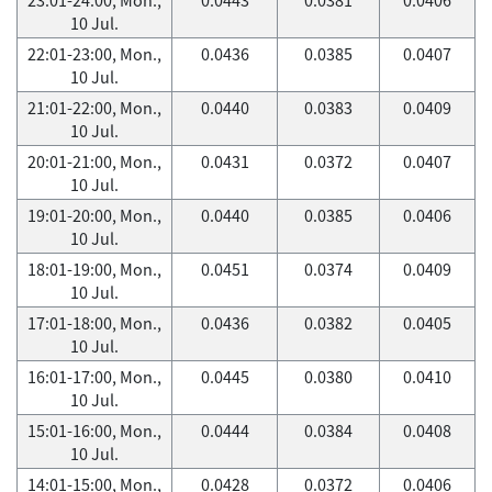
10 Jul.
22:01-23:00, Mon.,
0.0436
0.0385
0.0407
10 Jul.
21:01-22:00, Mon.,
0.0440
0.0383
0.0409
10 Jul.
20:01-21:00, Mon.,
0.0431
0.0372
0.0407
10 Jul.
19:01-20:00, Mon.,
0.0440
0.0385
0.0406
10 Jul.
18:01-19:00, Mon.,
0.0451
0.0374
0.0409
10 Jul.
17:01-18:00, Mon.,
0.0436
0.0382
0.0405
10 Jul.
16:01-17:00, Mon.,
0.0445
0.0380
0.0410
10 Jul.
15:01-16:00, Mon.,
0.0444
0.0384
0.0408
10 Jul.
14:01-15:00, Mon.,
0.0428
0.0372
0.0406