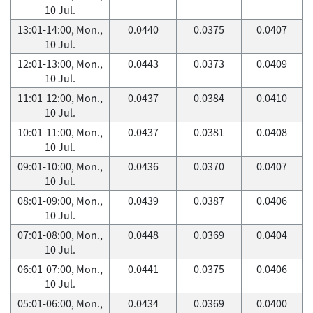
10 Jul.
13:01-14:00, Mon.,
0.0440
0.0375
0.0407
10 Jul.
12:01-13:00, Mon.,
0.0443
0.0373
0.0409
10 Jul.
11:01-12:00, Mon.,
0.0437
0.0384
0.0410
10 Jul.
10:01-11:00, Mon.,
0.0437
0.0381
0.0408
10 Jul.
09:01-10:00, Mon.,
0.0436
0.0370
0.0407
10 Jul.
08:01-09:00, Mon.,
0.0439
0.0387
0.0406
10 Jul.
07:01-08:00, Mon.,
0.0448
0.0369
0.0404
10 Jul.
06:01-07:00, Mon.,
0.0441
0.0375
0.0406
10 Jul.
05:01-06:00, Mon.,
0.0434
0.0369
0.0400