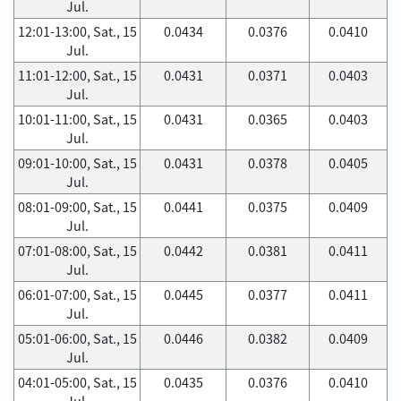
Jul.
12:01-13:00, Sat., 15
0.0434
0.0376
0.0410
Jul.
11:01-12:00, Sat., 15
0.0431
0.0371
0.0403
Jul.
10:01-11:00, Sat., 15
0.0431
0.0365
0.0403
Jul.
09:01-10:00, Sat., 15
0.0431
0.0378
0.0405
Jul.
08:01-09:00, Sat., 15
0.0441
0.0375
0.0409
Jul.
07:01-08:00, Sat., 15
0.0442
0.0381
0.0411
Jul.
06:01-07:00, Sat., 15
0.0445
0.0377
0.0411
Jul.
05:01-06:00, Sat., 15
0.0446
0.0382
0.0409
Jul.
04:01-05:00, Sat., 15
0.0435
0.0376
0.0410
Jul.