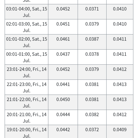
03:01-04:00, Sat., 15
0.0452
0.0371
0.0410
Jul.
02:01-03:00, Sat., 15
0.0451
0.0379
0.0410
Jul.
01:01-02:00, Sat., 15
0.0461
0.0387
0.0411
Jul.
00:01-01:00, Sat., 15
0.0437
0.0378
0.0411
Jul.
23:01-24:00, Fri., 14
0.0452
0.0379
0.0412
Jul.
22:01-23:00, Fri., 14
0.0441
0.0381
0.0413
Jul.
21:01-22:00, Fri., 14
0.0450
0.0381
0.0413
Jul.
20:01-21:00, Fri., 14
0.0444
0.0382
0.0412
Jul.
19:01-20:00, Fri., 14
0.0442
0.0372
0.0409
Jul.