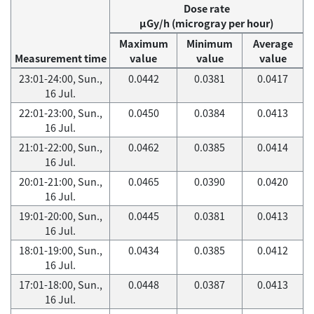
Dose rate
μGy/h (microgray per hour)
Maximum
Minimum
Average
Measurement time
value
value
value
23:01-24:00, Sun.,
0.0442
0.0381
0.0417
16 Jul.
22:01-23:00, Sun.,
0.0450
0.0384
0.0413
16 Jul.
21:01-22:00, Sun.,
0.0462
0.0385
0.0414
16 Jul.
20:01-21:00, Sun.,
0.0465
0.0390
0.0420
16 Jul.
19:01-20:00, Sun.,
0.0445
0.0381
0.0413
16 Jul.
18:01-19:00, Sun.,
0.0434
0.0385
0.0412
16 Jul.
17:01-18:00, Sun.,
0.0448
0.0387
0.0413
16 Jul.