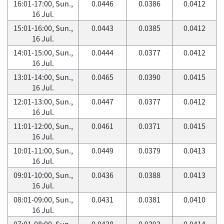
16:01-17:00, Sun.,
0.0446
0.0386
0.0412
16 Jul.
15:01-16:00, Sun.,
0.0443
0.0385
0.0412
16 Jul.
14:01-15:00, Sun.,
0.0444
0.0377
0.0412
16 Jul.
13:01-14:00, Sun.,
0.0465
0.0390
0.0415
16 Jul.
12:01-13:00, Sun.,
0.0447
0.0377
0.0412
16 Jul.
11:01-12:00, Sun.,
0.0461
0.0371
0.0415
16 Jul.
10:01-11:00, Sun.,
0.0449
0.0379
0.0413
16 Jul.
09:01-10:00, Sun.,
0.0436
0.0388
0.0413
16 Jul.
08:01-09:00, Sun.,
0.0431
0.0381
0.0410
16 Jul.
07:01-08:00, Sun.,
0.0438
0.0393
0.0414