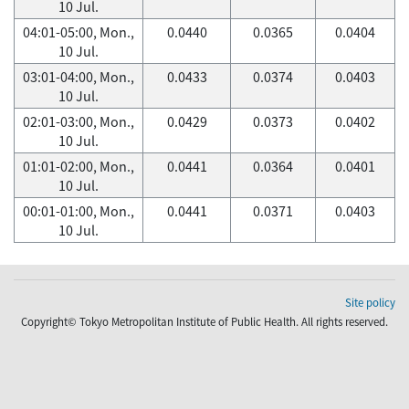
10 Jul.
04:01-05:00, Mon.,
0.0440
0.0365
0.0404
10 Jul.
03:01-04:00, Mon.,
0.0433
0.0374
0.0403
10 Jul.
02:01-03:00, Mon.,
0.0429
0.0373
0.0402
10 Jul.
01:01-02:00, Mon.,
0.0441
0.0364
0.0401
10 Jul.
00:01-01:00, Mon.,
0.0441
0.0371
0.0403
10 Jul.
Site policy
Copyright© Tokyo Metropolitan Institute of Public Health. All rights reserved.