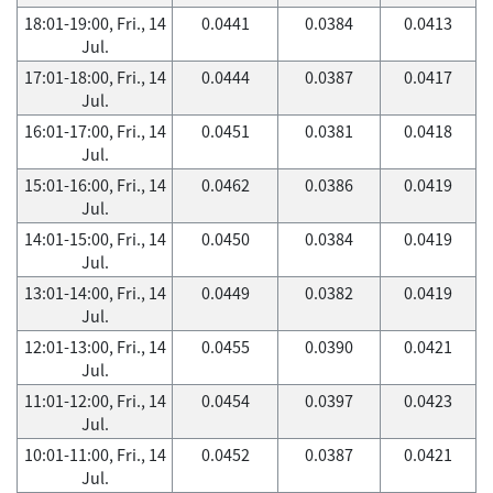
18:01-19:00, Fri., 14
0.0441
0.0384
0.0413
Jul.
17:01-18:00, Fri., 14
0.0444
0.0387
0.0417
Jul.
16:01-17:00, Fri., 14
0.0451
0.0381
0.0418
Jul.
15:01-16:00, Fri., 14
0.0462
0.0386
0.0419
Jul.
14:01-15:00, Fri., 14
0.0450
0.0384
0.0419
Jul.
13:01-14:00, Fri., 14
0.0449
0.0382
0.0419
Jul.
12:01-13:00, Fri., 14
0.0455
0.0390
0.0421
Jul.
11:01-12:00, Fri., 14
0.0454
0.0397
0.0423
Jul.
10:01-11:00, Fri., 14
0.0452
0.0387
0.0421
Jul.