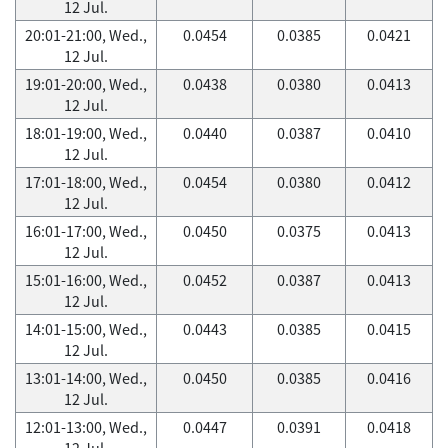
12 Jul.
20:01-21:00, Wed.,
0.0454
0.0385
0.0421
12 Jul.
19:01-20:00, Wed.,
0.0438
0.0380
0.0413
12 Jul.
18:01-19:00, Wed.,
0.0440
0.0387
0.0410
12 Jul.
17:01-18:00, Wed.,
0.0454
0.0380
0.0412
12 Jul.
16:01-17:00, Wed.,
0.0450
0.0375
0.0413
12 Jul.
15:01-16:00, Wed.,
0.0452
0.0387
0.0413
12 Jul.
14:01-15:00, Wed.,
0.0443
0.0385
0.0415
12 Jul.
13:01-14:00, Wed.,
0.0450
0.0385
0.0416
12 Jul.
12:01-13:00, Wed.,
0.0447
0.0391
0.0418
12 Jul.