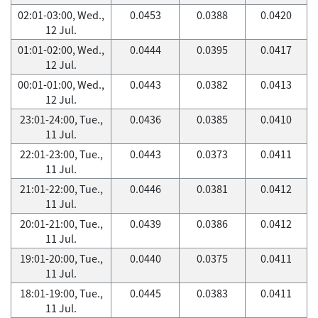
02:01-03:00, Wed.,
0.0453
0.0388
0.0420
12 Jul.
01:01-02:00, Wed.,
0.0444
0.0395
0.0417
12 Jul.
00:01-01:00, Wed.,
0.0443
0.0382
0.0413
12 Jul.
23:01-24:00, Tue.,
0.0436
0.0385
0.0410
11 Jul.
22:01-23:00, Tue.,
0.0443
0.0373
0.0411
11 Jul.
21:01-22:00, Tue.,
0.0446
0.0381
0.0412
11 Jul.
20:01-21:00, Tue.,
0.0439
0.0386
0.0412
11 Jul.
19:01-20:00, Tue.,
0.0440
0.0375
0.0411
11 Jul.
18:01-19:00, Tue.,
0.0445
0.0383
0.0411
11 Jul.