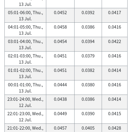
13 Jul.
05:01-06:00, Thu.,
0.0452
0.0392
0.0417
13 Jul.
04:01-05:00, Thu.,
0.0458
0.0386
0.0416
13 Jul.
03:01-04:00, Thu.,
0.0454
0.0394
0.0422
13 Jul.
02:01-03:00, Thu.,
0.0451
0.0379
0.0416
13 Jul.
01:01-02:00, Thu.,
0.0451
0.0382
0.0414
13 Jul.
00:01-01:00, Thu.,
0.0444
0.0380
0.0416
13 Jul.
23:01-24:00, Wed.,
0.0438
0.0386
0.0414
12 Jul.
22:01-23:00, Wed.,
0.0449
0.0390
0.0415
12 Jul.
21:01-22:00, Wed.,
0.0457
0.0405
0.0428