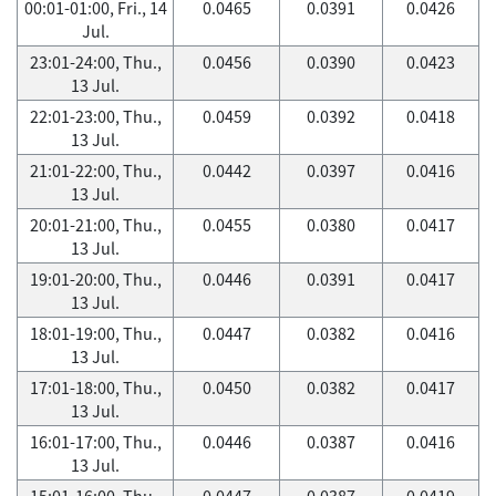
00:01-01:00, Fri., 14
0.0465
0.0391
0.0426
Jul.
23:01-24:00, Thu.,
0.0456
0.0390
0.0423
13 Jul.
22:01-23:00, Thu.,
0.0459
0.0392
0.0418
13 Jul.
21:01-22:00, Thu.,
0.0442
0.0397
0.0416
13 Jul.
20:01-21:00, Thu.,
0.0455
0.0380
0.0417
13 Jul.
19:01-20:00, Thu.,
0.0446
0.0391
0.0417
13 Jul.
18:01-19:00, Thu.,
0.0447
0.0382
0.0416
13 Jul.
17:01-18:00, Thu.,
0.0450
0.0382
0.0417
13 Jul.
16:01-17:00, Thu.,
0.0446
0.0387
0.0416
13 Jul.
15:01-16:00, Thu.,
0.0447
0.0387
0.0419