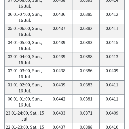
16 Jul.
06:01-07:00, Sun.,
0.0436
0.0385
0.0412
16 Jul.
05:01-06:00, Sun.,
0.0437
0.0382
0.0411
16 Jul.
04:01-05:00, Sun.,
0.0439
0.0383
0.0415
16 Jul.
03:01-04:00, Sun.,
0.0439
0.0388
0.0413
16 Jul.
02:01-03:00, Sun.,
0.0438
0.0386
0.0409
16 Jul.
01:01-02:00, Sun.,
0.0439
0.0383
0.0411
16 Jul.
00:01-01:00, Sun.,
0.0442
0.0381
0.0411
16 Jul.
23:01-24:00, Sat., 15
0.0433
0.0371
0.0409
Jul.
22:01-23:00, Sat., 15
0.0437
0.0388
0.0410