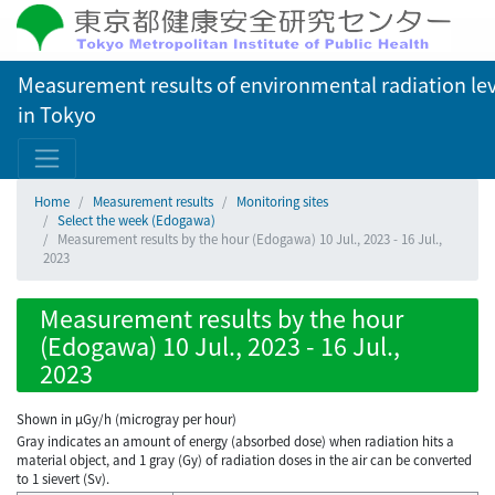
Measurement results of environmental radiation lev
in Tokyo
Home
Measurement results
Monitoring sites
Select the week (Edogawa)
Measurement results by the hour (Edogawa) 10 Jul., 2023 - 16 Jul.,
2023
Measurement results by the hour
(Edogawa) 10 Jul., 2023 - 16 Jul.,
2023
Shown in µGy/h (microgray per hour)
Gray indicates an amount of energy (absorbed dose) when radiation hits a
material object, and 1 gray (Gy) of radiation doses in the air can be converted
to 1 sievert (Sv).