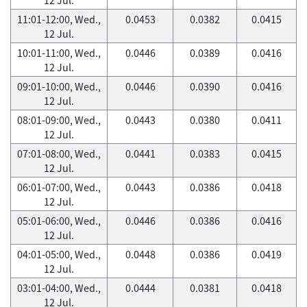
11:01-12:00, Wed.,
0.0453
0.0382
0.0415
12 Jul.
10:01-11:00, Wed.,
0.0446
0.0389
0.0416
12 Jul.
09:01-10:00, Wed.,
0.0446
0.0390
0.0416
12 Jul.
08:01-09:00, Wed.,
0.0443
0.0380
0.0411
12 Jul.
07:01-08:00, Wed.,
0.0441
0.0383
0.0415
12 Jul.
06:01-07:00, Wed.,
0.0443
0.0386
0.0418
12 Jul.
05:01-06:00, Wed.,
0.0446
0.0386
0.0416
12 Jul.
04:01-05:00, Wed.,
0.0448
0.0386
0.0419
12 Jul.
03:01-04:00, Wed.,
0.0444
0.0381
0.0418
12 Jul.