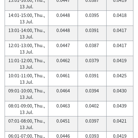
13 Jul.
14:01-15:00, Thu.,
0.0448
0.0395
0.0418
13 Jul.
13:01-14:00, Thu.,
0.0448
0.0391
0.0417
13 Jul.
12:01-13:00, Thu.,
0.0447
0.0387
0.0417
13 Jul.
11:01-12:00, Thu.,
0.0462
0.0379
0.0419
13 Jul.
10:01-11:00, Thu.,
0.0461
0.0391
0.0425
13 Jul.
09:01-10:00, Thu.,
0.0464
0.0394
0.0430
13 Jul.
08:01-09:00, Thu.,
0.0463
0.0402
0.0439
13 Jul.
07:01-08:00, Thu.,
0.0451
0.0397
0.0421
13 Jul.
06:01-07:00, Thu.,
0.0446
0.0393
0.0419