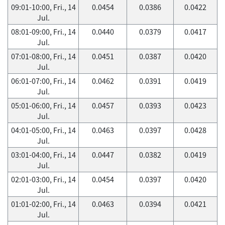
09:01-10:00, Fri., 14
0.0454
0.0386
0.0422
Jul.
08:01-09:00, Fri., 14
0.0440
0.0379
0.0417
Jul.
07:01-08:00, Fri., 14
0.0451
0.0387
0.0420
Jul.
06:01-07:00, Fri., 14
0.0462
0.0391
0.0419
Jul.
05:01-06:00, Fri., 14
0.0457
0.0393
0.0423
Jul.
04:01-05:00, Fri., 14
0.0463
0.0397
0.0428
Jul.
03:01-04:00, Fri., 14
0.0447
0.0382
0.0419
Jul.
02:01-03:00, Fri., 14
0.0454
0.0397
0.0420
Jul.
01:01-02:00, Fri., 14
0.0463
0.0394
0.0421
Jul.