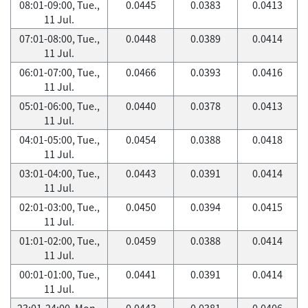
08:01-09:00, Tue.,
0.0445
0.0383
0.0413
11 Jul.
07:01-08:00, Tue.,
0.0448
0.0389
0.0414
11 Jul.
06:01-07:00, Tue.,
0.0466
0.0393
0.0416
11 Jul.
05:01-06:00, Tue.,
0.0440
0.0378
0.0413
11 Jul.
04:01-05:00, Tue.,
0.0454
0.0388
0.0418
11 Jul.
03:01-04:00, Tue.,
0.0443
0.0391
0.0414
11 Jul.
02:01-03:00, Tue.,
0.0450
0.0394
0.0415
11 Jul.
01:01-02:00, Tue.,
0.0459
0.0388
0.0414
11 Jul.
00:01-01:00, Tue.,
0.0441
0.0391
0.0414
11 Jul.
23:01-24:00, Mon.,
0.0443
0.0381
0.0406