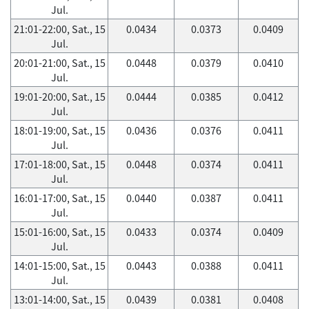
Jul.
21:01-22:00, Sat., 15
0.0434
0.0373
0.0409
Jul.
20:01-21:00, Sat., 15
0.0448
0.0379
0.0410
Jul.
19:01-20:00, Sat., 15
0.0444
0.0385
0.0412
Jul.
18:01-19:00, Sat., 15
0.0436
0.0376
0.0411
Jul.
17:01-18:00, Sat., 15
0.0448
0.0374
0.0411
Jul.
16:01-17:00, Sat., 15
0.0440
0.0387
0.0411
Jul.
15:01-16:00, Sat., 15
0.0433
0.0374
0.0409
Jul.
14:01-15:00, Sat., 15
0.0443
0.0388
0.0411
Jul.
13:01-14:00, Sat., 15
0.0439
0.0381
0.0408