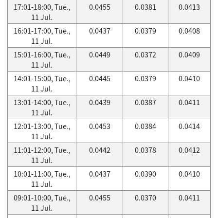
17:01-18:00, Tue.,
0.0455
0.0381
0.0413
11 Jul.
16:01-17:00, Tue.,
0.0437
0.0379
0.0408
11 Jul.
15:01-16:00, Tue.,
0.0449
0.0372
0.0409
11 Jul.
14:01-15:00, Tue.,
0.0445
0.0379
0.0410
11 Jul.
13:01-14:00, Tue.,
0.0439
0.0387
0.0411
11 Jul.
12:01-13:00, Tue.,
0.0453
0.0384
0.0414
11 Jul.
11:01-12:00, Tue.,
0.0442
0.0378
0.0412
11 Jul.
10:01-11:00, Tue.,
0.0437
0.0390
0.0410
11 Jul.
09:01-10:00, Tue.,
0.0455
0.0370
0.0411
11 Jul.