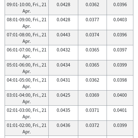
09:01-10:00, Fri., 21
0.0428
0.0362
0.0396
Apr.
08:01-09:00, Fri., 21
0.0428
0.0377
0.0403
Apr.
07:01-08:00, Fri., 21
0.0443
0.0374
0.0396
Apr.
06:01-07:00, Fri., 21
0.0432
0.0365
0.0397
Apr.
05:01-06:00, Fri., 21
0.0434
0.0365
0.0399
Apr.
04:01-05:00, Fri., 21
0.0431
0.0362
0.0398
Apr.
03:01-04:00, Fri., 21
0.0425
0.0369
0.0400
Apr.
02:01-03:00, Fri., 21
0.0435
0.0371
0.0401
Apr.
01:01-02:00, Fri., 21
0.0436
0.0372
0.0399
Apr.