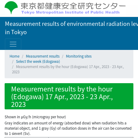
Measurement results of environmental radiation lev
in Tokyo
Home
Measurement results
Monitoring sites
Select the week (Edogawa)
Measurement results by the hour (Edogawa) 17 Apr., 2023 - 23 Apr.,
2023
Measurement results by the hour
(Edogawa) 17 Apr., 2023 - 23 Apr.,
2023
Shown in µGy/h (microgray per hour)
Gray indicates an amount of energy (absorbed dose) when radiation hits a
material object, and 1 gray (Gy) of radiation doses in the air can be converted
to 1 sievert (Sv).