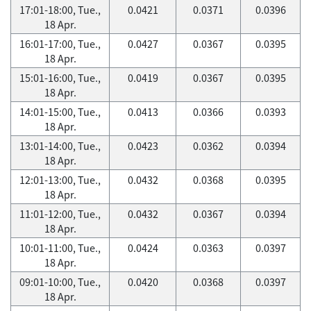
17:01-18:00, Tue.,
0.0421
0.0371
0.0396
18 Apr.
16:01-17:00, Tue.,
0.0427
0.0367
0.0395
18 Apr.
15:01-16:00, Tue.,
0.0419
0.0367
0.0395
18 Apr.
14:01-15:00, Tue.,
0.0413
0.0366
0.0393
18 Apr.
13:01-14:00, Tue.,
0.0423
0.0362
0.0394
18 Apr.
12:01-13:00, Tue.,
0.0432
0.0368
0.0395
18 Apr.
11:01-12:00, Tue.,
0.0432
0.0367
0.0394
18 Apr.
10:01-11:00, Tue.,
0.0424
0.0363
0.0397
18 Apr.
09:01-10:00, Tue.,
0.0420
0.0368
0.0397
18 Apr.