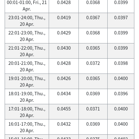
00:01-01:00, Fri., 21
0.0428
0.0368
0.0399
Apr.
23:01-24:00, Thu.,
0.0419
0.0367
0.0397
20 Apr.
22:01-23:00, Thu.,
0.0429
0.0368
0.0399
20 Apr.
21:01-22:00, Thu.,
0.0430
0.0365
0.0399
20 Apr.
20:01-21:00, Thu.,
0.0428
0.0372
0.0398
20 Apr.
19:01-20:00, Thu.,
0.0426
0.0365
0.0400
20 Apr.
18:01-19:00, Thu.,
0.0434
0.0369
0.0396
20 Apr.
17:01-18:00, Thu.,
0.0455
0.0371
0.0400
20 Apr.
16:01-17:00, Thu.,
0.0432
0.0369
0.0400
20 Apr.
15:01-16:00, Thu.,
0.0433
0.0375
0.0402