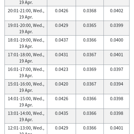
19 Apr.
20:01-21:00, Wed.,
0.0426
0.0368
0.0402
19 Apr.
19:01-20:00, Wed.,
0.0429
0.0365
0.0399
19 Apr.
18:01-19:00, Wed.,
0.0437
0.0366
0.0400
19 Apr.
17:01-18:00, Wed.,
0.0431
0.0367
0.0401
19 Apr.
16:01-17:00, Wed.,
0.0423
0.0369
0.0397
19 Apr.
15:01-16:00, Wed.,
0.0420
0.0367
0.0394
19 Apr.
14:01-15:00, Wed.,
0.0426
0.0366
0.0398
19 Apr.
13:01-14:00, Wed.,
0.0435
0.0366
0.0398
19 Apr.
12:01-13:00, Wed.,
0.0429
0.0366
0.0401
19 Apr.