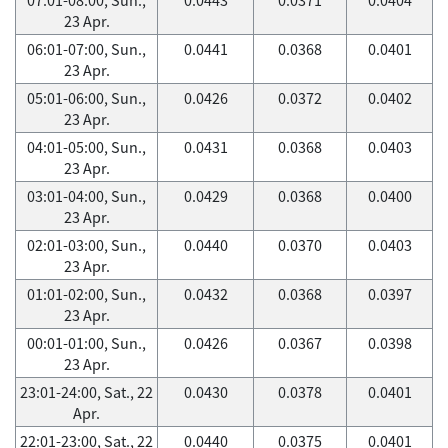
23 Apr.
06:01-07:00, Sun.,
0.0441
0.0368
0.0401
23 Apr.
05:01-06:00, Sun.,
0.0426
0.0372
0.0402
23 Apr.
04:01-05:00, Sun.,
0.0431
0.0368
0.0403
23 Apr.
03:01-04:00, Sun.,
0.0429
0.0368
0.0400
23 Apr.
02:01-03:00, Sun.,
0.0440
0.0370
0.0403
23 Apr.
01:01-02:00, Sun.,
0.0432
0.0368
0.0397
23 Apr.
00:01-01:00, Sun.,
0.0426
0.0367
0.0398
23 Apr.
23:01-24:00, Sat., 22
0.0430
0.0378
0.0401
Apr.
22:01-23:00, Sat., 22
0.0440
0.0375
0.0401