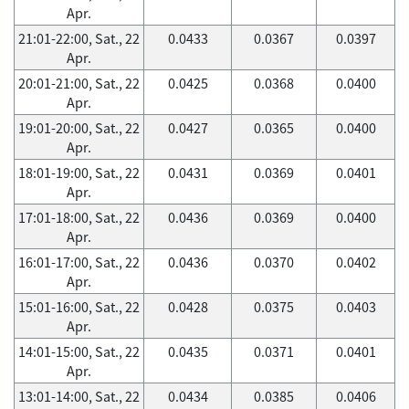
Apr.
21:01-22:00, Sat., 22
0.0433
0.0367
0.0397
Apr.
20:01-21:00, Sat., 22
0.0425
0.0368
0.0400
Apr.
19:01-20:00, Sat., 22
0.0427
0.0365
0.0400
Apr.
18:01-19:00, Sat., 22
0.0431
0.0369
0.0401
Apr.
17:01-18:00, Sat., 22
0.0436
0.0369
0.0400
Apr.
16:01-17:00, Sat., 22
0.0436
0.0370
0.0402
Apr.
15:01-16:00, Sat., 22
0.0428
0.0375
0.0403
Apr.
14:01-15:00, Sat., 22
0.0435
0.0371
0.0401
Apr.
13:01-14:00, Sat., 22
0.0434
0.0385
0.0406