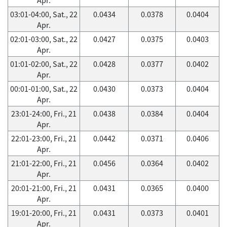
03:01-04:00, Sat., 22
0.0434
0.0378
0.0404
Apr.
02:01-03:00, Sat., 22
0.0427
0.0375
0.0403
Apr.
01:01-02:00, Sat., 22
0.0428
0.0377
0.0402
Apr.
00:01-01:00, Sat., 22
0.0430
0.0373
0.0404
Apr.
23:01-24:00, Fri., 21
0.0438
0.0384
0.0404
Apr.
22:01-23:00, Fri., 21
0.0442
0.0371
0.0406
Apr.
21:01-22:00, Fri., 21
0.0456
0.0364
0.0402
Apr.
20:01-21:00, Fri., 21
0.0431
0.0365
0.0400
Apr.
19:01-20:00, Fri., 21
0.0431
0.0373
0.0401
Apr.