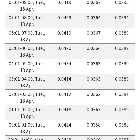
08:01-09:00, Tue.,
0.0419
0.0367
0.0395
18 Apr.
07:01-08:00, Tue.,
0.0429
0.0364
0.0394
18 Apr.
06:01-07:00, Tue.,
0.0419
0.0367
0.0389
18 Apr.
05:01-06:00, Tue.,
0.0420
0.0364
0.0389
18 Apr.
04:01-05:00, Tue.,
0.0434
0.0363
0.0390
18 Apr.
03:01-04:00, Tue.,
0.0414
0.0363
0.0389
18 Apr.
02:01-03:00, Tue.,
0.0412
0.0362
0.0387
18 Apr.
01:01-02:00, Tue.,
0.0418
0.0363
0.0389
18 Apr.
00:01-01:00, Tue.,
0.0424
0.0358
0.0388
18 Apr.
23:01-24:00, Mon.,
0.0428
0.0366
0.0387