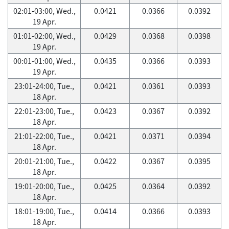
02:01-03:00, Wed.,
0.0421
0.0366
0.0392
19 Apr.
01:01-02:00, Wed.,
0.0429
0.0368
0.0398
19 Apr.
00:01-01:00, Wed.,
0.0435
0.0366
0.0393
19 Apr.
23:01-24:00, Tue.,
0.0421
0.0361
0.0393
18 Apr.
22:01-23:00, Tue.,
0.0423
0.0367
0.0392
18 Apr.
21:01-22:00, Tue.,
0.0421
0.0371
0.0394
18 Apr.
20:01-21:00, Tue.,
0.0422
0.0367
0.0395
18 Apr.
19:01-20:00, Tue.,
0.0425
0.0364
0.0392
18 Apr.
18:01-19:00, Tue.,
0.0414
0.0366
0.0393
18 Apr.