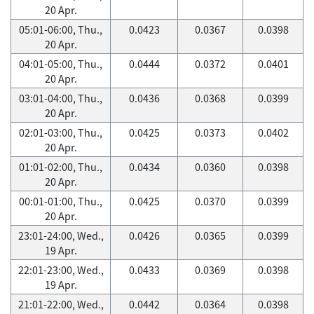
20 Apr.
05:01-06:00, Thu.,
0.0423
0.0367
0.0398
20 Apr.
04:01-05:00, Thu.,
0.0444
0.0372
0.0401
20 Apr.
03:01-04:00, Thu.,
0.0436
0.0368
0.0399
20 Apr.
02:01-03:00, Thu.,
0.0425
0.0373
0.0402
20 Apr.
01:01-02:00, Thu.,
0.0434
0.0360
0.0398
20 Apr.
00:01-01:00, Thu.,
0.0425
0.0370
0.0399
20 Apr.
23:01-24:00, Wed.,
0.0426
0.0365
0.0399
19 Apr.
22:01-23:00, Wed.,
0.0433
0.0369
0.0398
19 Apr.
21:01-22:00, Wed.,
0.0442
0.0364
0.0398