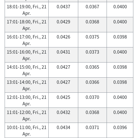
18:01-19:00, Fri., 21
0.0437
0.0367
0.0400
Apr.
17:01-18:00, Fri., 21
0.0429
0.0368
0.0400
Apr.
16:01-17:00, Fri., 21
0.0426
0.0375
0.0398
Apr.
15:01-16:00, Fri., 21
0.0431
0.0373
0.0400
Apr.
14:01-15:00, Fri., 21
0.0427
0.0365
0.0398
Apr.
13:01-14:00, Fri., 21
0.0427
0.0366
0.0398
Apr.
12:01-13:00, Fri., 21
0.0425
0.0370
0.0400
Apr.
11:01-12:00, Fri., 21
0.0432
0.0368
0.0400
Apr.
10:01-11:00, Fri., 21
0.0434
0.0371
0.0396
Apr.