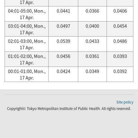
17 Apr.
04:01-05:00, Mon.,
0.0441
0.0366
0.0406
17 Apr.
03:01-04:00, Mon.,
0.0497
0.0400
0.0454
17 Apr.
02:01-03:00, Mon.,
0.0539
0.0433
0.0486
17 Apr.
01:01-02:00, Mon.,
0.0456
0.0361
0.0393
17 Apr.
00:01-01:00, Mon.,
0.0424
0.0349
0.0392
17 Apr.
Site policy
Copyright© Tokyo Metropolitan Institute of Public Health. All rights reserved.