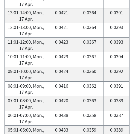
17 Apr.
13:01-14:00, Mon.,
0.0421
0.0364
0.0391
17 Apr.
12:01-13:00, Mon.,
0.0421
0.0364
0.0393
17 Apr.
11:01-12:00, Mon.,
0.0423
0.0367
0.0393
17 Apr.
10:01-11:00, Mon.,
0.0429
0.0367
0.0394
17 Apr.
09:01-10:00, Mon.,
0.0424
0.0360
0.0392
17 Apr.
08:01-09:00, Mon.,
0.0416
0.0362
0.0391
17 Apr.
07:01-08:00, Mon.,
0.0420
0.0363
0.0389
17 Apr.
06:01-07:00, Mon.,
0.0438
0.0358
0.0387
17 Apr.
05:01-06:00, Mon.,
0.0433
0.0359
0.0389