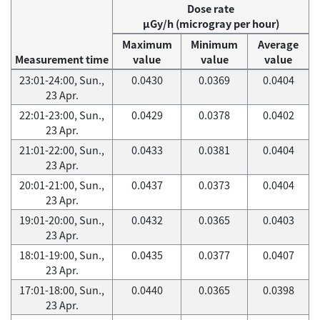
Dose rate
μGy/h (microgray per hour)
Maximum
Minimum
Average
Measurement time
value
value
value
23:01-24:00, Sun.,
0.0430
0.0369
0.0404
23 Apr.
22:01-23:00, Sun.,
0.0429
0.0378
0.0402
23 Apr.
21:01-22:00, Sun.,
0.0433
0.0381
0.0404
23 Apr.
20:01-21:00, Sun.,
0.0437
0.0373
0.0404
23 Apr.
19:01-20:00, Sun.,
0.0432
0.0365
0.0403
23 Apr.
18:01-19:00, Sun.,
0.0435
0.0377
0.0407
23 Apr.
17:01-18:00, Sun.,
0.0440
0.0365
0.0398
23 Apr.