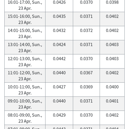
16:01-17:00, Sun.,
0.0426
0.0370
0.0398
23 Apr.
15:01-16:00, Sun.,
0.0435
0.0371
0.0402
23 Apr.
14:01-15:00, Sun.,
0.0432
0.0372
0.0402
23 Apr.
13:01-14:00, Sun.,
0.0424
0.0371
0.0403
23 Apr.
12:01-13:00, Sun.,
0.0442
0.0370
0.0403
23 Apr.
11:01-12:00, Sun.,
0.0440
0.0367
0.0402
23 Apr.
10:01-11:00, Sun.,
0.0427
0.0369
0.0400
23 Apr.
09:01-10:00, Sun.,
0.0440
0.0371
0.0401
23 Apr.
08:01-09:00, Sun.,
0.0429
0.0370
0.0402
23 Apr.
07:01-08:00, Sun.,
0.0443
0.0371
0.0404