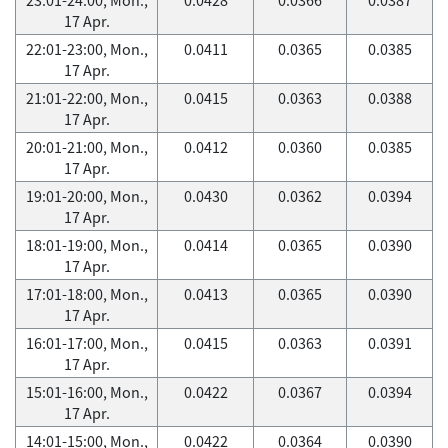
17 Apr.
22:01-23:00, Mon.,
0.0411
0.0365
0.0385
17 Apr.
21:01-22:00, Mon.,
0.0415
0.0363
0.0388
17 Apr.
20:01-21:00, Mon.,
0.0412
0.0360
0.0385
17 Apr.
19:01-20:00, Mon.,
0.0430
0.0362
0.0394
17 Apr.
18:01-19:00, Mon.,
0.0414
0.0365
0.0390
17 Apr.
17:01-18:00, Mon.,
0.0413
0.0365
0.0390
17 Apr.
16:01-17:00, Mon.,
0.0415
0.0363
0.0391
17 Apr.
15:01-16:00, Mon.,
0.0422
0.0367
0.0394
17 Apr.
14:01-15:00, Mon.,
0.0422
0.0364
0.0390