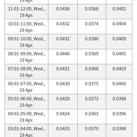
11:01-12:00, Wed.,
0.0436
0.0368
0.0402
19 Apr.
10:01-11:00, Wed.,
0.0432
0.0374
0.0404
19 Apr.
09:01-10:00, Wed.,
0.0432
0.0380
0.0409
19 Apr.
08:01-09:00, Wed.,
0.0446
0.0369
0.0405
19 Apr.
07:01-08:00, Wed.,
0.0431
0.0368
0.0403
19 Apr.
06:01-07:00, Wed.,
0.0430
0.0375
0.0400
19 Apr.
05:01-06:00, Wed.,
0.0429
0.0373
0.0398
19 Apr.
04:01-05:00, Wed.,
0.0424
0.0363
0.0396
19 Apr.
03:01-04:00, Wed.,
0.0433
0.0370
0.0398
19 Apr.