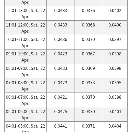
Apr.
12:01-13:00, Sat., 22
0.0433
0.0376
0.0402
Apr.
11:01-12:00, Sat., 22
0.0433
0.0368
0.0400
Apr.
10:01-11:00, Sat., 22
0.0436
0.0370
0.0397
Apr.
09:01-10:00, Sat., 22
0.0423
0.0367
0.0398
Apr.
08:01-09:00, Sat., 22
0.0433
0.0369
0.0398
Apr.
07:01-08:00, Sat., 22
0.0423
0.0373
0.0395
Apr.
06:01-07:00, Sat., 22
0.0421
0.0370
0.0398
Apr.
05:01-06:00, Sat., 22
0.0425
0.0370
0.0401
Apr.
04:01-05:00, Sat., 22
0.0441
0.0371
0.0404
Apr.