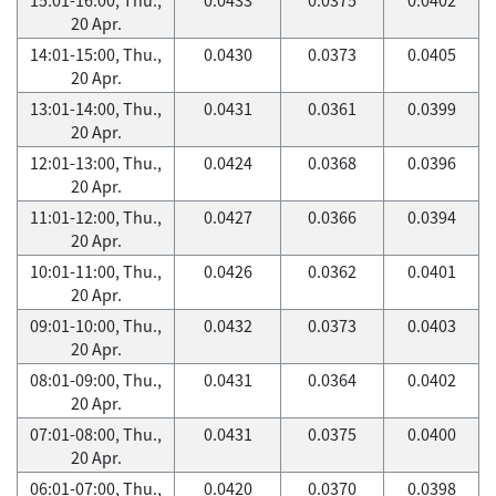
20 Apr.
14:01-15:00, Thu.,
0.0430
0.0373
0.0405
20 Apr.
13:01-14:00, Thu.,
0.0431
0.0361
0.0399
20 Apr.
12:01-13:00, Thu.,
0.0424
0.0368
0.0396
20 Apr.
11:01-12:00, Thu.,
0.0427
0.0366
0.0394
20 Apr.
10:01-11:00, Thu.,
0.0426
0.0362
0.0401
20 Apr.
09:01-10:00, Thu.,
0.0432
0.0373
0.0403
20 Apr.
08:01-09:00, Thu.,
0.0431
0.0364
0.0402
20 Apr.
07:01-08:00, Thu.,
0.0431
0.0375
0.0400
20 Apr.
06:01-07:00, Thu.,
0.0420
0.0370
0.0398