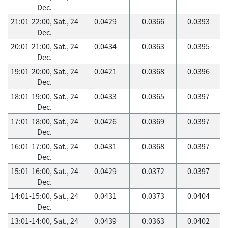
Dec.
21:01-22:00, Sat., 24
0.0429
0.0366
0.0393
Dec.
20:01-21:00, Sat., 24
0.0434
0.0363
0.0395
Dec.
19:01-20:00, Sat., 24
0.0421
0.0368
0.0396
Dec.
18:01-19:00, Sat., 24
0.0433
0.0365
0.0397
Dec.
17:01-18:00, Sat., 24
0.0426
0.0369
0.0397
Dec.
16:01-17:00, Sat., 24
0.0431
0.0368
0.0397
Dec.
15:01-16:00, Sat., 24
0.0429
0.0372
0.0397
Dec.
14:01-15:00, Sat., 24
0.0431
0.0373
0.0404
Dec.
13:01-14:00, Sat., 24
0.0439
0.0363
0.0402