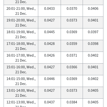
21 Dec.
20:01-21:00, Wed.,
0.0433
0.0370
0.0406
21 Dec.
19:01-20:00, Wed.,
0.0427
0.0373
0.0401
21 Dec.
18:01-19:00, Wed.,
0.0445
0.0369
0.0397
21 Dec.
17:01-18:00, Wed.,
0.0428
0.0359
0.0398
21 Dec.
16:01-17:00, Wed.,
0.0426
0.0371
0.0402
21 Dec.
15:01-16:00, Wed.,
0.0427
0.0366
0.0401
21 Dec.
14:01-15:00, Wed.,
0.0446
0.0369
0.0402
21 Dec.
13:01-14:00, Wed.,
0.0427
0.0373
0.0405
21 Dec.
12:01-13:00, Wed.,
0.0437
0.0384
0.0405
21 Dec.