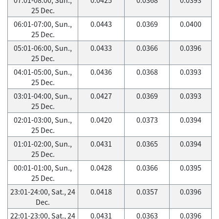
25 Dec.
06:01-07:00, Sun.,
0.0443
0.0369
0.0400
25 Dec.
05:01-06:00, Sun.,
0.0433
0.0366
0.0396
25 Dec.
04:01-05:00, Sun.,
0.0436
0.0368
0.0393
25 Dec.
03:01-04:00, Sun.,
0.0427
0.0369
0.0393
25 Dec.
02:01-03:00, Sun.,
0.0420
0.0373
0.0394
25 Dec.
01:01-02:00, Sun.,
0.0431
0.0365
0.0394
25 Dec.
00:01-01:00, Sun.,
0.0428
0.0366
0.0395
25 Dec.
23:01-24:00, Sat., 24
0.0418
0.0357
0.0396
Dec.
22:01-23:00, Sat., 24
0.0431
0.0363
0.0396