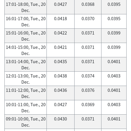
17:01-18:00, Tue., 20
0.0427
0.0368
0.0395
Dec.
16:01-17:00, Tue., 20
0.0418
0.0370
0.0395
Dec.
15:01-16:00, Tue., 20
0.0422
0.0371
0.0399
Dec.
14:01-15:00, Tue., 20
0.0421
0.0371
0.0399
Dec.
13:01-14:00, Tue., 20
0.0435
0.0371
0.0401
Dec.
12:01-13:00, Tue., 20
0.0438
0.0374
0.0403
Dec.
11:01-12:00, Tue., 20
0.0436
0.0376
0.0401
Dec.
10:01-11:00, Tue., 20
0.0427
0.0369
0.0403
Dec.
09:01-10:00, Tue., 20
0.0430
0.0371
0.0401
Dec.