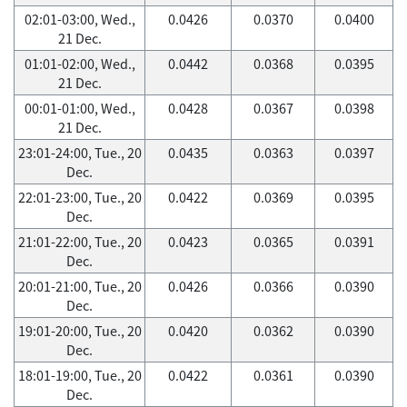
02:01-03:00, Wed.,
0.0426
0.0370
0.0400
21 Dec.
01:01-02:00, Wed.,
0.0442
0.0368
0.0395
21 Dec.
00:01-01:00, Wed.,
0.0428
0.0367
0.0398
21 Dec.
23:01-24:00, Tue., 20
0.0435
0.0363
0.0397
Dec.
22:01-23:00, Tue., 20
0.0422
0.0369
0.0395
Dec.
21:01-22:00, Tue., 20
0.0423
0.0365
0.0391
Dec.
20:01-21:00, Tue., 20
0.0426
0.0366
0.0390
Dec.
19:01-20:00, Tue., 20
0.0420
0.0362
0.0390
Dec.
18:01-19:00, Tue., 20
0.0422
0.0361
0.0390
Dec.