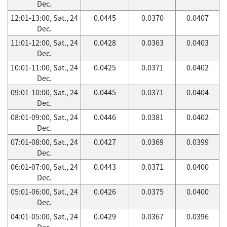
Dec.
12:01-13:00, Sat., 24
0.0445
0.0370
0.0407
Dec.
11:01-12:00, Sat., 24
0.0428
0.0363
0.0403
Dec.
10:01-11:00, Sat., 24
0.0425
0.0371
0.0402
Dec.
09:01-10:00, Sat., 24
0.0445
0.0371
0.0404
Dec.
08:01-09:00, Sat., 24
0.0446
0.0381
0.0402
Dec.
07:01-08:00, Sat., 24
0.0427
0.0369
0.0399
Dec.
06:01-07:00, Sat., 24
0.0443
0.0371
0.0400
Dec.
05:01-06:00, Sat., 24
0.0426
0.0375
0.0400
Dec.
04:01-05:00, Sat., 24
0.0429
0.0367
0.0396
Dec.