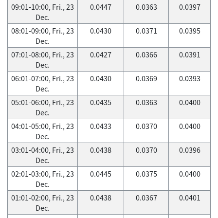
09:01-10:00, Fri., 23
0.0447
0.0363
0.0397
Dec.
08:01-09:00, Fri., 23
0.0430
0.0371
0.0395
Dec.
07:01-08:00, Fri., 23
0.0427
0.0366
0.0391
Dec.
06:01-07:00, Fri., 23
0.0430
0.0369
0.0393
Dec.
05:01-06:00, Fri., 23
0.0435
0.0363
0.0400
Dec.
04:01-05:00, Fri., 23
0.0433
0.0370
0.0400
Dec.
03:01-04:00, Fri., 23
0.0438
0.0370
0.0396
Dec.
02:01-03:00, Fri., 23
0.0445
0.0375
0.0400
Dec.
01:01-02:00, Fri., 23
0.0438
0.0367
0.0401
Dec.