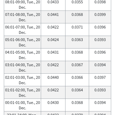
08:01-09:00, Tue., 20
0.0433
0.0355
0.0398
Dec.
07:01-08:00, Tue., 20
0.0441
0.0368
0.0399
Dec.
06:01-07:00, Tue., 20
0.0422
0.0371
0.0396
Dec.
05:01-06:00, Tue., 20
0.0424
0.0363
0.0393
Dec.
04:01-05:00, Tue., 20
0.0431
0.0368
0.0396
Dec.
03:01-04:00, Tue., 20
0.0422
0.0367
0.0394
Dec.
02:01-03:00, Tue., 20
0.0440
0.0366
0.0397
Dec.
01:01-02:00, Tue., 20
0.0422
0.0364
0.0393
Dec.
00:01-01:00, Tue., 20
0.0430
0.0368
0.0394
Dec.
23:01-24:00, Mon.,
0.0422
0.0370
0.0394