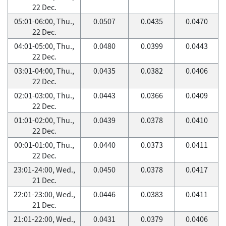
22 Dec.
05:01-06:00, Thu.,
0.0507
0.0435
0.0470
22 Dec.
04:01-05:00, Thu.,
0.0480
0.0399
0.0443
22 Dec.
03:01-04:00, Thu.,
0.0435
0.0382
0.0406
22 Dec.
02:01-03:00, Thu.,
0.0443
0.0366
0.0409
22 Dec.
01:01-02:00, Thu.,
0.0439
0.0378
0.0410
22 Dec.
00:01-01:00, Thu.,
0.0440
0.0373
0.0411
22 Dec.
23:01-24:00, Wed.,
0.0450
0.0378
0.0417
21 Dec.
22:01-23:00, Wed.,
0.0446
0.0383
0.0411
21 Dec.
21:01-22:00, Wed.,
0.0431
0.0379
0.0406