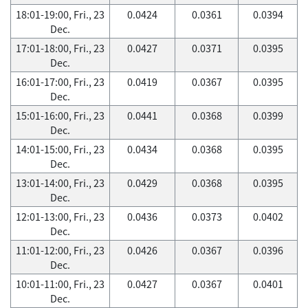
18:01-19:00, Fri., 23
0.0424
0.0361
0.0394
Dec.
17:01-18:00, Fri., 23
0.0427
0.0371
0.0395
Dec.
16:01-17:00, Fri., 23
0.0419
0.0367
0.0395
Dec.
15:01-16:00, Fri., 23
0.0441
0.0368
0.0399
Dec.
14:01-15:00, Fri., 23
0.0434
0.0368
0.0395
Dec.
13:01-14:00, Fri., 23
0.0429
0.0368
0.0395
Dec.
12:01-13:00, Fri., 23
0.0436
0.0373
0.0402
Dec.
11:01-12:00, Fri., 23
0.0426
0.0367
0.0396
Dec.
10:01-11:00, Fri., 23
0.0427
0.0367
0.0401
Dec.