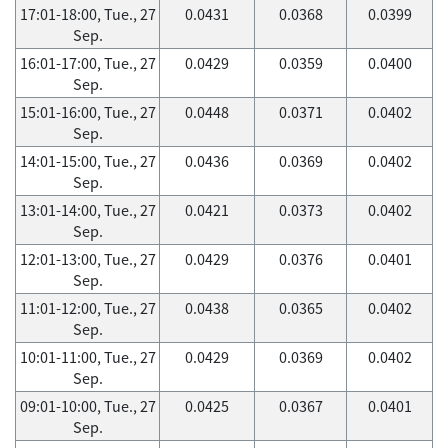
17:01-18:00, Tue., 27
0.0431
0.0368
0.0399
Sep.
16:01-17:00, Tue., 27
0.0429
0.0359
0.0400
Sep.
15:01-16:00, Tue., 27
0.0448
0.0371
0.0402
Sep.
14:01-15:00, Tue., 27
0.0436
0.0369
0.0402
Sep.
13:01-14:00, Tue., 27
0.0421
0.0373
0.0402
Sep.
12:01-13:00, Tue., 27
0.0429
0.0376
0.0401
Sep.
11:01-12:00, Tue., 27
0.0438
0.0365
0.0402
Sep.
10:01-11:00, Tue., 27
0.0429
0.0369
0.0402
Sep.
09:01-10:00, Tue., 27
0.0425
0.0367
0.0401
Sep.