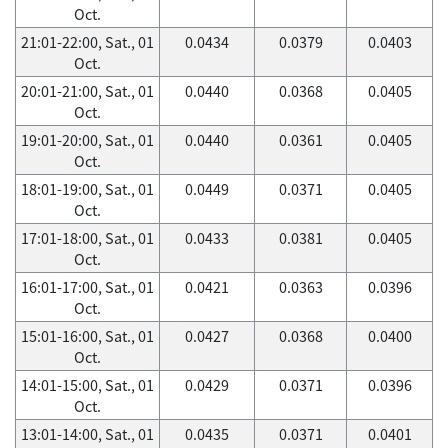
Oct.
21:01-22:00, Sat., 01
0.0434
0.0379
0.0403
Oct.
20:01-21:00, Sat., 01
0.0440
0.0368
0.0405
Oct.
19:01-20:00, Sat., 01
0.0440
0.0361
0.0405
Oct.
18:01-19:00, Sat., 01
0.0449
0.0371
0.0405
Oct.
17:01-18:00, Sat., 01
0.0433
0.0381
0.0405
Oct.
16:01-17:00, Sat., 01
0.0421
0.0363
0.0396
Oct.
15:01-16:00, Sat., 01
0.0427
0.0368
0.0400
Oct.
14:01-15:00, Sat., 01
0.0429
0.0371
0.0396
Oct.
13:01-14:00, Sat., 01
0.0435
0.0371
0.0401