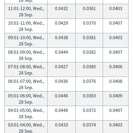
11:01-12:00, Wed.,
0.0432
0.0361
0.0403
28 Sep.
10:01-11:00, Wed.,
0.0429
0.0370
0.0407
28 Sep.
09:01-10:00, Wed.,
0.0438
0.0381
0.0403
28 Sep.
08:01-09:00, Wed.,
0.0444
0.0382
0.0407
28 Sep.
07:01-08:00, Wed.,
0.0427
0.0385
0.0406
28 Sep.
06:01-07:00, Wed.,
0.0436
0.0376
0.0408
28 Sep.
05:01-06:00, Wed.,
0.0446
0.0363
0.0409
28 Sep.
04:01-05:00, Wed.,
0.0448
0.0372
0.0407
28 Sep.
03:01-04:00, Wed.,
0.0433
0.0374
0.0403
28 Sep.