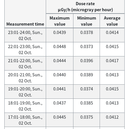
Dose rate
μGy/h (microgray per hour)
Maximum
Minimum
Average
Measurement time
value
value
value
23:01-24:00, Sun.,
0.0439
0.0378
0.0414
02 Oct.
22:01-23:00, Sun.,
0.0448
0.0373
0.0415
02 Oct.
21:01-22:00, Sun.,
0.0444
0.0396
0.0417
02 Oct.
20:01-21:00, Sun.,
0.0440
0.0389
0.0413
02 Oct.
19:01-20:00, Sun.,
0.0441
0.0374
0.0415
02 Oct.
18:01-19:00, Sun.,
0.0437
0.0385
0.0413
02 Oct.
17:01-18:00, Sun.,
0.0445
0.0375
0.0412
02 Oct.