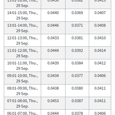
29 Sep.
14:01-15:00, Thu.,
0.0440
0.0369
0.0407
29 Sep.
13:01-14:00, Thu.,
0.0446
0.0371
0.0408
29 Sep.
12:01-13:00, Thu.,
0.0433
0.0381
0.0410
29 Sep.
11:01-12:00, Thu.,
0.0444
0.0392
0.0414
29 Sep.
10:01-11:00, Thu.,
0.0439
0.0384
0.0412
29 Sep.
09:01-10:00, Thu.,
0.0434
0.0377
0.0406
29 Sep.
08:01-09:00, Thu.,
0.0438
0.0380
0.0411
29 Sep.
07:01-08:00, Thu.,
0.0453
0.0387
0.0411
29 Sep.
06:01-07:00, Thu.,
0.0444
0.0378
0.0406