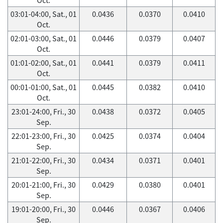
03:01-04:00, Sat., 01
0.0436
0.0370
0.0410
Oct.
02:01-03:00, Sat., 01
0.0446
0.0379
0.0407
Oct.
01:01-02:00, Sat., 01
0.0441
0.0379
0.0411
Oct.
00:01-01:00, Sat., 01
0.0445
0.0382
0.0410
Oct.
23:01-24:00, Fri., 30
0.0438
0.0372
0.0405
Sep.
22:01-23:00, Fri., 30
0.0425
0.0374
0.0404
Sep.
21:01-22:00, Fri., 30
0.0434
0.0371
0.0401
Sep.
20:01-21:00, Fri., 30
0.0429
0.0380
0.0401
Sep.
19:01-20:00, Fri., 30
0.0446
0.0367
0.0406
Sep.