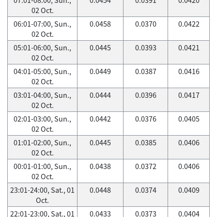
02 Oct.
06:01-07:00, Sun.,
0.0458
0.0370
0.0422
02 Oct.
05:01-06:00, Sun.,
0.0445
0.0393
0.0421
02 Oct.
04:01-05:00, Sun.,
0.0449
0.0387
0.0416
02 Oct.
03:01-04:00, Sun.,
0.0444
0.0396
0.0417
02 Oct.
02:01-03:00, Sun.,
0.0442
0.0376
0.0405
02 Oct.
01:01-02:00, Sun.,
0.0445
0.0385
0.0406
02 Oct.
00:01-01:00, Sun.,
0.0438
0.0372
0.0406
02 Oct.
23:01-24:00, Sat., 01
0.0448
0.0374
0.0409
Oct.
22:01-23:00, Sat., 01
0.0433
0.0373
0.0404