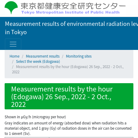
Measurement results of environmental radiation lev
in Tokyo
Home
Measurement results
Monitoring sites
Select the week (Edogawa)
Measurement results by the hour (Edogawa) 26 Sep., 2022 - 2 Oct.,
2022
Measurement results by the hour
(Edogawa) 26 Sep., 2022 - 2 Oct.,
2022
Shown in µGy/h (microgray per hour)
Gray indicates an amount of energy (absorbed dose) when radiation hits a
material object, and 1 gray (Gy) of radiation doses in the air can be converted
to 1 sievert (Sv).