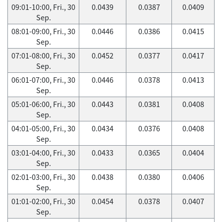
09:01-10:00, Fri., 30
0.0439
0.0387
0.0409
Sep.
08:01-09:00, Fri., 30
0.0446
0.0386
0.0415
Sep.
07:01-08:00, Fri., 30
0.0452
0.0377
0.0417
Sep.
06:01-07:00, Fri., 30
0.0446
0.0378
0.0413
Sep.
05:01-06:00, Fri., 30
0.0443
0.0381
0.0408
Sep.
04:01-05:00, Fri., 30
0.0434
0.0376
0.0408
Sep.
03:01-04:00, Fri., 30
0.0433
0.0365
0.0404
Sep.
02:01-03:00, Fri., 30
0.0438
0.0380
0.0406
Sep.
01:01-02:00, Fri., 30
0.0454
0.0378
0.0407
Sep.