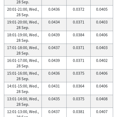
28 Sep.
20:01-21:00, Wed.,
0.0436
0.0372
0.0405
28 Sep.
19:01-20:00, Wed.,
0.0434
0.0371
0.0403
28 Sep.
18:01-19:00, Wed.,
0.0439
0.0384
0.0406
28 Sep.
17:01-18:00, Wed.,
0.0437
0.0371
0.0403
28 Sep.
16:01-17:00, Wed.,
0.0439
0.0371
0.0402
28 Sep.
15:01-16:00, Wed.,
0.0436
0.0375
0.0406
28 Sep.
14:01-15:00, Wed.,
0.0431
0.0364
0.0406
28 Sep.
13:01-14:00, Wed.,
0.0435
0.0375
0.0408
28 Sep.
12:01-13:00, Wed.,
0.0437
0.0381
0.0407
28 Sep.