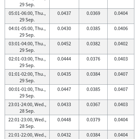
29 Sep.
05:01-06:00, Thu.,
0.0437
0.0369
0.0404
29 Sep.
04:01-05:00, Thu.,
0.0430
0.0385
0.0406
29 Sep.
03:01-04:00, Thu.,
0.0452
0.0382
0.0402
29 Sep.
02:01-03:00, Thu.,
0.0444
0.0376
0.0403
29 Sep.
01:01-02:00, Thu.,
0.0435
0.0384
0.0407
29 Sep.
00:01-01:00, Thu.,
0.0447
0.0385
0.0407
29 Sep.
23:01-24:00, Wed.,
0.0433
0.0367
0.0403
28 Sep.
22:01-23:00, Wed.,
0.0448
0.0379
0.0404
28 Sep.
21:01-22:00, Wed.,
0.0432
0.0384
0.0404