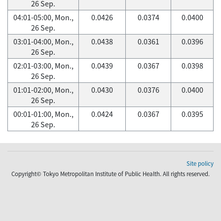
26 Sep.
04:01-05:00, Mon.,
0.0426
0.0374
0.0400
26 Sep.
03:01-04:00, Mon.,
0.0438
0.0361
0.0396
26 Sep.
02:01-03:00, Mon.,
0.0439
0.0367
0.0398
26 Sep.
01:01-02:00, Mon.,
0.0430
0.0376
0.0400
26 Sep.
00:01-01:00, Mon.,
0.0424
0.0367
0.0395
26 Sep.
Site policy
Copyright© Tokyo Metropolitan Institute of Public Health. All rights reserved.