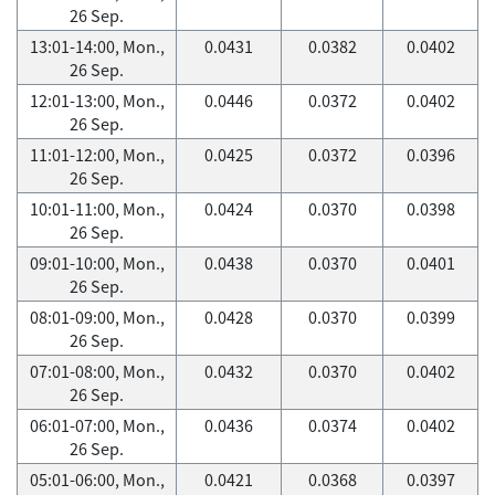
26 Sep.
13:01-14:00, Mon.,
0.0431
0.0382
0.0402
26 Sep.
12:01-13:00, Mon.,
0.0446
0.0372
0.0402
26 Sep.
11:01-12:00, Mon.,
0.0425
0.0372
0.0396
26 Sep.
10:01-11:00, Mon.,
0.0424
0.0370
0.0398
26 Sep.
09:01-10:00, Mon.,
0.0438
0.0370
0.0401
26 Sep.
08:01-09:00, Mon.,
0.0428
0.0370
0.0399
26 Sep.
07:01-08:00, Mon.,
0.0432
0.0370
0.0402
26 Sep.
06:01-07:00, Mon.,
0.0436
0.0374
0.0402
26 Sep.
05:01-06:00, Mon.,
0.0421
0.0368
0.0397