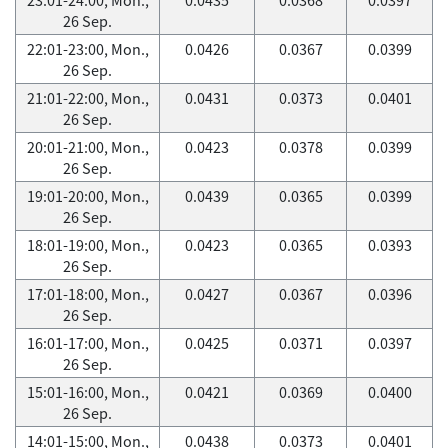
26 Sep.
22:01-23:00, Mon.,
0.0426
0.0367
0.0399
26 Sep.
21:01-22:00, Mon.,
0.0431
0.0373
0.0401
26 Sep.
20:01-21:00, Mon.,
0.0423
0.0378
0.0399
26 Sep.
19:01-20:00, Mon.,
0.0439
0.0365
0.0399
26 Sep.
18:01-19:00, Mon.,
0.0423
0.0365
0.0393
26 Sep.
17:01-18:00, Mon.,
0.0427
0.0367
0.0396
26 Sep.
16:01-17:00, Mon.,
0.0425
0.0371
0.0397
26 Sep.
15:01-16:00, Mon.,
0.0421
0.0369
0.0400
26 Sep.
14:01-15:00, Mon.,
0.0438
0.0373
0.0401