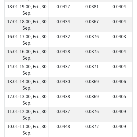
18:01-19:00, Fri., 30
0.0427
0.0381
0.0404
Sep.
17:01-18:00, Fri., 30
0.0434
0.0367
0.0404
Sep.
16:01-17:00, Fri., 30
0.0432
0.0376
0.0403
Sep.
15:01-16:00, Fri., 30
0.0428
0.0375
0.0404
Sep.
14:01-15:00, Fri., 30
0.0437
0.0371
0.0404
Sep.
13:01-14:00, Fri., 30
0.0430
0.0369
0.0406
Sep.
12:01-13:00, Fri., 30
0.0438
0.0369
0.0405
Sep.
11:01-12:00, Fri., 30
0.0437
0.0376
0.0409
Sep.
10:01-11:00, Fri., 30
0.0448
0.0372
0.0409
Sep.