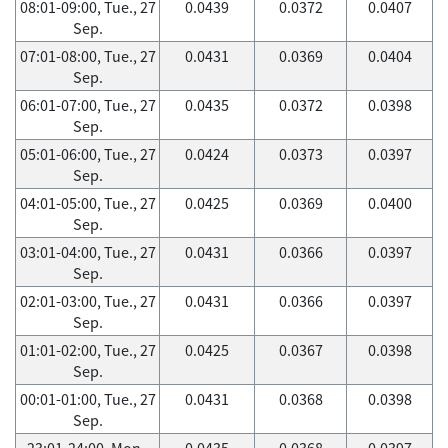
08:01-09:00, Tue., 27
0.0439
0.0372
0.0407
Sep.
07:01-08:00, Tue., 27
0.0431
0.0369
0.0404
Sep.
06:01-07:00, Tue., 27
0.0435
0.0372
0.0398
Sep.
05:01-06:00, Tue., 27
0.0424
0.0373
0.0397
Sep.
04:01-05:00, Tue., 27
0.0425
0.0369
0.0400
Sep.
03:01-04:00, Tue., 27
0.0431
0.0366
0.0397
Sep.
02:01-03:00, Tue., 27
0.0431
0.0366
0.0397
Sep.
01:01-02:00, Tue., 27
0.0425
0.0367
0.0398
Sep.
00:01-01:00, Tue., 27
0.0431
0.0368
0.0398
Sep.
23:01-24:00, Mon.,
0.0435
0.0368
0.0397