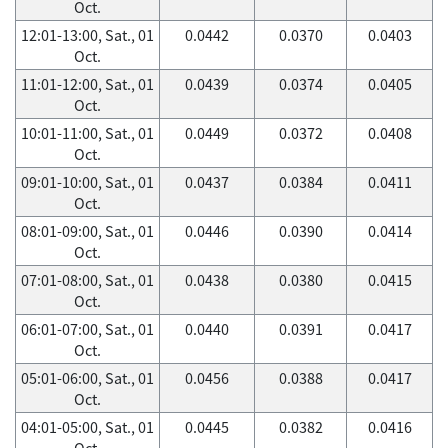
Oct.
12:01-13:00, Sat., 01
0.0442
0.0370
0.0403
Oct.
11:01-12:00, Sat., 01
0.0439
0.0374
0.0405
Oct.
10:01-11:00, Sat., 01
0.0449
0.0372
0.0408
Oct.
09:01-10:00, Sat., 01
0.0437
0.0384
0.0411
Oct.
08:01-09:00, Sat., 01
0.0446
0.0390
0.0414
Oct.
07:01-08:00, Sat., 01
0.0438
0.0380
0.0415
Oct.
06:01-07:00, Sat., 01
0.0440
0.0391
0.0417
Oct.
05:01-06:00, Sat., 01
0.0456
0.0388
0.0417
Oct.
04:01-05:00, Sat., 01
0.0445
0.0382
0.0416
Oct.