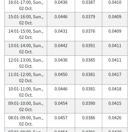
16:01-17:00, Sun.,
0.0436
0.0387
0.0410
02 Oct.
15:01-16:00, Sun.,
0.0446
0.0379
0.0409
02 Oct.
14:01-15:00, Sun.,
0.0431
0.0376
0.0409
02 Oct.
13:01-14:00, Sun.,
0.0442
0.0391
0.0411
02 Oct.
12:01-13:00, Sun.,
0.0436
0.0385
0.0411
02 Oct.
11:01-12:00, Sun.,
0.0450
0.0381
0.0417
02 Oct.
10:01-11:00, Sun.,
0.0446
0.0381
0.0418
02 Oct.
09:01-10:00, Sun.,
0.0454
0.0390
0.0415
02 Oct.
08:01-09:00, Sun.,
0.0457
0.0386
0.0426
02 Oct.
07:01-08:00, Sun.,
0.0454
0.0391
0.0420