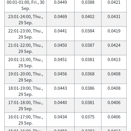
00:01-01:00, Fri., 30
0.0449
0.0388
0.0421
Sep.
23:01-24:00, Thu.,
0.0469
0.0402
0.0431
29 Sep.
22:01-23:00, Thu.,
0.0441
0.0384
0.0419
29 Sep.
21:01-22:00, Thu.,
0.0450
0.0387
0.0424
29 Sep.
20:01-21:00, Thu.,
0.0451
0.0381
0.0413
29 Sep.
19:01-20:00, Thu.,
0.0456
0.0368
0.0408
29 Sep.
18:01-19:00, Thu.,
0.0443
0.0386
0.0408
29 Sep.
17:01-18:00, Thu.,
0.0440
0.0381
0.0406
29 Sep.
16:01-17:00, Thu.,
0.0434
0.0375
0.0406
29 Sep.
15:01-16:00, Thu.,
0.0450
0.0382
0.0413