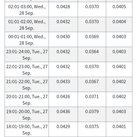
02:01-03:00, Wed.,
0.0428
0.0370
0.0405
28 Sep.
01:01-02:00, Wed.,
0.0432
0.0370
0.0404
28 Sep.
00:01-01:00, Wed.,
0.0430
0.0369
0.0403
28 Sep.
23:01-24:00, Tue., 27
0.0432
0.0364
0.0403
Sep.
22:01-23:00, Tue., 27
0.0432
0.0370
0.0401
Sep.
21:01-22:00, Tue., 27
0.0433
0.0367
0.0402
Sep.
20:01-21:00, Tue., 27
0.0426
0.0371
0.0402
Sep.
19:01-20:00, Tue., 27
0.0436
0.0379
0.0403
Sep.
18:01-19:00, Tue., 27
0.0429
0.0375
0.0401
Sep.