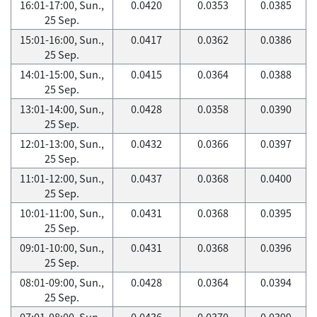
16:01-17:00, Sun.,
0.0420
0.0353
0.0385
25 Sep.
15:01-16:00, Sun.,
0.0417
0.0362
0.0386
25 Sep.
14:01-15:00, Sun.,
0.0415
0.0364
0.0388
25 Sep.
13:01-14:00, Sun.,
0.0428
0.0358
0.0390
25 Sep.
12:01-13:00, Sun.,
0.0432
0.0366
0.0397
25 Sep.
11:01-12:00, Sun.,
0.0437
0.0368
0.0400
25 Sep.
10:01-11:00, Sun.,
0.0431
0.0368
0.0395
25 Sep.
09:01-10:00, Sun.,
0.0431
0.0368
0.0396
25 Sep.
08:01-09:00, Sun.,
0.0428
0.0364
0.0394
25 Sep.
07:01-08:00, Sun.,
0.0436
0.0370
0.0399