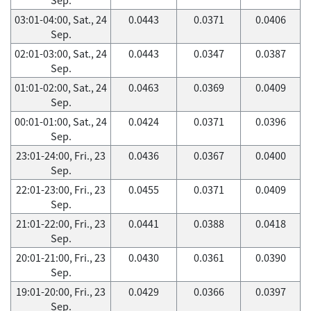
03:01-04:00, Sat., 24
0.0443
0.0371
0.0406
Sep.
02:01-03:00, Sat., 24
0.0443
0.0347
0.0387
Sep.
01:01-02:00, Sat., 24
0.0463
0.0369
0.0409
Sep.
00:01-01:00, Sat., 24
0.0424
0.0371
0.0396
Sep.
23:01-24:00, Fri., 23
0.0436
0.0367
0.0400
Sep.
22:01-23:00, Fri., 23
0.0455
0.0371
0.0409
Sep.
21:01-22:00, Fri., 23
0.0441
0.0388
0.0418
Sep.
20:01-21:00, Fri., 23
0.0430
0.0361
0.0390
Sep.
19:01-20:00, Fri., 23
0.0429
0.0366
0.0397
Sep.