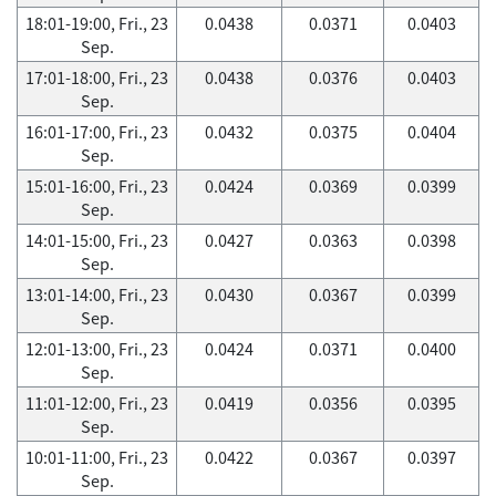
18:01-19:00, Fri., 23
0.0438
0.0371
0.0403
Sep.
17:01-18:00, Fri., 23
0.0438
0.0376
0.0403
Sep.
16:01-17:00, Fri., 23
0.0432
0.0375
0.0404
Sep.
15:01-16:00, Fri., 23
0.0424
0.0369
0.0399
Sep.
14:01-15:00, Fri., 23
0.0427
0.0363
0.0398
Sep.
13:01-14:00, Fri., 23
0.0430
0.0367
0.0399
Sep.
12:01-13:00, Fri., 23
0.0424
0.0371
0.0400
Sep.
11:01-12:00, Fri., 23
0.0419
0.0356
0.0395
Sep.
10:01-11:00, Fri., 23
0.0422
0.0367
0.0397
Sep.