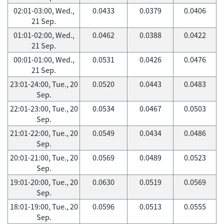
02:01-03:00, Wed.,
0.0433
0.0379
0.0406
21 Sep.
01:01-02:00, Wed.,
0.0462
0.0388
0.0422
21 Sep.
00:01-01:00, Wed.,
0.0531
0.0426
0.0476
21 Sep.
23:01-24:00, Tue., 20
0.0520
0.0443
0.0483
Sep.
22:01-23:00, Tue., 20
0.0534
0.0467
0.0503
Sep.
21:01-22:00, Tue., 20
0.0549
0.0434
0.0486
Sep.
20:01-21:00, Tue., 20
0.0569
0.0489
0.0523
Sep.
19:01-20:00, Tue., 20
0.0630
0.0519
0.0569
Sep.
18:01-19:00, Tue., 20
0.0596
0.0513
0.0555
Sep.