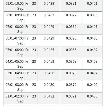
09:01-10:00, Fri., 23
0.0438
0.0371
0.0401
Sep.
08:01-09:00, Fri., 23
0.0433
0.0372
0.0399
Sep.
07:01-08:00, Fri., 23
0.0429
0.0369
0.0401
Sep.
06:01-07:00, Fri., 23
0.0429
0.0370
0.0403
Sep.
05:01-06:00, Fri., 23
0.0435
0.0365
0.0402
Sep.
04:01-05:00, Fri., 23
0.0453
0.0368
0.0403
Sep.
03:01-04:00, Fri., 23
0.0436
0.0370
0.0407
Sep.
02:01-03:00, Fri., 23
0.0430
0.0379
0.0402
Sep.
01:01-02:00, Fri., 23
0.0432
0.0371
0.0403
Sep.