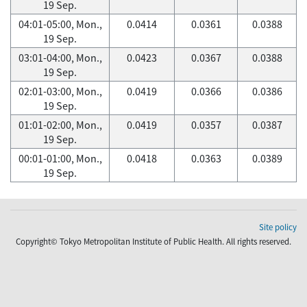
19 Sep.
04:01-05:00, Mon.,
0.0414
0.0361
0.0388
19 Sep.
03:01-04:00, Mon.,
0.0423
0.0367
0.0388
19 Sep.
02:01-03:00, Mon.,
0.0419
0.0366
0.0386
19 Sep.
01:01-02:00, Mon.,
0.0419
0.0357
0.0387
19 Sep.
00:01-01:00, Mon.,
0.0418
0.0363
0.0389
19 Sep.
Site policy
Copyright© Tokyo Metropolitan Institute of Public Health. All rights reserved.