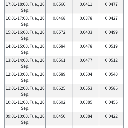
17:01-18:00, Tue., 20
0.0566
0.0411
0.0477
Sep.
16:01-17:00, Tue., 20
0.0468
0.0378
0.0427
Sep.
15:01-16:00, Tue., 20
0.0572
0.0433
0.0499
Sep.
14:01-15:00, Tue., 20
0.0584
0.0478
0.0519
Sep.
13:01-14:00, Tue., 20
0.0561
0.0477
0.0512
Sep.
12:01-13:00, Tue., 20
0.0589
0.0504
0.0540
Sep.
11:01-12:00, Tue., 20
0.0625
0.0553
0.0586
Sep.
10:01-11:00, Tue., 20
0.0602
0.0385
0.0456
Sep.
09:01-10:00, Tue., 20
0.0450
0.0384
0.0422
Sep.