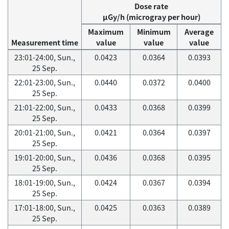
Dose rate
μGy/h (microgray per hour)
Maximum
Minimum
Average
Measurement time
value
value
value
23:01-24:00, Sun.,
0.0423
0.0364
0.0393
25 Sep.
22:01-23:00, Sun.,
0.0440
0.0372
0.0400
25 Sep.
21:01-22:00, Sun.,
0.0433
0.0368
0.0399
25 Sep.
20:01-21:00, Sun.,
0.0421
0.0364
0.0397
25 Sep.
19:01-20:00, Sun.,
0.0436
0.0368
0.0395
25 Sep.
18:01-19:00, Sun.,
0.0424
0.0367
0.0394
25 Sep.
17:01-18:00, Sun.,
0.0425
0.0363
0.0389
25 Sep.