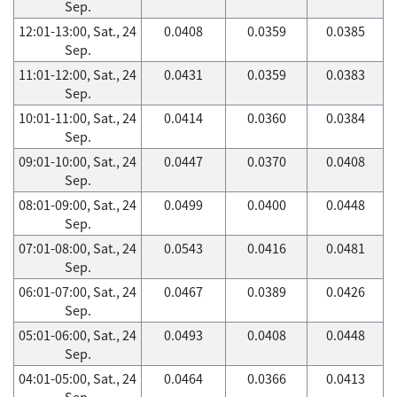
Sep.
12:01-13:00, Sat., 24
0.0408
0.0359
0.0385
Sep.
11:01-12:00, Sat., 24
0.0431
0.0359
0.0383
Sep.
10:01-11:00, Sat., 24
0.0414
0.0360
0.0384
Sep.
09:01-10:00, Sat., 24
0.0447
0.0370
0.0408
Sep.
08:01-09:00, Sat., 24
0.0499
0.0400
0.0448
Sep.
07:01-08:00, Sat., 24
0.0543
0.0416
0.0481
Sep.
06:01-07:00, Sat., 24
0.0467
0.0389
0.0426
Sep.
05:01-06:00, Sat., 24
0.0493
0.0408
0.0448
Sep.
04:01-05:00, Sat., 24
0.0464
0.0366
0.0413
Sep.