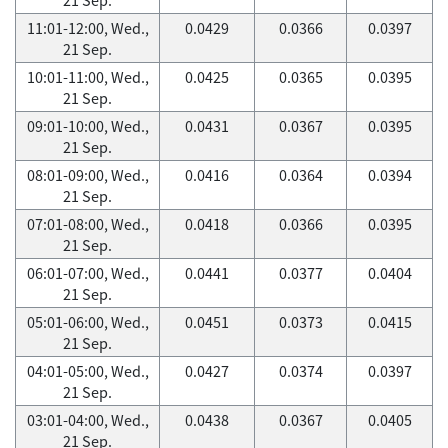
11:01-12:00, Wed.,
0.0429
0.0366
0.0397
21 Sep.
10:01-11:00, Wed.,
0.0425
0.0365
0.0395
21 Sep.
09:01-10:00, Wed.,
0.0431
0.0367
0.0395
21 Sep.
08:01-09:00, Wed.,
0.0416
0.0364
0.0394
21 Sep.
07:01-08:00, Wed.,
0.0418
0.0366
0.0395
21 Sep.
06:01-07:00, Wed.,
0.0441
0.0377
0.0404
21 Sep.
05:01-06:00, Wed.,
0.0451
0.0373
0.0415
21 Sep.
04:01-05:00, Wed.,
0.0427
0.0374
0.0397
21 Sep.
03:01-04:00, Wed.,
0.0438
0.0367
0.0405
21 Sep.