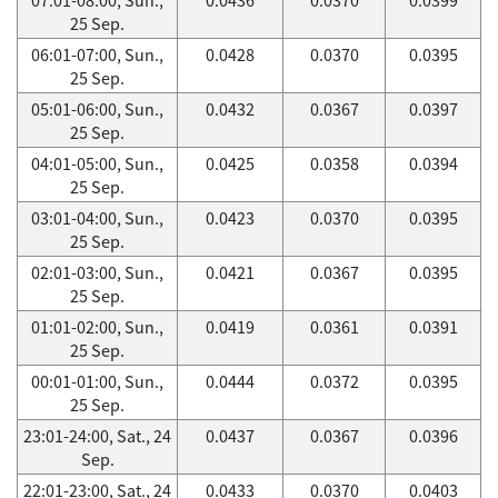
25 Sep.
06:01-07:00, Sun.,
0.0428
0.0370
0.0395
25 Sep.
05:01-06:00, Sun.,
0.0432
0.0367
0.0397
25 Sep.
04:01-05:00, Sun.,
0.0425
0.0358
0.0394
25 Sep.
03:01-04:00, Sun.,
0.0423
0.0370
0.0395
25 Sep.
02:01-03:00, Sun.,
0.0421
0.0367
0.0395
25 Sep.
01:01-02:00, Sun.,
0.0419
0.0361
0.0391
25 Sep.
00:01-01:00, Sun.,
0.0444
0.0372
0.0395
25 Sep.
23:01-24:00, Sat., 24
0.0437
0.0367
0.0396
Sep.
22:01-23:00, Sat., 24
0.0433
0.0370
0.0403