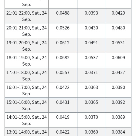
Sep.
21:01-22:00, Sat., 24
0.0488
0.0393
0.0429
Sep.
20:01-21:00, Sat., 24
0.0526
0.0430
0.0480
Sep.
19:01-20:00, Sat., 24
0.0612
0.0491
0.0531
Sep.
18:01-19:00, Sat., 24
0.0682
0.0537
0.0609
Sep.
17:01-18:00, Sat., 24
0.0557
0.0371
0.0427
Sep.
16:01-17:00, Sat., 24
0.0422
0.0363
0.0390
Sep.
15:01-16:00, Sat., 24
0.0431
0.0365
0.0392
Sep.
14:01-15:00, Sat., 24
0.0419
0.0370
0.0389
Sep.
13:01-14:00, Sat., 24
0.0422
0.0360
0.0384