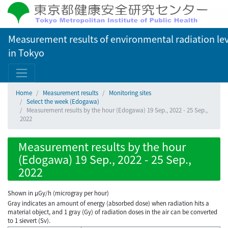
Measurement results of environmental radiation lev
in Tokyo
Home
Measurement results
Monitoring sites
Select the week (Edogawa)
Measurement results by the hour (Edogawa) 19 Sep., 2022 - 25 Sep.,
2022
Measurement results by the hour
(Edogawa) 19 Sep., 2022 - 25 Sep.,
2022
Shown in µGy/h (microgray per hour)
Gray indicates an amount of energy (absorbed dose) when radiation hits a
material object, and 1 gray (Gy) of radiation doses in the air can be converted
to 1 sievert (Sv).