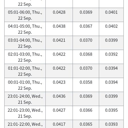
22 Sep.
05:01-06:00, Thu.,
0.0428
0.0369
0.0401
22 Sep.
04:01-05:00, Thu.,
0.0438
0.0367
0.0402
22 Sep.
03:01-04:00, Thu.,
0.0421
0.0370
0.0399
22 Sep.
02:01-03:00, Thu.,
0.0422
0.0368
0.0392
22 Sep.
01:01-02:00, Thu.,
0.0422
0.0370
0.0394
22 Sep.
00:01-01:00, Thu.,
0.0423
0.0358
0.0394
22 Sep.
23:01-24:00, Wed.,
0.0436
0.0369
0.0399
21 Sep.
22:01-23:00, Wed.,
0.0427
0.0366
0.0395
21 Sep.
21:01-22:00, Wed.,
0.0417
0.0365
0.0393