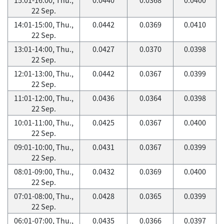
22 Sep.
14:01-15:00, Thu.,
0.0442
0.0369
0.0410
22 Sep.
13:01-14:00, Thu.,
0.0427
0.0370
0.0398
22 Sep.
12:01-13:00, Thu.,
0.0442
0.0367
0.0399
22 Sep.
11:01-12:00, Thu.,
0.0436
0.0364
0.0398
22 Sep.
10:01-11:00, Thu.,
0.0425
0.0367
0.0400
22 Sep.
09:01-10:00, Thu.,
0.0431
0.0367
0.0399
22 Sep.
08:01-09:00, Thu.,
0.0432
0.0369
0.0400
22 Sep.
07:01-08:00, Thu.,
0.0428
0.0365
0.0399
22 Sep.
06:01-07:00, Thu.,
0.0435
0.0366
0.0397