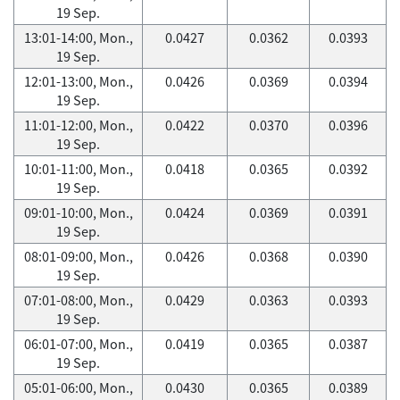
19 Sep.
13:01-14:00, Mon.,
0.0427
0.0362
0.0393
19 Sep.
12:01-13:00, Mon.,
0.0426
0.0369
0.0394
19 Sep.
11:01-12:00, Mon.,
0.0422
0.0370
0.0396
19 Sep.
10:01-11:00, Mon.,
0.0418
0.0365
0.0392
19 Sep.
09:01-10:00, Mon.,
0.0424
0.0369
0.0391
19 Sep.
08:01-09:00, Mon.,
0.0426
0.0368
0.0390
19 Sep.
07:01-08:00, Mon.,
0.0429
0.0363
0.0393
19 Sep.
06:01-07:00, Mon.,
0.0419
0.0365
0.0387
19 Sep.
05:01-06:00, Mon.,
0.0430
0.0365
0.0389