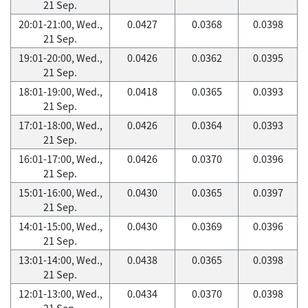
21 Sep.
20:01-21:00, Wed.,
0.0427
0.0368
0.0398
21 Sep.
19:01-20:00, Wed.,
0.0426
0.0362
0.0395
21 Sep.
18:01-19:00, Wed.,
0.0418
0.0365
0.0393
21 Sep.
17:01-18:00, Wed.,
0.0426
0.0364
0.0393
21 Sep.
16:01-17:00, Wed.,
0.0426
0.0370
0.0396
21 Sep.
15:01-16:00, Wed.,
0.0430
0.0365
0.0397
21 Sep.
14:01-15:00, Wed.,
0.0430
0.0369
0.0396
21 Sep.
13:01-14:00, Wed.,
0.0438
0.0365
0.0398
21 Sep.
12:01-13:00, Wed.,
0.0434
0.0370
0.0398
21 Sep.