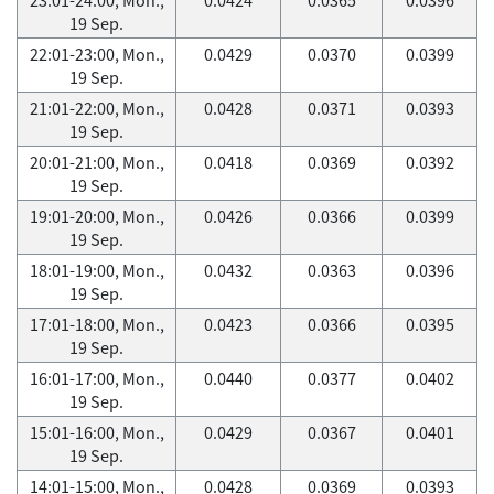
19 Sep.
22:01-23:00, Mon.,
0.0429
0.0370
0.0399
19 Sep.
21:01-22:00, Mon.,
0.0428
0.0371
0.0393
19 Sep.
20:01-21:00, Mon.,
0.0418
0.0369
0.0392
19 Sep.
19:01-20:00, Mon.,
0.0426
0.0366
0.0399
19 Sep.
18:01-19:00, Mon.,
0.0432
0.0363
0.0396
19 Sep.
17:01-18:00, Mon.,
0.0423
0.0366
0.0395
19 Sep.
16:01-17:00, Mon.,
0.0440
0.0377
0.0402
19 Sep.
15:01-16:00, Mon.,
0.0429
0.0367
0.0401
19 Sep.
14:01-15:00, Mon.,
0.0428
0.0369
0.0393