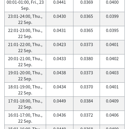
00:01-01:00, Fri., 23
0.0441
0.0369
0.0400
Sep.
23:01-24:00, Thu.,
0.0430
0.0365
0.0399
22 Sep.
22:01-23:00, Thu.,
0.0431
0.0365
0.0395
22 Sep.
21:01-22:00, Thu.,
0.0423
0.0373
0.0401
22 Sep.
20:01-21:00, Thu.,
0.0433
0.0380
0.0402
22 Sep.
19:01-20:00, Thu.,
0.0438
0.0373
0.0403
22 Sep.
18:01-19:00, Thu.,
0.0434
0.0370
0.0401
22 Sep.
17:01-18:00, Thu.,
0.0449
0.0384
0.0409
22 Sep.
16:01-17:00, Thu.,
0.0436
0.0372
0.0406
22 Sep.
15:01-16:00, Thu.,
0.0440
0.0368
0.0400