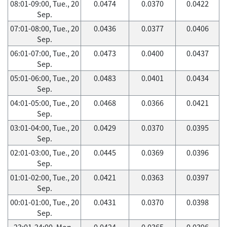
08:01-09:00, Tue., 20
0.0474
0.0370
0.0422
Sep.
07:01-08:00, Tue., 20
0.0436
0.0377
0.0406
Sep.
06:01-07:00, Tue., 20
0.0473
0.0400
0.0437
Sep.
05:01-06:00, Tue., 20
0.0483
0.0401
0.0434
Sep.
04:01-05:00, Tue., 20
0.0468
0.0366
0.0421
Sep.
03:01-04:00, Tue., 20
0.0429
0.0370
0.0395
Sep.
02:01-03:00, Tue., 20
0.0445
0.0369
0.0396
Sep.
01:01-02:00, Tue., 20
0.0421
0.0363
0.0397
Sep.
00:01-01:00, Tue., 20
0.0431
0.0370
0.0398
Sep.
23:01-24:00, Mon.,
0.0424
0.0365
0.0396