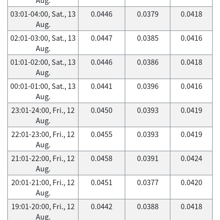
03:01-04:00, Sat., 13
0.0446
0.0379
0.0418
Aug.
02:01-03:00, Sat., 13
0.0447
0.0385
0.0416
Aug.
01:01-02:00, Sat., 13
0.0446
0.0386
0.0418
Aug.
00:01-01:00, Sat., 13
0.0441
0.0396
0.0416
Aug.
23:01-24:00, Fri., 12
0.0450
0.0393
0.0419
Aug.
22:01-23:00, Fri., 12
0.0455
0.0393
0.0419
Aug.
21:01-22:00, Fri., 12
0.0458
0.0391
0.0424
Aug.
20:01-21:00, Fri., 12
0.0451
0.0377
0.0420
Aug.
19:01-20:00, Fri., 12
0.0442
0.0388
0.0418
Aug.