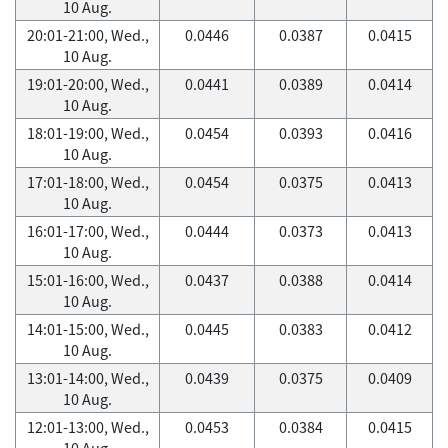
10 Aug.
20:01-21:00, Wed.,
0.0446
0.0387
0.0415
10 Aug.
19:01-20:00, Wed.,
0.0441
0.0389
0.0414
10 Aug.
18:01-19:00, Wed.,
0.0454
0.0393
0.0416
10 Aug.
17:01-18:00, Wed.,
0.0454
0.0375
0.0413
10 Aug.
16:01-17:00, Wed.,
0.0444
0.0373
0.0413
10 Aug.
15:01-16:00, Wed.,
0.0437
0.0388
0.0414
10 Aug.
14:01-15:00, Wed.,
0.0445
0.0383
0.0412
10 Aug.
13:01-14:00, Wed.,
0.0439
0.0375
0.0409
10 Aug.
12:01-13:00, Wed.,
0.0453
0.0384
0.0415
10 Aug.