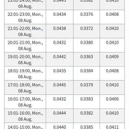
08 Aug.
22:01-23:00, Mon.,
0.0434
0.0376
0.0408
08 Aug.
21:01-22:00, Mon.,
0.0438
0.0372
0.0410
08 Aug.
20:01-21:00, Mon.,
0.0432
0.0380
0.0410
08 Aug.
19:01-20:00, Mon.,
0.0442
0.0363
0.0409
08 Aug.
18:01-19:00, Mon.,
0.0435
0.0384
0.0408
08 Aug.
17:01-18:00, Mon.,
0.0445
0.0379
0.0410
08 Aug.
16:01-17:00, Mon.,
0.0432
0.0383
0.0406
08 Aug.
15:01-16:00, Mon.,
0.0444
0.0382
0.0410
08 Aug.
14:01-15:00, Mon.,
0.0440
0.0385
0.0411