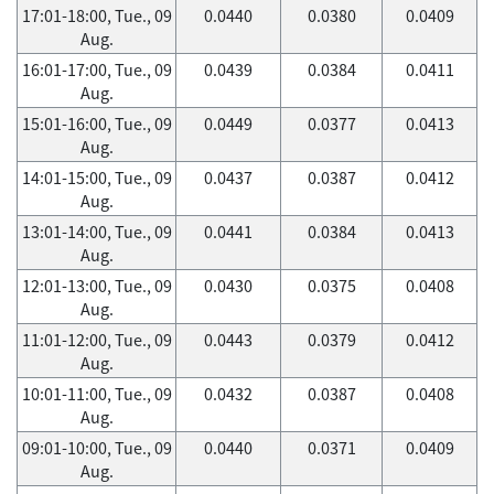
17:01-18:00, Tue., 09
0.0440
0.0380
0.0409
Aug.
16:01-17:00, Tue., 09
0.0439
0.0384
0.0411
Aug.
15:01-16:00, Tue., 09
0.0449
0.0377
0.0413
Aug.
14:01-15:00, Tue., 09
0.0437
0.0387
0.0412
Aug.
13:01-14:00, Tue., 09
0.0441
0.0384
0.0413
Aug.
12:01-13:00, Tue., 09
0.0430
0.0375
0.0408
Aug.
11:01-12:00, Tue., 09
0.0443
0.0379
0.0412
Aug.
10:01-11:00, Tue., 09
0.0432
0.0387
0.0408
Aug.
09:01-10:00, Tue., 09
0.0440
0.0371
0.0409
Aug.