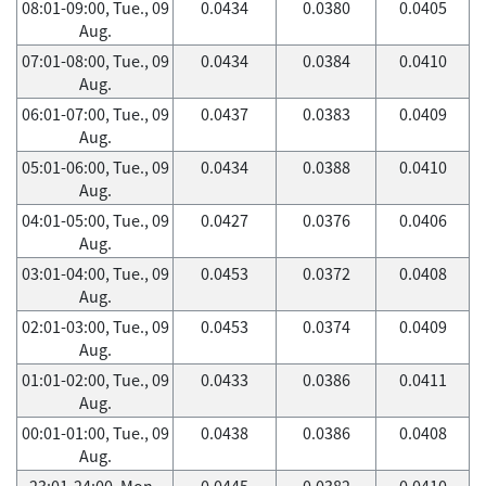
08:01-09:00, Tue., 09
0.0434
0.0380
0.0405
Aug.
07:01-08:00, Tue., 09
0.0434
0.0384
0.0410
Aug.
06:01-07:00, Tue., 09
0.0437
0.0383
0.0409
Aug.
05:01-06:00, Tue., 09
0.0434
0.0388
0.0410
Aug.
04:01-05:00, Tue., 09
0.0427
0.0376
0.0406
Aug.
03:01-04:00, Tue., 09
0.0453
0.0372
0.0408
Aug.
02:01-03:00, Tue., 09
0.0453
0.0374
0.0409
Aug.
01:01-02:00, Tue., 09
0.0433
0.0386
0.0411
Aug.
00:01-01:00, Tue., 09
0.0438
0.0386
0.0408
Aug.
23:01-24:00, Mon.,
0.0445
0.0382
0.0410