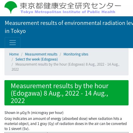
Measurement results of environmental radiation lev
in Tokyo
Home
Measurement results
Monitoring sites
Select the week (Edogawa)
Measurement results by the hour (Edogawa) 8 Aug., 2022 - 14 Aug.,
2022
Measurement results by the hour
(Edogawa) 8 Aug., 2022 - 14 Aug.,
2022
Shown in µGy/h (microgray per hour)
Gray indicates an amount of energy (absorbed dose) when radiation hits a
material object, and 1 gray (Gy) of radiation doses in the air can be converted
to 1 sievert (Sv).