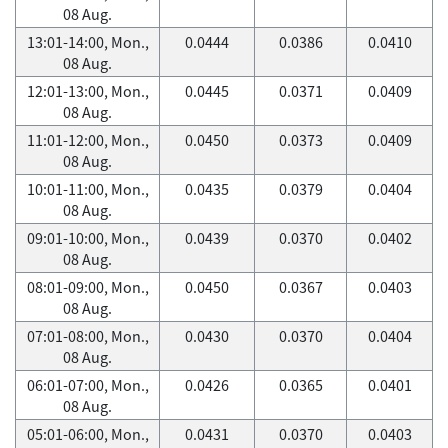
08 Aug.
13:01-14:00, Mon.,
0.0444
0.0386
0.0410
08 Aug.
12:01-13:00, Mon.,
0.0445
0.0371
0.0409
08 Aug.
11:01-12:00, Mon.,
0.0450
0.0373
0.0409
08 Aug.
10:01-11:00, Mon.,
0.0435
0.0379
0.0404
08 Aug.
09:01-10:00, Mon.,
0.0439
0.0370
0.0402
08 Aug.
08:01-09:00, Mon.,
0.0450
0.0367
0.0403
08 Aug.
07:01-08:00, Mon.,
0.0430
0.0370
0.0404
08 Aug.
06:01-07:00, Mon.,
0.0426
0.0365
0.0401
08 Aug.
05:01-06:00, Mon.,
0.0431
0.0370
0.0403