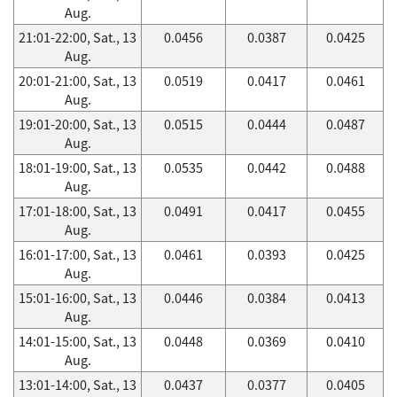
Aug.
21:01-22:00, Sat., 13
0.0456
0.0387
0.0425
Aug.
20:01-21:00, Sat., 13
0.0519
0.0417
0.0461
Aug.
19:01-20:00, Sat., 13
0.0515
0.0444
0.0487
Aug.
18:01-19:00, Sat., 13
0.0535
0.0442
0.0488
Aug.
17:01-18:00, Sat., 13
0.0491
0.0417
0.0455
Aug.
16:01-17:00, Sat., 13
0.0461
0.0393
0.0425
Aug.
15:01-16:00, Sat., 13
0.0446
0.0384
0.0413
Aug.
14:01-15:00, Sat., 13
0.0448
0.0369
0.0410
Aug.
13:01-14:00, Sat., 13
0.0437
0.0377
0.0405