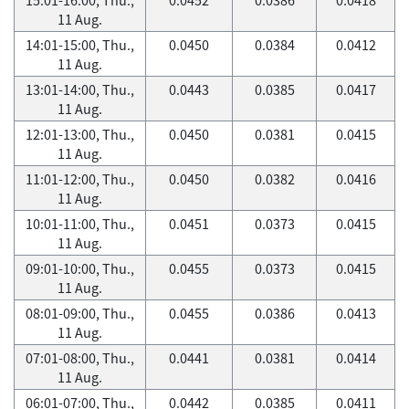
11 Aug.
14:01-15:00, Thu.,
0.0450
0.0384
0.0412
11 Aug.
13:01-14:00, Thu.,
0.0443
0.0385
0.0417
11 Aug.
12:01-13:00, Thu.,
0.0450
0.0381
0.0415
11 Aug.
11:01-12:00, Thu.,
0.0450
0.0382
0.0416
11 Aug.
10:01-11:00, Thu.,
0.0451
0.0373
0.0415
11 Aug.
09:01-10:00, Thu.,
0.0455
0.0373
0.0415
11 Aug.
08:01-09:00, Thu.,
0.0455
0.0386
0.0413
11 Aug.
07:01-08:00, Thu.,
0.0441
0.0381
0.0414
11 Aug.
06:01-07:00, Thu.,
0.0442
0.0385
0.0411