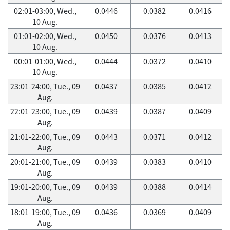
02:01-03:00, Wed.,
0.0446
0.0382
0.0416
10 Aug.
01:01-02:00, Wed.,
0.0450
0.0376
0.0413
10 Aug.
00:01-01:00, Wed.,
0.0444
0.0372
0.0410
10 Aug.
23:01-24:00, Tue., 09
0.0437
0.0385
0.0412
Aug.
22:01-23:00, Tue., 09
0.0439
0.0387
0.0409
Aug.
21:01-22:00, Tue., 09
0.0443
0.0371
0.0412
Aug.
20:01-21:00, Tue., 09
0.0439
0.0383
0.0410
Aug.
19:01-20:00, Tue., 09
0.0439
0.0388
0.0414
Aug.
18:01-19:00, Tue., 09
0.0436
0.0369
0.0409
Aug.