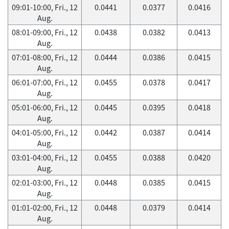
09:01-10:00, Fri., 12
0.0441
0.0377
0.0416
Aug.
08:01-09:00, Fri., 12
0.0438
0.0382
0.0413
Aug.
07:01-08:00, Fri., 12
0.0444
0.0386
0.0415
Aug.
06:01-07:00, Fri., 12
0.0455
0.0378
0.0417
Aug.
05:01-06:00, Fri., 12
0.0445
0.0395
0.0418
Aug.
04:01-05:00, Fri., 12
0.0442
0.0387
0.0414
Aug.
03:01-04:00, Fri., 12
0.0455
0.0388
0.0420
Aug.
02:01-03:00, Fri., 12
0.0448
0.0385
0.0415
Aug.
01:01-02:00, Fri., 12
0.0448
0.0379
0.0414
Aug.