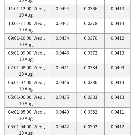
11:01-12:00, Wed.,
0.0454
0.0386
0.0413
10 Aug.
10:01-11:00, Wed.,
0.0447
0.0378
0.0414
10 Aug.
09:01-10:00, Wed.,
0.0434
0.0370
0.0412
10 Aug.
08:01-09:00, Wed.,
0.0446
0.0372
0.0413
10 Aug.
07:01-08:00, Wed.,
0.0441
0.0384
0.0409
10 Aug.
06:01-07:00, Wed.,
0.0446
0.0386
0.0414
10 Aug.
05:01-06:00, Wed.,
0.0435
0.0383
0.0413
10 Aug.
04:01-05:00, Wed.,
0.0440
0.0382
0.0411
10 Aug.
03:01-04:00, Wed.,
0.0442
0.0392
0.0412
10 Aug.