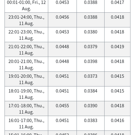
00:01-01:00, Fri., 12
0.0453
0.0388
0.0417
Aug.
23:01-24:00, Thu.,
0.0456
0.0388
0.0418
11 Aug.
22:01-23:00, Thu.,
0.0453
0.0380
0.0418
11 Aug.
21:01-22:00, Thu.,
0.0448
0.0379
0.0419
11 Aug.
20:01-21:00, Thu.,
0.0448
0.0398
0.0418
11 Aug.
19:01-20:00, Thu.,
0.0451
0.0373
0.0415
11 Aug.
18:01-19:00, Thu.,
0.0451
0.0384
0.0415
11 Aug.
17:01-18:00, Thu.,
0.0455
0.0390
0.0418
11 Aug.
16:01-17:00, Thu.,
0.0451
0.0383
0.0416
11 Aug.
15:01-16:00, Thu.,
0.0452
0.0386
0.0418