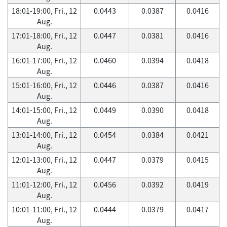
18:01-19:00, Fri., 12
0.0443
0.0387
0.0416
Aug.
17:01-18:00, Fri., 12
0.0447
0.0381
0.0416
Aug.
16:01-17:00, Fri., 12
0.0460
0.0394
0.0418
Aug.
15:01-16:00, Fri., 12
0.0446
0.0387
0.0416
Aug.
14:01-15:00, Fri., 12
0.0449
0.0390
0.0418
Aug.
13:01-14:00, Fri., 12
0.0454
0.0384
0.0421
Aug.
12:01-13:00, Fri., 12
0.0447
0.0379
0.0415
Aug.
11:01-12:00, Fri., 12
0.0456
0.0392
0.0419
Aug.
10:01-11:00, Fri., 12
0.0444
0.0379
0.0417
Aug.