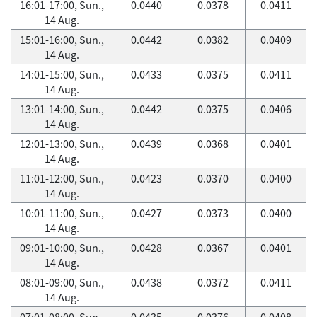
16:01-17:00, Sun.,
0.0440
0.0378
0.0411
14 Aug.
15:01-16:00, Sun.,
0.0442
0.0382
0.0409
14 Aug.
14:01-15:00, Sun.,
0.0433
0.0375
0.0411
14 Aug.
13:01-14:00, Sun.,
0.0442
0.0375
0.0406
14 Aug.
12:01-13:00, Sun.,
0.0439
0.0368
0.0401
14 Aug.
11:01-12:00, Sun.,
0.0423
0.0370
0.0400
14 Aug.
10:01-11:00, Sun.,
0.0427
0.0373
0.0400
14 Aug.
09:01-10:00, Sun.,
0.0428
0.0367
0.0401
14 Aug.
08:01-09:00, Sun.,
0.0438
0.0372
0.0411
14 Aug.
07:01-08:00, Sun.,
0.0435
0.0376
0.0408