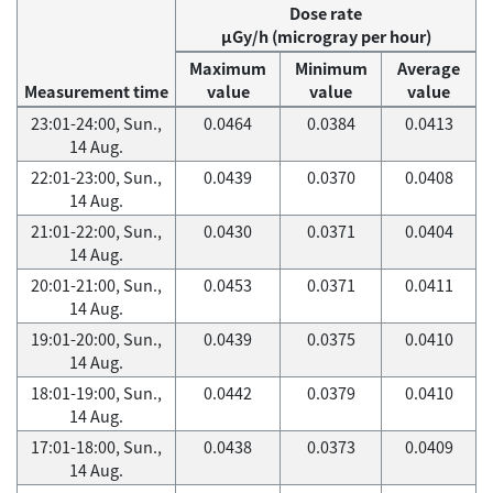
Dose rate
μGy/h (microgray per hour)
Maximum
Minimum
Average
Measurement time
value
value
value
23:01-24:00, Sun.,
0.0464
0.0384
0.0413
14 Aug.
22:01-23:00, Sun.,
0.0439
0.0370
0.0408
14 Aug.
21:01-22:00, Sun.,
0.0430
0.0371
0.0404
14 Aug.
20:01-21:00, Sun.,
0.0453
0.0371
0.0411
14 Aug.
19:01-20:00, Sun.,
0.0439
0.0375
0.0410
14 Aug.
18:01-19:00, Sun.,
0.0442
0.0379
0.0410
14 Aug.
17:01-18:00, Sun.,
0.0438
0.0373
0.0409
14 Aug.