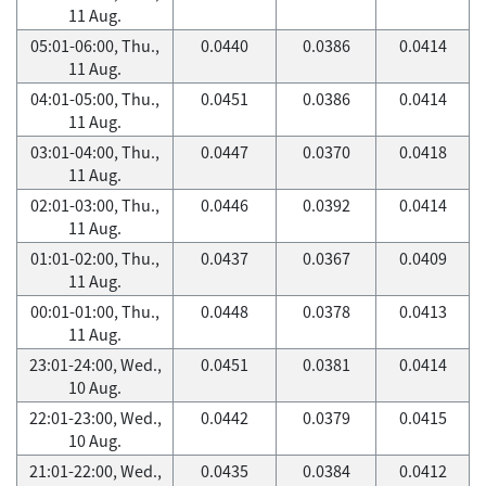
11 Aug.
05:01-06:00, Thu.,
0.0440
0.0386
0.0414
11 Aug.
04:01-05:00, Thu.,
0.0451
0.0386
0.0414
11 Aug.
03:01-04:00, Thu.,
0.0447
0.0370
0.0418
11 Aug.
02:01-03:00, Thu.,
0.0446
0.0392
0.0414
11 Aug.
01:01-02:00, Thu.,
0.0437
0.0367
0.0409
11 Aug.
00:01-01:00, Thu.,
0.0448
0.0378
0.0413
11 Aug.
23:01-24:00, Wed.,
0.0451
0.0381
0.0414
10 Aug.
22:01-23:00, Wed.,
0.0442
0.0379
0.0415
10 Aug.
21:01-22:00, Wed.,
0.0435
0.0384
0.0412