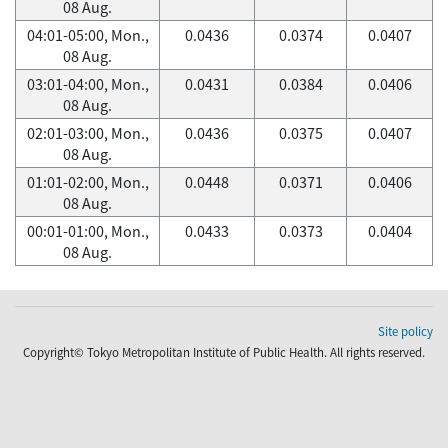
08 Aug.
04:01-05:00, Mon.,
0.0436
0.0374
0.0407
08 Aug.
03:01-04:00, Mon.,
0.0431
0.0384
0.0406
08 Aug.
02:01-03:00, Mon.,
0.0436
0.0375
0.0407
08 Aug.
01:01-02:00, Mon.,
0.0448
0.0371
0.0406
08 Aug.
00:01-01:00, Mon.,
0.0433
0.0373
0.0404
08 Aug.
Site policy
Copyright© Tokyo Metropolitan Institute of Public Health. All rights reserved.