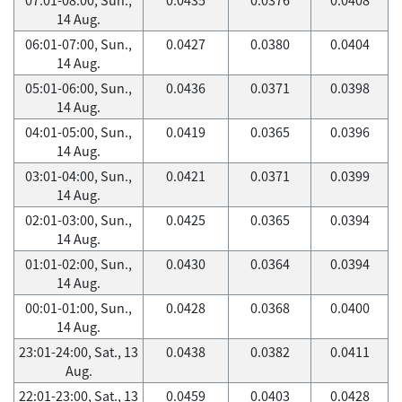
14 Aug.
06:01-07:00, Sun.,
0.0427
0.0380
0.0404
14 Aug.
05:01-06:00, Sun.,
0.0436
0.0371
0.0398
14 Aug.
04:01-05:00, Sun.,
0.0419
0.0365
0.0396
14 Aug.
03:01-04:00, Sun.,
0.0421
0.0371
0.0399
14 Aug.
02:01-03:00, Sun.,
0.0425
0.0365
0.0394
14 Aug.
01:01-02:00, Sun.,
0.0430
0.0364
0.0394
14 Aug.
00:01-01:00, Sun.,
0.0428
0.0368
0.0400
14 Aug.
23:01-24:00, Sat., 13
0.0438
0.0382
0.0411
Aug.
22:01-23:00, Sat., 13
0.0459
0.0403
0.0428