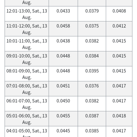
Aug.
12:01-13:00, Sat., 13
0.0433
0.0379
0.0408
Aug.
11:01-12:00, Sat., 13
0.0458
0.0375
0.0412
Aug.
10:01-11:00, Sat., 13
0.0438
0.0382
0.0415
Aug.
09:01-10:00, Sat., 13
0.0448
0.0384
0.0415
Aug.
08:01-09:00, Sat., 13
0.0448
0.0395
0.0415
Aug.
07:01-08:00, Sat., 13
0.0451
0.0376
0.0417
Aug.
06:01-07:00, Sat., 13
0.0450
0.0382
0.0417
Aug.
05:01-06:00, Sat., 13
0.0455
0.0387
0.0418
Aug.
04:01-05:00, Sat., 13
0.0445
0.0385
0.0417
Aug.