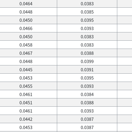
0.0464
0.0383
0.0448
0.0385
0.0450
0.0395
0.0466
0.0393
0.0450
0.0383
0.0458
0.0383
0.0467
0.0388
0.0448
0.0399
0.0445
0.0391
0.0453
0.0395
0.0455
0.0393
0.0461
0.0384
0.0451
0.0388
0.0461
0.0393
0.0442
0.0387
0.0453
0.0387