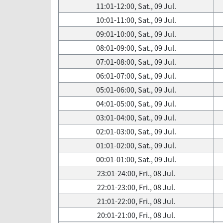
11:01-12:00, Sat., 09 Jul.
10:01-11:00, Sat., 09 Jul.
09:01-10:00, Sat., 09 Jul.
08:01-09:00, Sat., 09 Jul.
07:01-08:00, Sat., 09 Jul.
06:01-07:00, Sat., 09 Jul.
05:01-06:00, Sat., 09 Jul.
04:01-05:00, Sat., 09 Jul.
03:01-04:00, Sat., 09 Jul.
02:01-03:00, Sat., 09 Jul.
01:01-02:00, Sat., 09 Jul.
00:01-01:00, Sat., 09 Jul.
23:01-24:00, Fri., 08 Jul.
22:01-23:00, Fri., 08 Jul.
21:01-22:00, Fri., 08 Jul.
20:01-21:00, Fri., 08 Jul.