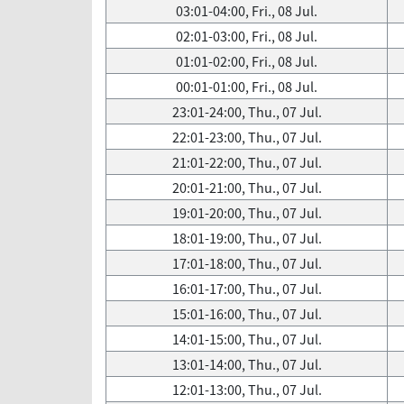
03:01-04:00, Fri., 08 Jul.
02:01-03:00, Fri., 08 Jul.
01:01-02:00, Fri., 08 Jul.
00:01-01:00, Fri., 08 Jul.
23:01-24:00, Thu., 07 Jul.
22:01-23:00, Thu., 07 Jul.
21:01-22:00, Thu., 07 Jul.
20:01-21:00, Thu., 07 Jul.
19:01-20:00, Thu., 07 Jul.
18:01-19:00, Thu., 07 Jul.
17:01-18:00, Thu., 07 Jul.
16:01-17:00, Thu., 07 Jul.
15:01-16:00, Thu., 07 Jul.
14:01-15:00, Thu., 07 Jul.
13:01-14:00, Thu., 07 Jul.
12:01-13:00, Thu., 07 Jul.