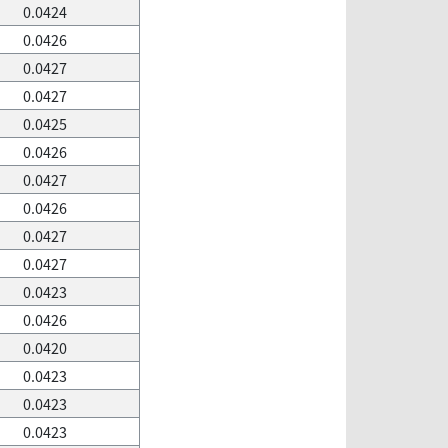
0.0424
0.0426
0.0427
0.0427
0.0425
0.0426
0.0427
0.0426
0.0427
0.0427
0.0423
0.0426
0.0420
0.0423
0.0423
0.0423