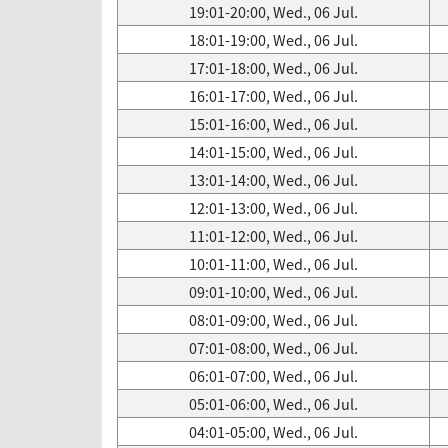
19:01-20:00, Wed., 06 Jul.
18:01-19:00, Wed., 06 Jul.
17:01-18:00, Wed., 06 Jul.
16:01-17:00, Wed., 06 Jul.
15:01-16:00, Wed., 06 Jul.
14:01-15:00, Wed., 06 Jul.
13:01-14:00, Wed., 06 Jul.
12:01-13:00, Wed., 06 Jul.
11:01-12:00, Wed., 06 Jul.
10:01-11:00, Wed., 06 Jul.
09:01-10:00, Wed., 06 Jul.
08:01-09:00, Wed., 06 Jul.
07:01-08:00, Wed., 06 Jul.
06:01-07:00, Wed., 06 Jul.
05:01-06:00, Wed., 06 Jul.
04:01-05:00, Wed., 06 Jul.