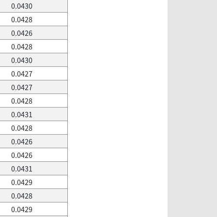
0.0430
0.0428
0.0426
0.0428
0.0430
0.0427
0.0427
0.0428
0.0431
0.0428
0.0426
0.0426
0.0431
0.0429
0.0428
0.0429