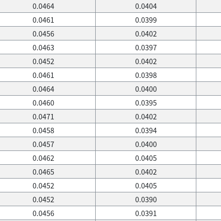
0.0464
0.0404
0.0461
0.0399
0.0456
0.0402
0.0463
0.0397
0.0452
0.0402
0.0461
0.0398
0.0464
0.0400
0.0460
0.0395
0.0471
0.0402
0.0458
0.0394
0.0457
0.0400
0.0462
0.0405
0.0465
0.0402
0.0452
0.0405
0.0452
0.0390
0.0456
0.0391