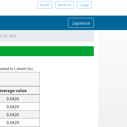
Small
Medium
Large
Japanese
 Jul., 2022
rted to 1 sievert (Sv).
Average value
0.0426
0.0429
0.0426
0.0429