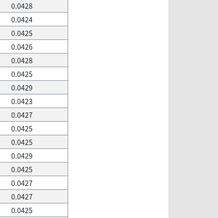
0.0428
0.0424
0.0425
0.0426
0.0428
0.0425
0.0429
0.0423
0.0427
0.0425
0.0425
0.0429
0.0425
0.0427
0.0427
0.0425