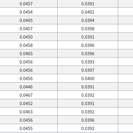
0.0457
0.0391
0.0454
0.0401
0.0465
0.0394
0.0457
0.0398
0.0450
0.0391
0.0458
0.0396
0.0465
0.0396
0.0456
0.0393
0.0456
0.0397
0.0456
0.0400
0.0446
0.0391
0.0467
0.0392
0.0452
0.0391
0.0463
0.0392
0.0456
0.0396
0.0455
0.0392