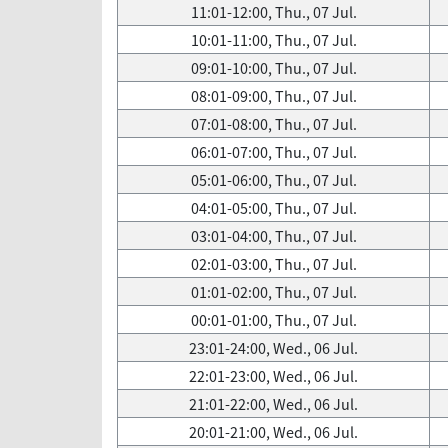
11:01-12:00, Thu., 07 Jul.
10:01-11:00, Thu., 07 Jul.
09:01-10:00, Thu., 07 Jul.
08:01-09:00, Thu., 07 Jul.
07:01-08:00, Thu., 07 Jul.
06:01-07:00, Thu., 07 Jul.
05:01-06:00, Thu., 07 Jul.
04:01-05:00, Thu., 07 Jul.
03:01-04:00, Thu., 07 Jul.
02:01-03:00, Thu., 07 Jul.
01:01-02:00, Thu., 07 Jul.
00:01-01:00, Thu., 07 Jul.
23:01-24:00, Wed., 06 Jul.
22:01-23:00, Wed., 06 Jul.
21:01-22:00, Wed., 06 Jul.
20:01-21:00, Wed., 06 Jul.