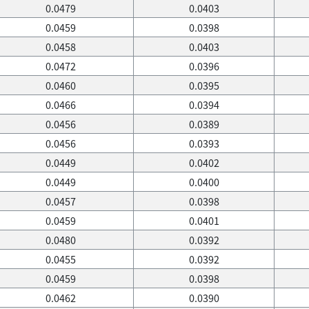
0.0479
0.0403
0.0459
0.0398
0.0458
0.0403
0.0472
0.0396
0.0460
0.0395
0.0466
0.0394
0.0456
0.0389
0.0456
0.0393
0.0449
0.0402
0.0449
0.0400
0.0457
0.0398
0.0459
0.0401
0.0480
0.0392
0.0455
0.0392
0.0459
0.0398
0.0462
0.0390