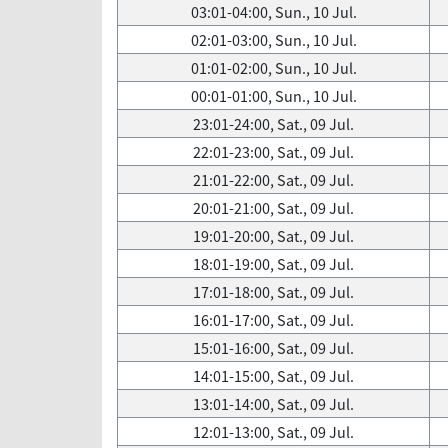
03:01-04:00, Sun., 10 Jul.
02:01-03:00, Sun., 10 Jul.
01:01-02:00, Sun., 10 Jul.
00:01-01:00, Sun., 10 Jul.
23:01-24:00, Sat., 09 Jul.
22:01-23:00, Sat., 09 Jul.
21:01-22:00, Sat., 09 Jul.
20:01-21:00, Sat., 09 Jul.
19:01-20:00, Sat., 09 Jul.
18:01-19:00, Sat., 09 Jul.
17:01-18:00, Sat., 09 Jul.
16:01-17:00, Sat., 09 Jul.
15:01-16:00, Sat., 09 Jul.
14:01-15:00, Sat., 09 Jul.
13:01-14:00, Sat., 09 Jul.
12:01-13:00, Sat., 09 Jul.