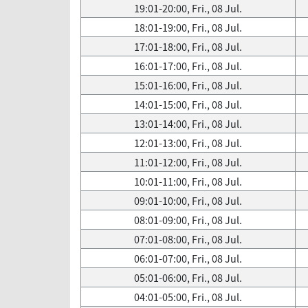
19:01-20:00, Fri., 08 Jul.
18:01-19:00, Fri., 08 Jul.
17:01-18:00, Fri., 08 Jul.
16:01-17:00, Fri., 08 Jul.
15:01-16:00, Fri., 08 Jul.
14:01-15:00, Fri., 08 Jul.
13:01-14:00, Fri., 08 Jul.
12:01-13:00, Fri., 08 Jul.
11:01-12:00, Fri., 08 Jul.
10:01-11:00, Fri., 08 Jul.
09:01-10:00, Fri., 08 Jul.
08:01-09:00, Fri., 08 Jul.
07:01-08:00, Fri., 08 Jul.
06:01-07:00, Fri., 08 Jul.
05:01-06:00, Fri., 08 Jul.
04:01-05:00, Fri., 08 Jul.