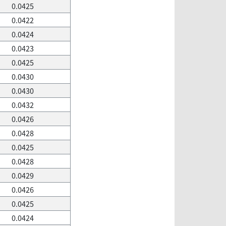
0.0425
0.0422
0.0424
0.0423
0.0425
0.0430
0.0430
0.0432
0.0426
0.0428
0.0425
0.0428
0.0429
0.0426
0.0425
0.0424