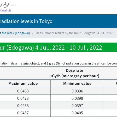
adiation levels
in Tokyo
ct the week (Edogawa)
Measurement results by the hour (Edogawa) 4 Jul., 2022 - 10
r (Edogawa) 4 Jul., 2022 - 10 Jul., 2022
on hits a material object, and 1 gray (Gy) of radiation doses in the air can be conve
Dose rate
μGy/h (microgray per hour)
Maximum value
Minimum value
0.0453
0.0396
0.0473
0.0398
0.0453
0.0397
0.0457
0.0405