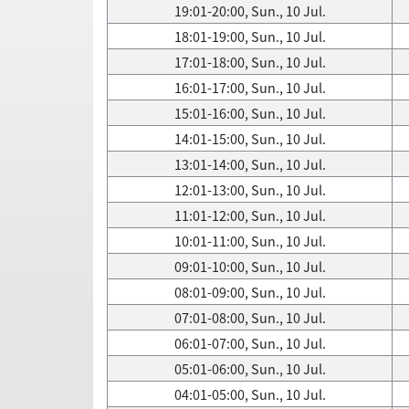
19:01-20:00, Sun., 10 Jul.
18:01-19:00, Sun., 10 Jul.
17:01-18:00, Sun., 10 Jul.
16:01-17:00, Sun., 10 Jul.
15:01-16:00, Sun., 10 Jul.
14:01-15:00, Sun., 10 Jul.
13:01-14:00, Sun., 10 Jul.
12:01-13:00, Sun., 10 Jul.
11:01-12:00, Sun., 10 Jul.
10:01-11:00, Sun., 10 Jul.
09:01-10:00, Sun., 10 Jul.
08:01-09:00, Sun., 10 Jul.
07:01-08:00, Sun., 10 Jul.
06:01-07:00, Sun., 10 Jul.
05:01-06:00, Sun., 10 Jul.
04:01-05:00, Sun., 10 Jul.