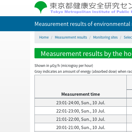
Measurement results of environmental r
Home
Measurement results
Monitoring sites
Sele
Measurement results by the hou
Shown in µGy/h (microgray per hour)
Gray indicates an amount of energy (absorbed dose) when radiati
Measurement time
23:01-24:00, Sun., 10 Jul.
22:01-23:00, Sun., 10 Jul.
21:01-22:00, Sun., 10 Jul.
20:01-21:00, Sun., 10 Jul.