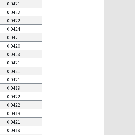
0.0421
0.0422
0.0422
0.0424
0.0421
0.0420
0.0423
0.0421
0.0421
0.0421
0.0419
0.0422
0.0422
0.0419
0.0421
0.0419