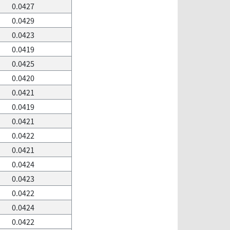
0.0427
0.0429
0.0423
0.0419
0.0425
0.0420
0.0421
0.0419
0.0421
0.0422
0.0421
0.0424
0.0423
0.0422
0.0424
0.0422