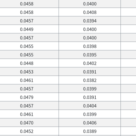
0.0458
0.0400
0.0458
0.0408
0.0457
0.0394
0.0449
0.0400
0.0457
0.0400
0.0455
0.0398
0.0455
0.0395
0.0448
0.0402
0.0453
0.0391
0.0461
0.0382
0.0457
0.0399
0.0479
0.0391
0.0457
0.0404
0.0461
0.0399
0.0470
0.0406
0.0452
0.0389