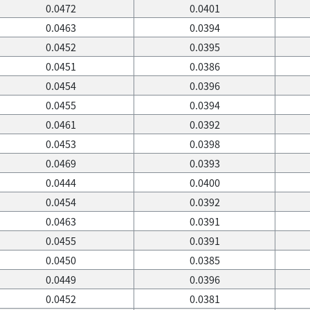
0.0472
0.0401
0.0463
0.0394
0.0452
0.0395
0.0451
0.0386
0.0454
0.0396
0.0455
0.0394
0.0461
0.0392
0.0453
0.0398
0.0469
0.0393
0.0444
0.0400
0.0454
0.0392
0.0463
0.0391
0.0455
0.0391
0.0450
0.0385
0.0449
0.0396
0.0452
0.0381