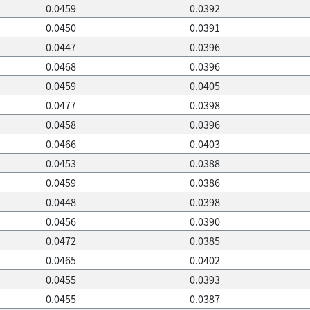
0.0459
0.0392
0.0450
0.0391
0.0447
0.0396
0.0468
0.0396
0.0459
0.0405
0.0477
0.0398
0.0458
0.0396
0.0466
0.0403
0.0453
0.0388
0.0459
0.0386
0.0448
0.0398
0.0456
0.0390
0.0472
0.0385
0.0465
0.0402
0.0455
0.0393
0.0455
0.0387