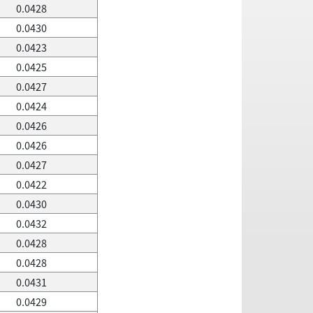
0.0428
0.0430
0.0423
0.0425
0.0427
0.0424
0.0426
0.0426
0.0427
0.0422
0.0430
0.0432
0.0428
0.0428
0.0431
0.0429