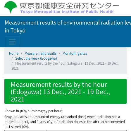
Measurement results of environmental radiation lev
in Tokyo
Home
Measurement results
Monitoring sites
Select the week (Edogawa)
Measurement results by the hour (Edogawa) 13 Dec., 2021 - 19 Dec.,
2021
Measurement results by the hour
(Edogawa) 13 Dec., 2021 - 19 Dec.,
2021
Shown in µGy/h (microgray per hour)
Gray indicates an amount of energy (absorbed dose) when radiation hits a
material object, and 1 gray (Gy) of radiation doses in the air can be converted
to 1 sievert (Sv).