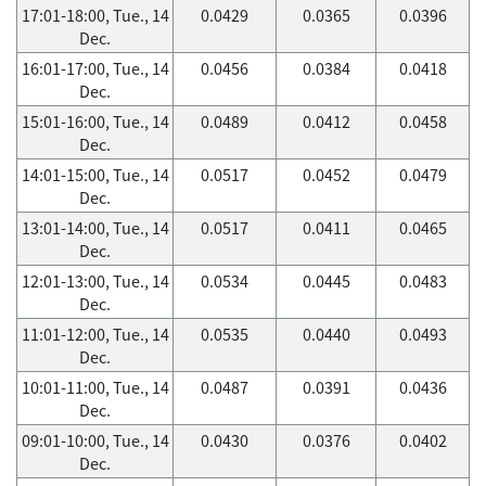
17:01-18:00, Tue., 14
0.0429
0.0365
0.0396
Dec.
16:01-17:00, Tue., 14
0.0456
0.0384
0.0418
Dec.
15:01-16:00, Tue., 14
0.0489
0.0412
0.0458
Dec.
14:01-15:00, Tue., 14
0.0517
0.0452
0.0479
Dec.
13:01-14:00, Tue., 14
0.0517
0.0411
0.0465
Dec.
12:01-13:00, Tue., 14
0.0534
0.0445
0.0483
Dec.
11:01-12:00, Tue., 14
0.0535
0.0440
0.0493
Dec.
10:01-11:00, Tue., 14
0.0487
0.0391
0.0436
Dec.
09:01-10:00, Tue., 14
0.0430
0.0376
0.0402
Dec.