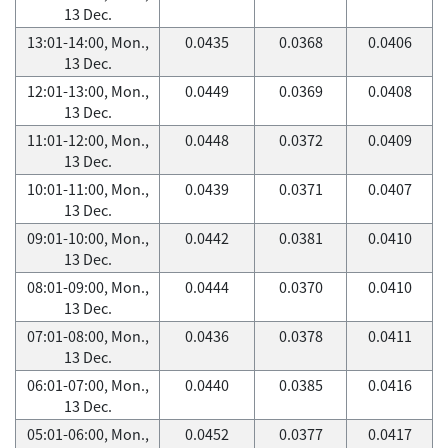
13 Dec.
13:01-14:00, Mon.,
0.0435
0.0368
0.0406
13 Dec.
12:01-13:00, Mon.,
0.0449
0.0369
0.0408
13 Dec.
11:01-12:00, Mon.,
0.0448
0.0372
0.0409
13 Dec.
10:01-11:00, Mon.,
0.0439
0.0371
0.0407
13 Dec.
09:01-10:00, Mon.,
0.0442
0.0381
0.0410
13 Dec.
08:01-09:00, Mon.,
0.0444
0.0370
0.0410
13 Dec.
07:01-08:00, Mon.,
0.0436
0.0378
0.0411
13 Dec.
06:01-07:00, Mon.,
0.0440
0.0385
0.0416
13 Dec.
05:01-06:00, Mon.,
0.0452
0.0377
0.0417