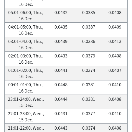
16 Dec.
05:01-06:00, Thu.,
0.0432
0.0385
0.0408
16 Dec.
04:01-05:00, Thu.,
0.0435
0.0387
0.0409
16 Dec.
03:01-04:00, Thu.,
0.0439
0.0386
0.0413
16 Dec.
02:01-03:00, Thu.,
0.0433
0.0379
0.0408
16 Dec.
01:01-02:00, Thu.,
0.0441
0.0374
0.0407
16 Dec.
00:01-01:00, Thu.,
0.0448
0.0381
0.0410
16 Dec.
23:01-24:00, Wed.,
0.0444
0.0381
0.0408
15 Dec.
22:01-23:00, Wed.,
0.0431
0.0377
0.0410
15 Dec.
21:01-22:00, Wed.,
0.0443
0.0374
0.0408