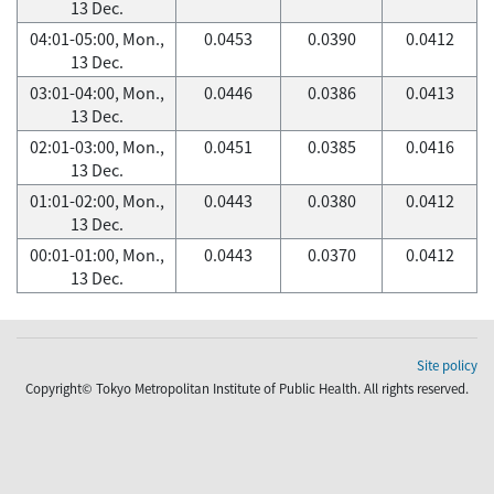
13 Dec.
04:01-05:00, Mon.,
0.0453
0.0390
0.0412
13 Dec.
03:01-04:00, Mon.,
0.0446
0.0386
0.0413
13 Dec.
02:01-03:00, Mon.,
0.0451
0.0385
0.0416
13 Dec.
01:01-02:00, Mon.,
0.0443
0.0380
0.0412
13 Dec.
00:01-01:00, Mon.,
0.0443
0.0370
0.0412
13 Dec.
Site policy
Copyright© Tokyo Metropolitan Institute of Public Health. All rights reserved.