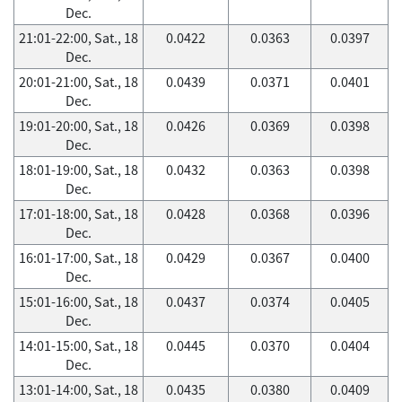
Dec.
21:01-22:00, Sat., 18
0.0422
0.0363
0.0397
Dec.
20:01-21:00, Sat., 18
0.0439
0.0371
0.0401
Dec.
19:01-20:00, Sat., 18
0.0426
0.0369
0.0398
Dec.
18:01-19:00, Sat., 18
0.0432
0.0363
0.0398
Dec.
17:01-18:00, Sat., 18
0.0428
0.0368
0.0396
Dec.
16:01-17:00, Sat., 18
0.0429
0.0367
0.0400
Dec.
15:01-16:00, Sat., 18
0.0437
0.0374
0.0405
Dec.
14:01-15:00, Sat., 18
0.0445
0.0370
0.0404
Dec.
13:01-14:00, Sat., 18
0.0435
0.0380
0.0409