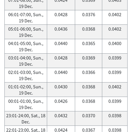
19 Dec.
06:01-07:00, Sun.,
0.0428
0.0376
0.0402
19 Dec.
05:01-06:00, Sun.,
0.0436
0.0368
0.0402
19 Dec.
04:01-05:00, Sun.,
0.0440
0.0365
0.0400
19 Dec.
03:01-04:00, Sun.,
0.0428
0.0369
0.0399
19 Dec.
02:01-03:00, Sun.,
0.0440
0.0366
0.0399
19 Dec.
01:01-02:00, Sun.,
0.0430
0.0368
0.0402
19 Dec.
00:01-01:00, Sun.,
0.0426
0.0368
0.0399
19 Dec.
23:01-24:00, Sat., 18
0.0432
0.0370
0.0398
Dec.
22:01-23:00, Sat., 18
0.0424
0.0367
0.0398