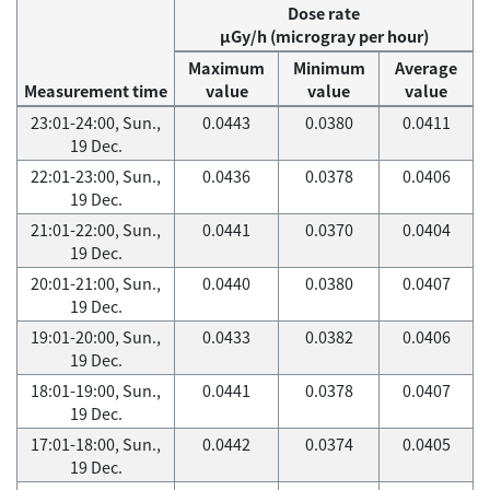
Dose rate
μGy/h (microgray per hour)
Maximum
Minimum
Average
Measurement time
value
value
value
23:01-24:00, Sun.,
0.0443
0.0380
0.0411
19 Dec.
22:01-23:00, Sun.,
0.0436
0.0378
0.0406
19 Dec.
21:01-22:00, Sun.,
0.0441
0.0370
0.0404
19 Dec.
20:01-21:00, Sun.,
0.0440
0.0380
0.0407
19 Dec.
19:01-20:00, Sun.,
0.0433
0.0382
0.0406
19 Dec.
18:01-19:00, Sun.,
0.0441
0.0378
0.0407
19 Dec.
17:01-18:00, Sun.,
0.0442
0.0374
0.0405
19 Dec.