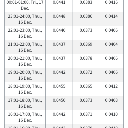
00:01-01:00, Fri., 17
0.0441
0.0383
0.0416
Dec.
23:01-24:00, Thu.,
0.0448
0.0386
0.0414
16 Dec.
22:01-23:00, Thu.,
0.0440
0.0373
0.0406
16 Dec.
21:01-22:00, Thu.,
0.0437
0.0369
0.0404
16 Dec.
20:01-21:00, Thu.,
0.0437
0.0378
0.0406
16 Dec.
19:01-20:00, Thu.,
0.0442
0.0372
0.0406
16 Dec.
18:01-19:00, Thu.,
0.0455
0.0365
0.0412
16 Dec.
17:01-18:00, Thu.,
0.0450
0.0373
0.0408
16 Dec.
16:01-17:00, Thu.,
0.0442
0.0371
0.0410
16 Dec.
15:01-16:00, Thu.,
0.0442
0.0370
0.0410