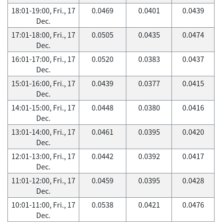
18:01-19:00, Fri., 17
0.0469
0.0401
0.0439
Dec.
17:01-18:00, Fri., 17
0.0505
0.0435
0.0474
Dec.
16:01-17:00, Fri., 17
0.0520
0.0383
0.0437
Dec.
15:01-16:00, Fri., 17
0.0439
0.0377
0.0415
Dec.
14:01-15:00, Fri., 17
0.0448
0.0380
0.0416
Dec.
13:01-14:00, Fri., 17
0.0461
0.0395
0.0420
Dec.
12:01-13:00, Fri., 17
0.0442
0.0392
0.0417
Dec.
11:01-12:00, Fri., 17
0.0459
0.0395
0.0428
Dec.
10:01-11:00, Fri., 17
0.0538
0.0421
0.0476
Dec.