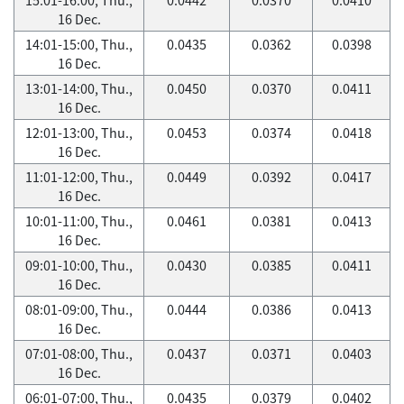
16 Dec.
14:01-15:00, Thu.,
0.0435
0.0362
0.0398
16 Dec.
13:01-14:00, Thu.,
0.0450
0.0370
0.0411
16 Dec.
12:01-13:00, Thu.,
0.0453
0.0374
0.0418
16 Dec.
11:01-12:00, Thu.,
0.0449
0.0392
0.0417
16 Dec.
10:01-11:00, Thu.,
0.0461
0.0381
0.0413
16 Dec.
09:01-10:00, Thu.,
0.0430
0.0385
0.0411
16 Dec.
08:01-09:00, Thu.,
0.0444
0.0386
0.0413
16 Dec.
07:01-08:00, Thu.,
0.0437
0.0371
0.0403
16 Dec.
06:01-07:00, Thu.,
0.0435
0.0379
0.0402