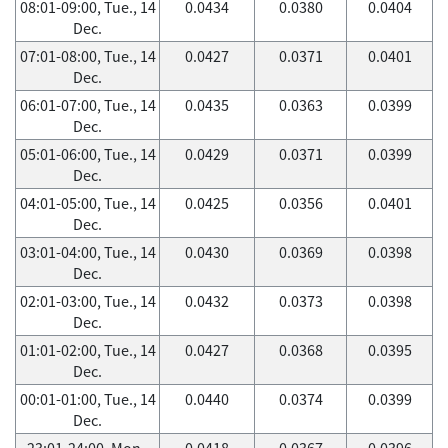
08:01-09:00, Tue., 14
0.0434
0.0380
0.0404
Dec.
07:01-08:00, Tue., 14
0.0427
0.0371
0.0401
Dec.
06:01-07:00, Tue., 14
0.0435
0.0363
0.0399
Dec.
05:01-06:00, Tue., 14
0.0429
0.0371
0.0399
Dec.
04:01-05:00, Tue., 14
0.0425
0.0356
0.0401
Dec.
03:01-04:00, Tue., 14
0.0430
0.0369
0.0398
Dec.
02:01-03:00, Tue., 14
0.0432
0.0373
0.0398
Dec.
01:01-02:00, Tue., 14
0.0427
0.0368
0.0395
Dec.
00:01-01:00, Tue., 14
0.0440
0.0374
0.0399
Dec.
23:01-24:00, Mon.,
0.0418
0.0367
0.0396