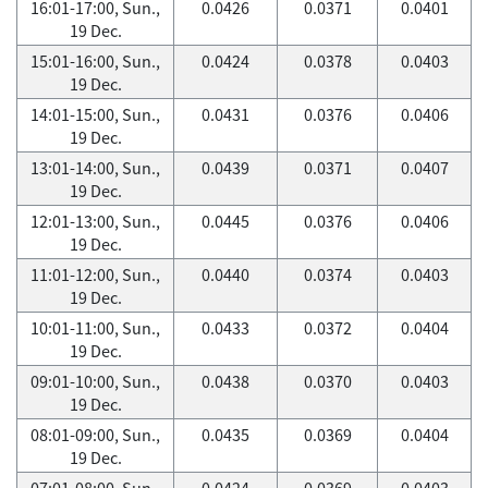
16:01-17:00, Sun.,
0.0426
0.0371
0.0401
19 Dec.
15:01-16:00, Sun.,
0.0424
0.0378
0.0403
19 Dec.
14:01-15:00, Sun.,
0.0431
0.0376
0.0406
19 Dec.
13:01-14:00, Sun.,
0.0439
0.0371
0.0407
19 Dec.
12:01-13:00, Sun.,
0.0445
0.0376
0.0406
19 Dec.
11:01-12:00, Sun.,
0.0440
0.0374
0.0403
19 Dec.
10:01-11:00, Sun.,
0.0433
0.0372
0.0404
19 Dec.
09:01-10:00, Sun.,
0.0438
0.0370
0.0403
19 Dec.
08:01-09:00, Sun.,
0.0435
0.0369
0.0404
19 Dec.
07:01-08:00, Sun.,
0.0424
0.0369
0.0403