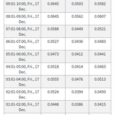
09:01-10:00, Fri., 17
0.0645
0.0503
0.0582
Dec.
08:01-09:00, Fri., 17
0.0645
0.0562
0.0607
Dec.
07:01-08:00, Fri., 17
0.0588
0.0449
0.0521
Dec.
06:01-07:00, Fri., 17
0.0527
0.0436
0.0483
Dec.
05:01-06:00, Fri., 17
0.0473
0.0412
0.0441
Dec.
04:01-05:00, Fri., 17
0.0518
0.0414
0.0463
Dec.
03:01-04:00, Fri., 17
0.0555
0.0476
0.0513
Dec.
02:01-03:00, Fri., 17
0.0524
0.0394
0.0450
Dec.
01:01-02:00, Fri., 17
0.0448
0.0386
0.0415
Dec.