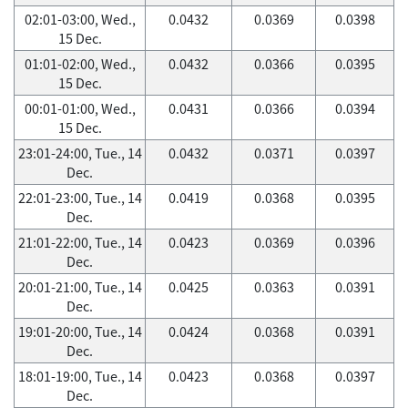
02:01-03:00, Wed.,
0.0432
0.0369
0.0398
15 Dec.
01:01-02:00, Wed.,
0.0432
0.0366
0.0395
15 Dec.
00:01-01:00, Wed.,
0.0431
0.0366
0.0394
15 Dec.
23:01-24:00, Tue., 14
0.0432
0.0371
0.0397
Dec.
22:01-23:00, Tue., 14
0.0419
0.0368
0.0395
Dec.
21:01-22:00, Tue., 14
0.0423
0.0369
0.0396
Dec.
20:01-21:00, Tue., 14
0.0425
0.0363
0.0391
Dec.
19:01-20:00, Tue., 14
0.0424
0.0368
0.0391
Dec.
18:01-19:00, Tue., 14
0.0423
0.0368
0.0397
Dec.