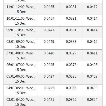
11:01-12:00, Wed.,
0.0435
0.0381
0.0412
15 Dec.
10:01-11:00, Wed.,
0.0457
0.0391
0.0414
15 Dec.
09:01-10:00, Wed.,
0.0441
0.0381
0.0414
15 Dec.
08:01-09:00, Wed.,
0.0449
0.0383
0.0412
15 Dec.
07:01-08:00, Wed.,
0.0440
0.0379
0.0411
15 Dec.
06:01-07:00, Wed.,
0.0445
0.0373
0.0408
15 Dec.
05:01-06:00, Wed.,
0.0437
0.0375
0.0407
15 Dec.
04:01-05:00, Wed.,
0.0425
0.0365
0.0400
15 Dec.
03:01-04:00, Wed.,
0.0421
0.0369
0.0394
15 Dec.