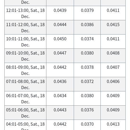
Dec.
12:01-13:00, Sat., 18
0.0439
0.0379
0.0411
Dec.
11:01-12:00, Sat., 18
0.0444
0.0386
0.0415
Dec.
10:01-11:00, Sat., 18
0.0450
0.0374
0.0411
Dec.
09:01-10:00, Sat., 18
0.0447
0.0380
0.0408
Dec.
08:01-09:00, Sat., 18
0.0442
0.0378
0.0407
Dec.
07:01-08:00, Sat., 18
0.0436
0.0372
0.0406
Dec.
06:01-07:00, Sat., 18
0.0434
0.0380
0.0409
Dec.
05:01-06:00, Sat., 18
0.0443
0.0376
0.0409
Dec.
04:01-05:00, Sat., 18
0.0442
0.0370
0.0413
Dec.