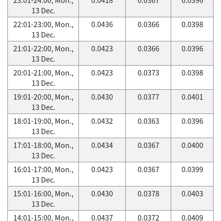
13 Dec.
22:01-23:00, Mon.,
0.0436
0.0366
0.0398
13 Dec.
21:01-22:00, Mon.,
0.0423
0.0366
0.0396
13 Dec.
20:01-21:00, Mon.,
0.0423
0.0373
0.0398
13 Dec.
19:01-20:00, Mon.,
0.0430
0.0377
0.0401
13 Dec.
18:01-19:00, Mon.,
0.0432
0.0363
0.0396
13 Dec.
17:01-18:00, Mon.,
0.0434
0.0367
0.0400
13 Dec.
16:01-17:00, Mon.,
0.0423
0.0367
0.0399
13 Dec.
15:01-16:00, Mon.,
0.0430
0.0378
0.0403
13 Dec.
14:01-15:00, Mon.,
0.0437
0.0372
0.0409