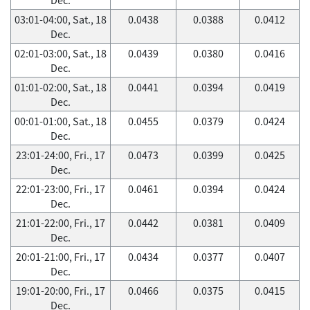
03:01-04:00, Sat., 18
0.0438
0.0388
0.0412
Dec.
02:01-03:00, Sat., 18
0.0439
0.0380
0.0416
Dec.
01:01-02:00, Sat., 18
0.0441
0.0394
0.0419
Dec.
00:01-01:00, Sat., 18
0.0455
0.0379
0.0424
Dec.
23:01-24:00, Fri., 17
0.0473
0.0399
0.0425
Dec.
22:01-23:00, Fri., 17
0.0461
0.0394
0.0424
Dec.
21:01-22:00, Fri., 17
0.0442
0.0381
0.0409
Dec.
20:01-21:00, Fri., 17
0.0434
0.0377
0.0407
Dec.
19:01-20:00, Fri., 17
0.0466
0.0375
0.0415
Dec.