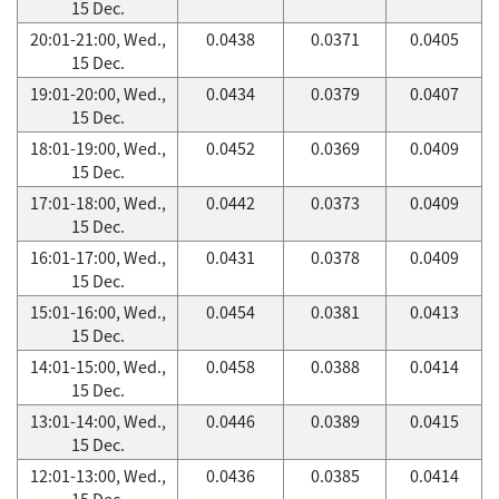
15 Dec.
20:01-21:00, Wed.,
0.0438
0.0371
0.0405
15 Dec.
19:01-20:00, Wed.,
0.0434
0.0379
0.0407
15 Dec.
18:01-19:00, Wed.,
0.0452
0.0369
0.0409
15 Dec.
17:01-18:00, Wed.,
0.0442
0.0373
0.0409
15 Dec.
16:01-17:00, Wed.,
0.0431
0.0378
0.0409
15 Dec.
15:01-16:00, Wed.,
0.0454
0.0381
0.0413
15 Dec.
14:01-15:00, Wed.,
0.0458
0.0388
0.0414
15 Dec.
13:01-14:00, Wed.,
0.0446
0.0389
0.0415
15 Dec.
12:01-13:00, Wed.,
0.0436
0.0385
0.0414
15 Dec.