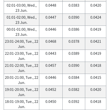
02:01-03:00, Wed.,
0.0448
0.0383
0.0420
23 Jun.
01:01-02:00, Wed.,
0.0447
0.0390
0.0424
23 Jun.
00:01-01:00, Wed.,
0.0446
0.0386
0.0419
23 Jun.
23:01-24:00, Tue., 22
0.0468
0.0378
0.0421
Jun.
22:01-23:00, Tue., 22
0.0443
0.0389
0.0419
Jun.
21:01-22:00, Tue., 22
0.0457
0.0390
0.0418
Jun.
20:01-21:00, Tue., 22
0.0446
0.0384
0.0415
Jun.
19:01-20:00, Tue., 22
0.0452
0.0382
0.0420
Jun.
18:01-19:00, Tue., 22
0.0450
0.0392
0.0418
Jun.