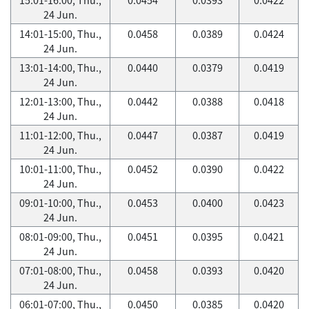
24 Jun.
14:01-15:00, Thu.,
0.0458
0.0389
0.0424
24 Jun.
13:01-14:00, Thu.,
0.0440
0.0379
0.0419
24 Jun.
12:01-13:00, Thu.,
0.0442
0.0388
0.0418
24 Jun.
11:01-12:00, Thu.,
0.0447
0.0387
0.0419
24 Jun.
10:01-11:00, Thu.,
0.0452
0.0390
0.0422
24 Jun.
09:01-10:00, Thu.,
0.0453
0.0400
0.0423
24 Jun.
08:01-09:00, Thu.,
0.0451
0.0395
0.0421
24 Jun.
07:01-08:00, Thu.,
0.0458
0.0393
0.0420
24 Jun.
06:01-07:00, Thu.,
0.0450
0.0385
0.0420