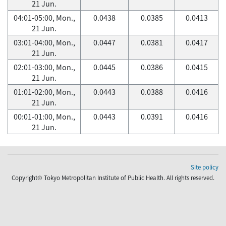
21 Jun.
04:01-05:00, Mon.,
0.0438
0.0385
0.0413
21 Jun.
03:01-04:00, Mon.,
0.0447
0.0381
0.0417
21 Jun.
02:01-03:00, Mon.,
0.0445
0.0386
0.0415
21 Jun.
01:01-02:00, Mon.,
0.0443
0.0388
0.0416
21 Jun.
00:01-01:00, Mon.,
0.0443
0.0391
0.0416
21 Jun.
Site policy
Copyright© Tokyo Metropolitan Institute of Public Health. All rights reserved.