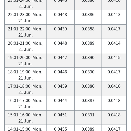
21 Jun.
22:01-23:00, Mon.,
0.0448
0.0386
0.0413
21 Jun.
21:01-22:00, Mon.,
0.0439
0.0388
0.0417
21 Jun.
20:01-21:00, Mon.,
0.0448
0.0389
0.0414
21 Jun.
19:01-20:00, Mon.,
0.0442
0.0390
0.0415
21 Jun.
18:01-19:00, Mon.,
0.0446
0.0390
0.0417
21 Jun.
17:01-18:00, Mon.,
0.0459
0.0386
0.0416
21 Jun.
16:01-17:00, Mon.,
0.0444
0.0387
0.0418
21 Jun.
15:01-16:00, Mon.,
0.0451
0.0391
0.0418
21 Jun.
14:01-15:00, Mon.,
0.0455
0.0389
0.0417