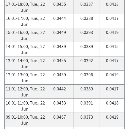
17:01-18:00, Tue., 22
0.0455
0.0387
0.0418
Jun.
16:01-17:00, Tue., 22
0.0444
0.0388
0.0417
Jun.
15:01-16:00, Tue., 22
0.0449
0.0393
0.0419
Jun.
14:01-15:00, Tue., 22
0.0439
0.0389
0.0415
Jun.
13:01-14:00, Tue., 22
0.0455
0.0392
0.0417
Jun.
12:01-13:00, Tue., 22
0.0439
0.0396
0.0419
Jun.
11:01-12:00, Tue., 22
0.0442
0.0389
0.0417
Jun.
10:01-11:00, Tue., 22
0.0453
0.0391
0.0418
Jun.
09:01-10:00, Tue., 22
0.0467
0.0373
0.0419
Jun.