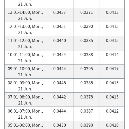
21 Jun.
13:01-14:00, Mon.,
0.0437
0.0371
0.0413
21 Jun.
12:01-13:00, Mon.,
0.0451
0.0390
0.0415
21 Jun.
11:01-12:00, Mon.,
0.0440
0.0385
0.0415
21 Jun.
10:01-11:00, Mon.,
0.0454
0.0388
0.0414
21 Jun.
09:01-10:00, Mon.,
0.0444
0.0395
0.0417
21 Jun.
08:01-09:00, Mon.,
0.0448
0.0388
0.0415
21 Jun.
07:01-08:00, Mon.,
0.0442
0.0378
0.0415
21 Jun.
06:01-07:00, Mon.,
0.0444
0.0387
0.0412
21 Jun.
05:01-06:00, Mon.,
0.0430
0.0390
0.0410