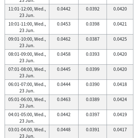
11:01-12:00, Wed.,
0.0442
0.0392
0.0420
23 Jun.
10:01-11:00, Wed.,
0.0453
0.0398
0.0421
23 Jun.
09:01-10:00, Wed.,
0.0462
0.0387
0.0425
23 Jun.
08:01-09:00, Wed.,
0.0458
0.0393
0.0420
23 Jun.
07:01-08:00, Wed.,
0.0445
0.0399
0.0420
23 Jun.
06:01-07:00, Wed.,
0.0444
0.0390
0.0418
23 Jun.
05:01-06:00, Wed.,
0.0463
0.0389
0.0424
23 Jun.
04:01-05:00, Wed.,
0.0442
0.0397
0.0419
23 Jun.
03:01-04:00, Wed.,
0.0448
0.0391
0.0417
23 Jun.