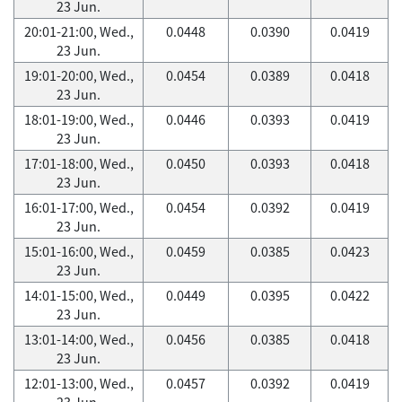
23 Jun.
20:01-21:00, Wed.,
0.0448
0.0390
0.0419
23 Jun.
19:01-20:00, Wed.,
0.0454
0.0389
0.0418
23 Jun.
18:01-19:00, Wed.,
0.0446
0.0393
0.0419
23 Jun.
17:01-18:00, Wed.,
0.0450
0.0393
0.0418
23 Jun.
16:01-17:00, Wed.,
0.0454
0.0392
0.0419
23 Jun.
15:01-16:00, Wed.,
0.0459
0.0385
0.0423
23 Jun.
14:01-15:00, Wed.,
0.0449
0.0395
0.0422
23 Jun.
13:01-14:00, Wed.,
0.0456
0.0385
0.0418
23 Jun.
12:01-13:00, Wed.,
0.0457
0.0392
0.0419
23 Jun.