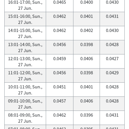
16:01-17:00, Sun.,
0.0465
0.0400
0.0430
27 Jun.
15:01-16:00, Sun.,
0.0462
0.0401
0.0431
27 Jun.
14:01-15:00, Sun.,
0.0462
0.0402
0.0430
27 Jun.
13:01-14:00, Sun.,
0.0456
0.0398
0.0428
27 Jun.
12:01-13:00, Sun.,
0.0459
0.0406
0.0427
27 Jun.
11:01-12:00, Sun.,
0.0456
0.0398
0.0429
27 Jun.
10:01-11:00, Sun.,
0.0451
0.0401
0.0428
27 Jun.
09:01-10:00, Sun.,
0.0457
0.0406
0.0428
27 Jun.
08:01-09:00, Sun.,
0.0462
0.0396
0.0431
27 Jun.
07:01-08:00, Sun.,
0.0462
0.0395
0.0431