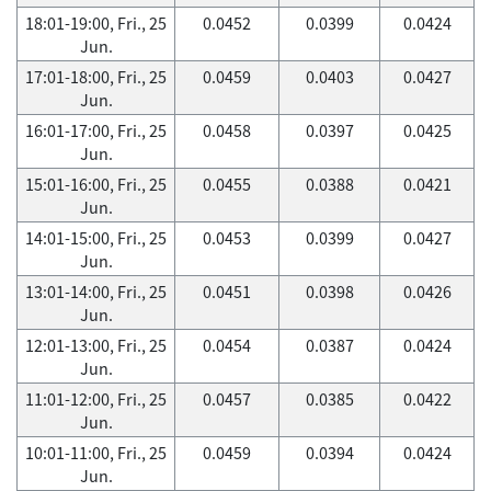
18:01-19:00, Fri., 25
0.0452
0.0399
0.0424
Jun.
17:01-18:00, Fri., 25
0.0459
0.0403
0.0427
Jun.
16:01-17:00, Fri., 25
0.0458
0.0397
0.0425
Jun.
15:01-16:00, Fri., 25
0.0455
0.0388
0.0421
Jun.
14:01-15:00, Fri., 25
0.0453
0.0399
0.0427
Jun.
13:01-14:00, Fri., 25
0.0451
0.0398
0.0426
Jun.
12:01-13:00, Fri., 25
0.0454
0.0387
0.0424
Jun.
11:01-12:00, Fri., 25
0.0457
0.0385
0.0422
Jun.
10:01-11:00, Fri., 25
0.0459
0.0394
0.0424
Jun.