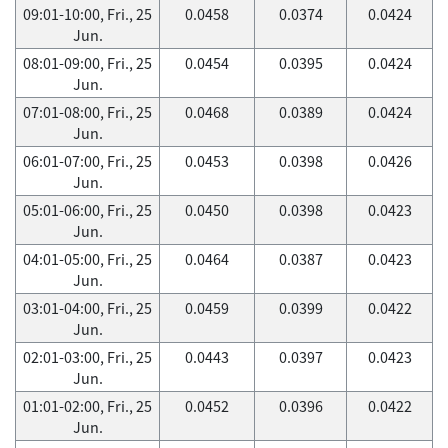
09:01-10:00, Fri., 25
0.0458
0.0374
0.0424
Jun.
08:01-09:00, Fri., 25
0.0454
0.0395
0.0424
Jun.
07:01-08:00, Fri., 25
0.0468
0.0389
0.0424
Jun.
06:01-07:00, Fri., 25
0.0453
0.0398
0.0426
Jun.
05:01-06:00, Fri., 25
0.0450
0.0398
0.0423
Jun.
04:01-05:00, Fri., 25
0.0464
0.0387
0.0423
Jun.
03:01-04:00, Fri., 25
0.0459
0.0399
0.0422
Jun.
02:01-03:00, Fri., 25
0.0443
0.0397
0.0423
Jun.
01:01-02:00, Fri., 25
0.0452
0.0396
0.0422
Jun.