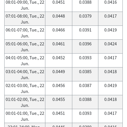
08:01-09:00, Tue., 22
0.0451
0.0388
0.0416
Jun.
07:01-08:00, Tue., 22
0.0448
0.0379
0.0417
Jun.
06:01-07:00, Tue., 22
0.0466
0.0391
0.0419
Jun.
05:01-06:00, Tue., 22
0.0461
0.0396
0.0424
Jun.
04:01-05:00, Tue., 22
0.0452
0.0393
0.0417
Jun.
03:01-04:00, Tue., 22
0.0449
0.0385
0.0418
Jun.
02:01-03:00, Tue., 22
0.0456
0.0387
0.0419
Jun.
01:01-02:00, Tue., 22
0.0455
0.0388
0.0418
Jun.
00:01-01:00, Tue., 22
0.0451
0.0393
0.0417
Jun.
23:01-24:00, Mon.,
0.0446
0.0380
0.0416