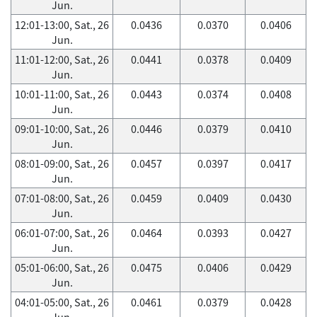
Jun.
12:01-13:00, Sat., 26
0.0436
0.0370
0.0406
Jun.
11:01-12:00, Sat., 26
0.0441
0.0378
0.0409
Jun.
10:01-11:00, Sat., 26
0.0443
0.0374
0.0408
Jun.
09:01-10:00, Sat., 26
0.0446
0.0379
0.0410
Jun.
08:01-09:00, Sat., 26
0.0457
0.0397
0.0417
Jun.
07:01-08:00, Sat., 26
0.0459
0.0409
0.0430
Jun.
06:01-07:00, Sat., 26
0.0464
0.0393
0.0427
Jun.
05:01-06:00, Sat., 26
0.0475
0.0406
0.0429
Jun.
04:01-05:00, Sat., 26
0.0461
0.0379
0.0428
Jun.