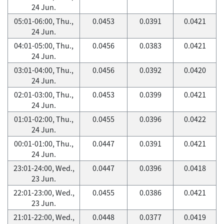
24 Jun.
05:01-06:00, Thu.,
0.0453
0.0391
0.0421
24 Jun.
04:01-05:00, Thu.,
0.0456
0.0383
0.0421
24 Jun.
03:01-04:00, Thu.,
0.0456
0.0392
0.0420
24 Jun.
02:01-03:00, Thu.,
0.0453
0.0399
0.0421
24 Jun.
01:01-02:00, Thu.,
0.0455
0.0396
0.0422
24 Jun.
00:01-01:00, Thu.,
0.0447
0.0391
0.0421
24 Jun.
23:01-24:00, Wed.,
0.0447
0.0396
0.0418
23 Jun.
22:01-23:00, Wed.,
0.0455
0.0386
0.0421
23 Jun.
21:01-22:00, Wed.,
0.0448
0.0377
0.0419