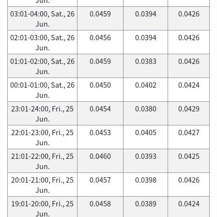
03:01-04:00, Sat., 26
0.0459
0.0394
0.0426
Jun.
02:01-03:00, Sat., 26
0.0456
0.0394
0.0426
Jun.
01:01-02:00, Sat., 26
0.0459
0.0383
0.0426
Jun.
00:01-01:00, Sat., 26
0.0450
0.0402
0.0424
Jun.
23:01-24:00, Fri., 25
0.0454
0.0380
0.0429
Jun.
22:01-23:00, Fri., 25
0.0453
0.0405
0.0427
Jun.
21:01-22:00, Fri., 25
0.0460
0.0393
0.0425
Jun.
20:01-21:00, Fri., 25
0.0457
0.0398
0.0426
Jun.
19:01-20:00, Fri., 25
0.0458
0.0389
0.0424
Jun.