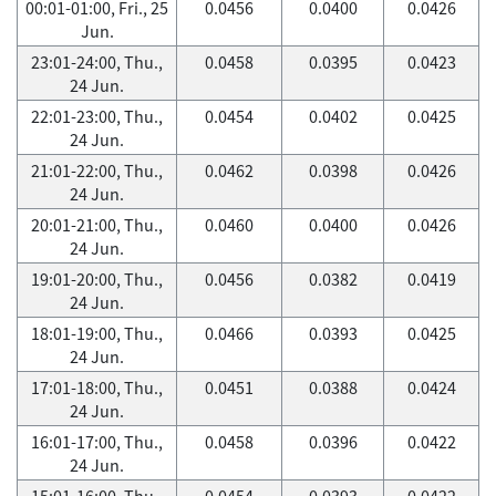
00:01-01:00, Fri., 25
0.0456
0.0400
0.0426
Jun.
23:01-24:00, Thu.,
0.0458
0.0395
0.0423
24 Jun.
22:01-23:00, Thu.,
0.0454
0.0402
0.0425
24 Jun.
21:01-22:00, Thu.,
0.0462
0.0398
0.0426
24 Jun.
20:01-21:00, Thu.,
0.0460
0.0400
0.0426
24 Jun.
19:01-20:00, Thu.,
0.0456
0.0382
0.0419
24 Jun.
18:01-19:00, Thu.,
0.0466
0.0393
0.0425
24 Jun.
17:01-18:00, Thu.,
0.0451
0.0388
0.0424
24 Jun.
16:01-17:00, Thu.,
0.0458
0.0396
0.0422
24 Jun.
15:01-16:00, Thu.,
0.0454
0.0393
0.0422