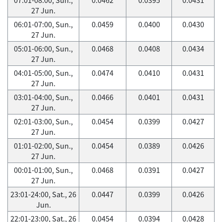
27 Jun.
06:01-07:00, Sun.,
0.0459
0.0400
0.0430
27 Jun.
05:01-06:00, Sun.,
0.0468
0.0408
0.0434
27 Jun.
04:01-05:00, Sun.,
0.0474
0.0410
0.0431
27 Jun.
03:01-04:00, Sun.,
0.0466
0.0401
0.0431
27 Jun.
02:01-03:00, Sun.,
0.0454
0.0399
0.0427
27 Jun.
01:01-02:00, Sun.,
0.0454
0.0389
0.0426
27 Jun.
00:01-01:00, Sun.,
0.0468
0.0391
0.0427
27 Jun.
23:01-24:00, Sat., 26
0.0447
0.0399
0.0426
Jun.
22:01-23:00, Sat., 26
0.0454
0.0394
0.0428