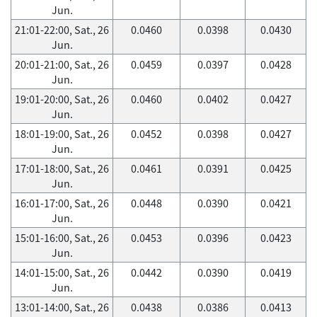
Jun.
21:01-22:00, Sat., 26
0.0460
0.0398
0.0430
Jun.
20:01-21:00, Sat., 26
0.0459
0.0397
0.0428
Jun.
19:01-20:00, Sat., 26
0.0460
0.0402
0.0427
Jun.
18:01-19:00, Sat., 26
0.0452
0.0398
0.0427
Jun.
17:01-18:00, Sat., 26
0.0461
0.0391
0.0425
Jun.
16:01-17:00, Sat., 26
0.0448
0.0390
0.0421
Jun.
15:01-16:00, Sat., 26
0.0453
0.0396
0.0423
Jun.
14:01-15:00, Sat., 26
0.0442
0.0390
0.0419
Jun.
13:01-14:00, Sat., 26
0.0438
0.0386
0.0413