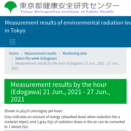
Measurement results of environmental radiation lev
in Tokyo
Home
Measurement results
Monitoring sites
Select the week (Edogawa)
Measurement results by the hour (Edogawa) 21 Jun., 2021 - 27 Jun.,
2021
Measurement results by the hour
(Edogawa) 21 Jun., 2021 - 27 Jun.,
2021
Shown in µGy/h (microgray per hour)
Gray indicates an amount of energy (absorbed dose) when radiation hits a
material object, and 1 gray (Gy) of radiation doses in the air can be converted
to 1 sievert (Sv).