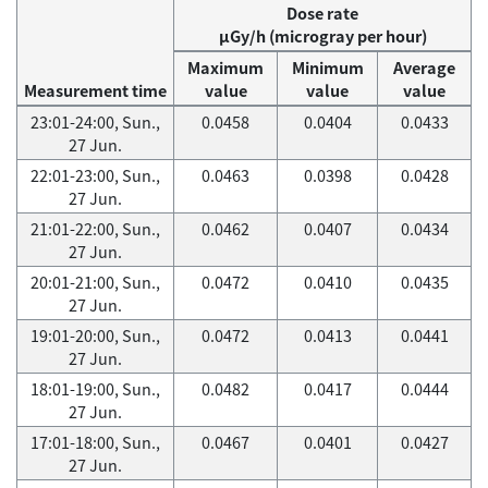
Dose rate
μGy/h (microgray per hour)
Maximum
Minimum
Average
Measurement time
value
value
value
23:01-24:00, Sun.,
0.0458
0.0404
0.0433
27 Jun.
22:01-23:00, Sun.,
0.0463
0.0398
0.0428
27 Jun.
21:01-22:00, Sun.,
0.0462
0.0407
0.0434
27 Jun.
20:01-21:00, Sun.,
0.0472
0.0410
0.0435
27 Jun.
19:01-20:00, Sun.,
0.0472
0.0413
0.0441
27 Jun.
18:01-19:00, Sun.,
0.0482
0.0417
0.0444
27 Jun.
17:01-18:00, Sun.,
0.0467
0.0401
0.0427
27 Jun.