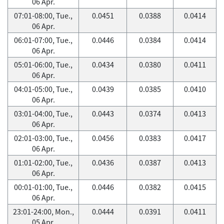
06 Apr.
07:01-08:00, Tue.,
0.0451
0.0388
0.0414
06 Apr.
06:01-07:00, Tue.,
0.0446
0.0384
0.0414
06 Apr.
05:01-06:00, Tue.,
0.0434
0.0380
0.0411
06 Apr.
04:01-05:00, Tue.,
0.0439
0.0385
0.0410
06 Apr.
03:01-04:00, Tue.,
0.0443
0.0374
0.0413
06 Apr.
02:01-03:00, Tue.,
0.0456
0.0383
0.0417
06 Apr.
01:01-02:00, Tue.,
0.0436
0.0387
0.0413
06 Apr.
00:01-01:00, Tue.,
0.0446
0.0382
0.0415
06 Apr.
23:01-24:00, Mon.,
0.0444
0.0391
0.0411
05 Apr.