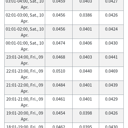
03:01-04:00, Sat., 10
0.0459
0.0403
0.0427
Apr.
02:01-03:00, Sat., 10
0.0456
0.0386
0.0426
Apr.
01:01-02:00, Sat., 10
0.0456
0.0401
0.0424
Apr.
00:01-01:00, Sat., 10
0.0474
0.0406
0.0430
Apr.
23:01-24:00, Fri., 09
0.0468
0.0403
0.0441
Apr.
22:01-23:00, Fri., 09
0.0510
0.0440
0.0469
Apr.
21:01-22:00, Fri., 09
0.0484
0.0401
0.0439
Apr.
20:01-21:00, Fri., 09
0.0461
0.0401
0.0429
Apr.
19:01-20:00, Fri., 09
0.0454
0.0398
0.0426
Apr.
18:01-19:00, Fri., 09
0.0462
0.0395
0.0430