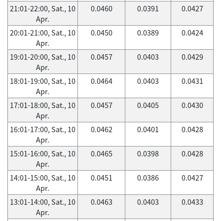
21:01-22:00, Sat., 10
0.0460
0.0391
0.0427
Apr.
20:01-21:00, Sat., 10
0.0450
0.0389
0.0424
Apr.
19:01-20:00, Sat., 10
0.0457
0.0403
0.0429
Apr.
18:01-19:00, Sat., 10
0.0464
0.0403
0.0431
Apr.
17:01-18:00, Sat., 10
0.0457
0.0405
0.0430
Apr.
16:01-17:00, Sat., 10
0.0462
0.0401
0.0428
Apr.
15:01-16:00, Sat., 10
0.0465
0.0398
0.0428
Apr.
14:01-15:00, Sat., 10
0.0451
0.0386
0.0427
Apr.
13:01-14:00, Sat., 10
0.0463
0.0403
0.0433
Apr.