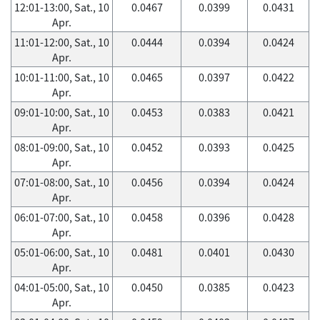
12:01-13:00, Sat., 10
0.0467
0.0399
0.0431
Apr.
11:01-12:00, Sat., 10
0.0444
0.0394
0.0424
Apr.
10:01-11:00, Sat., 10
0.0465
0.0397
0.0422
Apr.
09:01-10:00, Sat., 10
0.0453
0.0383
0.0421
Apr.
08:01-09:00, Sat., 10
0.0452
0.0393
0.0425
Apr.
07:01-08:00, Sat., 10
0.0456
0.0394
0.0424
Apr.
06:01-07:00, Sat., 10
0.0458
0.0396
0.0428
Apr.
05:01-06:00, Sat., 10
0.0481
0.0401
0.0430
Apr.
04:01-05:00, Sat., 10
0.0450
0.0385
0.0423
Apr.