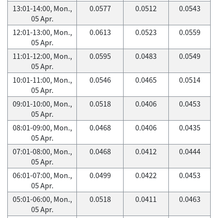
13:01-14:00, Mon.,
0.0577
0.0512
0.0543
05 Apr.
12:01-13:00, Mon.,
0.0613
0.0523
0.0559
05 Apr.
11:01-12:00, Mon.,
0.0595
0.0483
0.0549
05 Apr.
10:01-11:00, Mon.,
0.0546
0.0465
0.0514
05 Apr.
09:01-10:00, Mon.,
0.0518
0.0406
0.0453
05 Apr.
08:01-09:00, Mon.,
0.0468
0.0406
0.0435
05 Apr.
07:01-08:00, Mon.,
0.0468
0.0412
0.0444
05 Apr.
06:01-07:00, Mon.,
0.0499
0.0422
0.0453
05 Apr.
05:01-06:00, Mon.,
0.0518
0.0411
0.0463
05 Apr.