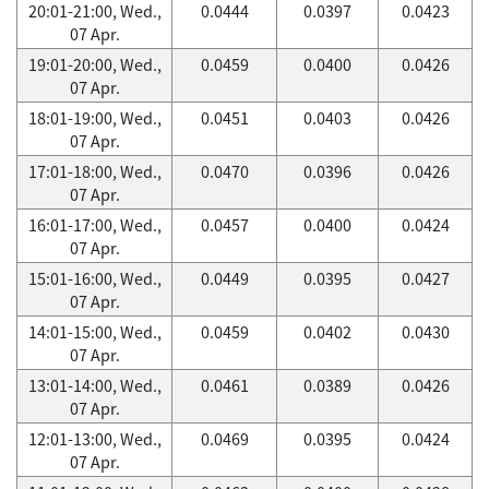
20:01-21:00, Wed.,
0.0444
0.0397
0.0423
07 Apr.
19:01-20:00, Wed.,
0.0459
0.0400
0.0426
07 Apr.
18:01-19:00, Wed.,
0.0451
0.0403
0.0426
07 Apr.
17:01-18:00, Wed.,
0.0470
0.0396
0.0426
07 Apr.
16:01-17:00, Wed.,
0.0457
0.0400
0.0424
07 Apr.
15:01-16:00, Wed.,
0.0449
0.0395
0.0427
07 Apr.
14:01-15:00, Wed.,
0.0459
0.0402
0.0430
07 Apr.
13:01-14:00, Wed.,
0.0461
0.0389
0.0426
07 Apr.
12:01-13:00, Wed.,
0.0469
0.0395
0.0424
07 Apr.