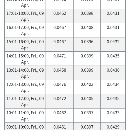
Apr.
17:01-18:00, Fri., 09
0.0462
0.0398
0.0431
Apr.
16:01-17:00, Fri., 09
0.0467
0.0408
0.0431
Apr.
15:01-16:00, Fri., 09
0.0467
0.0396
0.0432
Apr.
14:01-15:00, Fri., 09
0.0471
0.0399
0.0435
Apr.
13:01-14:00, Fri., 09
0.0458
0.0399
0.0430
Apr.
12:01-13:00, Fri., 09
0.0476
0.0403
0.0434
Apr.
11:01-12:00, Fri., 09
0.0472
0.0405
0.0435
Apr.
10:01-11:00, Fri., 09
0.0462
0.0397
0.0433
Apr.
09:01-10:00, Fri., 09
0.0461
0.0397
0.0429