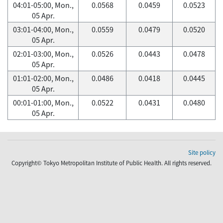
04:01-05:00, Mon.,
0.0568
0.0459
0.0523
05 Apr.
03:01-04:00, Mon.,
0.0559
0.0479
0.0520
05 Apr.
02:01-03:00, Mon.,
0.0526
0.0443
0.0478
05 Apr.
01:01-02:00, Mon.,
0.0486
0.0418
0.0445
05 Apr.
00:01-01:00, Mon.,
0.0522
0.0431
0.0480
05 Apr.
Site policy
Copyright© Tokyo Metropolitan Institute of Public Health. All rights reserved.