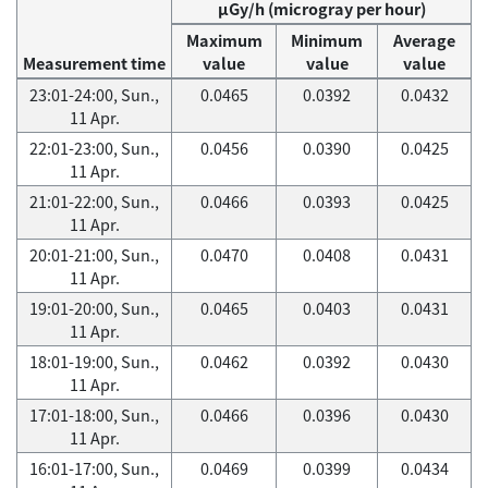
μGy/h (microgray per hour)
Maximum
Minimum
Average
Measurement time
value
value
value
23:01-24:00, Sun.,
0.0465
0.0392
0.0432
11 Apr.
22:01-23:00, Sun.,
0.0456
0.0390
0.0425
11 Apr.
21:01-22:00, Sun.,
0.0466
0.0393
0.0425
11 Apr.
20:01-21:00, Sun.,
0.0470
0.0408
0.0431
11 Apr.
19:01-20:00, Sun.,
0.0465
0.0403
0.0431
11 Apr.
18:01-19:00, Sun.,
0.0462
0.0392
0.0430
11 Apr.
17:01-18:00, Sun.,
0.0466
0.0396
0.0430
11 Apr.
16:01-17:00, Sun.,
0.0469
0.0399
0.0434