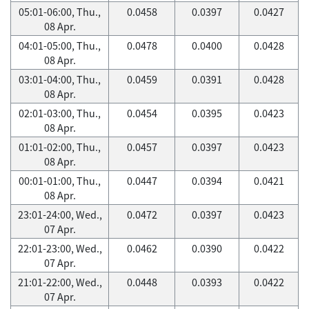
05:01-06:00, Thu.,
0.0458
0.0397
0.0427
08 Apr.
04:01-05:00, Thu.,
0.0478
0.0400
0.0428
08 Apr.
03:01-04:00, Thu.,
0.0459
0.0391
0.0428
08 Apr.
02:01-03:00, Thu.,
0.0454
0.0395
0.0423
08 Apr.
01:01-02:00, Thu.,
0.0457
0.0397
0.0423
08 Apr.
00:01-01:00, Thu.,
0.0447
0.0394
0.0421
08 Apr.
23:01-24:00, Wed.,
0.0472
0.0397
0.0423
07 Apr.
22:01-23:00, Wed.,
0.0462
0.0390
0.0422
07 Apr.
21:01-22:00, Wed.,
0.0448
0.0393
0.0422
07 Apr.