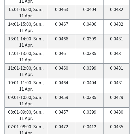
11 Apr.
15:01-16:00, Sun.,
0.0463
0.0404
0.0432
11 Apr.
14:01-15:00, Sun.,
0.0467
0.0406
0.0432
11 Apr.
13:01-14:00, Sun.,
0.0466
0.0399
0.0431
11 Apr.
12:01-13:00, Sun.,
0.0461
0.0385
0.0431
11 Apr.
11:01-12:00, Sun.,
0.0460
0.0399
0.0431
11 Apr.
10:01-11:00, Sun.,
0.0464
0.0404
0.0431
11 Apr.
09:01-10:00, Sun.,
0.0459
0.0385
0.0429
11 Apr.
08:01-09:00, Sun.,
0.0457
0.0399
0.0430
11 Apr.
07:01-08:00, Sun.,
0.0472
0.0412
0.0435
11 Apr.