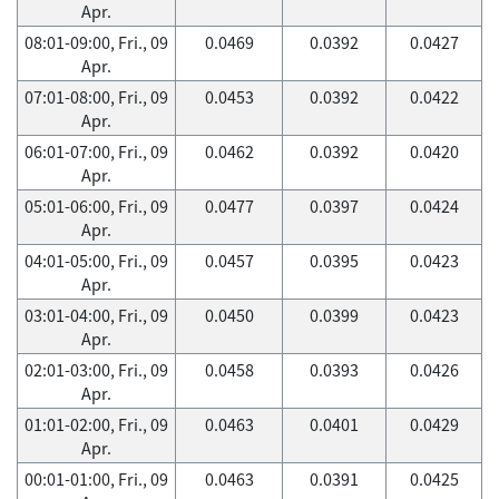
Apr.
08:01-09:00, Fri., 09
0.0469
0.0392
0.0427
Apr.
07:01-08:00, Fri., 09
0.0453
0.0392
0.0422
Apr.
06:01-07:00, Fri., 09
0.0462
0.0392
0.0420
Apr.
05:01-06:00, Fri., 09
0.0477
0.0397
0.0424
Apr.
04:01-05:00, Fri., 09
0.0457
0.0395
0.0423
Apr.
03:01-04:00, Fri., 09
0.0450
0.0399
0.0423
Apr.
02:01-03:00, Fri., 09
0.0458
0.0393
0.0426
Apr.
01:01-02:00, Fri., 09
0.0463
0.0401
0.0429
Apr.
00:01-01:00, Fri., 09
0.0463
0.0391
0.0425