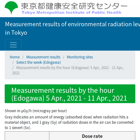
Measurement results of environmental radiation lev
in Tokyo
Home
Measurement results
Monitoring sites
Select the week (Edogawa)
Measurement results by the hour (Edogawa) 5 Apr., 2021 - 11 Apr.,
2021
Measurement results by the hour
(Edogawa) 5 Apr., 2021 - 11 Apr., 2021
Shown in µGy/h (microgray per hour)
Gray indicates an amount of energy (absorbed dose) when radiation hits a
material object, and 1 gray (Gy) of radiation doses in the air can be converted
to 1 sievert (Sv).
Dose rate