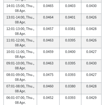
14:01-15:00, Thu.,
0.0465
0.0403
0.0430
08 Apr.
13:01-14:00, Thu.,
0.0464
0.0401
0.0426
08 Apr.
12:01-13:00, Thu.,
0.0457
0.0381
0.0428
08 Apr.
11:01-12:00, Thu.,
0.0463
0.0395
0.0426
08 Apr.
10:01-11:00, Thu.,
0.0459
0.0400
0.0427
08 Apr.
09:01-10:00, Thu.,
0.0463
0.0395
0.0430
08 Apr.
08:01-09:00, Thu.,
0.0475
0.0393
0.0427
08 Apr.
07:01-08:00, Thu.,
0.0460
0.0380
0.0428
08 Apr.
06:01-07:00, Thu.,
0.0452
0.0393
0.0429
08 Apr.