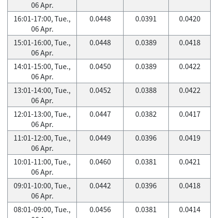
06 Apr.
16:01-17:00, Tue.,
0.0448
0.0391
0.0420
06 Apr.
15:01-16:00, Tue.,
0.0448
0.0389
0.0418
06 Apr.
14:01-15:00, Tue.,
0.0450
0.0389
0.0422
06 Apr.
13:01-14:00, Tue.,
0.0452
0.0388
0.0422
06 Apr.
12:01-13:00, Tue.,
0.0447
0.0382
0.0417
06 Apr.
11:01-12:00, Tue.,
0.0449
0.0396
0.0419
06 Apr.
10:01-11:00, Tue.,
0.0460
0.0381
0.0421
06 Apr.
09:01-10:00, Tue.,
0.0442
0.0396
0.0418
06 Apr.
08:01-09:00, Tue.,
0.0456
0.0381
0.0414