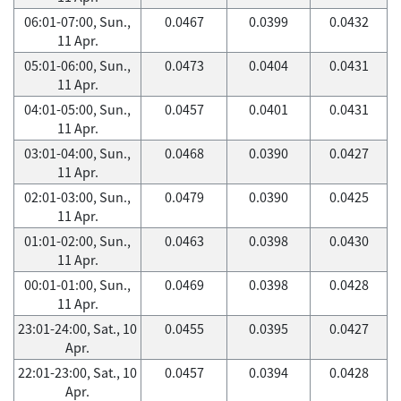
06:01-07:00, Sun.,
0.0467
0.0399
0.0432
11 Apr.
05:01-06:00, Sun.,
0.0473
0.0404
0.0431
11 Apr.
04:01-05:00, Sun.,
0.0457
0.0401
0.0431
11 Apr.
03:01-04:00, Sun.,
0.0468
0.0390
0.0427
11 Apr.
02:01-03:00, Sun.,
0.0479
0.0390
0.0425
11 Apr.
01:01-02:00, Sun.,
0.0463
0.0398
0.0430
11 Apr.
00:01-01:00, Sun.,
0.0469
0.0398
0.0428
11 Apr.
23:01-24:00, Sat., 10
0.0455
0.0395
0.0427
Apr.
22:01-23:00, Sat., 10
0.0457
0.0394
0.0428
Apr.