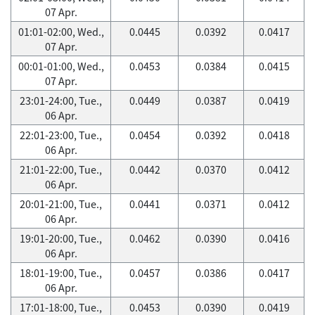
07 Apr.
01:01-02:00, Wed.,
0.0445
0.0392
0.0417
07 Apr.
00:01-01:00, Wed.,
0.0453
0.0384
0.0415
07 Apr.
23:01-24:00, Tue.,
0.0449
0.0387
0.0419
06 Apr.
22:01-23:00, Tue.,
0.0454
0.0392
0.0418
06 Apr.
21:01-22:00, Tue.,
0.0442
0.0370
0.0412
06 Apr.
20:01-21:00, Tue.,
0.0441
0.0371
0.0412
06 Apr.
19:01-20:00, Tue.,
0.0462
0.0390
0.0416
06 Apr.
18:01-19:00, Tue.,
0.0457
0.0386
0.0417
06 Apr.
17:01-18:00, Tue.,
0.0453
0.0390
0.0419