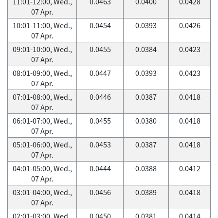
11:01-12:00, Wed.,
0.0463
0.0400
0.0428
07 Apr.
10:01-11:00, Wed.,
0.0454
0.0393
0.0426
07 Apr.
09:01-10:00, Wed.,
0.0455
0.0384
0.0423
07 Apr.
08:01-09:00, Wed.,
0.0447
0.0393
0.0423
07 Apr.
07:01-08:00, Wed.,
0.0446
0.0387
0.0418
07 Apr.
06:01-07:00, Wed.,
0.0455
0.0380
0.0418
07 Apr.
05:01-06:00, Wed.,
0.0453
0.0387
0.0418
07 Apr.
04:01-05:00, Wed.,
0.0444
0.0388
0.0412
07 Apr.
03:01-04:00, Wed.,
0.0456
0.0389
0.0418
07 Apr.
02:01-03:00, Wed.,
0.0450
0.0381
0.0414