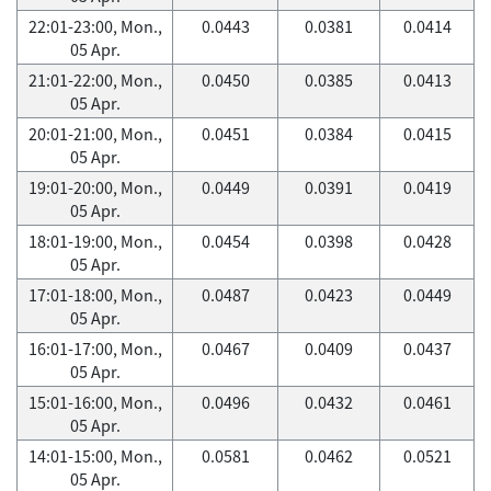
22:01-23:00, Mon.,
0.0443
0.0381
0.0414
05 Apr.
21:01-22:00, Mon.,
0.0450
0.0385
0.0413
05 Apr.
20:01-21:00, Mon.,
0.0451
0.0384
0.0415
05 Apr.
19:01-20:00, Mon.,
0.0449
0.0391
0.0419
05 Apr.
18:01-19:00, Mon.,
0.0454
0.0398
0.0428
05 Apr.
17:01-18:00, Mon.,
0.0487
0.0423
0.0449
05 Apr.
16:01-17:00, Mon.,
0.0467
0.0409
0.0437
05 Apr.
15:01-16:00, Mon.,
0.0496
0.0432
0.0461
05 Apr.
14:01-15:00, Mon.,
0.0581
0.0462
0.0521
05 Apr.