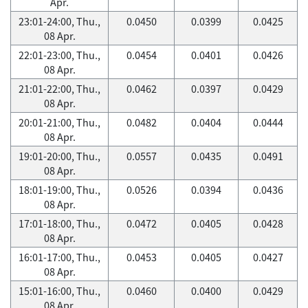
Apr.
23:01-24:00, Thu.,
0.0450
0.0399
0.0425
08 Apr.
22:01-23:00, Thu.,
0.0454
0.0401
0.0426
08 Apr.
21:01-22:00, Thu.,
0.0462
0.0397
0.0429
08 Apr.
20:01-21:00, Thu.,
0.0482
0.0404
0.0444
08 Apr.
19:01-20:00, Thu.,
0.0557
0.0435
0.0491
08 Apr.
18:01-19:00, Thu.,
0.0526
0.0394
0.0436
08 Apr.
17:01-18:00, Thu.,
0.0472
0.0405
0.0428
08 Apr.
16:01-17:00, Thu.,
0.0453
0.0405
0.0427
08 Apr.
15:01-16:00, Thu.,
0.0460
0.0400
0.0429
08 Apr.