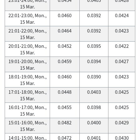
15 Mar.
22:01-23:00, Mon.,
0.0460
0.0392
0.0424
15 Mar.
21:01-22:00, Mon.,
0.0464
0.0392
0.0423
15 Mar.
20:01-21:00, Mon.,
0.0452
0.0395
0.0422
15 Mar.
19:01-20:00, Mon.,
0.0459
0.0394
0.0427
15 Mar.
18:01-19:00, Mon.,
0.0460
0.0390
0.0423
15 Mar.
17:01-18:00, Mon.,
0.0448
0.0403
0.0425
15 Mar.
16:01-17:00, Mon.,
0.0455
0.0398
0.0425
15 Mar.
15:01-16:00, Mon.,
0.0482
0.0400
0.0429
15 Mar.
14:01-15:00, Mon.,
0.0472
0.0401
0.0430