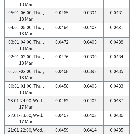
18 Mar.
05:01-06:00, Thu.,
0.0465
0.0394
0.0431
18 Mar.
04:01-05:00, Thu.,
0.0464
0.0408
0.0431
18 Mar.
03:01-04:00, Thu.,
0.0472
0.0405
0.0438
18 Mar.
02:01-03:00, Thu.,
0.0476
0.0399
0.0434
18 Mar.
01:01-02:00, Thu.,
0.0468
0.0398
0.0435
18 Mar.
00:01-01:00, Thu.,
0.0458
0.0406
0.0433
18 Mar.
23:01-24:00, Wed.,
0.0462
0.0402
0.0437
17 Mar.
22:01-23:00, Wed.,
0.0467
0.0403
0.0436
17 Mar.
21:01-22:00, Wed.,
0.0459
0.0414
0.0435