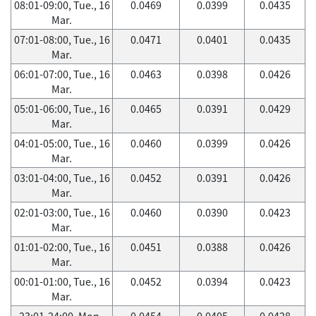
08:01-09:00, Tue., 16
0.0469
0.0399
0.0435
Mar.
07:01-08:00, Tue., 16
0.0471
0.0401
0.0435
Mar.
06:01-07:00, Tue., 16
0.0463
0.0398
0.0426
Mar.
05:01-06:00, Tue., 16
0.0465
0.0391
0.0429
Mar.
04:01-05:00, Tue., 16
0.0460
0.0399
0.0426
Mar.
03:01-04:00, Tue., 16
0.0452
0.0391
0.0426
Mar.
02:01-03:00, Tue., 16
0.0460
0.0390
0.0423
Mar.
01:01-02:00, Tue., 16
0.0451
0.0388
0.0426
Mar.
00:01-01:00, Tue., 16
0.0452
0.0394
0.0423
Mar.
23:01-24:00, Mon.,
0.0454
0.0405
0.0428