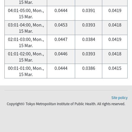
15 Mar.
04:01-05:00, Mon.,
0.0444
0.0391
0.0419
15 Mar.
03:01-04:00, Mon.,
0.0453
0.0393
0.0418
15 Mar.
02:01-03:00, Mon.,
0.0447
0.0384
0.0419
15 Mar.
01:01-02:00, Mon.,
0.0446
0.0393
0.0418
15 Mar.
00:01-01:00, Mon.,
0.0444
0.0386
0.0415
15 Mar.
Site policy
Copyright© Tokyo Metropolitan Institute of Public Health. All rights reserved.