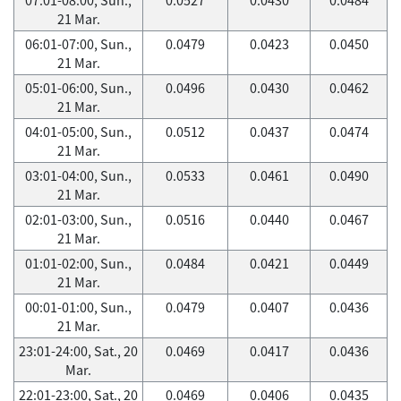
21 Mar.
06:01-07:00, Sun.,
0.0479
0.0423
0.0450
21 Mar.
05:01-06:00, Sun.,
0.0496
0.0430
0.0462
21 Mar.
04:01-05:00, Sun.,
0.0512
0.0437
0.0474
21 Mar.
03:01-04:00, Sun.,
0.0533
0.0461
0.0490
21 Mar.
02:01-03:00, Sun.,
0.0516
0.0440
0.0467
21 Mar.
01:01-02:00, Sun.,
0.0484
0.0421
0.0449
21 Mar.
00:01-01:00, Sun.,
0.0479
0.0407
0.0436
21 Mar.
23:01-24:00, Sat., 20
0.0469
0.0417
0.0436
Mar.
22:01-23:00, Sat., 20
0.0469
0.0406
0.0435