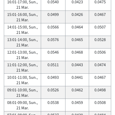
16:01-17:00, Sun.,
0.0540
0.0423
0.0475
21 Mar.
15:01-16:00, Sun.,
0.0499
0.0426
0.0467
21 Mar.
14:01-15:00, Sun.,
0.0566
0.0464
0.0507
21 Mar.
13:01-14:00, Sun.,
0.0576
0.0465
0.0528
21 Mar.
12:01-13:00, Sun.,
0.0546
0.0468
0.0506
21 Mar.
11:01-12:00, Sun.,
0.0511
0.0443
0.0474
21 Mar.
10:01-11:00, Sun.,
0.0493
0.0441
0.0467
21 Mar.
09:01-10:00, Sun.,
0.0526
0.0462
0.0498
21 Mar.
08:01-09:00, Sun.,
0.0538
0.0459
0.0508
21 Mar.
07:01-08:00, Sun.,
0.0527
0.0430
0.0484