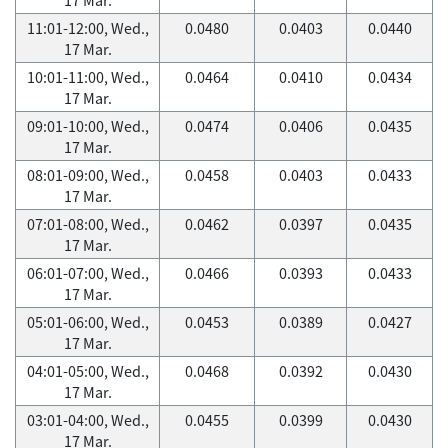
11:01-12:00, Wed.,
0.0480
0.0403
0.0440
17 Mar.
10:01-11:00, Wed.,
0.0464
0.0410
0.0434
17 Mar.
09:01-10:00, Wed.,
0.0474
0.0406
0.0435
17 Mar.
08:01-09:00, Wed.,
0.0458
0.0403
0.0433
17 Mar.
07:01-08:00, Wed.,
0.0462
0.0397
0.0435
17 Mar.
06:01-07:00, Wed.,
0.0466
0.0393
0.0433
17 Mar.
05:01-06:00, Wed.,
0.0453
0.0389
0.0427
17 Mar.
04:01-05:00, Wed.,
0.0468
0.0392
0.0430
17 Mar.
03:01-04:00, Wed.,
0.0455
0.0399
0.0430
17 Mar.