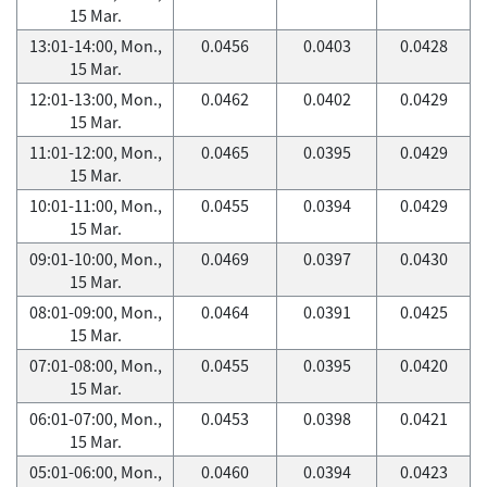
15 Mar.
13:01-14:00, Mon.,
0.0456
0.0403
0.0428
15 Mar.
12:01-13:00, Mon.,
0.0462
0.0402
0.0429
15 Mar.
11:01-12:00, Mon.,
0.0465
0.0395
0.0429
15 Mar.
10:01-11:00, Mon.,
0.0455
0.0394
0.0429
15 Mar.
09:01-10:00, Mon.,
0.0469
0.0397
0.0430
15 Mar.
08:01-09:00, Mon.,
0.0464
0.0391
0.0425
15 Mar.
07:01-08:00, Mon.,
0.0455
0.0395
0.0420
15 Mar.
06:01-07:00, Mon.,
0.0453
0.0398
0.0421
15 Mar.
05:01-06:00, Mon.,
0.0460
0.0394
0.0423