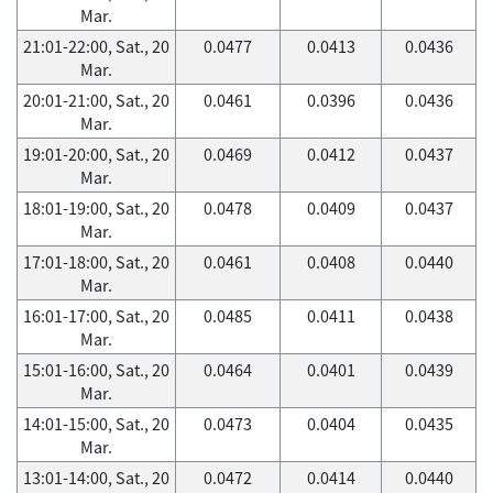
Mar.
21:01-22:00, Sat., 20
0.0477
0.0413
0.0436
Mar.
20:01-21:00, Sat., 20
0.0461
0.0396
0.0436
Mar.
19:01-20:00, Sat., 20
0.0469
0.0412
0.0437
Mar.
18:01-19:00, Sat., 20
0.0478
0.0409
0.0437
Mar.
17:01-18:00, Sat., 20
0.0461
0.0408
0.0440
Mar.
16:01-17:00, Sat., 20
0.0485
0.0411
0.0438
Mar.
15:01-16:00, Sat., 20
0.0464
0.0401
0.0439
Mar.
14:01-15:00, Sat., 20
0.0473
0.0404
0.0435
Mar.
13:01-14:00, Sat., 20
0.0472
0.0414
0.0440