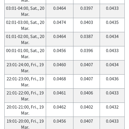
03:01-04:00, Sat., 20
0.0464
0.0397
0.0433
Mar.
02:01-03:00, Sat., 20
0.0474
0.0403
0.0435
Mar.
01:01-02:00, Sat., 20
0.0464
0.0387
0.0434
Mar.
00:01-01:00, Sat., 20
0.0456
0.0396
0.0433
Mar.
23:01-24:00, Fri., 19
0.0460
0.0407
0.0434
Mar.
22:01-23:00, Fri., 19
0.0468
0.0407
0.0436
Mar.
21:01-22:00, Fri., 19
0.0461
0.0406
0.0433
Mar.
20:01-21:00, Fri., 19
0.0462
0.0402
0.0432
Mar.
19:01-20:00, Fri., 19
0.0456
0.0407
0.0433
Mar.