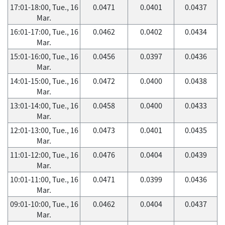
17:01-18:00, Tue., 16
0.0471
0.0401
0.0437
Mar.
16:01-17:00, Tue., 16
0.0462
0.0402
0.0434
Mar.
15:01-16:00, Tue., 16
0.0456
0.0397
0.0436
Mar.
14:01-15:00, Tue., 16
0.0472
0.0400
0.0438
Mar.
13:01-14:00, Tue., 16
0.0458
0.0400
0.0433
Mar.
12:01-13:00, Tue., 16
0.0473
0.0401
0.0435
Mar.
11:01-12:00, Tue., 16
0.0476
0.0404
0.0439
Mar.
10:01-11:00, Tue., 16
0.0471
0.0399
0.0436
Mar.
09:01-10:00, Tue., 16
0.0462
0.0404
0.0437
Mar.