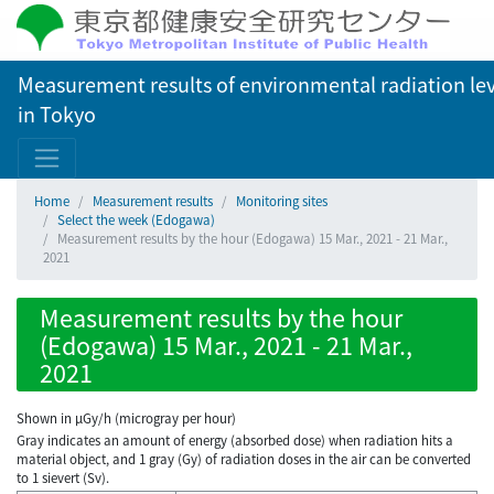
Measurement results of environmental radiation lev
in Tokyo
Home
Measurement results
Monitoring sites
Select the week (Edogawa)
Measurement results by the hour (Edogawa) 15 Mar., 2021 - 21 Mar.,
2021
Measurement results by the hour
(Edogawa) 15 Mar., 2021 - 21 Mar.,
2021
Shown in µGy/h (microgray per hour)
Gray indicates an amount of energy (absorbed dose) when radiation hits a
material object, and 1 gray (Gy) of radiation doses in the air can be converted
to 1 sievert (Sv).