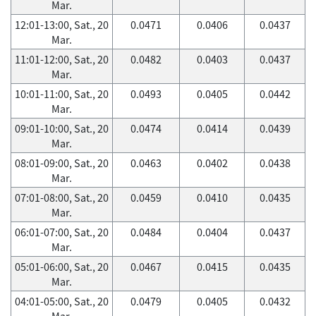
Mar.
12:01-13:00, Sat., 20
0.0471
0.0406
0.0437
Mar.
11:01-12:00, Sat., 20
0.0482
0.0403
0.0437
Mar.
10:01-11:00, Sat., 20
0.0493
0.0405
0.0442
Mar.
09:01-10:00, Sat., 20
0.0474
0.0414
0.0439
Mar.
08:01-09:00, Sat., 20
0.0463
0.0402
0.0438
Mar.
07:01-08:00, Sat., 20
0.0459
0.0410
0.0435
Mar.
06:01-07:00, Sat., 20
0.0484
0.0404
0.0437
Mar.
05:01-06:00, Sat., 20
0.0467
0.0415
0.0435
Mar.
04:01-05:00, Sat., 20
0.0479
0.0405
0.0432
Mar.