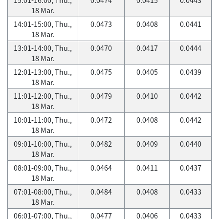
18 Mar.
14:01-15:00, Thu.,
0.0473
0.0408
0.0441
18 Mar.
13:01-14:00, Thu.,
0.0470
0.0417
0.0444
18 Mar.
12:01-13:00, Thu.,
0.0475
0.0405
0.0439
18 Mar.
11:01-12:00, Thu.,
0.0479
0.0410
0.0442
18 Mar.
10:01-11:00, Thu.,
0.0472
0.0408
0.0442
18 Mar.
09:01-10:00, Thu.,
0.0482
0.0409
0.0440
18 Mar.
08:01-09:00, Thu.,
0.0464
0.0411
0.0437
18 Mar.
07:01-08:00, Thu.,
0.0484
0.0408
0.0433
18 Mar.
06:01-07:00, Thu.,
0.0477
0.0406
0.0433