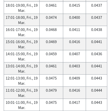
18:01-19:00, Fri., 19
0.0461
0.0415
0.0437
Mar.
17:01-18:00, Fri., 19
0.0474
0.0400
0.0437
Mar.
16:01-17:00, Fri., 19
0.0468
0.0411
0.0438
Mar.
15:01-16:00, Fri., 19
0.0469
0.0416
0.0441
Mar.
14:01-15:00, Fri., 19
0.0459
0.0407
0.0436
Mar.
13:01-14:00, Fri., 19
0.0461
0.0403
0.0441
Mar.
12:01-13:00, Fri., 19
0.0475
0.0409
0.0443
Mar.
11:01-12:00, Fri., 19
0.0479
0.0416
0.0444
Mar.
10:01-11:00, Fri., 19
0.0475
0.0417
0.0443
Mar.