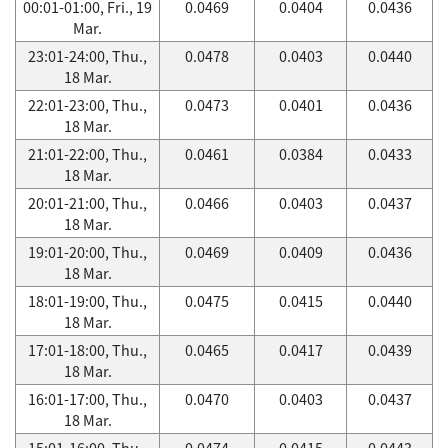
00:01-01:00, Fri., 19
0.0469
0.0404
0.0436
Mar.
23:01-24:00, Thu.,
0.0478
0.0403
0.0440
18 Mar.
22:01-23:00, Thu.,
0.0473
0.0401
0.0436
18 Mar.
21:01-22:00, Thu.,
0.0461
0.0384
0.0433
18 Mar.
20:01-21:00, Thu.,
0.0466
0.0403
0.0437
18 Mar.
19:01-20:00, Thu.,
0.0469
0.0409
0.0436
18 Mar.
18:01-19:00, Thu.,
0.0475
0.0415
0.0440
18 Mar.
17:01-18:00, Thu.,
0.0465
0.0417
0.0439
18 Mar.
16:01-17:00, Thu.,
0.0470
0.0403
0.0437
18 Mar.
15:01-16:00, Thu.,
0.0474
0.0415
0.0443