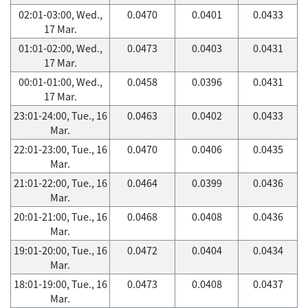
02:01-03:00, Wed.,
0.0470
0.0401
0.0433
17 Mar.
01:01-02:00, Wed.,
0.0473
0.0403
0.0431
17 Mar.
00:01-01:00, Wed.,
0.0458
0.0396
0.0431
17 Mar.
23:01-24:00, Tue., 16
0.0463
0.0402
0.0433
Mar.
22:01-23:00, Tue., 16
0.0470
0.0406
0.0435
Mar.
21:01-22:00, Tue., 16
0.0464
0.0399
0.0436
Mar.
20:01-21:00, Tue., 16
0.0468
0.0408
0.0436
Mar.
19:01-20:00, Tue., 16
0.0472
0.0404
0.0434
Mar.
18:01-19:00, Tue., 16
0.0473
0.0408
0.0437
Mar.