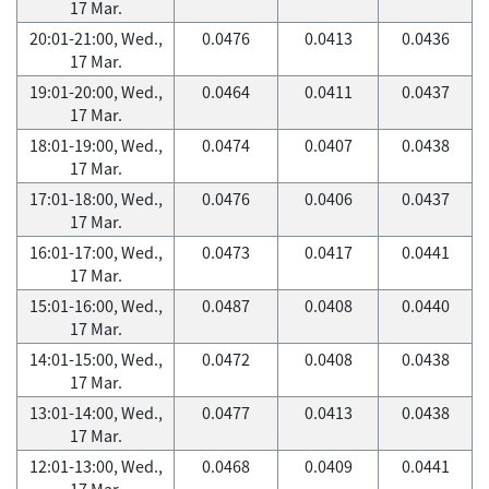
17 Mar.
20:01-21:00, Wed.,
0.0476
0.0413
0.0436
17 Mar.
19:01-20:00, Wed.,
0.0464
0.0411
0.0437
17 Mar.
18:01-19:00, Wed.,
0.0474
0.0407
0.0438
17 Mar.
17:01-18:00, Wed.,
0.0476
0.0406
0.0437
17 Mar.
16:01-17:00, Wed.,
0.0473
0.0417
0.0441
17 Mar.
15:01-16:00, Wed.,
0.0487
0.0408
0.0440
17 Mar.
14:01-15:00, Wed.,
0.0472
0.0408
0.0438
17 Mar.
13:01-14:00, Wed.,
0.0477
0.0413
0.0438
17 Mar.
12:01-13:00, Wed.,
0.0468
0.0409
0.0441
17 Mar.