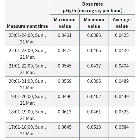
Dose rate
μGy/h (microgray per hour)
Maximum
Minimum
Average
Measurement time
value
value
value
23:01-24:00, Sun.,
0.0461
0.0386
0.0425
21 Mar.
22:01-23:00, Sun.,
0.0472
0.0405
0.0439
21 Mar.
21:01-22:00, Sun.,
0.0545
0.0437
0.0494
21 Mar.
20:01-21:00, Sun.,
0.0569
0.0396
0.0489
21 Mar.
19:01-20:00, Sun.,
0.0496
0.0402
0.0449
21 Mar.
18:01-19:00, Sun.,
0.0613
0.0461
0.0533
21 Mar.
17:01-18:00, Sun.,
0.0645
0.0513
0.0584
21 Mar.