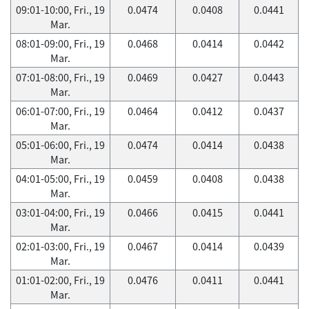
09:01-10:00, Fri., 19
0.0474
0.0408
0.0441
Mar.
08:01-09:00, Fri., 19
0.0468
0.0414
0.0442
Mar.
07:01-08:00, Fri., 19
0.0469
0.0427
0.0443
Mar.
06:01-07:00, Fri., 19
0.0464
0.0412
0.0437
Mar.
05:01-06:00, Fri., 19
0.0474
0.0414
0.0438
Mar.
04:01-05:00, Fri., 19
0.0459
0.0408
0.0438
Mar.
03:01-04:00, Fri., 19
0.0466
0.0415
0.0441
Mar.
02:01-03:00, Fri., 19
0.0467
0.0414
0.0439
Mar.
01:01-02:00, Fri., 19
0.0476
0.0411
0.0441
Mar.