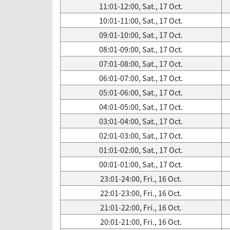
11:01-12:00, Sat., 17 Oct.
10:01-11:00, Sat., 17 Oct.
09:01-10:00, Sat., 17 Oct.
08:01-09:00, Sat., 17 Oct.
07:01-08:00, Sat., 17 Oct.
06:01-07:00, Sat., 17 Oct.
05:01-06:00, Sat., 17 Oct.
04:01-05:00, Sat., 17 Oct.
03:01-04:00, Sat., 17 Oct.
02:01-03:00, Sat., 17 Oct.
01:01-02:00, Sat., 17 Oct.
00:01-01:00, Sat., 17 Oct.
23:01-24:00, Fri., 16 Oct.
22:01-23:00, Fri., 16 Oct.
21:01-22:00, Fri., 16 Oct.
20:01-21:00, Fri., 16 Oct.