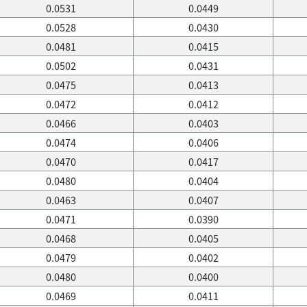
0.0531
0.0449
0.0528
0.0430
0.0481
0.0415
0.0502
0.0431
0.0475
0.0413
0.0472
0.0412
0.0466
0.0403
0.0474
0.0406
0.0470
0.0417
0.0480
0.0404
0.0463
0.0407
0.0471
0.0390
0.0468
0.0405
0.0479
0.0402
0.0480
0.0400
0.0469
0.0411