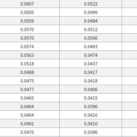
0.0607
0.0522
0.0595
0.0499
0.0559
0.0484
0.0570
0.0512
0.0570
0.0506
0.0574
0.0493
0.0563
0.0474
0.0518
0.0437
0.0488
0.0417
0.0475
0.0418
0.0477
0.0406
0.0465
0.0415
0.0464
0.0396
0.0464
0.0410
0.0491
0.0410
0.0470
0.0396