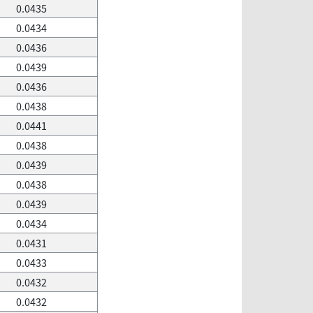
0.0435
0.0434
0.0436
0.0439
0.0436
0.0438
0.0441
0.0438
0.0439
0.0438
0.0439
0.0434
0.0431
0.0433
0.0432
0.0432