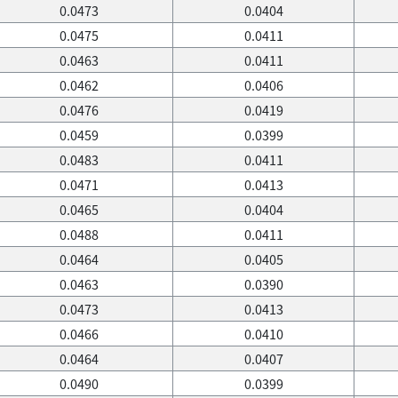
0.0473
0.0404
0.0475
0.0411
0.0463
0.0411
0.0462
0.0406
0.0476
0.0419
0.0459
0.0399
0.0483
0.0411
0.0471
0.0413
0.0465
0.0404
0.0488
0.0411
0.0464
0.0405
0.0463
0.0390
0.0473
0.0413
0.0466
0.0410
0.0464
0.0407
0.0490
0.0399