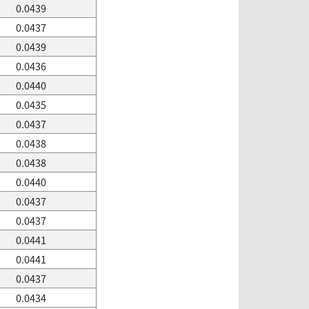
0.0439
0.0437
0.0439
0.0436
0.0440
0.0435
0.0437
0.0438
0.0438
0.0440
0.0437
0.0437
0.0441
0.0441
0.0437
0.0434