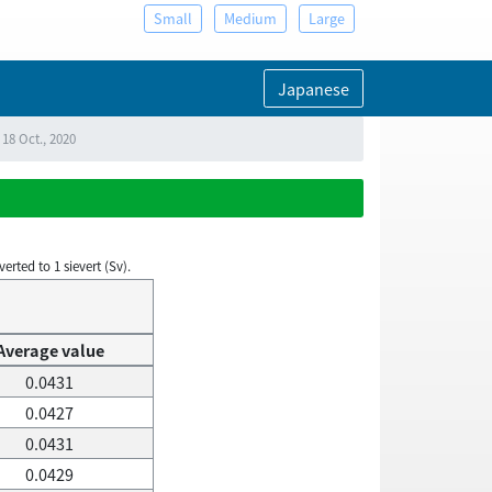
Small
Medium
Large
Japanese
18 Oct., 2020
rted to 1 sievert (Sv).
Average value
0.0431
0.0427
0.0431
0.0429