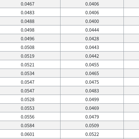
0.0467
0.0406
0.0483
0.0406
0.0488
0.0400
0.0498
0.0444
0.0496
0.0428
0.0508
0.0443
0.0519
0.0442
0.0521
0.0455
0.0534
0.0465
0.0547
0.0475
0.0547
0.0483
0.0528
0.0499
0.0553
0.0469
0.0556
0.0479
0.0584
0.0509
0.0601
0.0522