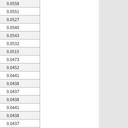
0.0558
0.0551
0.0527
0.0540
0.0543
0.0532
0.0515
0.0473
0.0452
0.0441
0.0438
0.0437
0.0438
0.0441
0.0438
0.0437