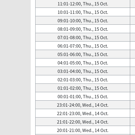
11:01-12:00, Thu., 15 Oct.
10:01-11:00, Thu., 15 Oct.
09:01-10:00, Thu., 15 Oct.
08:01-09:00, Thu., 15 Oct.
07:01-08:00, Thu., 15 Oct.
06:01-07:00, Thu., 15 Oct.
05:01-06:00, Thu., 15 Oct.
04:01-05:00, Thu., 15 Oct.
03:01-04:00, Thu., 15 Oct.
02:01-03:00, Thu., 15 Oct.
01:01-02:00, Thu., 15 Oct.
00:01-01:00, Thu., 15 Oct.
23:01-24:00, Wed., 14 Oct.
22:01-23:00, Wed., 14 Oct.
21:01-22:00, Wed., 14 Oct.
20:01-21:00, Wed., 14 Oct.