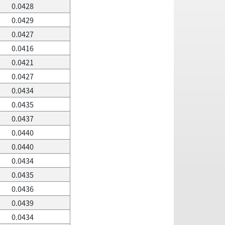
0.0428
0.0429
0.0427
0.0416
0.0421
0.0427
0.0434
0.0435
0.0437
0.0440
0.0440
0.0434
0.0435
0.0436
0.0439
0.0434