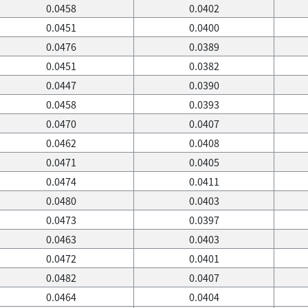
0.0458
0.0402
0.0451
0.0400
0.0476
0.0389
0.0451
0.0382
0.0447
0.0390
0.0458
0.0393
0.0470
0.0407
0.0462
0.0408
0.0471
0.0405
0.0474
0.0411
0.0480
0.0403
0.0473
0.0397
0.0463
0.0403
0.0472
0.0401
0.0482
0.0407
0.0464
0.0404