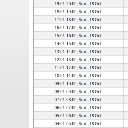
19:01-20:00, Sun., 18 Oct.
18:01-19:00, Sun., 18 Oct.
17:01-18:00, Sun., 18 Oct.
16:01-17:00, Sun., 18 Oct.
15:01-16:00, Sun., 18 Oct.
14:01-15:00, Sun., 18 Oct.
13:01-14:00, Sun., 18 Oct.
12:01-13:00, Sun., 18 Oct.
11:01-12:00, Sun., 18 Oct.
10:01-11:00, Sun., 18 Oct.
09:01-10:00, Sun., 18 Oct.
08:01-09:00, Sun., 18 Oct.
07:01-08:00, Sun., 18 Oct.
06:01-07:00, Sun., 18 Oct.
05:01-06:00, Sun., 18 Oct.
04:01-05:00, Sun., 18 Oct.