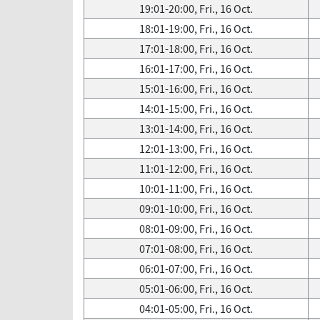
19:01-20:00, Fri., 16 Oct.
18:01-19:00, Fri., 16 Oct.
17:01-18:00, Fri., 16 Oct.
16:01-17:00, Fri., 16 Oct.
15:01-16:00, Fri., 16 Oct.
14:01-15:00, Fri., 16 Oct.
13:01-14:00, Fri., 16 Oct.
12:01-13:00, Fri., 16 Oct.
11:01-12:00, Fri., 16 Oct.
10:01-11:00, Fri., 16 Oct.
09:01-10:00, Fri., 16 Oct.
08:01-09:00, Fri., 16 Oct.
07:01-08:00, Fri., 16 Oct.
06:01-07:00, Fri., 16 Oct.
05:01-06:00, Fri., 16 Oct.
04:01-05:00, Fri., 16 Oct.