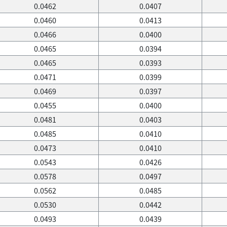
0.0462
0.0407
0.0460
0.0413
0.0466
0.0400
0.0465
0.0394
0.0465
0.0393
0.0471
0.0399
0.0469
0.0397
0.0455
0.0400
0.0481
0.0403
0.0485
0.0410
0.0473
0.0410
0.0543
0.0426
0.0578
0.0497
0.0562
0.0485
0.0530
0.0442
0.0493
0.0439