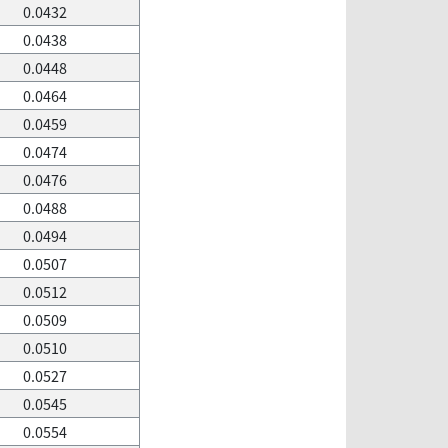
0.0432
0.0438
0.0448
0.0464
0.0459
0.0474
0.0476
0.0488
0.0494
0.0507
0.0512
0.0509
0.0510
0.0527
0.0545
0.0554