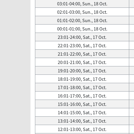
03:01-04:00, Sun., 18 Oct.
02:01-03:00, Sun., 18 Oct.
01:01-02:00, Sun., 18 Oct.
00:01-01:00, Sun., 18 Oct.
23:01-24:00, Sat., 17 Oct.
22:01-23:00, Sat., 17 Oct.
21:01-22:00, Sat., 17 Oct.
20:01-21:00, Sat., 17 Oct.
19:01-20:00, Sat., 17 Oct.
18:01-19:00, Sat., 17 Oct.
17:01-18:00, Sat., 17 Oct.
16:01-17:00, Sat., 17 Oct.
15:01-16:00, Sat., 17 Oct.
14:01-15:00, Sat., 17 Oct.
13:01-14:00, Sat., 17 Oct.
12:01-13:00, Sat., 17 Oct.