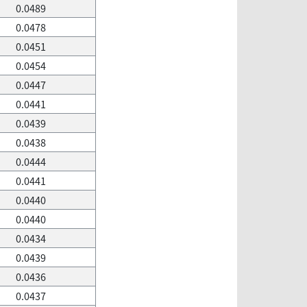
0.0489
0.0478
0.0451
0.0454
0.0447
0.0441
0.0439
0.0438
0.0444
0.0441
0.0440
0.0440
0.0434
0.0439
0.0436
0.0437