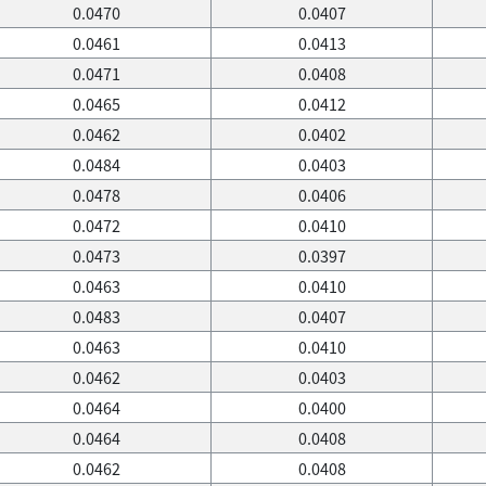
0.0470
0.0407
0.0461
0.0413
0.0471
0.0408
0.0465
0.0412
0.0462
0.0402
0.0484
0.0403
0.0478
0.0406
0.0472
0.0410
0.0473
0.0397
0.0463
0.0410
0.0483
0.0407
0.0463
0.0410
0.0462
0.0403
0.0464
0.0400
0.0464
0.0408
0.0462
0.0408