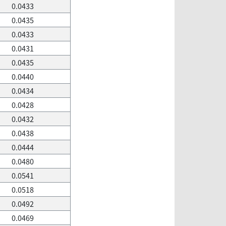
0.0433
0.0435
0.0433
0.0431
0.0435
0.0440
0.0434
0.0428
0.0432
0.0438
0.0444
0.0480
0.0541
0.0518
0.0492
0.0469