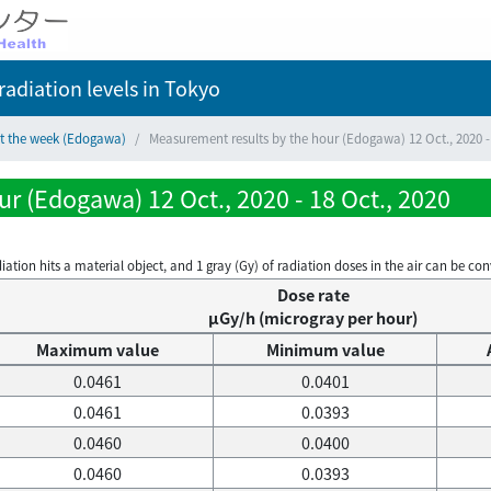
adiation levels
in Tokyo
ct the week (Edogawa)
Measurement results by the hour (Edogawa) 12 Oct., 2020 - 
r (Edogawa) 12 Oct., 2020 - 18 Oct., 2020
on hits a material object, and 1 gray (Gy) of radiation doses in the air can be conve
Dose rate
μGy/h (microgray per hour)
Maximum value
Minimum value
0.0461
0.0401
0.0461
0.0393
0.0460
0.0400
0.0460
0.0393