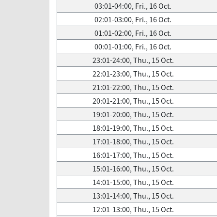
03:01-04:00, Fri., 16 Oct.
02:01-03:00, Fri., 16 Oct.
01:01-02:00, Fri., 16 Oct.
00:01-01:00, Fri., 16 Oct.
23:01-24:00, Thu., 15 Oct.
22:01-23:00, Thu., 15 Oct.
21:01-22:00, Thu., 15 Oct.
20:01-21:00, Thu., 15 Oct.
19:01-20:00, Thu., 15 Oct.
18:01-19:00, Thu., 15 Oct.
17:01-18:00, Thu., 15 Oct.
16:01-17:00, Thu., 15 Oct.
15:01-16:00, Thu., 15 Oct.
14:01-15:00, Thu., 15 Oct.
13:01-14:00, Thu., 15 Oct.
12:01-13:00, Thu., 15 Oct.