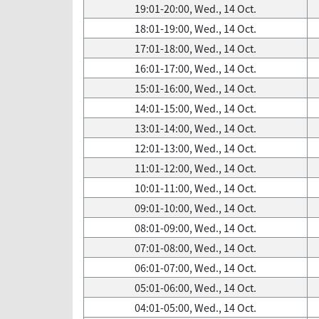
19:01-20:00, Wed., 14 Oct.
18:01-19:00, Wed., 14 Oct.
17:01-18:00, Wed., 14 Oct.
16:01-17:00, Wed., 14 Oct.
15:01-16:00, Wed., 14 Oct.
14:01-15:00, Wed., 14 Oct.
13:01-14:00, Wed., 14 Oct.
12:01-13:00, Wed., 14 Oct.
11:01-12:00, Wed., 14 Oct.
10:01-11:00, Wed., 14 Oct.
09:01-10:00, Wed., 14 Oct.
08:01-09:00, Wed., 14 Oct.
07:01-08:00, Wed., 14 Oct.
06:01-07:00, Wed., 14 Oct.
05:01-06:00, Wed., 14 Oct.
04:01-05:00, Wed., 14 Oct.