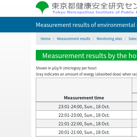
Measurement results of environmental r
Home
Measurement results
Monitoring sites
Sele
Measurement results by the hou
Shown in µGy/h (microgray per hour)
Gray indicates an amount of energy (absorbed dose) when radiati
Measurement time
23:01-24:00, Sun., 18 Oct.
22:01-23:00, Sun., 18 Oct.
21:01-22:00, Sun., 18 Oct.
20:01-21:00, Sun., 18 Oct.