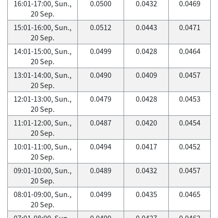
16:01-17:00, Sun.,
0.0500
0.0432
0.0469
20 Sep.
15:01-16:00, Sun.,
0.0512
0.0443
0.0471
20 Sep.
14:01-15:00, Sun.,
0.0499
0.0428
0.0464
20 Sep.
13:01-14:00, Sun.,
0.0490
0.0409
0.0457
20 Sep.
12:01-13:00, Sun.,
0.0479
0.0428
0.0453
20 Sep.
11:01-12:00, Sun.,
0.0487
0.0420
0.0454
20 Sep.
10:01-11:00, Sun.,
0.0494
0.0417
0.0452
20 Sep.
09:01-10:00, Sun.,
0.0489
0.0432
0.0457
20 Sep.
08:01-09:00, Sun.,
0.0499
0.0435
0.0465
20 Sep.
07:01-08:00, Sun.,
0.0499
0.0427
0.0462