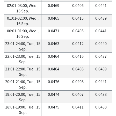
02:01-03:00, Wed.,
0.0469
0.0406
0.0441
16 Sep.
01:01-02:00, Wed.,
0.0465
0.0415
0.0439
16 Sep.
00:01-01:00, Wed.,
0.0471
0.0405
0.0441
16 Sep.
23:01-24:00, Tue., 15
0.0463
0.0412
0.0440
Sep.
22:01-23:00, Tue., 15
0.0464
0.0416
0.0437
Sep.
21:01-22:00, Tue., 15
0.0464
0.0408
0.0439
Sep.
20:01-21:00, Tue., 15
0.0476
0.0408
0.0441
Sep.
19:01-20:00, Tue., 15
0.0474
0.0407
0.0438
Sep.
18:01-19:00, Tue., 15
0.0475
0.0411
0.0438
Sep.