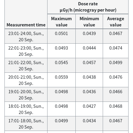
Dose rate
μGy/h (microgray per hour)
Maximum
Minimum
Average
Measurement time
value
value
value
23:01-24:00, Sun.,
0.0501
0.0439
0.0467
20 Sep.
22:01-23:00, Sun.,
0.0493
0.0444
0.0474
20 Sep.
21:01-22:00, Sun.,
0.0545
0.0457
0.0499
20 Sep.
20:01-21:00, Sun.,
0.0559
0.0438
0.0476
20 Sep.
19:01-20:00, Sun.,
0.0498
0.0436
0.0466
20 Sep.
18:01-19:00, Sun.,
0.0498
0.0427
0.0468
20 Sep.
17:01-18:00, Sun.,
0.0499
0.0434
0.0467
20 Sep.