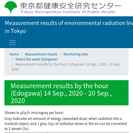
Measurement results of environmental radiation lev
in Tokyo
Home
Measurement results
Monitoring sites
Select the week (Edogawa)
Measurement results by the hour (Edogawa) 14 Sep., 2020 - 20 Sep.,
2020
Measurement results by the hour
(Edogawa) 14 Sep., 2020 - 20 Sep.,
2020
Shown in µGy/h (microgray per hour)
Gray indicates an amount of energy (absorbed dose) when radiation hits a
material object, and 1 gray (Gy) of radiation doses in the air can be converted
to 1 sievert (Sv).