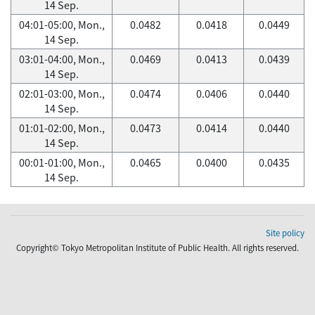
14 Sep.
04:01-05:00, Mon.,
0.0482
0.0418
0.0449
14 Sep.
03:01-04:00, Mon.,
0.0469
0.0413
0.0439
14 Sep.
02:01-03:00, Mon.,
0.0474
0.0406
0.0440
14 Sep.
01:01-02:00, Mon.,
0.0473
0.0414
0.0440
14 Sep.
00:01-01:00, Mon.,
0.0465
0.0400
0.0435
14 Sep.
Site policy
Copyright© Tokyo Metropolitan Institute of Public Health. All rights reserved.