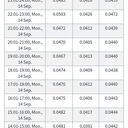
14 Sep.
22:01-23:00, Mon.,
0.0503
0.0426
0.0472
14 Sep.
21:01-22:00, Mon.,
0.0472
0.0412
0.0439
14 Sep.
20:01-21:00, Mon.,
0.0470
0.0405
0.0440
14 Sep.
19:01-20:00, Mon.,
0.0467
0.0413
0.0440
14 Sep.
18:01-19:00, Mon.,
0.0474
0.0409
0.0438
14 Sep.
17:01-18:00, Mon.,
0.0476
0.0412
0.0440
14 Sep.
16:01-17:00, Mon.,
0.0475
0.0406
0.0443
14 Sep.
15:01-16:00, Mon.,
0.0482
0.0417
0.0444
14 Sep.
14:01-15:00, Mon.,
0.0481
0.0391
0.0442