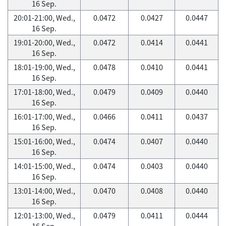
16 Sep.
20:01-21:00, Wed.,
0.0472
0.0427
0.0447
16 Sep.
19:01-20:00, Wed.,
0.0472
0.0414
0.0441
16 Sep.
18:01-19:00, Wed.,
0.0478
0.0410
0.0441
16 Sep.
17:01-18:00, Wed.,
0.0479
0.0409
0.0440
16 Sep.
16:01-17:00, Wed.,
0.0466
0.0411
0.0437
16 Sep.
15:01-16:00, Wed.,
0.0474
0.0407
0.0440
16 Sep.
14:01-15:00, Wed.,
0.0474
0.0403
0.0440
16 Sep.
13:01-14:00, Wed.,
0.0470
0.0408
0.0440
16 Sep.
12:01-13:00, Wed.,
0.0479
0.0411
0.0444
16 Sep.