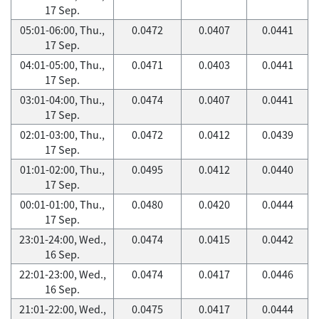
17 Sep.
05:01-06:00, Thu.,
0.0472
0.0407
0.0441
17 Sep.
04:01-05:00, Thu.,
0.0471
0.0403
0.0441
17 Sep.
03:01-04:00, Thu.,
0.0474
0.0407
0.0441
17 Sep.
02:01-03:00, Thu.,
0.0472
0.0412
0.0439
17 Sep.
01:01-02:00, Thu.,
0.0495
0.0412
0.0440
17 Sep.
00:01-01:00, Thu.,
0.0480
0.0420
0.0444
17 Sep.
23:01-24:00, Wed.,
0.0474
0.0415
0.0442
16 Sep.
22:01-23:00, Wed.,
0.0474
0.0417
0.0446
16 Sep.
21:01-22:00, Wed.,
0.0475
0.0417
0.0444