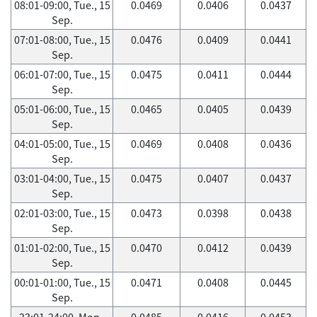
08:01-09:00, Tue., 15
0.0469
0.0406
0.0437
Sep.
07:01-08:00, Tue., 15
0.0476
0.0409
0.0441
Sep.
06:01-07:00, Tue., 15
0.0475
0.0411
0.0444
Sep.
05:01-06:00, Tue., 15
0.0465
0.0405
0.0439
Sep.
04:01-05:00, Tue., 15
0.0469
0.0408
0.0436
Sep.
03:01-04:00, Tue., 15
0.0475
0.0407
0.0437
Sep.
02:01-03:00, Tue., 15
0.0473
0.0398
0.0438
Sep.
01:01-02:00, Tue., 15
0.0470
0.0412
0.0439
Sep.
00:01-01:00, Tue., 15
0.0471
0.0408
0.0445
Sep.
23:01-24:00, Mon.,
0.0485
0.0416
0.0453