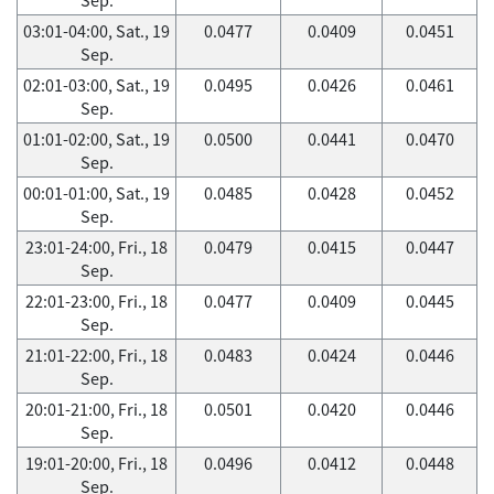
03:01-04:00, Sat., 19
0.0477
0.0409
0.0451
Sep.
02:01-03:00, Sat., 19
0.0495
0.0426
0.0461
Sep.
01:01-02:00, Sat., 19
0.0500
0.0441
0.0470
Sep.
00:01-01:00, Sat., 19
0.0485
0.0428
0.0452
Sep.
23:01-24:00, Fri., 18
0.0479
0.0415
0.0447
Sep.
22:01-23:00, Fri., 18
0.0477
0.0409
0.0445
Sep.
21:01-22:00, Fri., 18
0.0483
0.0424
0.0446
Sep.
20:01-21:00, Fri., 18
0.0501
0.0420
0.0446
Sep.
19:01-20:00, Fri., 18
0.0496
0.0412
0.0448
Sep.