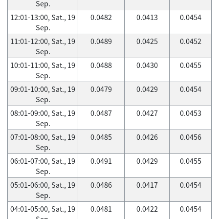
Sep.
12:01-13:00, Sat., 19
0.0482
0.0413
0.0454
Sep.
11:01-12:00, Sat., 19
0.0489
0.0425
0.0452
Sep.
10:01-11:00, Sat., 19
0.0488
0.0430
0.0455
Sep.
09:01-10:00, Sat., 19
0.0479
0.0429
0.0454
Sep.
08:01-09:00, Sat., 19
0.0487
0.0427
0.0453
Sep.
07:01-08:00, Sat., 19
0.0485
0.0426
0.0456
Sep.
06:01-07:00, Sat., 19
0.0491
0.0429
0.0455
Sep.
05:01-06:00, Sat., 19
0.0486
0.0417
0.0454
Sep.
04:01-05:00, Sat., 19
0.0481
0.0422
0.0454
Sep.