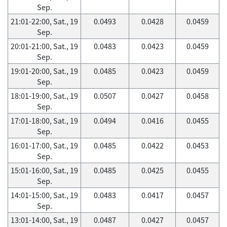
Sep.
21:01-22:00, Sat., 19
0.0493
0.0428
0.0459
Sep.
20:01-21:00, Sat., 19
0.0483
0.0423
0.0459
Sep.
19:01-20:00, Sat., 19
0.0485
0.0423
0.0459
Sep.
18:01-19:00, Sat., 19
0.0507
0.0427
0.0458
Sep.
17:01-18:00, Sat., 19
0.0494
0.0416
0.0455
Sep.
16:01-17:00, Sat., 19
0.0485
0.0422
0.0453
Sep.
15:01-16:00, Sat., 19
0.0485
0.0425
0.0455
Sep.
14:01-15:00, Sat., 19
0.0483
0.0417
0.0457
Sep.
13:01-14:00, Sat., 19
0.0487
0.0427
0.0457