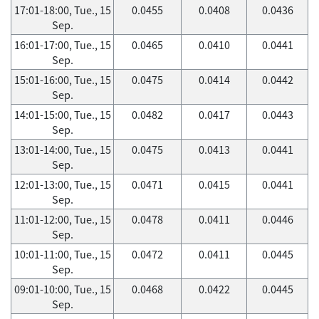
17:01-18:00, Tue., 15
0.0455
0.0408
0.0436
Sep.
16:01-17:00, Tue., 15
0.0465
0.0410
0.0441
Sep.
15:01-16:00, Tue., 15
0.0475
0.0414
0.0442
Sep.
14:01-15:00, Tue., 15
0.0482
0.0417
0.0443
Sep.
13:01-14:00, Tue., 15
0.0475
0.0413
0.0441
Sep.
12:01-13:00, Tue., 15
0.0471
0.0415
0.0441
Sep.
11:01-12:00, Tue., 15
0.0478
0.0411
0.0446
Sep.
10:01-11:00, Tue., 15
0.0472
0.0411
0.0445
Sep.
09:01-10:00, Tue., 15
0.0468
0.0422
0.0445
Sep.