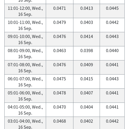
11:01-12:00, Wed.,
0.0471
0.0413
0.0445
16 Sep.
10:01-11:00, Wed.,
0.0479
0.0403
0.0442
16 Sep.
09:01-10:00, Wed.,
0.0476
0.0414
0.0443
16 Sep.
08:01-09:00, Wed.,
0.0463
0.0398
0.0440
16 Sep.
07:01-08:00, Wed.,
0.0476
0.0409
0.0441
16 Sep.
06:01-07:00, Wed.,
0.0475
0.0415
0.0443
16 Sep.
05:01-06:00, Wed.,
0.0478
0.0407
0.0441
16 Sep.
04:01-05:00, Wed.,
0.0470
0.0404
0.0441
16 Sep.
03:01-04:00, Wed.,
0.0468
0.0402
0.0442
16 Sep.