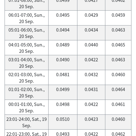
20 Sep.
06:01-07:00, Sun.,
0.0495
0.0429
0.0459
20 Sep.
05:01-06:00, Sun.,
0.0494
0.0434
0.0463
20 Sep.
04:01-05:00, Sun.,
0.0489
0.0440
0.0465
20 Sep.
03:01-04:00, Sun.,
0.0490
0.0422
0.0463
20 Sep.
02:01-03:00, Sun.,
0.0481
0.0432
0.0460
20 Sep.
01:01-02:00, Sun.,
0.0499
0.0431
0.0464
20 Sep.
00:01-01:00, Sun.,
0.0498
0.0422
0.0461
20 Sep.
23:01-24:00, Sat., 19
0.0510
0.0423
0.0460
Sep.
22:01-23:00, Sat., 19
0.0493
0.0422
0.0462