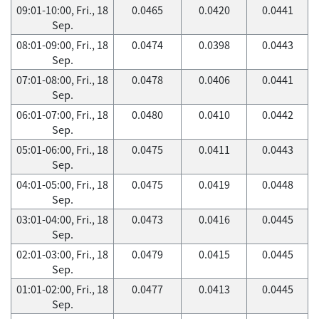
09:01-10:00, Fri., 18
0.0465
0.0420
0.0441
Sep.
08:01-09:00, Fri., 18
0.0474
0.0398
0.0443
Sep.
07:01-08:00, Fri., 18
0.0478
0.0406
0.0441
Sep.
06:01-07:00, Fri., 18
0.0480
0.0410
0.0442
Sep.
05:01-06:00, Fri., 18
0.0475
0.0411
0.0443
Sep.
04:01-05:00, Fri., 18
0.0475
0.0419
0.0448
Sep.
03:01-04:00, Fri., 18
0.0473
0.0416
0.0445
Sep.
02:01-03:00, Fri., 18
0.0479
0.0415
0.0445
Sep.
01:01-02:00, Fri., 18
0.0477
0.0413
0.0445
Sep.