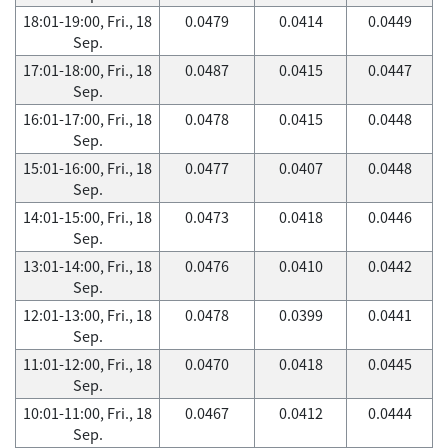
18:01-19:00, Fri., 18
0.0479
0.0414
0.0449
Sep.
17:01-18:00, Fri., 18
0.0487
0.0415
0.0447
Sep.
16:01-17:00, Fri., 18
0.0478
0.0415
0.0448
Sep.
15:01-16:00, Fri., 18
0.0477
0.0407
0.0448
Sep.
14:01-15:00, Fri., 18
0.0473
0.0418
0.0446
Sep.
13:01-14:00, Fri., 18
0.0476
0.0410
0.0442
Sep.
12:01-13:00, Fri., 18
0.0478
0.0399
0.0441
Sep.
11:01-12:00, Fri., 18
0.0470
0.0418
0.0445
Sep.
10:01-11:00, Fri., 18
0.0467
0.0412
0.0444
Sep.