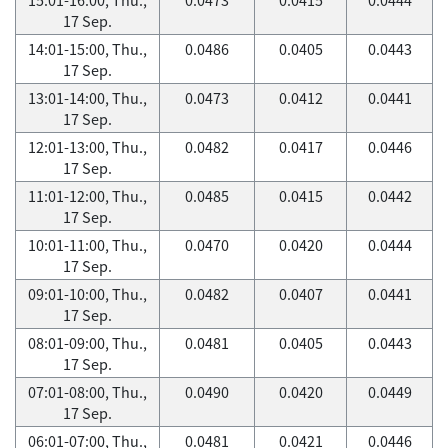
17 Sep.
14:01-15:00, Thu.,
0.0486
0.0405
0.0443
17 Sep.
13:01-14:00, Thu.,
0.0473
0.0412
0.0441
17 Sep.
12:01-13:00, Thu.,
0.0482
0.0417
0.0446
17 Sep.
11:01-12:00, Thu.,
0.0485
0.0415
0.0442
17 Sep.
10:01-11:00, Thu.,
0.0470
0.0420
0.0444
17 Sep.
09:01-10:00, Thu.,
0.0482
0.0407
0.0441
17 Sep.
08:01-09:00, Thu.,
0.0481
0.0405
0.0443
17 Sep.
07:01-08:00, Thu.,
0.0490
0.0420
0.0449
17 Sep.
06:01-07:00, Thu.,
0.0481
0.0421
0.0446