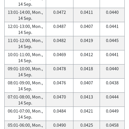
14 Sep.
13:01-14:00, Mon.,
0.0472
0.0411
0.0440
14 Sep.
12:01-13:00, Mon.,
0.0487
0.0407
0.0441
14 Sep.
11:01-12:00, Mon.,
0.0482
0.0419
0.0445
14 Sep.
10:01-11:00, Mon.,
0.0469
0.0412
0.0441
14 Sep.
09:01-10:00, Mon.,
0.0478
0.0418
0.0440
14 Sep.
08:01-09:00, Mon.,
0.0476
0.0407
0.0438
14 Sep.
07:01-08:00, Mon.,
0.0470
0.0413
0.0444
14 Sep.
06:01-07:00, Mon.,
0.0484
0.0421
0.0449
14 Sep.
05:01-06:00, Mon.,
0.0490
0.0425
0.0458