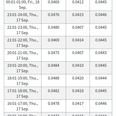
00:01-01:00, Fri., 18
0.0469
0.0412
0.0445
Sep.
23:01-24:00, Thu.,
0.0476
0.0415
0.0446
17 Sep.
22:01-23:00, Thu.,
0.0480
0.0407
0.0445
17 Sep.
21:01-22:00, Thu.,
0.0469
0.0414
0.0445
17 Sep.
20:01-21:00, Thu.,
0.0475
0.0407
0.0443
17 Sep.
19:01-20:00, Thu.,
0.0484
0.0410
0.0445
17 Sep.
18:01-19:00, Thu.,
0.0488
0.0420
0.0444
17 Sep.
17:01-18:00, Thu.,
0.0482
0.0416
0.0445
17 Sep.
16:01-17:00, Thu.,
0.0478
0.0417
0.0446
17 Sep.
15:01-16:00, Thu.,
0.0473
0.0415
0.0444