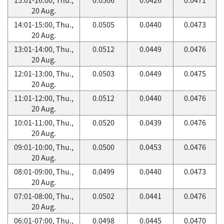
20 Aug.
14:01-15:00, Thu.,
0.0505
0.0440
0.0473
20 Aug.
13:01-14:00, Thu.,
0.0512
0.0449
0.0476
20 Aug.
12:01-13:00, Thu.,
0.0503
0.0449
0.0475
20 Aug.
11:01-12:00, Thu.,
0.0512
0.0440
0.0476
20 Aug.
10:01-11:00, Thu.,
0.0520
0.0439
0.0476
20 Aug.
09:01-10:00, Thu.,
0.0500
0.0453
0.0476
20 Aug.
08:01-09:00, Thu.,
0.0499
0.0440
0.0473
20 Aug.
07:01-08:00, Thu.,
0.0502
0.0441
0.0476
20 Aug.
06:01-07:00, Thu.,
0.0498
0.0445
0.0470