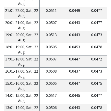
Aug.
21:01-22:00, Sat., 22
0.0511
0.0449
0.0477
Aug.
20:01-21:00, Sat., 22
0.0507
0.0443
0.0477
Aug.
19:01-20:00, Sat., 22
0.0513
0.0443
0.0473
Aug.
18:01-19:00, Sat., 22
0.0505
0.0453
0.0478
Aug.
17:01-18:00, Sat., 22
0.0507
0.0447
0.0472
Aug.
16:01-17:00, Sat., 22
0.0508
0.0437
0.0473
Aug.
15:01-16:00, Sat., 22
0.0505
0.0447
0.0475
Aug.
14:01-15:00, Sat., 22
0.0517
0.0445
0.0477
Aug.
13:01-14:00, Sat., 22
0.0506
0.0443
0.0478