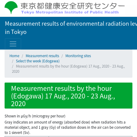
Measurement results of environmental radiation lev
in Tokyo
Home
Measurement results
Monitoring sites
Select the week (Edogawa)
Measurement results by the hour (Edogawa) 17 Aug., 2020 - 23 Aug.,
2020
Measurement results by the hour
(Edogawa) 17 Aug., 2020 - 23 Aug.,
2020
Shown in µGy/h (microgray per hour)
Gray indicates an amount of energy (absorbed dose) when radiation hits a
material object, and 1 gray (Gy) of radiation doses in the air can be converted
to 1 sievert (Sv).