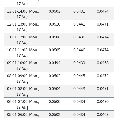
17 Aug.
13:01-14:00, Mon.,
0.0503
0.0431
0.0474
17 Aug.
12:01-13:00, Mon.,
0.0510
0.0441
0.0471
17 Aug.
11:01-12:00, Mon.,
0.0508
0.0436
0.0474
17 Aug.
10:01-11:00, Mon.,
0.0505
0.0446
0.0474
17 Aug.
09:01-10:00, Mon.,
0.0494
0.0439
0.0468
17 Aug.
08:01-09:00, Mon.,
0.0502
0.0445
0.0472
17 Aug.
07:01-08:00, Mon.,
0.0504
0.0443
0.0471
17 Aug.
06:01-07:00, Mon.,
0.0500
0.0434
0.0470
17 Aug.
05:01-06:00, Mon.,
0.0502
0.0434
0.0467