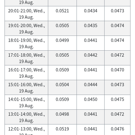
19 Aug.
20:01-21:00, Wed.,
0.0521
0.0434
0.0473
19 Aug.
19:01-20:00, Wed.,
0.0505
0.0435
0.0474
19 Aug.
18:01-19:00, Wed.,
0.0499
0.0441
0.0474
19 Aug.
17:01-18:00, Wed.,
0.0505
0.0442
0.0472
19 Aug.
16:01-17:00, Wed.,
0.0509
0.0441
0.0470
19 Aug.
15:01-16:00, Wed.,
0.0504
0.0444
0.0473
19 Aug.
14:01-15:00, Wed.,
0.0509
0.0450
0.0475
19 Aug.
13:01-14:00, Wed.,
0.0498
0.0441
0.0472
19 Aug.
12:01-13:00, Wed.,
0.0519
0.0441
0.0476
19 Aug.