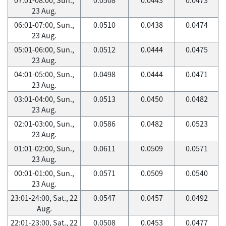
23 Aug.
06:01-07:00, Sun.,
0.0510
0.0438
0.0474
23 Aug.
05:01-06:00, Sun.,
0.0512
0.0444
0.0475
23 Aug.
04:01-05:00, Sun.,
0.0498
0.0444
0.0471
23 Aug.
03:01-04:00, Sun.,
0.0513
0.0450
0.0482
23 Aug.
02:01-03:00, Sun.,
0.0586
0.0482
0.0523
23 Aug.
01:01-02:00, Sun.,
0.0611
0.0509
0.0571
23 Aug.
00:01-01:00, Sun.,
0.0571
0.0509
0.0540
23 Aug.
23:01-24:00, Sat., 22
0.0547
0.0457
0.0492
Aug.
22:01-23:00, Sat., 22
0.0508
0.0453
0.0477