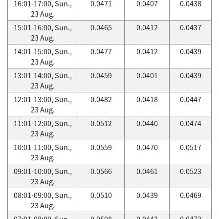
16:01-17:00, Sun.,
0.0471
0.0407
0.0438
23 Aug.
15:01-16:00, Sun.,
0.0465
0.0412
0.0437
23 Aug.
14:01-15:00, Sun.,
0.0477
0.0412
0.0439
23 Aug.
13:01-14:00, Sun.,
0.0459
0.0401
0.0439
23 Aug.
12:01-13:00, Sun.,
0.0482
0.0418
0.0447
23 Aug.
11:01-12:00, Sun.,
0.0512
0.0440
0.0474
23 Aug.
10:01-11:00, Sun.,
0.0559
0.0470
0.0517
23 Aug.
09:01-10:00, Sun.,
0.0566
0.0461
0.0523
23 Aug.
08:01-09:00, Sun.,
0.0510
0.0439
0.0469
23 Aug.
07:01-08:00, Sun.,
0.0508
0.0443
0.0473