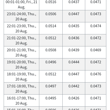
00:01-01:00, Fri., 21
0.0516
0.0437
0.0471
Aug.
23:01-24:00, Thu.,
0.0506
0.0447
0.0473
20 Aug.
22:01-23:00, Thu.,
0.0514
0.0435
0.0474
20 Aug.
21:01-22:00, Thu.,
0.0512
0.0436
0.0472
20 Aug.
20:01-21:00, Thu.,
0.0508
0.0439
0.0469
20 Aug.
19:01-20:00, Thu.,
0.0496
0.0444
0.0472
20 Aug.
18:01-19:00, Thu.,
0.0512
0.0447
0.0476
20 Aug.
17:01-18:00, Thu.,
0.0497
0.0442
0.0473
20 Aug.
16:01-17:00, Thu.,
0.0495
0.0426
0.0471
20 Aug.
15:01-16:00, Thu.,
0.0506
0.0426
0.0471