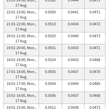
17 Aug.
22:01-23:00, Mon.,
0.0509
0.0441
0.0471
17 Aug.
21:01-22:00, Mon.,
0.0513
0.0434
0.0472
17 Aug.
20:01-21:00, Mon.,
0.0520
0.0440
0.0473
17 Aug.
19:01-20:00, Mon.,
0.0501
0.0433
0.0471
17 Aug.
18:01-19:00, Mon.,
0.0524
0.0433
0.0468
17 Aug.
17:01-18:00, Mon.,
0.0505
0.0437
0.0470
17 Aug.
16:01-17:00, Mon.,
0.0504
0.0444
0.0469
17 Aug.
15:01-16:00, Mon.,
0.0506
0.0437
0.0468
17 Aug.
14:01-15:00, Mon.,
0.0512
0.0438
0.0473