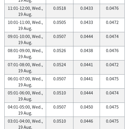
11:01-12:00, Wed.,
0.0518
0.0433
0.0476
19 Aug.
10:01-11:00, Wed.,
0.0505
0.0433
0.0472
19 Aug.
09:01-10:00, Wed.,
0.0507
0.0444
0.0474
19 Aug.
08:01-09:00, Wed.,
0.0526
0.0438
0.0476
19 Aug.
07:01-08:00, Wed.,
0.0524
0.0441
0.0472
19 Aug.
06:01-07:00, Wed.,
0.0507
0.0441
0.0475
19 Aug.
05:01-06:00, Wed.,
0.0510
0.0444
0.0474
19 Aug.
04:01-05:00, Wed.,
0.0507
0.0450
0.0475
19 Aug.
03:01-04:00, Wed.,
0.0510
0.0446
0.0475
19 Aug.