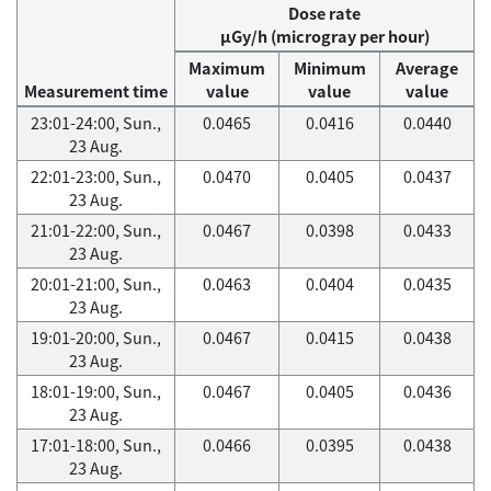
Dose rate
μGy/h (microgray per hour)
Maximum
Minimum
Average
Measurement time
value
value
value
23:01-24:00, Sun.,
0.0465
0.0416
0.0440
23 Aug.
22:01-23:00, Sun.,
0.0470
0.0405
0.0437
23 Aug.
21:01-22:00, Sun.,
0.0467
0.0398
0.0433
23 Aug.
20:01-21:00, Sun.,
0.0463
0.0404
0.0435
23 Aug.
19:01-20:00, Sun.,
0.0467
0.0415
0.0438
23 Aug.
18:01-19:00, Sun.,
0.0467
0.0405
0.0436
23 Aug.
17:01-18:00, Sun.,
0.0466
0.0395
0.0438
23 Aug.