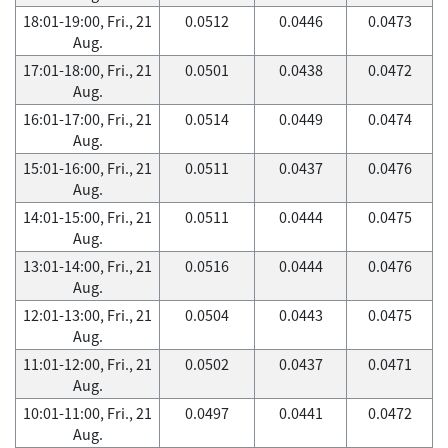
18:01-19:00, Fri., 21
0.0512
0.0446
0.0473
Aug.
17:01-18:00, Fri., 21
0.0501
0.0438
0.0472
Aug.
16:01-17:00, Fri., 21
0.0514
0.0449
0.0474
Aug.
15:01-16:00, Fri., 21
0.0511
0.0437
0.0476
Aug.
14:01-15:00, Fri., 21
0.0511
0.0444
0.0475
Aug.
13:01-14:00, Fri., 21
0.0516
0.0444
0.0476
Aug.
12:01-13:00, Fri., 21
0.0504
0.0443
0.0475
Aug.
11:01-12:00, Fri., 21
0.0502
0.0437
0.0471
Aug.
10:01-11:00, Fri., 21
0.0497
0.0441
0.0472
Aug.