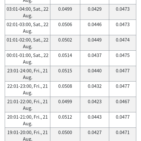
03:01-04:00, Sat., 22
0.0499
0.0429
0.0473
Aug.
02:01-03:00, Sat., 22
0.0506
0.0446
0.0473
Aug.
01:01-02:00, Sat., 22
0.0502
0.0449
0.0474
Aug.
00:01-01:00, Sat., 22
0.0514
0.0437
0.0475
Aug.
23:01-24:00, Fri., 21
0.0515
0.0440
0.0477
Aug.
22:01-23:00, Fri., 21
0.0508
0.0432
0.0477
Aug.
21:01-22:00, Fri., 21
0.0499
0.0423
0.0467
Aug.
20:01-21:00, Fri., 21
0.0512
0.0443
0.0477
Aug.
19:01-20:00, Fri., 21
0.0500
0.0427
0.0471
Aug.