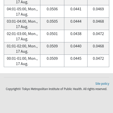
17 Aug.
04:01-05:00, Mon.,
0.0506
0.0441
0.0469
17 Aug.
03:01-04:00, Mon.,
0.0505
0.0444
0.0468
17 Aug.
02:01-03:00, Mon.,
0.0501
0.0438
0.0472
17 Aug.
01:01-02:00, Mon.,
0.0509
0.0440
0.0468
17 Aug.
00:01-01:00, Mon.,
0.0509
0.0445
0.0472
17 Aug.
Site policy
Copyright© Tokyo Metropolitan Institute of Public Health. All rights reserved.