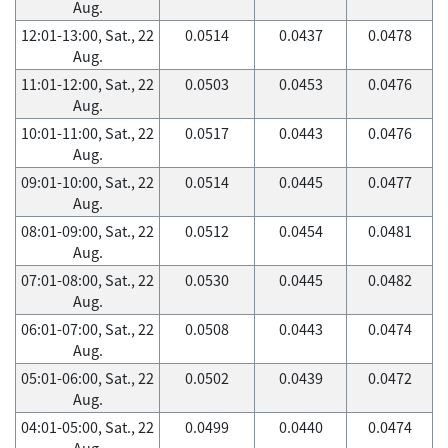
Aug.
12:01-13:00, Sat., 22
0.0514
0.0437
0.0478
Aug.
11:01-12:00, Sat., 22
0.0503
0.0453
0.0476
Aug.
10:01-11:00, Sat., 22
0.0517
0.0443
0.0476
Aug.
09:01-10:00, Sat., 22
0.0514
0.0445
0.0477
Aug.
08:01-09:00, Sat., 22
0.0512
0.0454
0.0481
Aug.
07:01-08:00, Sat., 22
0.0530
0.0445
0.0482
Aug.
06:01-07:00, Sat., 22
0.0508
0.0443
0.0474
Aug.
05:01-06:00, Sat., 22
0.0502
0.0439
0.0472
Aug.
04:01-05:00, Sat., 22
0.0499
0.0440
0.0474
Aug.