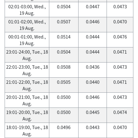
02:01-03:00, Wed.,
0.0504
0.0447
0.0473
19 Aug.
01:01-02:00, Wed.,
0.0507
0.0446
0.0470
19 Aug.
00:01-01:00, Wed.,
0.0514
0.0444
0.0476
19 Aug.
23:01-24:00, Tue., 18
0.0504
0.0444
0.0471
Aug.
22:01-23:00, Tue., 18
0.0508
0.0436
0.0473
Aug.
21:01-22:00, Tue., 18
0.0505
0.0440
0.0471
Aug.
20:01-21:00, Tue., 18
0.0500
0.0446
0.0473
Aug.
19:01-20:00, Tue., 18
0.0500
0.0445
0.0474
Aug.
18:01-19:00, Tue., 18
0.0496
0.0443
0.0470
Aug.