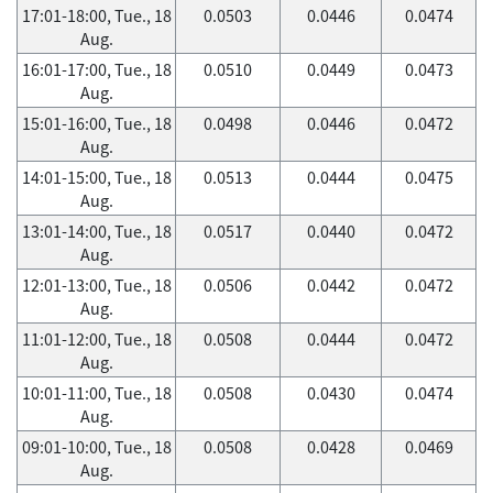
17:01-18:00, Tue., 18
0.0503
0.0446
0.0474
Aug.
16:01-17:00, Tue., 18
0.0510
0.0449
0.0473
Aug.
15:01-16:00, Tue., 18
0.0498
0.0446
0.0472
Aug.
14:01-15:00, Tue., 18
0.0513
0.0444
0.0475
Aug.
13:01-14:00, Tue., 18
0.0517
0.0440
0.0472
Aug.
12:01-13:00, Tue., 18
0.0506
0.0442
0.0472
Aug.
11:01-12:00, Tue., 18
0.0508
0.0444
0.0472
Aug.
10:01-11:00, Tue., 18
0.0508
0.0430
0.0474
Aug.
09:01-10:00, Tue., 18
0.0508
0.0428
0.0469
Aug.