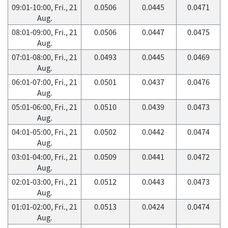
09:01-10:00, Fri., 21
0.0506
0.0445
0.0471
Aug.
08:01-09:00, Fri., 21
0.0506
0.0447
0.0475
Aug.
07:01-08:00, Fri., 21
0.0493
0.0445
0.0469
Aug.
06:01-07:00, Fri., 21
0.0501
0.0437
0.0476
Aug.
05:01-06:00, Fri., 21
0.0510
0.0439
0.0473
Aug.
04:01-05:00, Fri., 21
0.0502
0.0442
0.0474
Aug.
03:01-04:00, Fri., 21
0.0509
0.0441
0.0472
Aug.
02:01-03:00, Fri., 21
0.0512
0.0443
0.0473
Aug.
01:01-02:00, Fri., 21
0.0513
0.0424
0.0474
Aug.