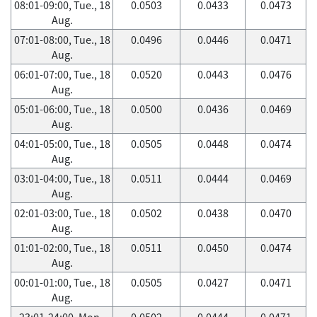
08:01-09:00, Tue., 18
0.0503
0.0433
0.0473
Aug.
07:01-08:00, Tue., 18
0.0496
0.0446
0.0471
Aug.
06:01-07:00, Tue., 18
0.0520
0.0443
0.0476
Aug.
05:01-06:00, Tue., 18
0.0500
0.0436
0.0469
Aug.
04:01-05:00, Tue., 18
0.0505
0.0448
0.0474
Aug.
03:01-04:00, Tue., 18
0.0511
0.0444
0.0469
Aug.
02:01-03:00, Tue., 18
0.0502
0.0438
0.0470
Aug.
01:01-02:00, Tue., 18
0.0511
0.0450
0.0474
Aug.
00:01-01:00, Tue., 18
0.0505
0.0427
0.0471
Aug.
23:01-24:00, Mon.,
0.0502
0.0444
0.0471