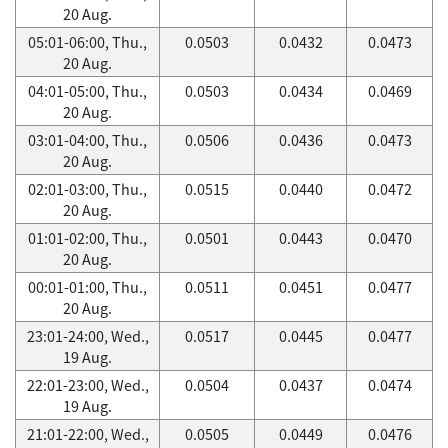
20 Aug.
05:01-06:00, Thu.,
0.0503
0.0432
0.0473
20 Aug.
04:01-05:00, Thu.,
0.0503
0.0434
0.0469
20 Aug.
03:01-04:00, Thu.,
0.0506
0.0436
0.0473
20 Aug.
02:01-03:00, Thu.,
0.0515
0.0440
0.0472
20 Aug.
01:01-02:00, Thu.,
0.0501
0.0443
0.0470
20 Aug.
00:01-01:00, Thu.,
0.0511
0.0451
0.0477
20 Aug.
23:01-24:00, Wed.,
0.0517
0.0445
0.0477
19 Aug.
22:01-23:00, Wed.,
0.0504
0.0437
0.0474
19 Aug.
21:01-22:00, Wed.,
0.0505
0.0449
0.0476