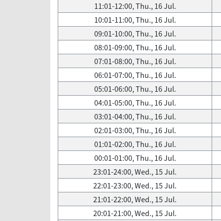
11:01-12:00, Thu., 16 Jul.
10:01-11:00, Thu., 16 Jul.
09:01-10:00, Thu., 16 Jul.
08:01-09:00, Thu., 16 Jul.
07:01-08:00, Thu., 16 Jul.
06:01-07:00, Thu., 16 Jul.
05:01-06:00, Thu., 16 Jul.
04:01-05:00, Thu., 16 Jul.
03:01-04:00, Thu., 16 Jul.
02:01-03:00, Thu., 16 Jul.
01:01-02:00, Thu., 16 Jul.
00:01-01:00, Thu., 16 Jul.
23:01-24:00, Wed., 15 Jul.
22:01-23:00, Wed., 15 Jul.
21:01-22:00, Wed., 15 Jul.
20:01-21:00, Wed., 15 Jul.