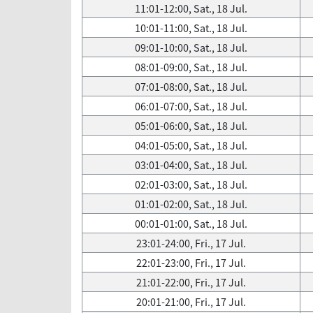
11:01-12:00, Sat., 18 Jul.
10:01-11:00, Sat., 18 Jul.
09:01-10:00, Sat., 18 Jul.
08:01-09:00, Sat., 18 Jul.
07:01-08:00, Sat., 18 Jul.
06:01-07:00, Sat., 18 Jul.
05:01-06:00, Sat., 18 Jul.
04:01-05:00, Sat., 18 Jul.
03:01-04:00, Sat., 18 Jul.
02:01-03:00, Sat., 18 Jul.
01:01-02:00, Sat., 18 Jul.
00:01-01:00, Sat., 18 Jul.
23:01-24:00, Fri., 17 Jul.
22:01-23:00, Fri., 17 Jul.
21:01-22:00, Fri., 17 Jul.
20:01-21:00, Fri., 17 Jul.