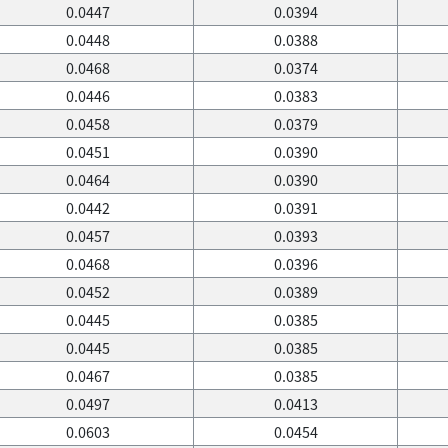
0.0447
0.0394
0.0448
0.0388
0.0468
0.0374
0.0446
0.0383
0.0458
0.0379
0.0451
0.0390
0.0464
0.0390
0.0442
0.0391
0.0457
0.0393
0.0468
0.0396
0.0452
0.0389
0.0445
0.0385
0.0445
0.0385
0.0467
0.0385
0.0497
0.0413
0.0603
0.0454