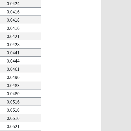
0.0424
0.0416
0.0418
0.0416
0.0421
0.0428
0.0441
0.0444
0.0461
0.0490
0.0483
0.0480
0.0516
0.0510
0.0516
0.0521