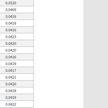
0.0520
0.0469
0.0419
0.0419
0.0416
0.0423
0.0420
0.0420
0.0416
0.0419
0.0417
0.0421
0.0420
0.0418
0.0419
0.0422