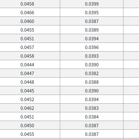
0.0458
0.0399
0.0466
0.0395
0.0460
0.0387
0.0455
0.0389
0.0451
0.0394
0.0457
0.0396
0.0458
0.0393
0.0444
0.0390
0.0447
0.0382
0.0448
0.0388
0.0445
0.0390
0.0452
0.0394
0.0462
0.0383
0.0451
0.0384
0.0450
0.0387
0.0455
0.0387