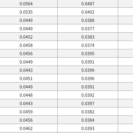
0.0564
0.0487
0.0535
0.0402
0.0449
0.0388
0.0449
0.0377
0.0452
0.0383
0.0458
0.0374
0.0456
0.0395
0.0449
0.0391
0.0443
0.0399
0.0451
0.0396
0.0449
0.0391
0.0448
0.0392
0.0443
0.0397
0.0459
0.0382
0.0456
0.0384
0.0462
0.0393