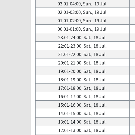
03:01-04:00, Sun., 19 Jul.
02:01-03:00, Sun., 19 Jul.
01:01-02:00, Sun., 19 Jul.
00:01-01:00, Sun., 19 Jul.
23:01-24:00, Sat., 18 Jul.
22:01-23:00, Sat., 18 Jul.
21:01-22:00, Sat., 18 Jul.
20:01-21:00, Sat., 18 Jul.
19:01-20:00, Sat., 18 Jul.
18:01-19:00, Sat., 18 Jul.
17:01-18:00, Sat., 18 Jul.
16:01-17:00, Sat., 18 Jul.
15:01-16:00, Sat., 18 Jul.
14:01-15:00, Sat., 18 Jul.
13:01-14:00, Sat., 18 Jul.
12:01-13:00, Sat., 18 Jul.