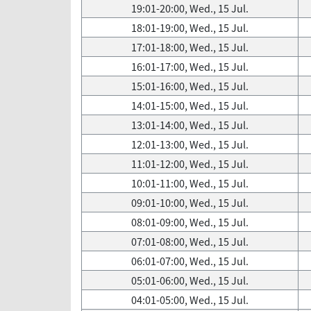
19:01-20:00, Wed., 15 Jul.
18:01-19:00, Wed., 15 Jul.
17:01-18:00, Wed., 15 Jul.
16:01-17:00, Wed., 15 Jul.
15:01-16:00, Wed., 15 Jul.
14:01-15:00, Wed., 15 Jul.
13:01-14:00, Wed., 15 Jul.
12:01-13:00, Wed., 15 Jul.
11:01-12:00, Wed., 15 Jul.
10:01-11:00, Wed., 15 Jul.
09:01-10:00, Wed., 15 Jul.
08:01-09:00, Wed., 15 Jul.
07:01-08:00, Wed., 15 Jul.
06:01-07:00, Wed., 15 Jul.
05:01-06:00, Wed., 15 Jul.
04:01-05:00, Wed., 15 Jul.