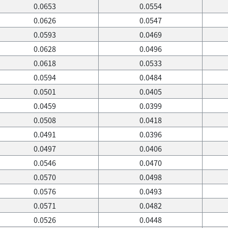
0.0653
0.0554
0.0626
0.0547
0.0593
0.0469
0.0628
0.0496
0.0618
0.0533
0.0594
0.0484
0.0501
0.0405
0.0459
0.0399
0.0508
0.0418
0.0491
0.0396
0.0497
0.0406
0.0546
0.0470
0.0570
0.0498
0.0576
0.0493
0.0571
0.0482
0.0526
0.0448