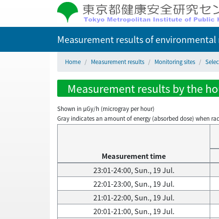
Measurement results of environmental r
Home
Measurement results
Monitoring sites
Sele
Measurement results by the hou
Shown in µGy/h (microgray per hour)
Gray indicates an amount of energy (absorbed dose) when radiati
Measurement time
23:01-24:00, Sun., 19 Jul.
22:01-23:00, Sun., 19 Jul.
21:01-22:00, Sun., 19 Jul.
20:01-21:00, Sun., 19 Jul.