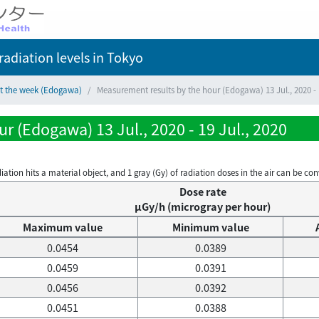
adiation levels
in Tokyo
ct the week (Edogawa)
Measurement results by the hour (Edogawa) 13 Jul., 2020 - 1
r (Edogawa) 13 Jul., 2020 - 19 Jul., 2020
on hits a material object, and 1 gray (Gy) of radiation doses in the air can be conve
Dose rate
μGy/h (microgray per hour)
Maximum value
Minimum value
0.0454
0.0389
0.0459
0.0391
0.0456
0.0392
0.0451
0.0388