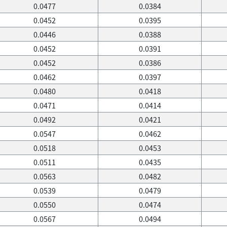
0.0477
0.0384
0.0452
0.0395
0.0446
0.0388
0.0452
0.0391
0.0452
0.0386
0.0462
0.0397
0.0480
0.0418
0.0471
0.0414
0.0492
0.0421
0.0547
0.0462
0.0518
0.0453
0.0511
0.0435
0.0563
0.0482
0.0539
0.0479
0.0550
0.0474
0.0567
0.0494