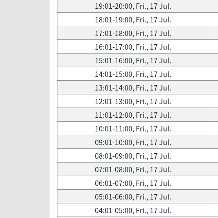
19:01-20:00, Fri., 17 Jul.
18:01-19:00, Fri., 17 Jul.
17:01-18:00, Fri., 17 Jul.
16:01-17:00, Fri., 17 Jul.
15:01-16:00, Fri., 17 Jul.
14:01-15:00, Fri., 17 Jul.
13:01-14:00, Fri., 17 Jul.
12:01-13:00, Fri., 17 Jul.
11:01-12:00, Fri., 17 Jul.
10:01-11:00, Fri., 17 Jul.
09:01-10:00, Fri., 17 Jul.
08:01-09:00, Fri., 17 Jul.
07:01-08:00, Fri., 17 Jul.
06:01-07:00, Fri., 17 Jul.
05:01-06:00, Fri., 17 Jul.
04:01-05:00, Fri., 17 Jul.