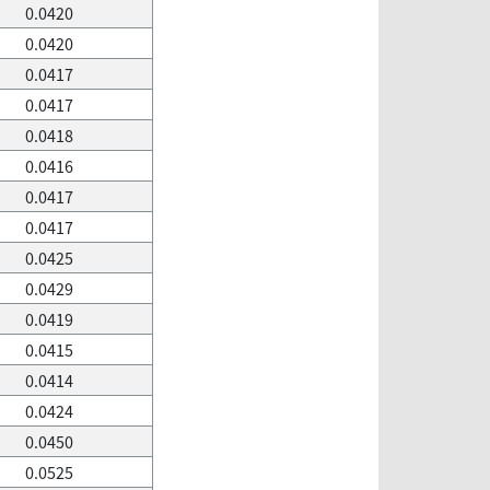
0.0420
0.0420
0.0417
0.0417
0.0418
0.0416
0.0417
0.0417
0.0425
0.0429
0.0419
0.0415
0.0414
0.0424
0.0450
0.0525