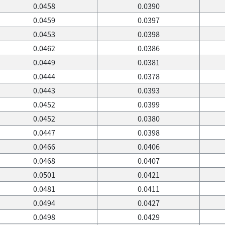
0.0458
0.0390
0.0459
0.0397
0.0453
0.0398
0.0462
0.0386
0.0449
0.0381
0.0444
0.0378
0.0443
0.0393
0.0452
0.0399
0.0452
0.0380
0.0447
0.0398
0.0466
0.0406
0.0468
0.0407
0.0501
0.0421
0.0481
0.0411
0.0494
0.0427
0.0498
0.0429