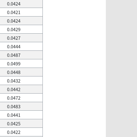
0.0424
0.0421
0.0424
0.0429
0.0427
0.0444
0.0487
0.0499
0.0448
0.0432
0.0442
0.0472
0.0483
0.0441
0.0425
0.0422