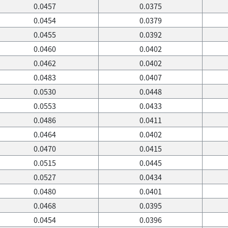
0.0457
0.0375
0.0454
0.0379
0.0455
0.0392
0.0460
0.0402
0.0462
0.0402
0.0483
0.0407
0.0530
0.0448
0.0553
0.0433
0.0486
0.0411
0.0464
0.0402
0.0470
0.0415
0.0515
0.0445
0.0527
0.0434
0.0480
0.0401
0.0468
0.0395
0.0454
0.0396