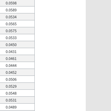
0.0598
0.0589
0.0534
0.0565
0.0575
0.0533
0.0450
0.0431
0.0461
0.0444
0.0452
0.0506
0.0529
0.0548
0.0531
0.0489