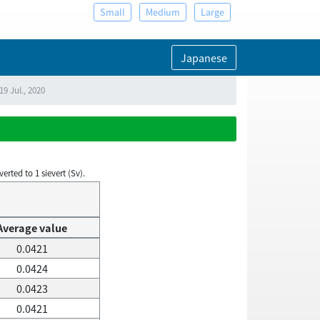
Small
Medium
Large
Japanese
9 Jul., 2020
rted to 1 sievert (Sv).
Average value
0.0421
0.0424
0.0423
0.0421