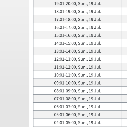
19:01-20:00, Sun., 19 Jul.
18:01-19:00, Sun., 19 Jul.
17:01-18:00, Sun., 19 Jul.
16:01-17:00, Sun., 19 Jul.
15:01-16:00, Sun., 19 Jul.
14:01-15:00, Sun., 19 Jul.
13:01-14:00, Sun., 19 Jul.
12:01-13:00, Sun., 19 Jul.
11:01-12:00, Sun., 19 Jul.
10:01-11:00, Sun., 19 Jul.
09:01-10:00, Sun., 19 Jul.
08:01-09:00, Sun., 19 Jul.
07:01-08:00, Sun., 19 Jul.
06:01-07:00, Sun., 19 Jul.
05:01-06:00, Sun., 19 Jul.
04:01-05:00, Sun., 19 Jul.