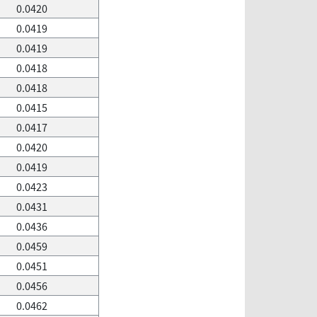
0.0420
0.0419
0.0419
0.0418
0.0418
0.0415
0.0417
0.0420
0.0419
0.0423
0.0431
0.0436
0.0459
0.0451
0.0456
0.0462