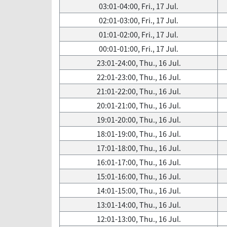
03:01-04:00, Fri., 17 Jul.
02:01-03:00, Fri., 17 Jul.
01:01-02:00, Fri., 17 Jul.
00:01-01:00, Fri., 17 Jul.
23:01-24:00, Thu., 16 Jul.
22:01-23:00, Thu., 16 Jul.
21:01-22:00, Thu., 16 Jul.
20:01-21:00, Thu., 16 Jul.
19:01-20:00, Thu., 16 Jul.
18:01-19:00, Thu., 16 Jul.
17:01-18:00, Thu., 16 Jul.
16:01-17:00, Thu., 16 Jul.
15:01-16:00, Thu., 16 Jul.
14:01-15:00, Thu., 16 Jul.
13:01-14:00, Thu., 16 Jul.
12:01-13:00, Thu., 16 Jul.