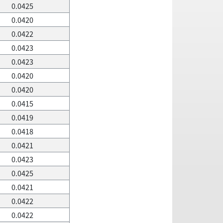
0.0425
0.0420
0.0422
0.0423
0.0423
0.0420
0.0420
0.0415
0.0419
0.0418
0.0421
0.0423
0.0425
0.0421
0.0422
0.0422