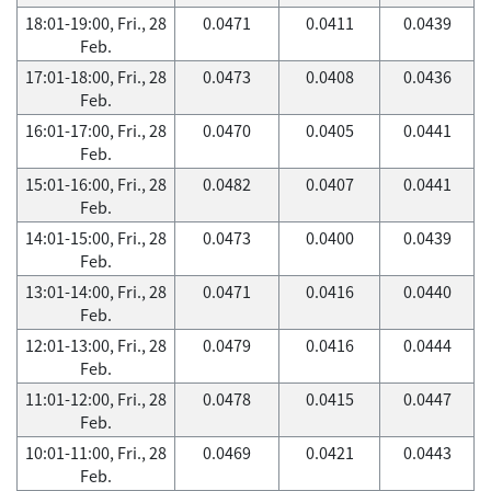
18:01-19:00, Fri., 28
0.0471
0.0411
0.0439
Feb.
17:01-18:00, Fri., 28
0.0473
0.0408
0.0436
Feb.
16:01-17:00, Fri., 28
0.0470
0.0405
0.0441
Feb.
15:01-16:00, Fri., 28
0.0482
0.0407
0.0441
Feb.
14:01-15:00, Fri., 28
0.0473
0.0400
0.0439
Feb.
13:01-14:00, Fri., 28
0.0471
0.0416
0.0440
Feb.
12:01-13:00, Fri., 28
0.0479
0.0416
0.0444
Feb.
11:01-12:00, Fri., 28
0.0478
0.0415
0.0447
Feb.
10:01-11:00, Fri., 28
0.0469
0.0421
0.0443
Feb.