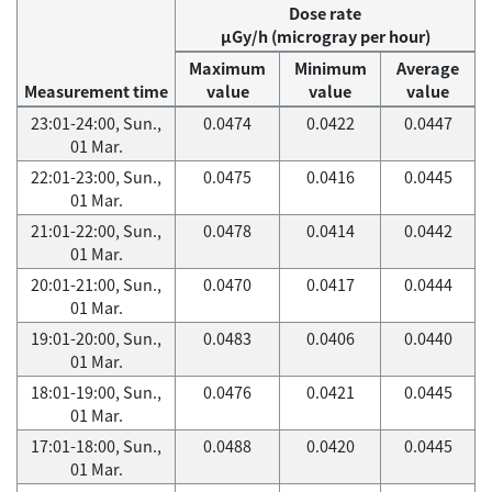
Dose rate
μGy/h (microgray per hour)
Maximum
Minimum
Average
Measurement time
value
value
value
23:01-24:00, Sun.,
0.0474
0.0422
0.0447
01 Mar.
22:01-23:00, Sun.,
0.0475
0.0416
0.0445
01 Mar.
21:01-22:00, Sun.,
0.0478
0.0414
0.0442
01 Mar.
20:01-21:00, Sun.,
0.0470
0.0417
0.0444
01 Mar.
19:01-20:00, Sun.,
0.0483
0.0406
0.0440
01 Mar.
18:01-19:00, Sun.,
0.0476
0.0421
0.0445
01 Mar.
17:01-18:00, Sun.,
0.0488
0.0420
0.0445
01 Mar.