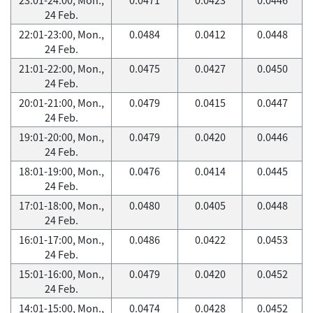
24 Feb.
22:01-23:00, Mon.,
0.0484
0.0412
0.0448
24 Feb.
21:01-22:00, Mon.,
0.0475
0.0427
0.0450
24 Feb.
20:01-21:00, Mon.,
0.0479
0.0415
0.0447
24 Feb.
19:01-20:00, Mon.,
0.0479
0.0420
0.0446
24 Feb.
18:01-19:00, Mon.,
0.0476
0.0414
0.0445
24 Feb.
17:01-18:00, Mon.,
0.0480
0.0405
0.0448
24 Feb.
16:01-17:00, Mon.,
0.0486
0.0422
0.0453
24 Feb.
15:01-16:00, Mon.,
0.0479
0.0420
0.0452
24 Feb.
14:01-15:00, Mon.,
0.0474
0.0428
0.0452