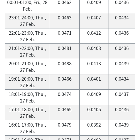
00:01-01:00, Fri., 28
0.0462
0.0409
0.0436
Feb.
23:01-24:00, Thu.,
0.0463
0.0407
0.0434
27 Feb.
22:01-23:00, Thu.,
0.0471
0.0412
0.0436
27 Feb.
21:01-22:00, Thu.,
0.0481
0.0408
0.0436
27 Feb.
20:01-21:00, Thu.,
0.0488
0.0413
0.0439
27 Feb.
19:01-20:00, Thu.,
0.0466
0.0401
0.0434
27 Feb.
18:01-19:00, Thu.,
0.0474
0.0409
0.0437
27 Feb.
17:01-18:00, Thu.,
0.0465
0.0405
0.0436
27 Feb.
16:01-17:00, Thu.,
0.0479
0.0392
0.0439
27 Feb.
15:01-16:00, Thu.,
0.0471
0.0402
0.0437