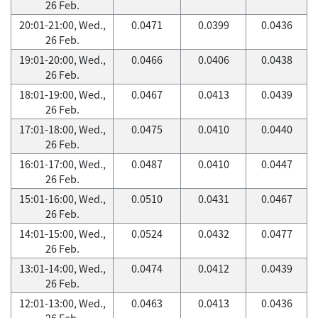
26 Feb.
20:01-21:00, Wed.,
0.0471
0.0399
0.0436
26 Feb.
19:01-20:00, Wed.,
0.0466
0.0406
0.0438
26 Feb.
18:01-19:00, Wed.,
0.0467
0.0413
0.0439
26 Feb.
17:01-18:00, Wed.,
0.0475
0.0410
0.0440
26 Feb.
16:01-17:00, Wed.,
0.0487
0.0410
0.0447
26 Feb.
15:01-16:00, Wed.,
0.0510
0.0431
0.0467
26 Feb.
14:01-15:00, Wed.,
0.0524
0.0432
0.0477
26 Feb.
13:01-14:00, Wed.,
0.0474
0.0412
0.0439
26 Feb.
12:01-13:00, Wed.,
0.0463
0.0413
0.0436
26 Feb.