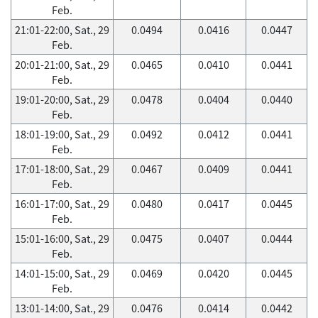
Feb.
21:01-22:00, Sat., 29
0.0494
0.0416
0.0447
Feb.
20:01-21:00, Sat., 29
0.0465
0.0410
0.0441
Feb.
19:01-20:00, Sat., 29
0.0478
0.0404
0.0440
Feb.
18:01-19:00, Sat., 29
0.0492
0.0412
0.0441
Feb.
17:01-18:00, Sat., 29
0.0467
0.0409
0.0441
Feb.
16:01-17:00, Sat., 29
0.0480
0.0417
0.0445
Feb.
15:01-16:00, Sat., 29
0.0475
0.0407
0.0444
Feb.
14:01-15:00, Sat., 29
0.0469
0.0420
0.0445
Feb.
13:01-14:00, Sat., 29
0.0476
0.0414
0.0442