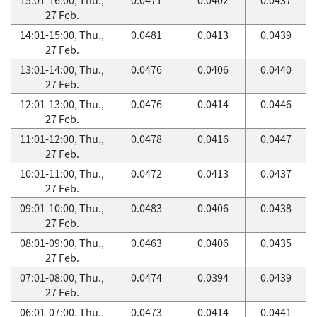
27 Feb.
14:01-15:00, Thu.,
0.0481
0.0413
0.0439
27 Feb.
13:01-14:00, Thu.,
0.0476
0.0406
0.0440
27 Feb.
12:01-13:00, Thu.,
0.0476
0.0414
0.0446
27 Feb.
11:01-12:00, Thu.,
0.0478
0.0416
0.0447
27 Feb.
10:01-11:00, Thu.,
0.0472
0.0413
0.0437
27 Feb.
09:01-10:00, Thu.,
0.0483
0.0406
0.0438
27 Feb.
08:01-09:00, Thu.,
0.0463
0.0406
0.0435
27 Feb.
07:01-08:00, Thu.,
0.0474
0.0394
0.0439
27 Feb.
06:01-07:00, Thu.,
0.0473
0.0414
0.0441