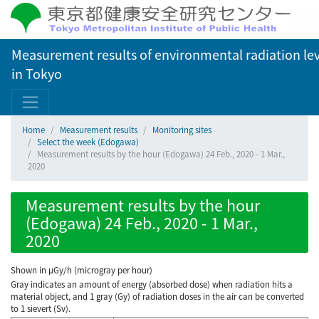
Measurement results of environmental radiation lev
in Tokyo
Home
Measurement results
Monitoring sites
Select the week (Edogawa)
Measurement results by the hour (Edogawa) 24 Feb., 2020 - 1 Mar.,
2020
Measurement results by the hour
(Edogawa) 24 Feb., 2020 - 1 Mar.,
2020
Shown in µGy/h (microgray per hour)
Gray indicates an amount of energy (absorbed dose) when radiation hits a
material object, and 1 gray (Gy) of radiation doses in the air can be converted
to 1 sievert (Sv).