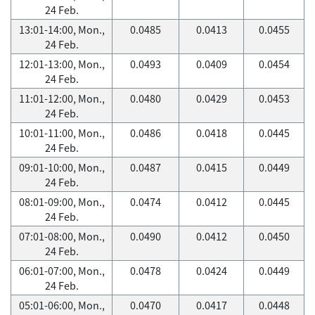
24 Feb.
13:01-14:00, Mon.,
0.0485
0.0413
0.0455
24 Feb.
12:01-13:00, Mon.,
0.0493
0.0409
0.0454
24 Feb.
11:01-12:00, Mon.,
0.0480
0.0429
0.0453
24 Feb.
10:01-11:00, Mon.,
0.0486
0.0418
0.0445
24 Feb.
09:01-10:00, Mon.,
0.0487
0.0415
0.0449
24 Feb.
08:01-09:00, Mon.,
0.0474
0.0412
0.0445
24 Feb.
07:01-08:00, Mon.,
0.0490
0.0412
0.0450
24 Feb.
06:01-07:00, Mon.,
0.0478
0.0424
0.0449
24 Feb.
05:01-06:00, Mon.,
0.0470
0.0417
0.0448