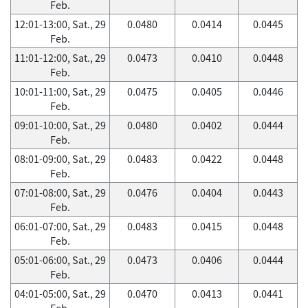
Feb.
12:01-13:00, Sat., 29
0.0480
0.0414
0.0445
Feb.
11:01-12:00, Sat., 29
0.0473
0.0410
0.0448
Feb.
10:01-11:00, Sat., 29
0.0475
0.0405
0.0446
Feb.
09:01-10:00, Sat., 29
0.0480
0.0402
0.0444
Feb.
08:01-09:00, Sat., 29
0.0483
0.0422
0.0448
Feb.
07:01-08:00, Sat., 29
0.0476
0.0404
0.0443
Feb.
06:01-07:00, Sat., 29
0.0483
0.0415
0.0448
Feb.
05:01-06:00, Sat., 29
0.0473
0.0406
0.0444
Feb.
04:01-05:00, Sat., 29
0.0470
0.0413
0.0441
Feb.