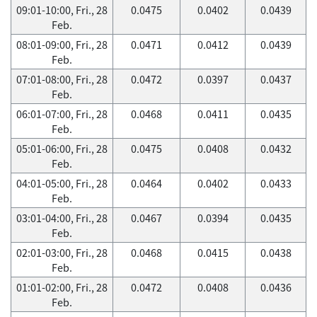
09:01-10:00, Fri., 28
0.0475
0.0402
0.0439
Feb.
08:01-09:00, Fri., 28
0.0471
0.0412
0.0439
Feb.
07:01-08:00, Fri., 28
0.0472
0.0397
0.0437
Feb.
06:01-07:00, Fri., 28
0.0468
0.0411
0.0435
Feb.
05:01-06:00, Fri., 28
0.0475
0.0408
0.0432
Feb.
04:01-05:00, Fri., 28
0.0464
0.0402
0.0433
Feb.
03:01-04:00, Fri., 28
0.0467
0.0394
0.0435
Feb.
02:01-03:00, Fri., 28
0.0468
0.0415
0.0438
Feb.
01:01-02:00, Fri., 28
0.0472
0.0408
0.0436
Feb.