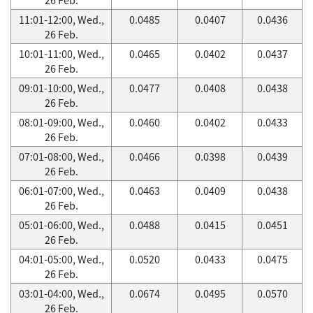
11:01-12:00, Wed.,
0.0485
0.0407
0.0436
26 Feb.
10:01-11:00, Wed.,
0.0465
0.0402
0.0437
26 Feb.
09:01-10:00, Wed.,
0.0477
0.0408
0.0438
26 Feb.
08:01-09:00, Wed.,
0.0460
0.0402
0.0433
26 Feb.
07:01-08:00, Wed.,
0.0466
0.0398
0.0439
26 Feb.
06:01-07:00, Wed.,
0.0463
0.0409
0.0438
26 Feb.
05:01-06:00, Wed.,
0.0488
0.0415
0.0451
26 Feb.
04:01-05:00, Wed.,
0.0520
0.0433
0.0475
26 Feb.
03:01-04:00, Wed.,
0.0674
0.0495
0.0570
26 Feb.