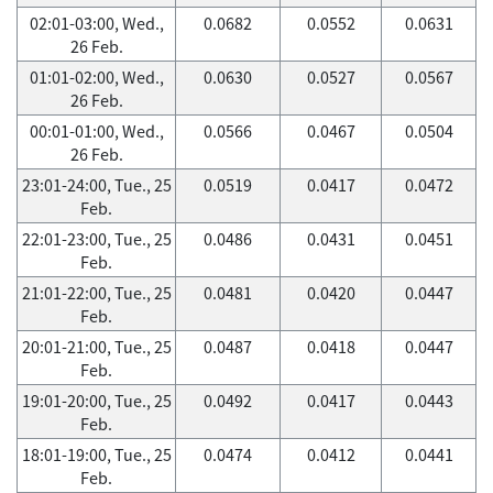
02:01-03:00, Wed.,
0.0682
0.0552
0.0631
26 Feb.
01:01-02:00, Wed.,
0.0630
0.0527
0.0567
26 Feb.
00:01-01:00, Wed.,
0.0566
0.0467
0.0504
26 Feb.
23:01-24:00, Tue., 25
0.0519
0.0417
0.0472
Feb.
22:01-23:00, Tue., 25
0.0486
0.0431
0.0451
Feb.
21:01-22:00, Tue., 25
0.0481
0.0420
0.0447
Feb.
20:01-21:00, Tue., 25
0.0487
0.0418
0.0447
Feb.
19:01-20:00, Tue., 25
0.0492
0.0417
0.0443
Feb.
18:01-19:00, Tue., 25
0.0474
0.0412
0.0441
Feb.