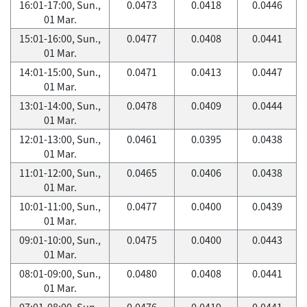
16:01-17:00, Sun.,
0.0473
0.0418
0.0446
01 Mar.
15:01-16:00, Sun.,
0.0477
0.0408
0.0441
01 Mar.
14:01-15:00, Sun.,
0.0471
0.0413
0.0447
01 Mar.
13:01-14:00, Sun.,
0.0478
0.0409
0.0444
01 Mar.
12:01-13:00, Sun.,
0.0461
0.0395
0.0438
01 Mar.
11:01-12:00, Sun.,
0.0465
0.0406
0.0438
01 Mar.
10:01-11:00, Sun.,
0.0477
0.0400
0.0439
01 Mar.
09:01-10:00, Sun.,
0.0475
0.0400
0.0443
01 Mar.
08:01-09:00, Sun.,
0.0480
0.0408
0.0441
01 Mar.
07:01-08:00, Sun.,
0.0476
0.0419
0.0441