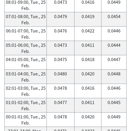
08:01-09:00, Tue., 25
0.0473
0.0416
0.0449
Feb.
07:01-08:00, Tue., 25
0.0479
0.0419
0.0454
Feb.
06:01-07:00, Tue., 25
0.0476
0.0422
0.0446
Feb.
05:01-06:00, Tue., 25
0.0473
0.0411
0.0444
Feb.
04:01-05:00, Tue., 25
0.0475
0.0418
0.0447
Feb.
03:01-04:00, Tue., 25
0.0480
0.0420
0.0448
Feb.
02:01-03:00, Tue., 25
0.0478
0.0416
0.0446
Feb.
01:01-02:00, Tue., 25
0.0477
0.0411
0.0445
Feb.
00:01-01:00, Tue., 25
0.0478
0.0420
0.0449
Feb.
23:01-24:00, Mon.,
0.0471
0.0423
0.0446