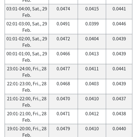
03:01-04:00, Sat., 29
0.0474
0.0415
0.0441
Feb.
02:01-03:00, Sat., 29
0.0491
0.0399
0.0446
Feb.
01:01-02:00, Sat., 29
0.0472
0.0404
0.0439
Feb.
00:01-01:00, Sat., 29
0.0466
0.0413
0.0439
Feb.
23:01-24:00, Fri., 28
0.0477
0.0411
0.0441
Feb.
22:01-23:00, Fri., 28
0.0468
0.0403
0.0439
Feb.
21:01-22:00, Fri., 28
0.0470
0.0410
0.0437
Feb.
20:01-21:00, Fri., 28
0.0471
0.0412
0.0438
Feb.
19:01-20:00, Fri., 28
0.0479
0.0410
0.0440
Feb.