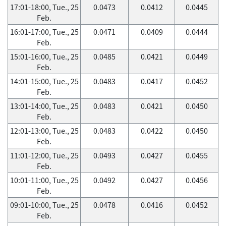
17:01-18:00, Tue., 25
0.0473
0.0412
0.0445
Feb.
16:01-17:00, Tue., 25
0.0471
0.0409
0.0444
Feb.
15:01-16:00, Tue., 25
0.0485
0.0421
0.0449
Feb.
14:01-15:00, Tue., 25
0.0483
0.0417
0.0452
Feb.
13:01-14:00, Tue., 25
0.0483
0.0421
0.0450
Feb.
12:01-13:00, Tue., 25
0.0483
0.0422
0.0450
Feb.
11:01-12:00, Tue., 25
0.0493
0.0427
0.0455
Feb.
10:01-11:00, Tue., 25
0.0492
0.0427
0.0456
Feb.
09:01-10:00, Tue., 25
0.0478
0.0416
0.0452
Feb.