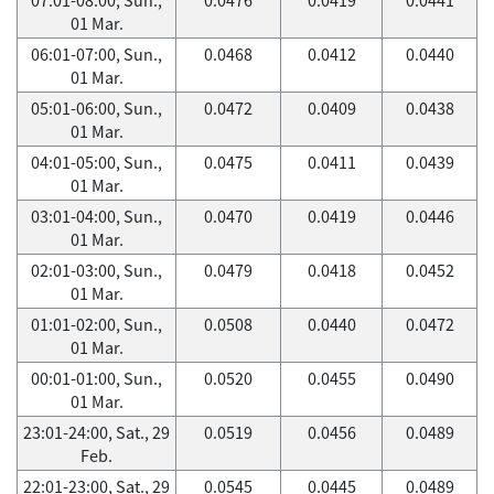
01 Mar.
06:01-07:00, Sun.,
0.0468
0.0412
0.0440
01 Mar.
05:01-06:00, Sun.,
0.0472
0.0409
0.0438
01 Mar.
04:01-05:00, Sun.,
0.0475
0.0411
0.0439
01 Mar.
03:01-04:00, Sun.,
0.0470
0.0419
0.0446
01 Mar.
02:01-03:00, Sun.,
0.0479
0.0418
0.0452
01 Mar.
01:01-02:00, Sun.,
0.0508
0.0440
0.0472
01 Mar.
00:01-01:00, Sun.,
0.0520
0.0455
0.0490
01 Mar.
23:01-24:00, Sat., 29
0.0519
0.0456
0.0489
Feb.
22:01-23:00, Sat., 29
0.0545
0.0445
0.0489