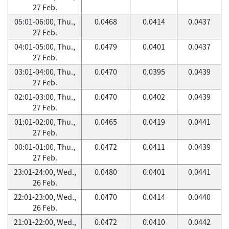
27 Feb.
05:01-06:00, Thu.,
0.0468
0.0414
0.0437
27 Feb.
04:01-05:00, Thu.,
0.0479
0.0401
0.0437
27 Feb.
03:01-04:00, Thu.,
0.0470
0.0395
0.0439
27 Feb.
02:01-03:00, Thu.,
0.0470
0.0402
0.0439
27 Feb.
01:01-02:00, Thu.,
0.0465
0.0419
0.0441
27 Feb.
00:01-01:00, Thu.,
0.0472
0.0411
0.0439
27 Feb.
23:01-24:00, Wed.,
0.0480
0.0401
0.0441
26 Feb.
22:01-23:00, Wed.,
0.0470
0.0414
0.0440
26 Feb.
21:01-22:00, Wed.,
0.0472
0.0410
0.0442