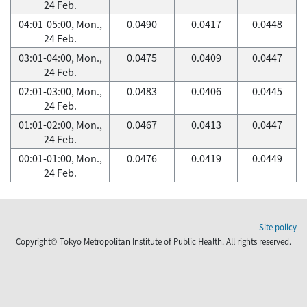
24 Feb.
04:01-05:00, Mon.,
0.0490
0.0417
0.0448
24 Feb.
03:01-04:00, Mon.,
0.0475
0.0409
0.0447
24 Feb.
02:01-03:00, Mon.,
0.0483
0.0406
0.0445
24 Feb.
01:01-02:00, Mon.,
0.0467
0.0413
0.0447
24 Feb.
00:01-01:00, Mon.,
0.0476
0.0419
0.0449
24 Feb.
Site policy
Copyright© Tokyo Metropolitan Institute of Public Health. All rights reserved.