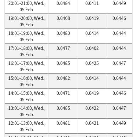
20:01-21:00, Wed.,
0.0484
0.0411
0.0449
05 Feb.
19:01-20:00, Wed.,
0.0468
0.0419
0.0446
05 Feb.
18:01-19:00, Wed.,
0.0480
0.0414
0.0444
05 Feb.
17:01-18:00, Wed.,
0.0477
0.0402
0.0444
05 Feb.
16:01-17:00, Wed.,
0.0485
0.0425
0.0447
05 Feb.
15:01-16:00, Wed.,
0.0482
0.0414
0.0444
05 Feb.
14:01-15:00, Wed.,
0.0471
0.0419
0.0446
05 Feb.
13:01-14:00, Wed.,
0.0485
0.0422
0.0447
05 Feb.
12:01-13:00, Wed.,
0.0481
0.0421
0.0449
05 Feb.