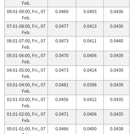
Feb.
08:01-09:00, Fri., 07
0.0469
0.0403
0.0436
Feb.
07:01-08:00, Fri., 07
0.0477
0.0413
0.0436
Feb.
06:01-07:00, Fri., 07
0.0473
0.0411
0.0440
Feb.
05:01-06:00, Fri., 07
0.0470
0.0406
0.0439
Feb.
04:01-05:00, Fri., 07
0.0473
0.0414
0.0439
Feb.
03:01-04:00, Fri., 07
0.0481
0.0398
0.0439
Feb.
02:01-03:00, Fri., 07
0.0456
0.0412
0.0435
Feb.
01:01-02:00, Fri., 07
0.0471
0.0406
0.0435
Feb.
00:01-01:00, Fri., 07
0.0466
0.0400
0.0438