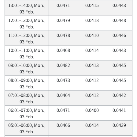
13:01-14:00, Mon.,
0.0471
0.0415
0.0443
03 Feb.
12:01-13:00, Mon.,
0.0479
0.0418
0.0448
03 Feb.
11:01-12:00, Mon.,
0.0478
0.0410
0.0446
03 Feb.
10:01-11:00, Mon.,
0.0468
0.0414
0.0443
03 Feb.
09:01-10:00, Mon.,
0.0482
0.0413
0.0445
03 Feb.
08:01-09:00, Mon.,
0.0473
0.0412
0.0445
03 Feb.
07:01-08:00, Mon.,
0.0464
0.0412
0.0442
03 Feb.
06:01-07:00, Mon.,
0.0471
0.0400
0.0441
03 Feb.
05:01-06:00, Mon.,
0.0466
0.0414
0.0439
03 Feb.