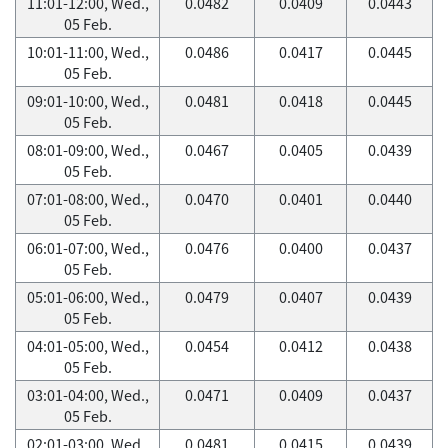
11:01-12:00, Wed.,
0.0482
0.0409
0.0443
05 Feb.
10:01-11:00, Wed.,
0.0486
0.0417
0.0445
05 Feb.
09:01-10:00, Wed.,
0.0481
0.0418
0.0445
05 Feb.
08:01-09:00, Wed.,
0.0467
0.0405
0.0439
05 Feb.
07:01-08:00, Wed.,
0.0470
0.0401
0.0440
05 Feb.
06:01-07:00, Wed.,
0.0476
0.0400
0.0437
05 Feb.
05:01-06:00, Wed.,
0.0479
0.0407
0.0439
05 Feb.
04:01-05:00, Wed.,
0.0454
0.0412
0.0438
05 Feb.
03:01-04:00, Wed.,
0.0471
0.0409
0.0437
05 Feb.
02:01-03:00, Wed.,
0.0481
0.0415
0.0439