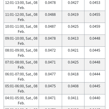
12:01-13:00, Sat., 08
0.0478
0.0427
0.0453
Feb.
11:01-12:00, Sat., 08
0.0488
0.0419
0.0455
Feb.
10:01-11:00, Sat., 08
0.0487
0.0425
0.0459
Feb.
09:01-10:00, Sat., 08
0.0478
0.0413
0.0448
Feb.
08:01-09:00, Sat., 08
0.0472
0.0421
0.0445
Feb.
07:01-08:00, Sat., 08
0.0471
0.0425
0.0448
Feb.
06:01-07:00, Sat., 08
0.0477
0.0418
0.0444
Feb.
05:01-06:00, Sat., 08
0.0475
0.0408
0.0445
Feb.
04:01-05:00, Sat., 08
0.0471
0.0411
0.0440
Feb.