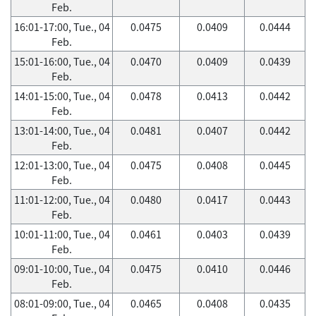
Feb.
16:01-17:00, Tue., 04
0.0475
0.0409
0.0444
Feb.
15:01-16:00, Tue., 04
0.0470
0.0409
0.0439
Feb.
14:01-15:00, Tue., 04
0.0478
0.0413
0.0442
Feb.
13:01-14:00, Tue., 04
0.0481
0.0407
0.0442
Feb.
12:01-13:00, Tue., 04
0.0475
0.0408
0.0445
Feb.
11:01-12:00, Tue., 04
0.0480
0.0417
0.0443
Feb.
10:01-11:00, Tue., 04
0.0461
0.0403
0.0439
Feb.
09:01-10:00, Tue., 04
0.0475
0.0410
0.0446
Feb.
08:01-09:00, Tue., 04
0.0465
0.0408
0.0435