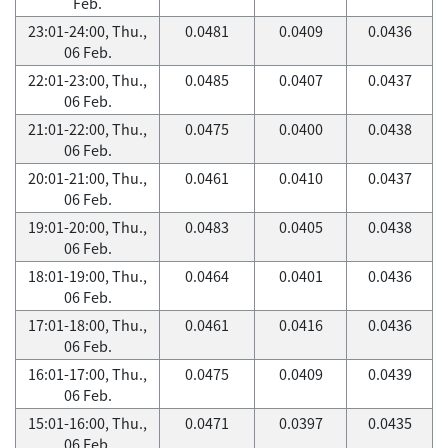
Feb.
23:01-24:00, Thu.,
0.0481
0.0409
0.0436
06 Feb.
22:01-23:00, Thu.,
0.0485
0.0407
0.0437
06 Feb.
21:01-22:00, Thu.,
0.0475
0.0400
0.0438
06 Feb.
20:01-21:00, Thu.,
0.0461
0.0410
0.0437
06 Feb.
19:01-20:00, Thu.,
0.0483
0.0405
0.0438
06 Feb.
18:01-19:00, Thu.,
0.0464
0.0401
0.0436
06 Feb.
17:01-18:00, Thu.,
0.0461
0.0416
0.0436
06 Feb.
16:01-17:00, Thu.,
0.0475
0.0409
0.0439
06 Feb.
15:01-16:00, Thu.,
0.0471
0.0397
0.0435
06 Feb.