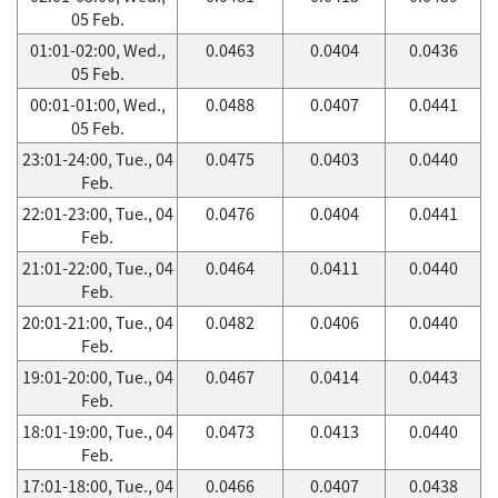
05 Feb.
01:01-02:00, Wed.,
0.0463
0.0404
0.0436
05 Feb.
00:01-01:00, Wed.,
0.0488
0.0407
0.0441
05 Feb.
23:01-24:00, Tue., 04
0.0475
0.0403
0.0440
Feb.
22:01-23:00, Tue., 04
0.0476
0.0404
0.0441
Feb.
21:01-22:00, Tue., 04
0.0464
0.0411
0.0440
Feb.
20:01-21:00, Tue., 04
0.0482
0.0406
0.0440
Feb.
19:01-20:00, Tue., 04
0.0467
0.0414
0.0443
Feb.
18:01-19:00, Tue., 04
0.0473
0.0413
0.0440
Feb.
17:01-18:00, Tue., 04
0.0466
0.0407
0.0438