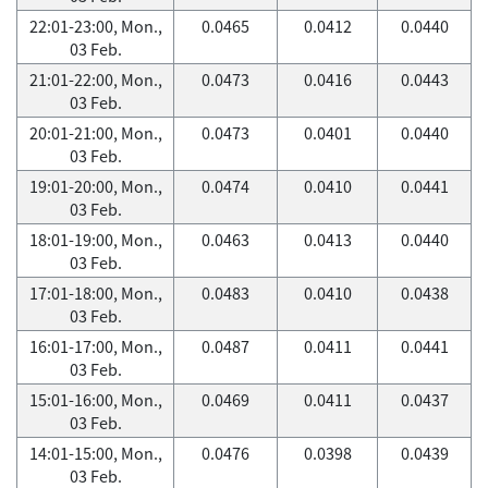
22:01-23:00, Mon.,
0.0465
0.0412
0.0440
03 Feb.
21:01-22:00, Mon.,
0.0473
0.0416
0.0443
03 Feb.
20:01-21:00, Mon.,
0.0473
0.0401
0.0440
03 Feb.
19:01-20:00, Mon.,
0.0474
0.0410
0.0441
03 Feb.
18:01-19:00, Mon.,
0.0463
0.0413
0.0440
03 Feb.
17:01-18:00, Mon.,
0.0483
0.0410
0.0438
03 Feb.
16:01-17:00, Mon.,
0.0487
0.0411
0.0441
03 Feb.
15:01-16:00, Mon.,
0.0469
0.0411
0.0437
03 Feb.
14:01-15:00, Mon.,
0.0476
0.0398
0.0439
03 Feb.