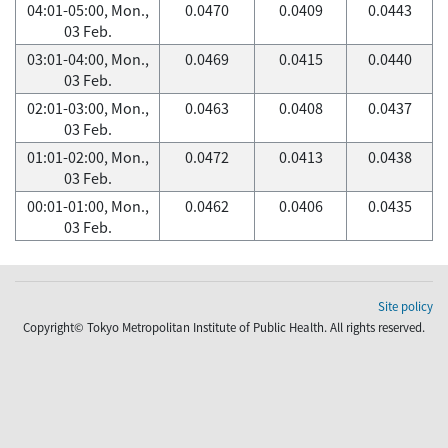
04:01-05:00, Mon.,
0.0470
0.0409
0.0443
03 Feb.
03:01-04:00, Mon.,
0.0469
0.0415
0.0440
03 Feb.
02:01-03:00, Mon.,
0.0463
0.0408
0.0437
03 Feb.
01:01-02:00, Mon.,
0.0472
0.0413
0.0438
03 Feb.
00:01-01:00, Mon.,
0.0462
0.0406
0.0435
03 Feb.
Site policy
Copyright© Tokyo Metropolitan Institute of Public Health. All rights reserved.