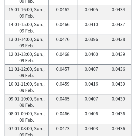
09 Feb.
15:01-16:00, Sun.,
0.0462
0.0405
0.0434
09 Feb.
14:01-15:00, Sun.,
0.0466
0.0410
0.0437
09 Feb.
13:01-14:00, Sun.,
0.0476
0.0396
0.0438
09 Feb.
12:01-13:00, Sun.,
0.0468
0.0400
0.0439
09 Feb.
11:01-12:00, Sun.,
0.0457
0.0407
0.0436
09 Feb.
10:01-11:00, Sun.,
0.0459
0.0416
0.0439
09 Feb.
09:01-10:00, Sun.,
0.0465
0.0407
0.0439
09 Feb.
08:01-09:00, Sun.,
0.0466
0.0406
0.0436
09 Feb.
07:01-08:00, Sun.,
0.0473
0.0403
0.0436
09 Feb.