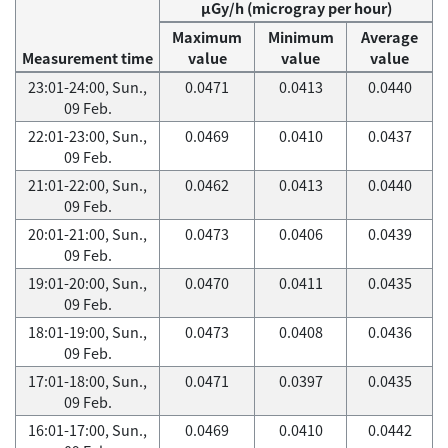
μGy/h (microgray per hour)
Maximum
Minimum
Average
Measurement time
value
value
value
23:01-24:00, Sun.,
0.0471
0.0413
0.0440
09 Feb.
22:01-23:00, Sun.,
0.0469
0.0410
0.0437
09 Feb.
21:01-22:00, Sun.,
0.0462
0.0413
0.0440
09 Feb.
20:01-21:00, Sun.,
0.0473
0.0406
0.0439
09 Feb.
19:01-20:00, Sun.,
0.0470
0.0411
0.0435
09 Feb.
18:01-19:00, Sun.,
0.0473
0.0408
0.0436
09 Feb.
17:01-18:00, Sun.,
0.0471
0.0397
0.0435
09 Feb.
16:01-17:00, Sun.,
0.0469
0.0410
0.0442