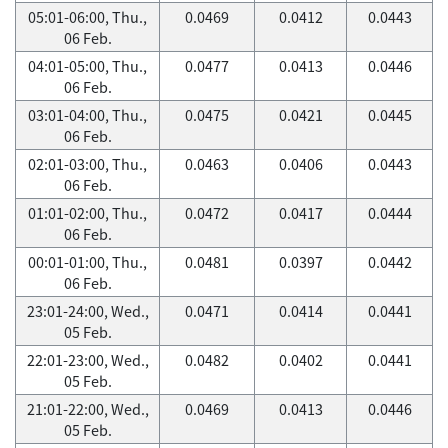
05:01-06:00, Thu.,
0.0469
0.0412
0.0443
06 Feb.
04:01-05:00, Thu.,
0.0477
0.0413
0.0446
06 Feb.
03:01-04:00, Thu.,
0.0475
0.0421
0.0445
06 Feb.
02:01-03:00, Thu.,
0.0463
0.0406
0.0443
06 Feb.
01:01-02:00, Thu.,
0.0472
0.0417
0.0444
06 Feb.
00:01-01:00, Thu.,
0.0481
0.0397
0.0442
06 Feb.
23:01-24:00, Wed.,
0.0471
0.0414
0.0441
05 Feb.
22:01-23:00, Wed.,
0.0482
0.0402
0.0441
05 Feb.
21:01-22:00, Wed.,
0.0469
0.0413
0.0446
05 Feb.