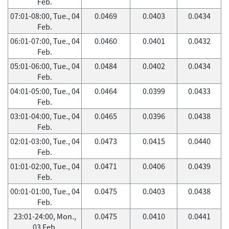
Feb.
07:01-08:00, Tue., 04
0.0469
0.0403
0.0434
Feb.
06:01-07:00, Tue., 04
0.0460
0.0401
0.0432
Feb.
05:01-06:00, Tue., 04
0.0484
0.0402
0.0434
Feb.
04:01-05:00, Tue., 04
0.0464
0.0399
0.0433
Feb.
03:01-04:00, Tue., 04
0.0465
0.0396
0.0438
Feb.
02:01-03:00, Tue., 04
0.0473
0.0415
0.0440
Feb.
01:01-02:00, Tue., 04
0.0471
0.0406
0.0439
Feb.
00:01-01:00, Tue., 04
0.0475
0.0403
0.0438
Feb.
23:01-24:00, Mon.,
0.0475
0.0410
0.0441
03 Feb.