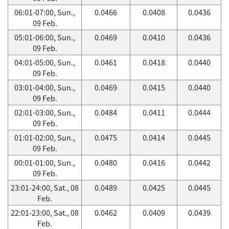
06:01-07:00, Sun.,
0.0466
0.0408
0.0436
09 Feb.
05:01-06:00, Sun.,
0.0469
0.0410
0.0436
09 Feb.
04:01-05:00, Sun.,
0.0461
0.0418
0.0440
09 Feb.
03:01-04:00, Sun.,
0.0469
0.0415
0.0440
09 Feb.
02:01-03:00, Sun.,
0.0484
0.0411
0.0444
09 Feb.
01:01-02:00, Sun.,
0.0475
0.0414
0.0445
09 Feb.
00:01-01:00, Sun.,
0.0480
0.0416
0.0442
09 Feb.
23:01-24:00, Sat., 08
0.0489
0.0425
0.0445
Feb.
22:01-23:00, Sat., 08
0.0462
0.0409
0.0439
Feb.