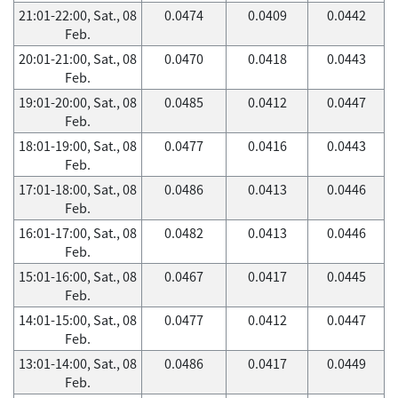
21:01-22:00, Sat., 08
0.0474
0.0409
0.0442
Feb.
20:01-21:00, Sat., 08
0.0470
0.0418
0.0443
Feb.
19:01-20:00, Sat., 08
0.0485
0.0412
0.0447
Feb.
18:01-19:00, Sat., 08
0.0477
0.0416
0.0443
Feb.
17:01-18:00, Sat., 08
0.0486
0.0413
0.0446
Feb.
16:01-17:00, Sat., 08
0.0482
0.0413
0.0446
Feb.
15:01-16:00, Sat., 08
0.0467
0.0417
0.0445
Feb.
14:01-15:00, Sat., 08
0.0477
0.0412
0.0447
Feb.
13:01-14:00, Sat., 08
0.0486
0.0417
0.0449
Feb.