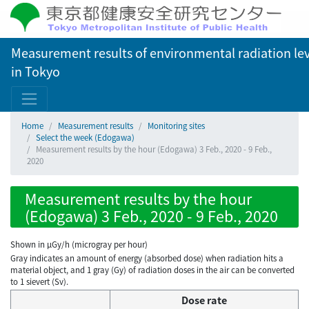
Measurement results of environmental radiation lev
in Tokyo
Home
Measurement results
Monitoring sites
Select the week (Edogawa)
Measurement results by the hour (Edogawa) 3 Feb., 2020 - 9 Feb.,
2020
Measurement results by the hour
(Edogawa) 3 Feb., 2020 - 9 Feb., 2020
Shown in µGy/h (microgray per hour)
Gray indicates an amount of energy (absorbed dose) when radiation hits a
material object, and 1 gray (Gy) of radiation doses in the air can be converted
to 1 sievert (Sv).
Dose rate