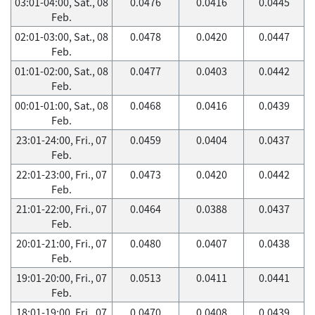
03:01-04:00, Sat., 08
0.0476
0.0416
0.0445
Feb.
02:01-03:00, Sat., 08
0.0478
0.0420
0.0447
Feb.
01:01-02:00, Sat., 08
0.0477
0.0403
0.0442
Feb.
00:01-01:00, Sat., 08
0.0468
0.0416
0.0439
Feb.
23:01-24:00, Fri., 07
0.0459
0.0404
0.0437
Feb.
22:01-23:00, Fri., 07
0.0473
0.0420
0.0442
Feb.
21:01-22:00, Fri., 07
0.0464
0.0388
0.0437
Feb.
20:01-21:00, Fri., 07
0.0480
0.0407
0.0438
Feb.
19:01-20:00, Fri., 07
0.0513
0.0411
0.0441
Feb.
18:01-19:00, Fri., 07
0.0470
0.0408
0.0439