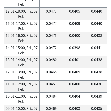
Feb.
17:01-18:00, Fri., 07
0.0473
0.0405
0.0440
Feb.
16:01-17:00, Fri., 07
0.0477
0.0409
0.0440
Feb.
15:01-16:00, Fri., 07
0.0475
0.0400
0.0438
Feb.
14:01-15:00, Fri., 07
0.0472
0.0398
0.0441
Feb.
13:01-14:00, Fri., 07
0.0480
0.0401
0.0438
Feb.
12:01-13:00, Fri., 07
0.0465
0.0409
0.0438
Feb.
11:01-12:00, Fri., 07
0.0457
0.0400
0.0436
Feb.
10:01-11:00, Fri., 07
0.0484
0.0404
0.0439
Feb.
09:01-10:00, Fri., 07
0.0469
0.0403
0.0435