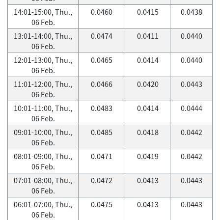
14:01-15:00, Thu.,
0.0460
0.0415
0.0438
06 Feb.
13:01-14:00, Thu.,
0.0474
0.0411
0.0440
06 Feb.
12:01-13:00, Thu.,
0.0465
0.0414
0.0440
06 Feb.
11:01-12:00, Thu.,
0.0466
0.0420
0.0443
06 Feb.
10:01-11:00, Thu.,
0.0483
0.0414
0.0444
06 Feb.
09:01-10:00, Thu.,
0.0485
0.0418
0.0442
06 Feb.
08:01-09:00, Thu.,
0.0471
0.0419
0.0442
06 Feb.
07:01-08:00, Thu.,
0.0472
0.0413
0.0443
06 Feb.
06:01-07:00, Thu.,
0.0475
0.0413
0.0443
06 Feb.