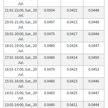
Jul.
21:01-22:00, Sat., 20
0.0504
0.0421
0.0448
Jul.
20:01-21:00, Sat., 20
0.0497
0.0413
0.0448
Jul.
19:01-20:00, Sat., 20
0.0475
0.0417
0.0444
Jul.
18:01-19:00, Sat., 20
0.0480
0.0424
0.0447
Jul.
17:01-18:00, Sat., 20
0.0480
0.0414
0.0450
Jul.
16:01-17:00, Sat., 20
0.0479
0.0423
0.0452
Jul.
15:01-16:00, Sat., 20
0.0480
0.0423
0.0446
Jul.
14:01-15:00, Sat., 20
0.0483
0.0425
0.0447
Jul.
13:01-14:00, Sat., 20
0.0480
0.0411
0.0444