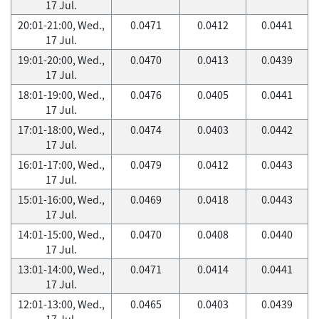
17 Jul.
20:01-21:00, Wed.,
0.0471
0.0412
0.0441
17 Jul.
19:01-20:00, Wed.,
0.0470
0.0413
0.0439
17 Jul.
18:01-19:00, Wed.,
0.0476
0.0405
0.0441
17 Jul.
17:01-18:00, Wed.,
0.0474
0.0403
0.0442
17 Jul.
16:01-17:00, Wed.,
0.0479
0.0412
0.0443
17 Jul.
15:01-16:00, Wed.,
0.0469
0.0418
0.0443
17 Jul.
14:01-15:00, Wed.,
0.0470
0.0408
0.0440
17 Jul.
13:01-14:00, Wed.,
0.0471
0.0414
0.0441
17 Jul.
12:01-13:00, Wed.,
0.0465
0.0403
0.0439
17 Jul.