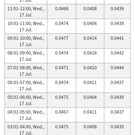
11:01-12:00, Wed.,
0.0468
0.0408
0.0439
17 Jul.
10:01-11:00, Wed.,
0.0474
0.0406
0.0439
17 Jul.
09:01-10:00, Wed.,
0.0477
0.0414
0.0441
17 Jul.
08:01-09:00, Wed.,
0.0474
0.0418
0.0442
17 Jul.
07:01-08:00, Wed.,
0.0471
0.0410
0.0444
17 Jul.
06:01-07:00, Wed.,
0.0474
0.0411
0.0437
17 Jul.
05:01-06:00, Wed.,
0.0475
0.0404
0.0439
17 Jul.
04:01-05:00, Wed.,
0.0467
0.0411
0.0437
17 Jul.
03:01-04:00, Wed.,
0.0475
0.0408
0.0439
17 Jul.