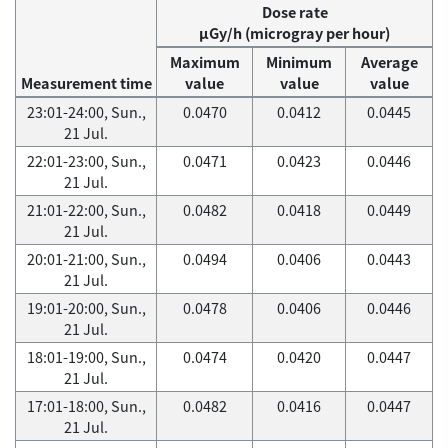
Dose rate
μGy/h (microgray per hour)
Maximum
Minimum
Average
Measurement time
value
value
value
23:01-24:00, Sun.,
0.0470
0.0412
0.0445
21 Jul.
22:01-23:00, Sun.,
0.0471
0.0423
0.0446
21 Jul.
21:01-22:00, Sun.,
0.0482
0.0418
0.0449
21 Jul.
20:01-21:00, Sun.,
0.0494
0.0406
0.0443
21 Jul.
19:01-20:00, Sun.,
0.0478
0.0406
0.0446
21 Jul.
18:01-19:00, Sun.,
0.0474
0.0420
0.0447
21 Jul.
17:01-18:00, Sun.,
0.0482
0.0416
0.0447
21 Jul.