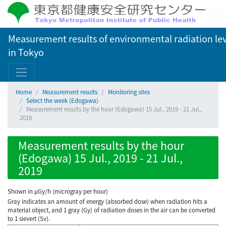
Measurement results of environmental radiation lev
in Tokyo
Home
Measurement results
Monitoring sites
Select the week (Edogawa)
Measurement results by the hour (Edogawa) 15 Jul., 2019 - 21 Jul.,
2019
Measurement results by the hour
(Edogawa) 15 Jul., 2019 - 21 Jul.,
2019
Shown in µGy/h (microgray per hour)
Gray indicates an amount of energy (absorbed dose) when radiation hits a
material object, and 1 gray (Gy) of radiation doses in the air can be converted
to 1 sievert (Sv).