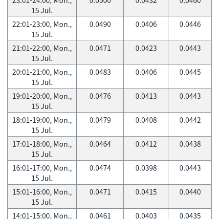
15 Jul.
22:01-23:00, Mon.,
0.0490
0.0406
0.0446
15 Jul.
21:01-22:00, Mon.,
0.0471
0.0423
0.0443
15 Jul.
20:01-21:00, Mon.,
0.0483
0.0406
0.0445
15 Jul.
19:01-20:00, Mon.,
0.0476
0.0413
0.0443
15 Jul.
18:01-19:00, Mon.,
0.0479
0.0408
0.0442
15 Jul.
17:01-18:00, Mon.,
0.0464
0.0412
0.0438
15 Jul.
16:01-17:00, Mon.,
0.0474
0.0398
0.0443
15 Jul.
15:01-16:00, Mon.,
0.0471
0.0415
0.0440
15 Jul.
14:01-15:00, Mon.,
0.0461
0.0403
0.0435