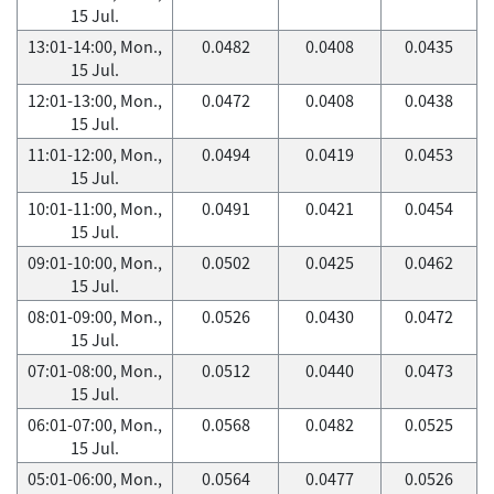
15 Jul.
13:01-14:00, Mon.,
0.0482
0.0408
0.0435
15 Jul.
12:01-13:00, Mon.,
0.0472
0.0408
0.0438
15 Jul.
11:01-12:00, Mon.,
0.0494
0.0419
0.0453
15 Jul.
10:01-11:00, Mon.,
0.0491
0.0421
0.0454
15 Jul.
09:01-10:00, Mon.,
0.0502
0.0425
0.0462
15 Jul.
08:01-09:00, Mon.,
0.0526
0.0430
0.0472
15 Jul.
07:01-08:00, Mon.,
0.0512
0.0440
0.0473
15 Jul.
06:01-07:00, Mon.,
0.0568
0.0482
0.0525
15 Jul.
05:01-06:00, Mon.,
0.0564
0.0477
0.0526