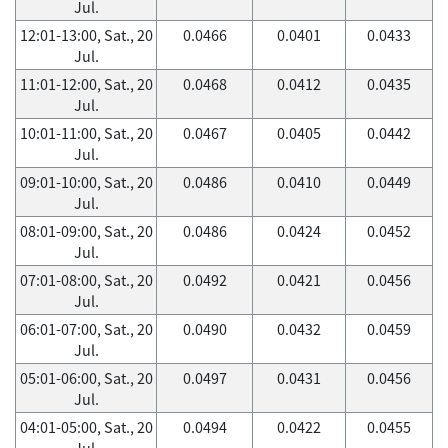
Jul.
12:01-13:00, Sat., 20
0.0466
0.0401
0.0433
Jul.
11:01-12:00, Sat., 20
0.0468
0.0412
0.0435
Jul.
10:01-11:00, Sat., 20
0.0467
0.0405
0.0442
Jul.
09:01-10:00, Sat., 20
0.0486
0.0410
0.0449
Jul.
08:01-09:00, Sat., 20
0.0486
0.0424
0.0452
Jul.
07:01-08:00, Sat., 20
0.0492
0.0421
0.0456
Jul.
06:01-07:00, Sat., 20
0.0490
0.0432
0.0459
Jul.
05:01-06:00, Sat., 20
0.0497
0.0431
0.0456
Jul.
04:01-05:00, Sat., 20
0.0494
0.0422
0.0455
Jul.