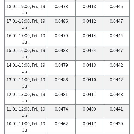
18:01-19:00, Fri., 19
0.0473
0.0413
0.0445
Jul.
17:01-18:00, Fri., 19
0.0486
0.0412
0.0447
Jul.
16:01-17:00, Fri., 19
0.0479
0.0414
0.0444
Jul.
15:01-16:00, Fri., 19
0.0483
0.0424
0.0447
Jul.
14:01-15:00, Fri., 19
0.0479
0.0413
0.0442
Jul.
13:01-14:00, Fri., 19
0.0486
0.0410
0.0442
Jul.
12:01-13:00, Fri., 19
0.0481
0.0411
0.0443
Jul.
11:01-12:00, Fri., 19
0.0474
0.0409
0.0441
Jul.
10:01-11:00, Fri., 19
0.0462
0.0417
0.0439
Jul.