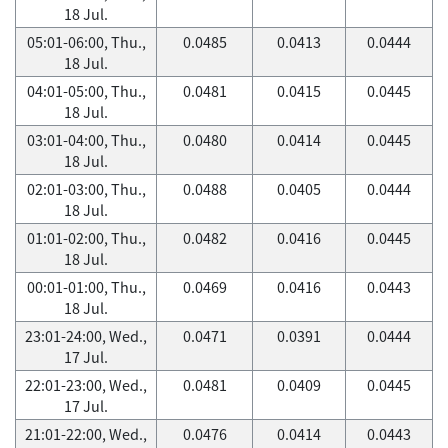
18 Jul.
05:01-06:00, Thu.,
0.0485
0.0413
0.0444
18 Jul.
04:01-05:00, Thu.,
0.0481
0.0415
0.0445
18 Jul.
03:01-04:00, Thu.,
0.0480
0.0414
0.0445
18 Jul.
02:01-03:00, Thu.,
0.0488
0.0405
0.0444
18 Jul.
01:01-02:00, Thu.,
0.0482
0.0416
0.0445
18 Jul.
00:01-01:00, Thu.,
0.0469
0.0416
0.0443
18 Jul.
23:01-24:00, Wed.,
0.0471
0.0391
0.0444
17 Jul.
22:01-23:00, Wed.,
0.0481
0.0409
0.0445
17 Jul.
21:01-22:00, Wed.,
0.0476
0.0414
0.0443