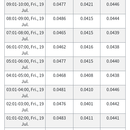
09:01-10:00, Fri., 19
0.0477
0.0421
0.0446
Jul.
08:01-09:00, Fri., 19
0.0486
0.0415
0.0444
Jul.
07:01-08:00, Fri., 19
0.0465
0.0415
0.0439
Jul.
06:01-07:00, Fri., 19
0.0462
0.0416
0.0438
Jul.
05:01-06:00, Fri., 19
0.0477
0.0415
0.0440
Jul.
04:01-05:00, Fri., 19
0.0468
0.0408
0.0438
Jul.
03:01-04:00, Fri., 19
0.0481
0.0410
0.0446
Jul.
02:01-03:00, Fri., 19
0.0476
0.0401
0.0442
Jul.
01:01-02:00, Fri., 19
0.0483
0.0411
0.0441
Jul.