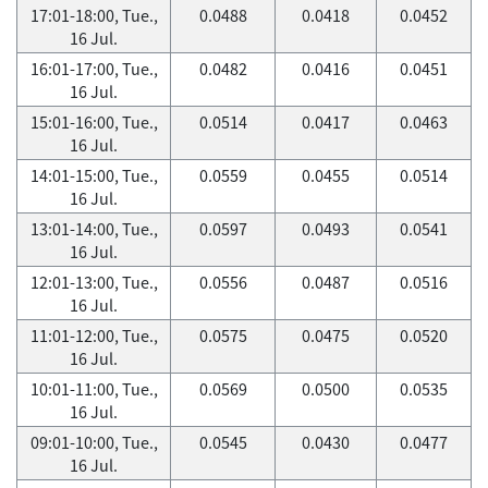
17:01-18:00, Tue.,
0.0488
0.0418
0.0452
16 Jul.
16:01-17:00, Tue.,
0.0482
0.0416
0.0451
16 Jul.
15:01-16:00, Tue.,
0.0514
0.0417
0.0463
16 Jul.
14:01-15:00, Tue.,
0.0559
0.0455
0.0514
16 Jul.
13:01-14:00, Tue.,
0.0597
0.0493
0.0541
16 Jul.
12:01-13:00, Tue.,
0.0556
0.0487
0.0516
16 Jul.
11:01-12:00, Tue.,
0.0575
0.0475
0.0520
16 Jul.
10:01-11:00, Tue.,
0.0569
0.0500
0.0535
16 Jul.
09:01-10:00, Tue.,
0.0545
0.0430
0.0477
16 Jul.