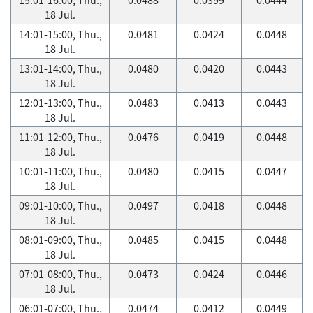
18 Jul.
14:01-15:00, Thu.,
0.0481
0.0424
0.0448
18 Jul.
13:01-14:00, Thu.,
0.0480
0.0420
0.0443
18 Jul.
12:01-13:00, Thu.,
0.0483
0.0413
0.0443
18 Jul.
11:01-12:00, Thu.,
0.0476
0.0419
0.0448
18 Jul.
10:01-11:00, Thu.,
0.0480
0.0415
0.0447
18 Jul.
09:01-10:00, Thu.,
0.0497
0.0418
0.0448
18 Jul.
08:01-09:00, Thu.,
0.0485
0.0415
0.0448
18 Jul.
07:01-08:00, Thu.,
0.0473
0.0424
0.0446
18 Jul.
06:01-07:00, Thu.,
0.0474
0.0412
0.0449