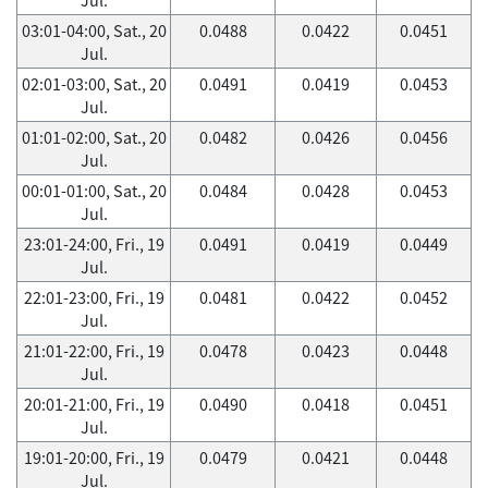
03:01-04:00, Sat., 20
0.0488
0.0422
0.0451
Jul.
02:01-03:00, Sat., 20
0.0491
0.0419
0.0453
Jul.
01:01-02:00, Sat., 20
0.0482
0.0426
0.0456
Jul.
00:01-01:00, Sat., 20
0.0484
0.0428
0.0453
Jul.
23:01-24:00, Fri., 19
0.0491
0.0419
0.0449
Jul.
22:01-23:00, Fri., 19
0.0481
0.0422
0.0452
Jul.
21:01-22:00, Fri., 19
0.0478
0.0423
0.0448
Jul.
20:01-21:00, Fri., 19
0.0490
0.0418
0.0451
Jul.
19:01-20:00, Fri., 19
0.0479
0.0421
0.0448
Jul.