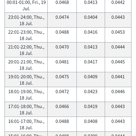
00:01-01:00, Fri., 19
0.0468
0.0413
0.0442
Jul.
23:01-24:00, Thu.,
0.0474
0.0404
0.0443
18 Jul.
22:01-23:00, Thu.,
0.0488
0.0416
0.0453
18 Jul.
21:01-22:00, Thu.,
0.0470
0.0413
0.0444
18 Jul.
20:01-21:00, Thu.,
0.0481
0.0417
0.0445
18 Jul.
19:01-20:00, Thu.,
0.0475
0.0409
0.0441
18 Jul.
18:01-19:00, Thu.,
0.0472
0.0423
0.0446
18 Jul.
17:01-18:00, Thu.,
0.0466
0.0419
0.0443
18 Jul.
16:01-17:00, Thu.,
0.0488
0.0408
0.0443
18 Jul.
15:01-16:00, Thu.,
0.0488
0.0399
0.0444