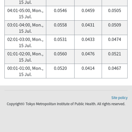
15 Jul.
04:01-05:00, Mon.,
0.0546
0.0459
0.0505
15 Jul.
03:01-04:00, Mon.,
0.0558
0.0431
0.0509
15 Jul.
02:01-03:00, Mon.,
0.0531
0.0433
0.0474
15 Jul.
01:01-02:00, Mon.,
0.0560
0.0476
0.0521
15 Jul.
00:01-01:00, Mon.,
0.0520
0.0414
0.0467
15 Jul.
Site policy
Copyright© Tokyo Metropolitan Institute of Public Health. All rights reserved.