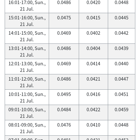
16:01-17:00, Sun.,
0.0486
0.0420
0.0448
21 Jul.
15:01-16:00, Sun.,
0.0475
0.0415
0.0445
21 Jul.
14:01-15:00, Sun.,
0.0469
0.0402
0.0442
21 Jul.
13:01-14:00, Sun.,
0.0486
0.0404
0.0439
21 Jul.
12:01-13:00, Sun.,
0.0469
0.0414
0.0440
21 Jul.
11:01-12:00, Sun.,
0.0486
0.0421
0.0447
21 Jul.
10:01-11:00, Sun.,
0.0495
0.0416
0.0451
21 Jul.
09:01-10:00, Sun.,
0.0484
0.0422
0.0459
21 Jul.
08:01-09:00, Sun.,
0.0476
0.0410
0.0448
21 Jul.
07:01-08:00, Sun.,
0.0491
0.0421
0.0452