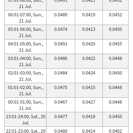
21 Jul.
06:01-07:00, Sun.,
0.0489
0.0419
0.0452
21 Jul.
05:01-06:00, Sun.,
0.0474
0.0413
0.0450
21 Jul.
04:01-05:00, Sun.,
0.0491
0.0420
0.0455
21 Jul.
03:01-04:00, Sun.,
0.0486
0.0422
0.0448
21 Jul.
02:01-03:00, Sun.,
0.0484
0.0424
0.0450
21 Jul.
01:01-02:00, Sun.,
0.0475
0.0415
0.0448
21 Jul.
00:01-01:00, Sun.,
0.0467
0.0427
0.0448
21 Jul.
23:01-24:00, Sat., 20
0.0477
0.0418
0.0450
Jul.
22:01-23:00, Sat., 20
0.0480
0.0414
0.0452