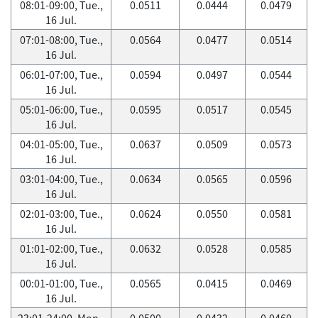
08:01-09:00, Tue.,
0.0511
0.0444
0.0479
16 Jul.
07:01-08:00, Tue.,
0.0564
0.0477
0.0514
16 Jul.
06:01-07:00, Tue.,
0.0594
0.0497
0.0544
16 Jul.
05:01-06:00, Tue.,
0.0595
0.0517
0.0545
16 Jul.
04:01-05:00, Tue.,
0.0637
0.0509
0.0573
16 Jul.
03:01-04:00, Tue.,
0.0634
0.0565
0.0596
16 Jul.
02:01-03:00, Tue.,
0.0624
0.0550
0.0581
16 Jul.
01:01-02:00, Tue.,
0.0632
0.0528
0.0585
16 Jul.
00:01-01:00, Tue.,
0.0565
0.0415
0.0469
16 Jul.
23:01-24:00, Mon.,
0.0500
0.0432
0.0460