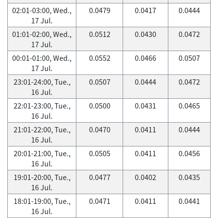
02:01-03:00, Wed.,
0.0479
0.0417
0.0444
17 Jul.
01:01-02:00, Wed.,
0.0512
0.0430
0.0472
17 Jul.
00:01-01:00, Wed.,
0.0552
0.0466
0.0507
17 Jul.
23:01-24:00, Tue.,
0.0507
0.0444
0.0472
16 Jul.
22:01-23:00, Tue.,
0.0500
0.0431
0.0465
16 Jul.
21:01-22:00, Tue.,
0.0470
0.0411
0.0444
16 Jul.
20:01-21:00, Tue.,
0.0505
0.0411
0.0456
16 Jul.
19:01-20:00, Tue.,
0.0477
0.0402
0.0435
16 Jul.
18:01-19:00, Tue.,
0.0471
0.0411
0.0441
16 Jul.