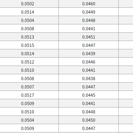
0.0502
0.0460
0.0514
0.0449
0.0504
0.0448
0.0508
0.0441
0.0513
0.0451
0.0515
0.0447
0.0514
0.0439
0.0512
0.0446
0.0510
0.0441
0.0508
0.0438
0.0507
0.0447
0.0517
0.0445
0.0509
0.0441
0.0510
0.0448
0.0504
0.0450
0.0509
0.0447