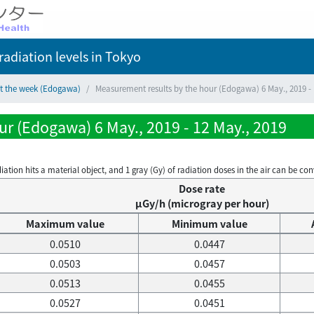
adiation levels
in Tokyo
ct the week (Edogawa)
Measurement results by the hour (Edogawa) 6 May., 2019 - 
r (Edogawa) 6 May., 2019 - 12 May., 2019
on hits a material object, and 1 gray (Gy) of radiation doses in the air can be conve
Dose rate
μGy/h (microgray per hour)
Maximum value
Minimum value
0.0510
0.0447
0.0503
0.0457
0.0513
0.0455
0.0527
0.0451