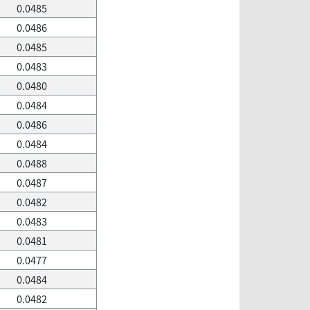
0.0485
0.0486
0.0485
0.0483
0.0480
0.0484
0.0486
0.0484
0.0488
0.0487
0.0482
0.0483
0.0481
0.0477
0.0484
0.0482