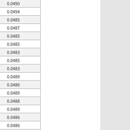
0.0490
0.0494
0.0485
0.0487
0.0485
0.0485
0.0483
0.0485
0.0483
0.0489
0.0486
0.0489
0.0488
0.0489
0.0486
0.0486