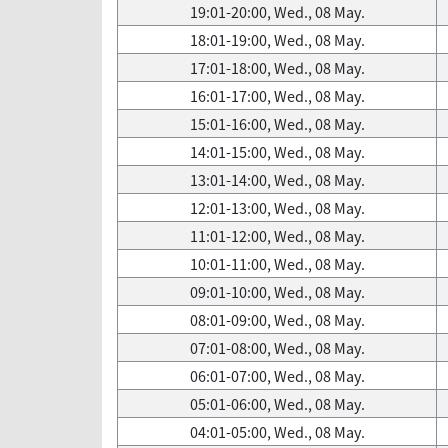
19:01-20:00, Wed., 08 May.
18:01-19:00, Wed., 08 May.
17:01-18:00, Wed., 08 May.
16:01-17:00, Wed., 08 May.
15:01-16:00, Wed., 08 May.
14:01-15:00, Wed., 08 May.
13:01-14:00, Wed., 08 May.
12:01-13:00, Wed., 08 May.
11:01-12:00, Wed., 08 May.
10:01-11:00, Wed., 08 May.
09:01-10:00, Wed., 08 May.
08:01-09:00, Wed., 08 May.
07:01-08:00, Wed., 08 May.
06:01-07:00, Wed., 08 May.
05:01-06:00, Wed., 08 May.
04:01-05:00, Wed., 08 May.