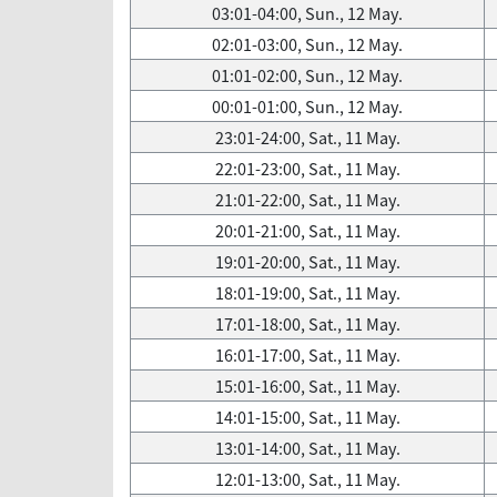
03:01-04:00, Sun., 12 May.
02:01-03:00, Sun., 12 May.
01:01-02:00, Sun., 12 May.
00:01-01:00, Sun., 12 May.
23:01-24:00, Sat., 11 May.
22:01-23:00, Sat., 11 May.
21:01-22:00, Sat., 11 May.
20:01-21:00, Sat., 11 May.
19:01-20:00, Sat., 11 May.
18:01-19:00, Sat., 11 May.
17:01-18:00, Sat., 11 May.
16:01-17:00, Sat., 11 May.
15:01-16:00, Sat., 11 May.
14:01-15:00, Sat., 11 May.
13:01-14:00, Sat., 11 May.
12:01-13:00, Sat., 11 May.