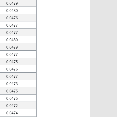
0.0479
0.0480
0.0476
0.0477
0.0477
0.0480
0.0479
0.0477
0.0475
0.0476
0.0477
0.0473
0.0475
0.0475
0.0472
0.0474