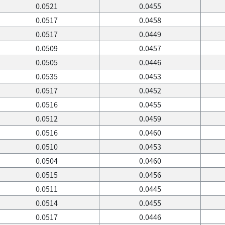
0.0521
0.0455
0.0517
0.0458
0.0517
0.0449
0.0509
0.0457
0.0505
0.0446
0.0535
0.0453
0.0517
0.0452
0.0516
0.0455
0.0512
0.0459
0.0516
0.0460
0.0510
0.0453
0.0504
0.0460
0.0515
0.0456
0.0511
0.0445
0.0514
0.0455
0.0517
0.0446