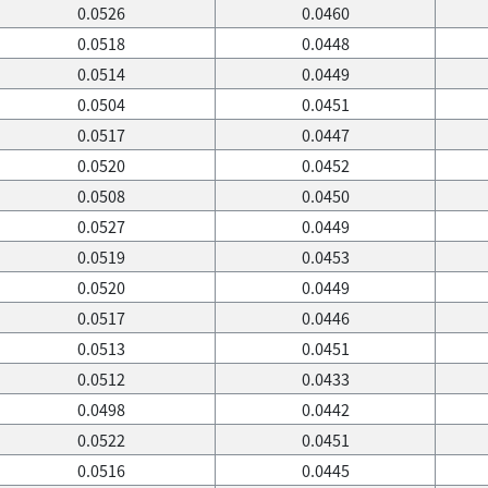
0.0526
0.0460
0.0518
0.0448
0.0514
0.0449
0.0504
0.0451
0.0517
0.0447
0.0520
0.0452
0.0508
0.0450
0.0527
0.0449
0.0519
0.0453
0.0520
0.0449
0.0517
0.0446
0.0513
0.0451
0.0512
0.0433
0.0498
0.0442
0.0522
0.0451
0.0516
0.0445