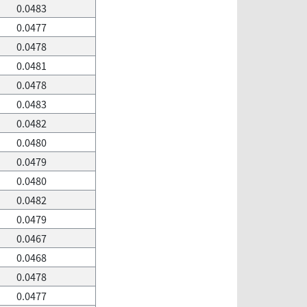
0.0483
0.0477
0.0478
0.0481
0.0478
0.0483
0.0482
0.0480
0.0479
0.0480
0.0482
0.0479
0.0467
0.0468
0.0478
0.0477