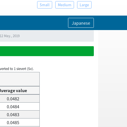
Small
Medium
Large
Japanese
12 May., 2019
rted to 1 sievert (Sv).
Average value
0.0482
0.0484
0.0483
0.0485