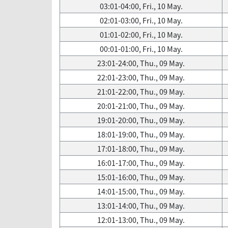
03:01-04:00, Fri., 10 May.
02:01-03:00, Fri., 10 May.
01:01-02:00, Fri., 10 May.
00:01-01:00, Fri., 10 May.
23:01-24:00, Thu., 09 May.
22:01-23:00, Thu., 09 May.
21:01-22:00, Thu., 09 May.
20:01-21:00, Thu., 09 May.
19:01-20:00, Thu., 09 May.
18:01-19:00, Thu., 09 May.
17:01-18:00, Thu., 09 May.
16:01-17:00, Thu., 09 May.
15:01-16:00, Thu., 09 May.
14:01-15:00, Thu., 09 May.
13:01-14:00, Thu., 09 May.
12:01-13:00, Thu., 09 May.