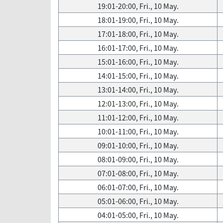
19:01-20:00, Fri., 10 May.
18:01-19:00, Fri., 10 May.
17:01-18:00, Fri., 10 May.
16:01-17:00, Fri., 10 May.
15:01-16:00, Fri., 10 May.
14:01-15:00, Fri., 10 May.
13:01-14:00, Fri., 10 May.
12:01-13:00, Fri., 10 May.
11:01-12:00, Fri., 10 May.
10:01-11:00, Fri., 10 May.
09:01-10:00, Fri., 10 May.
08:01-09:00, Fri., 10 May.
07:01-08:00, Fri., 10 May.
06:01-07:00, Fri., 10 May.
05:01-06:00, Fri., 10 May.
04:01-05:00, Fri., 10 May.