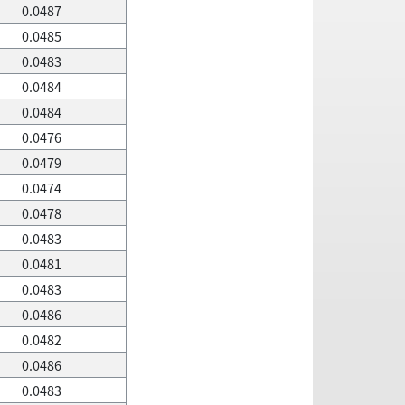
0.0487
0.0485
0.0483
0.0484
0.0484
0.0476
0.0479
0.0474
0.0478
0.0483
0.0481
0.0483
0.0486
0.0482
0.0486
0.0483