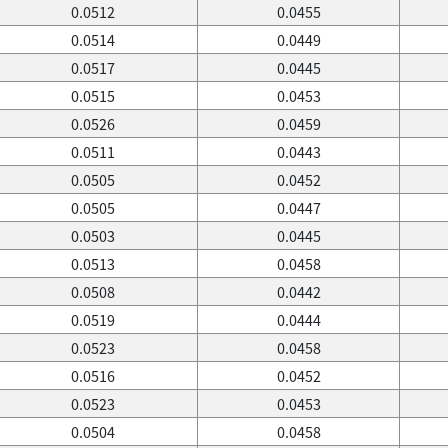
0.0512
0.0455
0.0514
0.0449
0.0517
0.0445
0.0515
0.0453
0.0526
0.0459
0.0511
0.0443
0.0505
0.0452
0.0505
0.0447
0.0503
0.0445
0.0513
0.0458
0.0508
0.0442
0.0519
0.0444
0.0523
0.0458
0.0516
0.0452
0.0523
0.0453
0.0504
0.0458