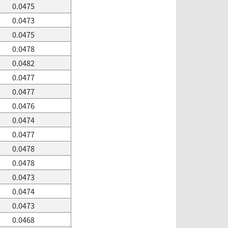
0.0475
0.0473
0.0475
0.0478
0.0482
0.0477
0.0477
0.0476
0.0474
0.0477
0.0478
0.0478
0.0473
0.0474
0.0473
0.0468