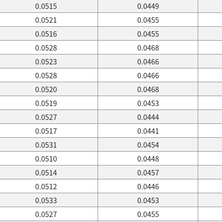
0.0515
0.0449
0.0521
0.0455
0.0516
0.0455
0.0528
0.0468
0.0523
0.0466
0.0528
0.0466
0.0520
0.0468
0.0519
0.0453
0.0527
0.0444
0.0517
0.0441
0.0531
0.0454
0.0510
0.0448
0.0514
0.0457
0.0512
0.0446
0.0533
0.0453
0.0527
0.0455