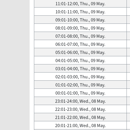
11:01-12:00, Thu., 09 May.
10:01-11:00, Thu., 09 May.
09:01-10:00, Thu., 09 May.
08:01-09:00, Thu., 09 May.
07:01-08:00, Thu., 09 May.
06:01-07:00, Thu., 09 May.
05:01-06:00, Thu., 09 May.
04:01-05:00, Thu., 09 May.
03:01-04:00, Thu., 09 May.
02:01-03:00, Thu., 09 May.
01:01-02:00, Thu., 09 May.
00:01-01:00, Thu., 09 May.
23:01-24:00, Wed., 08 May.
22:01-23:00, Wed., 08 May.
21:01-22:00, Wed., 08 May.
20:01-21:00, Wed., 08 May.