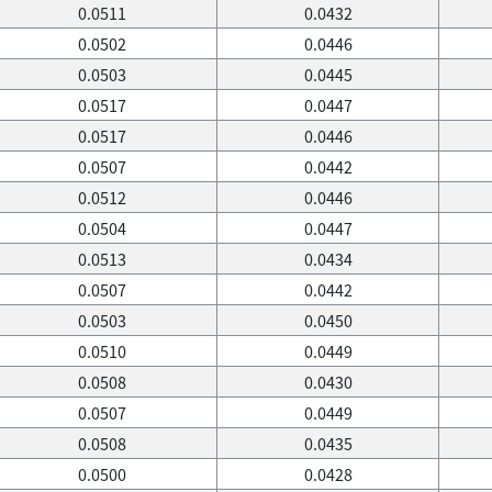
0.0511
0.0432
0.0502
0.0446
0.0503
0.0445
0.0517
0.0447
0.0517
0.0446
0.0507
0.0442
0.0512
0.0446
0.0504
0.0447
0.0513
0.0434
0.0507
0.0442
0.0503
0.0450
0.0510
0.0449
0.0508
0.0430
0.0507
0.0449
0.0508
0.0435
0.0500
0.0428