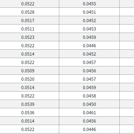
0.0522
0.0455
0.0528
0.0451
0.0517
0.0452
0.0511
0.0453
0.0523
0.0459
0.0522
0.0446
0.0514
0.0452
0.0522
0.0457
0.0509
0.0456
0.0520
0.0457
0.0514
0.0459
0.0522
0.0458
0.0539
0.0450
0.0536
0.0461
0.0514
0.0456
0.0522
0.0446