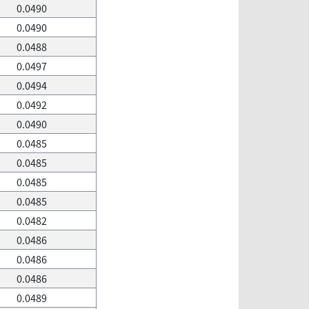
0.0490
0.0490
0.0488
0.0497
0.0494
0.0492
0.0490
0.0485
0.0485
0.0485
0.0485
0.0482
0.0486
0.0486
0.0486
0.0489