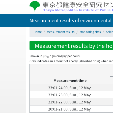
Measurement results of environmental r
Home
Measurement results
Monitoring sites
Sele
Measurement results by the hou
Shown in µGy/h (microgray per hour)
Gray indicates an amount of energy (absorbed dose) when radiati
Measurement time
23:01-24:00, Sun., 12 May.
22:01-23:00, Sun., 12 May.
21:01-22:00, Sun., 12 May.
20:01-21:00, Sun., 12 May.