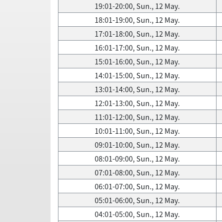
19:01-20:00, Sun., 12 May.
18:01-19:00, Sun., 12 May.
17:01-18:00, Sun., 12 May.
16:01-17:00, Sun., 12 May.
15:01-16:00, Sun., 12 May.
14:01-15:00, Sun., 12 May.
13:01-14:00, Sun., 12 May.
12:01-13:00, Sun., 12 May.
11:01-12:00, Sun., 12 May.
10:01-11:00, Sun., 12 May.
09:01-10:00, Sun., 12 May.
08:01-09:00, Sun., 12 May.
07:01-08:00, Sun., 12 May.
06:01-07:00, Sun., 12 May.
05:01-06:00, Sun., 12 May.
04:01-05:00, Sun., 12 May.