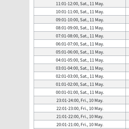
11:01-12:00, Sat., 11 May.
10:01-11:00, Sat., 11 May.
09:01-10:00, Sat., 11 May.
08:01-09:00, Sat., 11 May.
07:01-08:00, Sat., 11 May.
06:01-07:00, Sat., 11 May.
05:01-06:00, Sat., 11 May.
04:01-05:00, Sat., 11 May.
03:01-04:00, Sat., 11 May.
02:01-03:00, Sat., 11 May.
01:01-02:00, Sat., 11 May.
00:01-01:00, Sat., 11 May.
23:01-24:00, Fri., 10 May.
22:01-23:00, Fri., 10 May.
21:01-22:00, Fri., 10 May.
20:01-21:00, Fri., 10 May.