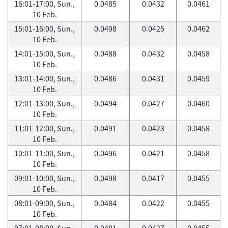
16:01-17:00, Sun.,
0.0485
0.0432
0.0461
10 Feb.
15:01-16:00, Sun.,
0.0498
0.0425
0.0462
10 Feb.
14:01-15:00, Sun.,
0.0488
0.0432
0.0458
10 Feb.
13:01-14:00, Sun.,
0.0486
0.0431
0.0459
10 Feb.
12:01-13:00, Sun.,
0.0494
0.0427
0.0460
10 Feb.
11:01-12:00, Sun.,
0.0491
0.0423
0.0458
10 Feb.
10:01-11:00, Sun.,
0.0496
0.0421
0.0458
10 Feb.
09:01-10:00, Sun.,
0.0498
0.0417
0.0455
10 Feb.
08:01-09:00, Sun.,
0.0484
0.0422
0.0455
10 Feb.
07:01-08:00, Sun.,
0.0481
0.0427
0.0455