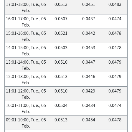
17:01-18:00, Tue., 05
0.0513
0.0451
0.0483
Feb.
16:01-17:00, Tue., 05
0.0507
0.0437
0.0474
Feb.
15:01-16:00, Tue., 05
0.0521
0.0442
0.0478
Feb.
14:01-15:00, Tue., 05
0.0503
0.0453
0.0478
Feb.
13:01-14:00, Tue., 05
0.0510
0.0447
0.0479
Feb.
12:01-13:00, Tue., 05
0.0513
0.0446
0.0479
Feb.
11:01-12:00, Tue., 05
0.0510
0.0429
0.0479
Feb.
10:01-11:00, Tue., 05
0.0504
0.0434
0.0474
Feb.
09:01-10:00, Tue., 05
0.0513
0.0454
0.0478
Feb.