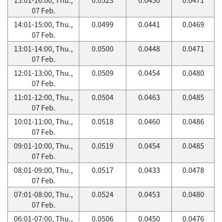
07 Feb.
14:01-15:00, Thu.,
0.0499
0.0441
0.0469
07 Feb.
13:01-14:00, Thu.,
0.0500
0.0448
0.0471
07 Feb.
12:01-13:00, Thu.,
0.0509
0.0454
0.0480
07 Feb.
11:01-12:00, Thu.,
0.0504
0.0463
0.0485
07 Feb.
10:01-11:00, Thu.,
0.0518
0.0460
0.0486
07 Feb.
09:01-10:00, Thu.,
0.0519
0.0454
0.0485
07 Feb.
08:01-09:00, Thu.,
0.0517
0.0433
0.0478
07 Feb.
07:01-08:00, Thu.,
0.0524
0.0453
0.0480
07 Feb.
06:01-07:00, Thu.,
0.0506
0.0450
0.0476