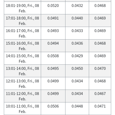
18:01-19:00, Fri., 08
0.0520
0.0432
0.0468
Feb.
17:01-18:00, Fri., 08
0.0491
0.0440
0.0469
Feb.
16:01-17:00, Fri., 08
0.0493
0.0433
0.0469
Feb.
15:01-16:00, Fri., 08
0.0494
0.0436
0.0468
Feb.
14:01-15:00, Fri., 08
0.0508
0.0429
0.0469
Feb.
13:01-14:00, Fri., 08
0.0495
0.0450
0.0470
Feb.
12:01-13:00, Fri., 08
0.0499
0.0434
0.0468
Feb.
11:01-12:00, Fri., 08
0.0499
0.0434
0.0467
Feb.
10:01-11:00, Fri., 08
0.0506
0.0448
0.0471
Feb.