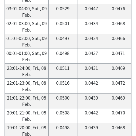
03:01-04:00, Sat., 09
0.0529
0.0447
0.0476
Feb.
02:01-03:00, Sat., 09
0.0501
0.0434
0.0468
Feb.
01:01-02:00, Sat., 09
0.0497
0.0424
0.0466
Feb.
00:01-01:00, Sat., 09
0.0498
0.0437
0.0471
Feb.
23:01-24:00, Fri., 08
0.0511
0.0431
0.0469
Feb.
22:01-23:00, Fri., 08
0.0516
0.0442
0.0472
Feb.
21:01-22:00, Fri., 08
0.0500
0.0439
0.0469
Feb.
20:01-21:00, Fri., 08
0.0508
0.0442
0.0470
Feb.
19:01-20:00, Fri., 08
0.0498
0.0439
0.0468
Feb.