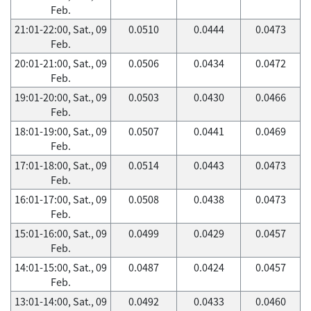
Feb.
21:01-22:00, Sat., 09
0.0510
0.0444
0.0473
Feb.
20:01-21:00, Sat., 09
0.0506
0.0434
0.0472
Feb.
19:01-20:00, Sat., 09
0.0503
0.0430
0.0466
Feb.
18:01-19:00, Sat., 09
0.0507
0.0441
0.0469
Feb.
17:01-18:00, Sat., 09
0.0514
0.0443
0.0473
Feb.
16:01-17:00, Sat., 09
0.0508
0.0438
0.0473
Feb.
15:01-16:00, Sat., 09
0.0499
0.0429
0.0457
Feb.
14:01-15:00, Sat., 09
0.0487
0.0424
0.0457
Feb.
13:01-14:00, Sat., 09
0.0492
0.0433
0.0460