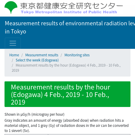
Measurement results of environmental radiation lev
in Tokyo
Home
Measurement results
Monitoring sites
Select the week (Edogawa)
Measurement results by the hour (Edogawa) 4 Feb., 2019 - 10 Feb.,
2019
Measurement results by the hour
(Edogawa) 4 Feb., 2019 - 10 Feb.,
2019
Shown in µGy/h (microgray per hour)
Gray indicates an amount of energy (absorbed dose) when radiation hits a
material object, and 1 gray (Gy) of radiation doses in the air can be converted
to 1 sievert (Sv).