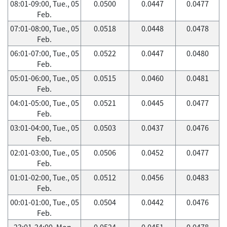
08:01-09:00, Tue., 05
0.0500
0.0447
0.0477
Feb.
07:01-08:00, Tue., 05
0.0518
0.0448
0.0478
Feb.
06:01-07:00, Tue., 05
0.0522
0.0447
0.0480
Feb.
05:01-06:00, Tue., 05
0.0515
0.0460
0.0481
Feb.
04:01-05:00, Tue., 05
0.0521
0.0445
0.0477
Feb.
03:01-04:00, Tue., 05
0.0503
0.0437
0.0476
Feb.
02:01-03:00, Tue., 05
0.0506
0.0452
0.0477
Feb.
01:01-02:00, Tue., 05
0.0512
0.0456
0.0483
Feb.
00:01-01:00, Tue., 05
0.0504
0.0442
0.0476
Feb.
23:01-24:00, Mon.,
0.0524
0.0451
0.0478