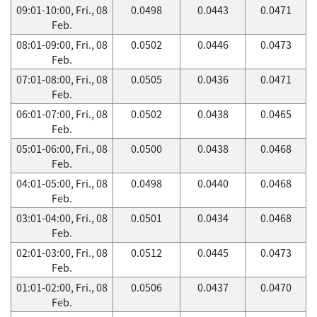
09:01-10:00, Fri., 08
0.0498
0.0443
0.0471
Feb.
08:01-09:00, Fri., 08
0.0502
0.0446
0.0473
Feb.
07:01-08:00, Fri., 08
0.0505
0.0436
0.0471
Feb.
06:01-07:00, Fri., 08
0.0502
0.0438
0.0465
Feb.
05:01-06:00, Fri., 08
0.0500
0.0438
0.0468
Feb.
04:01-05:00, Fri., 08
0.0498
0.0440
0.0468
Feb.
03:01-04:00, Fri., 08
0.0501
0.0434
0.0468
Feb.
02:01-03:00, Fri., 08
0.0512
0.0445
0.0473
Feb.
01:01-02:00, Fri., 08
0.0506
0.0437
0.0470
Feb.