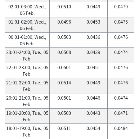
02:01-03:00, Wed.,
0.0510
0.0449
0.0479
06 Feb.
01:01-02:00, Wed.,
0.0496
0.0453
0.0475
06 Feb.
00:01-01:00, Wed.,
0.0503
0.0436
0.0476
06 Feb.
23:01-24:00, Tue., 05
0.0508
0.0439
0.0474
Feb.
22:01-23:00, Tue., 05
0.0501
0.0451
0.0476
Feb.
21:01-22:00, Tue., 05
0.0514
0.0449
0.0476
Feb.
20:01-21:00, Tue., 05
0.0501
0.0446
0.0474
Feb.
19:01-20:00, Tue., 05
0.0500
0.0443
0.0471
Feb.
18:01-19:00, Tue., 05
0.0511
0.0454
0.0484
Feb.