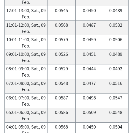
Feb.
12:01-13:00, Sat., 09
0.0545
0.0450
0.0489
Feb.
11:01-12:00, Sat., 09
0.0568
0.0487
0.0532
Feb.
10:01-11:00, Sat., 09
0.0579
0.0459
0.0506
Feb.
09:01-10:00, Sat., 09
0.0526
0.0451
0.0489
Feb.
08:01-09:00, Sat., 09
0.0529
0.0444
0.0492
Feb.
07:01-08:00, Sat., 09
0.0548
0.0477
0.0516
Feb.
06:01-07:00, Sat., 09
0.0587
0.0498
0.0547
Feb.
05:01-06:00, Sat., 09
0.0586
0.0509
0.0548
Feb.
04:01-05:00, Sat., 09
0.0568
0.0459
0.0504
Feb.