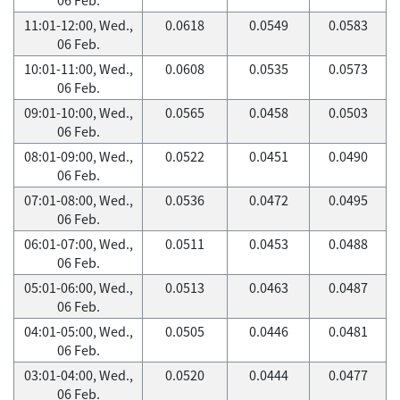
11:01-12:00, Wed.,
0.0618
0.0549
0.0583
06 Feb.
10:01-11:00, Wed.,
0.0608
0.0535
0.0573
06 Feb.
09:01-10:00, Wed.,
0.0565
0.0458
0.0503
06 Feb.
08:01-09:00, Wed.,
0.0522
0.0451
0.0490
06 Feb.
07:01-08:00, Wed.,
0.0536
0.0472
0.0495
06 Feb.
06:01-07:00, Wed.,
0.0511
0.0453
0.0488
06 Feb.
05:01-06:00, Wed.,
0.0513
0.0463
0.0487
06 Feb.
04:01-05:00, Wed.,
0.0505
0.0446
0.0481
06 Feb.
03:01-04:00, Wed.,
0.0520
0.0444
0.0477
06 Feb.