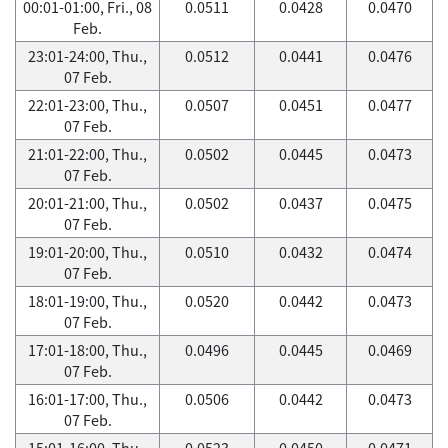
00:01-01:00, Fri., 08
0.0511
0.0428
0.0470
Feb.
23:01-24:00, Thu.,
0.0512
0.0441
0.0476
07 Feb.
22:01-23:00, Thu.,
0.0507
0.0451
0.0477
07 Feb.
21:01-22:00, Thu.,
0.0502
0.0445
0.0473
07 Feb.
20:01-21:00, Thu.,
0.0502
0.0437
0.0475
07 Feb.
19:01-20:00, Thu.,
0.0510
0.0432
0.0474
07 Feb.
18:01-19:00, Thu.,
0.0520
0.0442
0.0473
07 Feb.
17:01-18:00, Thu.,
0.0496
0.0445
0.0469
07 Feb.
16:01-17:00, Thu.,
0.0506
0.0442
0.0473
07 Feb.
15:01-16:00, Thu.,
0.0523
0.0450
0.0471