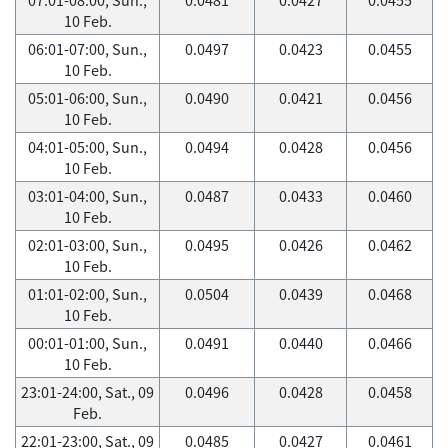
10 Feb.
06:01-07:00, Sun.,
0.0497
0.0423
0.0455
10 Feb.
05:01-06:00, Sun.,
0.0490
0.0421
0.0456
10 Feb.
04:01-05:00, Sun.,
0.0494
0.0428
0.0456
10 Feb.
03:01-04:00, Sun.,
0.0487
0.0433
0.0460
10 Feb.
02:01-03:00, Sun.,
0.0495
0.0426
0.0462
10 Feb.
01:01-02:00, Sun.,
0.0504
0.0439
0.0468
10 Feb.
00:01-01:00, Sun.,
0.0491
0.0440
0.0466
10 Feb.
23:01-24:00, Sat., 09
0.0496
0.0428
0.0458
Feb.
22:01-23:00, Sat., 09
0.0485
0.0427
0.0461