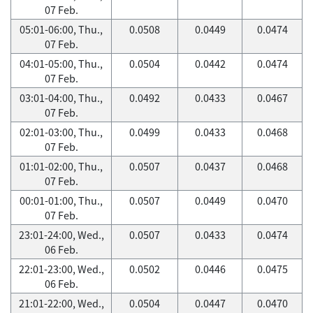
07 Feb.
05:01-06:00, Thu.,
0.0508
0.0449
0.0474
07 Feb.
04:01-05:00, Thu.,
0.0504
0.0442
0.0474
07 Feb.
03:01-04:00, Thu.,
0.0492
0.0433
0.0467
07 Feb.
02:01-03:00, Thu.,
0.0499
0.0433
0.0468
07 Feb.
01:01-02:00, Thu.,
0.0507
0.0437
0.0468
07 Feb.
00:01-01:00, Thu.,
0.0507
0.0449
0.0470
07 Feb.
23:01-24:00, Wed.,
0.0507
0.0433
0.0474
06 Feb.
22:01-23:00, Wed.,
0.0502
0.0446
0.0475
06 Feb.
21:01-22:00, Wed.,
0.0504
0.0447
0.0470