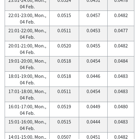
04 Feb.
22:01-23:00, Mon.,
0.0515
0.0457
0.0482
04 Feb.
21:01-22:00, Mon.,
0.0511
0.0453
0.0477
04 Feb.
20:01-21:00, Mon.,
0.0520
0.0455
0.0482
04 Feb.
19:01-20:00, Mon.,
0.0518
0.0454
0.0484
04 Feb.
18:01-19:00, Mon.,
0.0518
0.0446
0.0483
04 Feb.
17:01-18:00, Mon.,
0.0511
0.0454
0.0483
04 Feb.
16:01-17:00, Mon.,
0.0519
0.0449
0.0480
04 Feb.
15:01-16:00, Mon.,
0.0515
0.0444
0.0483
04 Feb.
14:01-15:00, Mon.,
0.0507
0.0451
0.0482