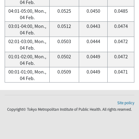
04 Feb.
04:01-05:00, Mon.,
0.0525
0.0450
0.0485
04 Feb.
03:01-04:00, Mon.,
0.0512
0.0443
0.0474
04 Feb.
02:01-03:00, Mon.,
0.0503
0.0444
0.0472
04 Feb.
01:01-02:00, Mon.,
0.0502
0.0449
0.0472
04 Feb.
00:01-01:00, Mon.,
0.0509
0.0449
0.0471
04 Feb.
Site policy
Copyright© Tokyo Metropolitan Institute of Public Health. All rights reserved.