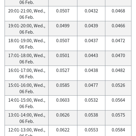
06 Feb.
20:01-21:00, Wed.,
0.0507
0.0432
0.0468
06 Feb.
19:01-20:00, Wed.,
0.0499
0.0439
0.0466
06 Feb.
18:01-19:00, Wed.,
0.0507
0.0437
0.0472
06 Feb.
17:01-18:00, Wed.,
0.0501
0.0443
0.0470
06 Feb.
16:01-17:00, Wed.,
0.0527
0.0438
0.0482
06 Feb.
15:01-16:00, Wed.,
0.0585
0.0477
0.0526
06 Feb.
14:01-15:00, Wed.,
0.0603
0.0532
0.0564
06 Feb.
13:01-14:00, Wed.,
0.0626
0.0538
0.0575
06 Feb.
12:01-13:00, Wed.,
0.0622
0.0553
0.0584
06 Feb.