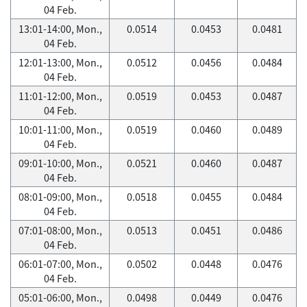
04 Feb.
13:01-14:00, Mon.,
0.0514
0.0453
0.0481
04 Feb.
12:01-13:00, Mon.,
0.0512
0.0456
0.0484
04 Feb.
11:01-12:00, Mon.,
0.0519
0.0453
0.0487
04 Feb.
10:01-11:00, Mon.,
0.0519
0.0460
0.0489
04 Feb.
09:01-10:00, Mon.,
0.0521
0.0460
0.0487
04 Feb.
08:01-09:00, Mon.,
0.0518
0.0455
0.0484
04 Feb.
07:01-08:00, Mon.,
0.0513
0.0451
0.0486
04 Feb.
06:01-07:00, Mon.,
0.0502
0.0448
0.0476
04 Feb.
05:01-06:00, Mon.,
0.0498
0.0449
0.0476