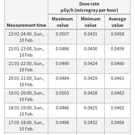
Dose rate
μGy/h (microgray per hour)
Maximum
Minimum
Average
Measurement time
value
value
value
23:01-24:00, Sun.,
0.0507
0.0431
0.0458
10 Feb.
22:01-23:00, Sun.,
0.0486
0.0430
0.0459
10 Feb.
21:01-22:00, Sun.,
0.0490
0.0424
0.0460
10 Feb.
20:01-21:00, Sun.,
0.0484
0.0429
0.0461
10 Feb.
19:01-20:00, Sun.,
0.0503
0.0428
0.0463
10 Feb.
18:01-19:00, Sun.,
0.0486
0.0425
0.0462
10 Feb.
17:01-18:00, Sun.,
0.0498
0.0432
0.0459
10 Feb.