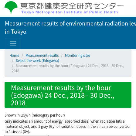
Measurement results of environmental radiation lev
in Tokyo
Home
Measurement results
Monitoring sites
Select the week (Edogawa)
Measurement results by the hour (Edogawa) 24 Dec., 2018 - 30 Dec.,
2018
Measurement results by the hour
(Edogawa) 24 Dec., 2018 - 30 Dec.,
2018
Shown in µGy/h (microgray per hour)
Gray indicates an amount of energy (absorbed dose) when radiation hits a
material object, and 1 gray (Gy) of radiation doses in the air can be converted
to 1 sievert (Sv).