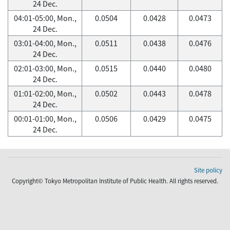
24 Dec.
04:01-05:00, Mon.,
0.0504
0.0428
0.0473
24 Dec.
03:01-04:00, Mon.,
0.0511
0.0438
0.0476
24 Dec.
02:01-03:00, Mon.,
0.0515
0.0440
0.0480
24 Dec.
01:01-02:00, Mon.,
0.0502
0.0443
0.0478
24 Dec.
00:01-01:00, Mon.,
0.0506
0.0429
0.0475
24 Dec.
Site policy
Copyright© Tokyo Metropolitan Institute of Public Health. All rights reserved.