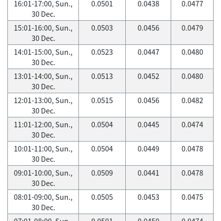
16:01-17:00, Sun.,
0.0501
0.0438
0.0477
30 Dec.
15:01-16:00, Sun.,
0.0503
0.0456
0.0479
30 Dec.
14:01-15:00, Sun.,
0.0523
0.0447
0.0480
30 Dec.
13:01-14:00, Sun.,
0.0513
0.0452
0.0480
30 Dec.
12:01-13:00, Sun.,
0.0515
0.0456
0.0482
30 Dec.
11:01-12:00, Sun.,
0.0504
0.0445
0.0474
30 Dec.
10:01-11:00, Sun.,
0.0504
0.0449
0.0478
30 Dec.
09:01-10:00, Sun.,
0.0509
0.0441
0.0478
30 Dec.
08:01-09:00, Sun.,
0.0505
0.0453
0.0475
30 Dec.
07:01-08:00, Sun.,
0.0501
0.0450
0.0474