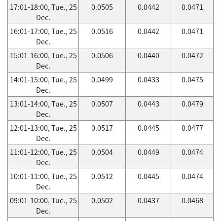
17:01-18:00, Tue., 25
0.0505
0.0442
0.0471
Dec.
16:01-17:00, Tue., 25
0.0516
0.0442
0.0471
Dec.
15:01-16:00, Tue., 25
0.0506
0.0440
0.0472
Dec.
14:01-15:00, Tue., 25
0.0499
0.0433
0.0475
Dec.
13:01-14:00, Tue., 25
0.0507
0.0443
0.0479
Dec.
12:01-13:00, Tue., 25
0.0517
0.0445
0.0477
Dec.
11:01-12:00, Tue., 25
0.0504
0.0449
0.0474
Dec.
10:01-11:00, Tue., 25
0.0512
0.0445
0.0474
Dec.
09:01-10:00, Tue., 25
0.0502
0.0437
0.0468
Dec.