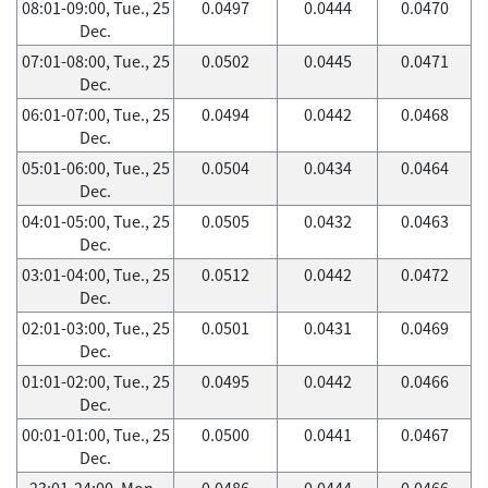
08:01-09:00, Tue., 25
0.0497
0.0444
0.0470
Dec.
07:01-08:00, Tue., 25
0.0502
0.0445
0.0471
Dec.
06:01-07:00, Tue., 25
0.0494
0.0442
0.0468
Dec.
05:01-06:00, Tue., 25
0.0504
0.0434
0.0464
Dec.
04:01-05:00, Tue., 25
0.0505
0.0432
0.0463
Dec.
03:01-04:00, Tue., 25
0.0512
0.0442
0.0472
Dec.
02:01-03:00, Tue., 25
0.0501
0.0431
0.0469
Dec.
01:01-02:00, Tue., 25
0.0495
0.0442
0.0466
Dec.
00:01-01:00, Tue., 25
0.0500
0.0441
0.0467
Dec.
23:01-24:00, Mon.,
0.0486
0.0444
0.0466