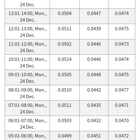
24 Dec.
13:01-14:00, Mon.,
0.0504
0.0447
0.0474
24 Dec.
12:01-13:00, Mon.,
0.0511
0.0439
0.0475
24 Dec.
11:01-12:00, Mon.,
0.0502
0.0446
0.0473
24 Dec.
10:01-11:00, Mon.,
0.0514
0.0446
0.0474
24 Dec.
09:01-10:00, Mon.,
0.0505
0.0448
0.0475
24 Dec.
08:01-09:00, Mon.,
0.0510
0.0442
0.0477
24 Dec.
07:01-08:00, Mon.,
0.0511
0.0435
0.0471
24 Dec.
06:01-07:00, Mon.,
0.0503
0.0432
0.0470
24 Dec.
05:01-06:00, Mon.,
0.0499
0.0451
0.0472