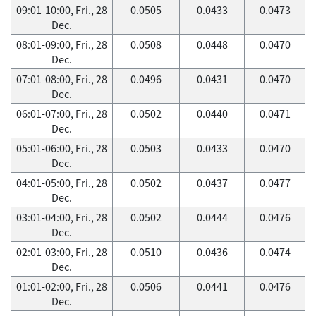
09:01-10:00, Fri., 28
0.0505
0.0433
0.0473
Dec.
08:01-09:00, Fri., 28
0.0508
0.0448
0.0470
Dec.
07:01-08:00, Fri., 28
0.0496
0.0431
0.0470
Dec.
06:01-07:00, Fri., 28
0.0502
0.0440
0.0471
Dec.
05:01-06:00, Fri., 28
0.0503
0.0433
0.0470
Dec.
04:01-05:00, Fri., 28
0.0502
0.0437
0.0477
Dec.
03:01-04:00, Fri., 28
0.0502
0.0444
0.0476
Dec.
02:01-03:00, Fri., 28
0.0510
0.0436
0.0474
Dec.
01:01-02:00, Fri., 28
0.0506
0.0441
0.0476
Dec.