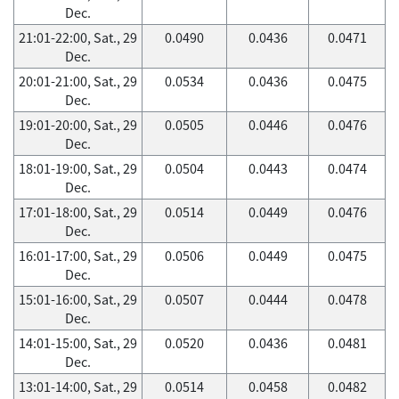
Dec.
21:01-22:00, Sat., 29
0.0490
0.0436
0.0471
Dec.
20:01-21:00, Sat., 29
0.0534
0.0436
0.0475
Dec.
19:01-20:00, Sat., 29
0.0505
0.0446
0.0476
Dec.
18:01-19:00, Sat., 29
0.0504
0.0443
0.0474
Dec.
17:01-18:00, Sat., 29
0.0514
0.0449
0.0476
Dec.
16:01-17:00, Sat., 29
0.0506
0.0449
0.0475
Dec.
15:01-16:00, Sat., 29
0.0507
0.0444
0.0478
Dec.
14:01-15:00, Sat., 29
0.0520
0.0436
0.0481
Dec.
13:01-14:00, Sat., 29
0.0514
0.0458
0.0482