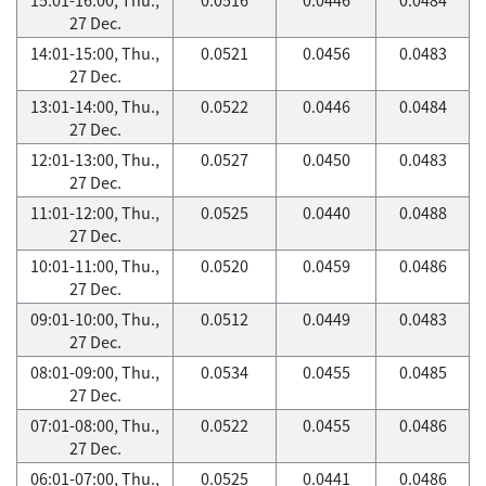
27 Dec.
14:01-15:00, Thu.,
0.0521
0.0456
0.0483
27 Dec.
13:01-14:00, Thu.,
0.0522
0.0446
0.0484
27 Dec.
12:01-13:00, Thu.,
0.0527
0.0450
0.0483
27 Dec.
11:01-12:00, Thu.,
0.0525
0.0440
0.0488
27 Dec.
10:01-11:00, Thu.,
0.0520
0.0459
0.0486
27 Dec.
09:01-10:00, Thu.,
0.0512
0.0449
0.0483
27 Dec.
08:01-09:00, Thu.,
0.0534
0.0455
0.0485
27 Dec.
07:01-08:00, Thu.,
0.0522
0.0455
0.0486
27 Dec.
06:01-07:00, Thu.,
0.0525
0.0441
0.0486