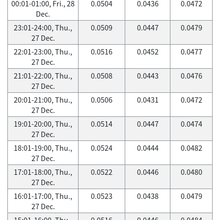
00:01-01:00, Fri., 28
0.0504
0.0436
0.0472
Dec.
23:01-24:00, Thu.,
0.0509
0.0447
0.0479
27 Dec.
22:01-23:00, Thu.,
0.0516
0.0452
0.0477
27 Dec.
21:01-22:00, Thu.,
0.0508
0.0443
0.0476
27 Dec.
20:01-21:00, Thu.,
0.0506
0.0431
0.0472
27 Dec.
19:01-20:00, Thu.,
0.0514
0.0447
0.0474
27 Dec.
18:01-19:00, Thu.,
0.0524
0.0444
0.0482
27 Dec.
17:01-18:00, Thu.,
0.0522
0.0446
0.0480
27 Dec.
16:01-17:00, Thu.,
0.0523
0.0438
0.0479
27 Dec.
15:01-16:00, Thu.,
0.0516
0.0446
0.0484