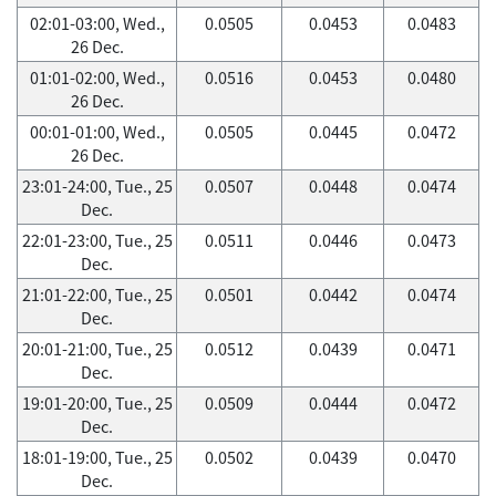
02:01-03:00, Wed.,
0.0505
0.0453
0.0483
26 Dec.
01:01-02:00, Wed.,
0.0516
0.0453
0.0480
26 Dec.
00:01-01:00, Wed.,
0.0505
0.0445
0.0472
26 Dec.
23:01-24:00, Tue., 25
0.0507
0.0448
0.0474
Dec.
22:01-23:00, Tue., 25
0.0511
0.0446
0.0473
Dec.
21:01-22:00, Tue., 25
0.0501
0.0442
0.0474
Dec.
20:01-21:00, Tue., 25
0.0512
0.0439
0.0471
Dec.
19:01-20:00, Tue., 25
0.0509
0.0444
0.0472
Dec.
18:01-19:00, Tue., 25
0.0502
0.0439
0.0470
Dec.