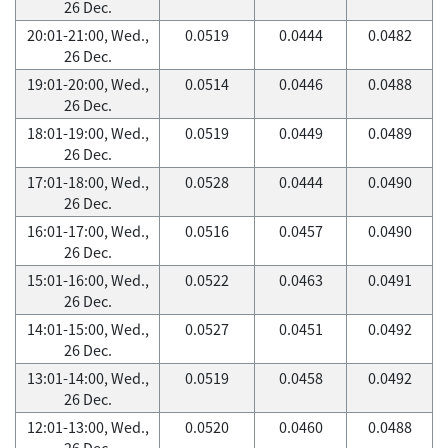
26 Dec.
20:01-21:00, Wed.,
0.0519
0.0444
0.0482
26 Dec.
19:01-20:00, Wed.,
0.0514
0.0446
0.0488
26 Dec.
18:01-19:00, Wed.,
0.0519
0.0449
0.0489
26 Dec.
17:01-18:00, Wed.,
0.0528
0.0444
0.0490
26 Dec.
16:01-17:00, Wed.,
0.0516
0.0457
0.0490
26 Dec.
15:01-16:00, Wed.,
0.0522
0.0463
0.0491
26 Dec.
14:01-15:00, Wed.,
0.0527
0.0451
0.0492
26 Dec.
13:01-14:00, Wed.,
0.0519
0.0458
0.0492
26 Dec.
12:01-13:00, Wed.,
0.0520
0.0460
0.0488
26 Dec.