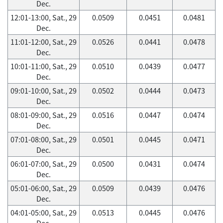
Dec.
12:01-13:00, Sat., 29
0.0509
0.0451
0.0481
Dec.
11:01-12:00, Sat., 29
0.0526
0.0441
0.0478
Dec.
10:01-11:00, Sat., 29
0.0510
0.0439
0.0477
Dec.
09:01-10:00, Sat., 29
0.0502
0.0444
0.0473
Dec.
08:01-09:00, Sat., 29
0.0516
0.0447
0.0474
Dec.
07:01-08:00, Sat., 29
0.0501
0.0445
0.0471
Dec.
06:01-07:00, Sat., 29
0.0500
0.0431
0.0474
Dec.
05:01-06:00, Sat., 29
0.0509
0.0439
0.0476
Dec.
04:01-05:00, Sat., 29
0.0513
0.0445
0.0476
Dec.