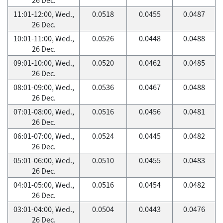
11:01-12:00, Wed.,
0.0518
0.0455
0.0487
26 Dec.
10:01-11:00, Wed.,
0.0526
0.0448
0.0488
26 Dec.
09:01-10:00, Wed.,
0.0520
0.0462
0.0485
26 Dec.
08:01-09:00, Wed.,
0.0536
0.0467
0.0488
26 Dec.
07:01-08:00, Wed.,
0.0516
0.0456
0.0481
26 Dec.
06:01-07:00, Wed.,
0.0524
0.0445
0.0482
26 Dec.
05:01-06:00, Wed.,
0.0510
0.0455
0.0483
26 Dec.
04:01-05:00, Wed.,
0.0516
0.0454
0.0482
26 Dec.
03:01-04:00, Wed.,
0.0504
0.0443
0.0476
26 Dec.