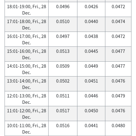
18:01-19:00, Fri., 28
0.0496
0.0426
0.0472
Dec.
17:01-18:00, Fri., 28
0.0510
0.0440
0.0474
Dec.
16:01-17:00, Fri., 28
0.0497
0.0438
0.0472
Dec.
15:01-16:00, Fri., 28
0.0513
0.0445
0.0477
Dec.
14:01-15:00, Fri., 28
0.0509
0.0449
0.0477
Dec.
13:01-14:00, Fri., 28
0.0502
0.0451
0.0476
Dec.
12:01-13:00, Fri., 28
0.0511
0.0446
0.0479
Dec.
11:01-12:00, Fri., 28
0.0517
0.0450
0.0476
Dec.
10:01-11:00, Fri., 28
0.0516
0.0441
0.0480
Dec.