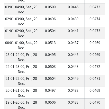
03:01-04:00, Sat., 29
0.0500
0.0445
0.0473
Dec.
02:01-03:00, Sat., 29
0.0496
0.0439
0.0474
Dec.
01:01-02:00, Sat., 29
0.0504
0.0441
0.0473
Dec.
00:01-01:00, Sat., 29
0.0513
0.0437
0.0469
Dec.
23:01-24:00, Fri., 28
0.0495
0.0445
0.0469
Dec.
22:01-23:00, Fri., 28
0.0503
0.0443
0.0472
Dec.
21:01-22:00, Fri., 28
0.0504
0.0449
0.0471
Dec.
20:01-21:00, Fri., 28
0.0497
0.0438
0.0469
Dec.
19:01-20:00, Fri., 28
0.0506
0.0438
0.0470
Dec.