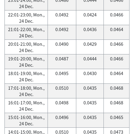
24 Dec.
22:01-23:00, Mon.,
0.0492
0.0424
0.0466
24 Dec.
21:01-22:00, Mon.,
0.0492
0.0436
0.0464
24 Dec.
20:01-21:00, Mon.,
0.0490
0.0429
0.0466
24 Dec.
19:01-20:00, Mon.,
0.0487
0.0444
0.0466
24 Dec.
18:01-19:00, Mon.,
0.0495
0.0430
0.0464
24 Dec.
17:01-18:00, Mon.,
0.0510
0.0435
0.0468
24 Dec.
16:01-17:00, Mon.,
0.0498
0.0435
0.0468
24 Dec.
15:01-16:00, Mon.,
0.0496
0.0435
0.0465
24 Dec.
14:01-15:00, Mon.,
0.0510
0.0435
0.0473