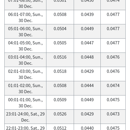
30 Dec.
06:01-07:00, Sun.,
0.0508
0.0439
0.0477
30 Dec.
05:01-06:00, Sun.,
0.0504
0.0449
0.0477
30 Dec.
04:01-05:00, Sun.,
0.0505
0.0447
0.0477
30 Dec.
03:01-04:00, Sun.,
0.0516
0.0448
0.0476
30 Dec.
02:01-03:00, Sun.,
0.0518
0.0429
0.0476
30 Dec.
01:01-02:00, Sun.,
0.0508
0.0444
0.0474
30 Dec.
00:01-01:00, Sun.,
0.0509
0.0449
0.0475
30 Dec.
23:01-24:00, Sat., 29
0.0526
0.0429
0.0473
Dec.
22:01-23:00, Sat., 29
0.0512
0.0440
0.0475