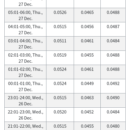
27 Dec.
05:01-06:00, Thu.,
0.0526
0.0465
0.0488
27 Dec.
04:01-05:00, Thu.,
0.0515
0.0456
0.0487
27 Dec.
03:01-04:00, Thu.,
0.0511
0.0461
0.0484
27 Dec.
02:01-03:00, Thu.,
0.0519
0.0455
0.0488
27 Dec.
01:01-02:00, Thu.,
0.0524
0.0461
0.0488
27 Dec.
00:01-01:00, Thu.,
0.0524
0.0449
0.0492
27 Dec.
23:01-24:00, Wed.,
0.0515
0.0463
0.0490
26 Dec.
22:01-23:00, Wed.,
0.0520
0.0452
0.0484
26 Dec.
21:01-22:00, Wed.,
0.0515
0.0455
0.0480