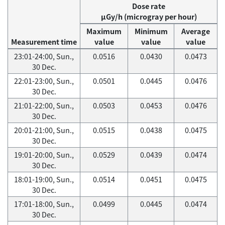
Dose rate
μGy/h (microgray per hour)
Maximum
Minimum
Average
Measurement time
value
value
value
23:01-24:00, Sun.,
0.0516
0.0430
0.0473
30 Dec.
22:01-23:00, Sun.,
0.0501
0.0445
0.0476
30 Dec.
21:01-22:00, Sun.,
0.0503
0.0453
0.0476
30 Dec.
20:01-21:00, Sun.,
0.0515
0.0438
0.0475
30 Dec.
19:01-20:00, Sun.,
0.0529
0.0439
0.0474
30 Dec.
18:01-19:00, Sun.,
0.0514
0.0451
0.0475
30 Dec.
17:01-18:00, Sun.,
0.0499
0.0445
0.0474
30 Dec.