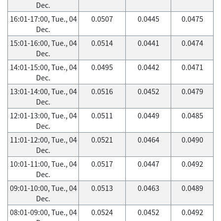
Dec.
16:01-17:00, Tue., 04
0.0507
0.0445
0.0475
Dec.
15:01-16:00, Tue., 04
0.0514
0.0441
0.0474
Dec.
14:01-15:00, Tue., 04
0.0495
0.0442
0.0471
Dec.
13:01-14:00, Tue., 04
0.0516
0.0452
0.0479
Dec.
12:01-13:00, Tue., 04
0.0511
0.0449
0.0485
Dec.
11:01-12:00, Tue., 04
0.0521
0.0464
0.0490
Dec.
10:01-11:00, Tue., 04
0.0517
0.0447
0.0492
Dec.
09:01-10:00, Tue., 04
0.0513
0.0463
0.0489
Dec.
08:01-09:00, Tue., 04
0.0524
0.0452
0.0492