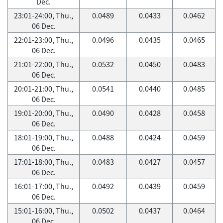
Dec.
23:01-24:00, Thu.,
0.0489
0.0433
0.0462
06 Dec.
22:01-23:00, Thu.,
0.0496
0.0435
0.0465
06 Dec.
21:01-22:00, Thu.,
0.0532
0.0450
0.0483
06 Dec.
20:01-21:00, Thu.,
0.0541
0.0440
0.0485
06 Dec.
19:01-20:00, Thu.,
0.0490
0.0428
0.0458
06 Dec.
18:01-19:00, Thu.,
0.0488
0.0424
0.0459
06 Dec.
17:01-18:00, Thu.,
0.0483
0.0427
0.0457
06 Dec.
16:01-17:00, Thu.,
0.0492
0.0439
0.0459
06 Dec.
15:01-16:00, Thu.,
0.0502
0.0437
0.0464
06 Dec.