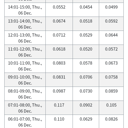
14:01-15:00, Thu.,
0.0552
0.0454
0.0499
06 Dec.
13:01-14:00, Thu.,
0.0674
0.0518
0.0592
06 Dec.
12:01-13:00, Thu.,
0.0712
0.0529
0.0644
06 Dec.
11:01-12:00, Thu.,
0.0618
0.0520
0.0572
06 Dec.
10:01-11:00, Thu.,
0.0803
0.0578
0.0673
06 Dec.
09:01-10:00, Thu.,
0.0831
0.0706
0.0758
06 Dec.
08:01-09:00, Thu.,
0.0987
0.0730
0.0859
06 Dec.
07:01-08:00, Thu.,
0.117
0.0902
0.105
06 Dec.
06:01-07:00, Thu.,
0.110
0.0629
0.0826
06 Dec.