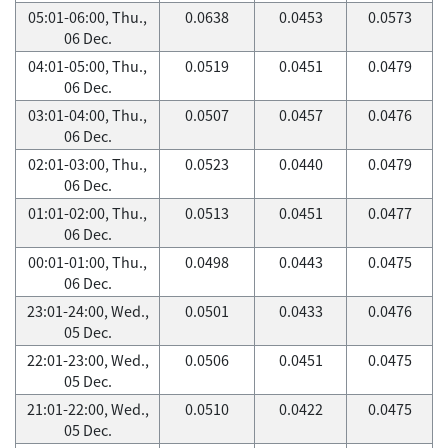
05:01-06:00, Thu.,
0.0638
0.0453
0.0573
06 Dec.
04:01-05:00, Thu.,
0.0519
0.0451
0.0479
06 Dec.
03:01-04:00, Thu.,
0.0507
0.0457
0.0476
06 Dec.
02:01-03:00, Thu.,
0.0523
0.0440
0.0479
06 Dec.
01:01-02:00, Thu.,
0.0513
0.0451
0.0477
06 Dec.
00:01-01:00, Thu.,
0.0498
0.0443
0.0475
06 Dec.
23:01-24:00, Wed.,
0.0501
0.0433
0.0476
05 Dec.
22:01-23:00, Wed.,
0.0506
0.0451
0.0475
05 Dec.
21:01-22:00, Wed.,
0.0510
0.0422
0.0475
05 Dec.