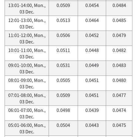
13:01-14:00, Mon.,
0.0509
0.0454
0.0484
03 Dec.
12:01-13:00, Mon.,
0.0513
0.0464
0.0485
03 Dec.
11:01-12:00, Mon.,
0.0506
0.0452
0.0479
03 Dec.
10:01-11:00, Mon.,
0.0511
0.0448
0.0482
03 Dec.
09:01-10:00, Mon.,
0.0531
0.0449
0.0483
03 Dec.
08:01-09:00, Mon.,
0.0505
0.0451
0.0480
03 Dec.
07:01-08:00, Mon.,
0.0509
0.0451
0.0477
03 Dec.
06:01-07:00, Mon.,
0.0498
0.0439
0.0474
03 Dec.
05:01-06:00, Mon.,
0.0504
0.0443
0.0475
03 Dec.