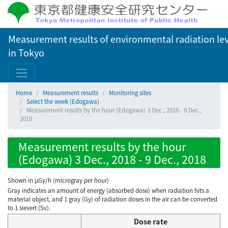
Measurement results of environmental radiation lev
in Tokyo
Home
Measurement results
Monitoring sites
Select the week (Edogawa)
Measurement results by the hour (Edogawa) 3 Dec., 2018 - 9 Dec.,
2018
Measurement results by the hour
(Edogawa) 3 Dec., 2018 - 9 Dec., 2018
Shown in µGy/h (microgray per hour)
Gray indicates an amount of energy (absorbed dose) when radiation hits a
material object, and 1 gray (Gy) of radiation doses in the air can be converted
to 1 sievert (Sv).
Dose rate