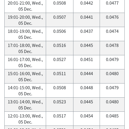
20:01-21:00, Wed.,
0.0508
0.0442
0.0477
05 Dec.
19:01-20:00, Wed.,
0.0507
0.0441
0.0476
05 Dec.
18:01-19:00, Wed.,
0.0506
0.0437
0.0474
05 Dec.
17:01-18:00, Wed.,
0.0516
0.0445
0.0478
05 Dec.
16:01-17:00, Wed.,
0.0527
0.0451
0.0479
05 Dec.
15:01-16:00, Wed.,
0.0511
0.0444
0.0480
05 Dec.
14:01-15:00, Wed.,
0.0508
0.0448
0.0479
05 Dec.
13:01-14:00, Wed.,
0.0523
0.0445
0.0480
05 Dec.
12:01-13:00, Wed.,
0.0517
0.0454
0.0485
05 Dec.