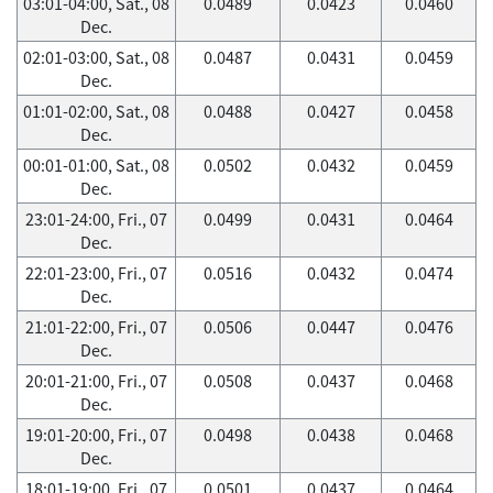
03:01-04:00, Sat., 08
0.0489
0.0423
0.0460
Dec.
02:01-03:00, Sat., 08
0.0487
0.0431
0.0459
Dec.
01:01-02:00, Sat., 08
0.0488
0.0427
0.0458
Dec.
00:01-01:00, Sat., 08
0.0502
0.0432
0.0459
Dec.
23:01-24:00, Fri., 07
0.0499
0.0431
0.0464
Dec.
22:01-23:00, Fri., 07
0.0516
0.0432
0.0474
Dec.
21:01-22:00, Fri., 07
0.0506
0.0447
0.0476
Dec.
20:01-21:00, Fri., 07
0.0508
0.0437
0.0468
Dec.
19:01-20:00, Fri., 07
0.0498
0.0438
0.0468
Dec.
18:01-19:00, Fri., 07
0.0501
0.0437
0.0464