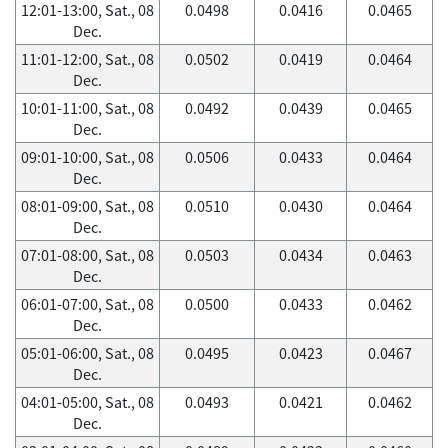
12:01-13:00, Sat., 08
0.0498
0.0416
0.0465
Dec.
11:01-12:00, Sat., 08
0.0502
0.0419
0.0464
Dec.
10:01-11:00, Sat., 08
0.0492
0.0439
0.0465
Dec.
09:01-10:00, Sat., 08
0.0506
0.0433
0.0464
Dec.
08:01-09:00, Sat., 08
0.0510
0.0430
0.0464
Dec.
07:01-08:00, Sat., 08
0.0503
0.0434
0.0463
Dec.
06:01-07:00, Sat., 08
0.0500
0.0433
0.0462
Dec.
05:01-06:00, Sat., 08
0.0495
0.0423
0.0467
Dec.
04:01-05:00, Sat., 08
0.0493
0.0421
0.0462
Dec.