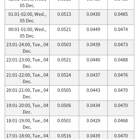
05 Dec.
01:01-02:00, Wed.,
0.0513
0.0430
0.0485
05 Dec.
00:01-01:00, Wed.,
0.0521
0.0449
0.0474
05 Dec.
23:01-24:00, Tue., 04
0.0503
0.0439
0.0473
Dec.
22:01-23:00, Tue., 04
0.0521
0.0440
0.0488
Dec.
21:01-22:00, Tue., 04
0.0524
0.0437
0.0476
Dec.
20:01-21:00, Tue., 04
0.0505
0.0443
0.0470
Dec.
19:01-20:00, Tue., 04
0.0506
0.0434
0.0470
Dec.
18:01-19:00, Tue., 04
0.0501
0.0429
0.0468
Dec.
17:01-18:00, Tue., 04
0.0516
0.0439
0.0470