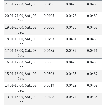
21:01-22:00, Sat., 08
0.0496
0.0426
0.0463
Dec.
20:01-21:00, Sat., 08
0.0495
0.0423
0.0460
Dec.
19:01-20:00, Sat., 08
0.0506
0.0436
0.0463
Dec.
18:01-19:00, Sat., 08
0.0493
0.0437
0.0465
Dec.
17:01-18:00, Sat., 08
0.0485
0.0435
0.0461
Dec.
16:01-17:00, Sat., 08
0.0501
0.0425
0.0459
Dec.
15:01-16:00, Sat., 08
0.0503
0.0435
0.0462
Dec.
14:01-15:00, Sat., 08
0.0519
0.0422
0.0467
Dec.
13:01-14:00, Sat., 08
0.0488
0.0424
0.0464
Dec.