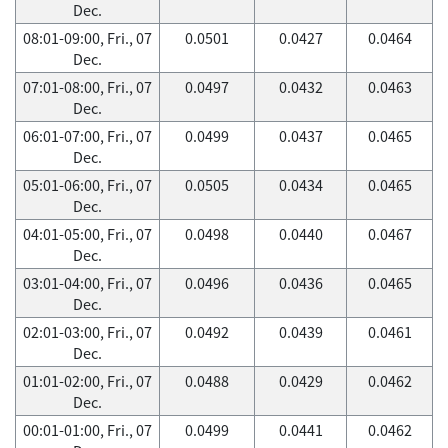
Dec.
08:01-09:00, Fri., 07
0.0501
0.0427
0.0464
Dec.
07:01-08:00, Fri., 07
0.0497
0.0432
0.0463
Dec.
06:01-07:00, Fri., 07
0.0499
0.0437
0.0465
Dec.
05:01-06:00, Fri., 07
0.0505
0.0434
0.0465
Dec.
04:01-05:00, Fri., 07
0.0498
0.0440
0.0467
Dec.
03:01-04:00, Fri., 07
0.0496
0.0436
0.0465
Dec.
02:01-03:00, Fri., 07
0.0492
0.0439
0.0461
Dec.
01:01-02:00, Fri., 07
0.0488
0.0429
0.0462
Dec.
00:01-01:00, Fri., 07
0.0499
0.0441
0.0462