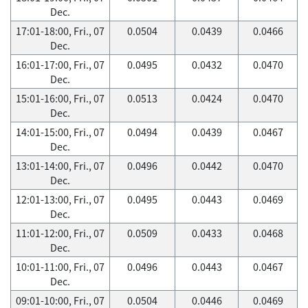
Dec.
17:01-18:00, Fri., 07
0.0504
0.0439
0.0466
Dec.
16:01-17:00, Fri., 07
0.0495
0.0432
0.0470
Dec.
15:01-16:00, Fri., 07
0.0513
0.0424
0.0470
Dec.
14:01-15:00, Fri., 07
0.0494
0.0439
0.0467
Dec.
13:01-14:00, Fri., 07
0.0496
0.0442
0.0470
Dec.
12:01-13:00, Fri., 07
0.0495
0.0443
0.0469
Dec.
11:01-12:00, Fri., 07
0.0509
0.0433
0.0468
Dec.
10:01-11:00, Fri., 07
0.0496
0.0443
0.0467
Dec.
09:01-10:00, Fri., 07
0.0504
0.0446
0.0469