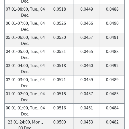
Dec.
07:01-08:00, Tue., 04
0.0518
0.0449
0.0488
Dec.
06:01-07:00, Tue., 04
0.0526
0.0466
0.0490
Dec.
05:01-06:00, Tue., 04
0.0520
0.0457
0.0491
Dec.
04:01-05:00, Tue., 04
0.0521
0.0465
0.0488
Dec.
03:01-04:00, Tue., 04
0.0518
0.0460
0.0492
Dec.
02:01-03:00, Tue., 04
0.0521
0.0459
0.0489
Dec.
01:01-02:00, Tue., 04
0.0518
0.0457
0.0485
Dec.
00:01-01:00, Tue., 04
0.0516
0.0461
0.0484
Dec.
23:01-24:00, Mon.,
0.0509
0.0453
0.0482
03 Dec.