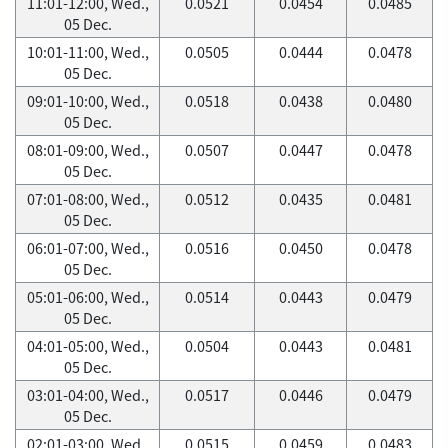
11:01-12:00, Wed.,
0.0521
0.0454
0.0485
05 Dec.
10:01-11:00, Wed.,
0.0505
0.0444
0.0478
05 Dec.
09:01-10:00, Wed.,
0.0518
0.0438
0.0480
05 Dec.
08:01-09:00, Wed.,
0.0507
0.0447
0.0478
05 Dec.
07:01-08:00, Wed.,
0.0512
0.0435
0.0481
05 Dec.
06:01-07:00, Wed.,
0.0516
0.0450
0.0478
05 Dec.
05:01-06:00, Wed.,
0.0514
0.0443
0.0479
05 Dec.
04:01-05:00, Wed.,
0.0504
0.0443
0.0481
05 Dec.
03:01-04:00, Wed.,
0.0517
0.0446
0.0479
05 Dec.
02:01-03:00, Wed.,
0.0515
0.0459
0.0483