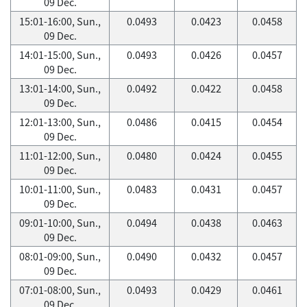
09 Dec.
15:01-16:00, Sun.,
0.0493
0.0423
0.0458
09 Dec.
14:01-15:00, Sun.,
0.0493
0.0426
0.0457
09 Dec.
13:01-14:00, Sun.,
0.0492
0.0422
0.0458
09 Dec.
12:01-13:00, Sun.,
0.0486
0.0415
0.0454
09 Dec.
11:01-12:00, Sun.,
0.0480
0.0424
0.0455
09 Dec.
10:01-11:00, Sun.,
0.0483
0.0431
0.0457
09 Dec.
09:01-10:00, Sun.,
0.0494
0.0438
0.0463
09 Dec.
08:01-09:00, Sun.,
0.0490
0.0432
0.0457
09 Dec.
07:01-08:00, Sun.,
0.0493
0.0429
0.0461
09 Dec.