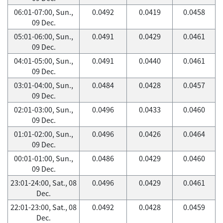
06:01-07:00, Sun.,
0.0492
0.0419
0.0458
09 Dec.
05:01-06:00, Sun.,
0.0491
0.0429
0.0461
09 Dec.
04:01-05:00, Sun.,
0.0491
0.0440
0.0461
09 Dec.
03:01-04:00, Sun.,
0.0484
0.0428
0.0457
09 Dec.
02:01-03:00, Sun.,
0.0496
0.0433
0.0460
09 Dec.
01:01-02:00, Sun.,
0.0496
0.0426
0.0464
09 Dec.
00:01-01:00, Sun.,
0.0486
0.0429
0.0460
09 Dec.
23:01-24:00, Sat., 08
0.0496
0.0429
0.0461
Dec.
22:01-23:00, Sat., 08
0.0492
0.0428
0.0459
Dec.