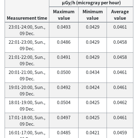
μGy/h (microgray per hour)
Maximum
Minimum
Average
Measurement time
value
value
value
23:01-24:00, Sun.,
0.0493
0.0429
0.0461
09 Dec.
22:01-23:00, Sun.,
0.0486
0.0429
0.0458
09 Dec.
21:01-22:00, Sun.,
0.0491
0.0429
0.0458
09 Dec.
20:01-21:00, Sun.,
0.0500
0.0434
0.0461
09 Dec.
19:01-20:00, Sun.,
0.0492
0.0424
0.0461
09 Dec.
18:01-19:00, Sun.,
0.0504
0.0425
0.0462
09 Dec.
17:01-18:00, Sun.,
0.0497
0.0425
0.0461
09 Dec.
16:01-17:00, Sun.,
0.0485
0.0421
0.0459