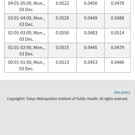
04:01-05:00, Mon.,
0.0522
0.0450
0.0478
03 Dec.
03:01-04:00, Mon.,
0.0526
0.0449
0.0488
03 Dec.
02:01-03:00, Mon.,
0.0550
0.0483
0.0514
03 Dec.
01:01-02:00, Mon.,
0.0515
0.0445
0.0479
03 Dec.
00:01-01:00, Mon.,
0.0513
0.0453
0.0486
03 Dec.
Site policy
Copyright© Tokyo Metropolitan Institute of Public Health. All rights reserved.