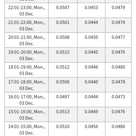
22:01-23:00, Mon.,
0.0507
0.0453
0.0479
03 Dec.
21:01-22:00, Mon.,
0.0501
0.0444
0.0474
03 Dec.
20:01-21:00, Mon.,
0.0508
0.0450
0.0477
03 Dec.
19:01-20:00, Mon.,
0.0515
0.0445
0.0476
03 Dec.
18:01-19:00, Mon.,
0.0512
0.0446
0.0480
03 Dec.
17:01-18:00, Mon.,
0.0506
0.0440
0.0478
03 Dec.
16:01-17:00, Mon.,
0.0497
0.0444
0.0473
03 Dec.
15:01-16:00, Mon.,
0.0513
0.0449
0.0476
03 Dec.
14:01-15:00, Mon.,
0.0510
0.0456
0.0480
03 Dec.