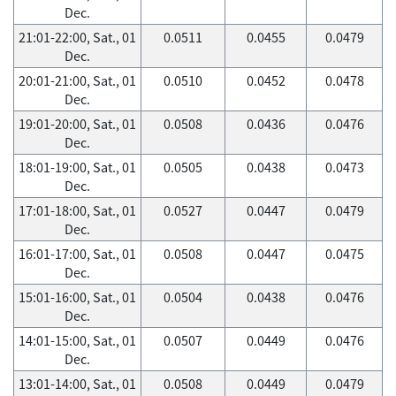
Dec.
21:01-22:00, Sat., 01
0.0511
0.0455
0.0479
Dec.
20:01-21:00, Sat., 01
0.0510
0.0452
0.0478
Dec.
19:01-20:00, Sat., 01
0.0508
0.0436
0.0476
Dec.
18:01-19:00, Sat., 01
0.0505
0.0438
0.0473
Dec.
17:01-18:00, Sat., 01
0.0527
0.0447
0.0479
Dec.
16:01-17:00, Sat., 01
0.0508
0.0447
0.0475
Dec.
15:01-16:00, Sat., 01
0.0504
0.0438
0.0476
Dec.
14:01-15:00, Sat., 01
0.0507
0.0449
0.0476
Dec.
13:01-14:00, Sat., 01
0.0508
0.0449
0.0479