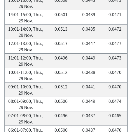
29 Nov.
14:01-15:00, Thu.,
0.0501
0.0439
0.0471
29 Nov.
13:01-14:00, Thu.,
0.0513
0.0435
0.0472
29 Nov.
12:01-13:00, Thu.,
0.0517
0.0447
0.0477
29 Nov.
11:01-12:00, Thu.,
0.0496
0.0449
0.0473
29 Nov.
10:01-11:00, Thu.,
0.0512
0.0438
0.0470
29 Nov.
09:01-10:00, Thu.,
0.0512
0.0441
0.0470
29 Nov.
08:01-09:00, Thu.,
0.0506
0.0449
0.0474
29 Nov.
07:01-08:00, Thu.,
0.0496
0.0437
0.0465
29 Nov.
06:01-07:00, Thu.,
0.0500
0.0437
0.0470