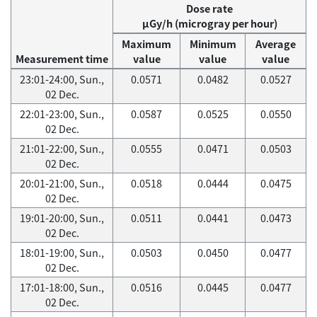
Dose rate
μGy/h (microgray per hour)
Maximum
Minimum
Average
Measurement time
value
value
value
23:01-24:00, Sun.,
0.0571
0.0482
0.0527
02 Dec.
22:01-23:00, Sun.,
0.0587
0.0525
0.0550
02 Dec.
21:01-22:00, Sun.,
0.0555
0.0471
0.0503
02 Dec.
20:01-21:00, Sun.,
0.0518
0.0444
0.0475
02 Dec.
19:01-20:00, Sun.,
0.0511
0.0441
0.0473
02 Dec.
18:01-19:00, Sun.,
0.0503
0.0450
0.0477
02 Dec.
17:01-18:00, Sun.,
0.0516
0.0445
0.0477
02 Dec.