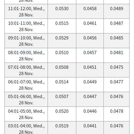
11:01-12:00, Wed.,
0.0530
0.0458
0.0489
28 Nov.
10:01-11:00, Wed.,
0.0515
0.0461
0.0487
28 Nov.
09:01-10:00, Wed.,
0.0529
0.0456
0.0485
28 Nov.
08:01-09:00, Wed.,
0.0510
0.0457
0.0481
28 Nov.
07:01-08:00, Wed.,
0.0508
0.0451
0.0475
28 Nov.
06:01-07:00, Wed.,
0.0514
0.0449
0.0477
28 Nov.
05:01-06:00, Wed.,
0.0507
0.0447
0.0476
28 Nov.
04:01-05:00, Wed.,
0.0520
0.0446
0.0478
28 Nov.
03:01-04:00, Wed.,
0.0519
0.0441
0.0476
28 Nov.