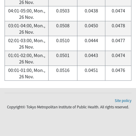
26 Nov.
04:01-05:00, Mon.,
0.0503
0.0438
0.0474
26 Nov.
03:01-04:00, Mon.,
0.0508
0.0450
0.0478
26 Nov.
02:01-03:00, Mon.,
0.0510
0.0444
0.0477
26 Nov.
01:01-02:00, Mon.,
0.0501
0.0443
0.0474
26 Nov.
00:01-01:00, Mon.,
0.0516
0.0451
0.0476
26 Nov.
Site policy
Copyright© Tokyo Metropolitan Institute of Public Health. All rights reserved.