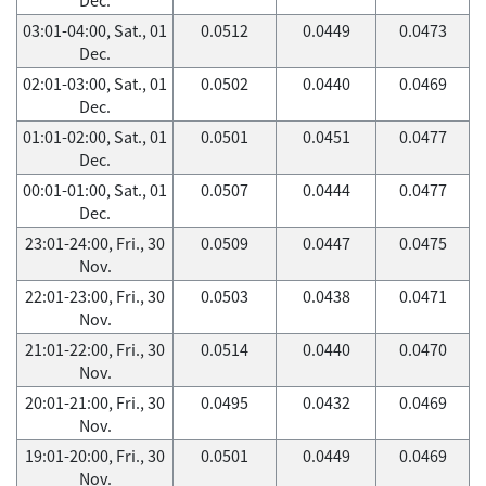
03:01-04:00, Sat., 01
0.0512
0.0449
0.0473
Dec.
02:01-03:00, Sat., 01
0.0502
0.0440
0.0469
Dec.
01:01-02:00, Sat., 01
0.0501
0.0451
0.0477
Dec.
00:01-01:00, Sat., 01
0.0507
0.0444
0.0477
Dec.
23:01-24:00, Fri., 30
0.0509
0.0447
0.0475
Nov.
22:01-23:00, Fri., 30
0.0503
0.0438
0.0471
Nov.
21:01-22:00, Fri., 30
0.0514
0.0440
0.0470
Nov.
20:01-21:00, Fri., 30
0.0495
0.0432
0.0469
Nov.
19:01-20:00, Fri., 30
0.0501
0.0449
0.0469
Nov.