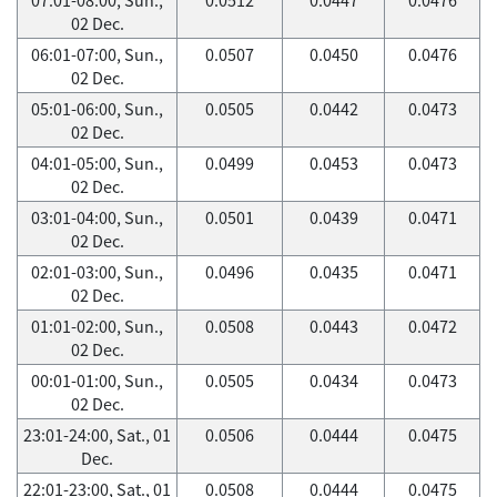
02 Dec.
06:01-07:00, Sun.,
0.0507
0.0450
0.0476
02 Dec.
05:01-06:00, Sun.,
0.0505
0.0442
0.0473
02 Dec.
04:01-05:00, Sun.,
0.0499
0.0453
0.0473
02 Dec.
03:01-04:00, Sun.,
0.0501
0.0439
0.0471
02 Dec.
02:01-03:00, Sun.,
0.0496
0.0435
0.0471
02 Dec.
01:01-02:00, Sun.,
0.0508
0.0443
0.0472
02 Dec.
00:01-01:00, Sun.,
0.0505
0.0434
0.0473
02 Dec.
23:01-24:00, Sat., 01
0.0506
0.0444
0.0475
Dec.
22:01-23:00, Sat., 01
0.0508
0.0444
0.0475