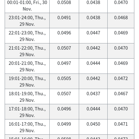
00:01-01:00, Fri., 30
0.0508
0.0438
0.0470
Nov.
23:01-24:00, Thu.,
0.0491
0.0438
0.0468
29 Nov.
22:01-23:00, Thu.,
0.0496
0.0447
0.0469
29 Nov.
21:01-22:00, Thu.,
0.0507
0.0442
0.0470
29 Nov.
20:01-21:00, Thu.,
0.0497
0.0444
0.0469
29 Nov.
19:01-20:00, Thu.,
0.0505
0.0442
0.0472
29 Nov.
18:01-19:00, Thu.,
0.0507
0.0437
0.0467
29 Nov.
17:01-18:00, Thu.,
0.0496
0.0444
0.0470
29 Nov.
16:01-17:00, Thu.,
0.0499
0.0450
0.0471
29 Nov.
15:01-16:00, Thu.,
0.0508
0.0443
0.0473