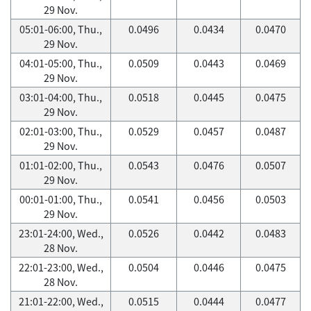
29 Nov.
05:01-06:00, Thu.,
0.0496
0.0434
0.0470
29 Nov.
04:01-05:00, Thu.,
0.0509
0.0443
0.0469
29 Nov.
03:01-04:00, Thu.,
0.0518
0.0445
0.0475
29 Nov.
02:01-03:00, Thu.,
0.0529
0.0457
0.0487
29 Nov.
01:01-02:00, Thu.,
0.0543
0.0476
0.0507
29 Nov.
00:01-01:00, Thu.,
0.0541
0.0456
0.0503
29 Nov.
23:01-24:00, Wed.,
0.0526
0.0442
0.0483
28 Nov.
22:01-23:00, Wed.,
0.0504
0.0446
0.0475
28 Nov.
21:01-22:00, Wed.,
0.0515
0.0444
0.0477