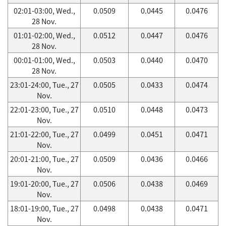
02:01-03:00, Wed.,
0.0509
0.0445
0.0476
28 Nov.
01:01-02:00, Wed.,
0.0512
0.0447
0.0476
28 Nov.
00:01-01:00, Wed.,
0.0503
0.0440
0.0470
28 Nov.
23:01-24:00, Tue., 27
0.0505
0.0433
0.0474
Nov.
22:01-23:00, Tue., 27
0.0510
0.0448
0.0473
Nov.
21:01-22:00, Tue., 27
0.0499
0.0451
0.0471
Nov.
20:01-21:00, Tue., 27
0.0509
0.0436
0.0466
Nov.
19:01-20:00, Tue., 27
0.0506
0.0438
0.0469
Nov.
18:01-19:00, Tue., 27
0.0498
0.0438
0.0471
Nov.