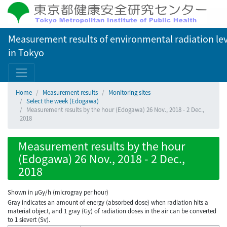
Measurement results of environmental radiation lev
in Tokyo
Home
Measurement results
Monitoring sites
Select the week (Edogawa)
Measurement results by the hour (Edogawa) 26 Nov., 2018 - 2 Dec.,
2018
Measurement results by the hour
(Edogawa) 26 Nov., 2018 - 2 Dec.,
2018
Shown in µGy/h (microgray per hour)
Gray indicates an amount of energy (absorbed dose) when radiation hits a
material object, and 1 gray (Gy) of radiation doses in the air can be converted
to 1 sievert (Sv).