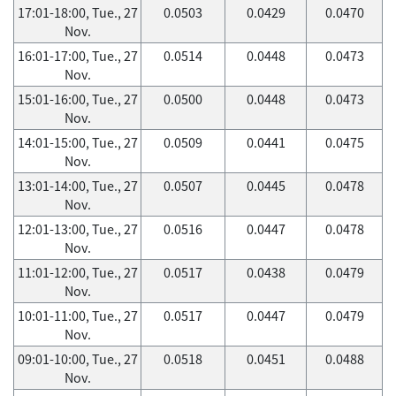
17:01-18:00, Tue., 27
0.0503
0.0429
0.0470
Nov.
16:01-17:00, Tue., 27
0.0514
0.0448
0.0473
Nov.
15:01-16:00, Tue., 27
0.0500
0.0448
0.0473
Nov.
14:01-15:00, Tue., 27
0.0509
0.0441
0.0475
Nov.
13:01-14:00, Tue., 27
0.0507
0.0445
0.0478
Nov.
12:01-13:00, Tue., 27
0.0516
0.0447
0.0478
Nov.
11:01-12:00, Tue., 27
0.0517
0.0438
0.0479
Nov.
10:01-11:00, Tue., 27
0.0517
0.0447
0.0479
Nov.
09:01-10:00, Tue., 27
0.0518
0.0451
0.0488
Nov.