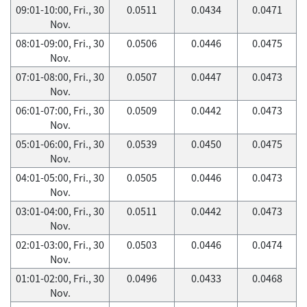
09:01-10:00, Fri., 30
0.0511
0.0434
0.0471
Nov.
08:01-09:00, Fri., 30
0.0506
0.0446
0.0475
Nov.
07:01-08:00, Fri., 30
0.0507
0.0447
0.0473
Nov.
06:01-07:00, Fri., 30
0.0509
0.0442
0.0473
Nov.
05:01-06:00, Fri., 30
0.0539
0.0450
0.0475
Nov.
04:01-05:00, Fri., 30
0.0505
0.0446
0.0473
Nov.
03:01-04:00, Fri., 30
0.0511
0.0442
0.0473
Nov.
02:01-03:00, Fri., 30
0.0503
0.0446
0.0474
Nov.
01:01-02:00, Fri., 30
0.0496
0.0433
0.0468
Nov.