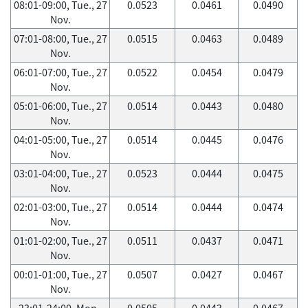
08:01-09:00, Tue., 27
0.0523
0.0461
0.0490
Nov.
07:01-08:00, Tue., 27
0.0515
0.0463
0.0489
Nov.
06:01-07:00, Tue., 27
0.0522
0.0454
0.0479
Nov.
05:01-06:00, Tue., 27
0.0514
0.0443
0.0480
Nov.
04:01-05:00, Tue., 27
0.0514
0.0445
0.0476
Nov.
03:01-04:00, Tue., 27
0.0523
0.0444
0.0475
Nov.
02:01-03:00, Tue., 27
0.0514
0.0444
0.0474
Nov.
01:01-02:00, Tue., 27
0.0511
0.0437
0.0471
Nov.
00:01-01:00, Tue., 27
0.0507
0.0427
0.0467
Nov.
23:01-24:00, Mon.,
0.0505
0.0443
0.0467