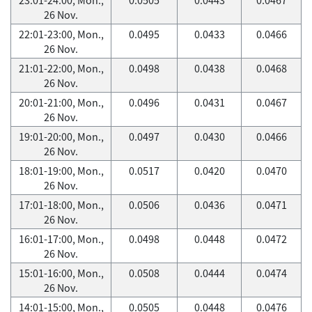
26 Nov.
22:01-23:00, Mon.,
0.0495
0.0433
0.0466
26 Nov.
21:01-22:00, Mon.,
0.0498
0.0438
0.0468
26 Nov.
20:01-21:00, Mon.,
0.0496
0.0431
0.0467
26 Nov.
19:01-20:00, Mon.,
0.0497
0.0430
0.0466
26 Nov.
18:01-19:00, Mon.,
0.0517
0.0420
0.0470
26 Nov.
17:01-18:00, Mon.,
0.0506
0.0436
0.0471
26 Nov.
16:01-17:00, Mon.,
0.0498
0.0448
0.0472
26 Nov.
15:01-16:00, Mon.,
0.0508
0.0444
0.0474
26 Nov.
14:01-15:00, Mon.,
0.0505
0.0448
0.0476