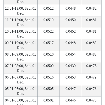
Dec.
12:01-13:00, Sat., 01
0.0512
0.0448
0.0482
Dec.
11:01-12:00, Sat., 01
0.0519
0.0450
0.0481
Dec.
10:01-11:00, Sat., 01
0.0522
0.0452
0.0481
Dec.
09:01-10:00, Sat., 01
0.0517
0.0448
0.0483
Dec.
08:01-09:00, Sat., 01
0.0510
0.0454
0.0483
Dec.
07:01-08:00, Sat., 01
0.0509
0.0439
0.0478
Dec.
06:01-07:00, Sat., 01
0.0516
0.0453
0.0479
Dec.
05:01-06:00, Sat., 01
0.0505
0.0447
0.0476
Dec.
04:01-05:00, Sat., 01
0.0501
0.0446
0.0475
Dec.