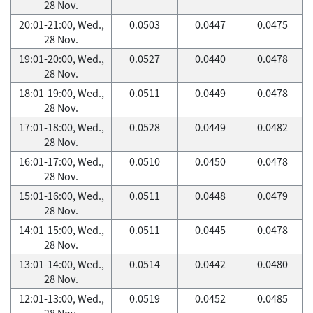
28 Nov.
20:01-21:00, Wed.,
0.0503
0.0447
0.0475
28 Nov.
19:01-20:00, Wed.,
0.0527
0.0440
0.0478
28 Nov.
18:01-19:00, Wed.,
0.0511
0.0449
0.0478
28 Nov.
17:01-18:00, Wed.,
0.0528
0.0449
0.0482
28 Nov.
16:01-17:00, Wed.,
0.0510
0.0450
0.0478
28 Nov.
15:01-16:00, Wed.,
0.0511
0.0448
0.0479
28 Nov.
14:01-15:00, Wed.,
0.0511
0.0445
0.0478
28 Nov.
13:01-14:00, Wed.,
0.0514
0.0442
0.0480
28 Nov.
12:01-13:00, Wed.,
0.0519
0.0452
0.0485
28 Nov.