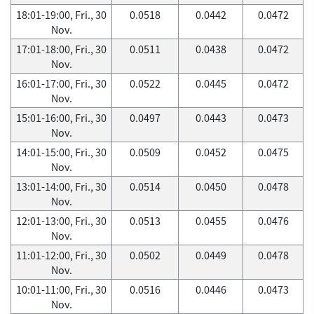
18:01-19:00, Fri., 30
0.0518
0.0442
0.0472
Nov.
17:01-18:00, Fri., 30
0.0511
0.0438
0.0472
Nov.
16:01-17:00, Fri., 30
0.0522
0.0445
0.0472
Nov.
15:01-16:00, Fri., 30
0.0497
0.0443
0.0473
Nov.
14:01-15:00, Fri., 30
0.0509
0.0452
0.0475
Nov.
13:01-14:00, Fri., 30
0.0514
0.0450
0.0478
Nov.
12:01-13:00, Fri., 30
0.0513
0.0455
0.0476
Nov.
11:01-12:00, Fri., 30
0.0502
0.0449
0.0478
Nov.
10:01-11:00, Fri., 30
0.0516
0.0446
0.0473
Nov.