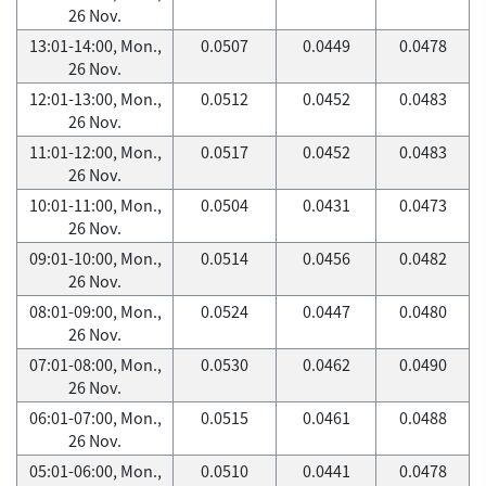
26 Nov.
13:01-14:00, Mon.,
0.0507
0.0449
0.0478
26 Nov.
12:01-13:00, Mon.,
0.0512
0.0452
0.0483
26 Nov.
11:01-12:00, Mon.,
0.0517
0.0452
0.0483
26 Nov.
10:01-11:00, Mon.,
0.0504
0.0431
0.0473
26 Nov.
09:01-10:00, Mon.,
0.0514
0.0456
0.0482
26 Nov.
08:01-09:00, Mon.,
0.0524
0.0447
0.0480
26 Nov.
07:01-08:00, Mon.,
0.0530
0.0462
0.0490
26 Nov.
06:01-07:00, Mon.,
0.0515
0.0461
0.0488
26 Nov.
05:01-06:00, Mon.,
0.0510
0.0441
0.0478