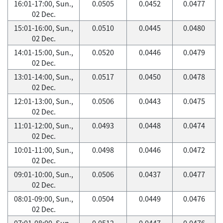
16:01-17:00, Sun.,
0.0505
0.0452
0.0477
02 Dec.
15:01-16:00, Sun.,
0.0510
0.0445
0.0480
02 Dec.
14:01-15:00, Sun.,
0.0520
0.0446
0.0479
02 Dec.
13:01-14:00, Sun.,
0.0517
0.0450
0.0478
02 Dec.
12:01-13:00, Sun.,
0.0506
0.0443
0.0475
02 Dec.
11:01-12:00, Sun.,
0.0493
0.0448
0.0474
02 Dec.
10:01-11:00, Sun.,
0.0498
0.0446
0.0472
02 Dec.
09:01-10:00, Sun.,
0.0506
0.0437
0.0477
02 Dec.
08:01-09:00, Sun.,
0.0504
0.0449
0.0476
02 Dec.
07:01-08:00, Sun.,
0.0512
0.0447
0.0476