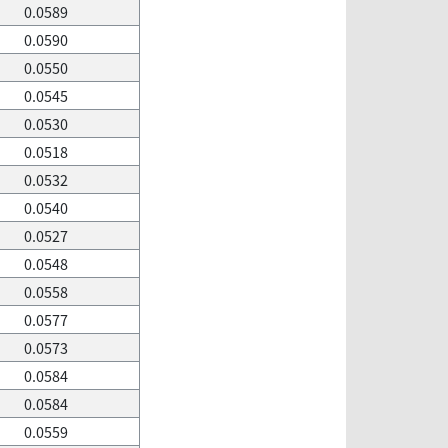
0.0589
0.0590
0.0550
0.0545
0.0530
0.0518
0.0532
0.0540
0.0527
0.0548
0.0558
0.0577
0.0573
0.0584
0.0584
0.0559