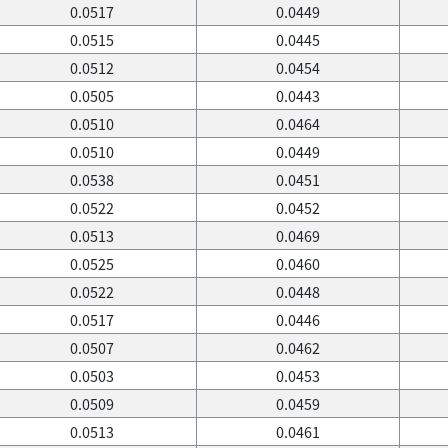
0.0517
0.0449
0.0515
0.0445
0.0512
0.0454
0.0505
0.0443
0.0510
0.0464
0.0510
0.0449
0.0538
0.0451
0.0522
0.0452
0.0513
0.0469
0.0525
0.0460
0.0522
0.0448
0.0517
0.0446
0.0507
0.0462
0.0503
0.0453
0.0509
0.0459
0.0513
0.0461