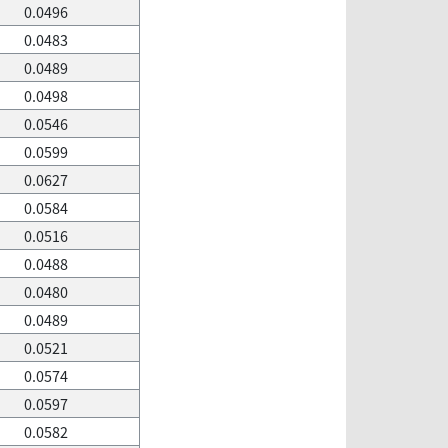
0.0496
0.0483
0.0489
0.0498
0.0546
0.0599
0.0627
0.0584
0.0516
0.0488
0.0480
0.0489
0.0521
0.0574
0.0597
0.0582