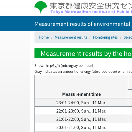
Measurement results of environmental r
Home
Measurement results
Monitoring sites
Sele
Measurement results by the hou
Shown in µGy/h (microgray per hour)
Gray indicates an amount of energy (absorbed dose) when radiati
Measurement time
23:01-24:00, Sun., 11 Mar.
22:01-23:00, Sun., 11 Mar.
21:01-22:00, Sun., 11 Mar.
20:01-21:00, Sun., 11 Mar.