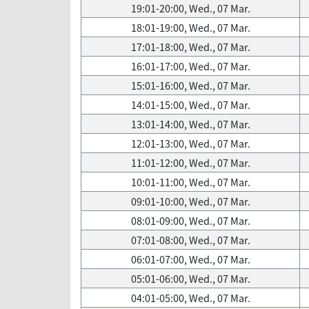
19:01-20:00, Wed., 07 Mar.
18:01-19:00, Wed., 07 Mar.
17:01-18:00, Wed., 07 Mar.
16:01-17:00, Wed., 07 Mar.
15:01-16:00, Wed., 07 Mar.
14:01-15:00, Wed., 07 Mar.
13:01-14:00, Wed., 07 Mar.
12:01-13:00, Wed., 07 Mar.
11:01-12:00, Wed., 07 Mar.
10:01-11:00, Wed., 07 Mar.
09:01-10:00, Wed., 07 Mar.
08:01-09:00, Wed., 07 Mar.
07:01-08:00, Wed., 07 Mar.
06:01-07:00, Wed., 07 Mar.
05:01-06:00, Wed., 07 Mar.
04:01-05:00, Wed., 07 Mar.