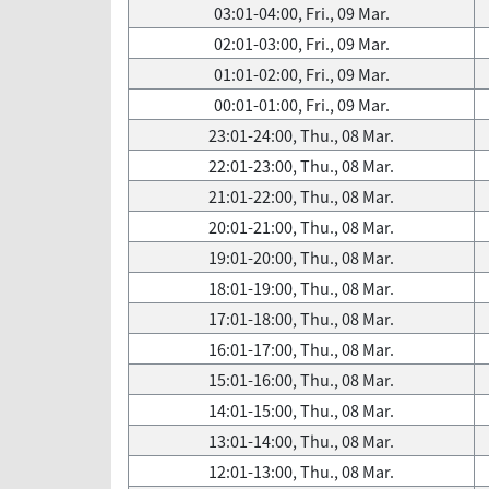
03:01-04:00, Fri., 09 Mar.
02:01-03:00, Fri., 09 Mar.
01:01-02:00, Fri., 09 Mar.
00:01-01:00, Fri., 09 Mar.
23:01-24:00, Thu., 08 Mar.
22:01-23:00, Thu., 08 Mar.
21:01-22:00, Thu., 08 Mar.
20:01-21:00, Thu., 08 Mar.
19:01-20:00, Thu., 08 Mar.
18:01-19:00, Thu., 08 Mar.
17:01-18:00, Thu., 08 Mar.
16:01-17:00, Thu., 08 Mar.
15:01-16:00, Thu., 08 Mar.
14:01-15:00, Thu., 08 Mar.
13:01-14:00, Thu., 08 Mar.
12:01-13:00, Thu., 08 Mar.