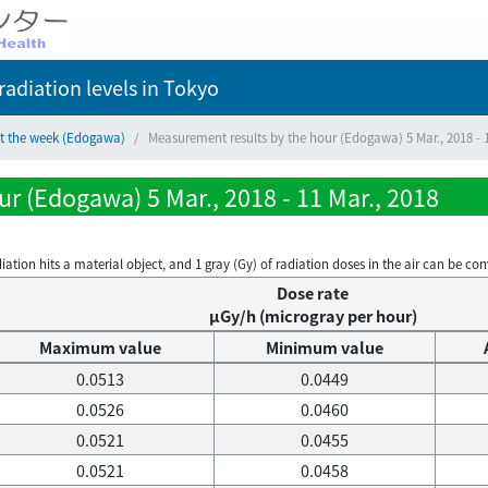
adiation levels
in Tokyo
ct the week (Edogawa)
Measurement results by the hour (Edogawa) 5 Mar., 2018 - 1
r (Edogawa) 5 Mar., 2018 - 11 Mar., 2018
on hits a material object, and 1 gray (Gy) of radiation doses in the air can be conve
Dose rate
μGy/h (microgray per hour)
Maximum value
Minimum value
0.0513
0.0449
0.0526
0.0460
0.0521
0.0455
0.0521
0.0458