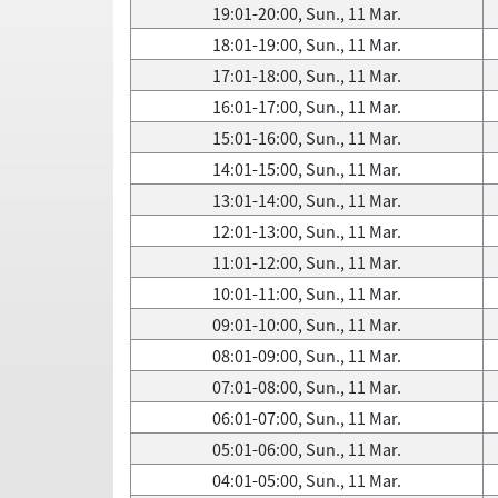
19:01-20:00, Sun., 11 Mar.
18:01-19:00, Sun., 11 Mar.
17:01-18:00, Sun., 11 Mar.
16:01-17:00, Sun., 11 Mar.
15:01-16:00, Sun., 11 Mar.
14:01-15:00, Sun., 11 Mar.
13:01-14:00, Sun., 11 Mar.
12:01-13:00, Sun., 11 Mar.
11:01-12:00, Sun., 11 Mar.
10:01-11:00, Sun., 11 Mar.
09:01-10:00, Sun., 11 Mar.
08:01-09:00, Sun., 11 Mar.
07:01-08:00, Sun., 11 Mar.
06:01-07:00, Sun., 11 Mar.
05:01-06:00, Sun., 11 Mar.
04:01-05:00, Sun., 11 Mar.