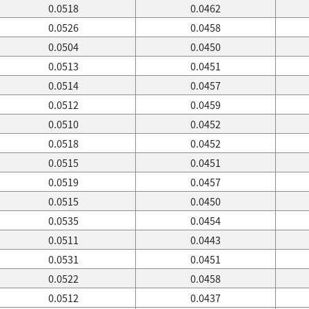
0.0518
0.0462
0.0526
0.0458
0.0504
0.0450
0.0513
0.0451
0.0514
0.0457
0.0512
0.0459
0.0510
0.0452
0.0518
0.0452
0.0515
0.0451
0.0519
0.0457
0.0515
0.0450
0.0535
0.0454
0.0511
0.0443
0.0531
0.0451
0.0522
0.0458
0.0512
0.0437