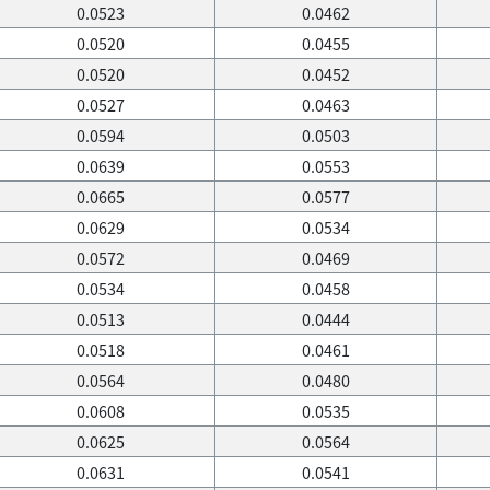
0.0523
0.0462
0.0520
0.0455
0.0520
0.0452
0.0527
0.0463
0.0594
0.0503
0.0639
0.0553
0.0665
0.0577
0.0629
0.0534
0.0572
0.0469
0.0534
0.0458
0.0513
0.0444
0.0518
0.0461
0.0564
0.0480
0.0608
0.0535
0.0625
0.0564
0.0631
0.0541