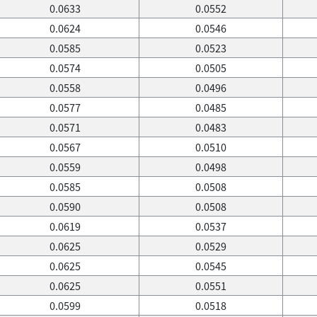
0.0633
0.0552
0.0624
0.0546
0.0585
0.0523
0.0574
0.0505
0.0558
0.0496
0.0577
0.0485
0.0571
0.0483
0.0567
0.0510
0.0559
0.0498
0.0585
0.0508
0.0590
0.0508
0.0619
0.0537
0.0625
0.0529
0.0625
0.0545
0.0625
0.0551
0.0599
0.0518