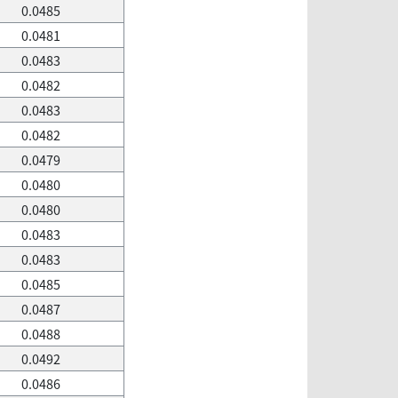
0.0485
0.0481
0.0483
0.0482
0.0483
0.0482
0.0479
0.0480
0.0480
0.0483
0.0483
0.0485
0.0487
0.0488
0.0492
0.0486