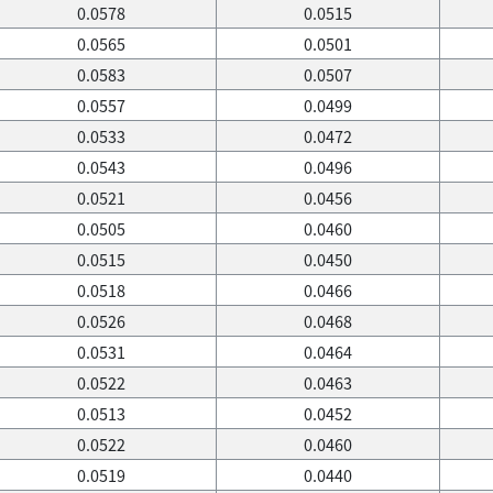
0.0578
0.0515
0.0565
0.0501
0.0583
0.0507
0.0557
0.0499
0.0533
0.0472
0.0543
0.0496
0.0521
0.0456
0.0505
0.0460
0.0515
0.0450
0.0518
0.0466
0.0526
0.0468
0.0531
0.0464
0.0522
0.0463
0.0513
0.0452
0.0522
0.0460
0.0519
0.0440