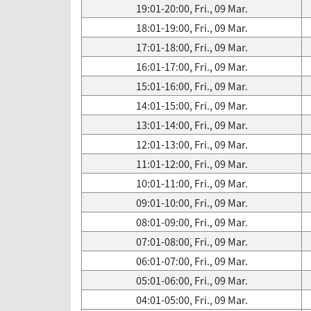
19:01-20:00, Fri., 09 Mar.
18:01-19:00, Fri., 09 Mar.
17:01-18:00, Fri., 09 Mar.
16:01-17:00, Fri., 09 Mar.
15:01-16:00, Fri., 09 Mar.
14:01-15:00, Fri., 09 Mar.
13:01-14:00, Fri., 09 Mar.
12:01-13:00, Fri., 09 Mar.
11:01-12:00, Fri., 09 Mar.
10:01-11:00, Fri., 09 Mar.
09:01-10:00, Fri., 09 Mar.
08:01-09:00, Fri., 09 Mar.
07:01-08:00, Fri., 09 Mar.
06:01-07:00, Fri., 09 Mar.
05:01-06:00, Fri., 09 Mar.
04:01-05:00, Fri., 09 Mar.