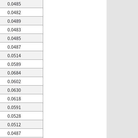
0.0485
0.0482
0.0489
0.0483
0.0485
0.0487
0.0514
0.0589
0.0684
0.0602
0.0630
0.0618
0.0591
0.0528
0.0512
0.0487