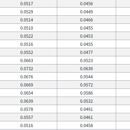
0.0517
0.0456
0.0529
0.0449
0.0514
0.0466
0.0510
0.0455
0.0522
0.0453
0.0516
0.0455
0.0552
0.0477
0.0663
0.0523
0.0732
0.0639
0.0676
0.0544
0.0669
0.0572
0.0654
0.0586
0.0639
0.0532
0.0578
0.0491
0.0557
0.0461
0.0516
0.0458