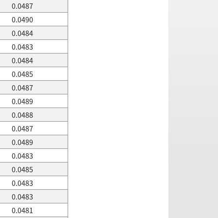
0.0487
0.0490
0.0484
0.0483
0.0484
0.0485
0.0487
0.0489
0.0488
0.0487
0.0489
0.0483
0.0485
0.0483
0.0483
0.0481