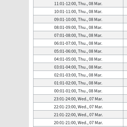
11:01-12:00, Thu., 08 Mar.
10:01-11:00, Thu., 08 Mar.
09:01-10:00, Thu., 08 Mar.
08:01-09:00, Thu., 08 Mar.
07:01-08:00, Thu., 08 Mar.
06:01-07:00, Thu., 08 Mar.
05:01-06:00, Thu., 08 Mar.
04:01-05:00, Thu., 08 Mar.
03:01-04:00, Thu., 08 Mar.
02:01-03:00, Thu., 08 Mar.
01:01-02:00, Thu., 08 Mar.
00:01-01:00, Thu., 08 Mar.
23:01-24:00, Wed., 07 Mar.
22:01-23:00, Wed., 07 Mar.
21:01-22:00, Wed., 07 Mar.
20:01-21:00, Wed., 07 Mar.