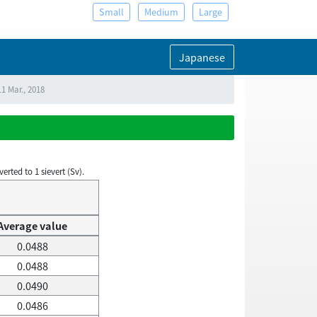
Small
Medium
Large
Japanese
1 Mar., 2018
rted to 1 sievert (Sv).
Average value
0.0488
0.0488
0.0490
0.0486