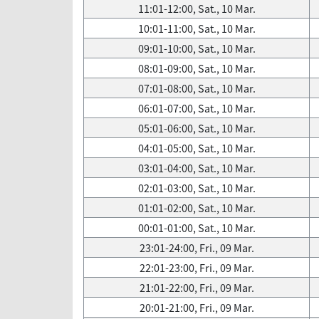
11:01-12:00, Sat., 10 Mar.
10:01-11:00, Sat., 10 Mar.
09:01-10:00, Sat., 10 Mar.
08:01-09:00, Sat., 10 Mar.
07:01-08:00, Sat., 10 Mar.
06:01-07:00, Sat., 10 Mar.
05:01-06:00, Sat., 10 Mar.
04:01-05:00, Sat., 10 Mar.
03:01-04:00, Sat., 10 Mar.
02:01-03:00, Sat., 10 Mar.
01:01-02:00, Sat., 10 Mar.
00:01-01:00, Sat., 10 Mar.
23:01-24:00, Fri., 09 Mar.
22:01-23:00, Fri., 09 Mar.
21:01-22:00, Fri., 09 Mar.
20:01-21:00, Fri., 09 Mar.