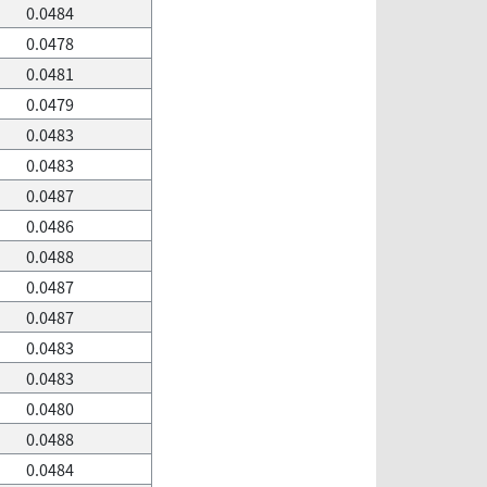
0.0484
0.0478
0.0481
0.0479
0.0483
0.0483
0.0487
0.0486
0.0488
0.0487
0.0487
0.0483
0.0483
0.0480
0.0488
0.0484