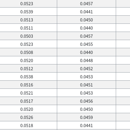
0.0523
0.0457
0.0539
0.0441
0.0513
0.0450
0.0511
0.0440
0.0503
0.0457
0.0523
0.0455
0.0508
0.0440
0.0520
0.0448
0.0512
0.0452
0.0538
0.0453
0.0516
0.0451
0.0521
0.0453
0.0517
0.0456
0.0520
0.0450
0.0526
0.0459
0.0518
0.0441