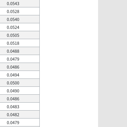
0.0543
0.0528
0.0540
0.0524
0.0505
0.0518
0.0488
0.0479
0.0486
0.0494
0.0500
0.0490
0.0486
0.0483
0.0482
0.0479