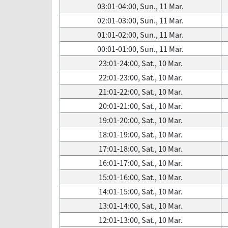
03:01-04:00, Sun., 11 Mar.
02:01-03:00, Sun., 11 Mar.
01:01-02:00, Sun., 11 Mar.
00:01-01:00, Sun., 11 Mar.
23:01-24:00, Sat., 10 Mar.
22:01-23:00, Sat., 10 Mar.
21:01-22:00, Sat., 10 Mar.
20:01-21:00, Sat., 10 Mar.
19:01-20:00, Sat., 10 Mar.
18:01-19:00, Sat., 10 Mar.
17:01-18:00, Sat., 10 Mar.
16:01-17:00, Sat., 10 Mar.
15:01-16:00, Sat., 10 Mar.
14:01-15:00, Sat., 10 Mar.
13:01-14:00, Sat., 10 Mar.
12:01-13:00, Sat., 10 Mar.