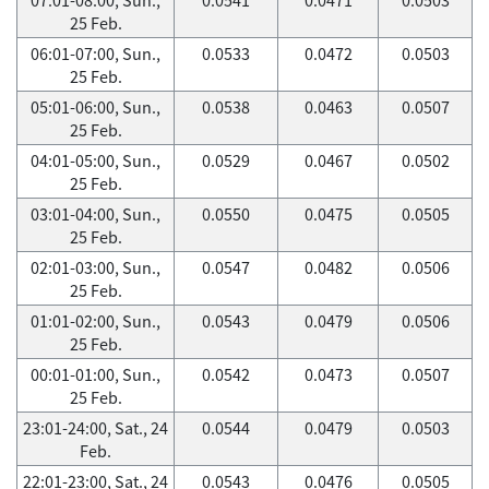
25 Feb.
06:01-07:00, Sun.,
0.0533
0.0472
0.0503
25 Feb.
05:01-06:00, Sun.,
0.0538
0.0463
0.0507
25 Feb.
04:01-05:00, Sun.,
0.0529
0.0467
0.0502
25 Feb.
03:01-04:00, Sun.,
0.0550
0.0475
0.0505
25 Feb.
02:01-03:00, Sun.,
0.0547
0.0482
0.0506
25 Feb.
01:01-02:00, Sun.,
0.0543
0.0479
0.0506
25 Feb.
00:01-01:00, Sun.,
0.0542
0.0473
0.0507
25 Feb.
23:01-24:00, Sat., 24
0.0544
0.0479
0.0503
Feb.
22:01-23:00, Sat., 24
0.0543
0.0476
0.0505