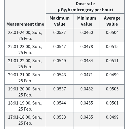
Dose rate
μGy/h (microgray per hour)
Maximum
Minimum
Average
Measurement time
value
value
value
23:01-24:00, Sun.,
0.0537
0.0460
0.0504
25 Feb.
22:01-23:00, Sun.,
0.0547
0.0478
0.0515
25 Feb.
21:01-22:00, Sun.,
0.0549
0.0484
0.0511
25 Feb.
20:01-21:00, Sun.,
0.0543
0.0471
0.0499
25 Feb.
19:01-20:00, Sun.,
0.0537
0.0482
0.0505
25 Feb.
18:01-19:00, Sun.,
0.0544
0.0465
0.0501
25 Feb.
17:01-18:00, Sun.,
0.0533
0.0465
0.0499
25 Feb.