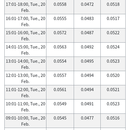
17:01-18:00, Tue., 20
0.0558
0.0472
0.0518
Feb.
16:01-17:00, Tue., 20
0.0555
0.0483
0.0517
Feb.
15:01-16:00, Tue., 20
0.0572
0.0487
0.0522
Feb.
14:01-15:00, Tue., 20
0.0563
0.0492
0.0524
Feb.
13:01-14:00, Tue., 20
0.0554
0.0495
0.0523
Feb.
12:01-13:00, Tue., 20
0.0557
0.0494
0.0520
Feb.
11:01-12:00, Tue., 20
0.0561
0.0494
0.0521
Feb.
10:01-11:00, Tue., 20
0.0549
0.0491
0.0523
Feb.
09:01-10:00, Tue., 20
0.0545
0.0477
0.0516
Feb.