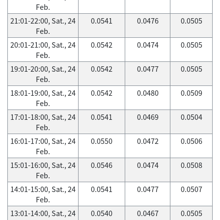
Feb.
21:01-22:00, Sat., 24
0.0541
0.0476
0.0505
Feb.
20:01-21:00, Sat., 24
0.0542
0.0474
0.0505
Feb.
19:01-20:00, Sat., 24
0.0542
0.0477
0.0505
Feb.
18:01-19:00, Sat., 24
0.0542
0.0480
0.0509
Feb.
17:01-18:00, Sat., 24
0.0541
0.0469
0.0504
Feb.
16:01-17:00, Sat., 24
0.0550
0.0472
0.0506
Feb.
15:01-16:00, Sat., 24
0.0546
0.0474
0.0508
Feb.
14:01-15:00, Sat., 24
0.0541
0.0477
0.0507
Feb.
13:01-14:00, Sat., 24
0.0540
0.0467
0.0505