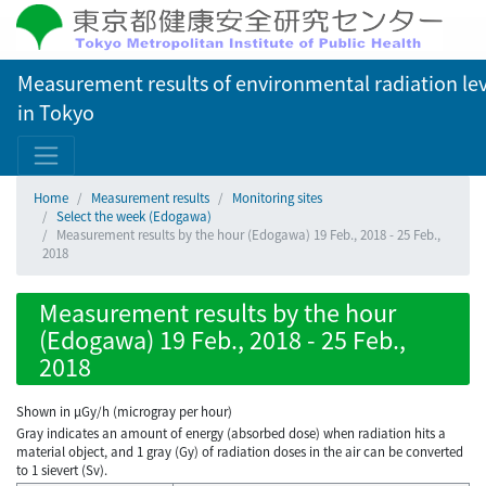
Measurement results of environmental radiation lev
in Tokyo
Home
Measurement results
Monitoring sites
Select the week (Edogawa)
Measurement results by the hour (Edogawa) 19 Feb., 2018 - 25 Feb.,
2018
Measurement results by the hour
(Edogawa) 19 Feb., 2018 - 25 Feb.,
2018
Shown in µGy/h (microgray per hour)
Gray indicates an amount of energy (absorbed dose) when radiation hits a
material object, and 1 gray (Gy) of radiation doses in the air can be converted
to 1 sievert (Sv).