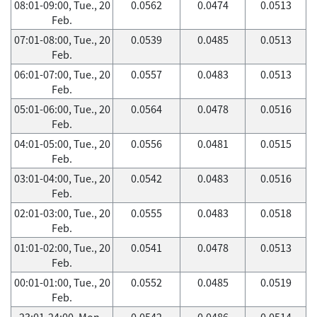
08:01-09:00, Tue., 20
0.0562
0.0474
0.0513
Feb.
07:01-08:00, Tue., 20
0.0539
0.0485
0.0513
Feb.
06:01-07:00, Tue., 20
0.0557
0.0483
0.0513
Feb.
05:01-06:00, Tue., 20
0.0564
0.0478
0.0516
Feb.
04:01-05:00, Tue., 20
0.0556
0.0481
0.0515
Feb.
03:01-04:00, Tue., 20
0.0542
0.0483
0.0516
Feb.
02:01-03:00, Tue., 20
0.0555
0.0483
0.0518
Feb.
01:01-02:00, Tue., 20
0.0541
0.0478
0.0513
Feb.
00:01-01:00, Tue., 20
0.0552
0.0485
0.0519
Feb.
23:01-24:00, Mon.,
0.0542
0.0486
0.0514