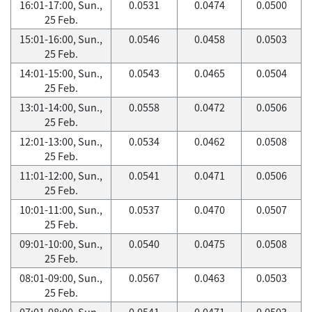
16:01-17:00, Sun.,
0.0531
0.0474
0.0500
25 Feb.
15:01-16:00, Sun.,
0.0546
0.0458
0.0503
25 Feb.
14:01-15:00, Sun.,
0.0543
0.0465
0.0504
25 Feb.
13:01-14:00, Sun.,
0.0558
0.0472
0.0506
25 Feb.
12:01-13:00, Sun.,
0.0534
0.0462
0.0508
25 Feb.
11:01-12:00, Sun.,
0.0541
0.0471
0.0506
25 Feb.
10:01-11:00, Sun.,
0.0537
0.0470
0.0507
25 Feb.
09:01-10:00, Sun.,
0.0540
0.0475
0.0508
25 Feb.
08:01-09:00, Sun.,
0.0567
0.0463
0.0503
25 Feb.
07:01-08:00, Sun.,
0.0541
0.0471
0.0503