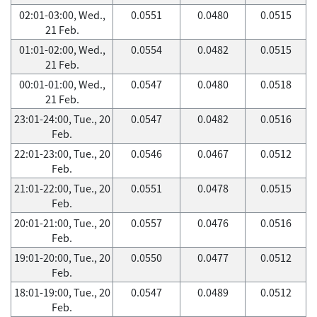
02:01-03:00, Wed.,
0.0551
0.0480
0.0515
21 Feb.
01:01-02:00, Wed.,
0.0554
0.0482
0.0515
21 Feb.
00:01-01:00, Wed.,
0.0547
0.0480
0.0518
21 Feb.
23:01-24:00, Tue., 20
0.0547
0.0482
0.0516
Feb.
22:01-23:00, Tue., 20
0.0546
0.0467
0.0512
Feb.
21:01-22:00, Tue., 20
0.0551
0.0478
0.0515
Feb.
20:01-21:00, Tue., 20
0.0557
0.0476
0.0516
Feb.
19:01-20:00, Tue., 20
0.0550
0.0477
0.0512
Feb.
18:01-19:00, Tue., 20
0.0547
0.0489
0.0512
Feb.