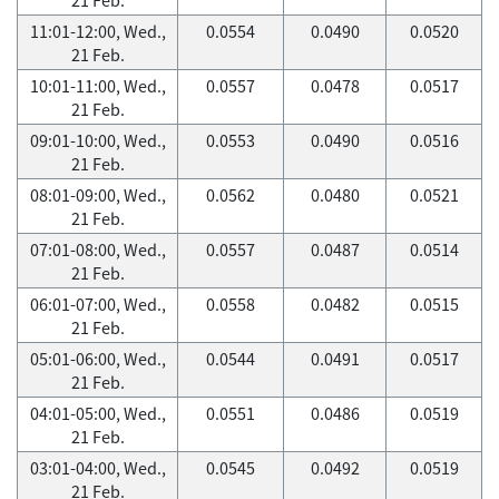
11:01-12:00, Wed.,
0.0554
0.0490
0.0520
21 Feb.
10:01-11:00, Wed.,
0.0557
0.0478
0.0517
21 Feb.
09:01-10:00, Wed.,
0.0553
0.0490
0.0516
21 Feb.
08:01-09:00, Wed.,
0.0562
0.0480
0.0521
21 Feb.
07:01-08:00, Wed.,
0.0557
0.0487
0.0514
21 Feb.
06:01-07:00, Wed.,
0.0558
0.0482
0.0515
21 Feb.
05:01-06:00, Wed.,
0.0544
0.0491
0.0517
21 Feb.
04:01-05:00, Wed.,
0.0551
0.0486
0.0519
21 Feb.
03:01-04:00, Wed.,
0.0545
0.0492
0.0519
21 Feb.