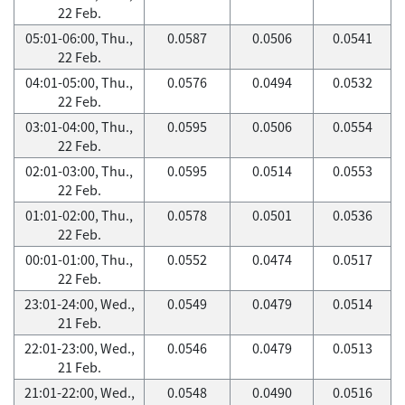
22 Feb.
05:01-06:00, Thu.,
0.0587
0.0506
0.0541
22 Feb.
04:01-05:00, Thu.,
0.0576
0.0494
0.0532
22 Feb.
03:01-04:00, Thu.,
0.0595
0.0506
0.0554
22 Feb.
02:01-03:00, Thu.,
0.0595
0.0514
0.0553
22 Feb.
01:01-02:00, Thu.,
0.0578
0.0501
0.0536
22 Feb.
00:01-01:00, Thu.,
0.0552
0.0474
0.0517
22 Feb.
23:01-24:00, Wed.,
0.0549
0.0479
0.0514
21 Feb.
22:01-23:00, Wed.,
0.0546
0.0479
0.0513
21 Feb.
21:01-22:00, Wed.,
0.0548
0.0490
0.0516