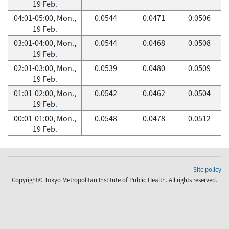
19 Feb.
04:01-05:00, Mon.,
0.0544
0.0471
0.0506
19 Feb.
03:01-04:00, Mon.,
0.0544
0.0468
0.0508
19 Feb.
02:01-03:00, Mon.,
0.0539
0.0480
0.0509
19 Feb.
01:01-02:00, Mon.,
0.0542
0.0462
0.0504
19 Feb.
00:01-01:00, Mon.,
0.0548
0.0478
0.0512
19 Feb.
Site policy
Copyright© Tokyo Metropolitan Institute of Public Health. All rights reserved.