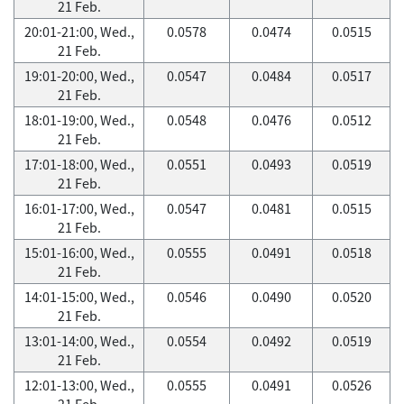
21 Feb.
20:01-21:00, Wed.,
0.0578
0.0474
0.0515
21 Feb.
19:01-20:00, Wed.,
0.0547
0.0484
0.0517
21 Feb.
18:01-19:00, Wed.,
0.0548
0.0476
0.0512
21 Feb.
17:01-18:00, Wed.,
0.0551
0.0493
0.0519
21 Feb.
16:01-17:00, Wed.,
0.0547
0.0481
0.0515
21 Feb.
15:01-16:00, Wed.,
0.0555
0.0491
0.0518
21 Feb.
14:01-15:00, Wed.,
0.0546
0.0490
0.0520
21 Feb.
13:01-14:00, Wed.,
0.0554
0.0492
0.0519
21 Feb.
12:01-13:00, Wed.,
0.0555
0.0491
0.0526
21 Feb.