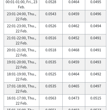
00:01-01:00, Fri., 23
0.0528
0.0464
0.0495
Feb.
23:01-24:00, Thu.,
0.0543
0.0459
0.0496
22 Feb.
22:01-23:00, Thu.,
0.0526
0.0462
0.0494
22 Feb.
21:01-22:00, Thu.,
0.0516
0.0452
0.0491
22 Feb.
20:01-21:00, Thu.,
0.0518
0.0468
0.0491
22 Feb.
19:01-20:00, Thu.,
0.0535
0.0459
0.0493
22 Feb.
18:01-19:00, Thu.,
0.0525
0.0464
0.0492
22 Feb.
17:01-18:00, Thu.,
0.0535
0.0465
0.0497
22 Feb.
16:01-17:00, Thu.,
0.0563
0.0473
0.0515
22 Feb.
15:01-16:00, Thu.,
0.0551
0.0493
0.0523