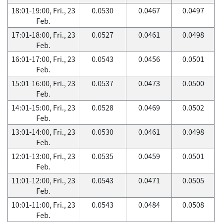
18:01-19:00, Fri., 23
0.0530
0.0467
0.0497
Feb.
17:01-18:00, Fri., 23
0.0527
0.0461
0.0498
Feb.
16:01-17:00, Fri., 23
0.0543
0.0456
0.0501
Feb.
15:01-16:00, Fri., 23
0.0537
0.0473
0.0500
Feb.
14:01-15:00, Fri., 23
0.0528
0.0469
0.0502
Feb.
13:01-14:00, Fri., 23
0.0530
0.0461
0.0498
Feb.
12:01-13:00, Fri., 23
0.0535
0.0459
0.0501
Feb.
11:01-12:00, Fri., 23
0.0543
0.0471
0.0505
Feb.
10:01-11:00, Fri., 23
0.0543
0.0484
0.0508
Feb.