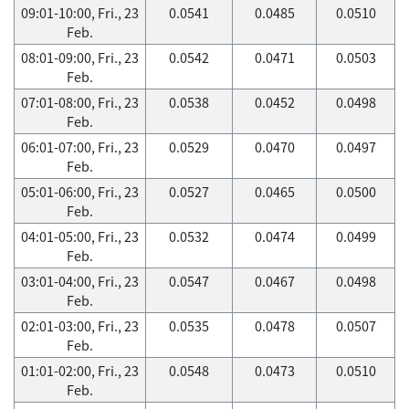
09:01-10:00, Fri., 23
0.0541
0.0485
0.0510
Feb.
08:01-09:00, Fri., 23
0.0542
0.0471
0.0503
Feb.
07:01-08:00, Fri., 23
0.0538
0.0452
0.0498
Feb.
06:01-07:00, Fri., 23
0.0529
0.0470
0.0497
Feb.
05:01-06:00, Fri., 23
0.0527
0.0465
0.0500
Feb.
04:01-05:00, Fri., 23
0.0532
0.0474
0.0499
Feb.
03:01-04:00, Fri., 23
0.0547
0.0467
0.0498
Feb.
02:01-03:00, Fri., 23
0.0535
0.0478
0.0507
Feb.
01:01-02:00, Fri., 23
0.0548
0.0473
0.0510
Feb.