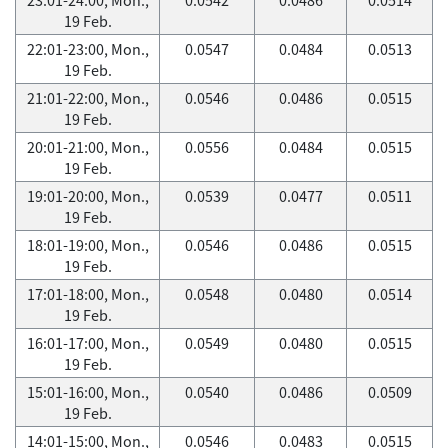
19 Feb.
22:01-23:00, Mon.,
0.0547
0.0484
0.0513
19 Feb.
21:01-22:00, Mon.,
0.0546
0.0486
0.0515
19 Feb.
20:01-21:00, Mon.,
0.0556
0.0484
0.0515
19 Feb.
19:01-20:00, Mon.,
0.0539
0.0477
0.0511
19 Feb.
18:01-19:00, Mon.,
0.0546
0.0486
0.0515
19 Feb.
17:01-18:00, Mon.,
0.0548
0.0480
0.0514
19 Feb.
16:01-17:00, Mon.,
0.0549
0.0480
0.0515
19 Feb.
15:01-16:00, Mon.,
0.0540
0.0486
0.0509
19 Feb.
14:01-15:00, Mon.,
0.0546
0.0483
0.0515