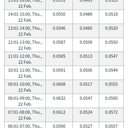
22 Feb.
14:01-15:00, Thu.,
0.0550
0.0489
0.0518
22 Feb.
13:01-14:00, Thu.,
0.0546
0.0485
0.0520
22 Feb.
12:01-13:00, Thu.,
0.0587
0.0509
0.0550
22 Feb.
11:01-12:00, Thu.,
0.0585
0.0513
0.0547
22 Feb.
10:01-11:00, Thu.,
0.0591
0.0506
0.0549
22 Feb.
09:01-10:00, Thu.,
0.0608
0.0517
0.0555
22 Feb.
08:01-09:00, Thu.,
0.0632
0.0547
0.0595
22 Feb.
07:01-08:00, Thu.,
0.0612
0.0524
0.0572
22 Feb.
06:01-07:00, Thu.,
0.0590
0.0527
0.0557