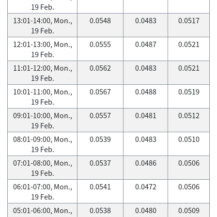
19 Feb.
13:01-14:00, Mon.,
0.0548
0.0483
0.0517
19 Feb.
12:01-13:00, Mon.,
0.0555
0.0487
0.0521
19 Feb.
11:01-12:00, Mon.,
0.0562
0.0483
0.0521
19 Feb.
10:01-11:00, Mon.,
0.0567
0.0488
0.0519
19 Feb.
09:01-10:00, Mon.,
0.0557
0.0481
0.0512
19 Feb.
08:01-09:00, Mon.,
0.0539
0.0483
0.0510
19 Feb.
07:01-08:00, Mon.,
0.0537
0.0486
0.0506
19 Feb.
06:01-07:00, Mon.,
0.0541
0.0472
0.0506
19 Feb.
05:01-06:00, Mon.,
0.0538
0.0480
0.0509