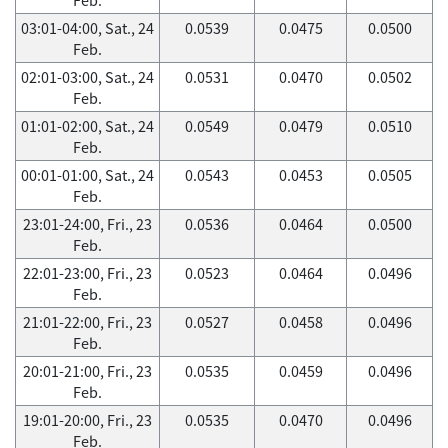
03:01-04:00, Sat., 24
0.0539
0.0475
0.0500
Feb.
02:01-03:00, Sat., 24
0.0531
0.0470
0.0502
Feb.
01:01-02:00, Sat., 24
0.0549
0.0479
0.0510
Feb.
00:01-01:00, Sat., 24
0.0543
0.0453
0.0505
Feb.
23:01-24:00, Fri., 23
0.0536
0.0464
0.0500
Feb.
22:01-23:00, Fri., 23
0.0523
0.0464
0.0496
Feb.
21:01-22:00, Fri., 23
0.0527
0.0458
0.0496
Feb.
20:01-21:00, Fri., 23
0.0535
0.0459
0.0496
Feb.
19:01-20:00, Fri., 23
0.0535
0.0470
0.0496
Feb.