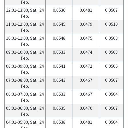
Feb.
12:01-13:00, Sat., 24
0.0536
0.0481
0.0507
Feb.
11:01-12:00, Sat., 24
0.0545
0.0479
0.0510
Feb.
10:01-11:00, Sat., 24
0.0548
0.0475
0.0508
Feb.
09:01-10:00, Sat., 24
0.0533
0.0474
0.0503
Feb.
08:01-09:00, Sat., 24
0.0541
0.0472
0.0506
Feb.
07:01-08:00, Sat., 24
0.0543
0.0467
0.0507
Feb.
06:01-07:00, Sat., 24
0.0533
0.0467
0.0504
Feb.
05:01-06:00, Sat., 24
0.0535
0.0470
0.0507
Feb.
04:01-05:00, Sat., 24
0.0538
0.0481
0.0504
Feb.