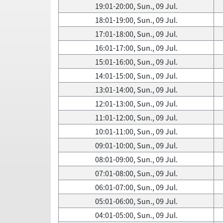
19:01-20:00, Sun., 09 Jul.
18:01-19:00, Sun., 09 Jul.
17:01-18:00, Sun., 09 Jul.
16:01-17:00, Sun., 09 Jul.
15:01-16:00, Sun., 09 Jul.
14:01-15:00, Sun., 09 Jul.
13:01-14:00, Sun., 09 Jul.
12:01-13:00, Sun., 09 Jul.
11:01-12:00, Sun., 09 Jul.
10:01-11:00, Sun., 09 Jul.
09:01-10:00, Sun., 09 Jul.
08:01-09:00, Sun., 09 Jul.
07:01-08:00, Sun., 09 Jul.
06:01-07:00, Sun., 09 Jul.
05:01-06:00, Sun., 09 Jul.
04:01-05:00, Sun., 09 Jul.