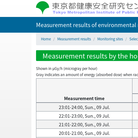
Measurement results of environmental r
Home
Measurement results
Monitoring sites
Sele
Measurement results by the hour
Shown in µGy/h (microgray per hour)
Gray indicates an amount of energy (absorbed dose) when radiati
Measurement time
23:01-24:00, Sun., 09 Jul.
22:01-23:00, Sun., 09 Jul.
21:01-22:00, Sun., 09 Jul.
20:01-21:00, Sun., 09 Jul.