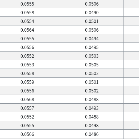
0.0555
0.0506
0.0558
0.0490
0.0554
0.0501
0.0564
0.0506
0.0555
0.0494
0.0556
0.0495
0.0552
0.0503
0.0553
0.0505
0.0558
0.0502
0.0559
0.0501
0.0556
0.0502
0.0568
0.0488
0.0557
0.0493
0.0552
0.0488
0.0555
0.0498
0.0566
0.0486