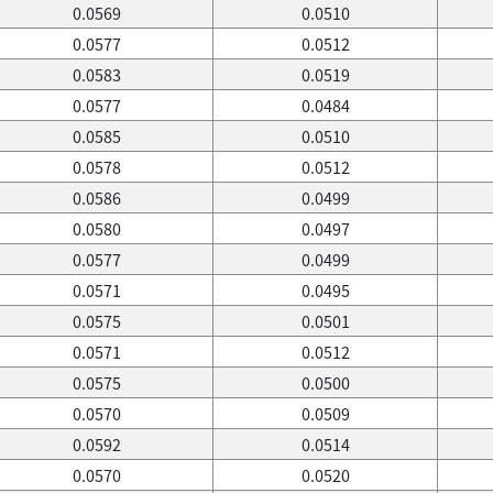
0.0569
0.0510
0.0577
0.0512
0.0583
0.0519
0.0577
0.0484
0.0585
0.0510
0.0578
0.0512
0.0586
0.0499
0.0580
0.0497
0.0577
0.0499
0.0571
0.0495
0.0575
0.0501
0.0571
0.0512
0.0575
0.0500
0.0570
0.0509
0.0592
0.0514
0.0570
0.0520