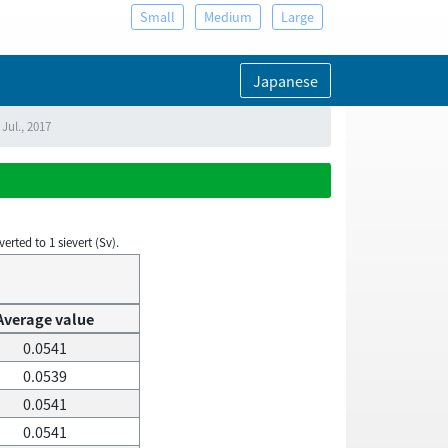
Small
Medium
Large
Japanese
Jul., 2017
rted to 1 sievert (Sv).
Average value
0.0541
0.0539
0.0541
0.0541