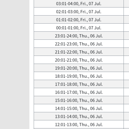
03:01-04:00, Fri., 07 Jul.
02:01-03:00, Fri., 07 Jul.
01:01-02:00, Fri., 07 Jul.
00:01-01:00, Fri., 07 Jul.
23:01-24:00, Thu., 06 Jul.
22:01-23:00, Thu., 06 Jul.
21:01-22:00, Thu., 06 Jul.
20:01-21:00, Thu., 06 Jul.
19:01-20:00, Thu., 06 Jul.
18:01-19:00, Thu., 06 Jul.
17:01-18:00, Thu., 06 Jul.
16:01-17:00, Thu., 06 Jul.
15:01-16:00, Thu., 06 Jul.
14:01-15:00, Thu., 06 Jul.
13:01-14:00, Thu., 06 Jul.
12:01-13:00, Thu., 06 Jul.