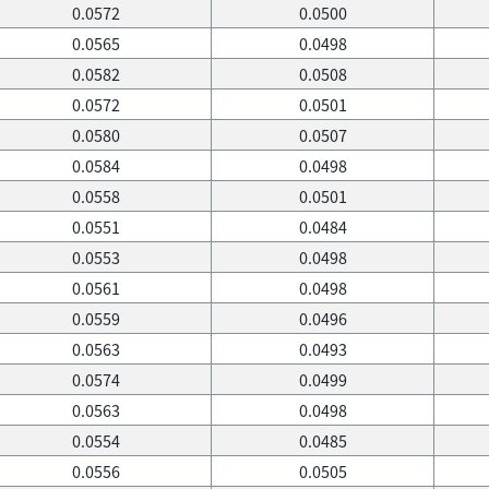
0.0572
0.0500
0.0565
0.0498
0.0582
0.0508
0.0572
0.0501
0.0580
0.0507
0.0584
0.0498
0.0558
0.0501
0.0551
0.0484
0.0553
0.0498
0.0561
0.0498
0.0559
0.0496
0.0563
0.0493
0.0574
0.0499
0.0563
0.0498
0.0554
0.0485
0.0556
0.0505