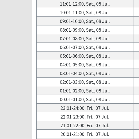
11:01-12:00, Sat., 08 Jul.
10:01-11:00, Sat., 08 Jul.
09:01-10:00, Sat., 08 Jul.
08:01-09:00, Sat., 08 Jul.
07:01-08:00, Sat., 08 Jul.
06:01-07:00, Sat., 08 Jul.
05:01-06:00, Sat., 08 Jul.
04:01-05:00, Sat., 08 Jul.
03:01-04:00, Sat., 08 Jul.
02:01-03:00, Sat., 08 Jul.
01:01-02:00, Sat., 08 Jul.
00:01-01:00, Sat., 08 Jul.
23:01-24:00, Fri., 07 Jul.
22:01-23:00, Fri., 07 Jul.
21:01-22:00, Fri., 07 Jul.
20:01-21:00, Fri., 07 Jul.