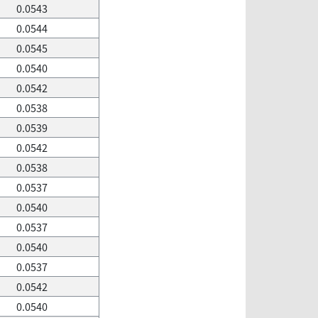
0.0543
0.0544
0.0545
0.0540
0.0542
0.0538
0.0539
0.0542
0.0538
0.0537
0.0540
0.0537
0.0540
0.0537
0.0542
0.0540