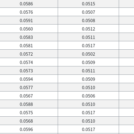
0.0586
0.0515
0.0576
0.0507
0.0591
0.0508
0.0560
0.0512
0.0583
0.0511
0.0581
0.0517
0.0572
0.0502
0.0574
0.0509
0.0573
0.0511
0.0594
0.0509
0.0577
0.0510
0.0567
0.0506
0.0588
0.0510
0.0575
0.0517
0.0568
0.0510
0.0596
0.0517