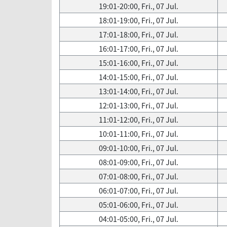
19:01-20:00, Fri., 07 Jul.
18:01-19:00, Fri., 07 Jul.
17:01-18:00, Fri., 07 Jul.
16:01-17:00, Fri., 07 Jul.
15:01-16:00, Fri., 07 Jul.
14:01-15:00, Fri., 07 Jul.
13:01-14:00, Fri., 07 Jul.
12:01-13:00, Fri., 07 Jul.
11:01-12:00, Fri., 07 Jul.
10:01-11:00, Fri., 07 Jul.
09:01-10:00, Fri., 07 Jul.
08:01-09:00, Fri., 07 Jul.
07:01-08:00, Fri., 07 Jul.
06:01-07:00, Fri., 07 Jul.
05:01-06:00, Fri., 07 Jul.
04:01-05:00, Fri., 07 Jul.