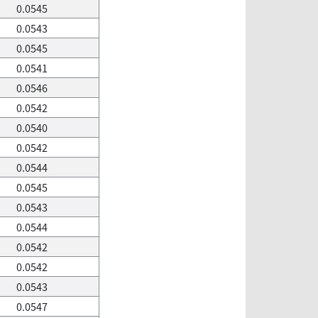
0.0545
0.0543
0.0545
0.0541
0.0546
0.0542
0.0540
0.0542
0.0544
0.0545
0.0543
0.0544
0.0542
0.0542
0.0543
0.0547