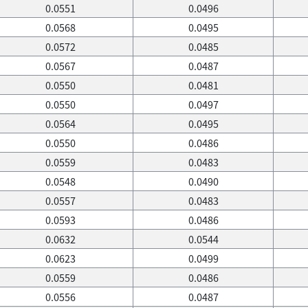
0.0551
0.0496
0.0568
0.0495
0.0572
0.0485
0.0567
0.0487
0.0550
0.0481
0.0550
0.0497
0.0564
0.0495
0.0550
0.0486
0.0559
0.0483
0.0548
0.0490
0.0557
0.0483
0.0593
0.0486
0.0632
0.0544
0.0623
0.0499
0.0559
0.0486
0.0556
0.0487