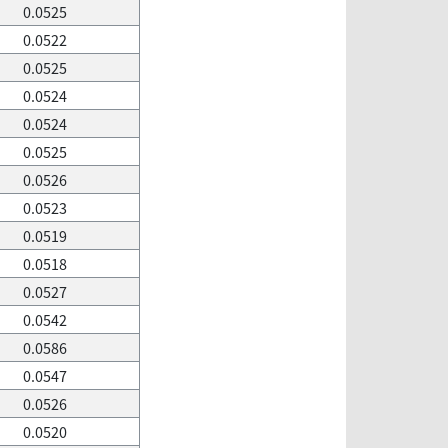
0.0525
0.0522
0.0525
0.0524
0.0524
0.0525
0.0526
0.0523
0.0519
0.0518
0.0527
0.0542
0.0586
0.0547
0.0526
0.0520