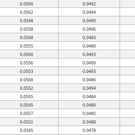
0.0560
0.0492
0.0562
0.0494
0.0548
0.0490
0.0558
0.0496
0.0568
0.0483
0.0555
0.0486
0.0560
0.0493
0.0556
0.0499
0.0553
0.0483
0.0568
0.0486
0.0552
0.0494
0.0555
0.0484
0.0545
0.0480
0.0557
0.0485
0.0551
0.0488
0.0545
0.0478