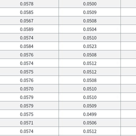
0.0578
0.0500
0.0585
0.0509
0.0567
0.0508
0.0589
0.0504
0.0574
0.0510
0.0584
0.0523
0.0576
0.0508
0.0574
0.0512
0.0575
0.0512
0.0576
0.0508
0.0570
0.0510
0.0579
0.0510
0.0579
0.0509
0.0575
0.0499
0.0571
0.0506
0.0574
0.0512