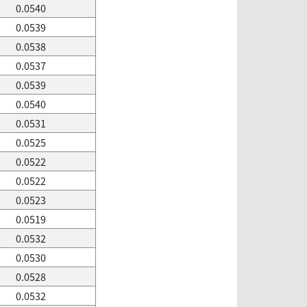
0.0540
0.0539
0.0538
0.0537
0.0539
0.0540
0.0531
0.0525
0.0522
0.0522
0.0523
0.0519
0.0532
0.0530
0.0528
0.0532