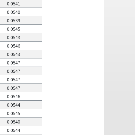
0.0541
0.0540
0.0539
0.0545
0.0543
0.0546
0.0543
0.0547
0.0547
0.0547
0.0547
0.0546
0.0544
0.0545
0.0540
0.0544