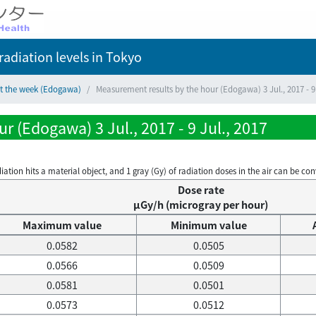
adiation levels
in Tokyo
ct the week (Edogawa)
Measurement results by the hour (Edogawa) 3 Jul., 2017 - 9 
 (Edogawa) 3 Jul., 2017 - 9 Jul., 2017
on hits a material object, and 1 gray (Gy) of radiation doses in the air can be conve
Dose rate
μGy/h (microgray per hour)
Maximum value
Minimum value
0.0582
0.0505
0.0566
0.0509
0.0581
0.0501
0.0573
0.0512