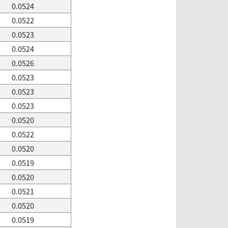
0.0524
0.0522
0.0523
0.0524
0.0526
0.0523
0.0523
0.0523
0.0520
0.0522
0.0520
0.0519
0.0520
0.0521
0.0520
0.0519