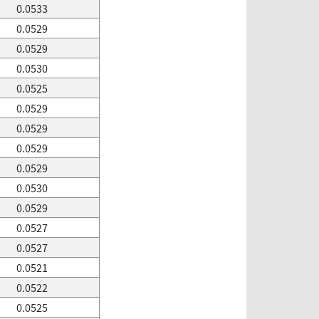
0.0533
0.0529
0.0529
0.0530
0.0525
0.0529
0.0529
0.0529
0.0529
0.0530
0.0529
0.0527
0.0527
0.0521
0.0522
0.0525