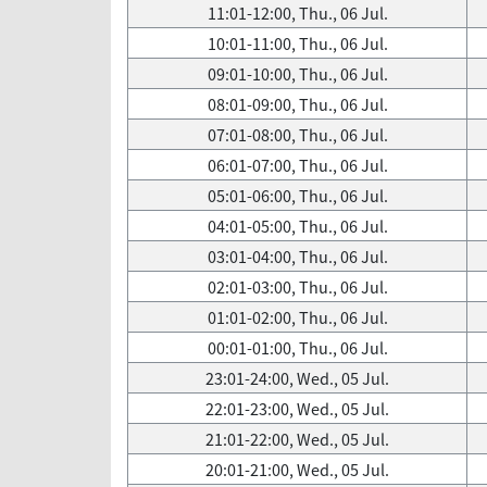
11:01-12:00, Thu., 06 Jul.
10:01-11:00, Thu., 06 Jul.
09:01-10:00, Thu., 06 Jul.
08:01-09:00, Thu., 06 Jul.
07:01-08:00, Thu., 06 Jul.
06:01-07:00, Thu., 06 Jul.
05:01-06:00, Thu., 06 Jul.
04:01-05:00, Thu., 06 Jul.
03:01-04:00, Thu., 06 Jul.
02:01-03:00, Thu., 06 Jul.
01:01-02:00, Thu., 06 Jul.
00:01-01:00, Thu., 06 Jul.
23:01-24:00, Wed., 05 Jul.
22:01-23:00, Wed., 05 Jul.
21:01-22:00, Wed., 05 Jul.
20:01-21:00, Wed., 05 Jul.