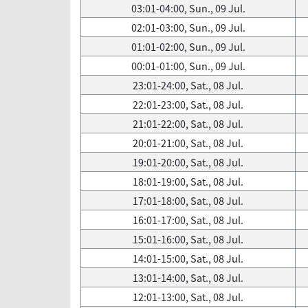
03:01-04:00, Sun., 09 Jul.
02:01-03:00, Sun., 09 Jul.
01:01-02:00, Sun., 09 Jul.
00:01-01:00, Sun., 09 Jul.
23:01-24:00, Sat., 08 Jul.
22:01-23:00, Sat., 08 Jul.
21:01-22:00, Sat., 08 Jul.
20:01-21:00, Sat., 08 Jul.
19:01-20:00, Sat., 08 Jul.
18:01-19:00, Sat., 08 Jul.
17:01-18:00, Sat., 08 Jul.
16:01-17:00, Sat., 08 Jul.
15:01-16:00, Sat., 08 Jul.
14:01-15:00, Sat., 08 Jul.
13:01-14:00, Sat., 08 Jul.
12:01-13:00, Sat., 08 Jul.