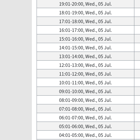
19:01-20:00, Wed., 05 Jul.
18:01-19:00, Wed., 05 Jul.
17:01-18:00, Wed., 05 Jul.
16:01-17:00, Wed., 05 Jul.
15:01-16:00, Wed., 05 Jul.
14:01-15:00, Wed., 05 Jul.
13:01-14:00, Wed., 05 Jul.
12:01-13:00, Wed., 05 Jul.
11:01-12:00, Wed., 05 Jul.
10:01-11:00, Wed., 05 Jul.
09:01-10:00, Wed., 05 Jul.
08:01-09:00, Wed., 05 Jul.
07:01-08:00, Wed., 05 Jul.
06:01-07:00, Wed., 05 Jul.
05:01-06:00, Wed., 05 Jul.
04:01-05:00, Wed., 05 Jul.