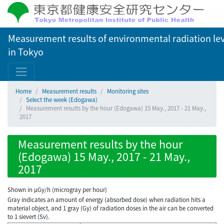
Measurement results of environmental radiation lev
in Tokyo
Home
Measurement results
Monitoring sites
Select the week (Edogawa)
Measurement results by the hour (Edogawa) 15 May., 2017 - 21 May.,
2017
Measurement results by the hour
(Edogawa) 15 May., 2017 - 21 May.,
2017
Shown in µGy/h (microgray per hour)
Gray indicates an amount of energy (absorbed dose) when radiation hits a
material object, and 1 gray (Gy) of radiation doses in the air can be converted
to 1 sievert (Sv).