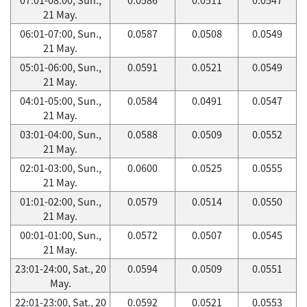
21 May.
06:01-07:00, Sun.,
0.0587
0.0508
0.0549
21 May.
05:01-06:00, Sun.,
0.0591
0.0521
0.0549
21 May.
04:01-05:00, Sun.,
0.0584
0.0491
0.0547
21 May.
03:01-04:00, Sun.,
0.0588
0.0509
0.0552
21 May.
02:01-03:00, Sun.,
0.0600
0.0525
0.0555
21 May.
01:01-02:00, Sun.,
0.0579
0.0514
0.0550
21 May.
00:01-01:00, Sun.,
0.0572
0.0507
0.0545
21 May.
23:01-24:00, Sat., 20
0.0594
0.0509
0.0551
May.
22:01-23:00, Sat., 20
0.0592
0.0521
0.0553