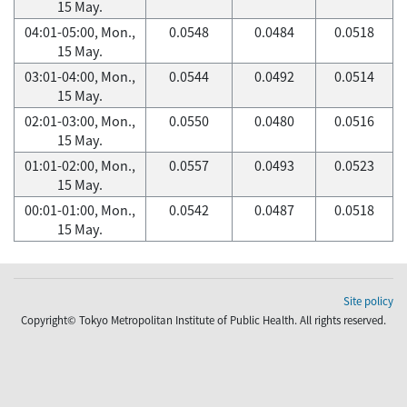
15 May.
04:01-05:00, Mon.,
0.0548
0.0484
0.0518
15 May.
03:01-04:00, Mon.,
0.0544
0.0492
0.0514
15 May.
02:01-03:00, Mon.,
0.0550
0.0480
0.0516
15 May.
01:01-02:00, Mon.,
0.0557
0.0493
0.0523
15 May.
00:01-01:00, Mon.,
0.0542
0.0487
0.0518
15 May.
Site policy
Copyright© Tokyo Metropolitan Institute of Public Health. All rights reserved.