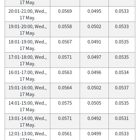
17 May.
20:01-21:00, Wed.,
0.0569
0.0495
0.0533
17 May.
19:01-20:00, Wed.,
0.0558
0.0502
0.0533
17 May.
18:01-19:00, Wed.,
0.0567
0.0491
0.0535
17 May.
17:01-18:00, Wed.,
0.0571
0.0497
0.0535
17 May.
16:01-17:00, Wed.,
0.0563
0.0496
0.0534
17 May.
15:01-16:00, Wed.,
0.0564
0.0502
0.0537
17 May.
14:01-15:00, Wed.,
0.0575
0.0505
0.0535
17 May.
13:01-14:00, Wed.,
0.0571
0.0492
0.0531
17 May.
12:01-13:00, Wed.,
0.0561
0.0499
0.0533
17 May.