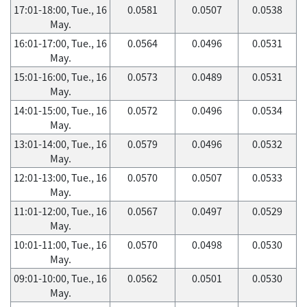
17:01-18:00, Tue., 16
0.0581
0.0507
0.0538
May.
16:01-17:00, Tue., 16
0.0564
0.0496
0.0531
May.
15:01-16:00, Tue., 16
0.0573
0.0489
0.0531
May.
14:01-15:00, Tue., 16
0.0572
0.0496
0.0534
May.
13:01-14:00, Tue., 16
0.0579
0.0496
0.0532
May.
12:01-13:00, Tue., 16
0.0570
0.0507
0.0533
May.
11:01-12:00, Tue., 16
0.0567
0.0497
0.0529
May.
10:01-11:00, Tue., 16
0.0570
0.0498
0.0530
May.
09:01-10:00, Tue., 16
0.0562
0.0501
0.0530
May.