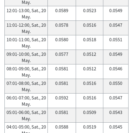
May.
12:01-13:00, Sat., 20
0.0589
0.0523
0.0549
May.
11:01-12:00, Sat., 20
0.0578
0.0516
0.0547
May.
10:01-11:00, Sat., 20
0.0580
0.0518
0.0551
May.
09:01-10:00, Sat., 20
0.0577
0.0512
0.0549
May.
08:01-09:00, Sat., 20
0.0581
0.0512
0.0546
May.
07:01-08:00, Sat., 20
0.0581
0.0516
0.0550
May.
06:01-07:00, Sat., 20
0.0592
0.0516
0.0547
May.
05:01-06:00, Sat., 20
0.0581
0.0509
0.0543
May.
04:01-05:00, Sat., 20
0.0588
0.0519
0.0545
May.