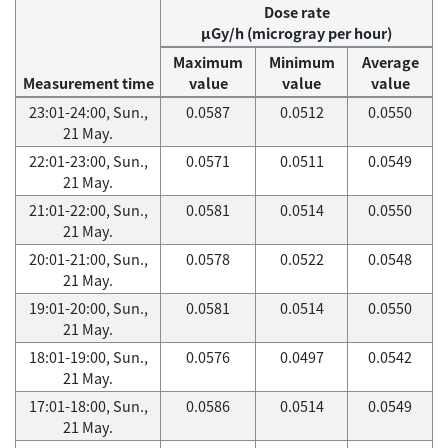
Dose rate
μGy/h (microgray per hour)
Maximum
Minimum
Average
Measurement time
value
value
value
23:01-24:00, Sun.,
0.0587
0.0512
0.0550
21 May.
22:01-23:00, Sun.,
0.0571
0.0511
0.0549
21 May.
21:01-22:00, Sun.,
0.0581
0.0514
0.0550
21 May.
20:01-21:00, Sun.,
0.0578
0.0522
0.0548
21 May.
19:01-20:00, Sun.,
0.0581
0.0514
0.0550
21 May.
18:01-19:00, Sun.,
0.0576
0.0497
0.0542
21 May.
17:01-18:00, Sun.,
0.0586
0.0514
0.0549
21 May.