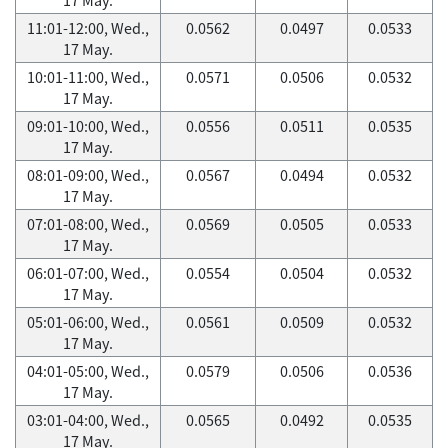
11:01-12:00, Wed.,
0.0562
0.0497
0.0533
17 May.
10:01-11:00, Wed.,
0.0571
0.0506
0.0532
17 May.
09:01-10:00, Wed.,
0.0556
0.0511
0.0535
17 May.
08:01-09:00, Wed.,
0.0567
0.0494
0.0532
17 May.
07:01-08:00, Wed.,
0.0569
0.0505
0.0533
17 May.
06:01-07:00, Wed.,
0.0554
0.0504
0.0532
17 May.
05:01-06:00, Wed.,
0.0561
0.0509
0.0532
17 May.
04:01-05:00, Wed.,
0.0579
0.0506
0.0536
17 May.
03:01-04:00, Wed.,
0.0565
0.0492
0.0535
17 May.