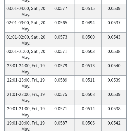
03:01-04:00, Sat., 20
0.0577
0.0515
0.0539
May.
02:01-03:00, Sat., 20
0.0565
0.0494
0.0537
May.
01:01-02:00, Sat., 20
0.0573
0.0500
0.0543
May.
00:01-01:00, Sat., 20
0.0571
0.0503
0.0538
May.
23:01-24:00, Fri., 19
0.0579
0.0513
0.0540
May.
22:01-23:00, Fri., 19
0.0589
0.0511
0.0539
May.
21:01-22:00, Fri., 19
0.0575
0.0508
0.0539
May.
20:01-21:00, Fri., 19
0.0571
0.0514
0.0538
May.
19:01-20:00, Fri., 19
0.0587
0.0506
0.0542
May.