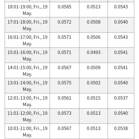
18:01-19:00, Fri., 19
0.0585
0.0513
0.0543
May.
17:01-18:00, Fri., 19
0.0572
0.0508
0.0540
May.
16:01-17:00, Fri., 19
0.0571
0.0506
0.0543
May.
15:01-16:00, Fri., 19
0.0571
0.0493
0.0541
May.
14:01-15:00, Fri., 19
0.0567
0.0509
0.0541
May.
13:01-14:00, Fri., 19
0.0575
0.0502
0.0540
May.
12:01-13:00, Fri., 19
0.0561
0.0515
0.0537
May.
11:01-12:00, Fri., 19
0.0573
0.0513
0.0540
May.
10:01-11:00, Fri., 19
0.0567
0.0513
0.0538
May.