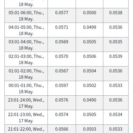
18 May.
05:01-06:00, Thu.,
0.0577
0.0500
0.0538
18 May.
04:01-05:00, Thu.,
0.0571
0.0499
0.0536
18 May.
03:01-04:00, Thu.,
0.0569
0.0505
0.0535
18 May.
02:01-03:00, Thu.,
0.0570
0.0506
0.0539
18 May.
01:01-02:00, Thu.,
0.0567
0.0504
0.0536
18 May.
00:01-01:00, Thu.,
0.0597
0.0502
0.0533
18 May.
23:01-24:00, Wed.,
0.0576
0.0490
0.0536
17 May.
22:01-23:00, Wed.,
0.0574
0.0505
0.0534
17 May.
21:01-22:00, Wed.,
0.0566
0.0503
0.0533