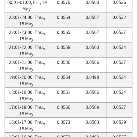
00:01-01:00, Fri., 19
0.0570
0.0500
0.0536
May.
23:01-24:00, Thu.,
0.0564
0.0507
0.0532
18 May.
22:01-23:00, Thu.,
0.0565
0.0507
0.0537
18 May.
21:01-22:00, Thu.,
0.0558
0.0500
0.0534
18 May.
20:01-21:00, Thu.,
0.0586
0.0506
0.0537
18 May.
19:01-20:00, Thu.,
0.0564
0.0498
0.0534
18 May.
18:01-19:00, Thu.,
0.0561
0.0506
0.0534
18 May.
17:01-18:00, Thu.,
0.0566
0.0509
0.0537
18 May.
16:01-17:00, Thu.,
0.0573
0.0503
0.0539
18 May.
15:01-16:00, Thu.,
0.0572
0.0499
0.0537