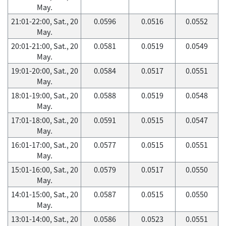
May.
21:01-22:00, Sat., 20
0.0596
0.0516
0.0552
May.
20:01-21:00, Sat., 20
0.0581
0.0519
0.0549
May.
19:01-20:00, Sat., 20
0.0584
0.0517
0.0551
May.
18:01-19:00, Sat., 20
0.0588
0.0519
0.0548
May.
17:01-18:00, Sat., 20
0.0591
0.0515
0.0547
May.
16:01-17:00, Sat., 20
0.0577
0.0515
0.0551
May.
15:01-16:00, Sat., 20
0.0579
0.0517
0.0550
May.
14:01-15:00, Sat., 20
0.0587
0.0515
0.0550
May.
13:01-14:00, Sat., 20
0.0586
0.0523
0.0551