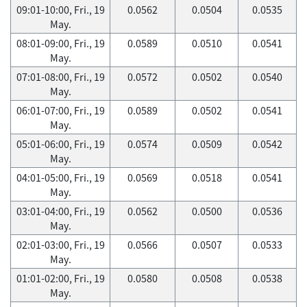
09:01-10:00, Fri., 19
0.0562
0.0504
0.0535
May.
08:01-09:00, Fri., 19
0.0589
0.0510
0.0541
May.
07:01-08:00, Fri., 19
0.0572
0.0502
0.0540
May.
06:01-07:00, Fri., 19
0.0589
0.0502
0.0541
May.
05:01-06:00, Fri., 19
0.0574
0.0509
0.0542
May.
04:01-05:00, Fri., 19
0.0569
0.0518
0.0541
May.
03:01-04:00, Fri., 19
0.0562
0.0500
0.0536
May.
02:01-03:00, Fri., 19
0.0566
0.0507
0.0533
May.
01:01-02:00, Fri., 19
0.0580
0.0508
0.0538
May.