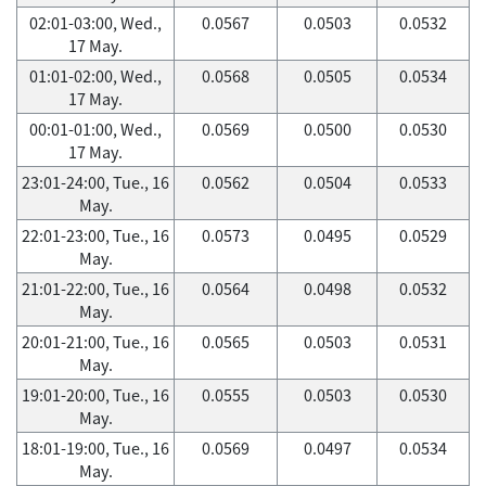
02:01-03:00, Wed.,
0.0567
0.0503
0.0532
17 May.
01:01-02:00, Wed.,
0.0568
0.0505
0.0534
17 May.
00:01-01:00, Wed.,
0.0569
0.0500
0.0530
17 May.
23:01-24:00, Tue., 16
0.0562
0.0504
0.0533
May.
22:01-23:00, Tue., 16
0.0573
0.0495
0.0529
May.
21:01-22:00, Tue., 16
0.0564
0.0498
0.0532
May.
20:01-21:00, Tue., 16
0.0565
0.0503
0.0531
May.
19:01-20:00, Tue., 16
0.0555
0.0503
0.0530
May.
18:01-19:00, Tue., 16
0.0569
0.0497
0.0534
May.