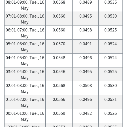
08:01-09:00, Tue., 16
0.0568
0.0489
0.0535
May.
07:01-08:00, Tue., 16
0.0566
0.0495
0.0530
May.
06:01-07:00, Tue., 16
0.0560
0.0498
0.0525
May.
05:01-06:00, Tue., 16
0.0570
0.0491
0.0524
May.
04:01-05:00, Tue., 16
0.0548
0.0496
0.0524
May.
03:01-04:00, Tue., 16
0.0546
0.0495
0.0525
May.
02:01-03:00, Tue., 16
0.0568
0.0508
0.0530
May.
01:01-02:00, Tue., 16
0.0556
0.0496
0.0521
May.
00:01-01:00, Tue., 16
0.0559
0.0482
0.0526
May.
23:01-24:00, Mon.,
0.0553
0.0493
0.0525