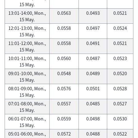
15 May.
13:01-14:00, Mon.,
0.0563
0.0493
0.0521
15 May.
12:01-13:00, Mon.,
0.0558
0.0497
0.0524
15 May.
11:01-12:00, Mon.,
0.0558
0.0491
0.0521
15 May.
10:01-11:00, Mon.,
0.0560
0.0487
0.0523
15 May.
09:01-10:00, Mon.,
0.0548
0.0489
0.0520
15 May.
08:01-09:00, Mon.,
0.0576
0.0501
0.0528
15 May.
07:01-08:00, Mon.,
0.0557
0.0485
0.0527
15 May.
06:01-07:00, Mon.,
0.0559
0.0498
0.0530
15 May.
05:01-06:00, Mon.,
0.0572
0.0488
0.0522