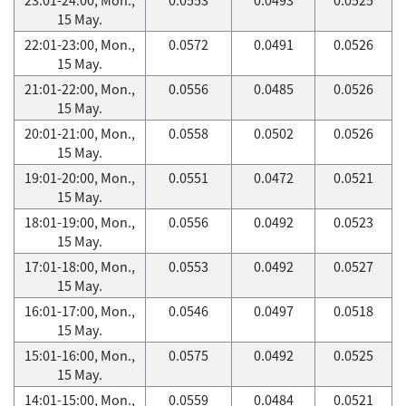
15 May.
22:01-23:00, Mon.,
0.0572
0.0491
0.0526
15 May.
21:01-22:00, Mon.,
0.0556
0.0485
0.0526
15 May.
20:01-21:00, Mon.,
0.0558
0.0502
0.0526
15 May.
19:01-20:00, Mon.,
0.0551
0.0472
0.0521
15 May.
18:01-19:00, Mon.,
0.0556
0.0492
0.0523
15 May.
17:01-18:00, Mon.,
0.0553
0.0492
0.0527
15 May.
16:01-17:00, Mon.,
0.0546
0.0497
0.0518
15 May.
15:01-16:00, Mon.,
0.0575
0.0492
0.0525
15 May.
14:01-15:00, Mon.,
0.0559
0.0484
0.0521