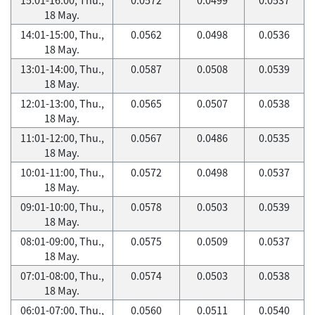
18 May.
14:01-15:00, Thu.,
0.0562
0.0498
0.0536
18 May.
13:01-14:00, Thu.,
0.0587
0.0508
0.0539
18 May.
12:01-13:00, Thu.,
0.0565
0.0507
0.0538
18 May.
11:01-12:00, Thu.,
0.0567
0.0486
0.0535
18 May.
10:01-11:00, Thu.,
0.0572
0.0498
0.0537
18 May.
09:01-10:00, Thu.,
0.0578
0.0503
0.0539
18 May.
08:01-09:00, Thu.,
0.0575
0.0509
0.0537
18 May.
07:01-08:00, Thu.,
0.0574
0.0503
0.0538
18 May.
06:01-07:00, Thu.,
0.0560
0.0511
0.0540