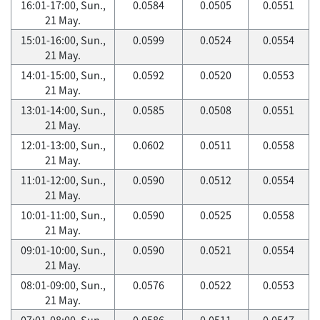
16:01-17:00, Sun.,
0.0584
0.0505
0.0551
21 May.
15:01-16:00, Sun.,
0.0599
0.0524
0.0554
21 May.
14:01-15:00, Sun.,
0.0592
0.0520
0.0553
21 May.
13:01-14:00, Sun.,
0.0585
0.0508
0.0551
21 May.
12:01-13:00, Sun.,
0.0602
0.0511
0.0558
21 May.
11:01-12:00, Sun.,
0.0590
0.0512
0.0554
21 May.
10:01-11:00, Sun.,
0.0590
0.0525
0.0558
21 May.
09:01-10:00, Sun.,
0.0590
0.0521
0.0554
21 May.
08:01-09:00, Sun.,
0.0576
0.0522
0.0553
21 May.
07:01-08:00, Sun.,
0.0586
0.0511
0.0547