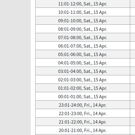
11:01-12:00, Sat., 15 Apr.
10:01-11:00, Sat., 15 Apr.
09:01-10:00, Sat., 15 Apr.
08:01-09:00, Sat., 15 Apr.
07:01-08:00, Sat., 15 Apr.
06:01-07:00, Sat., 15 Apr.
05:01-06:00, Sat., 15 Apr.
04:01-05:00, Sat., 15 Apr.
03:01-04:00, Sat., 15 Apr.
02:01-03:00, Sat., 15 Apr.
01:01-02:00, Sat., 15 Apr.
00:01-01:00, Sat., 15 Apr.
23:01-24:00, Fri., 14 Apr.
22:01-23:00, Fri., 14 Apr.
21:01-22:00, Fri., 14 Apr.
20:01-21:00, Fri., 14 Apr.