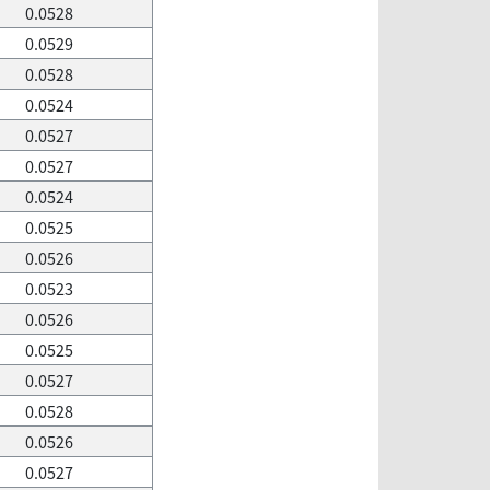
0.0528
0.0529
0.0528
0.0524
0.0527
0.0527
0.0524
0.0525
0.0526
0.0523
0.0526
0.0525
0.0527
0.0528
0.0526
0.0527