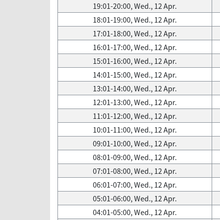
19:01-20:00, Wed., 12 Apr.
18:01-19:00, Wed., 12 Apr.
17:01-18:00, Wed., 12 Apr.
16:01-17:00, Wed., 12 Apr.
15:01-16:00, Wed., 12 Apr.
14:01-15:00, Wed., 12 Apr.
13:01-14:00, Wed., 12 Apr.
12:01-13:00, Wed., 12 Apr.
11:01-12:00, Wed., 12 Apr.
10:01-11:00, Wed., 12 Apr.
09:01-10:00, Wed., 12 Apr.
08:01-09:00, Wed., 12 Apr.
07:01-08:00, Wed., 12 Apr.
06:01-07:00, Wed., 12 Apr.
05:01-06:00, Wed., 12 Apr.
04:01-05:00, Wed., 12 Apr.