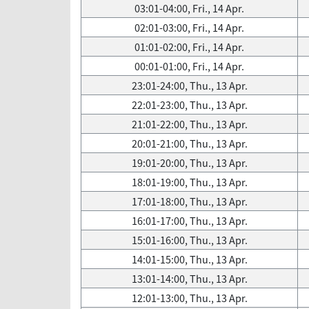
03:01-04:00, Fri., 14 Apr.
02:01-03:00, Fri., 14 Apr.
01:01-02:00, Fri., 14 Apr.
00:01-01:00, Fri., 14 Apr.
23:01-24:00, Thu., 13 Apr.
22:01-23:00, Thu., 13 Apr.
21:01-22:00, Thu., 13 Apr.
20:01-21:00, Thu., 13 Apr.
19:01-20:00, Thu., 13 Apr.
18:01-19:00, Thu., 13 Apr.
17:01-18:00, Thu., 13 Apr.
16:01-17:00, Thu., 13 Apr.
15:01-16:00, Thu., 13 Apr.
14:01-15:00, Thu., 13 Apr.
13:01-14:00, Thu., 13 Apr.
12:01-13:00, Thu., 13 Apr.