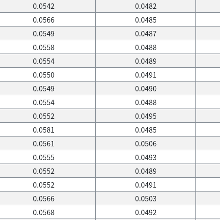
0.0542
0.0482
0.0566
0.0485
0.0549
0.0487
0.0558
0.0488
0.0554
0.0489
0.0550
0.0491
0.0549
0.0490
0.0554
0.0488
0.0552
0.0495
0.0581
0.0485
0.0561
0.0506
0.0555
0.0493
0.0552
0.0489
0.0552
0.0491
0.0566
0.0503
0.0568
0.0492