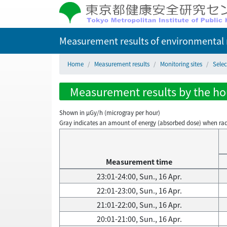
Measurement results of environmental r
Home
Measurement results
Monitoring sites
Sele
Measurement results by the hou
Shown in µGy/h (microgray per hour)
Gray indicates an amount of energy (absorbed dose) when radiati
Measurement time
23:01-24:00, Sun., 16 Apr.
22:01-23:00, Sun., 16 Apr.
21:01-22:00, Sun., 16 Apr.
20:01-21:00, Sun., 16 Apr.