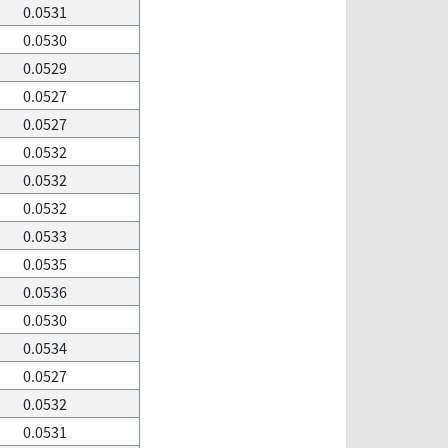
0.0531
0.0530
0.0529
0.0527
0.0527
0.0532
0.0532
0.0532
0.0533
0.0535
0.0536
0.0530
0.0534
0.0527
0.0532
0.0531