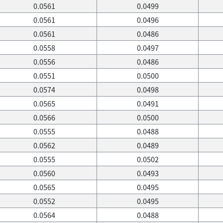
0.0561
0.0499
0.0561
0.0496
0.0561
0.0486
0.0558
0.0497
0.0556
0.0486
0.0551
0.0500
0.0574
0.0498
0.0565
0.0491
0.0566
0.0500
0.0555
0.0488
0.0562
0.0489
0.0555
0.0502
0.0560
0.0493
0.0565
0.0495
0.0552
0.0495
0.0564
0.0488