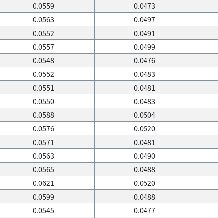
0.0559
0.0473
0.0563
0.0497
0.0552
0.0491
0.0557
0.0499
0.0548
0.0476
0.0552
0.0483
0.0551
0.0481
0.0550
0.0483
0.0588
0.0504
0.0576
0.0520
0.0571
0.0481
0.0563
0.0490
0.0565
0.0488
0.0621
0.0520
0.0599
0.0488
0.0545
0.0477