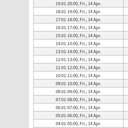
19:01-20:00, Fri., 14 Apr.
18:01-19:00, Fri., 14 Apr.
17:01-18:00, Fri., 14 Apr.
16:01-17:00, Fri., 14 Apr.
15:01-16:00, Fri., 14 Apr.
14:01-15:00, Fri., 14 Apr.
13:01-14:00, Fri., 14 Apr.
12:01-13:00, Fri., 14 Apr.
11:01-12:00, Fri., 14 Apr.
10:01-11:00, Fri., 14 Apr.
09:01-10:00, Fri., 14 Apr.
08:01-09:00, Fri., 14 Apr.
07:01-08:00, Fri., 14 Apr.
06:01-07:00, Fri., 14 Apr.
05:01-06:00, Fri., 14 Apr.
04:01-05:00, Fri., 14 Apr.