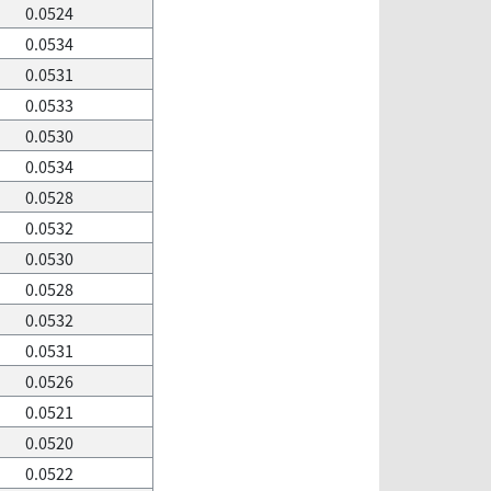
0.0524
0.0534
0.0531
0.0533
0.0530
0.0534
0.0528
0.0532
0.0530
0.0528
0.0532
0.0531
0.0526
0.0521
0.0520
0.0522