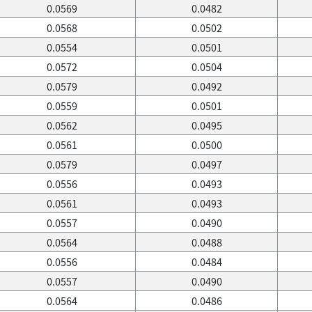
0.0569
0.0482
0.0568
0.0502
0.0554
0.0501
0.0572
0.0504
0.0579
0.0492
0.0559
0.0501
0.0562
0.0495
0.0561
0.0500
0.0579
0.0497
0.0556
0.0493
0.0561
0.0493
0.0557
0.0490
0.0564
0.0488
0.0556
0.0484
0.0557
0.0490
0.0564
0.0486