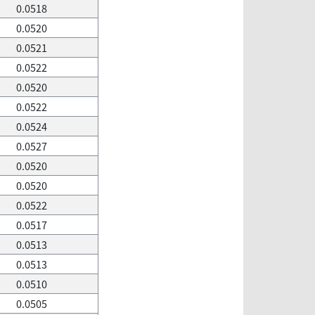
0.0518
0.0520
0.0521
0.0522
0.0520
0.0522
0.0524
0.0527
0.0520
0.0520
0.0522
0.0517
0.0513
0.0513
0.0510
0.0505