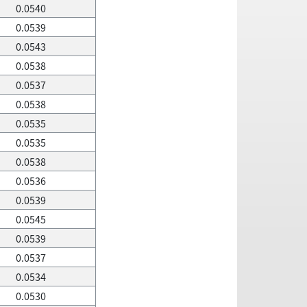
0.0540
0.0539
0.0543
0.0538
0.0537
0.0538
0.0535
0.0535
0.0538
0.0536
0.0539
0.0545
0.0539
0.0537
0.0534
0.0530