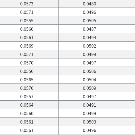
0.0573
0.0480
0.0571
0.0496
0.0555
0.0505
0.0560
0.0487
0.0561
0.0494
0.0569
0.0502
0.0571
0.0499
0.0570
0.0497
0.0556
0.0506
0.0565
0.0504
0.0570
0.0509
0.0557
0.0497
0.0564
0.0491
0.0560
0.0499
0.0561
0.0503
0.0561
0.0496