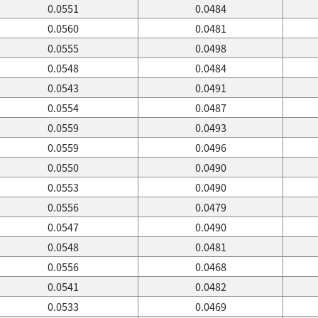
0.0551
0.0484
0.0560
0.0481
0.0555
0.0498
0.0548
0.0484
0.0543
0.0491
0.0554
0.0487
0.0559
0.0493
0.0559
0.0496
0.0550
0.0490
0.0553
0.0490
0.0556
0.0479
0.0547
0.0490
0.0548
0.0481
0.0556
0.0468
0.0541
0.0482
0.0533
0.0469