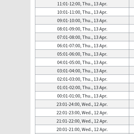
11:01-12:00, Thu., 13 Apr.
10:01-11:00, Thu., 13 Apr.
09:01-10:00, Thu., 13 Apr.
08:01-09:00, Thu., 13 Apr.
07:01-08:00, Thu., 13 Apr.
06:01-07:00, Thu., 13 Apr.
05:01-06:00, Thu., 13 Apr.
04:01-05:00, Thu., 13 Apr.
03:01-04:00, Thu., 13 Apr.
02:01-03:00, Thu., 13 Apr.
01:01-02:00, Thu., 13 Apr.
00:01-01:00, Thu., 13 Apr.
23:01-24:00, Wed., 12 Apr.
22:01-23:00, Wed., 12 Apr.
21:01-22:00, Wed., 12 Apr.
20:01-21:00, Wed., 12 Apr.