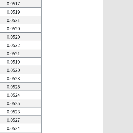
0.0517
0.0519
0.0521
0.0520
0.0520
0.0522
0.0521
0.0519
0.0520
0.0523
0.0528
0.0524
0.0525
0.0523
0.0527
0.0524