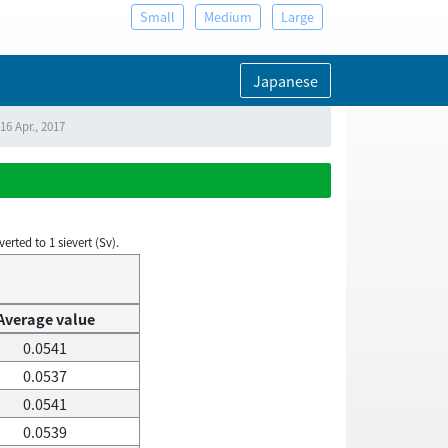
Small
Medium
Large
Japanese
16 Apr., 2017
rted to 1 sievert (Sv).
Average value
0.0541
0.0537
0.0541
0.0539