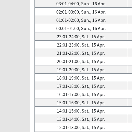
03:01-04:00, Sun., 16 Apr.
02:01-03:00, Sun., 16 Apr.
01:01-02:00, Sun., 16 Apr.
00:01-01:00, Sun., 16 Apr.
23:01-24:00, Sat., 15 Apr.
22:01-23:00, Sat., 15 Apr.
21:01-22:00, Sat., 15 Apr.
20:01-21:00, Sat., 15 Apr.
19:01-20:00, Sat., 15 Apr.
18:01-19:00, Sat., 15 Apr.
17:01-18:00, Sat., 15 Apr.
16:01-17:00, Sat., 15 Apr.
15:01-16:00, Sat., 15 Apr.
14:01-15:00, Sat., 15 Apr.
13:01-14:00, Sat., 15 Apr.
12:01-13:00, Sat., 15 Apr.