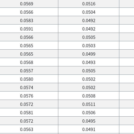
0.0569
0.0516
0.0566
0.0504
0.0583
0.0492
0.0591
0.0492
0.0566
0.0505
0.0565
0.0503
0.0565
0.0499
0.0568
0.0493
0.0557
0.0505
0.0580
0.0502
0.0574
0.0502
0.0576
0.0508
0.0572
0.0511
0.0581
0.0506
0.0572
0.0495
0.0563
0.0491