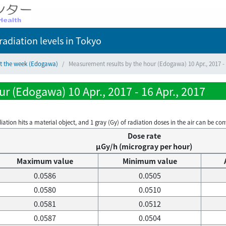
adiation levels
in Tokyo
ct the week (Edogawa)
Measurement results by the hour (Edogawa) 10 Apr., 2017 - 
r (Edogawa) 10 Apr., 2017 - 16 Apr., 2017
on hits a material object, and 1 gray (Gy) of radiation doses in the air can be conve
Dose rate
μGy/h (microgray per hour)
Maximum value
Minimum value
0.0586
0.0505
0.0580
0.0510
0.0581
0.0512
0.0587
0.0504