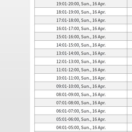
19:01-20:00, Sun., 16 Apr.
18:01-19:00, Sun., 16 Apr.
17:01-18:00, Sun., 16 Apr.
16:01-17:00, Sun., 16 Apr.
15:01-16:00, Sun., 16 Apr.
14:01-15:00, Sun., 16 Apr.
13:01-14:00, Sun., 16 Apr.
12:01-13:00, Sun., 16 Apr.
11:01-12:00, Sun., 16 Apr.
10:01-11:00, Sun., 16 Apr.
09:01-10:00, Sun., 16 Apr.
08:01-09:00, Sun., 16 Apr.
07:01-08:00, Sun., 16 Apr.
06:01-07:00, Sun., 16 Apr.
05:01-06:00, Sun., 16 Apr.
04:01-05:00, Sun., 16 Apr.