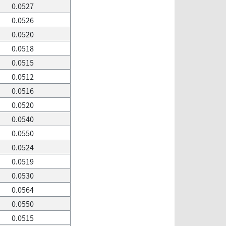
0.0527
0.0526
0.0520
0.0518
0.0515
0.0512
0.0516
0.0520
0.0540
0.0550
0.0524
0.0519
0.0530
0.0564
0.0550
0.0515