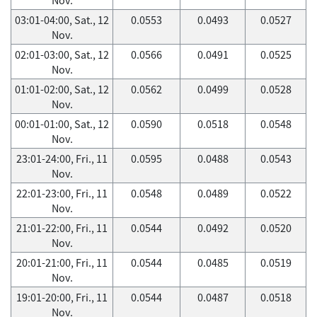
03:01-04:00, Sat., 12
0.0553
0.0493
0.0527
Nov.
02:01-03:00, Sat., 12
0.0566
0.0491
0.0525
Nov.
01:01-02:00, Sat., 12
0.0562
0.0499
0.0528
Nov.
00:01-01:00, Sat., 12
0.0590
0.0518
0.0548
Nov.
23:01-24:00, Fri., 11
0.0595
0.0488
0.0543
Nov.
22:01-23:00, Fri., 11
0.0548
0.0489
0.0522
Nov.
21:01-22:00, Fri., 11
0.0544
0.0492
0.0520
Nov.
20:01-21:00, Fri., 11
0.0544
0.0485
0.0519
Nov.
19:01-20:00, Fri., 11
0.0544
0.0487
0.0518
Nov.