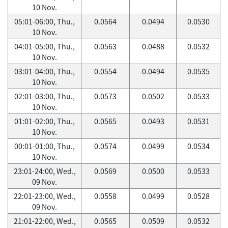
10 Nov.
05:01-06:00, Thu.,
0.0564
0.0494
0.0530
10 Nov.
04:01-05:00, Thu.,
0.0563
0.0488
0.0532
10 Nov.
03:01-04:00, Thu.,
0.0554
0.0494
0.0535
10 Nov.
02:01-03:00, Thu.,
0.0573
0.0502
0.0533
10 Nov.
01:01-02:00, Thu.,
0.0565
0.0493
0.0531
10 Nov.
00:01-01:00, Thu.,
0.0574
0.0499
0.0534
10 Nov.
23:01-24:00, Wed.,
0.0569
0.0500
0.0533
09 Nov.
22:01-23:00, Wed.,
0.0558
0.0499
0.0528
09 Nov.
21:01-22:00, Wed.,
0.0565
0.0509
0.0532