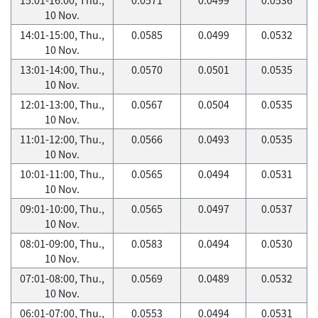
10 Nov.
14:01-15:00, Thu.,
0.0585
0.0499
0.0532
10 Nov.
13:01-14:00, Thu.,
0.0570
0.0501
0.0535
10 Nov.
12:01-13:00, Thu.,
0.0567
0.0504
0.0535
10 Nov.
11:01-12:00, Thu.,
0.0566
0.0493
0.0535
10 Nov.
10:01-11:00, Thu.,
0.0565
0.0494
0.0531
10 Nov.
09:01-10:00, Thu.,
0.0565
0.0497
0.0537
10 Nov.
08:01-09:00, Thu.,
0.0583
0.0494
0.0530
10 Nov.
07:01-08:00, Thu.,
0.0569
0.0489
0.0532
10 Nov.
06:01-07:00, Thu.,
0.0553
0.0494
0.0531