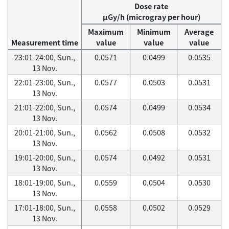
Dose rate
μGy/h (microgray per hour)
Maximum
Minimum
Average
Measurement time
value
value
value
23:01-24:00, Sun.,
0.0571
0.0499
0.0535
13 Nov.
22:01-23:00, Sun.,
0.0577
0.0503
0.0531
13 Nov.
21:01-22:00, Sun.,
0.0574
0.0499
0.0534
13 Nov.
20:01-21:00, Sun.,
0.0562
0.0508
0.0532
13 Nov.
19:01-20:00, Sun.,
0.0574
0.0492
0.0531
13 Nov.
18:01-19:00, Sun.,
0.0559
0.0504
0.0530
13 Nov.
17:01-18:00, Sun.,
0.0558
0.0502
0.0529
13 Nov.