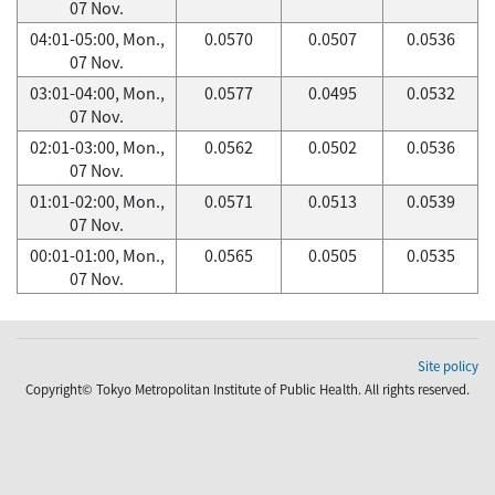
07 Nov.
04:01-05:00, Mon.,
0.0570
0.0507
0.0536
07 Nov.
03:01-04:00, Mon.,
0.0577
0.0495
0.0532
07 Nov.
02:01-03:00, Mon.,
0.0562
0.0502
0.0536
07 Nov.
01:01-02:00, Mon.,
0.0571
0.0513
0.0539
07 Nov.
00:01-01:00, Mon.,
0.0565
0.0505
0.0535
07 Nov.
Site policy
Copyright© Tokyo Metropolitan Institute of Public Health. All rights reserved.