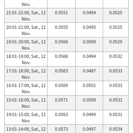
Nov.
21:01-22:00, Sat., 12
0.0551
0.0494
0.0525
Nov.
20:01-21:00, Sat., 12
0.0555
0.0495
0.0525
Nov.
19:01-20:00, Sat., 12
0.0566
0.0500
0.0529
Nov.
18:01-19:00, Sat., 12
0.0566
0.0494
0.0532
Nov.
17:01-18:00, Sat., 12
0.0563
0.0487
0.0533
Nov.
16:01-17:00, Sat., 12
0.0569
0.0501
0.0533
Nov.
15:01-16:00, Sat., 12
0.0571
0.0509
0.0532
Nov.
14:01-15:00, Sat., 12
0.0563
0.0499
0.0531
Nov.
13:01-14:00, Sat., 12
0.0573
0.0497
0.0534