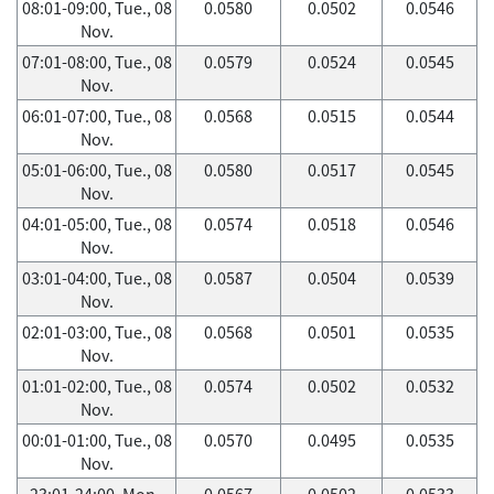
08:01-09:00, Tue., 08
0.0580
0.0502
0.0546
Nov.
07:01-08:00, Tue., 08
0.0579
0.0524
0.0545
Nov.
06:01-07:00, Tue., 08
0.0568
0.0515
0.0544
Nov.
05:01-06:00, Tue., 08
0.0580
0.0517
0.0545
Nov.
04:01-05:00, Tue., 08
0.0574
0.0518
0.0546
Nov.
03:01-04:00, Tue., 08
0.0587
0.0504
0.0539
Nov.
02:01-03:00, Tue., 08
0.0568
0.0501
0.0535
Nov.
01:01-02:00, Tue., 08
0.0574
0.0502
0.0532
Nov.
00:01-01:00, Tue., 08
0.0570
0.0495
0.0535
Nov.
23:01-24:00, Mon.,
0.0567
0.0502
0.0533