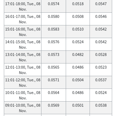
17:01-18:00, Tue., 08
0.0574
0.0518
0.0547
Nov.
16:01-17:00, Tue., 08
0.0580
0.0508
0.0546
Nov.
15:01-16:00, Tue., 08
0.0583
0.0510
0.0542
Nov.
14:01-15:00, Tue., 08
0.0576
0.0524
0.0542
Nov.
13:01-14:00, Tue., 08
0.0573
0.0482
0.0528
Nov.
12:01-13:00, Tue., 08
0.0565
0.0486
0.0523
Nov.
11:01-12:00, Tue., 08
0.0571
0.0504
0.0537
Nov.
10:01-11:00, Tue., 08
0.0564
0.0486
0.0524
Nov.
09:01-10:00, Tue., 08
0.0569
0.0501
0.0538
Nov.