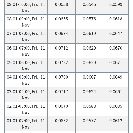
09:01-10:00, Fri., 11
0.0658
0.0546
0.0599
Nov.
08:01-09:00, Fri., 11
0.0655
0.0576
0.0618
Nov.
07:01-08:00, Fri., 11
0.0674
0.0619
0.0647
Nov.
06:01-07:00, Fri., 11
0.0712
0.0629
0.0670
Nov.
05:01-06:00, Fri., 11
0.0722
0.0629
0.0671
Nov.
04:01-05:00, Fri., 11
0.0700
0.0607
0.0649
Nov.
03:01-04:00, Fri., 11
0.0717
0.0624
0.0661
Nov.
02:01-03:00, Fri., 11
0.0670
0.0588
0.0635
Nov.
01:01-02:00, Fri., 11
0.0652
0.0577
0.0612
Nov.