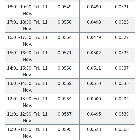
18:01-19:00, Fri., 11
0.0549
0.0490
0.0521
Nov.
17:01-18:00, Fri., 11
0.0550
0.0498
0.0526
Nov.
16:01-17:00, Fri., 11
0.0564
0.0479
0.0529
Nov.
15:01-16:00, Fri., 11
0.0571
0.0502
0.0533
Nov.
14:01-15:00, Fri., 11
0.0568
0.0511
0.0537
Nov.
13:01-14:00, Fri., 11
0.0569
0.0510
0.0536
Nov.
12:01-13:00, Fri., 11
0.0584
0.0500
0.0539
Nov.
11:01-12:00, Fri., 11
0.0567
0.0495
0.0539
Nov.
10:01-11:00, Fri., 11
0.0595
0.0528
0.0560
Nov.