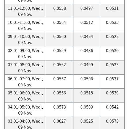
11:01-12:00, Wed.,
0.0558
0.0497
0.0531
09 Nov.
10:01-11:00, Wed.,
0.0564
0.0512
0.0535
09 Nov.
09:01-10:00, Wed.,
0.0560
0.0494
0.0529
09 Nov.
08:01-09:00, Wed.,
0.0559
0.0486
0.0530
09 Nov.
07:01-08:00, Wed.,
0.0562
0.0499
0.0533
09 Nov.
06:01-07:00, Wed.,
0.0567
0.0506
0.0537
09 Nov.
05:01-06:00, Wed.,
0.0566
0.0518
0.0539
09 Nov.
04:01-05:00, Wed.,
0.0573
0.0509
0.0542
09 Nov.
03:01-04:00, Wed.,
0.0627
0.0525
0.0573
09 Nov.