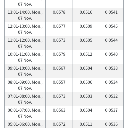
07 Nov.
13:01-14:00, Mon.,
0.0578
0.0516
0.0541
07 Nov.
12:01-13:00, Mon.,
0.0577
0.0509
0.0545
07 Nov.
11:01-12:00, Mon.,
0.0573
0.0505
0.0544
07 Nov.
10:01-11:00, Mon.,
0.0579
0.0512
0.0540
07 Nov.
09:01-10:00, Mon.,
0.0567
0.0504
0.0538
07 Nov.
08:01-09:00, Mon.,
0.0557
0.0506
0.0534
07 Nov.
07:01-08:00, Mon.,
0.0573
0.0503
0.0532
07 Nov.
06:01-07:00, Mon.,
0.0563
0.0504
0.0537
07 Nov.
05:01-06:00, Mon.,
0.0572
0.0511
0.0536