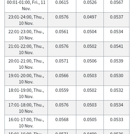
00:01-01:00, Fri., 11
0.0615
0.0526
0.0567
Nov.
23:01-24:00, Thu.,
0.0576
0.0497
0.0537
10 Nov.
22:01-23:00, Thu.,
0.0561
0.0504
0.0534
10 Nov.
21:01-22:00, Thu.,
0.0576
0.0502
0.0541
10 Nov.
20:01-21:00, Thu.,
0.0571
0.0506
0.0539
10 Nov.
19:01-20:00, Thu.,
0.0566
0.0503
0.0530
10 Nov.
18:01-19:00, Thu.,
0.0559
0.0502
0.0532
10 Nov.
17:01-18:00, Thu.,
0.0576
0.0503
0.0534
10 Nov.
16:01-17:00, Thu.,
0.0568
0.0505
0.0533
10 Nov.
15:01-16:00, Thu.,
0.0571
0.0499
0.0536