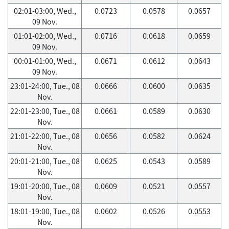
02:01-03:00, Wed.,
0.0723
0.0578
0.0657
09 Nov.
01:01-02:00, Wed.,
0.0716
0.0618
0.0659
09 Nov.
00:01-01:00, Wed.,
0.0671
0.0612
0.0643
09 Nov.
23:01-24:00, Tue., 08
0.0666
0.0600
0.0635
Nov.
22:01-23:00, Tue., 08
0.0661
0.0589
0.0630
Nov.
21:01-22:00, Tue., 08
0.0656
0.0582
0.0624
Nov.
20:01-21:00, Tue., 08
0.0625
0.0543
0.0589
Nov.
19:01-20:00, Tue., 08
0.0609
0.0521
0.0557
Nov.
18:01-19:00, Tue., 08
0.0602
0.0526
0.0553
Nov.