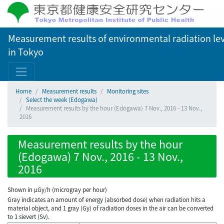
Measurement results of environmental radiation lev
in Tokyo
Home
Measurement results
Monitoring sites
Select the week (Edogawa)
Measurement results by the hour (Edogawa) 7 Nov., 2016 - 13 Nov.,
2016
Measurement results by the hour
(Edogawa) 7 Nov., 2016 - 13 Nov.,
2016
Shown in µGy/h (microgray per hour)
Gray indicates an amount of energy (absorbed dose) when radiation hits a
material object, and 1 gray (Gy) of radiation doses in the air can be converted
to 1 sievert (Sv).