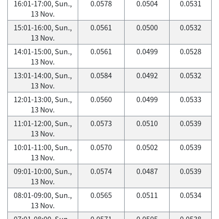
16:01-17:00, Sun.,
0.0578
0.0504
0.0531
13 Nov.
15:01-16:00, Sun.,
0.0561
0.0500
0.0532
13 Nov.
14:01-15:00, Sun.,
0.0561
0.0499
0.0528
13 Nov.
13:01-14:00, Sun.,
0.0584
0.0492
0.0532
13 Nov.
12:01-13:00, Sun.,
0.0560
0.0499
0.0533
13 Nov.
11:01-12:00, Sun.,
0.0573
0.0510
0.0539
13 Nov.
10:01-11:00, Sun.,
0.0570
0.0502
0.0539
13 Nov.
09:01-10:00, Sun.,
0.0574
0.0487
0.0539
13 Nov.
08:01-09:00, Sun.,
0.0565
0.0511
0.0534
13 Nov.
07:01-08:00, Sun.,
0.0571
0.0505
0.0538