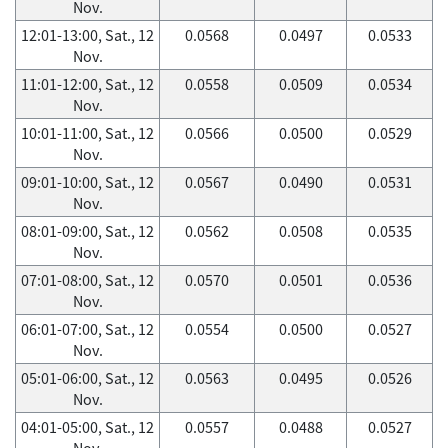
Nov.
12:01-13:00, Sat., 12
0.0568
0.0497
0.0533
Nov.
11:01-12:00, Sat., 12
0.0558
0.0509
0.0534
Nov.
10:01-11:00, Sat., 12
0.0566
0.0500
0.0529
Nov.
09:01-10:00, Sat., 12
0.0567
0.0490
0.0531
Nov.
08:01-09:00, Sat., 12
0.0562
0.0508
0.0535
Nov.
07:01-08:00, Sat., 12
0.0570
0.0501
0.0536
Nov.
06:01-07:00, Sat., 12
0.0554
0.0500
0.0527
Nov.
05:01-06:00, Sat., 12
0.0563
0.0495
0.0526
Nov.
04:01-05:00, Sat., 12
0.0557
0.0488
0.0527
Nov.