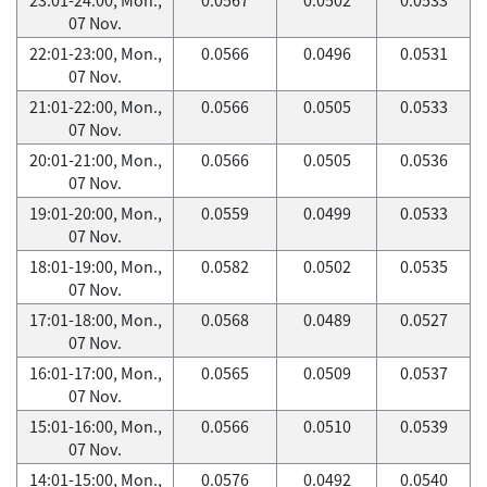
07 Nov.
22:01-23:00, Mon.,
0.0566
0.0496
0.0531
07 Nov.
21:01-22:00, Mon.,
0.0566
0.0505
0.0533
07 Nov.
20:01-21:00, Mon.,
0.0566
0.0505
0.0536
07 Nov.
19:01-20:00, Mon.,
0.0559
0.0499
0.0533
07 Nov.
18:01-19:00, Mon.,
0.0582
0.0502
0.0535
07 Nov.
17:01-18:00, Mon.,
0.0568
0.0489
0.0527
07 Nov.
16:01-17:00, Mon.,
0.0565
0.0509
0.0537
07 Nov.
15:01-16:00, Mon.,
0.0566
0.0510
0.0539
07 Nov.
14:01-15:00, Mon.,
0.0576
0.0492
0.0540