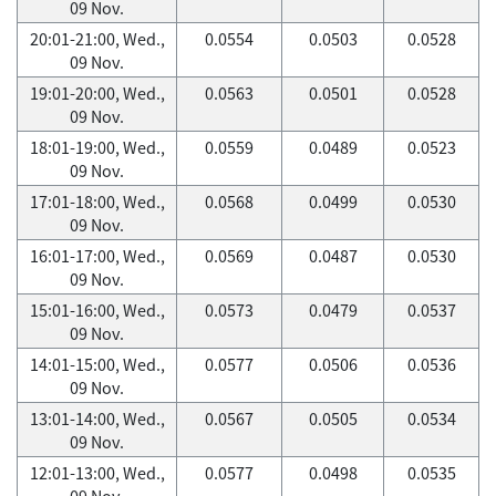
09 Nov.
20:01-21:00, Wed.,
0.0554
0.0503
0.0528
09 Nov.
19:01-20:00, Wed.,
0.0563
0.0501
0.0528
09 Nov.
18:01-19:00, Wed.,
0.0559
0.0489
0.0523
09 Nov.
17:01-18:00, Wed.,
0.0568
0.0499
0.0530
09 Nov.
16:01-17:00, Wed.,
0.0569
0.0487
0.0530
09 Nov.
15:01-16:00, Wed.,
0.0573
0.0479
0.0537
09 Nov.
14:01-15:00, Wed.,
0.0577
0.0506
0.0536
09 Nov.
13:01-14:00, Wed.,
0.0567
0.0505
0.0534
09 Nov.
12:01-13:00, Wed.,
0.0577
0.0498
0.0535
09 Nov.