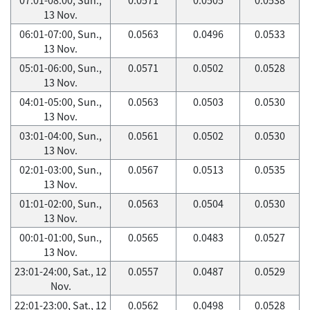
13 Nov.
06:01-07:00, Sun.,
0.0563
0.0496
0.0533
13 Nov.
05:01-06:00, Sun.,
0.0571
0.0502
0.0528
13 Nov.
04:01-05:00, Sun.,
0.0563
0.0503
0.0530
13 Nov.
03:01-04:00, Sun.,
0.0561
0.0502
0.0530
13 Nov.
02:01-03:00, Sun.,
0.0567
0.0513
0.0535
13 Nov.
01:01-02:00, Sun.,
0.0563
0.0504
0.0530
13 Nov.
00:01-01:00, Sun.,
0.0565
0.0483
0.0527
13 Nov.
23:01-24:00, Sat., 12
0.0557
0.0487
0.0529
Nov.
22:01-23:00, Sat., 12
0.0562
0.0498
0.0528