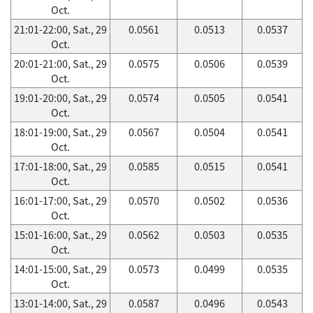
Oct.
21:01-22:00, Sat., 29
0.0561
0.0513
0.0537
Oct.
20:01-21:00, Sat., 29
0.0575
0.0506
0.0539
Oct.
19:01-20:00, Sat., 29
0.0574
0.0505
0.0541
Oct.
18:01-19:00, Sat., 29
0.0567
0.0504
0.0541
Oct.
17:01-18:00, Sat., 29
0.0585
0.0515
0.0541
Oct.
16:01-17:00, Sat., 29
0.0570
0.0502
0.0536
Oct.
15:01-16:00, Sat., 29
0.0562
0.0503
0.0535
Oct.
14:01-15:00, Sat., 29
0.0573
0.0499
0.0535
Oct.
13:01-14:00, Sat., 29
0.0587
0.0496
0.0543