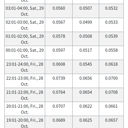
03:01-04:00, Sat., 29
0.0560
0.0507
0.0532
Oct.
02:01-03:00, Sat., 29
0.0567
0.0499
0.0533
Oct.
01:01-02:00, Sat., 29
0.0578
0.0508
0.0539
Oct.
00:01-01:00, Sat., 29
0.0597
0.0517
0.0558
Oct.
23:01-24:00, Fri., 28
0.0698
0.0545
0.0618
Oct.
22:01-23:00, Fri., 28
0.0739
0.0656
0.0700
Oct.
21:01-22:00, Fri., 28
0.0764
0.0654
0.0708
Oct.
20:01-21:00, Fri., 28
0.0707
0.0622
0.0661
Oct.
19:01-20:00, Fri., 28
0.0689
0.0625
0.0657
Oct.