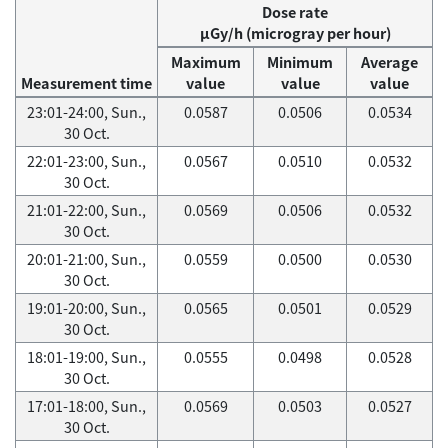
Dose rate
μGy/h (microgray per hour)
Maximum
Minimum
Average
Measurement time
value
value
value
23:01-24:00, Sun.,
0.0587
0.0506
0.0534
30 Oct.
22:01-23:00, Sun.,
0.0567
0.0510
0.0532
30 Oct.
21:01-22:00, Sun.,
0.0569
0.0506
0.0532
30 Oct.
20:01-21:00, Sun.,
0.0559
0.0500
0.0530
30 Oct.
19:01-20:00, Sun.,
0.0565
0.0501
0.0529
30 Oct.
18:01-19:00, Sun.,
0.0555
0.0498
0.0528
30 Oct.
17:01-18:00, Sun.,
0.0569
0.0503
0.0527
30 Oct.