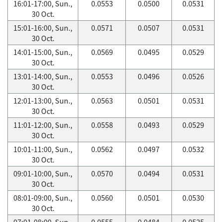
16:01-17:00, Sun.,
0.0553
0.0500
0.0531
30 Oct.
15:01-16:00, Sun.,
0.0571
0.0507
0.0531
30 Oct.
14:01-15:00, Sun.,
0.0569
0.0495
0.0529
30 Oct.
13:01-14:00, Sun.,
0.0553
0.0496
0.0526
30 Oct.
12:01-13:00, Sun.,
0.0563
0.0501
0.0531
30 Oct.
11:01-12:00, Sun.,
0.0558
0.0493
0.0529
30 Oct.
10:01-11:00, Sun.,
0.0562
0.0497
0.0532
30 Oct.
09:01-10:00, Sun.,
0.0570
0.0494
0.0531
30 Oct.
08:01-09:00, Sun.,
0.0560
0.0501
0.0530
30 Oct.
07:01-08:00, Sun.,
0.0555
0.0484
0.0525