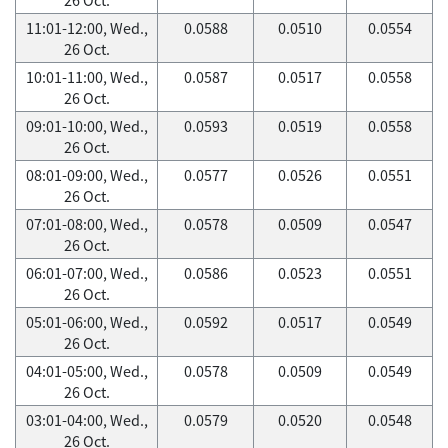
11:01-12:00, Wed.,
0.0588
0.0510
0.0554
26 Oct.
10:01-11:00, Wed.,
0.0587
0.0517
0.0558
26 Oct.
09:01-10:00, Wed.,
0.0593
0.0519
0.0558
26 Oct.
08:01-09:00, Wed.,
0.0577
0.0526
0.0551
26 Oct.
07:01-08:00, Wed.,
0.0578
0.0509
0.0547
26 Oct.
06:01-07:00, Wed.,
0.0586
0.0523
0.0551
26 Oct.
05:01-06:00, Wed.,
0.0592
0.0517
0.0549
26 Oct.
04:01-05:00, Wed.,
0.0578
0.0509
0.0549
26 Oct.
03:01-04:00, Wed.,
0.0579
0.0520
0.0548
26 Oct.