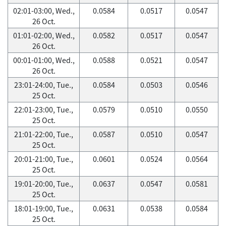
02:01-03:00, Wed.,
0.0584
0.0517
0.0547
26 Oct.
01:01-02:00, Wed.,
0.0582
0.0517
0.0547
26 Oct.
00:01-01:00, Wed.,
0.0588
0.0521
0.0547
26 Oct.
23:01-24:00, Tue.,
0.0584
0.0503
0.0546
25 Oct.
22:01-23:00, Tue.,
0.0579
0.0510
0.0550
25 Oct.
21:01-22:00, Tue.,
0.0587
0.0510
0.0547
25 Oct.
20:01-21:00, Tue.,
0.0601
0.0524
0.0564
25 Oct.
19:01-20:00, Tue.,
0.0637
0.0547
0.0581
25 Oct.
18:01-19:00, Tue.,
0.0631
0.0538
0.0584
25 Oct.