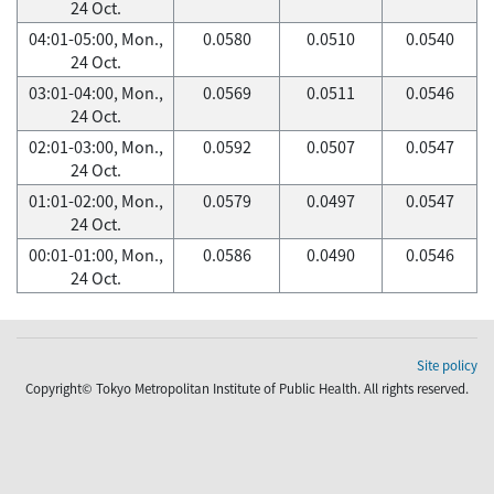
24 Oct.
04:01-05:00, Mon.,
0.0580
0.0510
0.0540
24 Oct.
03:01-04:00, Mon.,
0.0569
0.0511
0.0546
24 Oct.
02:01-03:00, Mon.,
0.0592
0.0507
0.0547
24 Oct.
01:01-02:00, Mon.,
0.0579
0.0497
0.0547
24 Oct.
00:01-01:00, Mon.,
0.0586
0.0490
0.0546
24 Oct.
Site policy
Copyright© Tokyo Metropolitan Institute of Public Health. All rights reserved.