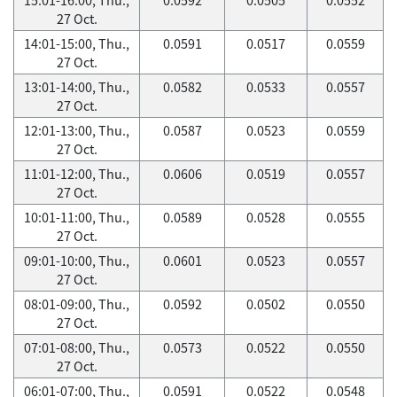
27 Oct.
14:01-15:00, Thu.,
0.0591
0.0517
0.0559
27 Oct.
13:01-14:00, Thu.,
0.0582
0.0533
0.0557
27 Oct.
12:01-13:00, Thu.,
0.0587
0.0523
0.0559
27 Oct.
11:01-12:00, Thu.,
0.0606
0.0519
0.0557
27 Oct.
10:01-11:00, Thu.,
0.0589
0.0528
0.0555
27 Oct.
09:01-10:00, Thu.,
0.0601
0.0523
0.0557
27 Oct.
08:01-09:00, Thu.,
0.0592
0.0502
0.0550
27 Oct.
07:01-08:00, Thu.,
0.0573
0.0522
0.0550
27 Oct.
06:01-07:00, Thu.,
0.0591
0.0522
0.0548