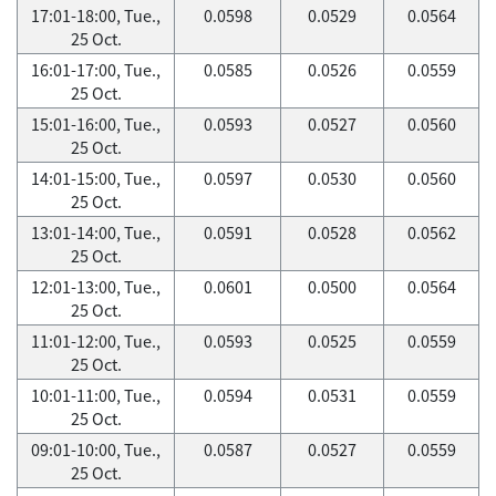
17:01-18:00, Tue.,
0.0598
0.0529
0.0564
25 Oct.
16:01-17:00, Tue.,
0.0585
0.0526
0.0559
25 Oct.
15:01-16:00, Tue.,
0.0593
0.0527
0.0560
25 Oct.
14:01-15:00, Tue.,
0.0597
0.0530
0.0560
25 Oct.
13:01-14:00, Tue.,
0.0591
0.0528
0.0562
25 Oct.
12:01-13:00, Tue.,
0.0601
0.0500
0.0564
25 Oct.
11:01-12:00, Tue.,
0.0593
0.0525
0.0559
25 Oct.
10:01-11:00, Tue.,
0.0594
0.0531
0.0559
25 Oct.
09:01-10:00, Tue.,
0.0587
0.0527
0.0559
25 Oct.