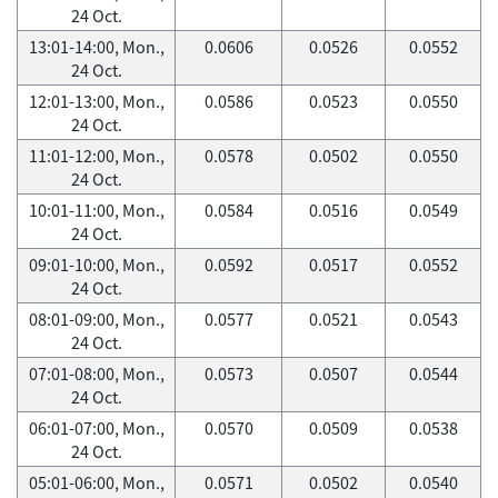
24 Oct.
13:01-14:00, Mon.,
0.0606
0.0526
0.0552
24 Oct.
12:01-13:00, Mon.,
0.0586
0.0523
0.0550
24 Oct.
11:01-12:00, Mon.,
0.0578
0.0502
0.0550
24 Oct.
10:01-11:00, Mon.,
0.0584
0.0516
0.0549
24 Oct.
09:01-10:00, Mon.,
0.0592
0.0517
0.0552
24 Oct.
08:01-09:00, Mon.,
0.0577
0.0521
0.0543
24 Oct.
07:01-08:00, Mon.,
0.0573
0.0507
0.0544
24 Oct.
06:01-07:00, Mon.,
0.0570
0.0509
0.0538
24 Oct.
05:01-06:00, Mon.,
0.0571
0.0502
0.0540