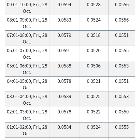
09:01-10:00, Fri., 28
0.0594
0.0528
0.0556
Oct.
08:01-09:00, Fri., 28
0.0583
0.0524
0.0556
Oct.
07:01-08:00, Fri., 28
0.0579
0.0518
0.0551
Oct.
06:01-07:00, Fri., 28
0.0591
0.0520
0.0555
Oct.
05:01-06:00, Fri., 28
0.0588
0.0506
0.0553
Oct.
04:01-05:00, Fri., 28
0.0578
0.0521
0.0551
Oct.
03:01-04:00, Fri., 28
0.0589
0.0525
0.0553
Oct.
02:01-03:00, Fri., 28
0.0578
0.0522
0.0550
Oct.
01:01-02:00, Fri., 28
0.0584
0.0524
0.0555
Oct.