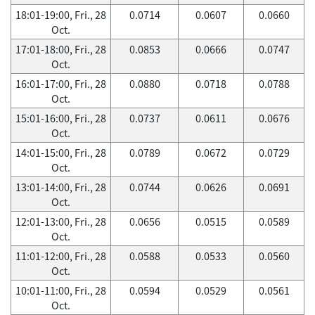
18:01-19:00, Fri., 28
0.0714
0.0607
0.0660
Oct.
17:01-18:00, Fri., 28
0.0853
0.0666
0.0747
Oct.
16:01-17:00, Fri., 28
0.0880
0.0718
0.0788
Oct.
15:01-16:00, Fri., 28
0.0737
0.0611
0.0676
Oct.
14:01-15:00, Fri., 28
0.0789
0.0672
0.0729
Oct.
13:01-14:00, Fri., 28
0.0744
0.0626
0.0691
Oct.
12:01-13:00, Fri., 28
0.0656
0.0515
0.0589
Oct.
11:01-12:00, Fri., 28
0.0588
0.0533
0.0560
Oct.
10:01-11:00, Fri., 28
0.0594
0.0529
0.0561
Oct.