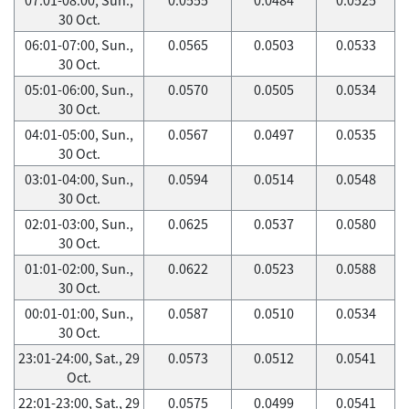
30 Oct.
06:01-07:00, Sun.,
0.0565
0.0503
0.0533
30 Oct.
05:01-06:00, Sun.,
0.0570
0.0505
0.0534
30 Oct.
04:01-05:00, Sun.,
0.0567
0.0497
0.0535
30 Oct.
03:01-04:00, Sun.,
0.0594
0.0514
0.0548
30 Oct.
02:01-03:00, Sun.,
0.0625
0.0537
0.0580
30 Oct.
01:01-02:00, Sun.,
0.0622
0.0523
0.0588
30 Oct.
00:01-01:00, Sun.,
0.0587
0.0510
0.0534
30 Oct.
23:01-24:00, Sat., 29
0.0573
0.0512
0.0541
Oct.
22:01-23:00, Sat., 29
0.0575
0.0499
0.0541