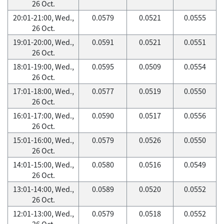
26 Oct.
20:01-21:00, Wed.,
0.0579
0.0521
0.0555
26 Oct.
19:01-20:00, Wed.,
0.0591
0.0521
0.0551
26 Oct.
18:01-19:00, Wed.,
0.0595
0.0509
0.0554
26 Oct.
17:01-18:00, Wed.,
0.0577
0.0519
0.0550
26 Oct.
16:01-17:00, Wed.,
0.0590
0.0517
0.0556
26 Oct.
15:01-16:00, Wed.,
0.0579
0.0526
0.0550
26 Oct.
14:01-15:00, Wed.,
0.0580
0.0516
0.0549
26 Oct.
13:01-14:00, Wed.,
0.0589
0.0520
0.0552
26 Oct.
12:01-13:00, Wed.,
0.0579
0.0518
0.0552
26 Oct.