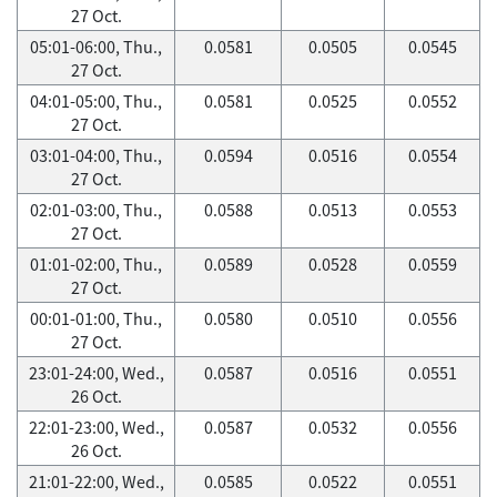
27 Oct.
05:01-06:00, Thu.,
0.0581
0.0505
0.0545
27 Oct.
04:01-05:00, Thu.,
0.0581
0.0525
0.0552
27 Oct.
03:01-04:00, Thu.,
0.0594
0.0516
0.0554
27 Oct.
02:01-03:00, Thu.,
0.0588
0.0513
0.0553
27 Oct.
01:01-02:00, Thu.,
0.0589
0.0528
0.0559
27 Oct.
00:01-01:00, Thu.,
0.0580
0.0510
0.0556
27 Oct.
23:01-24:00, Wed.,
0.0587
0.0516
0.0551
26 Oct.
22:01-23:00, Wed.,
0.0587
0.0532
0.0556
26 Oct.
21:01-22:00, Wed.,
0.0585
0.0522
0.0551