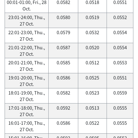
00:01-01:00, Fri., 28
0.0582
0.0518
0.0551
Oct.
23:01-24:00, Thu.,
0.0580
0.0519
0.0552
27 Oct.
22:01-23:00, Thu.,
0.0579
0.0532
0.0554
27 Oct.
21:01-22:00, Thu.,
0.0587
0.0520
0.0554
27 Oct.
20:01-21:00, Thu.,
0.0585
0.0512
0.0553
27 Oct.
19:01-20:00, Thu.,
0.0586
0.0525
0.0551
27 Oct.
18:01-19:00, Thu.,
0.0582
0.0523
0.0559
27 Oct.
17:01-18:00, Thu.,
0.0592
0.0513
0.0555
27 Oct.
16:01-17:00, Thu.,
0.0586
0.0522
0.0555
27 Oct.
15:01-16:00, Thu.,
0.0592
0.0505
0.0552