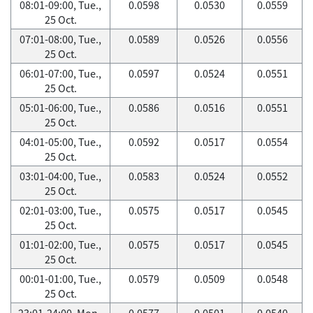
08:01-09:00, Tue.,
0.0598
0.0530
0.0559
25 Oct.
07:01-08:00, Tue.,
0.0589
0.0526
0.0556
25 Oct.
06:01-07:00, Tue.,
0.0597
0.0524
0.0551
25 Oct.
05:01-06:00, Tue.,
0.0586
0.0516
0.0551
25 Oct.
04:01-05:00, Tue.,
0.0592
0.0517
0.0554
25 Oct.
03:01-04:00, Tue.,
0.0583
0.0524
0.0552
25 Oct.
02:01-03:00, Tue.,
0.0575
0.0517
0.0545
25 Oct.
01:01-02:00, Tue.,
0.0575
0.0517
0.0545
25 Oct.
00:01-01:00, Tue.,
0.0579
0.0509
0.0548
25 Oct.
23:01-24:00, Mon.,
0.0577
0.0501
0.0540