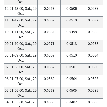
Oct.
12:01-13:00, Sat., 29
0.0563
0.0506
0.0537
Oct.
11:01-12:00, Sat., 29
0.0569
0.0510
0.0537
Oct.
10:01-11:00, Sat., 29
0.0564
0.0498
0.0533
Oct.
09:01-10:00, Sat., 29
0.0571
0.0513
0.0538
Oct.
08:01-09:00, Sat., 29
0.0569
0.0510
0.0534
Oct.
07:01-08:00, Sat., 29
0.0562
0.0501
0.0530
Oct.
06:01-07:00, Sat., 29
0.0562
0.0504
0.0533
Oct.
05:01-06:00, Sat., 29
0.0563
0.0505
0.0535
Oct.
04:01-05:00, Sat., 29
0.0566
0.0482
0.0536
Oct.