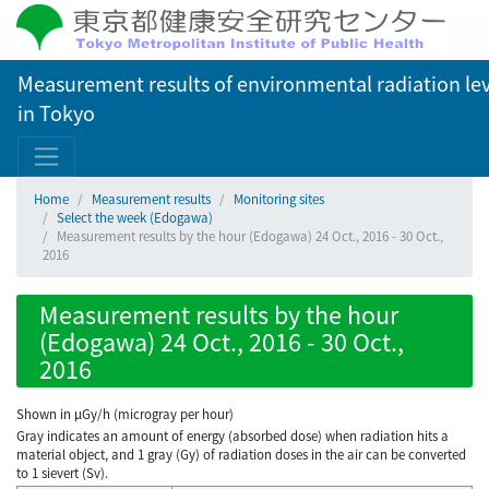
Measurement results of environmental radiation lev
in Tokyo
Home
Measurement results
Monitoring sites
Select the week (Edogawa)
Measurement results by the hour (Edogawa) 24 Oct., 2016 - 30 Oct.,
2016
Measurement results by the hour
(Edogawa) 24 Oct., 2016 - 30 Oct.,
2016
Shown in µGy/h (microgray per hour)
Gray indicates an amount of energy (absorbed dose) when radiation hits a
material object, and 1 gray (Gy) of radiation doses in the air can be converted
to 1 sievert (Sv).