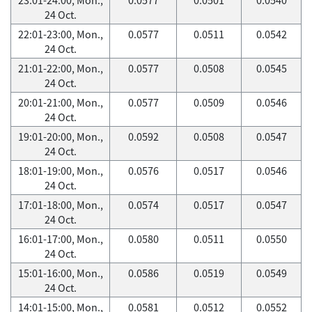
24 Oct.
22:01-23:00, Mon.,
0.0577
0.0511
0.0542
24 Oct.
21:01-22:00, Mon.,
0.0577
0.0508
0.0545
24 Oct.
20:01-21:00, Mon.,
0.0577
0.0509
0.0546
24 Oct.
19:01-20:00, Mon.,
0.0592
0.0508
0.0547
24 Oct.
18:01-19:00, Mon.,
0.0576
0.0517
0.0546
24 Oct.
17:01-18:00, Mon.,
0.0574
0.0517
0.0547
24 Oct.
16:01-17:00, Mon.,
0.0580
0.0511
0.0550
24 Oct.
15:01-16:00, Mon.,
0.0586
0.0519
0.0549
24 Oct.
14:01-15:00, Mon.,
0.0581
0.0512
0.0552