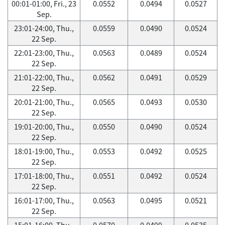
00:01-01:00, Fri., 23
0.0552
0.0494
0.0527
Sep.
23:01-24:00, Thu.,
0.0559
0.0490
0.0524
22 Sep.
22:01-23:00, Thu.,
0.0563
0.0489
0.0524
22 Sep.
21:01-22:00, Thu.,
0.0562
0.0491
0.0529
22 Sep.
20:01-21:00, Thu.,
0.0565
0.0493
0.0530
22 Sep.
19:01-20:00, Thu.,
0.0550
0.0490
0.0524
22 Sep.
18:01-19:00, Thu.,
0.0553
0.0492
0.0525
22 Sep.
17:01-18:00, Thu.,
0.0551
0.0492
0.0524
22 Sep.
16:01-17:00, Thu.,
0.0563
0.0495
0.0521
22 Sep.
15:01-16:00, Thu.,
0.0570
0.0499
0.0535