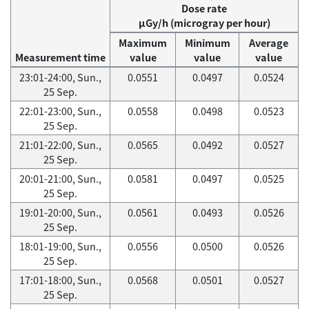
Dose rate
μGy/h (microgray per hour)
Maximum
Minimum
Average
Measurement time
value
value
value
23:01-24:00, Sun.,
0.0551
0.0497
0.0524
25 Sep.
22:01-23:00, Sun.,
0.0558
0.0498
0.0523
25 Sep.
21:01-22:00, Sun.,
0.0565
0.0492
0.0527
25 Sep.
20:01-21:00, Sun.,
0.0581
0.0497
0.0525
25 Sep.
19:01-20:00, Sun.,
0.0561
0.0493
0.0526
25 Sep.
18:01-19:00, Sun.,
0.0556
0.0500
0.0526
25 Sep.
17:01-18:00, Sun.,
0.0568
0.0501
0.0527
25 Sep.