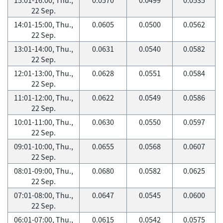
22 Sep.
14:01-15:00, Thu.,
0.0605
0.0500
0.0562
22 Sep.
13:01-14:00, Thu.,
0.0631
0.0540
0.0582
22 Sep.
12:01-13:00, Thu.,
0.0628
0.0551
0.0584
22 Sep.
11:01-12:00, Thu.,
0.0622
0.0549
0.0586
22 Sep.
10:01-11:00, Thu.,
0.0630
0.0550
0.0597
22 Sep.
09:01-10:00, Thu.,
0.0655
0.0568
0.0607
22 Sep.
08:01-09:00, Thu.,
0.0680
0.0582
0.0625
22 Sep.
07:01-08:00, Thu.,
0.0647
0.0545
0.0600
22 Sep.
06:01-07:00, Thu.,
0.0615
0.0542
0.0575