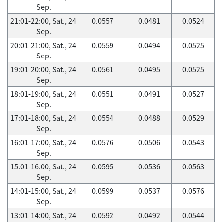
Sep.
21:01-22:00, Sat., 24
0.0557
0.0481
0.0524
Sep.
20:01-21:00, Sat., 24
0.0559
0.0494
0.0525
Sep.
19:01-20:00, Sat., 24
0.0561
0.0495
0.0525
Sep.
18:01-19:00, Sat., 24
0.0551
0.0491
0.0527
Sep.
17:01-18:00, Sat., 24
0.0554
0.0488
0.0529
Sep.
16:01-17:00, Sat., 24
0.0576
0.0506
0.0543
Sep.
15:01-16:00, Sat., 24
0.0595
0.0536
0.0563
Sep.
14:01-15:00, Sat., 24
0.0599
0.0537
0.0576
Sep.
13:01-14:00, Sat., 24
0.0592
0.0492
0.0544