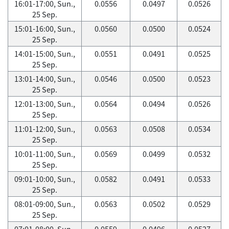
16:01-17:00, Sun.,
0.0556
0.0497
0.0526
25 Sep.
15:01-16:00, Sun.,
0.0560
0.0500
0.0524
25 Sep.
14:01-15:00, Sun.,
0.0551
0.0491
0.0525
25 Sep.
13:01-14:00, Sun.,
0.0546
0.0500
0.0523
25 Sep.
12:01-13:00, Sun.,
0.0564
0.0494
0.0526
25 Sep.
11:01-12:00, Sun.,
0.0563
0.0508
0.0534
25 Sep.
10:01-11:00, Sun.,
0.0569
0.0499
0.0532
25 Sep.
09:01-10:00, Sun.,
0.0582
0.0491
0.0533
25 Sep.
08:01-09:00, Sun.,
0.0563
0.0502
0.0529
25 Sep.
07:01-08:00, Sun.,
0.0559
0.0496
0.0527