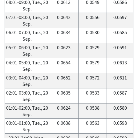
08:01-09:00, Tue., 20
0.0613
0.0549
0.0586
Sep.
07:01-08:00, Tue., 20
0.0642
0.0556
0.0597
Sep.
06:01-07:00, Tue., 20
0.0634
0.0530
0.0585
Sep.
05:01-06:00, Tue., 20
0.0623
0.0529
0.0591
Sep.
04:01-05:00, Tue., 20
0.0654
0.0579
0.0613
Sep.
03:01-04:00, Tue., 20
0.0652
0.0572
0.0611
Sep.
02:01-03:00, Tue., 20
0.0635
0.0533
0.0587
Sep.
01:01-02:00, Tue., 20
0.0624
0.0538
0.0580
Sep.
00:01-01:00, Tue., 20
0.0638
0.0563
0.0598
Sep.
23:01-24:00, Mon.,
0.0628
0.0548
0.0590