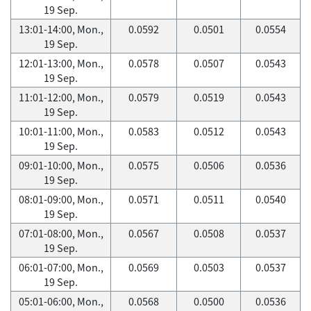
19 Sep.
13:01-14:00, Mon.,
0.0592
0.0501
0.0554
19 Sep.
12:01-13:00, Mon.,
0.0578
0.0507
0.0543
19 Sep.
11:01-12:00, Mon.,
0.0579
0.0519
0.0543
19 Sep.
10:01-11:00, Mon.,
0.0583
0.0512
0.0543
19 Sep.
09:01-10:00, Mon.,
0.0575
0.0506
0.0536
19 Sep.
08:01-09:00, Mon.,
0.0571
0.0511
0.0540
19 Sep.
07:01-08:00, Mon.,
0.0567
0.0508
0.0537
19 Sep.
06:01-07:00, Mon.,
0.0569
0.0503
0.0537
19 Sep.
05:01-06:00, Mon.,
0.0568
0.0500
0.0536