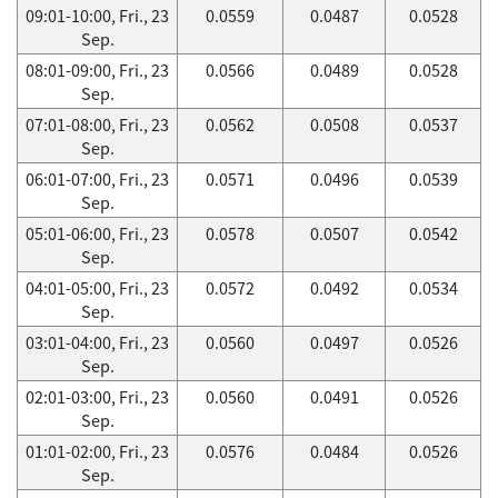
09:01-10:00, Fri., 23
0.0559
0.0487
0.0528
Sep.
08:01-09:00, Fri., 23
0.0566
0.0489
0.0528
Sep.
07:01-08:00, Fri., 23
0.0562
0.0508
0.0537
Sep.
06:01-07:00, Fri., 23
0.0571
0.0496
0.0539
Sep.
05:01-06:00, Fri., 23
0.0578
0.0507
0.0542
Sep.
04:01-05:00, Fri., 23
0.0572
0.0492
0.0534
Sep.
03:01-04:00, Fri., 23
0.0560
0.0497
0.0526
Sep.
02:01-03:00, Fri., 23
0.0560
0.0491
0.0526
Sep.
01:01-02:00, Fri., 23
0.0576
0.0484
0.0526
Sep.