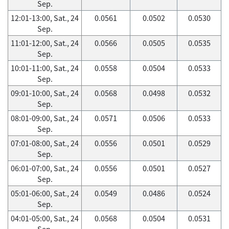
Sep.
12:01-13:00, Sat., 24
0.0561
0.0502
0.0530
Sep.
11:01-12:00, Sat., 24
0.0566
0.0505
0.0535
Sep.
10:01-11:00, Sat., 24
0.0558
0.0504
0.0533
Sep.
09:01-10:00, Sat., 24
0.0568
0.0498
0.0532
Sep.
08:01-09:00, Sat., 24
0.0571
0.0506
0.0533
Sep.
07:01-08:00, Sat., 24
0.0556
0.0501
0.0529
Sep.
06:01-07:00, Sat., 24
0.0556
0.0501
0.0527
Sep.
05:01-06:00, Sat., 24
0.0549
0.0486
0.0524
Sep.
04:01-05:00, Sat., 24
0.0568
0.0504
0.0531
Sep.