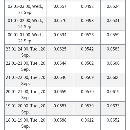
02:01-03:00, Wed.,
0.0557
0.0492
0.0524
21 Sep.
01:01-02:00, Wed.,
0.0570
0.0493
0.0531
21 Sep.
00:01-01:00, Wed.,
0.0594
0.0526
0.0559
21 Sep.
23:01-24:00, Tue., 20
0.0625
0.0542
0.0583
Sep.
22:01-23:00, Tue., 20
0.0644
0.0562
0.0606
Sep.
21:01-22:00, Tue., 20
0.0646
0.0569
0.0606
Sep.
20:01-21:00, Tue., 20
0.0659
0.0570
0.0619
Sep.
19:01-20:00, Tue., 20
0.0687
0.0579
0.0633
Sep.
18:01-19:00, Tue., 20
0.0688
0.0612
0.0652
Sep.