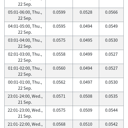
22 Sep.
05:01-06:00, Thu.,
0.0599
0.0528
0.0566
22 Sep.
04:01-05:00, Thu.,
0.0595
0.0494
0.0549
22 Sep.
03:01-04:00, Thu.,
0.0575
0.0495
0.0530
22 Sep.
02:01-03:00, Thu.,
0.0558
0.0499
0.0527
22 Sep.
01:01-02:00, Thu.,
0.0560
0.0494
0.0527
22 Sep.
00:01-01:00, Thu.,
0.0562
0.0497
0.0530
22 Sep.
23:01-24:00, Wed.,
0.0571
0.0508
0.0535
21 Sep.
22:01-23:00, Wed.,
0.0575
0.0509
0.0544
21 Sep.
21:01-22:00, Wed.,
0.0568
0.0510
0.0542