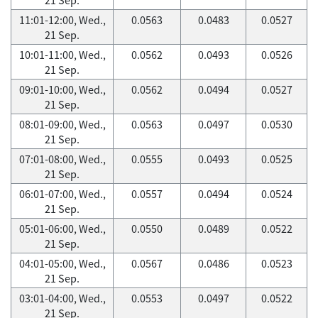
11:01-12:00, Wed.,
0.0563
0.0483
0.0527
21 Sep.
10:01-11:00, Wed.,
0.0562
0.0493
0.0526
21 Sep.
09:01-10:00, Wed.,
0.0562
0.0494
0.0527
21 Sep.
08:01-09:00, Wed.,
0.0563
0.0497
0.0530
21 Sep.
07:01-08:00, Wed.,
0.0555
0.0493
0.0525
21 Sep.
06:01-07:00, Wed.,
0.0557
0.0494
0.0524
21 Sep.
05:01-06:00, Wed.,
0.0550
0.0489
0.0522
21 Sep.
04:01-05:00, Wed.,
0.0567
0.0486
0.0523
21 Sep.
03:01-04:00, Wed.,
0.0553
0.0497
0.0522
21 Sep.