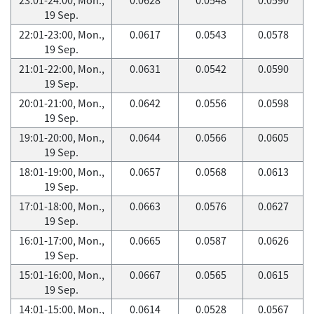
19 Sep.
22:01-23:00, Mon.,
0.0617
0.0543
0.0578
19 Sep.
21:01-22:00, Mon.,
0.0631
0.0542
0.0590
19 Sep.
20:01-21:00, Mon.,
0.0642
0.0556
0.0598
19 Sep.
19:01-20:00, Mon.,
0.0644
0.0566
0.0605
19 Sep.
18:01-19:00, Mon.,
0.0657
0.0568
0.0613
19 Sep.
17:01-18:00, Mon.,
0.0663
0.0576
0.0627
19 Sep.
16:01-17:00, Mon.,
0.0665
0.0587
0.0626
19 Sep.
15:01-16:00, Mon.,
0.0667
0.0565
0.0615
19 Sep.
14:01-15:00, Mon.,
0.0614
0.0528
0.0567