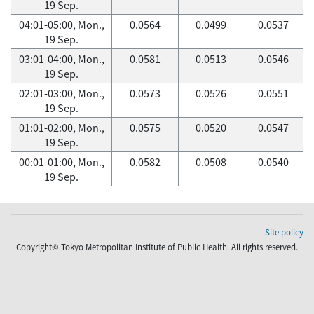
19 Sep.
04:01-05:00, Mon.,
0.0564
0.0499
0.0537
19 Sep.
03:01-04:00, Mon.,
0.0581
0.0513
0.0546
19 Sep.
02:01-03:00, Mon.,
0.0573
0.0526
0.0551
19 Sep.
01:01-02:00, Mon.,
0.0575
0.0520
0.0547
19 Sep.
00:01-01:00, Mon.,
0.0582
0.0508
0.0540
19 Sep.
Site policy
Copyright© Tokyo Metropolitan Institute of Public Health. All rights reserved.