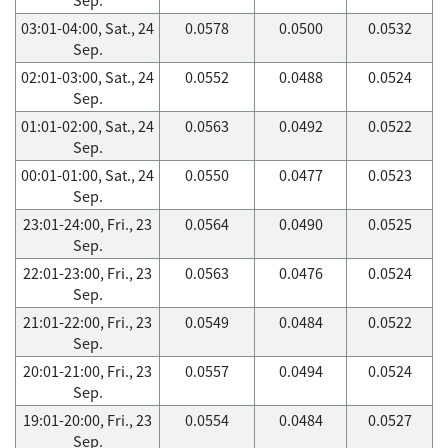
03:01-04:00, Sat., 24
0.0578
0.0500
0.0532
Sep.
02:01-03:00, Sat., 24
0.0552
0.0488
0.0524
Sep.
01:01-02:00, Sat., 24
0.0563
0.0492
0.0522
Sep.
00:01-01:00, Sat., 24
0.0550
0.0477
0.0523
Sep.
23:01-24:00, Fri., 23
0.0564
0.0490
0.0525
Sep.
22:01-23:00, Fri., 23
0.0563
0.0476
0.0524
Sep.
21:01-22:00, Fri., 23
0.0549
0.0484
0.0522
Sep.
20:01-21:00, Fri., 23
0.0557
0.0494
0.0524
Sep.
19:01-20:00, Fri., 23
0.0554
0.0484
0.0527
Sep.