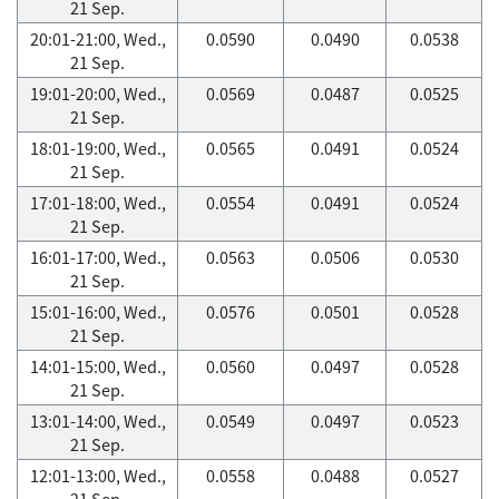
21 Sep.
20:01-21:00, Wed.,
0.0590
0.0490
0.0538
21 Sep.
19:01-20:00, Wed.,
0.0569
0.0487
0.0525
21 Sep.
18:01-19:00, Wed.,
0.0565
0.0491
0.0524
21 Sep.
17:01-18:00, Wed.,
0.0554
0.0491
0.0524
21 Sep.
16:01-17:00, Wed.,
0.0563
0.0506
0.0530
21 Sep.
15:01-16:00, Wed.,
0.0576
0.0501
0.0528
21 Sep.
14:01-15:00, Wed.,
0.0560
0.0497
0.0528
21 Sep.
13:01-14:00, Wed.,
0.0549
0.0497
0.0523
21 Sep.
12:01-13:00, Wed.,
0.0558
0.0488
0.0527
21 Sep.