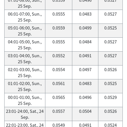
25 Sep.
06:01-07:00, Sun.,
0.0555
0.0483
0.0527
25 Sep.
05:01-06:00, Sun.,
0.0559
0.0499
0.0525
25 Sep.
04:01-05:00, Sun.,
0.0555
0.0484
0.0527
25 Sep.
03:01-04:00, Sun.,
0.0552
0.0491
0.0527
25 Sep.
02:01-03:00, Sun.,
0.0554
0.0497
0.0526
25 Sep.
01:01-02:00, Sun.,
0.0561
0.0483
0.0525
25 Sep.
00:01-01:00, Sun.,
0.0565
0.0496
0.0529
25 Sep.
23:01-24:00, Sat., 24
0.0557
0.0504
0.0526
Sep.
22:01-23:00, Sat., 24
0.0549
0.0491
0.0524