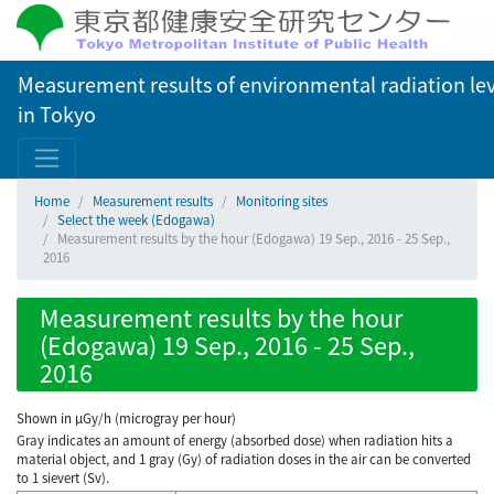
Measurement results of environmental radiation lev
in Tokyo
Home
Measurement results
Monitoring sites
Select the week (Edogawa)
Measurement results by the hour (Edogawa) 19 Sep., 2016 - 25 Sep.,
2016
Measurement results by the hour
(Edogawa) 19 Sep., 2016 - 25 Sep.,
2016
Shown in µGy/h (microgray per hour)
Gray indicates an amount of energy (absorbed dose) when radiation hits a
material object, and 1 gray (Gy) of radiation doses in the air can be converted
to 1 sievert (Sv).