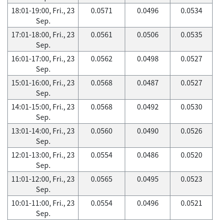
18:01-19:00, Fri., 23
0.0571
0.0496
0.0534
Sep.
17:01-18:00, Fri., 23
0.0561
0.0506
0.0535
Sep.
16:01-17:00, Fri., 23
0.0562
0.0498
0.0527
Sep.
15:01-16:00, Fri., 23
0.0568
0.0487
0.0527
Sep.
14:01-15:00, Fri., 23
0.0568
0.0492
0.0530
Sep.
13:01-14:00, Fri., 23
0.0560
0.0490
0.0526
Sep.
12:01-13:00, Fri., 23
0.0554
0.0486
0.0520
Sep.
11:01-12:00, Fri., 23
0.0565
0.0495
0.0523
Sep.
10:01-11:00, Fri., 23
0.0554
0.0496
0.0521
Sep.