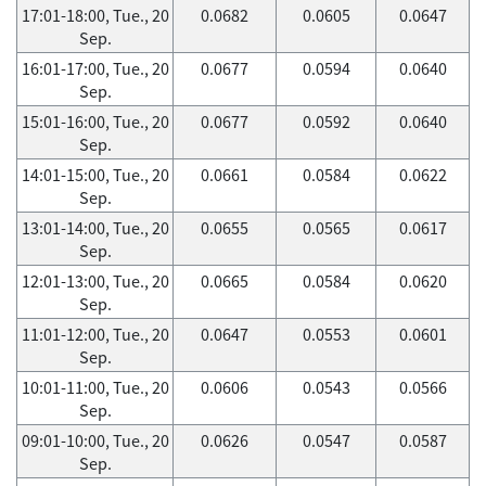
17:01-18:00, Tue., 20
0.0682
0.0605
0.0647
Sep.
16:01-17:00, Tue., 20
0.0677
0.0594
0.0640
Sep.
15:01-16:00, Tue., 20
0.0677
0.0592
0.0640
Sep.
14:01-15:00, Tue., 20
0.0661
0.0584
0.0622
Sep.
13:01-14:00, Tue., 20
0.0655
0.0565
0.0617
Sep.
12:01-13:00, Tue., 20
0.0665
0.0584
0.0620
Sep.
11:01-12:00, Tue., 20
0.0647
0.0553
0.0601
Sep.
10:01-11:00, Tue., 20
0.0606
0.0543
0.0566
Sep.
09:01-10:00, Tue., 20
0.0626
0.0547
0.0587
Sep.