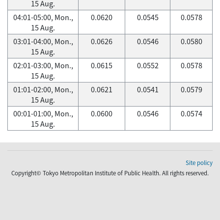
15 Aug.
04:01-05:00, Mon.,
0.0620
0.0545
0.0578
15 Aug.
03:01-04:00, Mon.,
0.0626
0.0546
0.0580
15 Aug.
02:01-03:00, Mon.,
0.0615
0.0552
0.0578
15 Aug.
01:01-02:00, Mon.,
0.0621
0.0541
0.0579
15 Aug.
00:01-01:00, Mon.,
0.0600
0.0546
0.0574
15 Aug.
Site policy
Copyright© Tokyo Metropolitan Institute of Public Health. All rights reserved.