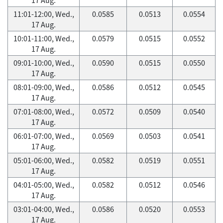
11:01-12:00, Wed.,
0.0585
0.0513
0.0554
17 Aug.
10:01-11:00, Wed.,
0.0579
0.0515
0.0552
17 Aug.
09:01-10:00, Wed.,
0.0590
0.0515
0.0550
17 Aug.
08:01-09:00, Wed.,
0.0586
0.0512
0.0545
17 Aug.
07:01-08:00, Wed.,
0.0572
0.0509
0.0540
17 Aug.
06:01-07:00, Wed.,
0.0569
0.0503
0.0541
17 Aug.
05:01-06:00, Wed.,
0.0582
0.0519
0.0551
17 Aug.
04:01-05:00, Wed.,
0.0582
0.0512
0.0546
17 Aug.
03:01-04:00, Wed.,
0.0586
0.0520
0.0553
17 Aug.