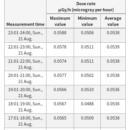
Dose rate
μGy/h (microgray per hour)
Maximum
Minimum
Average
Measurement time
value
value
value
23:01-24:00, Sun.,
0.0588
0.0506
0.0538
21 Aug.
22:01-23:00, Sun.,
0.0578
0.0511
0.0539
21 Aug.
21:01-22:00, Sun.,
0.0574
0.0511
0.0538
21 Aug.
20:01-21:00, Sun.,
0.0577
0.0502
0.0538
21 Aug.
19:01-20:00, Sun.,
0.0566
0.0510
0.0536
21 Aug.
18:01-19:00, Sun.,
0.0567
0.0488
0.0536
21 Aug.
17:01-18:00, Sun.,
0.0565
0.0509
0.0538
21 Aug.