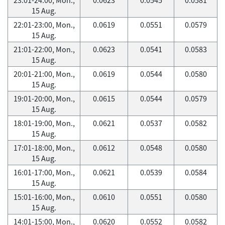
15 Aug.
22:01-23:00, Mon.,
0.0619
0.0551
0.0579
15 Aug.
21:01-22:00, Mon.,
0.0623
0.0541
0.0583
15 Aug.
20:01-21:00, Mon.,
0.0619
0.0544
0.0580
15 Aug.
19:01-20:00, Mon.,
0.0615
0.0544
0.0579
15 Aug.
18:01-19:00, Mon.,
0.0621
0.0537
0.0582
15 Aug.
17:01-18:00, Mon.,
0.0612
0.0548
0.0580
15 Aug.
16:01-17:00, Mon.,
0.0621
0.0539
0.0584
15 Aug.
15:01-16:00, Mon.,
0.0610
0.0551
0.0580
15 Aug.
14:01-15:00, Mon.,
0.0620
0.0552
0.0582