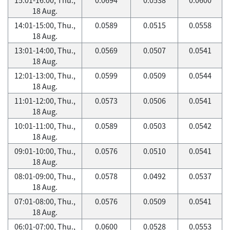
18 Aug.
14:01-15:00, Thu.,
0.0589
0.0515
0.0558
18 Aug.
13:01-14:00, Thu.,
0.0569
0.0507
0.0541
18 Aug.
12:01-13:00, Thu.,
0.0599
0.0509
0.0544
18 Aug.
11:01-12:00, Thu.,
0.0573
0.0506
0.0541
18 Aug.
10:01-11:00, Thu.,
0.0589
0.0503
0.0542
18 Aug.
09:01-10:00, Thu.,
0.0576
0.0510
0.0541
18 Aug.
08:01-09:00, Thu.,
0.0578
0.0492
0.0537
18 Aug.
07:01-08:00, Thu.,
0.0576
0.0509
0.0541
18 Aug.
06:01-07:00, Thu.,
0.0600
0.0528
0.0553