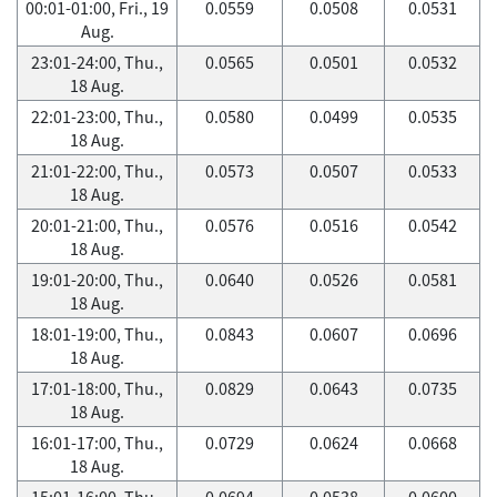
00:01-01:00, Fri., 19
0.0559
0.0508
0.0531
Aug.
23:01-24:00, Thu.,
0.0565
0.0501
0.0532
18 Aug.
22:01-23:00, Thu.,
0.0580
0.0499
0.0535
18 Aug.
21:01-22:00, Thu.,
0.0573
0.0507
0.0533
18 Aug.
20:01-21:00, Thu.,
0.0576
0.0516
0.0542
18 Aug.
19:01-20:00, Thu.,
0.0640
0.0526
0.0581
18 Aug.
18:01-19:00, Thu.,
0.0843
0.0607
0.0696
18 Aug.
17:01-18:00, Thu.,
0.0829
0.0643
0.0735
18 Aug.
16:01-17:00, Thu.,
0.0729
0.0624
0.0668
18 Aug.
15:01-16:00, Thu.,
0.0694
0.0538
0.0600