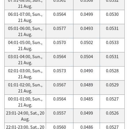
21 Aug.
06:01-07:00, Sun.,
0.0564
0.0499
0.0530
21 Aug.
05:01-06:00, Sun.,
0.0577
0.0493
0.0531
21 Aug.
04:01-05:00, Sun.,
0.0570
0.0502
0.0533
21 Aug.
03:01-04:00, Sun.,
0.0564
0.0504
0.0531
21 Aug.
02:01-03:00, Sun.,
0.0573
0.0490
0.0528
21 Aug.
01:01-02:00, Sun.,
0.0567
0.0489
0.0529
21 Aug.
00:01-01:00, Sun.,
0.0564
0.0485
0.0527
21 Aug.
23:01-24:00, Sat., 20
0.0557
0.0499
0.0526
Aug.
22:01-23:00, Sat., 20
0.0560
0.0486
0.0527