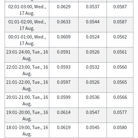
02:01-03:00, Wed.,
0.0629
0.0537
0.0587
17 Aug.
01:01-02:00, Wed.,
0.0633
0.0544
0.0587
17 Aug.
00:01-01:00, Wed.,
0.0609
0.0524
0.0562
17 Aug.
23:01-24:00, Tue., 16
0.0591
0.0526
0.0561
Aug.
22:01-23:00, Tue., 16
0.0593
0.0532
0.0560
Aug.
21:01-22:00, Tue., 16
0.0597
0.0526
0.0565
Aug.
20:01-21:00, Tue., 16
0.0599
0.0536
0.0566
Aug.
19:01-20:00, Tue., 16
0.0614
0.0547
0.0577
Aug.
18:01-19:00, Tue., 16
0.0619
0.0545
0.0580
Aug.