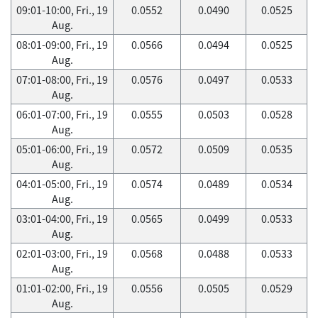
09:01-10:00, Fri., 19
0.0552
0.0490
0.0525
Aug.
08:01-09:00, Fri., 19
0.0566
0.0494
0.0525
Aug.
07:01-08:00, Fri., 19
0.0576
0.0497
0.0533
Aug.
06:01-07:00, Fri., 19
0.0555
0.0503
0.0528
Aug.
05:01-06:00, Fri., 19
0.0572
0.0509
0.0535
Aug.
04:01-05:00, Fri., 19
0.0574
0.0489
0.0534
Aug.
03:01-04:00, Fri., 19
0.0565
0.0499
0.0533
Aug.
02:01-03:00, Fri., 19
0.0568
0.0488
0.0533
Aug.
01:01-02:00, Fri., 19
0.0556
0.0505
0.0529
Aug.