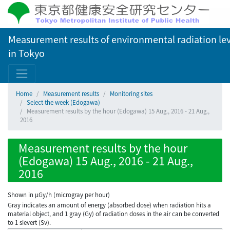
Measurement results of environmental radiation lev
in Tokyo
Home
Measurement results
Monitoring sites
Select the week (Edogawa)
Measurement results by the hour (Edogawa) 15 Aug., 2016 - 21 Aug.,
2016
Measurement results by the hour
(Edogawa) 15 Aug., 2016 - 21 Aug.,
2016
Shown in µGy/h (microgray per hour)
Gray indicates an amount of energy (absorbed dose) when radiation hits a
material object, and 1 gray (Gy) of radiation doses in the air can be converted
to 1 sievert (Sv).