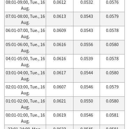
08:01-09:00, Tue., 16
0.0612
0.0532
0.0576
Aug.
07:01-08:00, Tue., 16
0.0613
0.0543
0.0579
Aug.
06:01-07:00, Tue., 16
0.0609
0.0543
0.0578
Aug.
05:01-06:00, Tue., 16
0.0616
0.0556
0.0580
Aug.
04:01-05:00, Tue., 16
0.0616
0.0539
0.0578
Aug.
03:01-04:00, Tue., 16
0.0617
0.0544
0.0580
Aug.
02:01-03:00, Tue., 16
0.0607
0.0546
0.0579
Aug.
01:01-02:00, Tue., 16
0.0621
0.0550
0.0580
Aug.
00:01-01:00, Tue., 16
0.0619
0.0546
0.0581
Aug.
23:01-24:00, Mon.,
0.0623
0.0545
0.0581