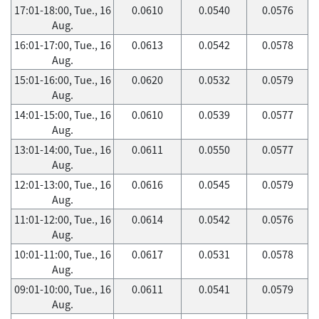
17:01-18:00, Tue., 16
0.0610
0.0540
0.0576
Aug.
16:01-17:00, Tue., 16
0.0613
0.0542
0.0578
Aug.
15:01-16:00, Tue., 16
0.0620
0.0532
0.0579
Aug.
14:01-15:00, Tue., 16
0.0610
0.0539
0.0577
Aug.
13:01-14:00, Tue., 16
0.0611
0.0550
0.0577
Aug.
12:01-13:00, Tue., 16
0.0616
0.0545
0.0579
Aug.
11:01-12:00, Tue., 16
0.0614
0.0542
0.0576
Aug.
10:01-11:00, Tue., 16
0.0617
0.0531
0.0578
Aug.
09:01-10:00, Tue., 16
0.0611
0.0541
0.0579
Aug.