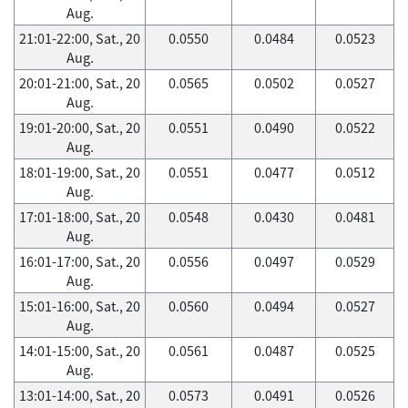
Aug.
21:01-22:00, Sat., 20
0.0550
0.0484
0.0523
Aug.
20:01-21:00, Sat., 20
0.0565
0.0502
0.0527
Aug.
19:01-20:00, Sat., 20
0.0551
0.0490
0.0522
Aug.
18:01-19:00, Sat., 20
0.0551
0.0477
0.0512
Aug.
17:01-18:00, Sat., 20
0.0548
0.0430
0.0481
Aug.
16:01-17:00, Sat., 20
0.0556
0.0497
0.0529
Aug.
15:01-16:00, Sat., 20
0.0560
0.0494
0.0527
Aug.
14:01-15:00, Sat., 20
0.0561
0.0487
0.0525
Aug.
13:01-14:00, Sat., 20
0.0573
0.0491
0.0526