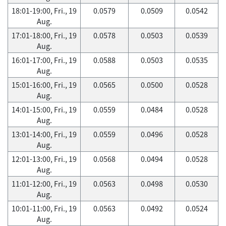
18:01-19:00, Fri., 19
0.0579
0.0509
0.0542
Aug.
17:01-18:00, Fri., 19
0.0578
0.0503
0.0539
Aug.
16:01-17:00, Fri., 19
0.0588
0.0503
0.0535
Aug.
15:01-16:00, Fri., 19
0.0565
0.0500
0.0528
Aug.
14:01-15:00, Fri., 19
0.0559
0.0484
0.0528
Aug.
13:01-14:00, Fri., 19
0.0559
0.0496
0.0528
Aug.
12:01-13:00, Fri., 19
0.0568
0.0494
0.0528
Aug.
11:01-12:00, Fri., 19
0.0563
0.0498
0.0530
Aug.
10:01-11:00, Fri., 19
0.0563
0.0492
0.0524
Aug.