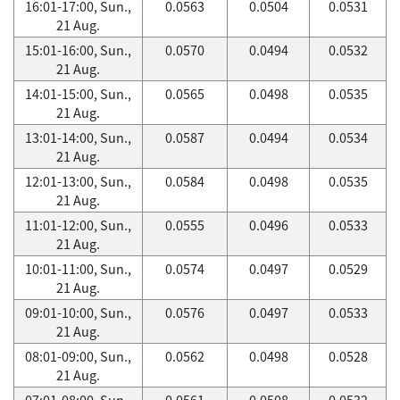
16:01-17:00, Sun.,
0.0563
0.0504
0.0531
21 Aug.
15:01-16:00, Sun.,
0.0570
0.0494
0.0532
21 Aug.
14:01-15:00, Sun.,
0.0565
0.0498
0.0535
21 Aug.
13:01-14:00, Sun.,
0.0587
0.0494
0.0534
21 Aug.
12:01-13:00, Sun.,
0.0584
0.0498
0.0535
21 Aug.
11:01-12:00, Sun.,
0.0555
0.0496
0.0533
21 Aug.
10:01-11:00, Sun.,
0.0574
0.0497
0.0529
21 Aug.
09:01-10:00, Sun.,
0.0576
0.0497
0.0533
21 Aug.
08:01-09:00, Sun.,
0.0562
0.0498
0.0528
21 Aug.
07:01-08:00, Sun.,
0.0561
0.0508
0.0532