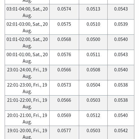
03:01-04:00, Sat., 20
0.0574
0.0513
0.0543
Aug.
02:01-03:00, Sat., 20
0.0575
0.0510
0.0539
Aug.
01:01-02:00, Sat., 20
0.0568
0.0500
0.0540
Aug.
00:01-01:00, Sat., 20
0.0576
0.0511
0.0543
Aug.
23:01-24:00, Fri., 19
0.0566
0.0508
0.0540
Aug.
22:01-23:00, Fri., 19
0.0573
0.0504
0.0538
Aug.
21:01-22:00, Fri., 19
0.0566
0.0503
0.0538
Aug.
20:01-21:00, Fri., 19
0.0569
0.0512
0.0540
Aug.
19:01-20:00, Fri., 19
0.0577
0.0503
0.0542
Aug.