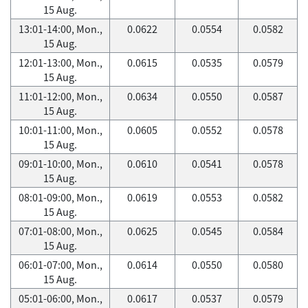
15 Aug.
13:01-14:00, Mon.,
0.0622
0.0554
0.0582
15 Aug.
12:01-13:00, Mon.,
0.0615
0.0535
0.0579
15 Aug.
11:01-12:00, Mon.,
0.0634
0.0550
0.0587
15 Aug.
10:01-11:00, Mon.,
0.0605
0.0552
0.0578
15 Aug.
09:01-10:00, Mon.,
0.0610
0.0541
0.0578
15 Aug.
08:01-09:00, Mon.,
0.0619
0.0553
0.0582
15 Aug.
07:01-08:00, Mon.,
0.0625
0.0545
0.0584
15 Aug.
06:01-07:00, Mon.,
0.0614
0.0550
0.0580
15 Aug.
05:01-06:00, Mon.,
0.0617
0.0537
0.0579