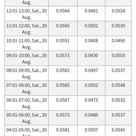
Aug.
12:01-13:00, Sat., 20
0.0564
0.0481
0.0524
Aug.
11:01-12:00, Sat., 20
0.0565
0.0502
0.0530
Aug.
10:01-11:00, Sat., 20
0.0551
0.0408
0.0490
Aug.
09:01-10:00, Sat., 20
0.0573
0.0430
0.0503
Aug.
08:01-09:00, Sat., 20
0.0562
0.0497
0.0537
Aug.
07:01-08:00, Sat., 20
0.0585
0.0502
0.0548
Aug.
06:01-07:00, Sat., 20
0.0587
0.0475
0.0532
Aug.
05:01-06:00, Sat., 20
0.0573
0.0480
0.0537
Aug.
04:01-05:00, Sat., 20
0.0581
0.0507
0.0545
Aug.