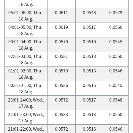
18 Aug.
05:01-06:00, Thu.,
0.0611
0.0548
0.0579
18 Aug.
04:01-05:00, Thu.,
0.0619
0.0517
0.0560
18 Aug.
03:01-04:00, Thu.,
0.0570
0.0510
0.0545
18 Aug.
02:01-03:00, Thu.,
0.0581
0.0518
0.0550
18 Aug.
01:01-02:00, Thu.,
0.0579
0.0513
0.0546
18 Aug.
00:01-01:00, Thu.,
0.0586
0.0515
0.0545
18 Aug.
23:01-24:00, Wed.,
0.0572
0.0517
0.0548
17 Aug.
22:01-23:00, Wed.,
0.0583
0.0513
0.0550
17 Aug.
21:01-22:00, Wed.,
0.0572
0.0516
0.0546