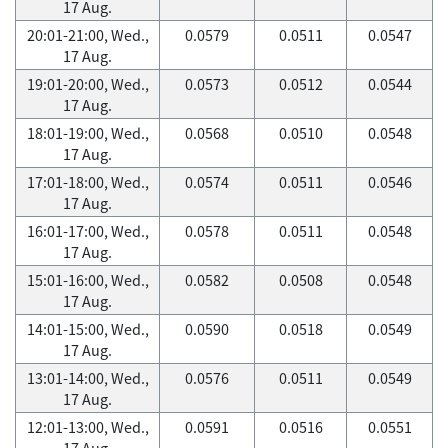
17 Aug.
20:01-21:00, Wed.,
0.0579
0.0511
0.0547
17 Aug.
19:01-20:00, Wed.,
0.0573
0.0512
0.0544
17 Aug.
18:01-19:00, Wed.,
0.0568
0.0510
0.0548
17 Aug.
17:01-18:00, Wed.,
0.0574
0.0511
0.0546
17 Aug.
16:01-17:00, Wed.,
0.0578
0.0511
0.0548
17 Aug.
15:01-16:00, Wed.,
0.0582
0.0508
0.0548
17 Aug.
14:01-15:00, Wed.,
0.0590
0.0518
0.0549
17 Aug.
13:01-14:00, Wed.,
0.0576
0.0511
0.0549
17 Aug.
12:01-13:00, Wed.,
0.0591
0.0516
0.0551
17 Aug.