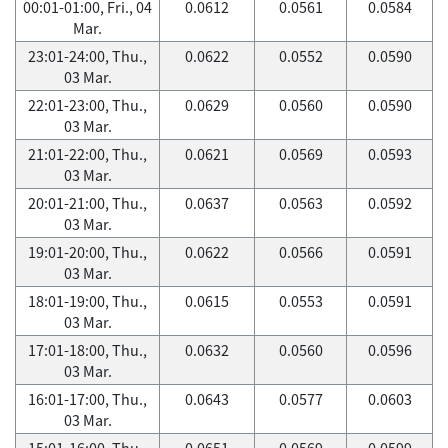
00:01-01:00, Fri., 04
0.0612
0.0561
0.0584
Mar.
23:01-24:00, Thu.,
0.0622
0.0552
0.0590
03 Mar.
22:01-23:00, Thu.,
0.0629
0.0560
0.0590
03 Mar.
21:01-22:00, Thu.,
0.0621
0.0569
0.0593
03 Mar.
20:01-21:00, Thu.,
0.0637
0.0563
0.0592
03 Mar.
19:01-20:00, Thu.,
0.0622
0.0566
0.0591
03 Mar.
18:01-19:00, Thu.,
0.0615
0.0553
0.0591
03 Mar.
17:01-18:00, Thu.,
0.0632
0.0560
0.0596
03 Mar.
16:01-17:00, Thu.,
0.0643
0.0577
0.0603
03 Mar.
15:01-16:00, Thu.,
0.0651
0.0569
0.0599