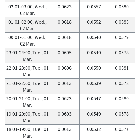
02:01-03:00, Wed.,
0.0623
0.0557
0.0580
02 Mar.
01:01-02:00, Wed.,
0.0618
0.0552
0.0583
02 Mar.
00:01-01:00, Wed.,
0.0618
0.0540
0.0579
02 Mar.
23:01-24:00, Tue., 01
0.0605
0.0540
0.0578
Mar.
22:01-23:00, Tue., 01
0.0606
0.0550
0.0581
Mar.
21:01-22:00, Tue., 01
0.0613
0.0539
0.0578
Mar.
20:01-21:00, Tue., 01
0.0623
0.0547
0.0580
Mar.
19:01-20:00, Tue., 01
0.0603
0.0549
0.0578
Mar.
18:01-19:00, Tue., 01
0.0613
0.0532
0.0577
Mar.