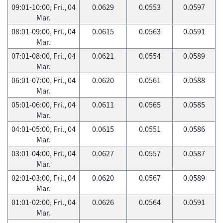
09:01-10:00, Fri., 04
0.0629
0.0553
0.0597
Mar.
08:01-09:00, Fri., 04
0.0615
0.0563
0.0591
Mar.
07:01-08:00, Fri., 04
0.0621
0.0554
0.0589
Mar.
06:01-07:00, Fri., 04
0.0620
0.0561
0.0588
Mar.
05:01-06:00, Fri., 04
0.0611
0.0565
0.0585
Mar.
04:01-05:00, Fri., 04
0.0615
0.0551
0.0586
Mar.
03:01-04:00, Fri., 04
0.0627
0.0557
0.0587
Mar.
02:01-03:00, Fri., 04
0.0620
0.0567
0.0589
Mar.
01:01-02:00, Fri., 04
0.0626
0.0564
0.0591
Mar.