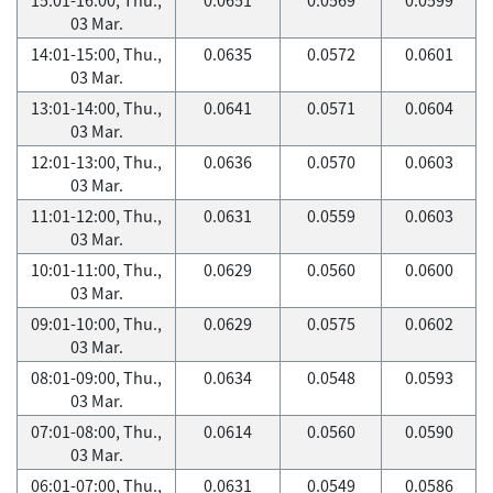
03 Mar.
14:01-15:00, Thu.,
0.0635
0.0572
0.0601
03 Mar.
13:01-14:00, Thu.,
0.0641
0.0571
0.0604
03 Mar.
12:01-13:00, Thu.,
0.0636
0.0570
0.0603
03 Mar.
11:01-12:00, Thu.,
0.0631
0.0559
0.0603
03 Mar.
10:01-11:00, Thu.,
0.0629
0.0560
0.0600
03 Mar.
09:01-10:00, Thu.,
0.0629
0.0575
0.0602
03 Mar.
08:01-09:00, Thu.,
0.0634
0.0548
0.0593
03 Mar.
07:01-08:00, Thu.,
0.0614
0.0560
0.0590
03 Mar.
06:01-07:00, Thu.,
0.0631
0.0549
0.0586