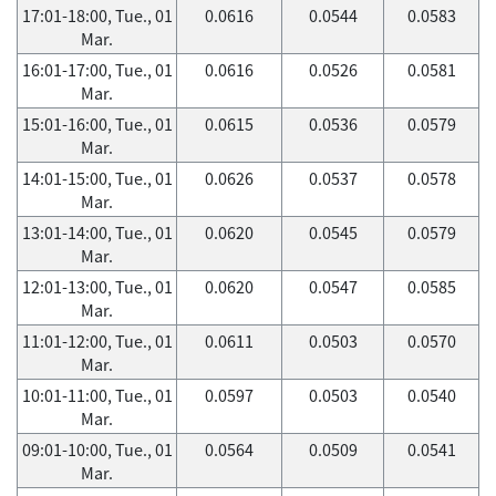
17:01-18:00, Tue., 01
0.0616
0.0544
0.0583
Mar.
16:01-17:00, Tue., 01
0.0616
0.0526
0.0581
Mar.
15:01-16:00, Tue., 01
0.0615
0.0536
0.0579
Mar.
14:01-15:00, Tue., 01
0.0626
0.0537
0.0578
Mar.
13:01-14:00, Tue., 01
0.0620
0.0545
0.0579
Mar.
12:01-13:00, Tue., 01
0.0620
0.0547
0.0585
Mar.
11:01-12:00, Tue., 01
0.0611
0.0503
0.0570
Mar.
10:01-11:00, Tue., 01
0.0597
0.0503
0.0540
Mar.
09:01-10:00, Tue., 01
0.0564
0.0509
0.0541
Mar.