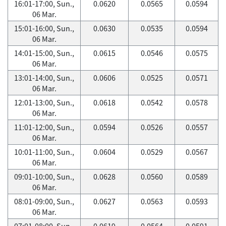
16:01-17:00, Sun.,
0.0620
0.0565
0.0594
06 Mar.
15:01-16:00, Sun.,
0.0630
0.0535
0.0594
06 Mar.
14:01-15:00, Sun.,
0.0615
0.0546
0.0575
06 Mar.
13:01-14:00, Sun.,
0.0606
0.0525
0.0571
06 Mar.
12:01-13:00, Sun.,
0.0618
0.0542
0.0578
06 Mar.
11:01-12:00, Sun.,
0.0594
0.0526
0.0557
06 Mar.
10:01-11:00, Sun.,
0.0604
0.0529
0.0567
06 Mar.
09:01-10:00, Sun.,
0.0628
0.0560
0.0589
06 Mar.
08:01-09:00, Sun.,
0.0627
0.0563
0.0593
06 Mar.
07:01-08:00, Sun.,
0.0619
0.0564
0.0591