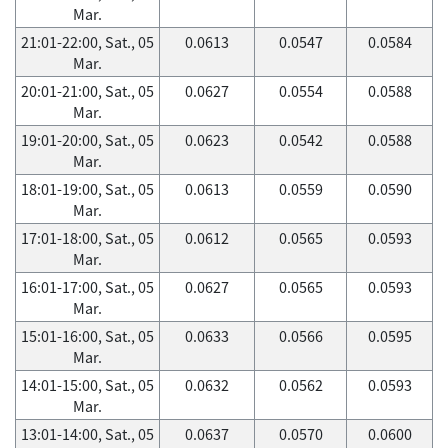
Mar.
21:01-22:00, Sat., 05
0.0613
0.0547
0.0584
Mar.
20:01-21:00, Sat., 05
0.0627
0.0554
0.0588
Mar.
19:01-20:00, Sat., 05
0.0623
0.0542
0.0588
Mar.
18:01-19:00, Sat., 05
0.0613
0.0559
0.0590
Mar.
17:01-18:00, Sat., 05
0.0612
0.0565
0.0593
Mar.
16:01-17:00, Sat., 05
0.0627
0.0565
0.0593
Mar.
15:01-16:00, Sat., 05
0.0633
0.0566
0.0595
Mar.
14:01-15:00, Sat., 05
0.0632
0.0562
0.0593
Mar.
13:01-14:00, Sat., 05
0.0637
0.0570
0.0600