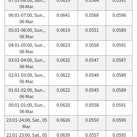
06 Mar.
06:01-07:00, Sun.,
0.0641
0.0568
0.0596
06 Mar.
05:01-06:00, Sun.,
0.0619
0.0551
0.0589
06 Mar.
04:01-05:00, Sun.,
0.0623
0.0558
0.0591
06 Mar.
03:01-04:00, Sun.,
0.0632
0.0547
0.0587
06 Mar.
02:01-03:00, Sun.,
0.0622
0.0548
0.0589
06 Mar.
01:01-02:00, Sun.,
0.0622
0.0545
0.0589
06 Mar.
00:01-01:00, Sun.,
0.0620
0.0558
0.0591
06 Mar.
23:01-24:00, Sat., 05
0.0626
0.0550
0.0590
Mar.
22:01-23:00, Sat., 05
0.0639
0.0557
0.0595