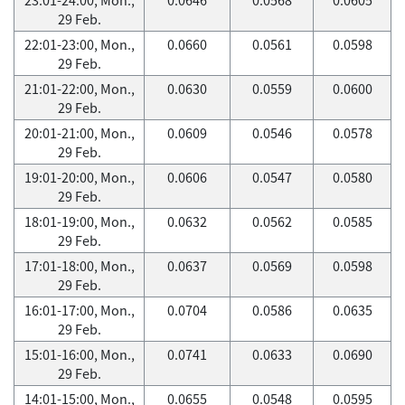
29 Feb.
22:01-23:00, Mon.,
0.0660
0.0561
0.0598
29 Feb.
21:01-22:00, Mon.,
0.0630
0.0559
0.0600
29 Feb.
20:01-21:00, Mon.,
0.0609
0.0546
0.0578
29 Feb.
19:01-20:00, Mon.,
0.0606
0.0547
0.0580
29 Feb.
18:01-19:00, Mon.,
0.0632
0.0562
0.0585
29 Feb.
17:01-18:00, Mon.,
0.0637
0.0569
0.0598
29 Feb.
16:01-17:00, Mon.,
0.0704
0.0586
0.0635
29 Feb.
15:01-16:00, Mon.,
0.0741
0.0633
0.0690
29 Feb.
14:01-15:00, Mon.,
0.0655
0.0548
0.0595