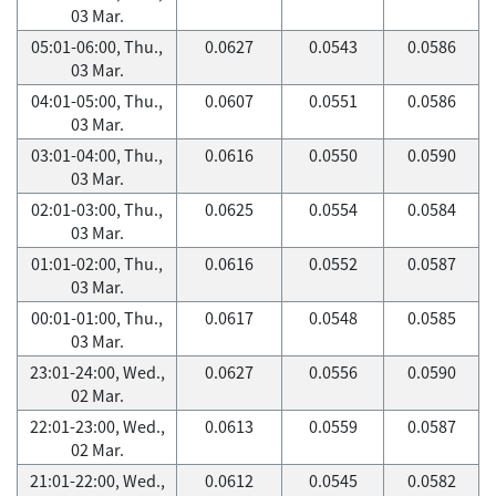
03 Mar.
05:01-06:00, Thu.,
0.0627
0.0543
0.0586
03 Mar.
04:01-05:00, Thu.,
0.0607
0.0551
0.0586
03 Mar.
03:01-04:00, Thu.,
0.0616
0.0550
0.0590
03 Mar.
02:01-03:00, Thu.,
0.0625
0.0554
0.0584
03 Mar.
01:01-02:00, Thu.,
0.0616
0.0552
0.0587
03 Mar.
00:01-01:00, Thu.,
0.0617
0.0548
0.0585
03 Mar.
23:01-24:00, Wed.,
0.0627
0.0556
0.0590
02 Mar.
22:01-23:00, Wed.,
0.0613
0.0559
0.0587
02 Mar.
21:01-22:00, Wed.,
0.0612
0.0545
0.0582