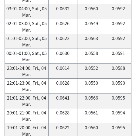
03:01-04:00, Sat., 05
0.0632
0.0560
0.0592
Mar.
02:01-03:00, Sat., 05
0.0626
0.0549
0.0592
Mar.
01:01-02:00, Sat., 05
0.0622
0.0563
0.0592
Mar.
00:01-01:00, Sat., 05
0.0630
0.0558
0.0591
Mar.
23:01-24:00, Fri., 04
0.0614
0.0552
0.0588
Mar.
22:01-23:00, Fri., 04
0.0628
0.0550
0.0590
Mar.
21:01-22:00, Fri., 04
0.0641
0.0566
0.0595
Mar.
20:01-21:00, Fri., 04
0.0628
0.0561
0.0594
Mar.
19:01-20:00, Fri., 04
0.0622
0.0560
0.0595
Mar.