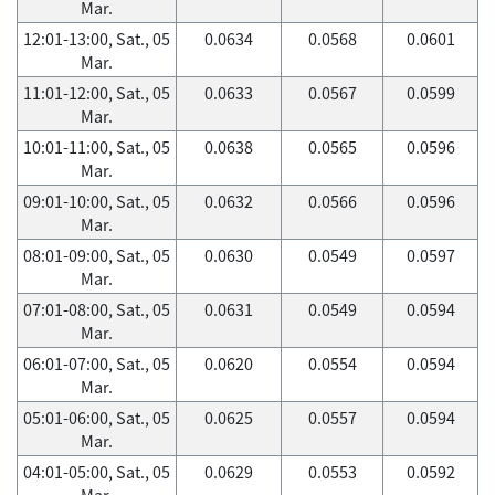
Mar.
12:01-13:00, Sat., 05
0.0634
0.0568
0.0601
Mar.
11:01-12:00, Sat., 05
0.0633
0.0567
0.0599
Mar.
10:01-11:00, Sat., 05
0.0638
0.0565
0.0596
Mar.
09:01-10:00, Sat., 05
0.0632
0.0566
0.0596
Mar.
08:01-09:00, Sat., 05
0.0630
0.0549
0.0597
Mar.
07:01-08:00, Sat., 05
0.0631
0.0549
0.0594
Mar.
06:01-07:00, Sat., 05
0.0620
0.0554
0.0594
Mar.
05:01-06:00, Sat., 05
0.0625
0.0557
0.0594
Mar.
04:01-05:00, Sat., 05
0.0629
0.0553
0.0592
Mar.