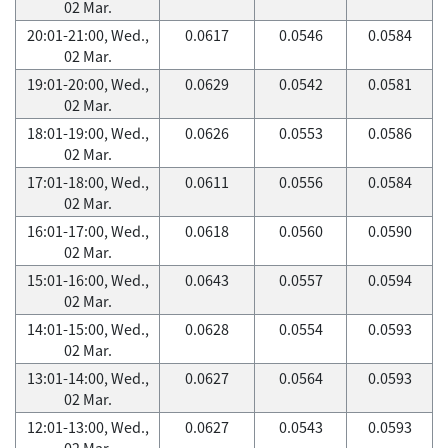
02 Mar.
20:01-21:00, Wed.,
0.0617
0.0546
0.0584
02 Mar.
19:01-20:00, Wed.,
0.0629
0.0542
0.0581
02 Mar.
18:01-19:00, Wed.,
0.0626
0.0553
0.0586
02 Mar.
17:01-18:00, Wed.,
0.0611
0.0556
0.0584
02 Mar.
16:01-17:00, Wed.,
0.0618
0.0560
0.0590
02 Mar.
15:01-16:00, Wed.,
0.0643
0.0557
0.0594
02 Mar.
14:01-15:00, Wed.,
0.0628
0.0554
0.0593
02 Mar.
13:01-14:00, Wed.,
0.0627
0.0564
0.0593
02 Mar.
12:01-13:00, Wed.,
0.0627
0.0543
0.0593
02 Mar.