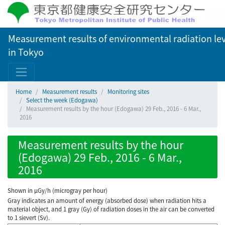
Measurement results of environmental radiation lev
in Tokyo
Home
Measurement results
Monitoring sites
Select the week (Edogawa)
Measurement results by the hour (Edogawa) 29 Feb., 2016 - 6 Mar.,
2016
Measurement results by the hour
(Edogawa) 29 Feb., 2016 - 6 Mar.,
2016
Shown in µGy/h (microgray per hour)
Gray indicates an amount of energy (absorbed dose) when radiation hits a
material object, and 1 gray (Gy) of radiation doses in the air can be converted
to 1 sievert (Sv).