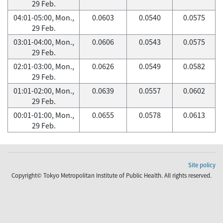
29 Feb.
04:01-05:00, Mon.,
0.0603
0.0540
0.0575
29 Feb.
03:01-04:00, Mon.,
0.0606
0.0543
0.0575
29 Feb.
02:01-03:00, Mon.,
0.0626
0.0549
0.0582
29 Feb.
01:01-02:00, Mon.,
0.0639
0.0557
0.0602
29 Feb.
00:01-01:00, Mon.,
0.0655
0.0578
0.0613
29 Feb.
Site policy
Copyright© Tokyo Metropolitan Institute of Public Health. All rights reserved.