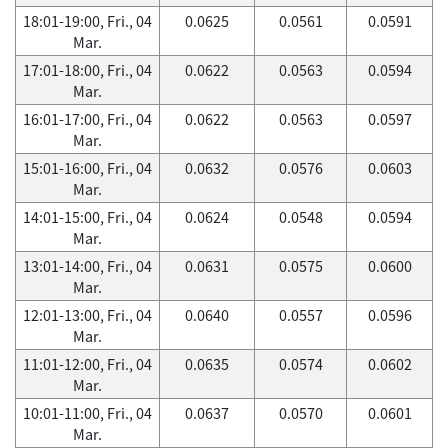
18:01-19:00, Fri., 04
0.0625
0.0561
0.0591
Mar.
17:01-18:00, Fri., 04
0.0622
0.0563
0.0594
Mar.
16:01-17:00, Fri., 04
0.0622
0.0563
0.0597
Mar.
15:01-16:00, Fri., 04
0.0632
0.0576
0.0603
Mar.
14:01-15:00, Fri., 04
0.0624
0.0548
0.0594
Mar.
13:01-14:00, Fri., 04
0.0631
0.0575
0.0600
Mar.
12:01-13:00, Fri., 04
0.0640
0.0557
0.0596
Mar.
11:01-12:00, Fri., 04
0.0635
0.0574
0.0602
Mar.
10:01-11:00, Fri., 04
0.0637
0.0570
0.0601
Mar.