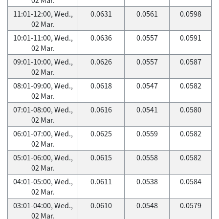
11:01-12:00, Wed.,
0.0631
0.0561
0.0598
02 Mar.
10:01-11:00, Wed.,
0.0636
0.0557
0.0591
02 Mar.
09:01-10:00, Wed.,
0.0626
0.0557
0.0587
02 Mar.
08:01-09:00, Wed.,
0.0618
0.0547
0.0582
02 Mar.
07:01-08:00, Wed.,
0.0616
0.0541
0.0580
02 Mar.
06:01-07:00, Wed.,
0.0625
0.0559
0.0582
02 Mar.
05:01-06:00, Wed.,
0.0615
0.0558
0.0582
02 Mar.
04:01-05:00, Wed.,
0.0611
0.0538
0.0584
02 Mar.
03:01-04:00, Wed.,
0.0610
0.0548
0.0579
02 Mar.