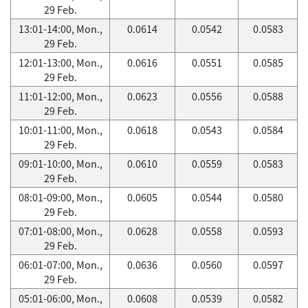
29 Feb.
13:01-14:00, Mon.,
0.0614
0.0542
0.0583
29 Feb.
12:01-13:00, Mon.,
0.0616
0.0551
0.0585
29 Feb.
11:01-12:00, Mon.,
0.0623
0.0556
0.0588
29 Feb.
10:01-11:00, Mon.,
0.0618
0.0543
0.0584
29 Feb.
09:01-10:00, Mon.,
0.0610
0.0559
0.0583
29 Feb.
08:01-09:00, Mon.,
0.0605
0.0544
0.0580
29 Feb.
07:01-08:00, Mon.,
0.0628
0.0558
0.0593
29 Feb.
06:01-07:00, Mon.,
0.0636
0.0560
0.0597
29 Feb.
05:01-06:00, Mon.,
0.0608
0.0539
0.0582