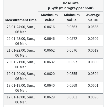
Dose rate
μGy/h (microgray per hour)
Maximum
Minimum
Average
Measurement time
value
value
value
23:01-24:00, Sun.,
0.0616
0.0563
0.0586
06 Mar.
22:01-23:00, Sun.,
0.0646
0.0572
0.0609
06 Mar.
21:01-22:00, Sun.,
0.0662
0.0576
0.0619
06 Mar.
20:01-21:00, Sun.,
0.0632
0.0557
0.0590
06 Mar.
19:01-20:00, Sun.,
0.0620
0.0555
0.0594
06 Mar.
18:01-19:00, Sun.,
0.0640
0.0569
0.0601
06 Mar.
17:01-18:00, Sun.,
0.0629
0.0561
0.0596
06 Mar.