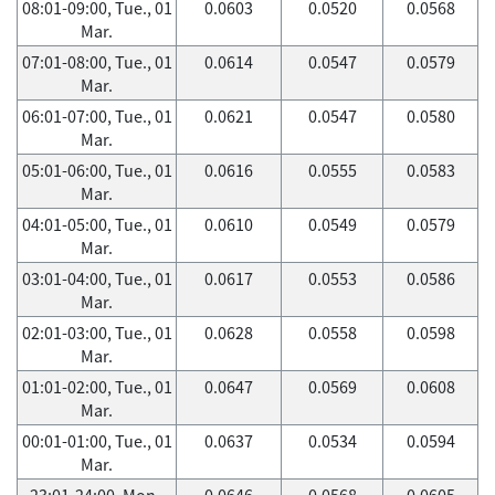
08:01-09:00, Tue., 01
0.0603
0.0520
0.0568
Mar.
07:01-08:00, Tue., 01
0.0614
0.0547
0.0579
Mar.
06:01-07:00, Tue., 01
0.0621
0.0547
0.0580
Mar.
05:01-06:00, Tue., 01
0.0616
0.0555
0.0583
Mar.
04:01-05:00, Tue., 01
0.0610
0.0549
0.0579
Mar.
03:01-04:00, Tue., 01
0.0617
0.0553
0.0586
Mar.
02:01-03:00, Tue., 01
0.0628
0.0558
0.0598
Mar.
01:01-02:00, Tue., 01
0.0647
0.0569
0.0608
Mar.
00:01-01:00, Tue., 01
0.0637
0.0534
0.0594
Mar.
23:01-24:00, Mon.,
0.0646
0.0568
0.0605