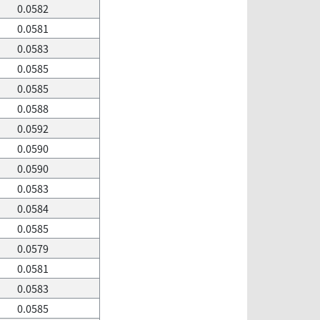
0.0582
0.0581
0.0583
0.0585
0.0585
0.0588
0.0592
0.0590
0.0590
0.0583
0.0584
0.0585
0.0579
0.0581
0.0583
0.0585