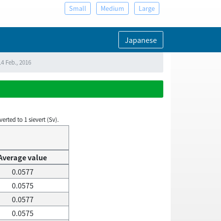
Small
Medium
Large
Japanese
4 Feb., 2016
rted to 1 sievert (Sv).
Average value
0.0577
0.0575
0.0577
0.0575