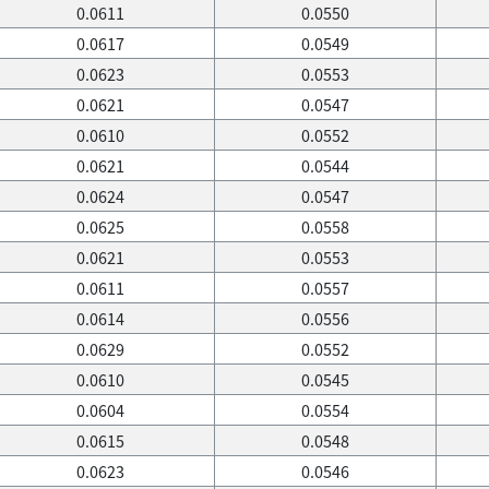
0.0611
0.0550
0.0617
0.0549
0.0623
0.0553
0.0621
0.0547
0.0610
0.0552
0.0621
0.0544
0.0624
0.0547
0.0625
0.0558
0.0621
0.0553
0.0611
0.0557
0.0614
0.0556
0.0629
0.0552
0.0610
0.0545
0.0604
0.0554
0.0615
0.0548
0.0623
0.0546