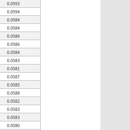
0.0593
0.0594
0.0584
0.0584
0.0586
0.0586
0.0584
0.0583
0.0581
0.0587
0.0585
0.0588
0.0582
0.0583
0.0583
0.0580