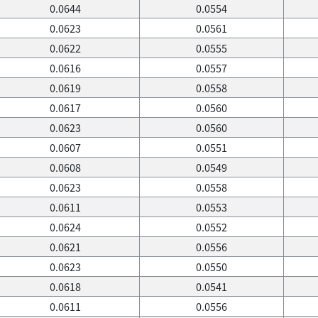
0.0644
0.0554
0.0623
0.0561
0.0622
0.0555
0.0616
0.0557
0.0619
0.0558
0.0617
0.0560
0.0623
0.0560
0.0607
0.0551
0.0608
0.0549
0.0623
0.0558
0.0611
0.0553
0.0624
0.0552
0.0621
0.0556
0.0623
0.0550
0.0618
0.0541
0.0611
0.0556