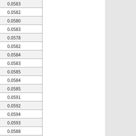
0.0583
0.0582
0.0580
0.0583
0.0578
0.0582
0.0584
0.0583
0.0585
0.0584
0.0585
0.0591
0.0592
0.0594
0.0593
0.0588