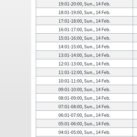
19:01-20:00, Sun., 14 Feb.
18:01-19:00, Sun., 14 Feb.
17:01-18:00, Sun., 14 Feb.
16:01-17:00, Sun., 14 Feb.
15:01-16:00, Sun., 14 Feb.
14:01-15:00, Sun., 14 Feb.
13:01-14:00, Sun., 14 Feb.
12:01-13:00, Sun., 14 Feb.
11:01-12:00, Sun., 14 Feb.
10:01-11:00, Sun., 14 Feb.
09:01-10:00, Sun., 14 Feb.
08:01-09:00, Sun., 14 Feb.
07:01-08:00, Sun., 14 Feb.
06:01-07:00, Sun., 14 Feb.
05:01-06:00, Sun., 14 Feb.
04:01-05:00, Sun., 14 Feb.