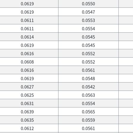
0.0619
0.0550
0.0619
0.0547
0.0611
0.0553
0.0611
0.0554
0.0614
0.0545
0.0619
0.0545
0.0616
0.0552
0.0608
0.0552
0.0616
0.0561
0.0619
0.0548
0.0627
0.0542
0.0625
0.0563
0.0631
0.0554
0.0639
0.0565
0.0635
0.0559
0.0612
0.0561