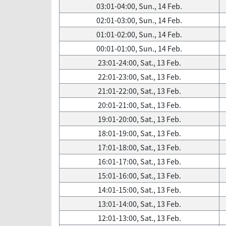
03:01-04:00, Sun., 14 Feb.
02:01-03:00, Sun., 14 Feb.
01:01-02:00, Sun., 14 Feb.
00:01-01:00, Sun., 14 Feb.
23:01-24:00, Sat., 13 Feb.
22:01-23:00, Sat., 13 Feb.
21:01-22:00, Sat., 13 Feb.
20:01-21:00, Sat., 13 Feb.
19:01-20:00, Sat., 13 Feb.
18:01-19:00, Sat., 13 Feb.
17:01-18:00, Sat., 13 Feb.
16:01-17:00, Sat., 13 Feb.
15:01-16:00, Sat., 13 Feb.
14:01-15:00, Sat., 13 Feb.
13:01-14:00, Sat., 13 Feb.
12:01-13:00, Sat., 13 Feb.