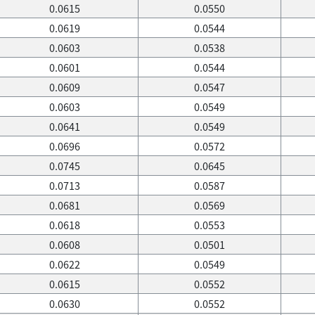
0.0615
0.0550
0.0619
0.0544
0.0603
0.0538
0.0601
0.0544
0.0609
0.0547
0.0603
0.0549
0.0641
0.0549
0.0696
0.0572
0.0745
0.0645
0.0713
0.0587
0.0681
0.0569
0.0618
0.0553
0.0608
0.0501
0.0622
0.0549
0.0615
0.0552
0.0630
0.0552