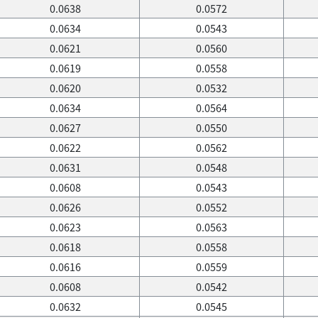
0.0638
0.0572
0.0634
0.0543
0.0621
0.0560
0.0619
0.0558
0.0620
0.0532
0.0634
0.0564
0.0627
0.0550
0.0622
0.0562
0.0631
0.0548
0.0608
0.0543
0.0626
0.0552
0.0623
0.0563
0.0618
0.0558
0.0616
0.0559
0.0608
0.0542
0.0632
0.0545