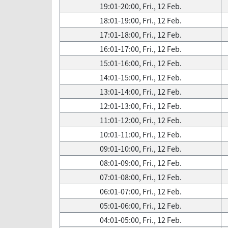
19:01-20:00, Fri., 12 Feb.
18:01-19:00, Fri., 12 Feb.
17:01-18:00, Fri., 12 Feb.
16:01-17:00, Fri., 12 Feb.
15:01-16:00, Fri., 12 Feb.
14:01-15:00, Fri., 12 Feb.
13:01-14:00, Fri., 12 Feb.
12:01-13:00, Fri., 12 Feb.
11:01-12:00, Fri., 12 Feb.
10:01-11:00, Fri., 12 Feb.
09:01-10:00, Fri., 12 Feb.
08:01-09:00, Fri., 12 Feb.
07:01-08:00, Fri., 12 Feb.
06:01-07:00, Fri., 12 Feb.
05:01-06:00, Fri., 12 Feb.
04:01-05:00, Fri., 12 Feb.