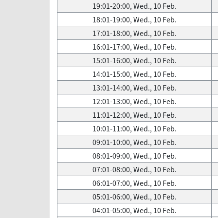
19:01-20:00, Wed., 10 Feb.
18:01-19:00, Wed., 10 Feb.
17:01-18:00, Wed., 10 Feb.
16:01-17:00, Wed., 10 Feb.
15:01-16:00, Wed., 10 Feb.
14:01-15:00, Wed., 10 Feb.
13:01-14:00, Wed., 10 Feb.
12:01-13:00, Wed., 10 Feb.
11:01-12:00, Wed., 10 Feb.
10:01-11:00, Wed., 10 Feb.
09:01-10:00, Wed., 10 Feb.
08:01-09:00, Wed., 10 Feb.
07:01-08:00, Wed., 10 Feb.
06:01-07:00, Wed., 10 Feb.
05:01-06:00, Wed., 10 Feb.
04:01-05:00, Wed., 10 Feb.