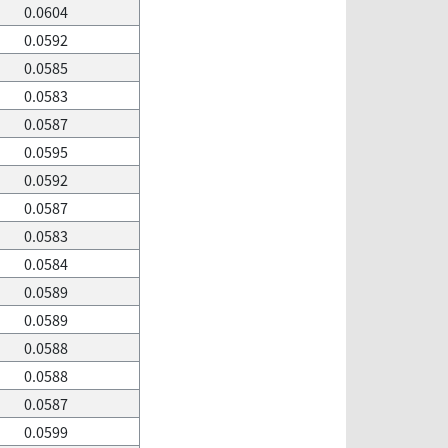
0.0604
0.0592
0.0585
0.0583
0.0587
0.0595
0.0592
0.0587
0.0583
0.0584
0.0589
0.0589
0.0588
0.0588
0.0587
0.0599