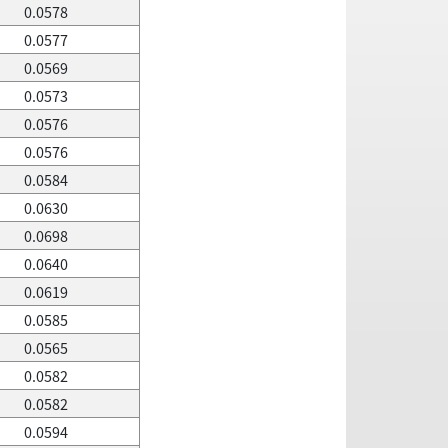
0.0578
0.0577
0.0569
0.0573
0.0576
0.0576
0.0584
0.0630
0.0698
0.0640
0.0619
0.0585
0.0565
0.0582
0.0582
0.0594