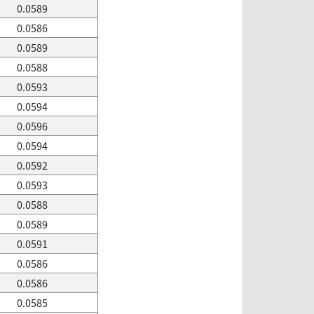
0.0589
0.0586
0.0589
0.0588
0.0593
0.0594
0.0596
0.0594
0.0592
0.0593
0.0588
0.0589
0.0591
0.0586
0.0586
0.0585