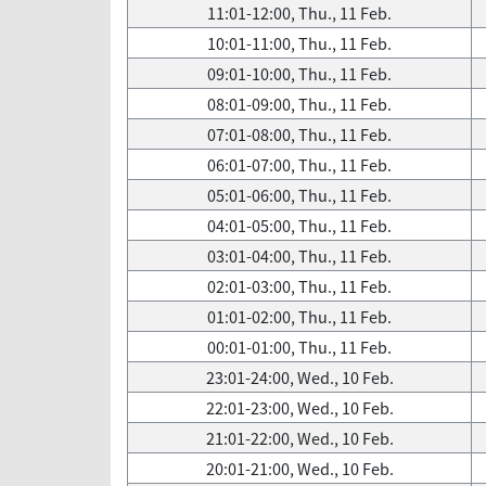
11:01-12:00, Thu., 11 Feb.
10:01-11:00, Thu., 11 Feb.
09:01-10:00, Thu., 11 Feb.
08:01-09:00, Thu., 11 Feb.
07:01-08:00, Thu., 11 Feb.
06:01-07:00, Thu., 11 Feb.
05:01-06:00, Thu., 11 Feb.
04:01-05:00, Thu., 11 Feb.
03:01-04:00, Thu., 11 Feb.
02:01-03:00, Thu., 11 Feb.
01:01-02:00, Thu., 11 Feb.
00:01-01:00, Thu., 11 Feb.
23:01-24:00, Wed., 10 Feb.
22:01-23:00, Wed., 10 Feb.
21:01-22:00, Wed., 10 Feb.
20:01-21:00, Wed., 10 Feb.