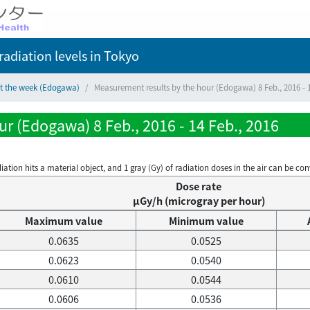
adiation levels
in Tokyo
ct the week (Edogawa)
Measurement results by the hour (Edogawa) 8 Feb., 2016 - 1
r (Edogawa) 8 Feb., 2016 - 14 Feb., 2016
on hits a material object, and 1 gray (Gy) of radiation doses in the air can be conve
Dose rate
μGy/h (microgray per hour)
Maximum value
Minimum value
0.0635
0.0525
0.0623
0.0540
0.0610
0.0544
0.0606
0.0536