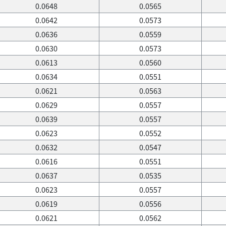
0.0648
0.0565
0.0642
0.0573
0.0636
0.0559
0.0630
0.0573
0.0613
0.0560
0.0634
0.0551
0.0621
0.0563
0.0629
0.0557
0.0639
0.0557
0.0623
0.0552
0.0632
0.0547
0.0616
0.0551
0.0637
0.0535
0.0623
0.0557
0.0619
0.0556
0.0621
0.0562