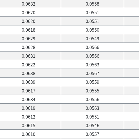
0.0632
0.0558
0.0620
0.0551
0.0620
0.0551
0.0618
0.0550
0.0629
0.0549
0.0628
0.0566
0.0631
0.0566
0.0622
0.0563
0.0638
0.0567
0.0639
0.0559
0.0617
0.0555
0.0634
0.0556
0.0619
0.0563
0.0612
0.0551
0.0615
0.0546
0.0610
0.0557