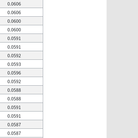
0.0606
0.0606
0.0600
0.0600
0.0591
0.0591
0.0592
0.0593
0.0596
0.0592
0.0588
0.0588
0.0591
0.0591
0.0587
0.0587