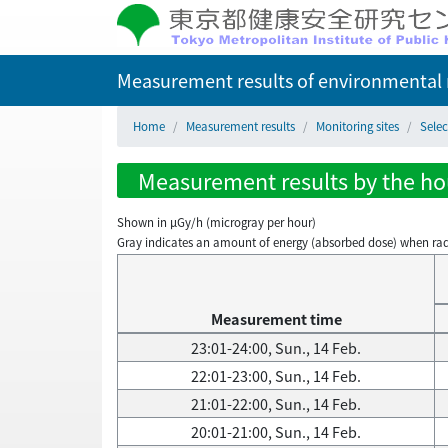
Measurement results of environmental r
Home
Measurement results
Monitoring sites
Sele
Measurement results by the hou
Shown in µGy/h (microgray per hour)
Gray indicates an amount of energy (absorbed dose) when radiati
Measurement time
23:01-24:00, Sun., 14 Feb.
22:01-23:00, Sun., 14 Feb.
21:01-22:00, Sun., 14 Feb.
20:01-21:00, Sun., 14 Feb.