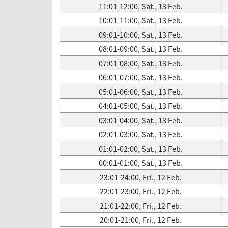
11:01-12:00, Sat., 13 Feb.
10:01-11:00, Sat., 13 Feb.
09:01-10:00, Sat., 13 Feb.
08:01-09:00, Sat., 13 Feb.
07:01-08:00, Sat., 13 Feb.
06:01-07:00, Sat., 13 Feb.
05:01-06:00, Sat., 13 Feb.
04:01-05:00, Sat., 13 Feb.
03:01-04:00, Sat., 13 Feb.
02:01-03:00, Sat., 13 Feb.
01:01-02:00, Sat., 13 Feb.
00:01-01:00, Sat., 13 Feb.
23:01-24:00, Fri., 12 Feb.
22:01-23:00, Fri., 12 Feb.
21:01-22:00, Fri., 12 Feb.
20:01-21:00, Fri., 12 Feb.