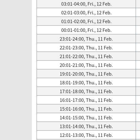
03:01-04:00, Fri., 12 Feb.
02:01-03:00, Fri., 12 Feb.
01:01-02:00, Fri., 12 Feb.
00:01-01:00, Fri., 12 Feb.
23:01-24:00, Thu., 11 Feb.
22:01-23:00, Thu., 11 Feb.
21:01-22:00, Thu., 11 Feb.
20:01-21:00, Thu., 11 Feb.
19:01-20:00, Thu., 11 Feb.
18:01-19:00, Thu., 11 Feb.
17:01-18:00, Thu., 11 Feb.
16:01-17:00, Thu., 11 Feb.
15:01-16:00, Thu., 11 Feb.
14:01-15:00, Thu., 11 Feb.
13:01-14:00, Thu., 11 Feb.
12:01-13:00, Thu., 11 Feb.