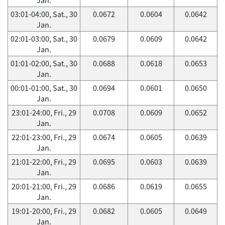
03:01-04:00, Sat., 30
0.0672
0.0604
0.0642
Jan.
02:01-03:00, Sat., 30
0.0679
0.0609
0.0642
Jan.
01:01-02:00, Sat., 30
0.0688
0.0618
0.0653
Jan.
00:01-01:00, Sat., 30
0.0694
0.0601
0.0650
Jan.
23:01-24:00, Fri., 29
0.0708
0.0609
0.0652
Jan.
22:01-23:00, Fri., 29
0.0674
0.0605
0.0639
Jan.
21:01-22:00, Fri., 29
0.0695
0.0603
0.0639
Jan.
20:01-21:00, Fri., 29
0.0686
0.0619
0.0655
Jan.
19:01-20:00, Fri., 29
0.0682
0.0605
0.0649
Jan.