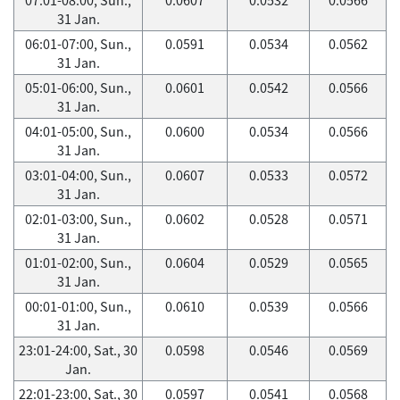
31 Jan.
06:01-07:00, Sun.,
0.0591
0.0534
0.0562
31 Jan.
05:01-06:00, Sun.,
0.0601
0.0542
0.0566
31 Jan.
04:01-05:00, Sun.,
0.0600
0.0534
0.0566
31 Jan.
03:01-04:00, Sun.,
0.0607
0.0533
0.0572
31 Jan.
02:01-03:00, Sun.,
0.0602
0.0528
0.0571
31 Jan.
01:01-02:00, Sun.,
0.0604
0.0529
0.0565
31 Jan.
00:01-01:00, Sun.,
0.0610
0.0539
0.0566
31 Jan.
23:01-24:00, Sat., 30
0.0598
0.0546
0.0569
Jan.
22:01-23:00, Sat., 30
0.0597
0.0541
0.0568