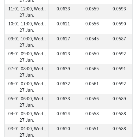
11:01-12:00, Wed.,
0.0633
0.0559
0.0593
27 Jan.
10:01-11:00, Wed.,
0.0621
0.0556
0.0590
27 Jan.
09:01-10:00, Wed.,
0.0627
0.0545
0.0587
27 Jan.
08:01-09:00, Wed.,
0.0623
0.0550
0.0592
27 Jan.
07:01-08:00, Wed.,
0.0639
0.0565
0.0591
27 Jan.
06:01-07:00, Wed.,
0.0632
0.0561
0.0592
27 Jan.
05:01-06:00, Wed.,
0.0633
0.0556
0.0589
27 Jan.
04:01-05:00, Wed.,
0.0624
0.0558
0.0588
27 Jan.
03:01-04:00, Wed.,
0.0620
0.0551
0.0588
27 Jan.