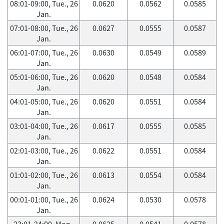
08:01-09:00, Tue., 26
0.0620
0.0562
0.0585
Jan.
07:01-08:00, Tue., 26
0.0627
0.0555
0.0587
Jan.
06:01-07:00, Tue., 26
0.0630
0.0549
0.0589
Jan.
05:01-06:00, Tue., 26
0.0620
0.0548
0.0584
Jan.
04:01-05:00, Tue., 26
0.0620
0.0551
0.0584
Jan.
03:01-04:00, Tue., 26
0.0617
0.0555
0.0585
Jan.
02:01-03:00, Tue., 26
0.0622
0.0551
0.0584
Jan.
01:01-02:00, Tue., 26
0.0613
0.0554
0.0584
Jan.
00:01-01:00, Tue., 26
0.0624
0.0530
0.0578
Jan.
23:01-24:00, Mon.,
0.0625
0.0541
0.0578