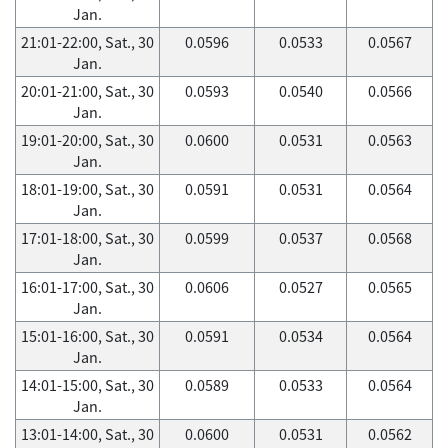
Jan.
21:01-22:00, Sat., 30
0.0596
0.0533
0.0567
Jan.
20:01-21:00, Sat., 30
0.0593
0.0540
0.0566
Jan.
19:01-20:00, Sat., 30
0.0600
0.0531
0.0563
Jan.
18:01-19:00, Sat., 30
0.0591
0.0531
0.0564
Jan.
17:01-18:00, Sat., 30
0.0599
0.0537
0.0568
Jan.
16:01-17:00, Sat., 30
0.0606
0.0527
0.0565
Jan.
15:01-16:00, Sat., 30
0.0591
0.0534
0.0564
Jan.
14:01-15:00, Sat., 30
0.0589
0.0533
0.0564
Jan.
13:01-14:00, Sat., 30
0.0600
0.0531
0.0562