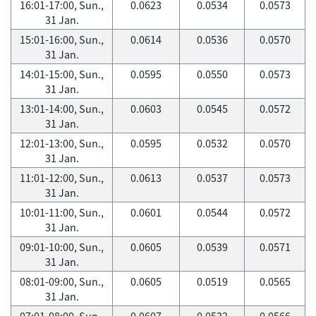
16:01-17:00, Sun.,
0.0623
0.0534
0.0573
31 Jan.
15:01-16:00, Sun.,
0.0614
0.0536
0.0570
31 Jan.
14:01-15:00, Sun.,
0.0595
0.0550
0.0573
31 Jan.
13:01-14:00, Sun.,
0.0603
0.0545
0.0572
31 Jan.
12:01-13:00, Sun.,
0.0595
0.0532
0.0570
31 Jan.
11:01-12:00, Sun.,
0.0613
0.0537
0.0573
31 Jan.
10:01-11:00, Sun.,
0.0601
0.0544
0.0572
31 Jan.
09:01-10:00, Sun.,
0.0605
0.0539
0.0571
31 Jan.
08:01-09:00, Sun.,
0.0605
0.0519
0.0565
31 Jan.
07:01-08:00, Sun.,
0.0607
0.0532
0.0566