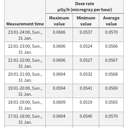
Dose rate
μGy/h (microgray per hour)
Maximum
Minimum
Average
Measurement time
value
value
value
23:01-24:00, Sun.,
0.0606
0.0537
0.0570
31 Jan.
22:01-23:00, Sun.,
0.0606
0.0524
0.0566
31 Jan.
21:01-22:00, Sun.,
0.0606
0.0527
0.0567
31 Jan.
20:01-21:00, Sun.,
0.0604
0.0532
0.0568
31 Jan.
19:01-20:00, Sun.,
0.0594
0.0541
0.0569
31 Jan.
18:01-19:00, Sun.,
0.0609
0.0519
0.0565
31 Jan.
17:01-18:00, Sun.,
0.0604
0.0540
0.0570
31 Jan.