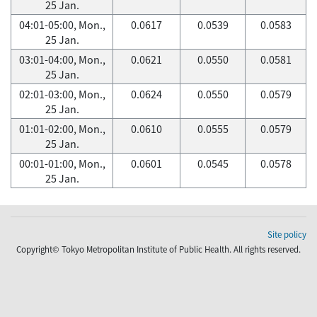
25 Jan.
04:01-05:00, Mon.,
0.0617
0.0539
0.0583
25 Jan.
03:01-04:00, Mon.,
0.0621
0.0550
0.0581
25 Jan.
02:01-03:00, Mon.,
0.0624
0.0550
0.0579
25 Jan.
01:01-02:00, Mon.,
0.0610
0.0555
0.0579
25 Jan.
00:01-01:00, Mon.,
0.0601
0.0545
0.0578
25 Jan.
Site policy
Copyright© Tokyo Metropolitan Institute of Public Health. All rights reserved.