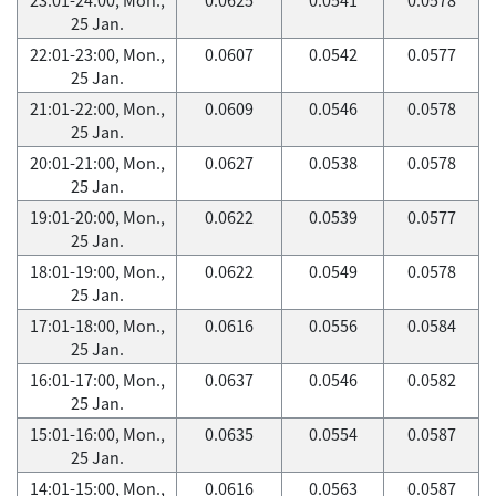
25 Jan.
22:01-23:00, Mon.,
0.0607
0.0542
0.0577
25 Jan.
21:01-22:00, Mon.,
0.0609
0.0546
0.0578
25 Jan.
20:01-21:00, Mon.,
0.0627
0.0538
0.0578
25 Jan.
19:01-20:00, Mon.,
0.0622
0.0539
0.0577
25 Jan.
18:01-19:00, Mon.,
0.0622
0.0549
0.0578
25 Jan.
17:01-18:00, Mon.,
0.0616
0.0556
0.0584
25 Jan.
16:01-17:00, Mon.,
0.0637
0.0546
0.0582
25 Jan.
15:01-16:00, Mon.,
0.0635
0.0554
0.0587
25 Jan.
14:01-15:00, Mon.,
0.0616
0.0563
0.0587