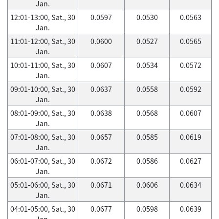
Jan.
12:01-13:00, Sat., 30
0.0597
0.0530
0.0563
Jan.
11:01-12:00, Sat., 30
0.0600
0.0527
0.0565
Jan.
10:01-11:00, Sat., 30
0.0607
0.0534
0.0572
Jan.
09:01-10:00, Sat., 30
0.0637
0.0558
0.0592
Jan.
08:01-09:00, Sat., 30
0.0638
0.0568
0.0607
Jan.
07:01-08:00, Sat., 30
0.0657
0.0585
0.0619
Jan.
06:01-07:00, Sat., 30
0.0672
0.0586
0.0627
Jan.
05:01-06:00, Sat., 30
0.0671
0.0606
0.0634
Jan.
04:01-05:00, Sat., 30
0.0677
0.0598
0.0639
Jan.