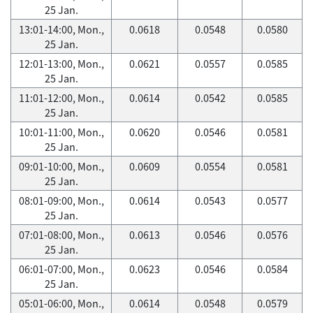
25 Jan.
13:01-14:00, Mon.,
0.0618
0.0548
0.0580
25 Jan.
12:01-13:00, Mon.,
0.0621
0.0557
0.0585
25 Jan.
11:01-12:00, Mon.,
0.0614
0.0542
0.0585
25 Jan.
10:01-11:00, Mon.,
0.0620
0.0546
0.0581
25 Jan.
09:01-10:00, Mon.,
0.0609
0.0554
0.0581
25 Jan.
08:01-09:00, Mon.,
0.0614
0.0543
0.0577
25 Jan.
07:01-08:00, Mon.,
0.0613
0.0546
0.0576
25 Jan.
06:01-07:00, Mon.,
0.0623
0.0546
0.0584
25 Jan.
05:01-06:00, Mon.,
0.0614
0.0548
0.0579