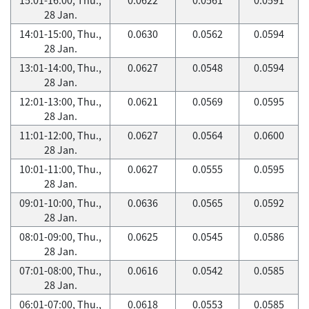
28 Jan.
14:01-15:00, Thu.,
0.0630
0.0562
0.0594
28 Jan.
13:01-14:00, Thu.,
0.0627
0.0548
0.0594
28 Jan.
12:01-13:00, Thu.,
0.0621
0.0569
0.0595
28 Jan.
11:01-12:00, Thu.,
0.0627
0.0564
0.0600
28 Jan.
10:01-11:00, Thu.,
0.0627
0.0555
0.0595
28 Jan.
09:01-10:00, Thu.,
0.0636
0.0565
0.0592
28 Jan.
08:01-09:00, Thu.,
0.0625
0.0545
0.0586
28 Jan.
07:01-08:00, Thu.,
0.0616
0.0542
0.0585
28 Jan.
06:01-07:00, Thu.,
0.0618
0.0553
0.0585