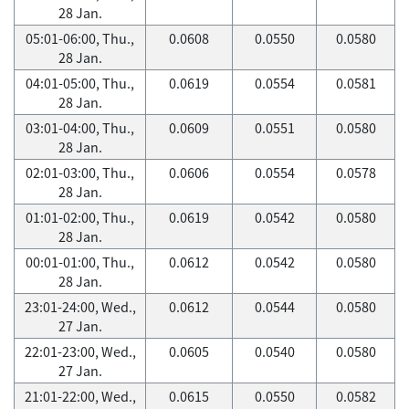
28 Jan.
05:01-06:00, Thu.,
0.0608
0.0550
0.0580
28 Jan.
04:01-05:00, Thu.,
0.0619
0.0554
0.0581
28 Jan.
03:01-04:00, Thu.,
0.0609
0.0551
0.0580
28 Jan.
02:01-03:00, Thu.,
0.0606
0.0554
0.0578
28 Jan.
01:01-02:00, Thu.,
0.0619
0.0542
0.0580
28 Jan.
00:01-01:00, Thu.,
0.0612
0.0542
0.0580
28 Jan.
23:01-24:00, Wed.,
0.0612
0.0544
0.0580
27 Jan.
22:01-23:00, Wed.,
0.0605
0.0540
0.0580
27 Jan.
21:01-22:00, Wed.,
0.0615
0.0550
0.0582