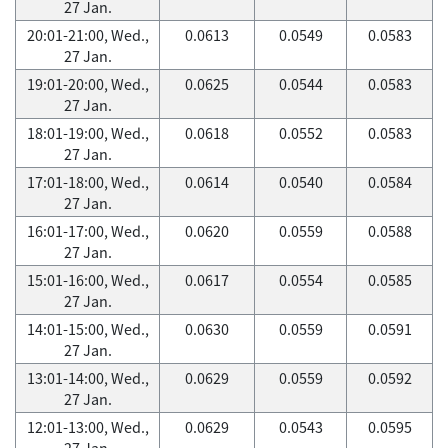
27 Jan.
20:01-21:00, Wed.,
0.0613
0.0549
0.0583
27 Jan.
19:01-20:00, Wed.,
0.0625
0.0544
0.0583
27 Jan.
18:01-19:00, Wed.,
0.0618
0.0552
0.0583
27 Jan.
17:01-18:00, Wed.,
0.0614
0.0540
0.0584
27 Jan.
16:01-17:00, Wed.,
0.0620
0.0559
0.0588
27 Jan.
15:01-16:00, Wed.,
0.0617
0.0554
0.0585
27 Jan.
14:01-15:00, Wed.,
0.0630
0.0559
0.0591
27 Jan.
13:01-14:00, Wed.,
0.0629
0.0559
0.0592
27 Jan.
12:01-13:00, Wed.,
0.0629
0.0543
0.0595
27 Jan.