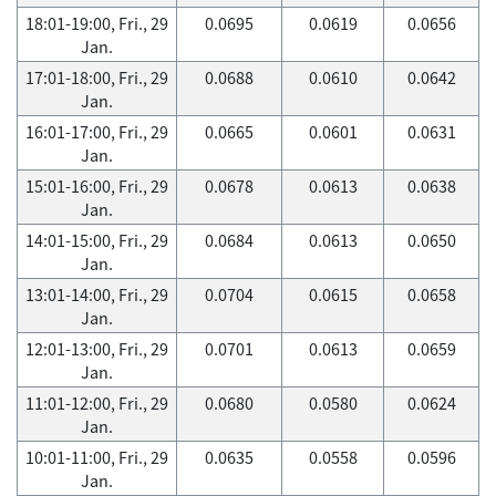
18:01-19:00, Fri., 29
0.0695
0.0619
0.0656
Jan.
17:01-18:00, Fri., 29
0.0688
0.0610
0.0642
Jan.
16:01-17:00, Fri., 29
0.0665
0.0601
0.0631
Jan.
15:01-16:00, Fri., 29
0.0678
0.0613
0.0638
Jan.
14:01-15:00, Fri., 29
0.0684
0.0613
0.0650
Jan.
13:01-14:00, Fri., 29
0.0704
0.0615
0.0658
Jan.
12:01-13:00, Fri., 29
0.0701
0.0613
0.0659
Jan.
11:01-12:00, Fri., 29
0.0680
0.0580
0.0624
Jan.
10:01-11:00, Fri., 29
0.0635
0.0558
0.0596
Jan.