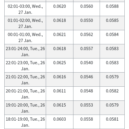
02:01-03:00, Wed.,
0.0620
0.0560
0.0588
27 Jan.
01:01-02:00, Wed.,
0.0618
0.0550
0.0585
27 Jan.
00:01-01:00, Wed.,
0.0621
0.0562
0.0584
27 Jan.
23:01-24:00, Tue., 26
0.0618
0.0557
0.0583
Jan.
22:01-23:00, Tue., 26
0.0625
0.0540
0.0583
Jan.
21:01-22:00, Tue., 26
0.0616
0.0546
0.0579
Jan.
20:01-21:00, Tue., 26
0.0611
0.0548
0.0582
Jan.
19:01-20:00, Tue., 26
0.0615
0.0553
0.0579
Jan.
18:01-19:00, Tue., 26
0.0603
0.0558
0.0581
Jan.