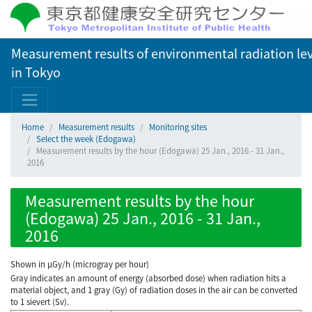
Measurement results of environmental radiation lev
in Tokyo
Home
Measurement results
Monitoring sites
Select the week (Edogawa)
Measurement results by the hour (Edogawa) 25 Jan., 2016 - 31 Jan.,
2016
Measurement results by the hour
(Edogawa) 25 Jan., 2016 - 31 Jan.,
2016
Shown in µGy/h (microgray per hour)
Gray indicates an amount of energy (absorbed dose) when radiation hits a
material object, and 1 gray (Gy) of radiation doses in the air can be converted
to 1 sievert (Sv).