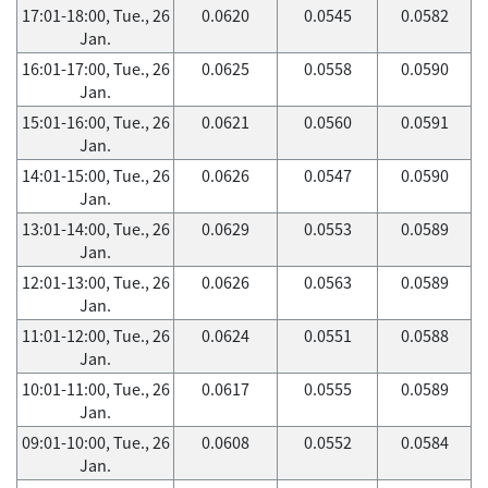
17:01-18:00, Tue., 26
0.0620
0.0545
0.0582
Jan.
16:01-17:00, Tue., 26
0.0625
0.0558
0.0590
Jan.
15:01-16:00, Tue., 26
0.0621
0.0560
0.0591
Jan.
14:01-15:00, Tue., 26
0.0626
0.0547
0.0590
Jan.
13:01-14:00, Tue., 26
0.0629
0.0553
0.0589
Jan.
12:01-13:00, Tue., 26
0.0626
0.0563
0.0589
Jan.
11:01-12:00, Tue., 26
0.0624
0.0551
0.0588
Jan.
10:01-11:00, Tue., 26
0.0617
0.0555
0.0589
Jan.
09:01-10:00, Tue., 26
0.0608
0.0552
0.0584
Jan.