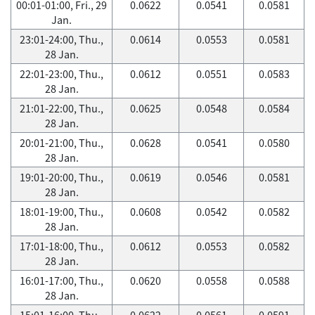
00:01-01:00, Fri., 29
0.0622
0.0541
0.0581
Jan.
23:01-24:00, Thu.,
0.0614
0.0553
0.0581
28 Jan.
22:01-23:00, Thu.,
0.0612
0.0551
0.0583
28 Jan.
21:01-22:00, Thu.,
0.0625
0.0548
0.0584
28 Jan.
20:01-21:00, Thu.,
0.0628
0.0541
0.0580
28 Jan.
19:01-20:00, Thu.,
0.0619
0.0546
0.0581
28 Jan.
18:01-19:00, Thu.,
0.0608
0.0542
0.0582
28 Jan.
17:01-18:00, Thu.,
0.0612
0.0553
0.0582
28 Jan.
16:01-17:00, Thu.,
0.0620
0.0558
0.0588
28 Jan.
15:01-16:00, Thu.,
0.0622
0.0561
0.0591