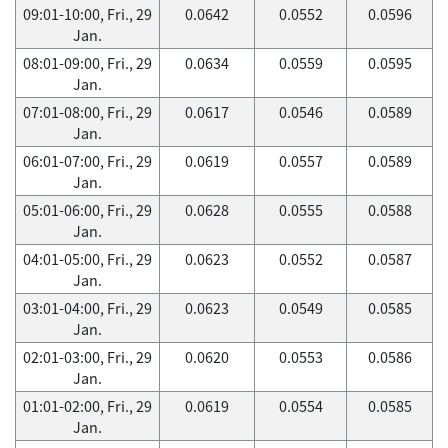
09:01-10:00, Fri., 29
0.0642
0.0552
0.0596
Jan.
08:01-09:00, Fri., 29
0.0634
0.0559
0.0595
Jan.
07:01-08:00, Fri., 29
0.0617
0.0546
0.0589
Jan.
06:01-07:00, Fri., 29
0.0619
0.0557
0.0589
Jan.
05:01-06:00, Fri., 29
0.0628
0.0555
0.0588
Jan.
04:01-05:00, Fri., 29
0.0623
0.0552
0.0587
Jan.
03:01-04:00, Fri., 29
0.0623
0.0549
0.0585
Jan.
02:01-03:00, Fri., 29
0.0620
0.0553
0.0586
Jan.
01:01-02:00, Fri., 29
0.0619
0.0554
0.0585
Jan.