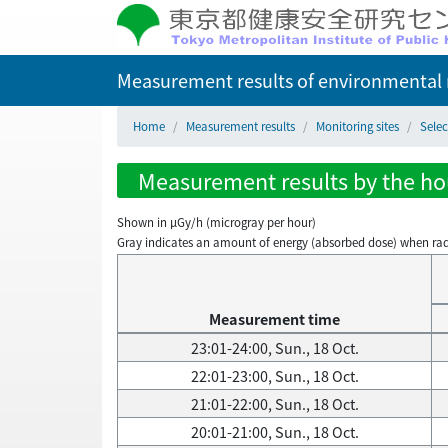
Measurement results of environmental r
Home
Measurement results
Monitoring sites
Sele
Measurement results by the hou
Shown in µGy/h (microgray per hour)
Gray indicates an amount of energy (absorbed dose) when radiati
Measurement time
23:01-24:00, Sun., 18 Oct.
22:01-23:00, Sun., 18 Oct.
21:01-22:00, Sun., 18 Oct.
20:01-21:00, Sun., 18 Oct.