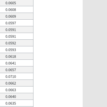
0.0605
0.0608
0.0609
0.0597
0.0591
0.0591
0.0592
0.0593
0.0618
0.0641
0.0657
0.0710
0.0662
0.0663
0.0640
0.0635