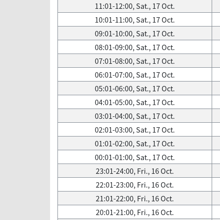
11:01-12:00, Sat., 17 Oct.
10:01-11:00, Sat., 17 Oct.
09:01-10:00, Sat., 17 Oct.
08:01-09:00, Sat., 17 Oct.
07:01-08:00, Sat., 17 Oct.
06:01-07:00, Sat., 17 Oct.
05:01-06:00, Sat., 17 Oct.
04:01-05:00, Sat., 17 Oct.
03:01-04:00, Sat., 17 Oct.
02:01-03:00, Sat., 17 Oct.
01:01-02:00, Sat., 17 Oct.
00:01-01:00, Sat., 17 Oct.
23:01-24:00, Fri., 16 Oct.
22:01-23:00, Fri., 16 Oct.
21:01-22:00, Fri., 16 Oct.
20:01-21:00, Fri., 16 Oct.