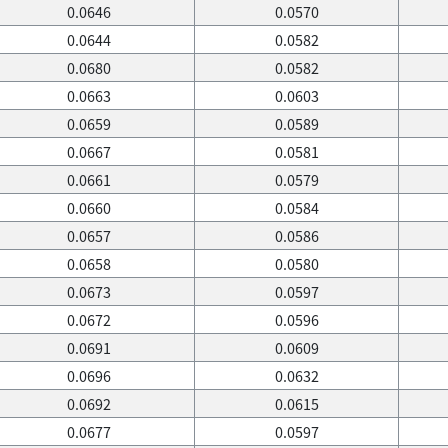
0.0646
0.0570
0.0644
0.0582
0.0680
0.0582
0.0663
0.0603
0.0659
0.0589
0.0667
0.0581
0.0661
0.0579
0.0660
0.0584
0.0657
0.0586
0.0658
0.0580
0.0673
0.0597
0.0672
0.0596
0.0691
0.0609
0.0696
0.0632
0.0692
0.0615
0.0677
0.0597