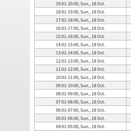
19:01-20:00, Sun., 18 Oct.
18:01-19:00, Sun., 18 Oct.
17:01-18:00, Sun., 18 Oct.
16:01-17:00, Sun., 18 Oct.
15:01-16:00, Sun., 18 Oct.
14:01-15:00, Sun., 18 Oct.
13:01-14:00, Sun., 18 Oct.
12:01-13:00, Sun., 18 Oct.
11:01-12:00, Sun., 18 Oct.
10:01-11:00, Sun., 18 Oct.
09:01-10:00, Sun., 18 Oct.
08:01-09:00, Sun., 18 Oct.
07:01-08:00, Sun., 18 Oct.
06:01-07:00, Sun., 18 Oct.
05:01-06:00, Sun., 18 Oct.
04:01-05:00, Sun., 18 Oct.