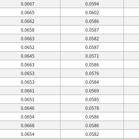
0.0667
0.0594
0.0665
0.0602
0.0662
0.0586
0.0658
0.0587
0.0663
0.0582
0.0652
0.0587
0.0645
0.0571
0.0663
0.0586
0.0653
0.0576
0.0653
0.0584
0.0661
0.0569
0.0651
0.0585
0.0646
0.0578
0.0654
0.0586
0.0668
0.0586
0.0654
0.0582