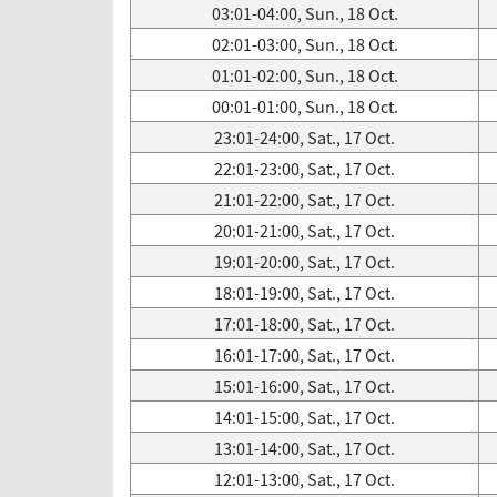
03:01-04:00, Sun., 18 Oct.
02:01-03:00, Sun., 18 Oct.
01:01-02:00, Sun., 18 Oct.
00:01-01:00, Sun., 18 Oct.
23:01-24:00, Sat., 17 Oct.
22:01-23:00, Sat., 17 Oct.
21:01-22:00, Sat., 17 Oct.
20:01-21:00, Sat., 17 Oct.
19:01-20:00, Sat., 17 Oct.
18:01-19:00, Sat., 17 Oct.
17:01-18:00, Sat., 17 Oct.
16:01-17:00, Sat., 17 Oct.
15:01-16:00, Sat., 17 Oct.
14:01-15:00, Sat., 17 Oct.
13:01-14:00, Sat., 17 Oct.
12:01-13:00, Sat., 17 Oct.