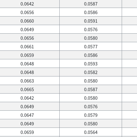
0.0642
0.0587
0.0656
0.0586
0.0660
0.0591
0.0649
0.0576
0.0656
0.0580
0.0661
0.0577
0.0659
0.0586
0.0648
0.0593
0.0648
0.0582
0.0663
0.0580
0.0665
0.0587
0.0642
0.0580
0.0649
0.0576
0.0647
0.0579
0.0649
0.0580
0.0659
0.0564