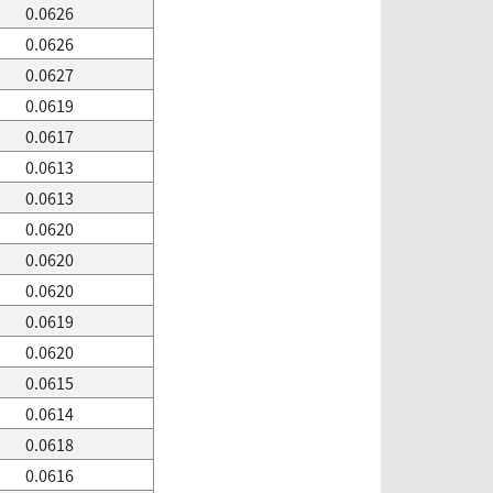
0.0626
0.0626
0.0627
0.0619
0.0617
0.0613
0.0613
0.0620
0.0620
0.0620
0.0619
0.0620
0.0615
0.0614
0.0618
0.0616