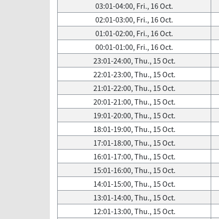
03:01-04:00, Fri., 16 Oct.
02:01-03:00, Fri., 16 Oct.
01:01-02:00, Fri., 16 Oct.
00:01-01:00, Fri., 16 Oct.
23:01-24:00, Thu., 15 Oct.
22:01-23:00, Thu., 15 Oct.
21:01-22:00, Thu., 15 Oct.
20:01-21:00, Thu., 15 Oct.
19:01-20:00, Thu., 15 Oct.
18:01-19:00, Thu., 15 Oct.
17:01-18:00, Thu., 15 Oct.
16:01-17:00, Thu., 15 Oct.
15:01-16:00, Thu., 15 Oct.
14:01-15:00, Thu., 15 Oct.
13:01-14:00, Thu., 15 Oct.
12:01-13:00, Thu., 15 Oct.