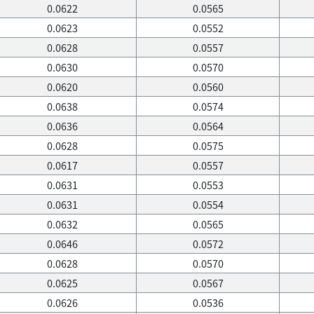
0.0622
0.0565
0.0623
0.0552
0.0628
0.0557
0.0630
0.0570
0.0620
0.0560
0.0638
0.0574
0.0636
0.0564
0.0628
0.0575
0.0617
0.0557
0.0631
0.0553
0.0631
0.0554
0.0632
0.0565
0.0646
0.0572
0.0628
0.0570
0.0625
0.0567
0.0626
0.0536