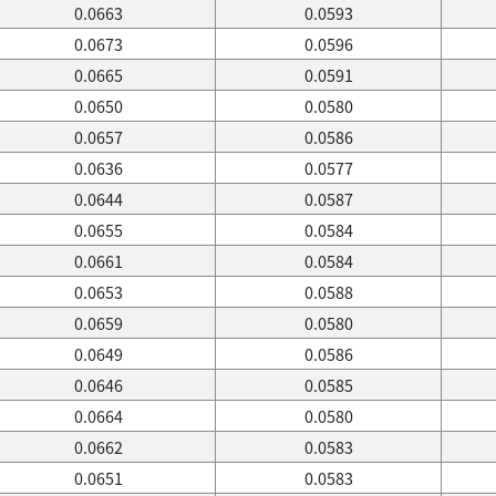
0.0663
0.0593
0.0673
0.0596
0.0665
0.0591
0.0650
0.0580
0.0657
0.0586
0.0636
0.0577
0.0644
0.0587
0.0655
0.0584
0.0661
0.0584
0.0653
0.0588
0.0659
0.0580
0.0649
0.0586
0.0646
0.0585
0.0664
0.0580
0.0662
0.0583
0.0651
0.0583