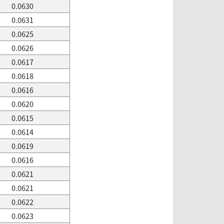
0.0630
0.0631
0.0625
0.0626
0.0617
0.0618
0.0616
0.0620
0.0615
0.0614
0.0619
0.0616
0.0621
0.0621
0.0622
0.0623