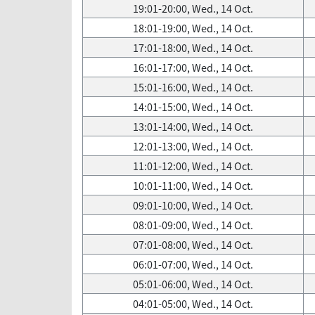
19:01-20:00, Wed., 14 Oct.
18:01-19:00, Wed., 14 Oct.
17:01-18:00, Wed., 14 Oct.
16:01-17:00, Wed., 14 Oct.
15:01-16:00, Wed., 14 Oct.
14:01-15:00, Wed., 14 Oct.
13:01-14:00, Wed., 14 Oct.
12:01-13:00, Wed., 14 Oct.
11:01-12:00, Wed., 14 Oct.
10:01-11:00, Wed., 14 Oct.
09:01-10:00, Wed., 14 Oct.
08:01-09:00, Wed., 14 Oct.
07:01-08:00, Wed., 14 Oct.
06:01-07:00, Wed., 14 Oct.
05:01-06:00, Wed., 14 Oct.
04:01-05:00, Wed., 14 Oct.