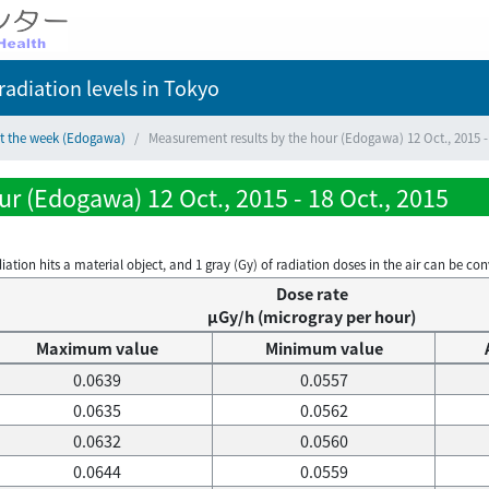
adiation levels
in Tokyo
ct the week (Edogawa)
Measurement results by the hour (Edogawa) 12 Oct., 2015 - 
r (Edogawa) 12 Oct., 2015 - 18 Oct., 2015
on hits a material object, and 1 gray (Gy) of radiation doses in the air can be conve
Dose rate
μGy/h (microgray per hour)
Maximum value
Minimum value
0.0639
0.0557
0.0635
0.0562
0.0632
0.0560
0.0644
0.0559