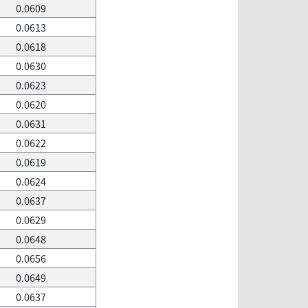
0.0609
0.0613
0.0618
0.0630
0.0623
0.0620
0.0631
0.0622
0.0619
0.0624
0.0637
0.0629
0.0648
0.0656
0.0649
0.0637