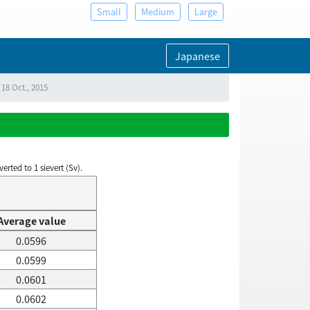
Small
Medium
Large
Japanese
18 Oct., 2015
rted to 1 sievert (Sv).
Average value
0.0596
0.0599
0.0601
0.0602