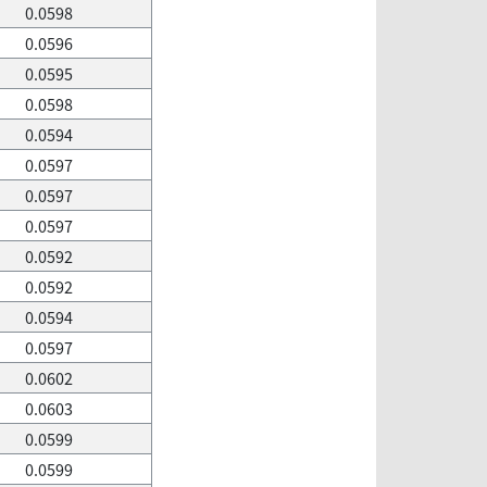
0.0598
0.0596
0.0595
0.0598
0.0594
0.0597
0.0597
0.0597
0.0592
0.0592
0.0594
0.0597
0.0602
0.0603
0.0599
0.0599