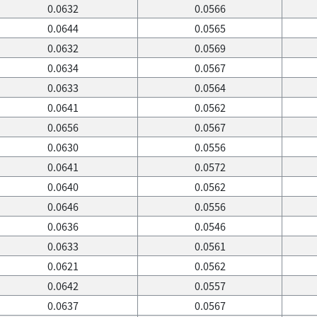
0.0632
0.0566
0.0644
0.0565
0.0632
0.0569
0.0634
0.0567
0.0633
0.0564
0.0641
0.0562
0.0656
0.0567
0.0630
0.0556
0.0641
0.0572
0.0640
0.0562
0.0646
0.0556
0.0636
0.0546
0.0633
0.0561
0.0621
0.0562
0.0642
0.0557
0.0637
0.0567