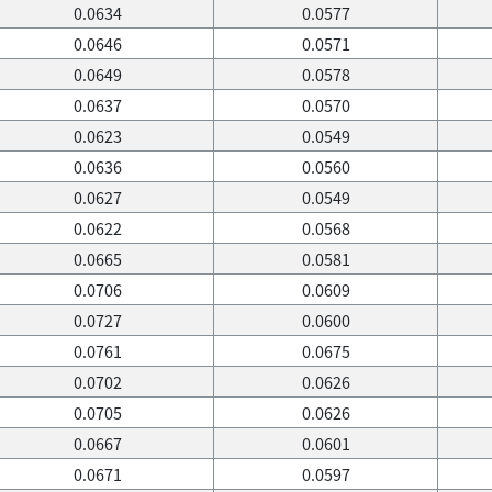
0.0634
0.0577
0.0646
0.0571
0.0649
0.0578
0.0637
0.0570
0.0623
0.0549
0.0636
0.0560
0.0627
0.0549
0.0622
0.0568
0.0665
0.0581
0.0706
0.0609
0.0727
0.0600
0.0761
0.0675
0.0702
0.0626
0.0705
0.0626
0.0667
0.0601
0.0671
0.0597