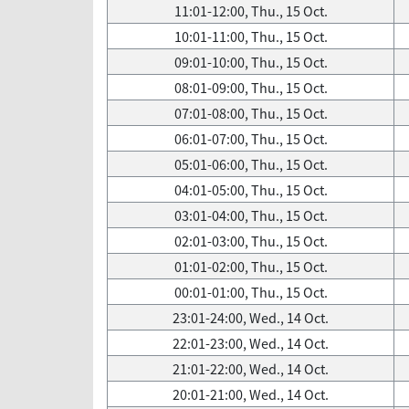
11:01-12:00, Thu., 15 Oct.
10:01-11:00, Thu., 15 Oct.
09:01-10:00, Thu., 15 Oct.
08:01-09:00, Thu., 15 Oct.
07:01-08:00, Thu., 15 Oct.
06:01-07:00, Thu., 15 Oct.
05:01-06:00, Thu., 15 Oct.
04:01-05:00, Thu., 15 Oct.
03:01-04:00, Thu., 15 Oct.
02:01-03:00, Thu., 15 Oct.
01:01-02:00, Thu., 15 Oct.
00:01-01:00, Thu., 15 Oct.
23:01-24:00, Wed., 14 Oct.
22:01-23:00, Wed., 14 Oct.
21:01-22:00, Wed., 14 Oct.
20:01-21:00, Wed., 14 Oct.