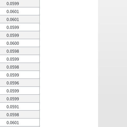
0.0599
0.0601
0.0601
0.0599
0.0599
0.0600
0.0598
0.0599
0.0598
0.0599
0.0596
0.0599
0.0599
0.0591
0.0598
0.0601