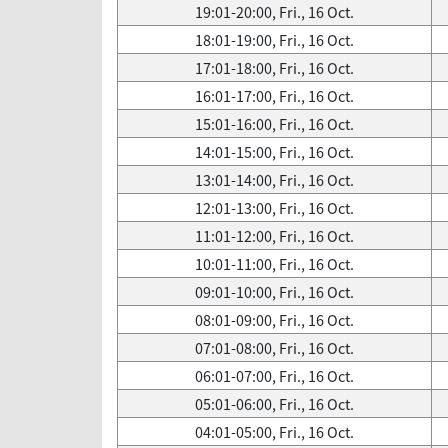
19:01-20:00, Fri., 16 Oct.
18:01-19:00, Fri., 16 Oct.
17:01-18:00, Fri., 16 Oct.
16:01-17:00, Fri., 16 Oct.
15:01-16:00, Fri., 16 Oct.
14:01-15:00, Fri., 16 Oct.
13:01-14:00, Fri., 16 Oct.
12:01-13:00, Fri., 16 Oct.
11:01-12:00, Fri., 16 Oct.
10:01-11:00, Fri., 16 Oct.
09:01-10:00, Fri., 16 Oct.
08:01-09:00, Fri., 16 Oct.
07:01-08:00, Fri., 16 Oct.
06:01-07:00, Fri., 16 Oct.
05:01-06:00, Fri., 16 Oct.
04:01-05:00, Fri., 16 Oct.