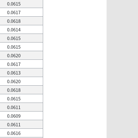
0.0615
0.0617
0.0618
0.0614
0.0615
0.0615
0.0620
0.0617
0.0613
0.0620
0.0618
0.0615
0.0611
0.0609
0.0611
0.0616