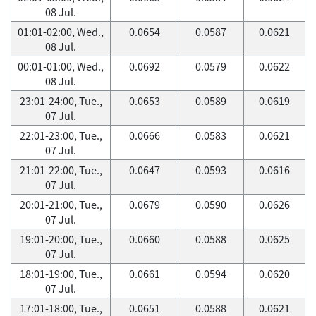
08 Jul.
01:01-02:00, Wed.,
0.0654
0.0587
0.0621
08 Jul.
00:01-01:00, Wed.,
0.0692
0.0579
0.0622
08 Jul.
23:01-24:00, Tue.,
0.0653
0.0589
0.0619
07 Jul.
22:01-23:00, Tue.,
0.0666
0.0583
0.0621
07 Jul.
21:01-22:00, Tue.,
0.0647
0.0593
0.0616
07 Jul.
20:01-21:00, Tue.,
0.0679
0.0590
0.0626
07 Jul.
19:01-20:00, Tue.,
0.0660
0.0588
0.0625
07 Jul.
18:01-19:00, Tue.,
0.0661
0.0594
0.0620
07 Jul.
17:01-18:00, Tue.,
0.0651
0.0588
0.0621