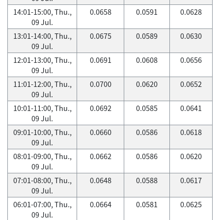
14:01-15:00, Thu.,
0.0658
0.0591
0.0628
09 Jul.
13:01-14:00, Thu.,
0.0675
0.0589
0.0630
09 Jul.
12:01-13:00, Thu.,
0.0691
0.0608
0.0656
09 Jul.
11:01-12:00, Thu.,
0.0700
0.0620
0.0652
09 Jul.
10:01-11:00, Thu.,
0.0692
0.0585
0.0641
09 Jul.
09:01-10:00, Thu.,
0.0660
0.0586
0.0618
09 Jul.
08:01-09:00, Thu.,
0.0662
0.0586
0.0620
09 Jul.
07:01-08:00, Thu.,
0.0648
0.0588
0.0617
09 Jul.
06:01-07:00, Thu.,
0.0664
0.0581
0.0625
09 Jul.