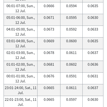
06:01-07:00, Sun.,
0.0666
0.0594
0.0635
12 Jul.
05:01-06:00, Sun.,
0.0671
0.0595
0.0630
12 Jul.
04:01-05:00, Sun.,
0.0673
0.0592
0.0633
12 Jul.
03:01-04:00, Sun.,
0.0669
0.0600
0.0635
12 Jul.
02:01-03:00, Sun.,
0.0678
0.0611
0.0637
12 Jul.
01:01-02:00, Sun.,
0.0681
0.0602
0.0636
12 Jul.
00:01-01:00, Sun.,
0.0676
0.0591
0.0631
12 Jul.
23:01-24:00, Sat., 11
0.0665
0.0611
0.0637
Jul.
22:01-23:00, Sat., 11
0.0665
0.0597
0.0630
Jul.