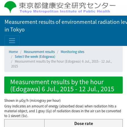
Measurement results of environmental radiation lev
in Tokyo
Home
Measurement results
Monitoring sites
Select the week (Edogawa)
Measurement results by the hour (Edogawa) 6 Jul., 2015 - 12 Jul.,
2015
Measurement results by the hour
(Edogawa) 6 Jul., 2015 - 12 Jul., 2015
Shown in µGy/h (microgray per hour)
Gray indicates an amount of energy (absorbed dose) when radiation hits a
material object, and 1 gray (Gy) of radiation doses in the air can be converted
to 1 sievert (Sv).
Dose rate