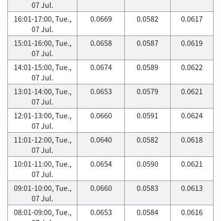
07 Jul.
16:01-17:00, Tue.,
0.0669
0.0582
0.0617
07 Jul.
15:01-16:00, Tue.,
0.0658
0.0587
0.0619
07 Jul.
14:01-15:00, Tue.,
0.0674
0.0589
0.0622
07 Jul.
13:01-14:00, Tue.,
0.0653
0.0579
0.0621
07 Jul.
12:01-13:00, Tue.,
0.0660
0.0591
0.0624
07 Jul.
11:01-12:00, Tue.,
0.0640
0.0582
0.0618
07 Jul.
10:01-11:00, Tue.,
0.0654
0.0590
0.0621
07 Jul.
09:01-10:00, Tue.,
0.0660
0.0583
0.0613
07 Jul.
08:01-09:00, Tue.,
0.0653
0.0584
0.0616