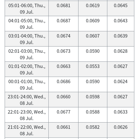
05:01-06:00, Thu.,
0.0681
0.0619
0.0645
09 Jul.
04:01-05:00, Thu.,
0.0687
0.0609
0.0643
09 Jul.
03:01-04:00, Thu.,
0.0674
0.0607
0.0639
09 Jul.
02:01-03:00, Thu.,
0.0673
0.0590
0.0628
09 Jul.
01:01-02:00, Thu.,
0.0663
0.0553
0.0627
09 Jul.
00:01-01:00, Thu.,
0.0686
0.0590
0.0624
09 Jul.
23:01-24:00, Wed.,
0.0660
0.0598
0.0627
08 Jul.
22:01-23:00, Wed.,
0.0677
0.0588
0.0633
08 Jul.
21:01-22:00, Wed.,
0.0661
0.0582
0.0626
08 Jul.