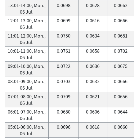
13:01-14:00, Mon.,
0.0698
0.0628
0.0662
06 Jul.
12:01-13:00, Mon.,
0.0699
0.0616
0.0666
06 Jul.
11:01-12:00, Mon.,
0.0750
0.0634
0.0681
06 Jul.
10:01-11:00, Mon.,
0.0761
0.0658
0.0702
06 Jul.
09:01-10:00, Mon.,
0.0722
0.0636
0.0675
06 Jul.
08:01-09:00, Mon.,
0.0703
0.0632
0.0666
06 Jul.
07:01-08:00, Mon.,
0.0709
0.0621
0.0656
06 Jul.
06:01-07:00, Mon.,
0.0680
0.0606
0.0644
06 Jul.
05:01-06:00, Mon.,
0.0696
0.0618
0.0660
06 Jul.