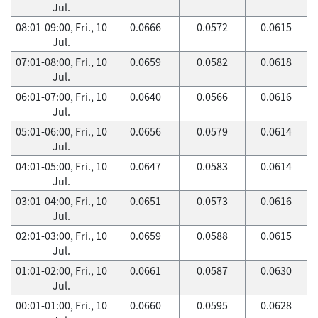
Jul.
08:01-09:00, Fri., 10
0.0666
0.0572
0.0615
Jul.
07:01-08:00, Fri., 10
0.0659
0.0582
0.0618
Jul.
06:01-07:00, Fri., 10
0.0640
0.0566
0.0616
Jul.
05:01-06:00, Fri., 10
0.0656
0.0579
0.0614
Jul.
04:01-05:00, Fri., 10
0.0647
0.0583
0.0614
Jul.
03:01-04:00, Fri., 10
0.0651
0.0573
0.0616
Jul.
02:01-03:00, Fri., 10
0.0659
0.0588
0.0615
Jul.
01:01-02:00, Fri., 10
0.0661
0.0587
0.0630
Jul.
00:01-01:00, Fri., 10
0.0660
0.0595
0.0628