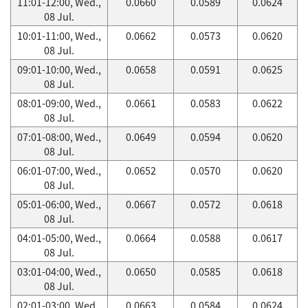
11:01-12:00, Wed.,
0.0660
0.0589
0.0624
08 Jul.
10:01-11:00, Wed.,
0.0662
0.0573
0.0620
08 Jul.
09:01-10:00, Wed.,
0.0658
0.0591
0.0625
08 Jul.
08:01-09:00, Wed.,
0.0661
0.0583
0.0622
08 Jul.
07:01-08:00, Wed.,
0.0649
0.0594
0.0620
08 Jul.
06:01-07:00, Wed.,
0.0652
0.0570
0.0620
08 Jul.
05:01-06:00, Wed.,
0.0667
0.0572
0.0618
08 Jul.
04:01-05:00, Wed.,
0.0664
0.0588
0.0617
08 Jul.
03:01-04:00, Wed.,
0.0650
0.0585
0.0618
08 Jul.
02:01-03:00, Wed.,
0.0663
0.0584
0.0624