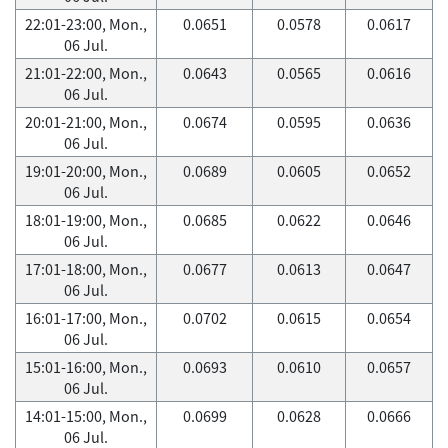
22:01-23:00, Mon.,
0.0651
0.0578
0.0617
06 Jul.
21:01-22:00, Mon.,
0.0643
0.0565
0.0616
06 Jul.
20:01-21:00, Mon.,
0.0674
0.0595
0.0636
06 Jul.
19:01-20:00, Mon.,
0.0689
0.0605
0.0652
06 Jul.
18:01-19:00, Mon.,
0.0685
0.0622
0.0646
06 Jul.
17:01-18:00, Mon.,
0.0677
0.0613
0.0647
06 Jul.
16:01-17:00, Mon.,
0.0702
0.0615
0.0654
06 Jul.
15:01-16:00, Mon.,
0.0693
0.0610
0.0657
06 Jul.
14:01-15:00, Mon.,
0.0699
0.0628
0.0666
06 Jul.