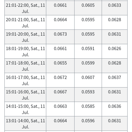
21:01-22:00, Sat., 11
0.0661
0.0605
0.0633
Jul.
20:01-21:00, Sat., 11
0.0664
0.0595
0.0628
Jul.
19:01-20:00, Sat., 11
0.0673
0.0595
0.0631
Jul.
18:01-19:00, Sat., 11
0.0661
0.0591
0.0626
Jul.
17:01-18:00, Sat., 11
0.0655
0.0599
0.0628
Jul.
16:01-17:00, Sat., 11
0.0672
0.0607
0.0637
Jul.
15:01-16:00, Sat., 11
0.0667
0.0593
0.0631
Jul.
14:01-15:00, Sat., 11
0.0663
0.0585
0.0636
Jul.
13:01-14:00, Sat., 11
0.0664
0.0596
0.0631
Jul.