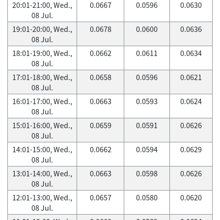
20:01-21:00, Wed.,
0.0667
0.0596
0.0630
08 Jul.
19:01-20:00, Wed.,
0.0678
0.0600
0.0636
08 Jul.
18:01-19:00, Wed.,
0.0662
0.0611
0.0634
08 Jul.
17:01-18:00, Wed.,
0.0658
0.0596
0.0621
08 Jul.
16:01-17:00, Wed.,
0.0663
0.0593
0.0624
08 Jul.
15:01-16:00, Wed.,
0.0659
0.0591
0.0626
08 Jul.
14:01-15:00, Wed.,
0.0662
0.0594
0.0629
08 Jul.
13:01-14:00, Wed.,
0.0663
0.0598
0.0626
08 Jul.
12:01-13:00, Wed.,
0.0657
0.0580
0.0620
08 Jul.