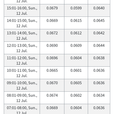
12 Jul.
15:01-16:00, Sun.,
0.0679
0.0599
0.0640
12 Jul.
14:01-15:00, Sun.,
0.0669
0.0615
0.0645
12 Jul.
13:01-14:00, Sun.,
0.0672
0.0612
0.0642
12 Jul.
12:01-13:00, Sun.,
0.0690
0.0609
0.0644
12 Jul.
11:01-12:00, Sun.,
0.0696
0.0604
0.0638
12 Jul.
10:01-11:00, Sun.,
0.0665
0.0601
0.0636
12 Jul.
09:01-10:00, Sun.,
0.0670
0.0605
0.0636
12 Jul.
08:01-09:00, Sun.,
0.0674
0.0602
0.0634
12 Jul.
07:01-08:00, Sun.,
0.0669
0.0604
0.0636
12 Jul.