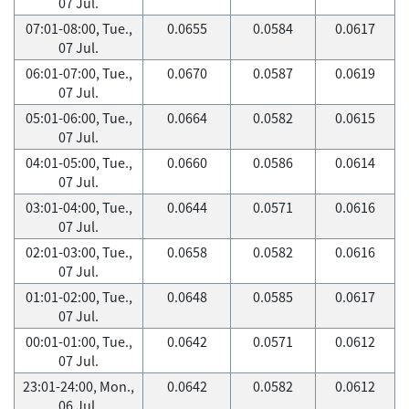
07 Jul.
07:01-08:00, Tue.,
0.0655
0.0584
0.0617
07 Jul.
06:01-07:00, Tue.,
0.0670
0.0587
0.0619
07 Jul.
05:01-06:00, Tue.,
0.0664
0.0582
0.0615
07 Jul.
04:01-05:00, Tue.,
0.0660
0.0586
0.0614
07 Jul.
03:01-04:00, Tue.,
0.0644
0.0571
0.0616
07 Jul.
02:01-03:00, Tue.,
0.0658
0.0582
0.0616
07 Jul.
01:01-02:00, Tue.,
0.0648
0.0585
0.0617
07 Jul.
00:01-01:00, Tue.,
0.0642
0.0571
0.0612
07 Jul.
23:01-24:00, Mon.,
0.0642
0.0582
0.0612
06 Jul.