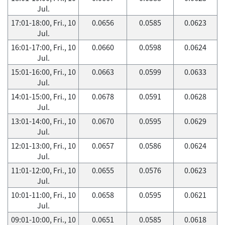
Jul.
17:01-18:00, Fri., 10
0.0656
0.0585
0.0623
Jul.
16:01-17:00, Fri., 10
0.0660
0.0598
0.0624
Jul.
15:01-16:00, Fri., 10
0.0663
0.0599
0.0633
Jul.
14:01-15:00, Fri., 10
0.0678
0.0591
0.0628
Jul.
13:01-14:00, Fri., 10
0.0670
0.0595
0.0629
Jul.
12:01-13:00, Fri., 10
0.0657
0.0586
0.0624
Jul.
11:01-12:00, Fri., 10
0.0655
0.0576
0.0623
Jul.
10:01-11:00, Fri., 10
0.0658
0.0595
0.0621
Jul.
09:01-10:00, Fri., 10
0.0651
0.0585
0.0618