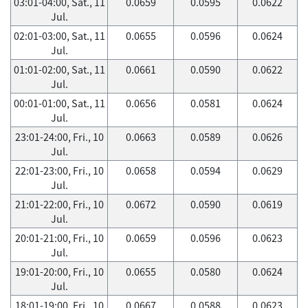
03:01-04:00, Sat., 11
0.0659
0.0595
0.0622
Jul.
02:01-03:00, Sat., 11
0.0655
0.0596
0.0624
Jul.
01:01-02:00, Sat., 11
0.0661
0.0590
0.0622
Jul.
00:01-01:00, Sat., 11
0.0656
0.0581
0.0624
Jul.
23:01-24:00, Fri., 10
0.0663
0.0589
0.0626
Jul.
22:01-23:00, Fri., 10
0.0658
0.0594
0.0629
Jul.
21:01-22:00, Fri., 10
0.0672
0.0590
0.0619
Jul.
20:01-21:00, Fri., 10
0.0659
0.0596
0.0623
Jul.
19:01-20:00, Fri., 10
0.0655
0.0580
0.0624
Jul.
18:01-19:00, Fri., 10
0.0667
0.0588
0.0623