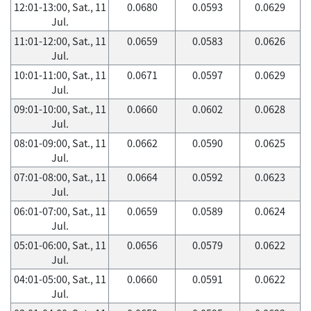
12:01-13:00, Sat., 11
0.0680
0.0593
0.0629
Jul.
11:01-12:00, Sat., 11
0.0659
0.0583
0.0626
Jul.
10:01-11:00, Sat., 11
0.0671
0.0597
0.0629
Jul.
09:01-10:00, Sat., 11
0.0660
0.0602
0.0628
Jul.
08:01-09:00, Sat., 11
0.0662
0.0590
0.0625
Jul.
07:01-08:00, Sat., 11
0.0664
0.0592
0.0623
Jul.
06:01-07:00, Sat., 11
0.0659
0.0589
0.0624
Jul.
05:01-06:00, Sat., 11
0.0656
0.0579
0.0622
Jul.
04:01-05:00, Sat., 11
0.0660
0.0591
0.0622
Jul.