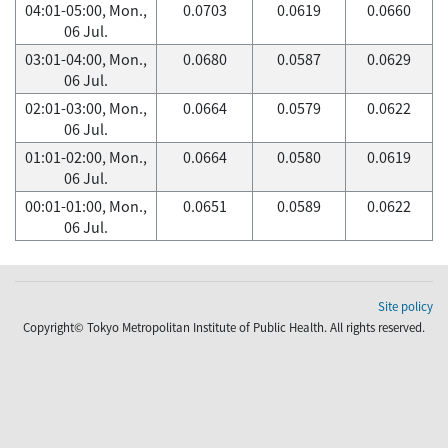
04:01-05:00, Mon.,
0.0703
0.0619
0.0660
06 Jul.
03:01-04:00, Mon.,
0.0680
0.0587
0.0629
06 Jul.
02:01-03:00, Mon.,
0.0664
0.0579
0.0622
06 Jul.
01:01-02:00, Mon.,
0.0664
0.0580
0.0619
06 Jul.
00:01-01:00, Mon.,
0.0651
0.0589
0.0622
06 Jul.
Site policy
Copyright© Tokyo Metropolitan Institute of Public Health. All rights reserved.