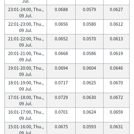
Jul.
23:01-24:00, Thu.,
0.0688
0.0579
0.0627
09 Jul.
22:01-23:00, Thu.,
0.0656
0.0580
0.0612
09 Jul.
21:01-22:00, Thu.,
0.0652
0.0570
0.0613
09 Jul.
20:01-21:00, Thu.,
0.0668
0.0586
0.0619
09 Jul.
19:01-20:00, Thu.,
0.0694
0.0604
0.0646
09 Jul.
18:01-19:00, Thu.,
0.0717
0.0625
0.0670
09 Jul.
17:01-18:00, Thu.,
0.0729
0.0630
0.0672
09 Jul.
16:01-17:00, Thu.,
0.0701
0.0624
0.0659
09 Jul.
15:01-16:00, Thu.,
0.0675
0.0593
0.0631
09 Jul.