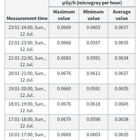
μGy/h (microgray per hour)
Maximum
Minimum
Average
Measurement time
value
value
value
23:01-24:00, Sun.,
0.0669
0.0603
0.0637
12 Jul.
22:01-23:00, Sun.,
0.0666
0.0597
0.0635
12 Jul.
21:01-22:00, Sun.,
0.0683
0.0591
0.0634
12 Jul.
20:01-21:00, Sun.,
0.0676
0.0611
0.0637
12 Jul.
19:01-20:00, Sun.,
0.0660
0.0591
0.0635
12 Jul.
18:01-19:00, Sun.,
0.0676
0.0618
0.0645
12 Jul.
17:01-18:00, Sun.,
0.0679
0.0598
0.0638
12 Jul.
16:01-17:00, Sun.,
0.0669
0.0603
0.0635