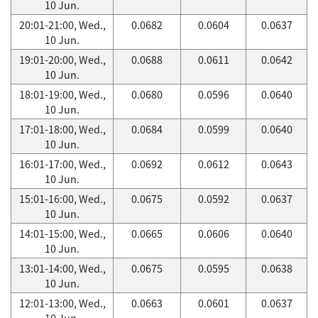
10 Jun.
20:01-21:00, Wed.,
0.0682
0.0604
0.0637
10 Jun.
19:01-20:00, Wed.,
0.0688
0.0611
0.0642
10 Jun.
18:01-19:00, Wed.,
0.0680
0.0596
0.0640
10 Jun.
17:01-18:00, Wed.,
0.0684
0.0599
0.0640
10 Jun.
16:01-17:00, Wed.,
0.0692
0.0612
0.0643
10 Jun.
15:01-16:00, Wed.,
0.0675
0.0592
0.0637
10 Jun.
14:01-15:00, Wed.,
0.0665
0.0606
0.0640
10 Jun.
13:01-14:00, Wed.,
0.0675
0.0595
0.0638
10 Jun.
12:01-13:00, Wed.,
0.0663
0.0601
0.0637
10 Jun.