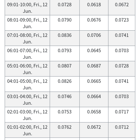
09:01-10:00, Fri., 12
0.0728
0.0618
0.0672
Jun.
08:01-09:00, Fri., 12
0.0790
0.0676
0.0723
Jun.
07:01-08:00, Fri., 12
0.0836
0.0706
0.0741
Jun.
06:01-07:00, Fri., 12
0.0793
0.0645
0.0703
Jun.
05:01-06:00, Fri., 12
0.0807
0.0687
0.0728
Jun.
04:01-05:00, Fri., 12
0.0826
0.0665
0.0741
Jun.
03:01-04:00, Fri., 12
0.0746
0.0664
0.0703
Jun.
02:01-03:00, Fri., 12
0.0753
0.0658
0.0717
Jun.
01:01-02:00, Fri., 12
0.0762
0.0672
0.0712
Jun.