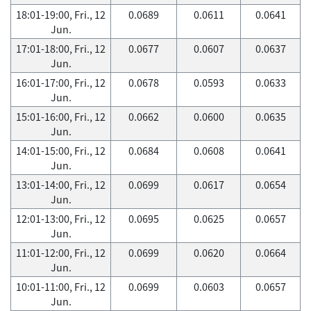
18:01-19:00, Fri., 12
0.0689
0.0611
0.0641
Jun.
17:01-18:00, Fri., 12
0.0677
0.0607
0.0637
Jun.
16:01-17:00, Fri., 12
0.0678
0.0593
0.0633
Jun.
15:01-16:00, Fri., 12
0.0662
0.0600
0.0635
Jun.
14:01-15:00, Fri., 12
0.0684
0.0608
0.0641
Jun.
13:01-14:00, Fri., 12
0.0699
0.0617
0.0654
Jun.
12:01-13:00, Fri., 12
0.0695
0.0625
0.0657
Jun.
11:01-12:00, Fri., 12
0.0699
0.0620
0.0664
Jun.
10:01-11:00, Fri., 12
0.0699
0.0603
0.0657
Jun.