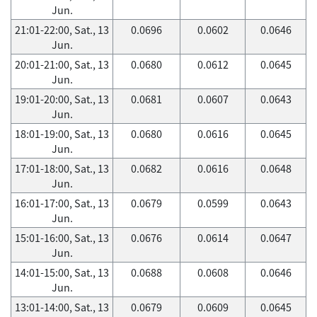
Jun.
21:01-22:00, Sat., 13
0.0696
0.0602
0.0646
Jun.
20:01-21:00, Sat., 13
0.0680
0.0612
0.0645
Jun.
19:01-20:00, Sat., 13
0.0681
0.0607
0.0643
Jun.
18:01-19:00, Sat., 13
0.0680
0.0616
0.0645
Jun.
17:01-18:00, Sat., 13
0.0682
0.0616
0.0648
Jun.
16:01-17:00, Sat., 13
0.0679
0.0599
0.0643
Jun.
15:01-16:00, Sat., 13
0.0676
0.0614
0.0647
Jun.
14:01-15:00, Sat., 13
0.0688
0.0608
0.0646
Jun.
13:01-14:00, Sat., 13
0.0679
0.0609
0.0645