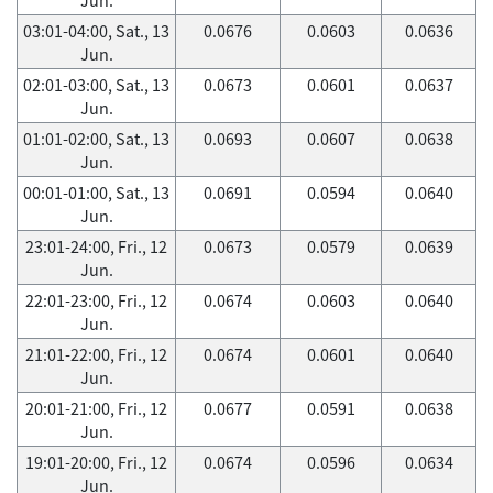
03:01-04:00, Sat., 13
0.0676
0.0603
0.0636
Jun.
02:01-03:00, Sat., 13
0.0673
0.0601
0.0637
Jun.
01:01-02:00, Sat., 13
0.0693
0.0607
0.0638
Jun.
00:01-01:00, Sat., 13
0.0691
0.0594
0.0640
Jun.
23:01-24:00, Fri., 12
0.0673
0.0579
0.0639
Jun.
22:01-23:00, Fri., 12
0.0674
0.0603
0.0640
Jun.
21:01-22:00, Fri., 12
0.0674
0.0601
0.0640
Jun.
20:01-21:00, Fri., 12
0.0677
0.0591
0.0638
Jun.
19:01-20:00, Fri., 12
0.0674
0.0596
0.0634
Jun.