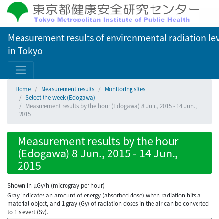
Measurement results of environmental radiation lev
in Tokyo
Home
Measurement results
Monitoring sites
Select the week (Edogawa)
Measurement results by the hour (Edogawa) 8 Jun., 2015 - 14 Jun.,
2015
Measurement results by the hour
(Edogawa) 8 Jun., 2015 - 14 Jun.,
2015
Shown in µGy/h (microgray per hour)
Gray indicates an amount of energy (absorbed dose) when radiation hits a
material object, and 1 gray (Gy) of radiation doses in the air can be converted
to 1 sievert (Sv).