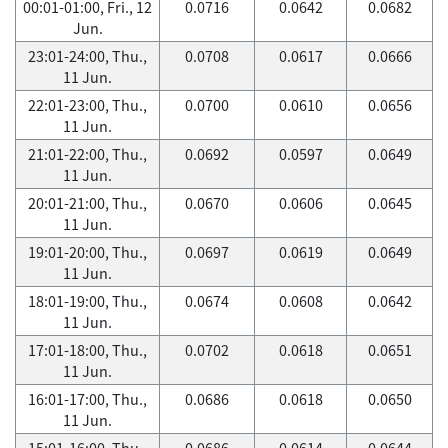
00:01-01:00, Fri., 12
0.0716
0.0642
0.0682
Jun.
23:01-24:00, Thu.,
0.0708
0.0617
0.0666
11 Jun.
22:01-23:00, Thu.,
0.0700
0.0610
0.0656
11 Jun.
21:01-22:00, Thu.,
0.0692
0.0597
0.0649
11 Jun.
20:01-21:00, Thu.,
0.0670
0.0606
0.0645
11 Jun.
19:01-20:00, Thu.,
0.0697
0.0619
0.0649
11 Jun.
18:01-19:00, Thu.,
0.0674
0.0608
0.0642
11 Jun.
17:01-18:00, Thu.,
0.0702
0.0618
0.0651
11 Jun.
16:01-17:00, Thu.,
0.0686
0.0618
0.0650
11 Jun.
15:01-16:00, Thu.,
0.0686
0.0614
0.0644