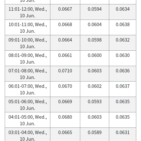
11:01-12:00, Wed.,
0.0667
0.0594
0.0634
10 Jun.
10:01-11:00, Wed.,
0.0668
0.0604
0.0638
10 Jun.
09:01-10:00, Wed.,
0.0664
0.0598
0.0632
10 Jun.
08:01-09:00, Wed.,
0.0661
0.0600
0.0630
10 Jun.
07:01-08:00, Wed.,
0.0710
0.0603
0.0636
10 Jun.
06:01-07:00, Wed.,
0.0670
0.0602
0.0637
10 Jun.
05:01-06:00, Wed.,
0.0669
0.0593
0.0635
10 Jun.
04:01-05:00, Wed.,
0.0680
0.0603
0.0635
10 Jun.
03:01-04:00, Wed.,
0.0665
0.0589
0.0631
10 Jun.