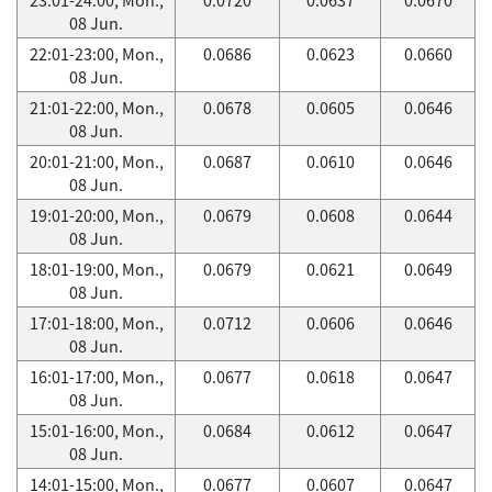
08 Jun.
22:01-23:00, Mon.,
0.0686
0.0623
0.0660
08 Jun.
21:01-22:00, Mon.,
0.0678
0.0605
0.0646
08 Jun.
20:01-21:00, Mon.,
0.0687
0.0610
0.0646
08 Jun.
19:01-20:00, Mon.,
0.0679
0.0608
0.0644
08 Jun.
18:01-19:00, Mon.,
0.0679
0.0621
0.0649
08 Jun.
17:01-18:00, Mon.,
0.0712
0.0606
0.0646
08 Jun.
16:01-17:00, Mon.,
0.0677
0.0618
0.0647
08 Jun.
15:01-16:00, Mon.,
0.0684
0.0612
0.0647
08 Jun.
14:01-15:00, Mon.,
0.0677
0.0607
0.0647