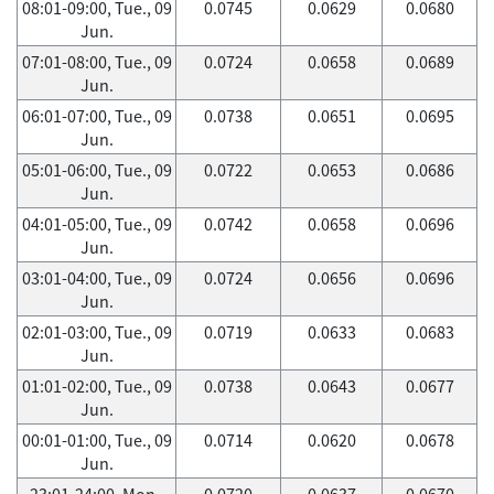
08:01-09:00, Tue., 09
0.0745
0.0629
0.0680
Jun.
07:01-08:00, Tue., 09
0.0724
0.0658
0.0689
Jun.
06:01-07:00, Tue., 09
0.0738
0.0651
0.0695
Jun.
05:01-06:00, Tue., 09
0.0722
0.0653
0.0686
Jun.
04:01-05:00, Tue., 09
0.0742
0.0658
0.0696
Jun.
03:01-04:00, Tue., 09
0.0724
0.0656
0.0696
Jun.
02:01-03:00, Tue., 09
0.0719
0.0633
0.0683
Jun.
01:01-02:00, Tue., 09
0.0738
0.0643
0.0677
Jun.
00:01-01:00, Tue., 09
0.0714
0.0620
0.0678
Jun.
23:01-24:00, Mon.,
0.0720
0.0637
0.0670