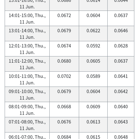
11 Jun.
14:01-15:00, Thu.,
0.0672
0.0604
0.0637
11 Jun.
13:01-14:00, Thu.,
0.0679
0.0622
0.0646
11 Jun.
12:01-13:00, Thu.,
0.0674
0.0592
0.0628
11 Jun.
11:01-12:00, Thu.,
0.0680
0.0605
0.0637
11 Jun.
10:01-11:00, Thu.,
0.0702
0.0589
0.0641
11 Jun.
09:01-10:00, Thu.,
0.0679
0.0604
0.0642
11 Jun.
08:01-09:00, Thu.,
0.0668
0.0609
0.0640
11 Jun.
07:01-08:00, Thu.,
0.0676
0.0613
0.0643
11 Jun.
06:01-07:00, Thu.,
0.0684
0.0615
0.0648