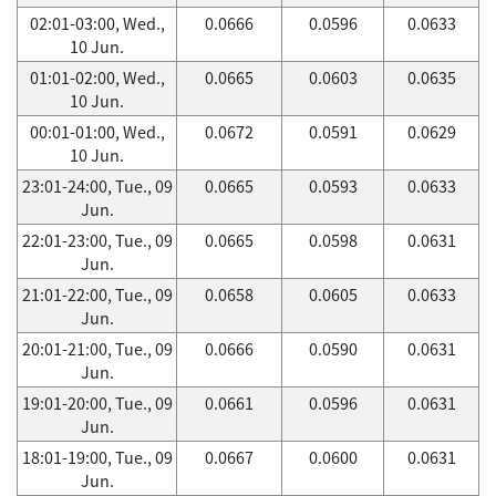
02:01-03:00, Wed.,
0.0666
0.0596
0.0633
10 Jun.
01:01-02:00, Wed.,
0.0665
0.0603
0.0635
10 Jun.
00:01-01:00, Wed.,
0.0672
0.0591
0.0629
10 Jun.
23:01-24:00, Tue., 09
0.0665
0.0593
0.0633
Jun.
22:01-23:00, Tue., 09
0.0665
0.0598
0.0631
Jun.
21:01-22:00, Tue., 09
0.0658
0.0605
0.0633
Jun.
20:01-21:00, Tue., 09
0.0666
0.0590
0.0631
Jun.
19:01-20:00, Tue., 09
0.0661
0.0596
0.0631
Jun.
18:01-19:00, Tue., 09
0.0667
0.0600
0.0631
Jun.