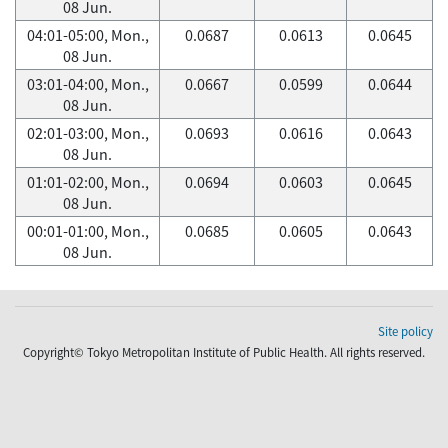
08 Jun.
04:01-05:00, Mon.,
0.0687
0.0613
0.0645
08 Jun.
03:01-04:00, Mon.,
0.0667
0.0599
0.0644
08 Jun.
02:01-03:00, Mon.,
0.0693
0.0616
0.0643
08 Jun.
01:01-02:00, Mon.,
0.0694
0.0603
0.0645
08 Jun.
00:01-01:00, Mon.,
0.0685
0.0605
0.0643
08 Jun.
Site policy
Copyright© Tokyo Metropolitan Institute of Public Health. All rights reserved.