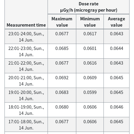
Dose rate
μGy/h (microgray per hour)
Maximum
Minimum
Average
Measurement time
value
value
value
23:01-24:00, Sun.,
0.0677
0.0617
0.0643
14 Jun.
22:01-23:00, Sun.,
0.0685
0.0601
0.0644
14 Jun.
21:01-22:00, Sun.,
0.0677
0.0616
0.0643
14 Jun.
20:01-21:00, Sun.,
0.0692
0.0609
0.0645
14 Jun.
19:01-20:00, Sun.,
0.0683
0.0599
0.0645
14 Jun.
18:01-19:00, Sun.,
0.0680
0.0606
0.0646
14 Jun.
17:01-18:00, Sun.,
0.0677
0.0606
0.0645
14 Jun.