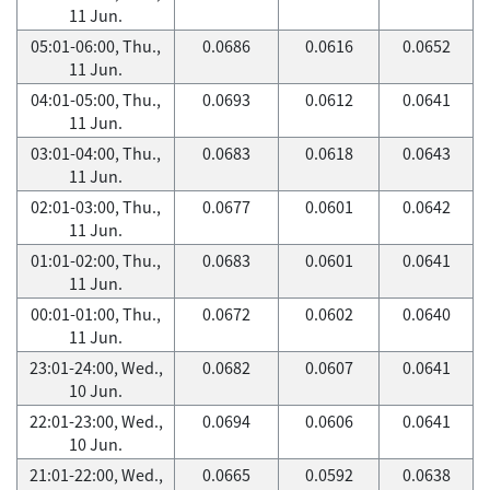
11 Jun.
05:01-06:00, Thu.,
0.0686
0.0616
0.0652
11 Jun.
04:01-05:00, Thu.,
0.0693
0.0612
0.0641
11 Jun.
03:01-04:00, Thu.,
0.0683
0.0618
0.0643
11 Jun.
02:01-03:00, Thu.,
0.0677
0.0601
0.0642
11 Jun.
01:01-02:00, Thu.,
0.0683
0.0601
0.0641
11 Jun.
00:01-01:00, Thu.,
0.0672
0.0602
0.0640
11 Jun.
23:01-24:00, Wed.,
0.0682
0.0607
0.0641
10 Jun.
22:01-23:00, Wed.,
0.0694
0.0606
0.0641
10 Jun.
21:01-22:00, Wed.,
0.0665
0.0592
0.0638