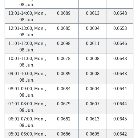
08 Jun.
13:01-14:00, Mon.,
0.0689
0.0613
0.0648
08 Jun.
12:01-13:00, Mon.,
0.0685
0.0604
0.0653
08 Jun.
11:01-12:00, Mon.,
0.0698
0.0611
0.0646
08 Jun.
10:01-11:00, Mon.,
0.0678
0.0608
0.0643
08 Jun.
09:01-10:00, Mon.,
0.0689
0.0608
0.0643
08 Jun.
08:01-09:00, Mon.,
0.0684
0.0604
0.0644
08 Jun.
07:01-08:00, Mon.,
0.0679
0.0607
0.0644
08 Jun.
06:01-07:00, Mon.,
0.0682
0.0613
0.0645
08 Jun.
05:01-06:00, Mon.,
0.0686
0.0605
0.0642