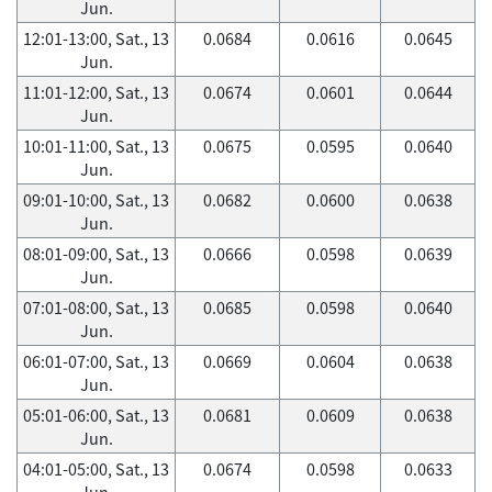
Jun.
12:01-13:00, Sat., 13
0.0684
0.0616
0.0645
Jun.
11:01-12:00, Sat., 13
0.0674
0.0601
0.0644
Jun.
10:01-11:00, Sat., 13
0.0675
0.0595
0.0640
Jun.
09:01-10:00, Sat., 13
0.0682
0.0600
0.0638
Jun.
08:01-09:00, Sat., 13
0.0666
0.0598
0.0639
Jun.
07:01-08:00, Sat., 13
0.0685
0.0598
0.0640
Jun.
06:01-07:00, Sat., 13
0.0669
0.0604
0.0638
Jun.
05:01-06:00, Sat., 13
0.0681
0.0609
0.0638
Jun.
04:01-05:00, Sat., 13
0.0674
0.0598
0.0633
Jun.