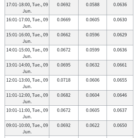
17:01-18:00, Tue., 09
0.0692
0.0588
0.0636
Jun.
16:01-17:00, Tue., 09
0.0669
0.0605
0.0630
Jun.
15:01-16:00, Tue., 09
0.0662
0.0596
0.0629
Jun.
14:01-15:00, Tue., 09
0.0672
0.0599
0.0636
Jun.
13:01-14:00, Tue., 09
0.0695
0.0632
0.0661
Jun.
12:01-13:00, Tue., 09
0.0718
0.0606
0.0655
Jun.
11:01-12:00, Tue., 09
0.0682
0.0604
0.0646
Jun.
10:01-11:00, Tue., 09
0.0672
0.0605
0.0637
Jun.
09:01-10:00, Tue., 09
0.0692
0.0622
0.0650
Jun.