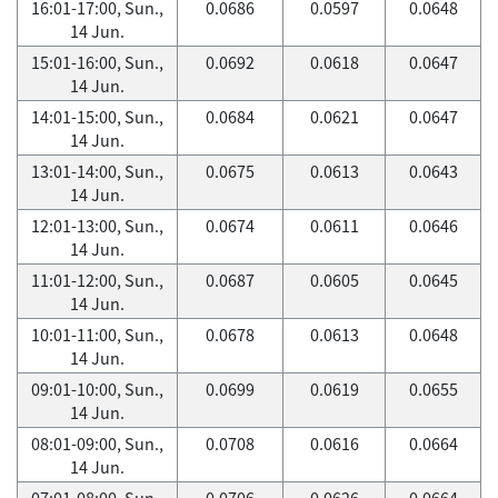
16:01-17:00, Sun.,
0.0686
0.0597
0.0648
14 Jun.
15:01-16:00, Sun.,
0.0692
0.0618
0.0647
14 Jun.
14:01-15:00, Sun.,
0.0684
0.0621
0.0647
14 Jun.
13:01-14:00, Sun.,
0.0675
0.0613
0.0643
14 Jun.
12:01-13:00, Sun.,
0.0674
0.0611
0.0646
14 Jun.
11:01-12:00, Sun.,
0.0687
0.0605
0.0645
14 Jun.
10:01-11:00, Sun.,
0.0678
0.0613
0.0648
14 Jun.
09:01-10:00, Sun.,
0.0699
0.0619
0.0655
14 Jun.
08:01-09:00, Sun.,
0.0708
0.0616
0.0664
14 Jun.
07:01-08:00, Sun.,
0.0706
0.0626
0.0664