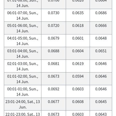
14 Jun.
06:01-07:00, Sun.,
0.0730
0.0635
0.0686
14 Jun.
05:01-06:00, Sun.,
0.0720
0.0618
0.0666
14 Jun.
04:01-05:00, Sun.,
0.0679
0.0601
0.0648
14 Jun.
03:01-04:00, Sun.,
0.0688
0.0604
0.0651
14 Jun.
02:01-03:00, Sun.,
0.0681
0.0619
0.0646
14 Jun.
01:01-02:00, Sun.,
0.0673
0.0594
0.0646
14 Jun.
00:01-01:00, Sun.,
0.0692
0.0603
0.0646
14 Jun.
23:01-24:00, Sat., 13
0.0677
0.0608
0.0645
Jun.
22:01-23:00, Sat., 13
0.0673
0.0603
0.0643