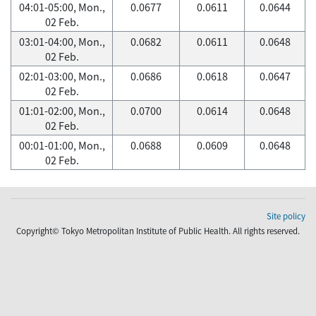
04:01-05:00, Mon.,
0.0677
0.0611
0.0644
02 Feb.
03:01-04:00, Mon.,
0.0682
0.0611
0.0648
02 Feb.
02:01-03:00, Mon.,
0.0686
0.0618
0.0647
02 Feb.
01:01-02:00, Mon.,
0.0700
0.0614
0.0648
02 Feb.
00:01-01:00, Mon.,
0.0688
0.0609
0.0648
02 Feb.
Site policy
Copyright© Tokyo Metropolitan Institute of Public Health. All rights reserved.