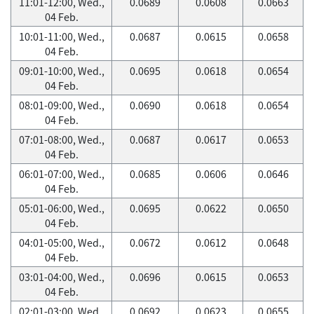
11:01-12:00, Wed.,
0.0689
0.0608
0.0663
04 Feb.
10:01-11:00, Wed.,
0.0687
0.0615
0.0658
04 Feb.
09:01-10:00, Wed.,
0.0695
0.0618
0.0654
04 Feb.
08:01-09:00, Wed.,
0.0690
0.0618
0.0654
04 Feb.
07:01-08:00, Wed.,
0.0687
0.0617
0.0653
04 Feb.
06:01-07:00, Wed.,
0.0685
0.0606
0.0646
04 Feb.
05:01-06:00, Wed.,
0.0695
0.0622
0.0650
04 Feb.
04:01-05:00, Wed.,
0.0672
0.0612
0.0648
04 Feb.
03:01-04:00, Wed.,
0.0696
0.0615
0.0653
04 Feb.
02:01-03:00, Wed.,
0.0692
0.0623
0.0655