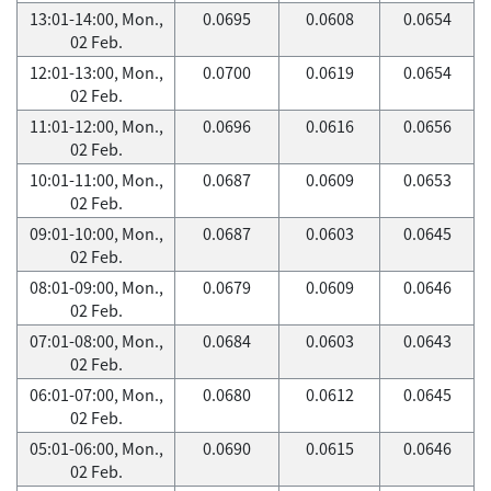
13:01-14:00, Mon.,
0.0695
0.0608
0.0654
02 Feb.
12:01-13:00, Mon.,
0.0700
0.0619
0.0654
02 Feb.
11:01-12:00, Mon.,
0.0696
0.0616
0.0656
02 Feb.
10:01-11:00, Mon.,
0.0687
0.0609
0.0653
02 Feb.
09:01-10:00, Mon.,
0.0687
0.0603
0.0645
02 Feb.
08:01-09:00, Mon.,
0.0679
0.0609
0.0646
02 Feb.
07:01-08:00, Mon.,
0.0684
0.0603
0.0643
02 Feb.
06:01-07:00, Mon.,
0.0680
0.0612
0.0645
02 Feb.
05:01-06:00, Mon.,
0.0690
0.0615
0.0646
02 Feb.