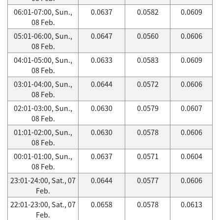
06:01-07:00, Sun.,
0.0637
0.0582
0.0609
08 Feb.
05:01-06:00, Sun.,
0.0647
0.0560
0.0606
08 Feb.
04:01-05:00, Sun.,
0.0633
0.0583
0.0609
08 Feb.
03:01-04:00, Sun.,
0.0644
0.0572
0.0606
08 Feb.
02:01-03:00, Sun.,
0.0630
0.0579
0.0607
08 Feb.
01:01-02:00, Sun.,
0.0630
0.0578
0.0606
08 Feb.
00:01-01:00, Sun.,
0.0637
0.0571
0.0604
08 Feb.
23:01-24:00, Sat., 07
0.0644
0.0577
0.0606
Feb.
22:01-23:00, Sat., 07
0.0658
0.0578
0.0613
Feb.