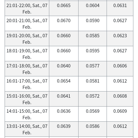
21:01-22:00, Sat., 07
0.0665
0.0604
0.0631
Feb.
20:01-21:00, Sat., 07
0.0670
0.0590
0.0627
Feb.
19:01-20:00, Sat., 07
0.0660
0.0585
0.0623
Feb.
18:01-19:00, Sat., 07
0.0660
0.0595
0.0627
Feb.
17:01-18:00, Sat., 07
0.0640
0.0577
0.0606
Feb.
16:01-17:00, Sat., 07
0.0654
0.0581
0.0612
Feb.
15:01-16:00, Sat., 07
0.0641
0.0572
0.0608
Feb.
14:01-15:00, Sat., 07
0.0636
0.0569
0.0609
Feb.
13:01-14:00, Sat., 07
0.0639
0.0586
0.0612
Feb.