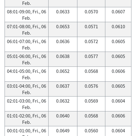
Feb.
08:01-09:00, Fri., 06
0.0633
0.0570
0.0607
Feb.
07:01-08:00, Fri., 06
0.0653
0.0571
0.0610
Feb.
06:01-07:00, Fri., 06
0.0636
0.0572
0.0605
Feb.
05:01-06:00, Fri., 06
0.0638
0.0577
0.0605
Feb.
04:01-05:00, Fri., 06
0.0652
0.0568
0.0606
Feb.
03:01-04:00, Fri., 06
0.0637
0.0576
0.0605
Feb.
02:01-03:00, Fri., 06
0.0632
0.0569
0.0604
Feb.
01:01-02:00, Fri., 06
0.0640
0.0568
0.0606
Feb.
00:01-01:00, Fri., 06
0.0649
0.0560
0.0604