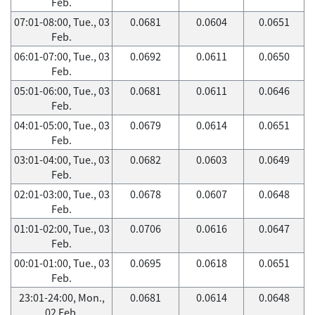
Feb.
07:01-08:00, Tue., 03
0.0681
0.0604
0.0651
Feb.
06:01-07:00, Tue., 03
0.0692
0.0611
0.0650
Feb.
05:01-06:00, Tue., 03
0.0681
0.0611
0.0646
Feb.
04:01-05:00, Tue., 03
0.0679
0.0614
0.0651
Feb.
03:01-04:00, Tue., 03
0.0682
0.0603
0.0649
Feb.
02:01-03:00, Tue., 03
0.0678
0.0607
0.0648
Feb.
01:01-02:00, Tue., 03
0.0706
0.0616
0.0647
Feb.
00:01-01:00, Tue., 03
0.0695
0.0618
0.0651
Feb.
23:01-24:00, Mon.,
0.0681
0.0614
0.0648
02 Feb.