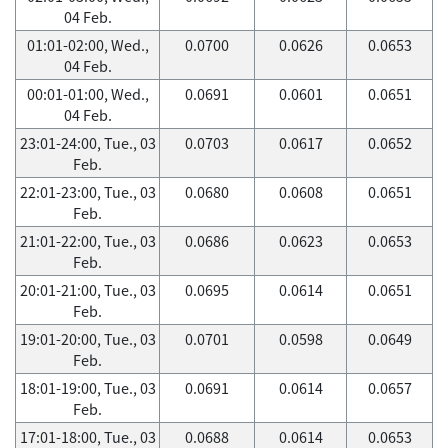
04 Feb.
01:01-02:00, Wed.,
0.0700
0.0626
0.0653
04 Feb.
00:01-01:00, Wed.,
0.0691
0.0601
0.0651
04 Feb.
23:01-24:00, Tue., 03
0.0703
0.0617
0.0652
Feb.
22:01-23:00, Tue., 03
0.0680
0.0608
0.0651
Feb.
21:01-22:00, Tue., 03
0.0686
0.0623
0.0653
Feb.
20:01-21:00, Tue., 03
0.0695
0.0614
0.0651
Feb.
19:01-20:00, Tue., 03
0.0701
0.0598
0.0649
Feb.
18:01-19:00, Tue., 03
0.0691
0.0614
0.0657
Feb.
17:01-18:00, Tue., 03
0.0688
0.0614
0.0653