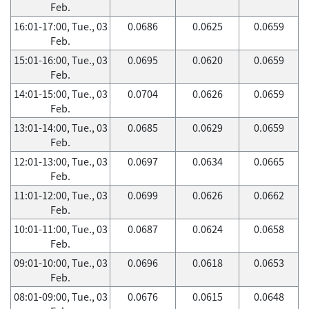
Feb.
16:01-17:00, Tue., 03
0.0686
0.0625
0.0659
Feb.
15:01-16:00, Tue., 03
0.0695
0.0620
0.0659
Feb.
14:01-15:00, Tue., 03
0.0704
0.0626
0.0659
Feb.
13:01-14:00, Tue., 03
0.0685
0.0629
0.0659
Feb.
12:01-13:00, Tue., 03
0.0697
0.0634
0.0665
Feb.
11:01-12:00, Tue., 03
0.0699
0.0626
0.0662
Feb.
10:01-11:00, Tue., 03
0.0687
0.0624
0.0658
Feb.
09:01-10:00, Tue., 03
0.0696
0.0618
0.0653
Feb.
08:01-09:00, Tue., 03
0.0676
0.0615
0.0648