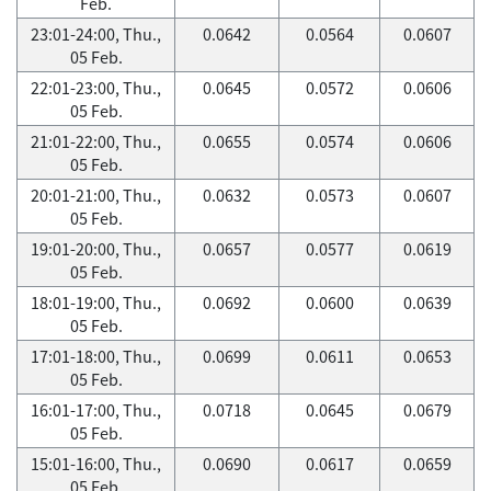
Feb.
23:01-24:00, Thu.,
0.0642
0.0564
0.0607
05 Feb.
22:01-23:00, Thu.,
0.0645
0.0572
0.0606
05 Feb.
21:01-22:00, Thu.,
0.0655
0.0574
0.0606
05 Feb.
20:01-21:00, Thu.,
0.0632
0.0573
0.0607
05 Feb.
19:01-20:00, Thu.,
0.0657
0.0577
0.0619
05 Feb.
18:01-19:00, Thu.,
0.0692
0.0600
0.0639
05 Feb.
17:01-18:00, Thu.,
0.0699
0.0611
0.0653
05 Feb.
16:01-17:00, Thu.,
0.0718
0.0645
0.0679
05 Feb.
15:01-16:00, Thu.,
0.0690
0.0617
0.0659
05 Feb.