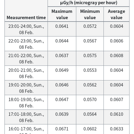
μGy/h (microgray per hour)
Maximum
Minimum
Average
Measurement time
value
value
value
23:01-24:00, Sun.,
0.0641
0.0572
0.0604
08 Feb.
22:01-23:00, Sun.,
0.0644
0.0567
0.0606
08 Feb.
21:01-22:00, Sun.,
0.0637
0.0575
0.0608
08 Feb.
20:01-21:00, Sun.,
0.0649
0.0553
0.0604
08 Feb.
19:01-20:00, Sun.,
0.0646
0.0562
0.0604
08 Feb.
18:01-19:00, Sun.,
0.0647
0.0570
0.0607
08 Feb.
17:01-18:00, Sun.,
0.0639
0.0564
0.0610
08 Feb.
16:01-17:00, Sun.,
0.0671
0.0602
0.0633