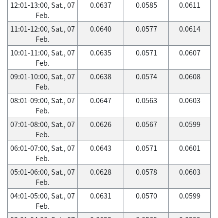
12:01-13:00, Sat., 07
0.0637
0.0585
0.0611
Feb.
11:01-12:00, Sat., 07
0.0640
0.0577
0.0614
Feb.
10:01-11:00, Sat., 07
0.0635
0.0571
0.0607
Feb.
09:01-10:00, Sat., 07
0.0638
0.0574
0.0608
Feb.
08:01-09:00, Sat., 07
0.0647
0.0563
0.0603
Feb.
07:01-08:00, Sat., 07
0.0626
0.0567
0.0599
Feb.
06:01-07:00, Sat., 07
0.0643
0.0571
0.0601
Feb.
05:01-06:00, Sat., 07
0.0628
0.0578
0.0603
Feb.
04:01-05:00, Sat., 07
0.0631
0.0570
0.0599
Feb.