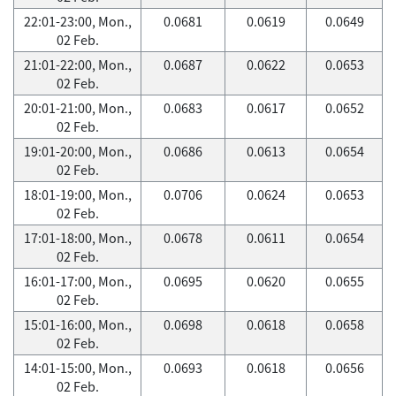
22:01-23:00, Mon.,
0.0681
0.0619
0.0649
02 Feb.
21:01-22:00, Mon.,
0.0687
0.0622
0.0653
02 Feb.
20:01-21:00, Mon.,
0.0683
0.0617
0.0652
02 Feb.
19:01-20:00, Mon.,
0.0686
0.0613
0.0654
02 Feb.
18:01-19:00, Mon.,
0.0706
0.0624
0.0653
02 Feb.
17:01-18:00, Mon.,
0.0678
0.0611
0.0654
02 Feb.
16:01-17:00, Mon.,
0.0695
0.0620
0.0655
02 Feb.
15:01-16:00, Mon.,
0.0698
0.0618
0.0658
02 Feb.
14:01-15:00, Mon.,
0.0693
0.0618
0.0656
02 Feb.