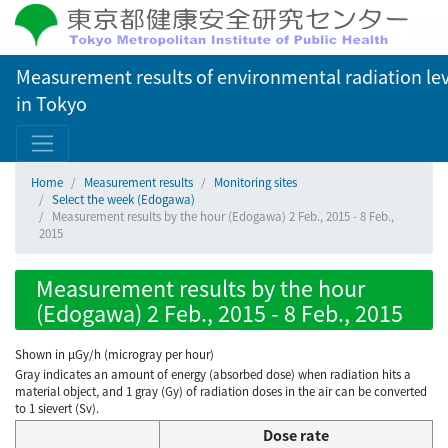
Measurement results of environmental radiation lev
in Tokyo
Home
Measurement results
Monitoring sites
Select the week (Edogawa)
Measurement results by the hour (Edogawa) 2 Feb., 2015 - 8 Feb.,
2015
Measurement results by the hour
(Edogawa) 2 Feb., 2015 - 8 Feb., 2015
Shown in µGy/h (microgray per hour)
Gray indicates an amount of energy (absorbed dose) when radiation hits a
material object, and 1 gray (Gy) of radiation doses in the air can be converted
to 1 sievert (Sv).
Dose rate