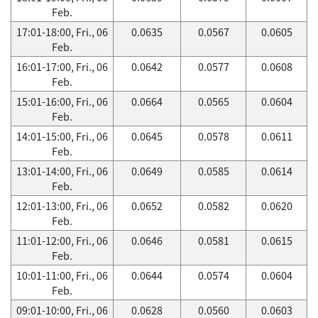
Feb.
17:01-18:00, Fri., 06
0.0635
0.0567
0.0605
Feb.
16:01-17:00, Fri., 06
0.0642
0.0577
0.0608
Feb.
15:01-16:00, Fri., 06
0.0664
0.0565
0.0604
Feb.
14:01-15:00, Fri., 06
0.0645
0.0578
0.0611
Feb.
13:01-14:00, Fri., 06
0.0649
0.0585
0.0614
Feb.
12:01-13:00, Fri., 06
0.0652
0.0582
0.0620
Feb.
11:01-12:00, Fri., 06
0.0646
0.0581
0.0615
Feb.
10:01-11:00, Fri., 06
0.0644
0.0574
0.0604
Feb.
09:01-10:00, Fri., 06
0.0628
0.0560
0.0603