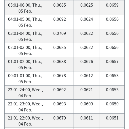
05:01-06:00, Thu.,
0.0685
0.0625
0.0659
05 Feb.
04:01-05:00, Thu.,
0.0692
0.0624
0.0656
05 Feb.
03:01-04:00, Thu.,
0.0709
0.0622
0.0656
05 Feb.
02:01-03:00, Thu.,
0.0685
0.0622
0.0656
05 Feb.
01:01-02:00, Thu.,
0.0688
0.0626
0.0657
05 Feb.
00:01-01:00, Thu.,
0.0678
0.0612
0.0653
05 Feb.
23:01-24:00, Wed.,
0.0692
0.0621
0.0653
04 Feb.
22:01-23:00, Wed.,
0.0693
0.0609
0.0650
04 Feb.
21:01-22:00, Wed.,
0.0679
0.0611
0.0651
04 Feb.