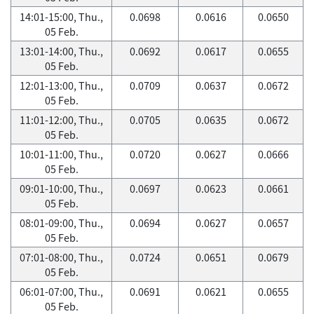
14:01-15:00, Thu.,
0.0698
0.0616
0.0650
05 Feb.
13:01-14:00, Thu.,
0.0692
0.0617
0.0655
05 Feb.
12:01-13:00, Thu.,
0.0709
0.0637
0.0672
05 Feb.
11:01-12:00, Thu.,
0.0705
0.0635
0.0672
05 Feb.
10:01-11:00, Thu.,
0.0720
0.0627
0.0666
05 Feb.
09:01-10:00, Thu.,
0.0697
0.0623
0.0661
05 Feb.
08:01-09:00, Thu.,
0.0694
0.0627
0.0657
05 Feb.
07:01-08:00, Thu.,
0.0724
0.0651
0.0679
05 Feb.
06:01-07:00, Thu.,
0.0691
0.0621
0.0655
05 Feb.