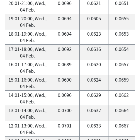
20:01-21:00, Wed.,
0.0696
0.0621
0.0651
04 Feb.
19:01-20:00, Wed.,
0.0694
0.0605
0.0655
04 Feb.
18:01-19:00, Wed.,
0.0694
0.0623
0.0653
04 Feb.
17:01-18:00, Wed.,
0.0692
0.0616
0.0654
04 Feb.
16:01-17:00, Wed.,
0.0689
0.0620
0.0657
04 Feb.
15:01-16:00, Wed.,
0.0690
0.0624
0.0659
04 Feb.
14:01-15:00, Wed.,
0.0696
0.0629
0.0662
04 Feb.
13:01-14:00, Wed.,
0.0700
0.0632
0.0664
04 Feb.
12:01-13:00, Wed.,
0.0701
0.0633
0.0667
04 Feb.