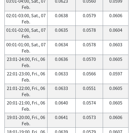
03:01-04:00, Sat., 07
0.0623
0.0560
0.0599
Feb.
02:01-03:00, Sat., 07
0.0638
0.0579
0.0606
Feb.
01:01-02:00, Sat., 07
0.0635
0.0578
0.0604
Feb.
00:01-01:00, Sat., 07
0.0634
0.0578
0.0603
Feb.
23:01-24:00, Fri., 06
0.0636
0.0570
0.0605
Feb.
22:01-23:00, Fri., 06
0.0633
0.0566
0.0597
Feb.
21:01-22:00, Fri., 06
0.0633
0.0551
0.0605
Feb.
20:01-21:00, Fri., 06
0.0640
0.0574
0.0605
Feb.
19:01-20:00, Fri., 06
0.0641
0.0573
0.0606
Feb.
18:01-19:00, Fri., 06
0.0639
0.0579
0.0607