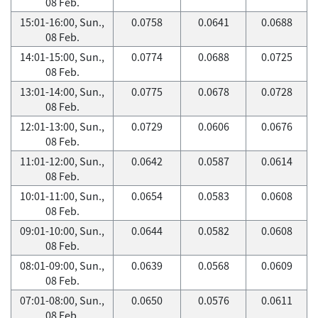
08 Feb.
15:01-16:00, Sun.,
0.0758
0.0641
0.0688
08 Feb.
14:01-15:00, Sun.,
0.0774
0.0688
0.0725
08 Feb.
13:01-14:00, Sun.,
0.0775
0.0678
0.0728
08 Feb.
12:01-13:00, Sun.,
0.0729
0.0606
0.0676
08 Feb.
11:01-12:00, Sun.,
0.0642
0.0587
0.0614
08 Feb.
10:01-11:00, Sun.,
0.0654
0.0583
0.0608
08 Feb.
09:01-10:00, Sun.,
0.0644
0.0582
0.0608
08 Feb.
08:01-09:00, Sun.,
0.0639
0.0568
0.0609
08 Feb.
07:01-08:00, Sun.,
0.0650
0.0576
0.0611
08 Feb.