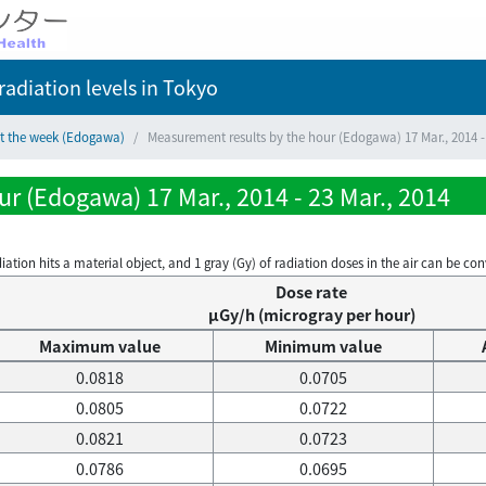
adiation levels
in Tokyo
ct the week (Edogawa)
Measurement results by the hour (Edogawa) 17 Mar., 2014 - 
r (Edogawa) 17 Mar., 2014 - 23 Mar., 2014
on hits a material object, and 1 gray (Gy) of radiation doses in the air can be conve
Dose rate
μGy/h (microgray per hour)
Maximum value
Minimum value
0.0818
0.0705
0.0805
0.0722
0.0821
0.0723
0.0786
0.0695