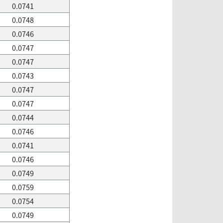
0.0741
0.0748
0.0746
0.0747
0.0747
0.0743
0.0747
0.0747
0.0744
0.0746
0.0741
0.0746
0.0749
0.0759
0.0754
0.0749