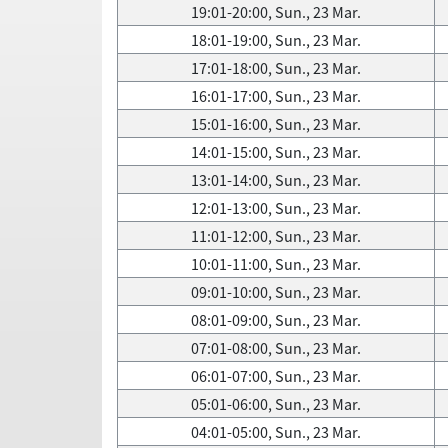
19:01-20:00, Sun., 23 Mar.
18:01-19:00, Sun., 23 Mar.
17:01-18:00, Sun., 23 Mar.
16:01-17:00, Sun., 23 Mar.
15:01-16:00, Sun., 23 Mar.
14:01-15:00, Sun., 23 Mar.
13:01-14:00, Sun., 23 Mar.
12:01-13:00, Sun., 23 Mar.
11:01-12:00, Sun., 23 Mar.
10:01-11:00, Sun., 23 Mar.
09:01-10:00, Sun., 23 Mar.
08:01-09:00, Sun., 23 Mar.
07:01-08:00, Sun., 23 Mar.
06:01-07:00, Sun., 23 Mar.
05:01-06:00, Sun., 23 Mar.
04:01-05:00, Sun., 23 Mar.