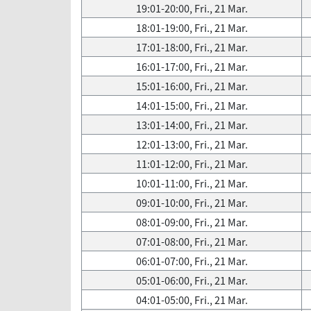
19:01-20:00, Fri., 21 Mar.
18:01-19:00, Fri., 21 Mar.
17:01-18:00, Fri., 21 Mar.
16:01-17:00, Fri., 21 Mar.
15:01-16:00, Fri., 21 Mar.
14:01-15:00, Fri., 21 Mar.
13:01-14:00, Fri., 21 Mar.
12:01-13:00, Fri., 21 Mar.
11:01-12:00, Fri., 21 Mar.
10:01-11:00, Fri., 21 Mar.
09:01-10:00, Fri., 21 Mar.
08:01-09:00, Fri., 21 Mar.
07:01-08:00, Fri., 21 Mar.
06:01-07:00, Fri., 21 Mar.
05:01-06:00, Fri., 21 Mar.
04:01-05:00, Fri., 21 Mar.