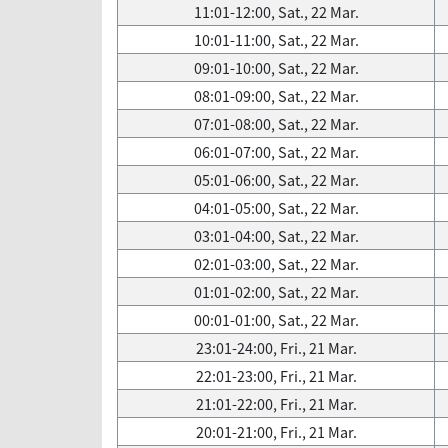
11:01-12:00, Sat., 22 Mar.
10:01-11:00, Sat., 22 Mar.
09:01-10:00, Sat., 22 Mar.
08:01-09:00, Sat., 22 Mar.
07:01-08:00, Sat., 22 Mar.
06:01-07:00, Sat., 22 Mar.
05:01-06:00, Sat., 22 Mar.
04:01-05:00, Sat., 22 Mar.
03:01-04:00, Sat., 22 Mar.
02:01-03:00, Sat., 22 Mar.
01:01-02:00, Sat., 22 Mar.
00:01-01:00, Sat., 22 Mar.
23:01-24:00, Fri., 21 Mar.
22:01-23:00, Fri., 21 Mar.
21:01-22:00, Fri., 21 Mar.
20:01-21:00, Fri., 21 Mar.