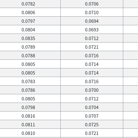
0.0782
0.0706
0.0806
0.0710
0.0797
0.0694
0.0804
0.0693
0.0835
0.0712
0.0789
0.0721
0.0788
0.0716
0.0805
0.0714
0.0805
0.0714
0.0783
0.0716
0.0786
0.0700
0.0805
0.0712
0.0798
0.0704
0.0816
0.0707
0.0811
0.0725
0.0810
0.0721