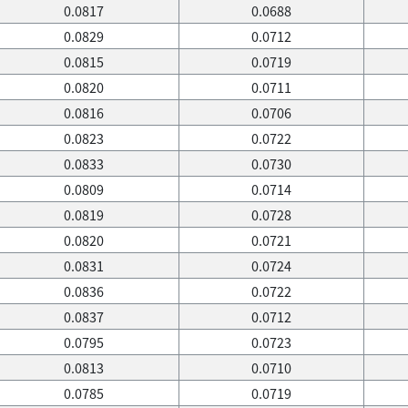
0.0817
0.0688
0.0829
0.0712
0.0815
0.0719
0.0820
0.0711
0.0816
0.0706
0.0823
0.0722
0.0833
0.0730
0.0809
0.0714
0.0819
0.0728
0.0820
0.0721
0.0831
0.0724
0.0836
0.0722
0.0837
0.0712
0.0795
0.0723
0.0813
0.0710
0.0785
0.0719