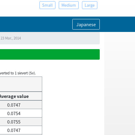
Small
Medium
Large
Japanese
23 Mar., 2014
rted to 1 sievert (Sv).
Average value
0.0747
0.0754
0.0755
0.0747