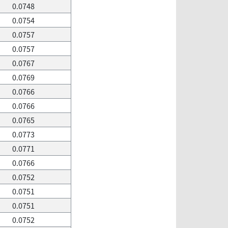
0.0748
0.0754
0.0757
0.0757
0.0767
0.0769
0.0766
0.0766
0.0765
0.0773
0.0771
0.0766
0.0752
0.0751
0.0751
0.0752