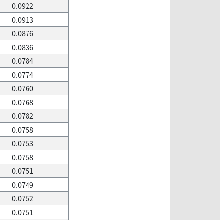
0.0922
0.0913
0.0876
0.0836
0.0784
0.0774
0.0760
0.0768
0.0782
0.0758
0.0753
0.0758
0.0751
0.0749
0.0752
0.0751