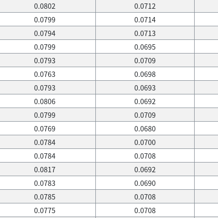
0.0802
0.0712
0.0799
0.0714
0.0794
0.0713
0.0799
0.0695
0.0793
0.0709
0.0763
0.0698
0.0793
0.0693
0.0806
0.0692
0.0799
0.0709
0.0769
0.0680
0.0784
0.0700
0.0784
0.0708
0.0817
0.0692
0.0783
0.0690
0.0785
0.0708
0.0775
0.0708