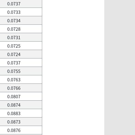
0.0737
0.0733
0.0734
0.0728
0.0731
0.0725
0.0724
0.0737
0.0755
0.0763
0.0766
0.0807
0.0874
0.0883
0.0873
0.0876