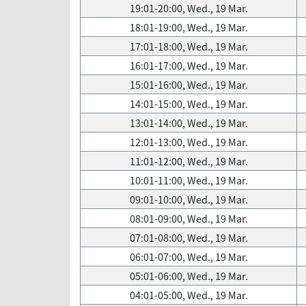
19:01-20:00, Wed., 19 Mar.
18:01-19:00, Wed., 19 Mar.
17:01-18:00, Wed., 19 Mar.
16:01-17:00, Wed., 19 Mar.
15:01-16:00, Wed., 19 Mar.
14:01-15:00, Wed., 19 Mar.
13:01-14:00, Wed., 19 Mar.
12:01-13:00, Wed., 19 Mar.
11:01-12:00, Wed., 19 Mar.
10:01-11:00, Wed., 19 Mar.
09:01-10:00, Wed., 19 Mar.
08:01-09:00, Wed., 19 Mar.
07:01-08:00, Wed., 19 Mar.
06:01-07:00, Wed., 19 Mar.
05:01-06:00, Wed., 19 Mar.
04:01-05:00, Wed., 19 Mar.