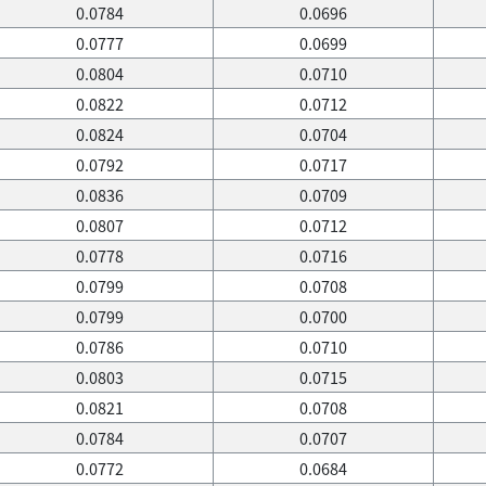
0.0784
0.0696
0.0777
0.0699
0.0804
0.0710
0.0822
0.0712
0.0824
0.0704
0.0792
0.0717
0.0836
0.0709
0.0807
0.0712
0.0778
0.0716
0.0799
0.0708
0.0799
0.0700
0.0786
0.0710
0.0803
0.0715
0.0821
0.0708
0.0784
0.0707
0.0772
0.0684