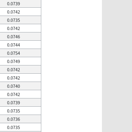
0.0739
0.0742
0.0735
0.0742
0.0746
0.0744
0.0754
0.0749
0.0742
0.0742
0.0740
0.0742
0.0739
0.0735
0.0736
0.0735