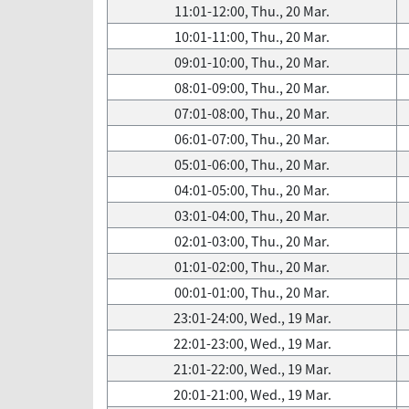
11:01-12:00, Thu., 20 Mar.
10:01-11:00, Thu., 20 Mar.
09:01-10:00, Thu., 20 Mar.
08:01-09:00, Thu., 20 Mar.
07:01-08:00, Thu., 20 Mar.
06:01-07:00, Thu., 20 Mar.
05:01-06:00, Thu., 20 Mar.
04:01-05:00, Thu., 20 Mar.
03:01-04:00, Thu., 20 Mar.
02:01-03:00, Thu., 20 Mar.
01:01-02:00, Thu., 20 Mar.
00:01-01:00, Thu., 20 Mar.
23:01-24:00, Wed., 19 Mar.
22:01-23:00, Wed., 19 Mar.
21:01-22:00, Wed., 19 Mar.
20:01-21:00, Wed., 19 Mar.