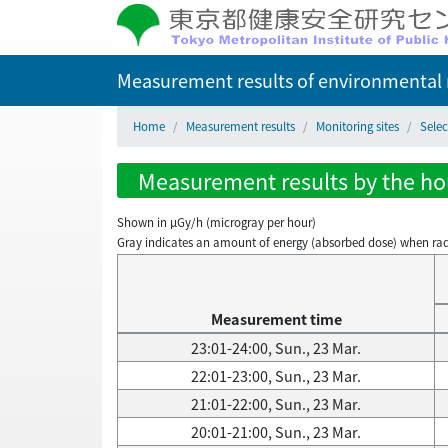
Measurement results of environmental r
Home
Measurement results
Monitoring sites
Sele
Measurement results by the hou
Shown in µGy/h (microgray per hour)
Gray indicates an amount of energy (absorbed dose) when radiati
Measurement time
23:01-24:00, Sun., 23 Mar.
22:01-23:00, Sun., 23 Mar.
21:01-22:00, Sun., 23 Mar.
20:01-21:00, Sun., 23 Mar.