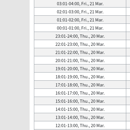
03:01-04:00, Fri., 21 Mar.
02:01-03:00, Fri., 21 Mar.
01:01-02:00, Fri., 21 Mar.
00:01-01:00, Fri., 21 Mar.
23:01-24:00, Thu., 20 Mar.
22:01-23:00, Thu., 20 Mar.
21:01-22:00, Thu., 20 Mar.
20:01-21:00, Thu., 20 Mar.
19:01-20:00, Thu., 20 Mar.
18:01-19:00, Thu., 20 Mar.
17:01-18:00, Thu., 20 Mar.
16:01-17:00, Thu., 20 Mar.
15:01-16:00, Thu., 20 Mar.
14:01-15:00, Thu., 20 Mar.
13:01-14:00, Thu., 20 Mar.
12:01-13:00, Thu., 20 Mar.