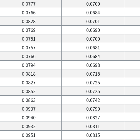
0.0777
0.0700
0.0766
0.0684
0.0828
0.0701
0.0769
0.0690
0.0781
0.0700
0.0757
0.0681
0.0766
0.0684
0.0794
0.0698
0.0818
0.0718
0.0827
0.0725
0.0852
0.0725
0.0863
0.0742
0.0937
0.0790
0.0940
0.0827
0.0932
0.0811
0.0951
0.0815