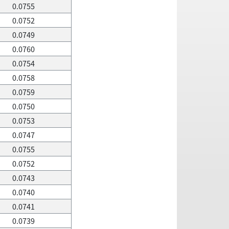
0.0755
0.0752
0.0749
0.0760
0.0754
0.0758
0.0759
0.0750
0.0753
0.0747
0.0755
0.0752
0.0743
0.0740
0.0741
0.0739