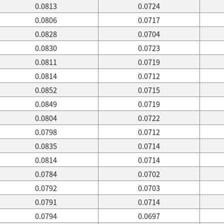
0.0813
0.0724
0.0806
0.0717
0.0828
0.0704
0.0830
0.0723
0.0811
0.0719
0.0814
0.0712
0.0852
0.0715
0.0849
0.0719
0.0804
0.0722
0.0798
0.0712
0.0835
0.0714
0.0814
0.0714
0.0784
0.0702
0.0792
0.0703
0.0791
0.0714
0.0794
0.0697