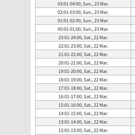
03:01-04:00, Sun., 23 Mar.
02:01-03:00, Sun., 23 Mar.
01:01-02:00, Sun., 23 Mar.
00:01-01:00, Sun., 23 Mar.
23:01-24:00, Sat., 22 Mar.
22:01-23:00, Sat., 22 Mar.
21:01-22:00, Sat., 22 Mar.
20:01-21:00, Sat., 22 Mar.
19:01-20:00, Sat., 22 Mar.
18:01-19:00, Sat., 22 Mar.
17:01-18:00, Sat., 22 Mar.
16:01-17:00, Sat., 22 Mar.
15:01-16:00, Sat., 22 Mar.
14:01-15:00, Sat., 22 Mar.
13:01-14:00, Sat., 22 Mar.
12:01-13:00, Sat., 22 Mar.