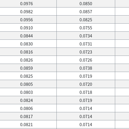
0.0976
0.0850
0.0982
0.0857
0.0956
0.0825
0.0910
0.0755
0.0844
0.0734
0.0830
0.0731
0.0816
0.0723
0.0826
0.0726
0.0859
0.0738
0.0825
0.0719
0.0805
0.0720
0.0803
0.0718
0.0824
0.0719
0.0806
0.0714
0.0817
0.0714
0.0821
0.0714