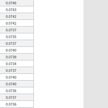
0.0746
0.0743
0.0742
0.0742
0.0737
0.0735
0.0737
0.0740
0.0739
0.0734
0.0737
0.0740
0.0740
0.0736
0.0737
0.0736