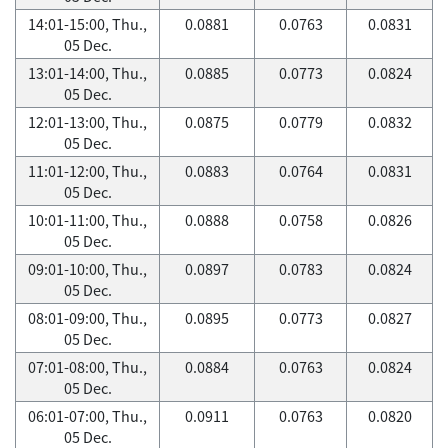
14:01-15:00, Thu.,
0.0881
0.0763
0.0831
05 Dec.
13:01-14:00, Thu.,
0.0885
0.0773
0.0824
05 Dec.
12:01-13:00, Thu.,
0.0875
0.0779
0.0832
05 Dec.
11:01-12:00, Thu.,
0.0883
0.0764
0.0831
05 Dec.
10:01-11:00, Thu.,
0.0888
0.0758
0.0826
05 Dec.
09:01-10:00, Thu.,
0.0897
0.0783
0.0824
05 Dec.
08:01-09:00, Thu.,
0.0895
0.0773
0.0827
05 Dec.
07:01-08:00, Thu.,
0.0884
0.0763
0.0824
05 Dec.
06:01-07:00, Thu.,
0.0911
0.0763
0.0820
05 Dec.