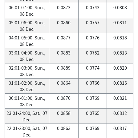
06:01-07:00, Sun.,
0.0873
0.0743
0.0808
08 Dec.
05:01-06:00, Sun.,
0.0860
0.0757
0.0811
08 Dec.
04:01-05:00, Sun.,
0.0877
0.0776
0.0818
08 Dec.
03:01-04:00, Sun.,
0.0883
0.0752
0.0813
08 Dec.
02:01-03:00, Sun.,
0.0889
0.0774
0.0820
08 Dec.
01:01-02:00, Sun.,
0.0864
0.0766
0.0816
08 Dec.
00:01-01:00, Sun.,
0.0870
0.0769
0.0821
08 Dec.
23:01-24:00, Sat., 07
0.0858
0.0765
0.0812
Dec.
22:01-23:00, Sat., 07
0.0863
0.0769
0.0817
Dec.