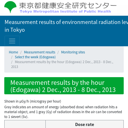
Measurement results of environmental radiation lev
in Tokyo
Home
Measurement results
Monitoring sites
Select the week (Edogawa)
Measurement results by the hour (Edogawa) 2 Dec., 2013 - 8 Dec.,
2013
Measurement results by the hour
(Edogawa) 2 Dec., 2013 - 8 Dec., 2013
Shown in µGy/h (microgray per hour)
Gray indicates an amount of energy (absorbed dose) when radiation hits a
material object, and 1 gray (Gy) of radiation doses in the air can be converted
to 1 sievert (Sv).
Dose rate