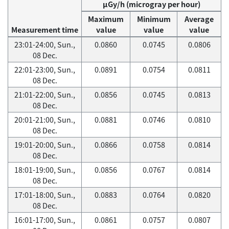
μGy/h (microgray per hour)
Maximum
Minimum
Average
Measurement time
value
value
value
23:01-24:00, Sun.,
0.0860
0.0745
0.0806
08 Dec.
22:01-23:00, Sun.,
0.0891
0.0754
0.0811
08 Dec.
21:01-22:00, Sun.,
0.0856
0.0745
0.0813
08 Dec.
20:01-21:00, Sun.,
0.0881
0.0746
0.0810
08 Dec.
19:01-20:00, Sun.,
0.0866
0.0758
0.0814
08 Dec.
18:01-19:00, Sun.,
0.0856
0.0767
0.0814
08 Dec.
17:01-18:00, Sun.,
0.0883
0.0764
0.0820
08 Dec.
16:01-17:00, Sun.,
0.0861
0.0757
0.0807