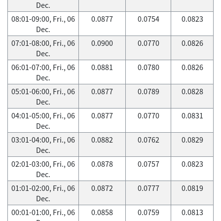
Dec.
08:01-09:00, Fri., 06
0.0877
0.0754
0.0823
Dec.
07:01-08:00, Fri., 06
0.0900
0.0770
0.0826
Dec.
06:01-07:00, Fri., 06
0.0881
0.0780
0.0826
Dec.
05:01-06:00, Fri., 06
0.0877
0.0789
0.0828
Dec.
04:01-05:00, Fri., 06
0.0877
0.0770
0.0831
Dec.
03:01-04:00, Fri., 06
0.0882
0.0762
0.0829
Dec.
02:01-03:00, Fri., 06
0.0878
0.0757
0.0823
Dec.
01:01-02:00, Fri., 06
0.0872
0.0777
0.0819
Dec.
00:01-01:00, Fri., 06
0.0858
0.0759
0.0813