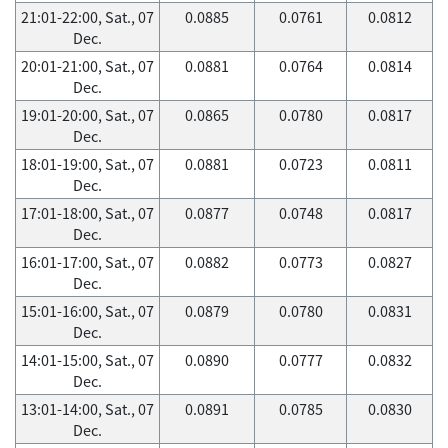
21:01-22:00, Sat., 07
0.0885
0.0761
0.0812
Dec.
20:01-21:00, Sat., 07
0.0881
0.0764
0.0814
Dec.
19:01-20:00, Sat., 07
0.0865
0.0780
0.0817
Dec.
18:01-19:00, Sat., 07
0.0881
0.0723
0.0811
Dec.
17:01-18:00, Sat., 07
0.0877
0.0748
0.0817
Dec.
16:01-17:00, Sat., 07
0.0882
0.0773
0.0827
Dec.
15:01-16:00, Sat., 07
0.0879
0.0780
0.0831
Dec.
14:01-15:00, Sat., 07
0.0890
0.0777
0.0832
Dec.
13:01-14:00, Sat., 07
0.0891
0.0785
0.0830
Dec.