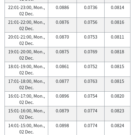
22:01-23:00, Mon.,
0.0886
0.0736
0.0814
02 Dec.
21:01-22:00, Mon.,
0.0876
0.0756
0.0816
02 Dec.
20:01-21:00, Mon.,
0.0870
0.0753
0.0811
02 Dec.
19:01-20:00, Mon.,
0.0875
0.0769
0.0818
02 Dec.
18:01-19:00, Mon.,
0.0861
0.0752
0.0815
02 Dec.
17:01-18:00, Mon.,
0.0877
0.0763
0.0815
02 Dec.
16:01-17:00, Mon.,
0.0896
0.0754
0.0820
02 Dec.
15:01-16:00, Mon.,
0.0879
0.0774
0.0823
02 Dec.
14:01-15:00, Mon.,
0.0898
0.0774
0.0824
02 Dec.