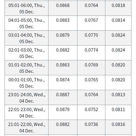
05:01-06:00, Thu.,
0.0868
0.0764
0.0818
05 Dec.
04:01-05:00, Thu.,
0.0883
0.0767
0.0814
05 Dec.
03:01-04:00, Thu.,
0.0879
0.0770
0.0824
05 Dec.
02:01-03:00, Thu.,
0.0882
0.0774
0.0824
05 Dec.
01:01-02:00, Thu.,
0.0863
0.0769
0.0820
05 Dec.
00:01-01:00, Thu.,
0.0874
0.0765
0.0820
05 Dec.
23:01-24:00, Wed.,
0.0887
0.0764
0.0813
04 Dec.
22:01-23:00, Wed.,
0.0879
0.0752
0.0811
04 Dec.
21:01-22:00, Wed.,
0.0882
0.0736
0.0816
04 Dec.