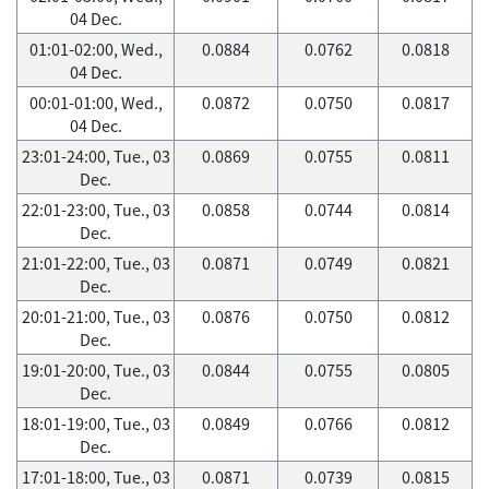
04 Dec.
01:01-02:00, Wed.,
0.0884
0.0762
0.0818
04 Dec.
00:01-01:00, Wed.,
0.0872
0.0750
0.0817
04 Dec.
23:01-24:00, Tue., 03
0.0869
0.0755
0.0811
Dec.
22:01-23:00, Tue., 03
0.0858
0.0744
0.0814
Dec.
21:01-22:00, Tue., 03
0.0871
0.0749
0.0821
Dec.
20:01-21:00, Tue., 03
0.0876
0.0750
0.0812
Dec.
19:01-20:00, Tue., 03
0.0844
0.0755
0.0805
Dec.
18:01-19:00, Tue., 03
0.0849
0.0766
0.0812
Dec.
17:01-18:00, Tue., 03
0.0871
0.0739
0.0815