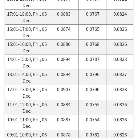
Dec.
17:01-18:00, Fri., 06
0.0883
0.0767
0.0824
Dec.
16:01-17:00, Fri., 06
0.0874
0.0765
0.0826
Dec.
15:01-16:00, Fri., 06
0.0880
0.0768
0.0826
Dec.
14:01-15:00, Fri., 06
0.0894
0.0787
0.0833
Dec.
13:01-14:00, Fri., 06
0.0894
0.0796
0.0837
Dec.
12:01-13:00, Fri., 06
0.0907
0.0790
0.0833
Dec.
11:01-12:00, Fri., 06
0.0884
0.0755
0.0836
Dec.
10:01-11:00, Fri., 06
0.0887
0.0754
0.0828
Dec.
09:01-10:00, Fri., 06
0.0878
0.0782
0.0826