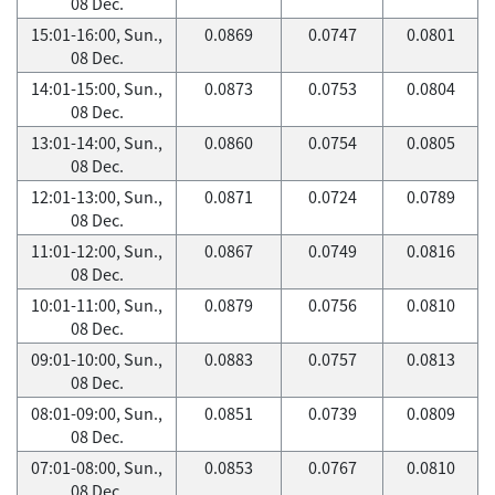
08 Dec.
15:01-16:00, Sun.,
0.0869
0.0747
0.0801
08 Dec.
14:01-15:00, Sun.,
0.0873
0.0753
0.0804
08 Dec.
13:01-14:00, Sun.,
0.0860
0.0754
0.0805
08 Dec.
12:01-13:00, Sun.,
0.0871
0.0724
0.0789
08 Dec.
11:01-12:00, Sun.,
0.0867
0.0749
0.0816
08 Dec.
10:01-11:00, Sun.,
0.0879
0.0756
0.0810
08 Dec.
09:01-10:00, Sun.,
0.0883
0.0757
0.0813
08 Dec.
08:01-09:00, Sun.,
0.0851
0.0739
0.0809
08 Dec.
07:01-08:00, Sun.,
0.0853
0.0767
0.0810
08 Dec.