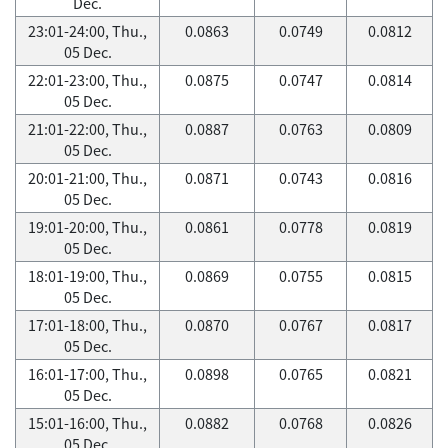
Dec.
23:01-24:00, Thu.,
0.0863
0.0749
0.0812
05 Dec.
22:01-23:00, Thu.,
0.0875
0.0747
0.0814
05 Dec.
21:01-22:00, Thu.,
0.0887
0.0763
0.0809
05 Dec.
20:01-21:00, Thu.,
0.0871
0.0743
0.0816
05 Dec.
19:01-20:00, Thu.,
0.0861
0.0778
0.0819
05 Dec.
18:01-19:00, Thu.,
0.0869
0.0755
0.0815
05 Dec.
17:01-18:00, Thu.,
0.0870
0.0767
0.0817
05 Dec.
16:01-17:00, Thu.,
0.0898
0.0765
0.0821
05 Dec.
15:01-16:00, Thu.,
0.0882
0.0768
0.0826
05 Dec.