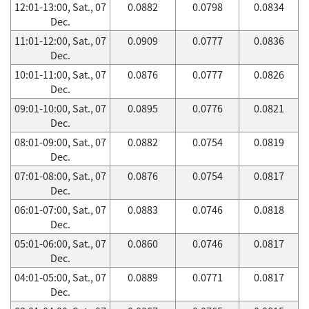
12:01-13:00, Sat., 07
0.0882
0.0798
0.0834
Dec.
11:01-12:00, Sat., 07
0.0909
0.0777
0.0836
Dec.
10:01-11:00, Sat., 07
0.0876
0.0777
0.0826
Dec.
09:01-10:00, Sat., 07
0.0895
0.0776
0.0821
Dec.
08:01-09:00, Sat., 07
0.0882
0.0754
0.0819
Dec.
07:01-08:00, Sat., 07
0.0876
0.0754
0.0817
Dec.
06:01-07:00, Sat., 07
0.0883
0.0746
0.0818
Dec.
05:01-06:00, Sat., 07
0.0860
0.0746
0.0817
Dec.
04:01-05:00, Sat., 07
0.0889
0.0771
0.0817
Dec.