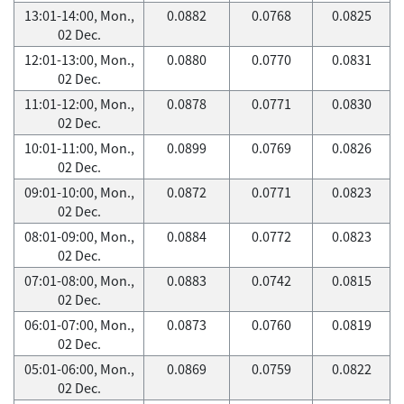
13:01-14:00, Mon.,
0.0882
0.0768
0.0825
02 Dec.
12:01-13:00, Mon.,
0.0880
0.0770
0.0831
02 Dec.
11:01-12:00, Mon.,
0.0878
0.0771
0.0830
02 Dec.
10:01-11:00, Mon.,
0.0899
0.0769
0.0826
02 Dec.
09:01-10:00, Mon.,
0.0872
0.0771
0.0823
02 Dec.
08:01-09:00, Mon.,
0.0884
0.0772
0.0823
02 Dec.
07:01-08:00, Mon.,
0.0883
0.0742
0.0815
02 Dec.
06:01-07:00, Mon.,
0.0873
0.0760
0.0819
02 Dec.
05:01-06:00, Mon.,
0.0869
0.0759
0.0822
02 Dec.