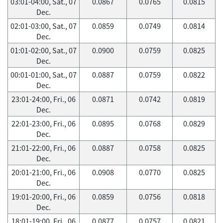
03:01-04:00, Sat., 07
0.0867
0.0765
0.0815
Dec.
02:01-03:00, Sat., 07
0.0859
0.0749
0.0814
Dec.
01:01-02:00, Sat., 07
0.0900
0.0759
0.0825
Dec.
00:01-01:00, Sat., 07
0.0887
0.0759
0.0822
Dec.
23:01-24:00, Fri., 06
0.0871
0.0742
0.0819
Dec.
22:01-23:00, Fri., 06
0.0895
0.0768
0.0829
Dec.
21:01-22:00, Fri., 06
0.0887
0.0758
0.0825
Dec.
20:01-21:00, Fri., 06
0.0908
0.0770
0.0825
Dec.
19:01-20:00, Fri., 06
0.0859
0.0756
0.0818
Dec.
18:01-19:00, Fri., 06
0.0877
0.0757
0.0821