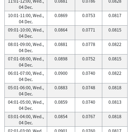
11:01-12:00, Wed.,
0.0881
0.0786
0.0828
04 Dec.
10:01-11:00, Wed.,
0.0869
0.0753
0.0817
04 Dec.
09:01-10:00, Wed.,
0.0864
0.0771
0.0815
04 Dec.
08:01-09:00, Wed.,
0.0881
0.0778
0.0822
04 Dec.
07:01-08:00, Wed.,
0.0898
0.0752
0.0815
04 Dec.
06:01-07:00, Wed.,
0.0900
0.0740
0.0822
04 Dec.
05:01-06:00, Wed.,
0.0883
0.0748
0.0818
04 Dec.
04:01-05:00, Wed.,
0.0859
0.0740
0.0813
04 Dec.
03:01-04:00, Wed.,
0.0854
0.0767
0.0818
04 Dec.
02:01-03:00, Wed.,
0.0901
0.0760
0.0817