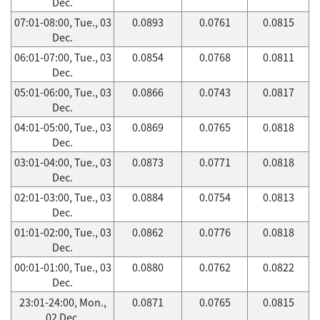
Dec.
07:01-08:00, Tue., 03
0.0893
0.0761
0.0815
Dec.
06:01-07:00, Tue., 03
0.0854
0.0768
0.0811
Dec.
05:01-06:00, Tue., 03
0.0866
0.0743
0.0817
Dec.
04:01-05:00, Tue., 03
0.0869
0.0765
0.0818
Dec.
03:01-04:00, Tue., 03
0.0873
0.0771
0.0818
Dec.
02:01-03:00, Tue., 03
0.0884
0.0754
0.0813
Dec.
01:01-02:00, Tue., 03
0.0862
0.0776
0.0818
Dec.
00:01-01:00, Tue., 03
0.0880
0.0762
0.0822
Dec.
23:01-24:00, Mon.,
0.0871
0.0765
0.0815
02 Dec.