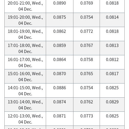
20:01-21:00, Wed.,
0.0890
0.0769
0.0818
04 Dec.
19:01-20:00, Wed.,
0.0875
0.0754
0.0814
04 Dec.
18:01-19:00, Wed.,
0.0862
0.0772
0.0818
04 Dec.
17:01-18:00, Wed.,
0.0859
0.0767
0.0813
04 Dec.
16:01-17:00, Wed.,
0.0864
0.0758
0.0812
04 Dec.
15:01-16:00, Wed.,
0.0870
0.0765
0.0817
04 Dec.
14:01-15:00, Wed.,
0.0886
0.0754
0.0825
04 Dec.
13:01-14:00, Wed.,
0.0874
0.0762
0.0829
04 Dec.
12:01-13:00, Wed.,
0.0871
0.0773
0.0825
04 Dec.