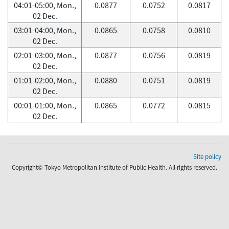
04:01-05:00, Mon.,
0.0877
0.0752
0.0817
02 Dec.
03:01-04:00, Mon.,
0.0865
0.0758
0.0810
02 Dec.
02:01-03:00, Mon.,
0.0877
0.0756
0.0819
02 Dec.
01:01-02:00, Mon.,
0.0880
0.0751
0.0819
02 Dec.
00:01-01:00, Mon.,
0.0865
0.0772
0.0815
02 Dec.
Site policy
Copyright© Tokyo Metropolitan Institute of Public Health. All rights reserved.