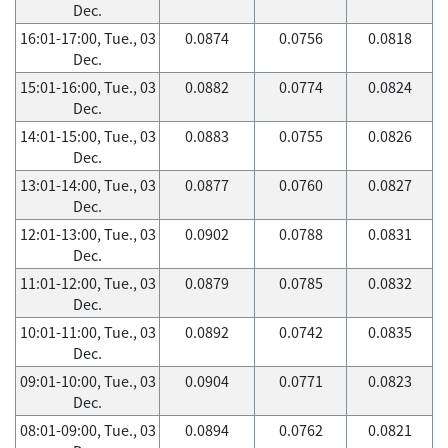
Dec.
16:01-17:00, Tue., 03
0.0874
0.0756
0.0818
Dec.
15:01-16:00, Tue., 03
0.0882
0.0774
0.0824
Dec.
14:01-15:00, Tue., 03
0.0883
0.0755
0.0826
Dec.
13:01-14:00, Tue., 03
0.0877
0.0760
0.0827
Dec.
12:01-13:00, Tue., 03
0.0902
0.0788
0.0831
Dec.
11:01-12:00, Tue., 03
0.0879
0.0785
0.0832
Dec.
10:01-11:00, Tue., 03
0.0892
0.0742
0.0835
Dec.
09:01-10:00, Tue., 03
0.0904
0.0771
0.0823
Dec.
08:01-09:00, Tue., 03
0.0894
0.0762
0.0821