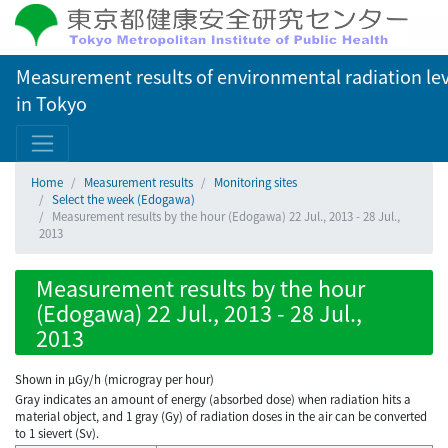
Measurement results of environmental radiation lev
in Tokyo
Home
Measurement results
Monitoring sites
Select the week (Edogawa)
Measurement results by the hour (Edogawa) 22 Jul., 2013 - 28 Jul.,
2013
Measurement results by the hour
(Edogawa) 22 Jul., 2013 - 28 Jul.,
2013
Shown in µGy/h (microgray per hour)
Gray indicates an amount of energy (absorbed dose) when radiation hits a
material object, and 1 gray (Gy) of radiation doses in the air can be converted
to 1 sievert (Sv).