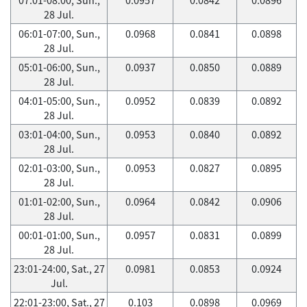
28 Jul.
06:01-07:00, Sun.,
0.0968
0.0841
0.0898
28 Jul.
05:01-06:00, Sun.,
0.0937
0.0850
0.0889
28 Jul.
04:01-05:00, Sun.,
0.0952
0.0839
0.0892
28 Jul.
03:01-04:00, Sun.,
0.0953
0.0840
0.0892
28 Jul.
02:01-03:00, Sun.,
0.0953
0.0827
0.0895
28 Jul.
01:01-02:00, Sun.,
0.0964
0.0842
0.0906
28 Jul.
00:01-01:00, Sun.,
0.0957
0.0831
0.0899
28 Jul.
23:01-24:00, Sat., 27
0.0981
0.0853
0.0924
Jul.
22:01-23:00, Sat., 27
0.103
0.0898
0.0969