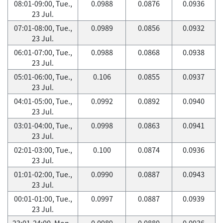
08:01-09:00, Tue.,
0.0988
0.0876
0.0936
23 Jul.
07:01-08:00, Tue.,
0.0989
0.0856
0.0932
23 Jul.
06:01-07:00, Tue.,
0.0988
0.0868
0.0938
23 Jul.
05:01-06:00, Tue.,
0.106
0.0855
0.0937
23 Jul.
04:01-05:00, Tue.,
0.0992
0.0892
0.0940
23 Jul.
03:01-04:00, Tue.,
0.0998
0.0863
0.0941
23 Jul.
02:01-03:00, Tue.,
0.100
0.0874
0.0936
23 Jul.
01:01-02:00, Tue.,
0.0990
0.0887
0.0943
23 Jul.
00:01-01:00, Tue.,
0.0997
0.0887
0.0939
23 Jul.
23:01-24:00, Mon.,
0.0989
0.0880
0.0936