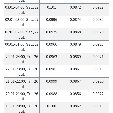
03:01-04:00, Sat., 27
0.101
0.0872
0.0927
Jul.
02:01-03:00, Sat., 27
0.0996
0.0874
0.0932
Jul.
01:01-02:00, Sat., 27
0.0975
0.0868
0.0920
Jul.
00:01-01:00, Sat., 27
0.0966
0.0879
0.0923
Jul.
23:01-24:00, Fri., 26
0.0963
0.0869
0.0921
Jul.
22:01-23:00, Fri., 26
0.0981
0.0861
0.0919
Jul.
21:01-22:00, Fri., 26
0.0999
0.0867
0.0926
Jul.
20:01-21:00, Fri., 26
0.0988
0.0856
0.0922
Jul.
19:01-20:00, Fri., 26
0.100
0.0862
0.0919
Jul.