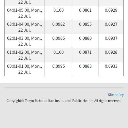
22 Jul.
04:01-05:00, Mon.,
0.100
0.0861
0.0929
22 Jul.
03:01-04:00, Mon.,
0.0982
0.0855
0.0927
22 Jul.
02:01-03:00, Mon.,
0.0985
0.0880
0.0937
22 Jul.
01:01-02:00, Mon.,
0.100
0.0871
0.0928
22 Jul.
00:01-01:00, Mon.,
0.0995
0.0883
0.0933
22 Jul.
Site policy
Copyright© Tokyo Metropolitan Institute of Public Health. All rights reserved.