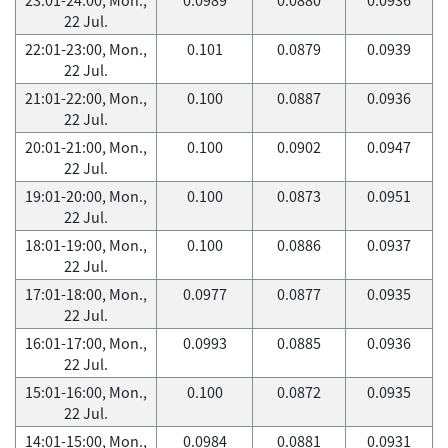
22 Jul.
22:01-23:00, Mon.,
0.101
0.0879
0.0939
22 Jul.
21:01-22:00, Mon.,
0.100
0.0887
0.0936
22 Jul.
20:01-21:00, Mon.,
0.100
0.0902
0.0947
22 Jul.
19:01-20:00, Mon.,
0.100
0.0873
0.0951
22 Jul.
18:01-19:00, Mon.,
0.100
0.0886
0.0937
22 Jul.
17:01-18:00, Mon.,
0.0977
0.0877
0.0935
22 Jul.
16:01-17:00, Mon.,
0.0993
0.0885
0.0936
22 Jul.
15:01-16:00, Mon.,
0.100
0.0872
0.0935
22 Jul.
14:01-15:00, Mon.,
0.0984
0.0881
0.0931