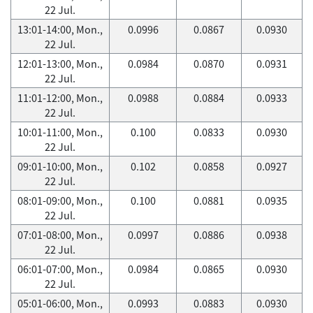
22 Jul.
13:01-14:00, Mon.,
0.0996
0.0867
0.0930
22 Jul.
12:01-13:00, Mon.,
0.0984
0.0870
0.0931
22 Jul.
11:01-12:00, Mon.,
0.0988
0.0884
0.0933
22 Jul.
10:01-11:00, Mon.,
0.100
0.0833
0.0930
22 Jul.
09:01-10:00, Mon.,
0.102
0.0858
0.0927
22 Jul.
08:01-09:00, Mon.,
0.100
0.0881
0.0935
22 Jul.
07:01-08:00, Mon.,
0.0997
0.0886
0.0938
22 Jul.
06:01-07:00, Mon.,
0.0984
0.0865
0.0930
22 Jul.
05:01-06:00, Mon.,
0.0993
0.0883
0.0930