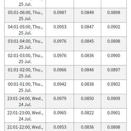
25 Jul.
05:01-06:00, Thu.,
0.0987
0.0849
0.0898
25 Jul.
04:01-05:00, Thu.,
0.0953
0.0847
0.0902
25 Jul.
03:01-04:00, Thu.,
0.0976
0.0845
0.0898
25 Jul.
02:01-03:00, Thu.,
0.0976
0.0836
0.0900
25 Jul.
01:01-02:00, Thu.,
0.0966
0.0846
0.0897
25 Jul.
00:01-01:00, Thu.,
0.0942
0.0838
0.0902
25 Jul.
23:01-24:00, Wed.,
0.0979
0.0850
0.0909
24 Jul.
22:01-23:00, Wed.,
0.0965
0.0822
0.0901
24 Jul.
21:01-22:00, Wed.,
0.0953
0.0836
0.0898