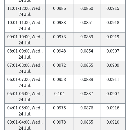
11:01-12:00, Wed.,
0.0986
0.0860
0.0915
24 Jul.
10:01-11:00, Wed.,
0.0983
0.0851
0.0918
24 Jul.
09:01-10:00, Wed.,
0.0973
0.0859
0.0919
24 Jul.
08:01-09:00, Wed.,
0.0948
0.0854
0.0907
24 Jul.
07:01-08:00, Wed.,
0.0972
0.0855
0.0909
24 Jul.
06:01-07:00, Wed.,
0.0958
0.0839
0.0911
24 Jul.
05:01-06:00, Wed.,
0.104
0.0837
0.0907
24 Jul.
04:01-05:00, Wed.,
0.0975
0.0876
0.0916
24 Jul.
03:01-04:00, Wed.,
0.0978
0.0865
0.0910
24 Jul.