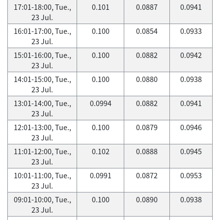
17:01-18:00, Tue.,
0.101
0.0887
0.0941
23 Jul.
16:01-17:00, Tue.,
0.100
0.0854
0.0933
23 Jul.
15:01-16:00, Tue.,
0.100
0.0882
0.0942
23 Jul.
14:01-15:00, Tue.,
0.100
0.0880
0.0938
23 Jul.
13:01-14:00, Tue.,
0.0994
0.0882
0.0941
23 Jul.
12:01-13:00, Tue.,
0.100
0.0879
0.0946
23 Jul.
11:01-12:00, Tue.,
0.102
0.0888
0.0945
23 Jul.
10:01-11:00, Tue.,
0.0991
0.0872
0.0953
23 Jul.
09:01-10:00, Tue.,
0.100
0.0890
0.0938
23 Jul.