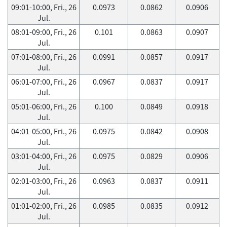
09:01-10:00, Fri., 26
0.0973
0.0862
0.0906
Jul.
08:01-09:00, Fri., 26
0.101
0.0863
0.0907
Jul.
07:01-08:00, Fri., 26
0.0991
0.0857
0.0917
Jul.
06:01-07:00, Fri., 26
0.0967
0.0837
0.0917
Jul.
05:01-06:00, Fri., 26
0.100
0.0849
0.0918
Jul.
04:01-05:00, Fri., 26
0.0975
0.0842
0.0908
Jul.
03:01-04:00, Fri., 26
0.0975
0.0829
0.0906
Jul.
02:01-03:00, Fri., 26
0.0963
0.0837
0.0911
Jul.
01:01-02:00, Fri., 26
0.0985
0.0835
0.0912
Jul.