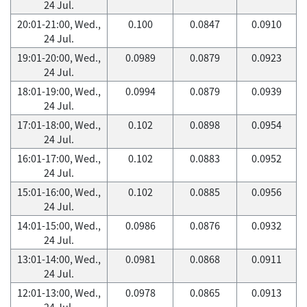
24 Jul.
20:01-21:00, Wed.,
0.100
0.0847
0.0910
24 Jul.
19:01-20:00, Wed.,
0.0989
0.0879
0.0923
24 Jul.
18:01-19:00, Wed.,
0.0994
0.0879
0.0939
24 Jul.
17:01-18:00, Wed.,
0.102
0.0898
0.0954
24 Jul.
16:01-17:00, Wed.,
0.102
0.0883
0.0952
24 Jul.
15:01-16:00, Wed.,
0.102
0.0885
0.0956
24 Jul.
14:01-15:00, Wed.,
0.0986
0.0876
0.0932
24 Jul.
13:01-14:00, Wed.,
0.0981
0.0868
0.0911
24 Jul.
12:01-13:00, Wed.,
0.0978
0.0865
0.0913
24 Jul.