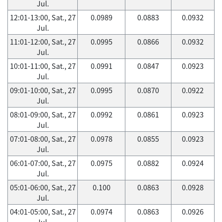
Jul.
12:01-13:00, Sat., 27
0.0989
0.0883
0.0932
Jul.
11:01-12:00, Sat., 27
0.0995
0.0866
0.0932
Jul.
10:01-11:00, Sat., 27
0.0991
0.0847
0.0923
Jul.
09:01-10:00, Sat., 27
0.0995
0.0870
0.0922
Jul.
08:01-09:00, Sat., 27
0.0992
0.0861
0.0923
Jul.
07:01-08:00, Sat., 27
0.0978
0.0855
0.0923
Jul.
06:01-07:00, Sat., 27
0.0975
0.0882
0.0924
Jul.
05:01-06:00, Sat., 27
0.100
0.0863
0.0928
Jul.
04:01-05:00, Sat., 27
0.0974
0.0863
0.0926
Jul.