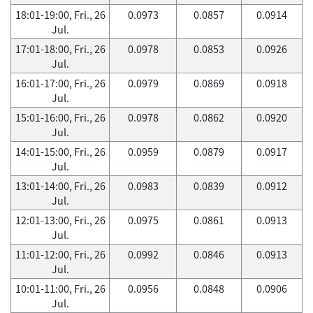
18:01-19:00, Fri., 26
0.0973
0.0857
0.0914
Jul.
17:01-18:00, Fri., 26
0.0978
0.0853
0.0926
Jul.
16:01-17:00, Fri., 26
0.0979
0.0869
0.0918
Jul.
15:01-16:00, Fri., 26
0.0978
0.0862
0.0920
Jul.
14:01-15:00, Fri., 26
0.0959
0.0879
0.0917
Jul.
13:01-14:00, Fri., 26
0.0983
0.0839
0.0912
Jul.
12:01-13:00, Fri., 26
0.0975
0.0861
0.0913
Jul.
11:01-12:00, Fri., 26
0.0992
0.0846
0.0913
Jul.
10:01-11:00, Fri., 26
0.0956
0.0848
0.0906
Jul.