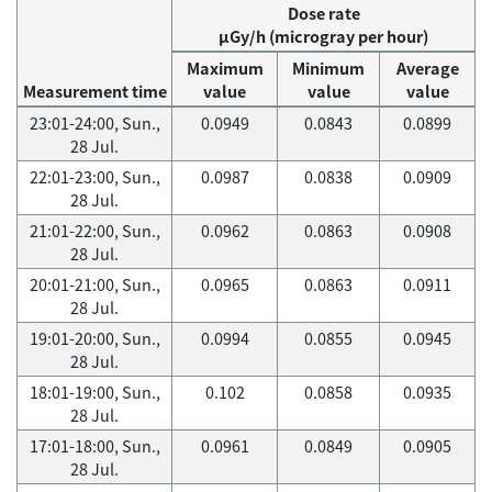
Dose rate
μGy/h (microgray per hour)
Maximum
Minimum
Average
Measurement time
value
value
value
23:01-24:00, Sun.,
0.0949
0.0843
0.0899
28 Jul.
22:01-23:00, Sun.,
0.0987
0.0838
0.0909
28 Jul.
21:01-22:00, Sun.,
0.0962
0.0863
0.0908
28 Jul.
20:01-21:00, Sun.,
0.0965
0.0863
0.0911
28 Jul.
19:01-20:00, Sun.,
0.0994
0.0855
0.0945
28 Jul.
18:01-19:00, Sun.,
0.102
0.0858
0.0935
28 Jul.
17:01-18:00, Sun.,
0.0961
0.0849
0.0905
28 Jul.