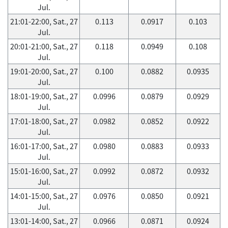
Jul.
21:01-22:00, Sat., 27
0.113
0.0917
0.103
Jul.
20:01-21:00, Sat., 27
0.118
0.0949
0.108
Jul.
19:01-20:00, Sat., 27
0.100
0.0882
0.0935
Jul.
18:01-19:00, Sat., 27
0.0996
0.0879
0.0929
Jul.
17:01-18:00, Sat., 27
0.0982
0.0852
0.0922
Jul.
16:01-17:00, Sat., 27
0.0980
0.0883
0.0933
Jul.
15:01-16:00, Sat., 27
0.0992
0.0872
0.0932
Jul.
14:01-15:00, Sat., 27
0.0976
0.0850
0.0921
Jul.
13:01-14:00, Sat., 27
0.0966
0.0871
0.0924