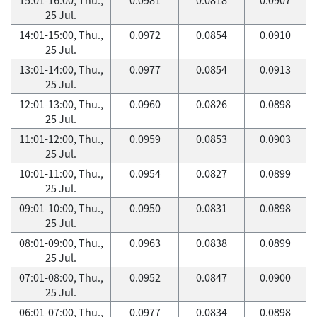
25 Jul.
14:01-15:00, Thu.,
0.0972
0.0854
0.0910
25 Jul.
13:01-14:00, Thu.,
0.0977
0.0854
0.0913
25 Jul.
12:01-13:00, Thu.,
0.0960
0.0826
0.0898
25 Jul.
11:01-12:00, Thu.,
0.0959
0.0853
0.0903
25 Jul.
10:01-11:00, Thu.,
0.0954
0.0827
0.0899
25 Jul.
09:01-10:00, Thu.,
0.0950
0.0831
0.0898
25 Jul.
08:01-09:00, Thu.,
0.0963
0.0838
0.0899
25 Jul.
07:01-08:00, Thu.,
0.0952
0.0847
0.0900
25 Jul.
06:01-07:00, Thu.,
0.0977
0.0834
0.0898