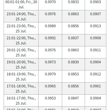
00:01-01:00, Fri., 26
0.0970
0.0833
0.0903
Jul.
23:01-24:00, Thu.,
0.0976
0.0863
0.0907
25 Jul.
22:01-23:00, Thu.,
0.0989
0.0856
0.0913
25 Jul.
21:01-22:00, Thu.,
0.0992
0.0837
0.0908
25 Jul.
20:01-21:00, Thu.,
0.0976
0.0863
0.0911
25 Jul.
19:01-20:00, Thu.,
0.0973
0.0830
0.0904
25 Jul.
18:01-19:00, Thu.,
0.0979
0.0853
0.0912
25 Jul.
17:01-18:00, Thu.,
0.0965
0.0856
0.0901
25 Jul.
16:01-17:00, Thu.,
0.0953
0.0847
0.0904
25 Jul.
15:01-16:00, Thu.,
0.0981
0.0818
0.0907