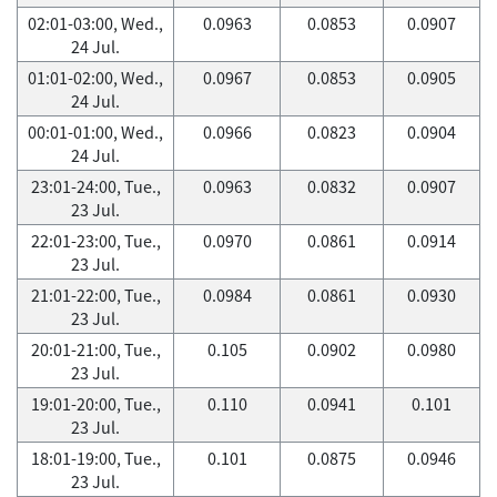
02:01-03:00, Wed.,
0.0963
0.0853
0.0907
24 Jul.
01:01-02:00, Wed.,
0.0967
0.0853
0.0905
24 Jul.
00:01-01:00, Wed.,
0.0966
0.0823
0.0904
24 Jul.
23:01-24:00, Tue.,
0.0963
0.0832
0.0907
23 Jul.
22:01-23:00, Tue.,
0.0970
0.0861
0.0914
23 Jul.
21:01-22:00, Tue.,
0.0984
0.0861
0.0930
23 Jul.
20:01-21:00, Tue.,
0.105
0.0902
0.0980
23 Jul.
19:01-20:00, Tue.,
0.110
0.0941
0.101
23 Jul.
18:01-19:00, Tue.,
0.101
0.0875
0.0946
23 Jul.