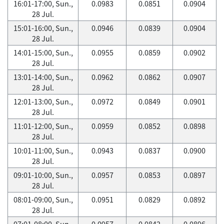
16:01-17:00, Sun.,
0.0983
0.0851
0.0904
28 Jul.
15:01-16:00, Sun.,
0.0946
0.0839
0.0904
28 Jul.
14:01-15:00, Sun.,
0.0955
0.0859
0.0902
28 Jul.
13:01-14:00, Sun.,
0.0962
0.0862
0.0907
28 Jul.
12:01-13:00, Sun.,
0.0972
0.0849
0.0901
28 Jul.
11:01-12:00, Sun.,
0.0959
0.0852
0.0898
28 Jul.
10:01-11:00, Sun.,
0.0943
0.0837
0.0900
28 Jul.
09:01-10:00, Sun.,
0.0957
0.0853
0.0897
28 Jul.
08:01-09:00, Sun.,
0.0951
0.0829
0.0892
28 Jul.
07:01-08:00, Sun.,
0.0957
0.0842
0.0896