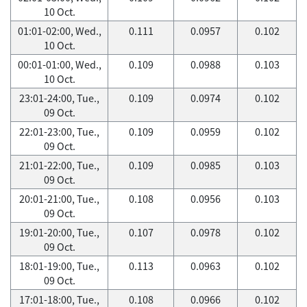
10 Oct.
01:01-02:00, Wed.,
0.111
0.0957
0.102
10 Oct.
00:01-01:00, Wed.,
0.109
0.0988
0.103
10 Oct.
23:01-24:00, Tue.,
0.109
0.0974
0.102
09 Oct.
22:01-23:00, Tue.,
0.109
0.0959
0.102
09 Oct.
21:01-22:00, Tue.,
0.109
0.0985
0.103
09 Oct.
20:01-21:00, Tue.,
0.108
0.0956
0.103
09 Oct.
19:01-20:00, Tue.,
0.107
0.0978
0.102
09 Oct.
18:01-19:00, Tue.,
0.113
0.0963
0.102
09 Oct.
17:01-18:00, Tue.,
0.108
0.0966
0.102