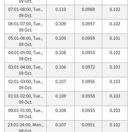
09 Oct.
07:01-08:00, Tue.,
0.110
0.0968
0.102
09 Oct.
06:01-07:00, Tue.,
0.109
0.0957
0.102
09 Oct.
05:01-06:00, Tue.,
0.109
0.0959
0.101
09 Oct.
04:01-05:00, Tue.,
0.108
0.0953
0.102
09 Oct.
03:01-04:00, Tue.,
0.106
0.0972
0.103
09 Oct.
02:01-03:00, Tue.,
0.107
0.0956
0.103
09 Oct.
01:01-02:00, Tue.,
0.109
0.0958
0.103
09 Oct.
00:01-01:00, Tue.,
0.108
0.0955
0.103
09 Oct.
23:01-24:00, Mon.,
0.107
0.0951
0.102
08 Oct.