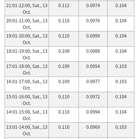
21:01-22:00, Sat., 13
0.112
0.0974
0.104
Oct.
20:01-21:00, Sat., 13
0.110
0.0976
0.104
Oct.
19:01-20:00, Sat., 13
0.110
0.0999
0.104
Oct.
18:01-19:00, Sat., 13
0.108
0.0988
0.104
Oct.
17:01-18:00, Sat., 13
0.109
0.0954
0.103
Oct.
16:01-17:00, Sat., 13
0.109
0.0977
0.103
Oct.
15:01-16:00, Sat., 13
0.110
0.0972
0.104
Oct.
14:01-15:00, Sat., 13
0.110
0.0994
0.104
Oct.
13:01-14:00, Sat., 13
0.110
0.0969
0.103
Oct.