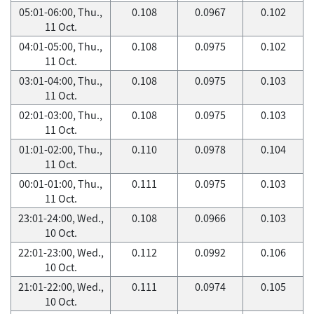
05:01-06:00, Thu.,
0.108
0.0967
0.102
11 Oct.
04:01-05:00, Thu.,
0.108
0.0975
0.102
11 Oct.
03:01-04:00, Thu.,
0.108
0.0975
0.103
11 Oct.
02:01-03:00, Thu.,
0.108
0.0975
0.103
11 Oct.
01:01-02:00, Thu.,
0.110
0.0978
0.104
11 Oct.
00:01-01:00, Thu.,
0.111
0.0975
0.103
11 Oct.
23:01-24:00, Wed.,
0.108
0.0966
0.103
10 Oct.
22:01-23:00, Wed.,
0.112
0.0992
0.106
10 Oct.
21:01-22:00, Wed.,
0.111
0.0974
0.105
10 Oct.