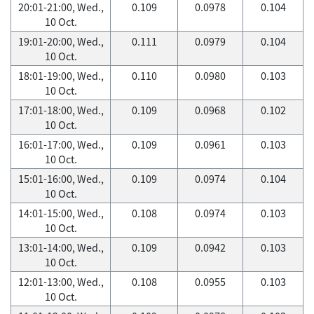
20:01-21:00, Wed.,
0.109
0.0978
0.104
10 Oct.
19:01-20:00, Wed.,
0.111
0.0979
0.104
10 Oct.
18:01-19:00, Wed.,
0.110
0.0980
0.103
10 Oct.
17:01-18:00, Wed.,
0.109
0.0968
0.102
10 Oct.
16:01-17:00, Wed.,
0.109
0.0961
0.103
10 Oct.
15:01-16:00, Wed.,
0.109
0.0974
0.104
10 Oct.
14:01-15:00, Wed.,
0.108
0.0974
0.103
10 Oct.
13:01-14:00, Wed.,
0.109
0.0942
0.103
10 Oct.
12:01-13:00, Wed.,
0.108
0.0955
0.103
10 Oct.