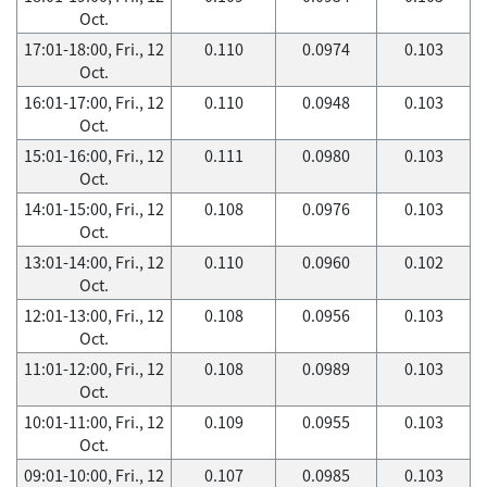
Oct.
17:01-18:00, Fri., 12
0.110
0.0974
0.103
Oct.
16:01-17:00, Fri., 12
0.110
0.0948
0.103
Oct.
15:01-16:00, Fri., 12
0.111
0.0980
0.103
Oct.
14:01-15:00, Fri., 12
0.108
0.0976
0.103
Oct.
13:01-14:00, Fri., 12
0.110
0.0960
0.102
Oct.
12:01-13:00, Fri., 12
0.108
0.0956
0.103
Oct.
11:01-12:00, Fri., 12
0.108
0.0989
0.103
Oct.
10:01-11:00, Fri., 12
0.109
0.0955
0.103
Oct.
09:01-10:00, Fri., 12
0.107
0.0985
0.103