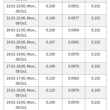
22:01-23:00, Mon.,
0.108
0.0951
0.102
08 Oct.
21:01-22:00, Mon.,
0.109
0.0977
0.102
08 Oct.
20:01-21:00, Mon.,
0.108
0.0964
0.102
08 Oct.
19:01-20:00, Mon.,
0.107
0.0981
0.102
08 Oct.
18:01-19:00, Mon.,
0.109
0.0970
0.102
08 Oct.
17:01-18:00, Mon.,
0.108
0.0970
0.102
08 Oct.
16:01-17:00, Mon.,
0.110
0.0983
0.102
08 Oct.
15:01-16:00, Mon.,
0.110
0.0970
0.103
08 Oct.
14:01-15:00, Mon.,
0.109
0.0970
0.102
08 Oct.