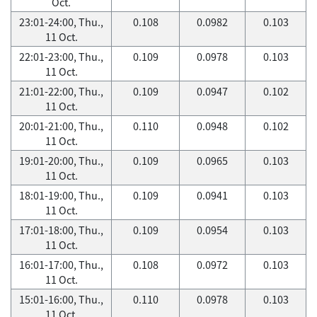
Oct.
23:01-24:00, Thu.,
0.108
0.0982
0.103
11 Oct.
22:01-23:00, Thu.,
0.109
0.0978
0.103
11 Oct.
21:01-22:00, Thu.,
0.109
0.0947
0.102
11 Oct.
20:01-21:00, Thu.,
0.110
0.0948
0.102
11 Oct.
19:01-20:00, Thu.,
0.109
0.0965
0.103
11 Oct.
18:01-19:00, Thu.,
0.109
0.0941
0.103
11 Oct.
17:01-18:00, Thu.,
0.109
0.0954
0.103
11 Oct.
16:01-17:00, Thu.,
0.108
0.0972
0.103
11 Oct.
15:01-16:00, Thu.,
0.110
0.0978
0.103
11 Oct.