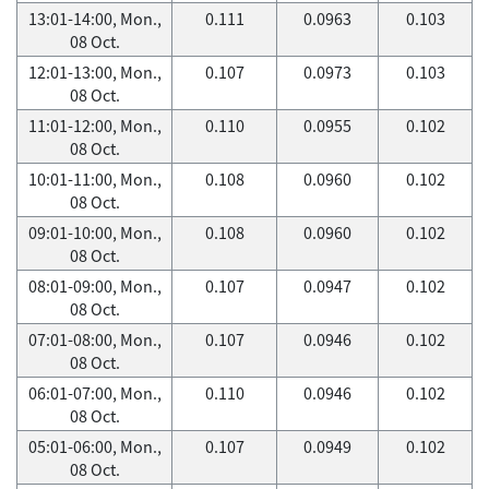
13:01-14:00, Mon.,
0.111
0.0963
0.103
08 Oct.
12:01-13:00, Mon.,
0.107
0.0973
0.103
08 Oct.
11:01-12:00, Mon.,
0.110
0.0955
0.102
08 Oct.
10:01-11:00, Mon.,
0.108
0.0960
0.102
08 Oct.
09:01-10:00, Mon.,
0.108
0.0960
0.102
08 Oct.
08:01-09:00, Mon.,
0.107
0.0947
0.102
08 Oct.
07:01-08:00, Mon.,
0.107
0.0946
0.102
08 Oct.
06:01-07:00, Mon.,
0.110
0.0946
0.102
08 Oct.
05:01-06:00, Mon.,
0.107
0.0949
0.102
08 Oct.