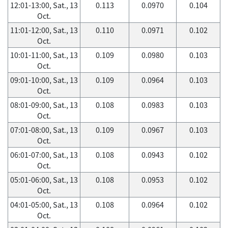
12:01-13:00, Sat., 13
0.113
0.0970
0.104
Oct.
11:01-12:00, Sat., 13
0.110
0.0971
0.102
Oct.
10:01-11:00, Sat., 13
0.109
0.0980
0.103
Oct.
09:01-10:00, Sat., 13
0.109
0.0964
0.103
Oct.
08:01-09:00, Sat., 13
0.108
0.0983
0.103
Oct.
07:01-08:00, Sat., 13
0.109
0.0967
0.103
Oct.
06:01-07:00, Sat., 13
0.108
0.0943
0.102
Oct.
05:01-06:00, Sat., 13
0.108
0.0953
0.102
Oct.
04:01-05:00, Sat., 13
0.108
0.0964
0.102
Oct.