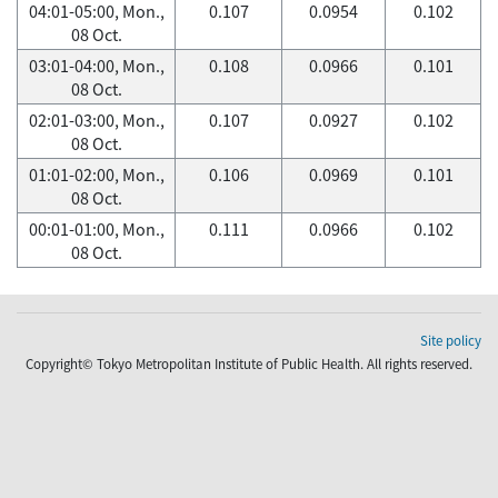
04:01-05:00, Mon.,
0.107
0.0954
0.102
08 Oct.
03:01-04:00, Mon.,
0.108
0.0966
0.101
08 Oct.
02:01-03:00, Mon.,
0.107
0.0927
0.102
08 Oct.
01:01-02:00, Mon.,
0.106
0.0969
0.101
08 Oct.
00:01-01:00, Mon.,
0.111
0.0966
0.102
08 Oct.
Site policy
Copyright© Tokyo Metropolitan Institute of Public Health. All rights reserved.