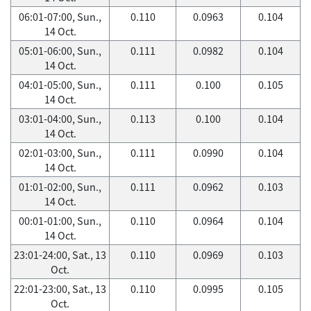
06:01-07:00, Sun.,
0.110
0.0963
0.104
14 Oct.
05:01-06:00, Sun.,
0.111
0.0982
0.104
14 Oct.
04:01-05:00, Sun.,
0.111
0.100
0.105
14 Oct.
03:01-04:00, Sun.,
0.113
0.100
0.104
14 Oct.
02:01-03:00, Sun.,
0.111
0.0990
0.104
14 Oct.
01:01-02:00, Sun.,
0.111
0.0962
0.103
14 Oct.
00:01-01:00, Sun.,
0.110
0.0964
0.104
14 Oct.
23:01-24:00, Sat., 13
0.110
0.0969
0.103
Oct.
22:01-23:00, Sat., 13
0.110
0.0995
0.105
Oct.