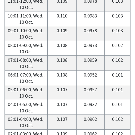
11:01-12:00, Wed.,
0.109
0.0978
0.103
10 Oct.
10:01-11:00, Wed.,
0.110
0.0983
0.103
10 Oct.
09:01-10:00, Wed.,
0.109
0.0978
0.103
10 Oct.
08:01-09:00, Wed.,
0.108
0.0973
0.102
10 Oct.
07:01-08:00, Wed.,
0.108
0.0959
0.102
10 Oct.
06:01-07:00, Wed.,
0.108
0.0952
0.101
10 Oct.
05:01-06:00, Wed.,
0.107
0.0957
0.101
10 Oct.
04:01-05:00, Wed.,
0.107
0.0932
0.101
10 Oct.
03:01-04:00, Wed.,
0.107
0.0962
0.102
10 Oct.
02:01-03:00, Wed.,
0.109
0.0962
0.102