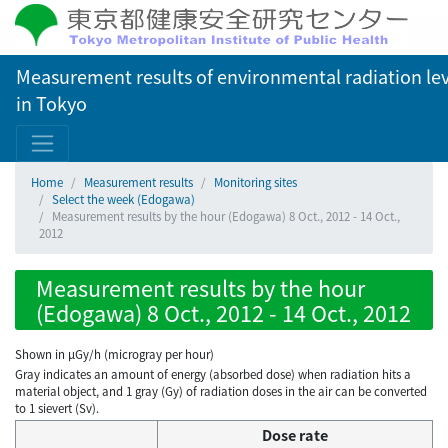
Measurement results of environmental radiation lev
in Tokyo
Home
Measurement results
Monitoring sites
Select the week (Edogawa)
Measurement results by the hour (Edogawa) 8 Oct., 2012 - 14 Oct.,
2012
Measurement results by the hour
(Edogawa) 8 Oct., 2012 - 14 Oct., 2012
Shown in µGy/h (microgray per hour)
Gray indicates an amount of energy (absorbed dose) when radiation hits a
material object, and 1 gray (Gy) of radiation doses in the air can be converted
to 1 sievert (Sv).
Dose rate