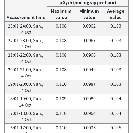
μGy/h (microgray per hour)
Maximum
Minimum
Average
Measurement time
value
value
value
23:01-24:00, Sun.,
0.108
0.0962
0.103
14 Oct.
22:01-23:00, Sun.,
0.108
0.0967
0.103
14 Oct.
21:01-22:00, Sun.,
0.108
0.0966
0.103
14 Oct.
20:01-21:00, Sun.,
0.108
0.0946
0.103
14 Oct.
19:01-20:00, Sun.,
0.110
0.0987
0.103
14 Oct.
18:01-19:00, Sun.,
0.109
0.0980
0.104
14 Oct.
17:01-18:00, Sun.,
0.110
0.0964
0.104
14 Oct.
16:01-17:00, Sun.,
0.110
0.0996
0.105