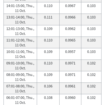
14:01-15:00, Thu.,
0.110
0.0967
0.103
11 Oct.
13:01-14:00, Thu.,
0.111
0.0966
0.103
11 Oct.
12:01-13:00, Thu.,
0.109
0.0962
0.103
11 Oct.
11:01-12:00, Thu.,
0.110
0.0965
0.103
11 Oct.
10:01-11:00, Thu.,
0.109
0.0957
0.103
11 Oct.
09:01-10:00, Thu.,
0.110
0.0971
0.102
11 Oct.
08:01-09:00, Thu.,
0.109
0.0971
0.102
11 Oct.
07:01-08:00, Thu.,
0.106
0.0961
0.102
11 Oct.
06:01-07:00, Thu.,
0.108
0.0960
0.102
11 Oct.