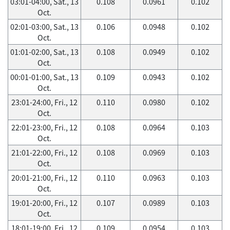
03:01-04:00, Sat., 13
0.108
0.0961
0.102
Oct.
02:01-03:00, Sat., 13
0.106
0.0948
0.102
Oct.
01:01-02:00, Sat., 13
0.108
0.0949
0.102
Oct.
00:01-01:00, Sat., 13
0.109
0.0943
0.102
Oct.
23:01-24:00, Fri., 12
0.110
0.0980
0.102
Oct.
22:01-23:00, Fri., 12
0.108
0.0964
0.103
Oct.
21:01-22:00, Fri., 12
0.108
0.0969
0.103
Oct.
20:01-21:00, Fri., 12
0.110
0.0963
0.103
Oct.
19:01-20:00, Fri., 12
0.107
0.0989
0.103
Oct.
18:01-19:00, Fri., 12
0.109
0.0954
0.103