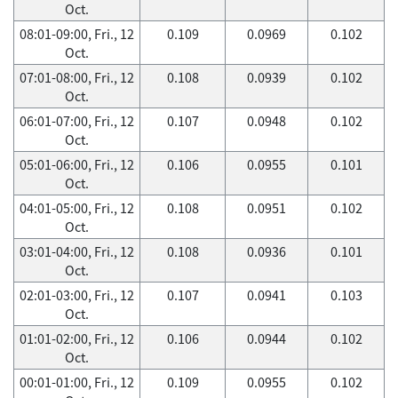
Oct.
08:01-09:00, Fri., 12
0.109
0.0969
0.102
Oct.
07:01-08:00, Fri., 12
0.108
0.0939
0.102
Oct.
06:01-07:00, Fri., 12
0.107
0.0948
0.102
Oct.
05:01-06:00, Fri., 12
0.106
0.0955
0.101
Oct.
04:01-05:00, Fri., 12
0.108
0.0951
0.102
Oct.
03:01-04:00, Fri., 12
0.108
0.0936
0.101
Oct.
02:01-03:00, Fri., 12
0.107
0.0941
0.103
Oct.
01:01-02:00, Fri., 12
0.106
0.0944
0.102
Oct.
00:01-01:00, Fri., 12
0.109
0.0955
0.102