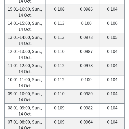
14 Oct.
15:01-16:00, Sun.,
0.108
0.0986
0.104
14 Oct.
14:01-15:00, Sun.,
0.113
0.100
0.106
14 Oct.
13:01-14:00, Sun.,
0.113
0.0978
0.105
14 Oct.
12:01-13:00, Sun.,
0.110
0.0987
0.104
14 Oct.
11:01-12:00, Sun.,
0.112
0.0978
0.104
14 Oct.
10:01-11:00, Sun.,
0.112
0.100
0.104
14 Oct.
09:01-10:00, Sun.,
0.110
0.0989
0.104
14 Oct.
08:01-09:00, Sun.,
0.109
0.0982
0.104
14 Oct.
07:01-08:00, Sun.,
0.109
0.0964
0.104
14 Oct.