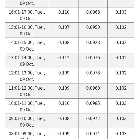
09 Oct.
16:01-17:00, Tue.,
0.110
0.0968
0.103
09 Oct.
15:01-16:00, Tue.,
0.107
0.0950
0.102
09 Oct.
14:01-15:00, Tue.,
0.108
0.0928
0.102
09 Oct.
13:01-14:00, Tue.,
0.112
0.0976
0.102
09 Oct.
12:01-13:00, Tue.,
0.109
0.0978
0.102
09 Oct.
11:01-12:00, Tue.,
0.109
0.0960
0.102
09 Oct.
10:01-11:00, Tue.,
0.110
0.0985
0.103
09 Oct.
09:01-10:00, Tue.,
0.108
0.0972
0.103
09 Oct.
08:01-09:00, Tue.,
0.109
0.0974
0.103