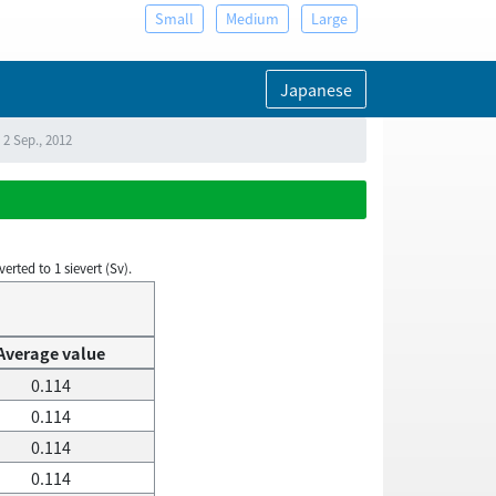
Small
Medium
Large
Japanese
 2 Sep., 2012
rted to 1 sievert (Sv).
Average value
0.114
0.114
0.114
0.114