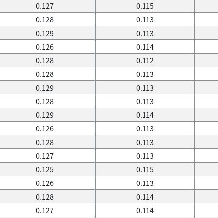
0.127
0.115
0.128
0.113
0.129
0.113
0.126
0.114
0.128
0.112
0.128
0.113
0.129
0.113
0.128
0.113
0.129
0.114
0.126
0.113
0.128
0.113
0.127
0.113
0.125
0.115
0.126
0.113
0.128
0.114
0.127
0.114