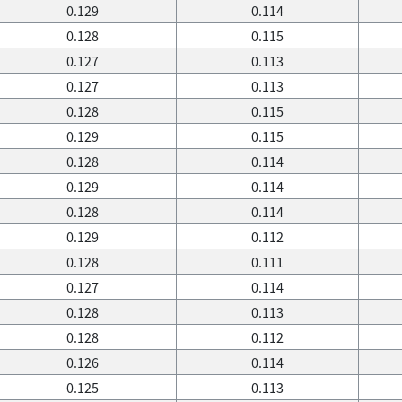
0.129
0.114
0.128
0.115
0.127
0.113
0.127
0.113
0.128
0.115
0.129
0.115
0.128
0.114
0.129
0.114
0.128
0.114
0.129
0.112
0.128
0.111
0.127
0.114
0.128
0.113
0.128
0.112
0.126
0.114
0.125
0.113