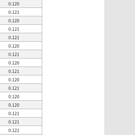
0.120
0.121
0.120
0.121
0.121
0.120
0.121
0.120
0.121
0.120
0.121
0.120
0.120
0.121
0.121
0.121