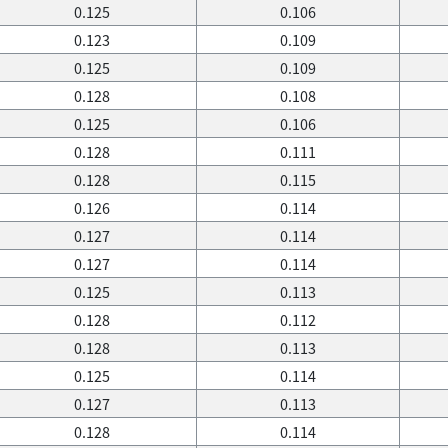
0.125
0.106
0.123
0.109
0.125
0.109
0.128
0.108
0.125
0.106
0.128
0.111
0.128
0.115
0.126
0.114
0.127
0.114
0.127
0.114
0.125
0.113
0.128
0.112
0.128
0.113
0.125
0.114
0.127
0.113
0.128
0.114