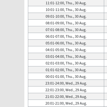
11:01-12:00, Thu., 30 Aug.
10:01-11:00, Thu., 30 Aug.
09:01-10:00, Thu., 30 Aug.
08:01-09:00, Thu., 30 Aug.
07:01-08:00, Thu., 30 Aug.
06:01-07:00, Thu., 30 Aug.
05:01-06:00, Thu., 30 Aug.
04:01-05:00, Thu., 30 Aug.
03:01-04:00, Thu., 30 Aug.
02:01-03:00, Thu., 30 Aug.
01:01-02:00, Thu., 30 Aug.
00:01-01:00, Thu., 30 Aug.
23:01-24:00, Wed., 29 Aug.
22:01-23:00, Wed., 29 Aug.
21:01-22:00, Wed., 29 Aug.
20:01-21:00, Wed., 29 Aug.