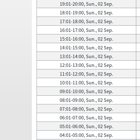
19:01-20:00, Sun., 02 Sep.
18:01-19:00, Sun., 02 Sep.
17:01-18:00, Sun., 02 Sep.
16:01-17:00, Sun., 02 Sep.
15:01-16:00, Sun., 02 Sep.
14:01-15:00, Sun., 02 Sep.
13:01-14:00, Sun., 02 Sep.
12:01-13:00, Sun., 02 Sep.
11:01-12:00, Sun., 02 Sep.
10:01-11:00, Sun., 02 Sep.
09:01-10:00, Sun., 02 Sep.
08:01-09:00, Sun., 02 Sep.
07:01-08:00, Sun., 02 Sep.
06:01-07:00, Sun., 02 Sep.
05:01-06:00, Sun., 02 Sep.
04:01-05:00, Sun., 02 Sep.