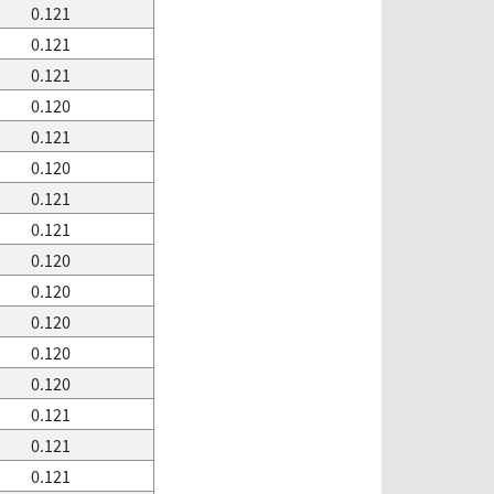
0.121
0.121
0.121
0.120
0.121
0.120
0.121
0.121
0.120
0.120
0.120
0.120
0.120
0.121
0.121
0.121