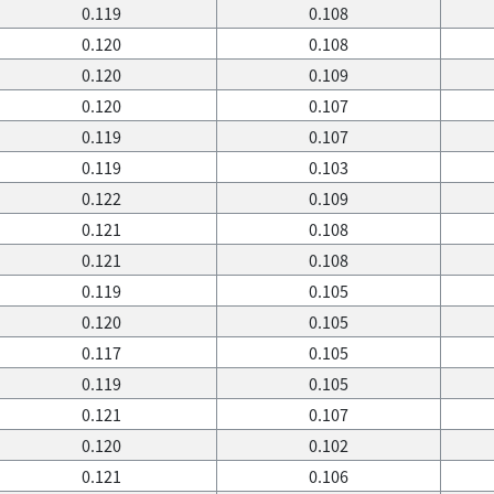
0.119
0.108
0.120
0.108
0.120
0.109
0.120
0.107
0.119
0.107
0.119
0.103
0.122
0.109
0.121
0.108
0.121
0.108
0.119
0.105
0.120
0.105
0.117
0.105
0.119
0.105
0.121
0.107
0.120
0.102
0.121
0.106