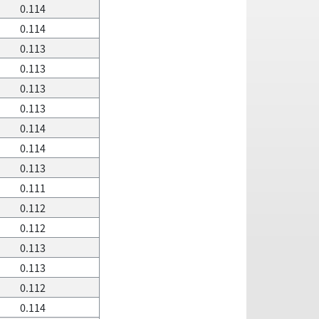
0.114
0.114
0.113
0.113
0.113
0.113
0.114
0.114
0.113
0.111
0.112
0.112
0.113
0.113
0.112
0.114