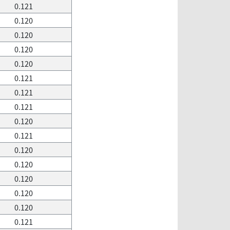
0.121
0.120
0.120
0.120
0.120
0.121
0.121
0.121
0.120
0.121
0.120
0.120
0.120
0.120
0.120
0.121