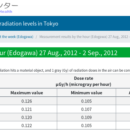
adiation levels
in Tokyo
ct the week (Edogawa)
Measurement results by the hour (Edogawa) 27 Aug., 2012 -
r (Edogawa) 27 Aug., 2012 - 2 Sep., 2012
on hits a material object, and 1 gray (Gy) of radiation doses in the air can be conve
Dose rate
μGy/h (microgray per hour)
Maximum value
Minimum value
0.126
0.105
0.121
0.107
0.120
0.109
0.122
0.105