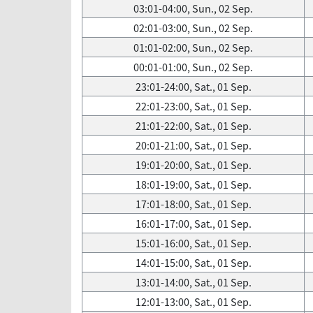
03:01-04:00, Sun., 02 Sep.
02:01-03:00, Sun., 02 Sep.
01:01-02:00, Sun., 02 Sep.
00:01-01:00, Sun., 02 Sep.
23:01-24:00, Sat., 01 Sep.
22:01-23:00, Sat., 01 Sep.
21:01-22:00, Sat., 01 Sep.
20:01-21:00, Sat., 01 Sep.
19:01-20:00, Sat., 01 Sep.
18:01-19:00, Sat., 01 Sep.
17:01-18:00, Sat., 01 Sep.
16:01-17:00, Sat., 01 Sep.
15:01-16:00, Sat., 01 Sep.
14:01-15:00, Sat., 01 Sep.
13:01-14:00, Sat., 01 Sep.
12:01-13:00, Sat., 01 Sep.