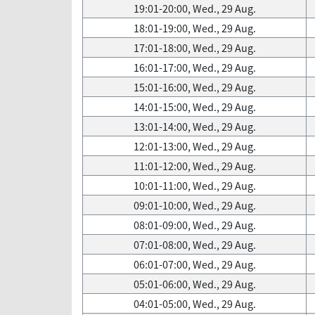
19:01-20:00, Wed., 29 Aug.
18:01-19:00, Wed., 29 Aug.
17:01-18:00, Wed., 29 Aug.
16:01-17:00, Wed., 29 Aug.
15:01-16:00, Wed., 29 Aug.
14:01-15:00, Wed., 29 Aug.
13:01-14:00, Wed., 29 Aug.
12:01-13:00, Wed., 29 Aug.
11:01-12:00, Wed., 29 Aug.
10:01-11:00, Wed., 29 Aug.
09:01-10:00, Wed., 29 Aug.
08:01-09:00, Wed., 29 Aug.
07:01-08:00, Wed., 29 Aug.
06:01-07:00, Wed., 29 Aug.
05:01-06:00, Wed., 29 Aug.
04:01-05:00, Wed., 29 Aug.