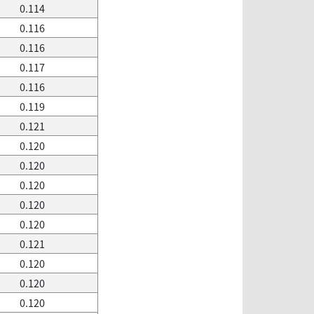
0.114
0.116
0.116
0.117
0.116
0.119
0.121
0.120
0.120
0.120
0.120
0.120
0.121
0.120
0.120
0.120