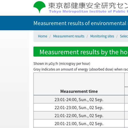
Measurement results of environmental r
Home
Measurement results
Monitoring sites
Sele
Measurement results by the hou
Shown in µGy/h (microgray per hour)
Gray indicates an amount of energy (absorbed dose) when radiati
Measurement time
23:01-24:00, Sun., 02 Sep.
22:01-23:00, Sun., 02 Sep.
21:01-22:00, Sun., 02 Sep.
20:01-21:00, Sun., 02 Sep.