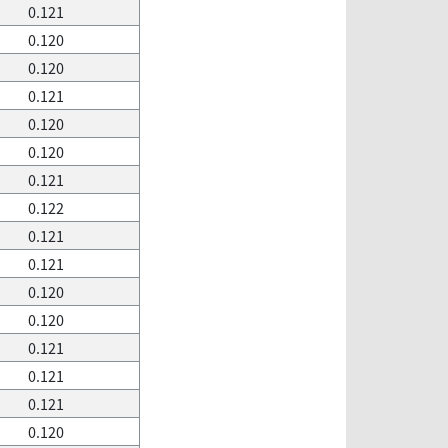
0.121
0.120
0.120
0.121
0.120
0.120
0.121
0.122
0.121
0.121
0.120
0.120
0.121
0.121
0.121
0.120