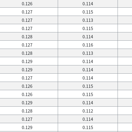
0.126
0.114
0.127
0.115
0.127
0.113
0.127
0.115
0.128
0.114
0.127
0.116
0.128
0.113
0.129
0.114
0.129
0.114
0.127
0.114
0.126
0.115
0.126
0.115
0.129
0.114
0.128
0.112
0.127
0.114
0.129
0.115