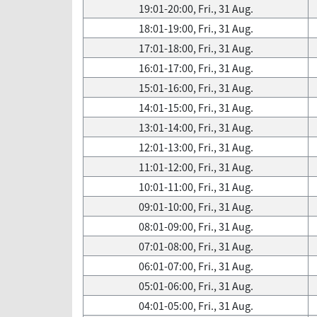
19:01-20:00, Fri., 31 Aug.
18:01-19:00, Fri., 31 Aug.
17:01-18:00, Fri., 31 Aug.
16:01-17:00, Fri., 31 Aug.
15:01-16:00, Fri., 31 Aug.
14:01-15:00, Fri., 31 Aug.
13:01-14:00, Fri., 31 Aug.
12:01-13:00, Fri., 31 Aug.
11:01-12:00, Fri., 31 Aug.
10:01-11:00, Fri., 31 Aug.
09:01-10:00, Fri., 31 Aug.
08:01-09:00, Fri., 31 Aug.
07:01-08:00, Fri., 31 Aug.
06:01-07:00, Fri., 31 Aug.
05:01-06:00, Fri., 31 Aug.
04:01-05:00, Fri., 31 Aug.