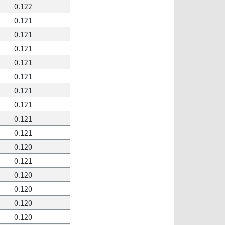
0.122
0.121
0.121
0.121
0.121
0.121
0.121
0.121
0.121
0.121
0.120
0.121
0.120
0.120
0.120
0.120