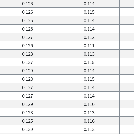
0.128
0.114
0.126
0.115
0.125
0.114
0.126
0.114
0.127
0.112
0.126
0.111
0.128
0.113
0.127
0.115
0.129
0.114
0.128
0.115
0.127
0.114
0.127
0.114
0.129
0.116
0.128
0.113
0.125
0.116
0.129
0.112