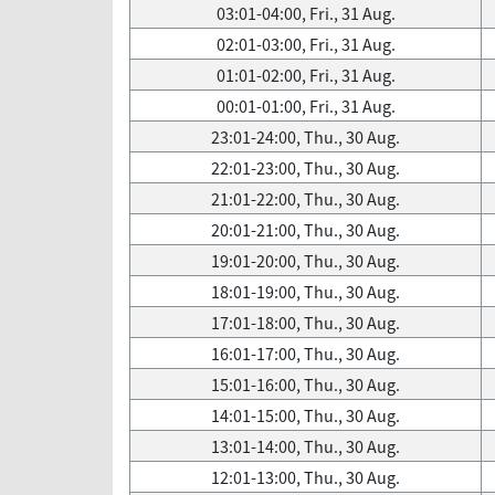
03:01-04:00, Fri., 31 Aug.
02:01-03:00, Fri., 31 Aug.
01:01-02:00, Fri., 31 Aug.
00:01-01:00, Fri., 31 Aug.
23:01-24:00, Thu., 30 Aug.
22:01-23:00, Thu., 30 Aug.
21:01-22:00, Thu., 30 Aug.
20:01-21:00, Thu., 30 Aug.
19:01-20:00, Thu., 30 Aug.
18:01-19:00, Thu., 30 Aug.
17:01-18:00, Thu., 30 Aug.
16:01-17:00, Thu., 30 Aug.
15:01-16:00, Thu., 30 Aug.
14:01-15:00, Thu., 30 Aug.
13:01-14:00, Thu., 30 Aug.
12:01-13:00, Thu., 30 Aug.