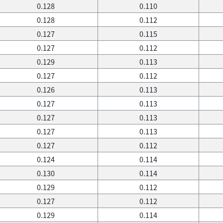
0.128
0.110
0.128
0.112
0.127
0.115
0.127
0.112
0.129
0.113
0.127
0.112
0.126
0.113
0.127
0.113
0.127
0.113
0.127
0.113
0.127
0.112
0.124
0.114
0.130
0.114
0.129
0.112
0.127
0.112
0.129
0.114