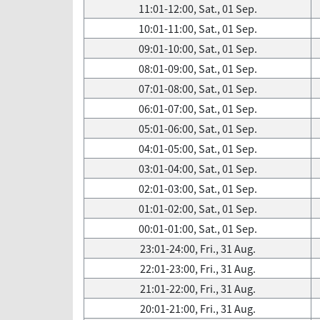
11:01-12:00, Sat., 01 Sep.
10:01-11:00, Sat., 01 Sep.
09:01-10:00, Sat., 01 Sep.
08:01-09:00, Sat., 01 Sep.
07:01-08:00, Sat., 01 Sep.
06:01-07:00, Sat., 01 Sep.
05:01-06:00, Sat., 01 Sep.
04:01-05:00, Sat., 01 Sep.
03:01-04:00, Sat., 01 Sep.
02:01-03:00, Sat., 01 Sep.
01:01-02:00, Sat., 01 Sep.
00:01-01:00, Sat., 01 Sep.
23:01-24:00, Fri., 31 Aug.
22:01-23:00, Fri., 31 Aug.
21:01-22:00, Fri., 31 Aug.
20:01-21:00, Fri., 31 Aug.