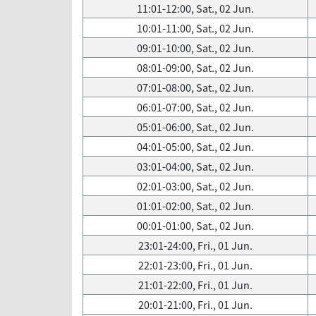
11:01-12:00, Sat., 02 Jun.
10:01-11:00, Sat., 02 Jun.
09:01-10:00, Sat., 02 Jun.
08:01-09:00, Sat., 02 Jun.
07:01-08:00, Sat., 02 Jun.
06:01-07:00, Sat., 02 Jun.
05:01-06:00, Sat., 02 Jun.
04:01-05:00, Sat., 02 Jun.
03:01-04:00, Sat., 02 Jun.
02:01-03:00, Sat., 02 Jun.
01:01-02:00, Sat., 02 Jun.
00:01-01:00, Sat., 02 Jun.
23:01-24:00, Fri., 01 Jun.
22:01-23:00, Fri., 01 Jun.
21:01-22:00, Fri., 01 Jun.
20:01-21:00, Fri., 01 Jun.