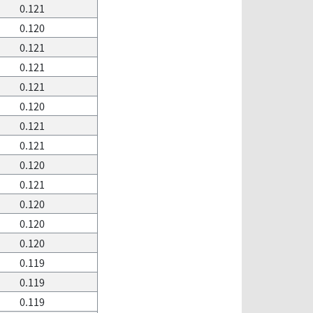
0.121
0.120
0.121
0.121
0.121
0.120
0.121
0.121
0.120
0.121
0.120
0.120
0.120
0.119
0.119
0.119