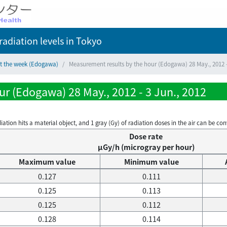
adiation levels
in Tokyo
ct the week (Edogawa)
Measurement results by the hour (Edogawa) 28 May., 2012 -
r (Edogawa) 28 May., 2012 - 3 Jun., 2012
on hits a material object, and 1 gray (Gy) of radiation doses in the air can be conve
Dose rate
μGy/h (microgray per hour)
Maximum value
Minimum value
0.127
0.111
0.125
0.113
0.125
0.112
0.128
0.114