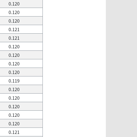
0.120
0.120
0.120
0.121
0.121
0.120
0.120
0.120
0.120
0.119
0.120
0.120
0.120
0.120
0.120
0.121