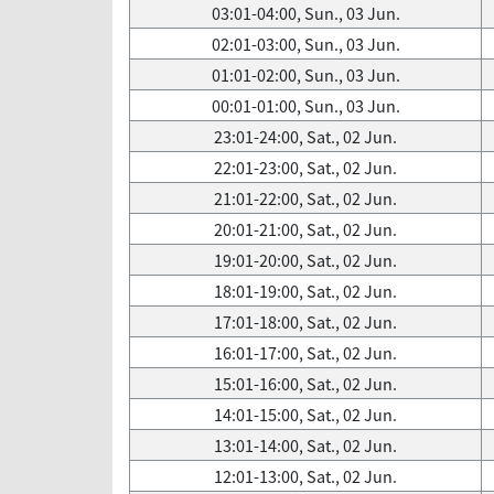
03:01-04:00, Sun., 03 Jun.
02:01-03:00, Sun., 03 Jun.
01:01-02:00, Sun., 03 Jun.
00:01-01:00, Sun., 03 Jun.
23:01-24:00, Sat., 02 Jun.
22:01-23:00, Sat., 02 Jun.
21:01-22:00, Sat., 02 Jun.
20:01-21:00, Sat., 02 Jun.
19:01-20:00, Sat., 02 Jun.
18:01-19:00, Sat., 02 Jun.
17:01-18:00, Sat., 02 Jun.
16:01-17:00, Sat., 02 Jun.
15:01-16:00, Sat., 02 Jun.
14:01-15:00, Sat., 02 Jun.
13:01-14:00, Sat., 02 Jun.
12:01-13:00, Sat., 02 Jun.