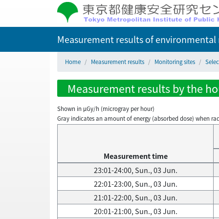
Measurement results of environmental r
Home
Measurement results
Monitoring sites
Sele
Measurement results by the hou
Shown in µGy/h (microgray per hour)
Gray indicates an amount of energy (absorbed dose) when radiati
Measurement time
23:01-24:00, Sun., 03 Jun.
22:01-23:00, Sun., 03 Jun.
21:01-22:00, Sun., 03 Jun.
20:01-21:00, Sun., 03 Jun.