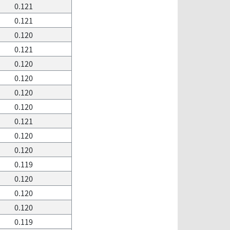
0.121
0.121
0.120
0.121
0.120
0.120
0.120
0.120
0.121
0.120
0.120
0.119
0.120
0.120
0.120
0.119