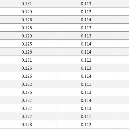
0.131
0.113
0.129
0.112
0.126
0.114
0.128
0.113
0.129
0.113
0.125
0.114
0.128
0.114
0.131
0.112
0.126
0.113
0.125
0.114
0.132
0.111
0.125
0.113
0.127
0.114
0.127
0.113
0.127
0.111
0.128
0.112