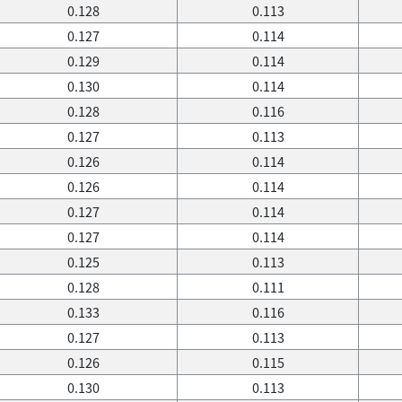
0.128
0.113
0.127
0.114
0.129
0.114
0.130
0.114
0.128
0.116
0.127
0.113
0.126
0.114
0.126
0.114
0.127
0.114
0.127
0.114
0.125
0.113
0.128
0.111
0.133
0.116
0.127
0.113
0.126
0.115
0.130
0.113