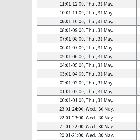
11:01-12:00, Thu., 31 May.
10:01-11:00, Thu., 31 May.
09:01-10:00, Thu., 31 May.
08:01-09:00, Thu., 31 May.
07:01-08:00, Thu., 31 May.
06:01-07:00, Thu., 31 May.
05:01-06:00, Thu., 31 May.
04:01-05:00, Thu., 31 May.
03:01-04:00, Thu., 31 May.
02:01-03:00, Thu., 31 May.
01:01-02:00, Thu., 31 May.
00:01-01:00, Thu., 31 May.
23:01-24:00, Wed., 30 May.
22:01-23:00, Wed., 30 May.
21:01-22:00, Wed., 30 May.
20:01-21:00, Wed., 30 May.