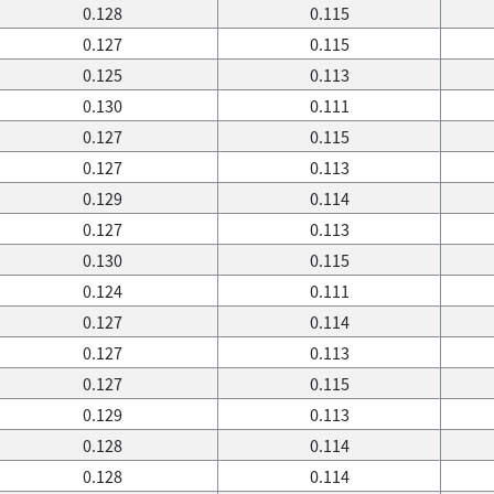
0.128
0.115
0.127
0.115
0.125
0.113
0.130
0.111
0.127
0.115
0.127
0.113
0.129
0.114
0.127
0.113
0.130
0.115
0.124
0.111
0.127
0.114
0.127
0.113
0.127
0.115
0.129
0.113
0.128
0.114
0.128
0.114