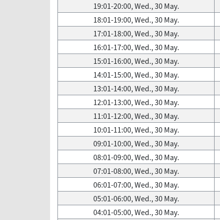
19:01-20:00, Wed., 30 May.
18:01-19:00, Wed., 30 May.
17:01-18:00, Wed., 30 May.
16:01-17:00, Wed., 30 May.
15:01-16:00, Wed., 30 May.
14:01-15:00, Wed., 30 May.
13:01-14:00, Wed., 30 May.
12:01-13:00, Wed., 30 May.
11:01-12:00, Wed., 30 May.
10:01-11:00, Wed., 30 May.
09:01-10:00, Wed., 30 May.
08:01-09:00, Wed., 30 May.
07:01-08:00, Wed., 30 May.
06:01-07:00, Wed., 30 May.
05:01-06:00, Wed., 30 May.
04:01-05:00, Wed., 30 May.