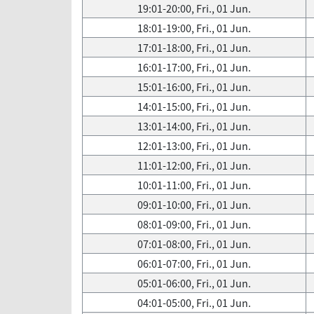
19:01-20:00, Fri., 01 Jun.
18:01-19:00, Fri., 01 Jun.
17:01-18:00, Fri., 01 Jun.
16:01-17:00, Fri., 01 Jun.
15:01-16:00, Fri., 01 Jun.
14:01-15:00, Fri., 01 Jun.
13:01-14:00, Fri., 01 Jun.
12:01-13:00, Fri., 01 Jun.
11:01-12:00, Fri., 01 Jun.
10:01-11:00, Fri., 01 Jun.
09:01-10:00, Fri., 01 Jun.
08:01-09:00, Fri., 01 Jun.
07:01-08:00, Fri., 01 Jun.
06:01-07:00, Fri., 01 Jun.
05:01-06:00, Fri., 01 Jun.
04:01-05:00, Fri., 01 Jun.