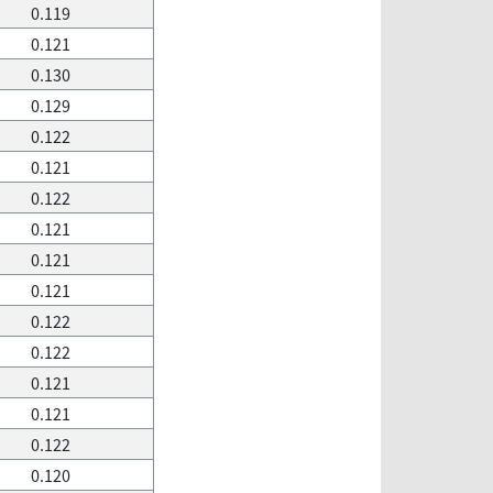
0.119
0.121
0.130
0.129
0.122
0.121
0.122
0.121
0.121
0.121
0.122
0.122
0.121
0.121
0.122
0.120