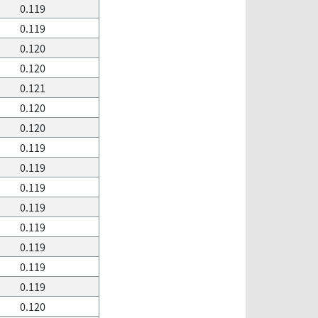
0.119
0.119
0.120
0.120
0.121
0.120
0.120
0.119
0.119
0.119
0.119
0.119
0.119
0.119
0.119
0.120