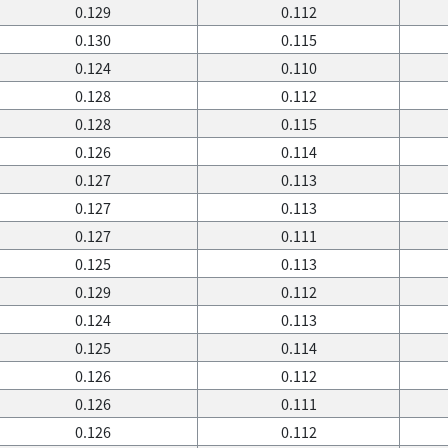
0.129
0.112
0.130
0.115
0.124
0.110
0.128
0.112
0.128
0.115
0.126
0.114
0.127
0.113
0.127
0.113
0.127
0.111
0.125
0.113
0.129
0.112
0.124
0.113
0.125
0.114
0.126
0.112
0.126
0.111
0.126
0.112