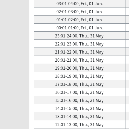
03:01-04:00, Fri., 01 Jun.
02:01-03:00, Fri., 01 Jun.
01:01-02:00, Fri., 01 Jun.
00:01-01:00, Fri., 01 Jun.
23:01-24:00, Thu., 31 May.
22:01-23:00, Thu., 31 May.
21:01-22:00, Thu., 31 May.
20:01-21:00, Thu., 31 May.
19:01-20:00, Thu., 31 May.
18:01-19:00, Thu., 31 May.
17:01-18:00, Thu., 31 May.
16:01-17:00, Thu., 31 May.
15:01-16:00, Thu., 31 May.
14:01-15:00, Thu., 31 May.
13:01-14:00, Thu., 31 May.
12:01-13:00, Thu., 31 May.