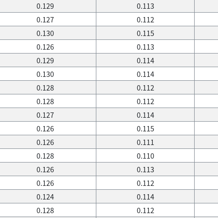
0.129
0.113
0.127
0.112
0.130
0.115
0.126
0.113
0.129
0.114
0.130
0.114
0.128
0.112
0.128
0.112
0.127
0.114
0.126
0.115
0.126
0.111
0.128
0.110
0.126
0.113
0.126
0.112
0.124
0.114
0.128
0.112