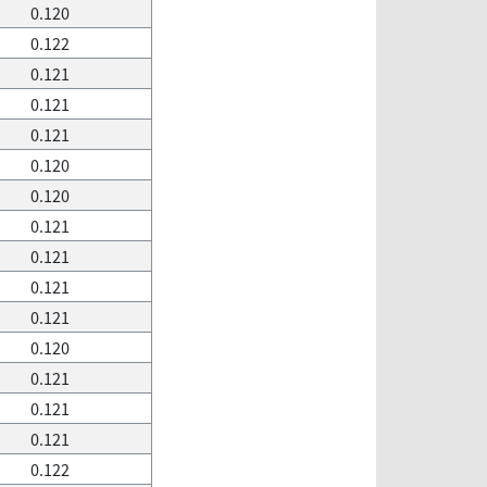
0.120
0.122
0.121
0.121
0.121
0.120
0.120
0.121
0.121
0.121
0.121
0.120
0.121
0.121
0.121
0.122