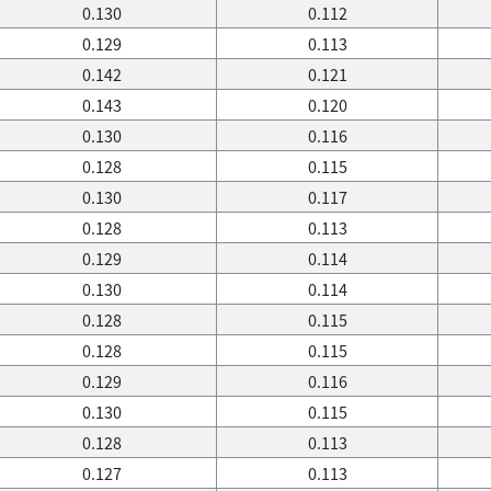
0.130
0.112
0.129
0.113
0.142
0.121
0.143
0.120
0.130
0.116
0.128
0.115
0.130
0.117
0.128
0.113
0.129
0.114
0.130
0.114
0.128
0.115
0.128
0.115
0.129
0.116
0.130
0.115
0.128
0.113
0.127
0.113