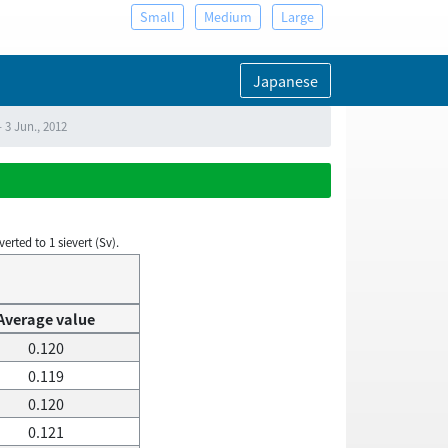
Small
Medium
Large
Japanese
 3 Jun., 2012
rted to 1 sievert (Sv).
Average value
0.120
0.119
0.120
0.121