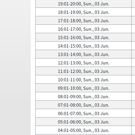
19:01-20:00, Sun., 03 Jun.
18:01-19:00, Sun., 03 Jun.
17:01-18:00, Sun., 03 Jun.
16:01-17:00, Sun., 03 Jun.
15:01-16:00, Sun., 03 Jun.
14:01-15:00, Sun., 03 Jun.
13:01-14:00, Sun., 03 Jun.
12:01-13:00, Sun., 03 Jun.
11:01-12:00, Sun., 03 Jun.
10:01-11:00, Sun., 03 Jun.
09:01-10:00, Sun., 03 Jun.
08:01-09:00, Sun., 03 Jun.
07:01-08:00, Sun., 03 Jun.
06:01-07:00, Sun., 03 Jun.
05:01-06:00, Sun., 03 Jun.
04:01-05:00, Sun., 03 Jun.