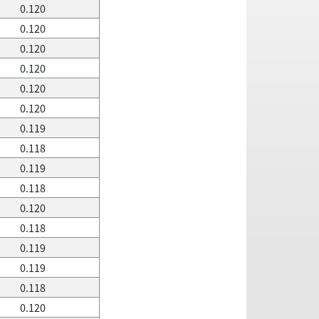
0.120
0.120
0.120
0.120
0.120
0.120
0.119
0.118
0.119
0.118
0.120
0.118
0.119
0.119
0.118
0.120