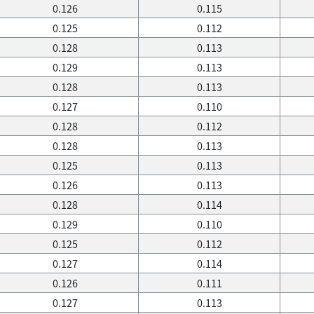
0.126
0.115
0.125
0.112
0.128
0.113
0.129
0.113
0.128
0.113
0.127
0.110
0.128
0.112
0.128
0.113
0.125
0.113
0.126
0.113
0.128
0.114
0.129
0.110
0.125
0.112
0.127
0.114
0.126
0.111
0.127
0.113