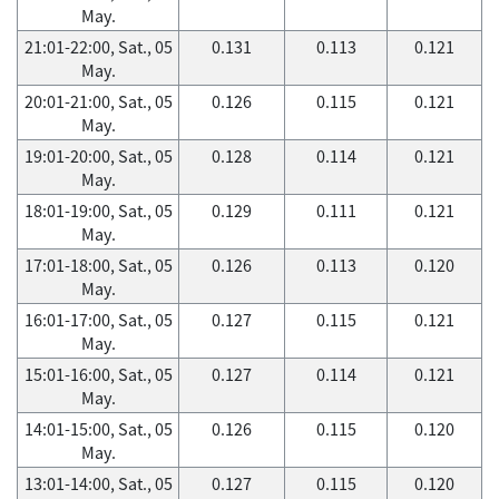
May.
21:01-22:00, Sat., 05
0.131
0.113
0.121
May.
20:01-21:00, Sat., 05
0.126
0.115
0.121
May.
19:01-20:00, Sat., 05
0.128
0.114
0.121
May.
18:01-19:00, Sat., 05
0.129
0.111
0.121
May.
17:01-18:00, Sat., 05
0.126
0.113
0.120
May.
16:01-17:00, Sat., 05
0.127
0.115
0.121
May.
15:01-16:00, Sat., 05
0.127
0.114
0.121
May.
14:01-15:00, Sat., 05
0.126
0.115
0.120
May.
13:01-14:00, Sat., 05
0.127
0.115
0.120