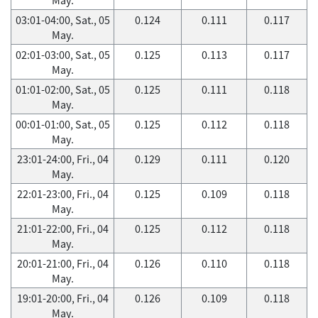
03:01-04:00, Sat., 05
0.124
0.111
0.117
May.
02:01-03:00, Sat., 05
0.125
0.113
0.117
May.
01:01-02:00, Sat., 05
0.125
0.111
0.118
May.
00:01-01:00, Sat., 05
0.125
0.112
0.118
May.
23:01-24:00, Fri., 04
0.129
0.111
0.120
May.
22:01-23:00, Fri., 04
0.125
0.109
0.118
May.
21:01-22:00, Fri., 04
0.125
0.112
0.118
May.
20:01-21:00, Fri., 04
0.126
0.110
0.118
May.
19:01-20:00, Fri., 04
0.126
0.109
0.118
May.