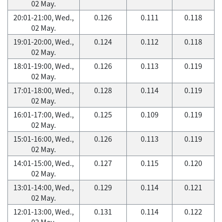
02 May.
20:01-21:00, Wed.,
0.126
0.111
0.118
02 May.
19:01-20:00, Wed.,
0.124
0.112
0.118
02 May.
18:01-19:00, Wed.,
0.126
0.113
0.119
02 May.
17:01-18:00, Wed.,
0.128
0.114
0.119
02 May.
16:01-17:00, Wed.,
0.125
0.109
0.119
02 May.
15:01-16:00, Wed.,
0.126
0.113
0.119
02 May.
14:01-15:00, Wed.,
0.127
0.115
0.120
02 May.
13:01-14:00, Wed.,
0.129
0.114
0.121
02 May.
12:01-13:00, Wed.,
0.131
0.114
0.122
02 May.