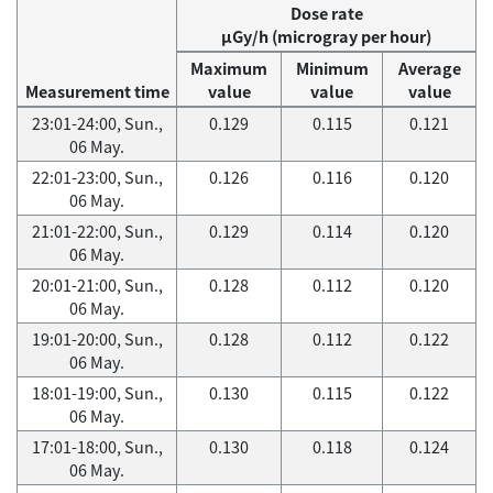
Dose rate
μGy/h (microgray per hour)
Maximum
Minimum
Average
Measurement time
value
value
value
23:01-24:00, Sun.,
0.129
0.115
0.121
06 May.
22:01-23:00, Sun.,
0.126
0.116
0.120
06 May.
21:01-22:00, Sun.,
0.129
0.114
0.120
06 May.
20:01-21:00, Sun.,
0.128
0.112
0.120
06 May.
19:01-20:00, Sun.,
0.128
0.112
0.122
06 May.
18:01-19:00, Sun.,
0.130
0.115
0.122
06 May.
17:01-18:00, Sun.,
0.130
0.118
0.124
06 May.