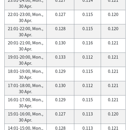
30 Apr.
22:01-23:00, Mon.,
0.127
0.115
0.120
30 Apr.
21:01-22:00, Mon.,
0.128
0.115
0.120
30 Apr.
20:01-21:00, Mon.,
0.130
0.116
0.121
30 Apr.
19:01-20:00, Mon.,
0.133
0.112
0.121
30 Apr.
18:01-19:00, Mon.,
0.129
0.115
0.121
30 Apr.
17:01-18:00, Mon.,
0.130
0.112
0.121
30 Apr.
16:01-17:00, Mon.,
0.129
0.115
0.121
30 Apr.
15:01-16:00, Mon.,
0.127
0.113
0.120
30 Apr.
14:01-15:00, Mon.,
0.128
0.113
0.121