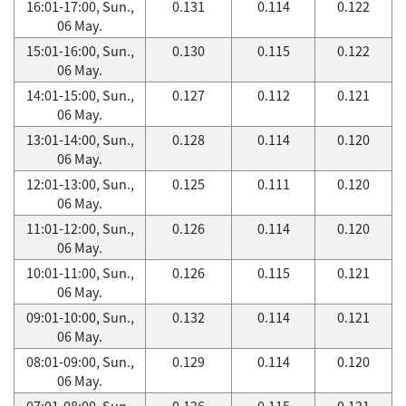
16:01-17:00, Sun.,
0.131
0.114
0.122
06 May.
15:01-16:00, Sun.,
0.130
0.115
0.122
06 May.
14:01-15:00, Sun.,
0.127
0.112
0.121
06 May.
13:01-14:00, Sun.,
0.128
0.114
0.120
06 May.
12:01-13:00, Sun.,
0.125
0.111
0.120
06 May.
11:01-12:00, Sun.,
0.126
0.114
0.120
06 May.
10:01-11:00, Sun.,
0.126
0.115
0.121
06 May.
09:01-10:00, Sun.,
0.132
0.114
0.121
06 May.
08:01-09:00, Sun.,
0.129
0.114
0.120
06 May.
07:01-08:00, Sun.,
0.126
0.115
0.121