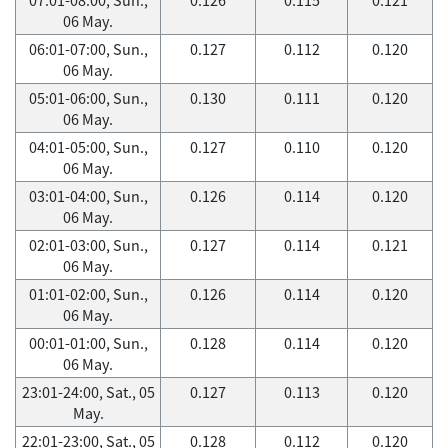
06 May.
06:01-07:00, Sun.,
0.127
0.112
0.120
06 May.
05:01-06:00, Sun.,
0.130
0.111
0.120
06 May.
04:01-05:00, Sun.,
0.127
0.110
0.120
06 May.
03:01-04:00, Sun.,
0.126
0.114
0.120
06 May.
02:01-03:00, Sun.,
0.127
0.114
0.121
06 May.
01:01-02:00, Sun.,
0.126
0.114
0.120
06 May.
00:01-01:00, Sun.,
0.128
0.114
0.120
06 May.
23:01-24:00, Sat., 05
0.127
0.113
0.120
May.
22:01-23:00, Sat., 05
0.128
0.112
0.120