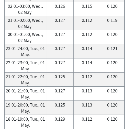
02:01-03:00, Wed.,
0.126
0.115
0.120
02 May.
01:01-02:00, Wed.,
0.127
0.112
0.119
02 May.
00:01-01:00, Wed.,
0.127
0.112
0.120
02 May.
23:01-24:00, Tue., 01
0.127
0.114
0.121
May.
22:01-23:00, Tue., 01
0.127
0.114
0.120
May.
21:01-22:00, Tue., 01
0.125
0.112
0.120
May.
20:01-21:00, Tue., 01
0.127
0.113
0.120
May.
19:01-20:00, Tue., 01
0.125
0.113
0.120
May.
18:01-19:00, Tue., 01
0.129
0.112
0.120
May.