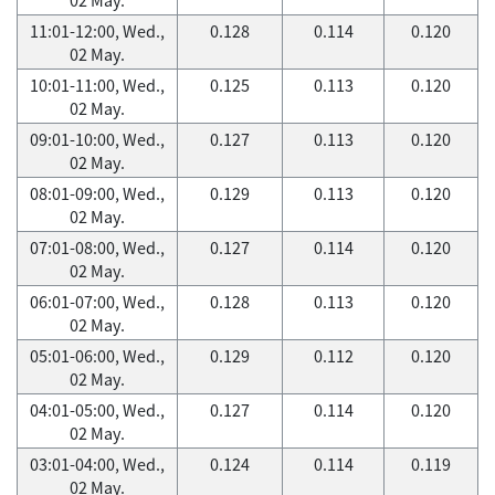
11:01-12:00, Wed.,
0.128
0.114
0.120
02 May.
10:01-11:00, Wed.,
0.125
0.113
0.120
02 May.
09:01-10:00, Wed.,
0.127
0.113
0.120
02 May.
08:01-09:00, Wed.,
0.129
0.113
0.120
02 May.
07:01-08:00, Wed.,
0.127
0.114
0.120
02 May.
06:01-07:00, Wed.,
0.128
0.113
0.120
02 May.
05:01-06:00, Wed.,
0.129
0.112
0.120
02 May.
04:01-05:00, Wed.,
0.127
0.114
0.120
02 May.
03:01-04:00, Wed.,
0.124
0.114
0.119
02 May.