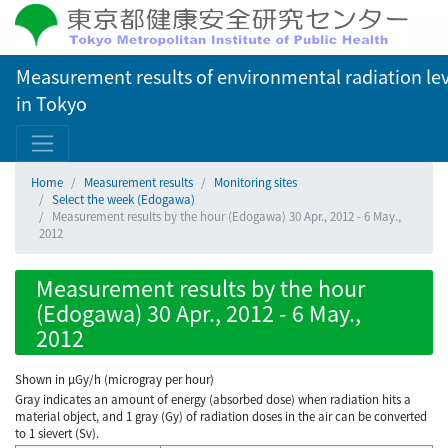
Measurement results of environmental radiation lev
in Tokyo
Home
Measurement results
Monitoring sites
Select the week (Edogawa)
Measurement results by the hour (Edogawa) 30 Apr., 2012 - 6 May.,
2012
Measurement results by the hour
(Edogawa) 30 Apr., 2012 - 6 May.,
2012
Shown in µGy/h (microgray per hour)
Gray indicates an amount of energy (absorbed dose) when radiation hits a
material object, and 1 gray (Gy) of radiation doses in the air can be converted
to 1 sievert (Sv).