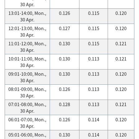
30 Apr.
13:01-14:00, Mon.,
0.126
0.115
0.120
30 Apr.
12:01-13:00, Mon.,
0.127
0.115
0.120
30 Apr.
11:01-12:00, Mon.,
0.130
0.115
0.121
30 Apr.
10:01-11:00, Mon.,
0.130
0.113
0.121
30 Apr.
09:01-10:00, Mon.,
0.130
0.113
0.120
30 Apr.
08:01-09:00, Mon.,
0.126
0.113
0.120
30 Apr.
07:01-08:00, Mon.,
0.128
0.113
0.121
30 Apr.
06:01-07:00, Mon.,
0.126
0.114
0.120
30 Apr.
05:01-06:00, Mon.,
0.130
0.114
0.120