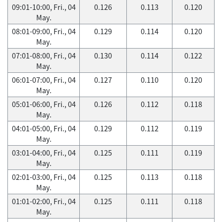
09:01-10:00, Fri., 04
0.126
0.113
0.120
May.
08:01-09:00, Fri., 04
0.129
0.114
0.120
May.
07:01-08:00, Fri., 04
0.130
0.114
0.122
May.
06:01-07:00, Fri., 04
0.127
0.110
0.120
May.
05:01-06:00, Fri., 04
0.126
0.112
0.118
May.
04:01-05:00, Fri., 04
0.129
0.112
0.119
May.
03:01-04:00, Fri., 04
0.125
0.111
0.119
May.
02:01-03:00, Fri., 04
0.125
0.113
0.118
May.
01:01-02:00, Fri., 04
0.125
0.111
0.118
May.