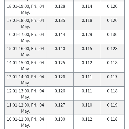
18:01-19:00, Fri., 04
0.128
0.114
0.120
May.
17:01-18:00, Fri., 04
0.135
0.118
0.126
May.
16:01-17:00, Fri., 04
0.144
0.129
0.136
May.
15:01-16:00, Fri., 04
0.140
0.115
0.128
May.
14:01-15:00, Fri., 04
0.125
0.112
0.118
May.
13:01-14:00, Fri., 04
0.126
0.111
0.117
May.
12:01-13:00, Fri., 04
0.126
0.111
0.118
May.
11:01-12:00, Fri., 04
0.127
0.110
0.119
May.
10:01-11:00, Fri., 04
0.130
0.112
0.118
May.