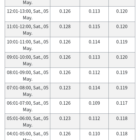
May.
12:01-13:00, Sat., 05
0.126
0.113
0.120
May.
11:01-12:00, Sat., 05
0.128
0.115
0.120
May.
10:01-11:00, Sat., 05
0.126
0.114
0.119
May.
09:01-10:00, Sat., 05
0.126
0.113
0.120
May.
08:01-09:00, Sat., 05
0.126
0.112
0.119
May.
07:01-08:00, Sat., 05
0.123
0.114
0.119
May.
06:01-07:00, Sat., 05
0.126
0.109
0.117
May.
05:01-06:00, Sat., 05
0.123
0.112
0.118
May.
04:01-05:00, Sat., 05
0.126
0.110
0.118
May.