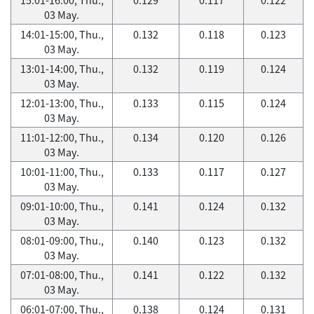
03 May.
14:01-15:00, Thu.,
0.132
0.118
0.123
03 May.
13:01-14:00, Thu.,
0.132
0.119
0.124
03 May.
12:01-13:00, Thu.,
0.133
0.115
0.124
03 May.
11:01-12:00, Thu.,
0.134
0.120
0.126
03 May.
10:01-11:00, Thu.,
0.133
0.117
0.127
03 May.
09:01-10:00, Thu.,
0.141
0.124
0.132
03 May.
08:01-09:00, Thu.,
0.140
0.123
0.132
03 May.
07:01-08:00, Thu.,
0.141
0.122
0.132
03 May.
06:01-07:00, Thu.,
0.138
0.124
0.131