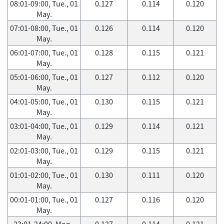
08:01-09:00, Tue., 01
0.127
0.114
0.120
May.
07:01-08:00, Tue., 01
0.126
0.114
0.120
May.
06:01-07:00, Tue., 01
0.128
0.115
0.121
May.
05:01-06:00, Tue., 01
0.127
0.112
0.120
May.
04:01-05:00, Tue., 01
0.130
0.115
0.121
May.
03:01-04:00, Tue., 01
0.129
0.114
0.121
May.
02:01-03:00, Tue., 01
0.129
0.115
0.121
May.
01:01-02:00, Tue., 01
0.130
0.111
0.120
May.
00:01-01:00, Tue., 01
0.127
0.116
0.120
May.
23:01-24:00, Mon.,
0.127
0.114
0.121