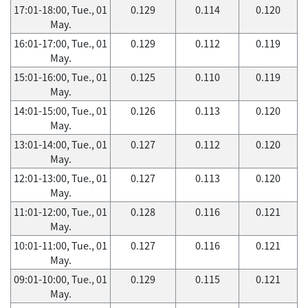
17:01-18:00, Tue., 01
0.129
0.114
0.120
May.
16:01-17:00, Tue., 01
0.129
0.112
0.119
May.
15:01-16:00, Tue., 01
0.125
0.110
0.119
May.
14:01-15:00, Tue., 01
0.126
0.113
0.120
May.
13:01-14:00, Tue., 01
0.127
0.112
0.120
May.
12:01-13:00, Tue., 01
0.127
0.113
0.120
May.
11:01-12:00, Tue., 01
0.128
0.116
0.121
May.
10:01-11:00, Tue., 01
0.127
0.116
0.121
May.
09:01-10:00, Tue., 01
0.129
0.115
0.121
May.