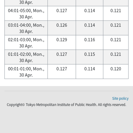
30 Apr.
04:01-05:00, Mon.,
0.127
0.114
0.121
30 Apr.
03:01-04:00, Mon.,
0.126
0.114
0.121
30 Apr.
02:01-03:00, Mon.,
0.129
0.116
0.121
30 Apr.
01:01-02:00, Mon.,
0.127
0.115
0.121
30 Apr.
00:01-01:00, Mon.,
0.127
0.114
0.120
30 Apr.
Site policy
Copyright© Tokyo Metropolitan Institute of Public Health. All rights reserved.