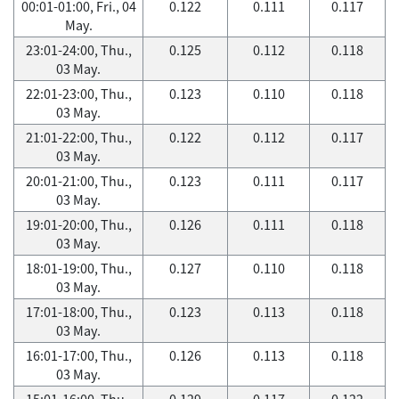
00:01-01:00, Fri., 04
0.122
0.111
0.117
May.
23:01-24:00, Thu.,
0.125
0.112
0.118
03 May.
22:01-23:00, Thu.,
0.123
0.110
0.118
03 May.
21:01-22:00, Thu.,
0.122
0.112
0.117
03 May.
20:01-21:00, Thu.,
0.123
0.111
0.117
03 May.
19:01-20:00, Thu.,
0.126
0.111
0.118
03 May.
18:01-19:00, Thu.,
0.127
0.110
0.118
03 May.
17:01-18:00, Thu.,
0.123
0.113
0.118
03 May.
16:01-17:00, Thu.,
0.126
0.113
0.118
03 May.
15:01-16:00, Thu.,
0.129
0.117
0.122