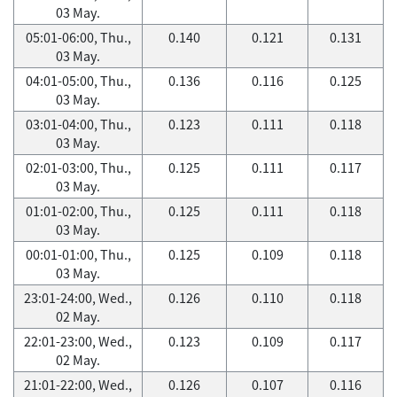
03 May.
05:01-06:00, Thu.,
0.140
0.121
0.131
03 May.
04:01-05:00, Thu.,
0.136
0.116
0.125
03 May.
03:01-04:00, Thu.,
0.123
0.111
0.118
03 May.
02:01-03:00, Thu.,
0.125
0.111
0.117
03 May.
01:01-02:00, Thu.,
0.125
0.111
0.118
03 May.
00:01-01:00, Thu.,
0.125
0.109
0.118
03 May.
23:01-24:00, Wed.,
0.126
0.110
0.118
02 May.
22:01-23:00, Wed.,
0.123
0.109
0.117
02 May.
21:01-22:00, Wed.,
0.126
0.107
0.116