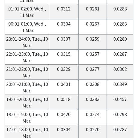
01:01-02:00, Wed.,
0.0312
0.0261
0.0283
11 Mar.
00:01-01:00, Wed.,
0.0304
0.0267
0.0283
11 Mar.
23:01-24:00, Tue., 10
0.0307
0.0259
0.0280
Mar.
22:01-23:00, Tue., 10
0.0315
0.0257
0.0287
Mar.
21:01-22:00, Tue., 10
0.0329
0.0277
0.0302
Mar.
20:01-21:00, Tue., 10
0.0401
0.0308
0.0349
Mar.
19:01-20:00, Tue., 10
0.0518
0.0383
0.0457
Mar.
18:01-19:00, Tue., 10
0.0420
0.0274
0.0298
Mar.
17:01-18:00, Tue., 10
0.0304
0.0270
0.0287
Mar.