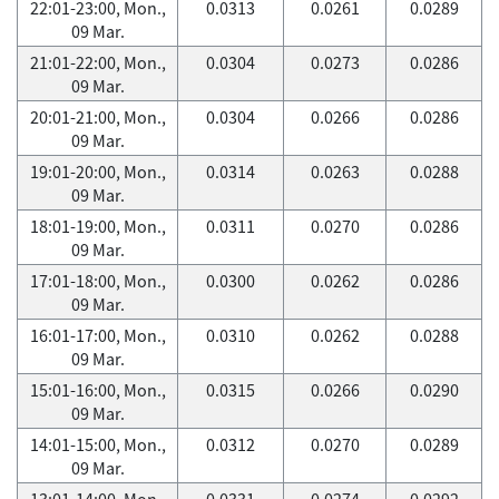
22:01-23:00, Mon.,
0.0313
0.0261
0.0289
09 Mar.
21:01-22:00, Mon.,
0.0304
0.0273
0.0286
09 Mar.
20:01-21:00, Mon.,
0.0304
0.0266
0.0286
09 Mar.
19:01-20:00, Mon.,
0.0314
0.0263
0.0288
09 Mar.
18:01-19:00, Mon.,
0.0311
0.0270
0.0286
09 Mar.
17:01-18:00, Mon.,
0.0300
0.0262
0.0286
09 Mar.
16:01-17:00, Mon.,
0.0310
0.0262
0.0288
09 Mar.
15:01-16:00, Mon.,
0.0315
0.0266
0.0290
09 Mar.
14:01-15:00, Mon.,
0.0312
0.0270
0.0289
09 Mar.
13:01-14:00, Mon.,
0.0331
0.0274
0.0292