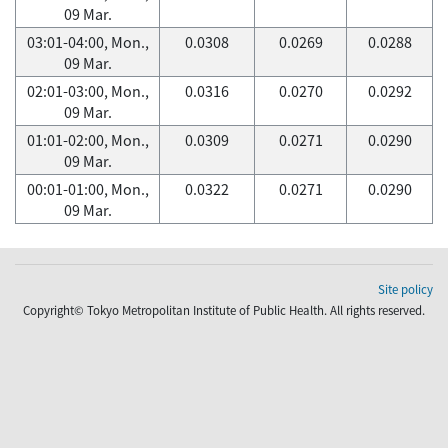
09 Mar.
03:01-04:00, Mon.,
0.0308
0.0269
0.0288
09 Mar.
02:01-03:00, Mon.,
0.0316
0.0270
0.0292
09 Mar.
01:01-02:00, Mon.,
0.0309
0.0271
0.0290
09 Mar.
00:01-01:00, Mon.,
0.0322
0.0271
0.0290
09 Mar.
Site policy
Copyright© Tokyo Metropolitan Institute of Public Health. All rights reserved.