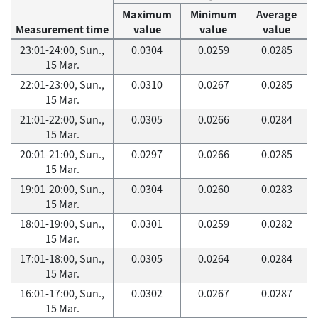
Maximum
Minimum
Average
Measurement time
value
value
value
23:01-24:00, Sun.,
0.0304
0.0259
0.0285
15 Mar.
22:01-23:00, Sun.,
0.0310
0.0267
0.0285
15 Mar.
21:01-22:00, Sun.,
0.0305
0.0266
0.0284
15 Mar.
20:01-21:00, Sun.,
0.0297
0.0266
0.0285
15 Mar.
19:01-20:00, Sun.,
0.0304
0.0260
0.0283
15 Mar.
18:01-19:00, Sun.,
0.0301
0.0259
0.0282
15 Mar.
17:01-18:00, Sun.,
0.0305
0.0264
0.0284
15 Mar.
16:01-17:00, Sun.,
0.0302
0.0267
0.0287
15 Mar.