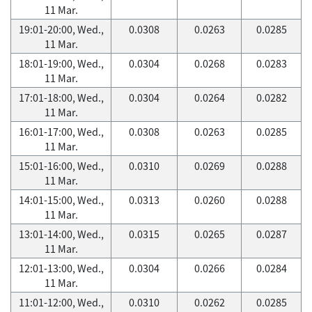
11 Mar.
19:01-20:00, Wed.,
0.0308
0.0263
0.0285
11 Mar.
18:01-19:00, Wed.,
0.0304
0.0268
0.0283
11 Mar.
17:01-18:00, Wed.,
0.0304
0.0264
0.0282
11 Mar.
16:01-17:00, Wed.,
0.0308
0.0263
0.0285
11 Mar.
15:01-16:00, Wed.,
0.0310
0.0269
0.0288
11 Mar.
14:01-15:00, Wed.,
0.0313
0.0260
0.0288
11 Mar.
13:01-14:00, Wed.,
0.0315
0.0265
0.0287
11 Mar.
12:01-13:00, Wed.,
0.0304
0.0266
0.0284
11 Mar.
11:01-12:00, Wed.,
0.0310
0.0262
0.0285