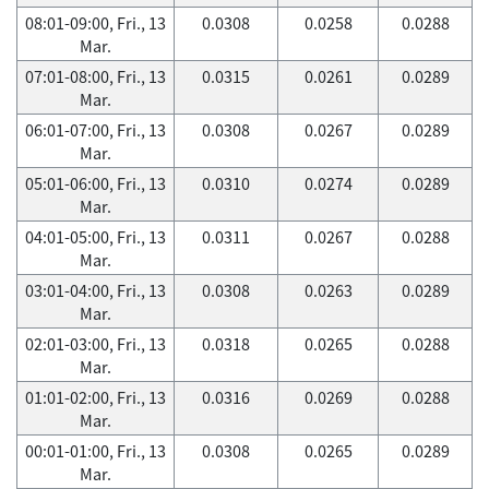
08:01-09:00, Fri., 13
0.0308
0.0258
0.0288
Mar.
07:01-08:00, Fri., 13
0.0315
0.0261
0.0289
Mar.
06:01-07:00, Fri., 13
0.0308
0.0267
0.0289
Mar.
05:01-06:00, Fri., 13
0.0310
0.0274
0.0289
Mar.
04:01-05:00, Fri., 13
0.0311
0.0267
0.0288
Mar.
03:01-04:00, Fri., 13
0.0308
0.0263
0.0289
Mar.
02:01-03:00, Fri., 13
0.0318
0.0265
0.0288
Mar.
01:01-02:00, Fri., 13
0.0316
0.0269
0.0288
Mar.
00:01-01:00, Fri., 13
0.0308
0.0265
0.0289
Mar.