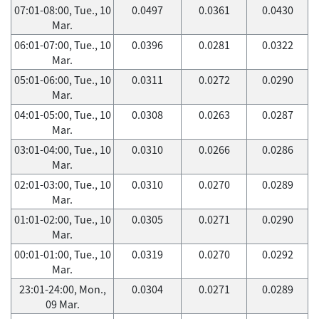
07:01-08:00, Tue., 10
0.0497
0.0361
0.0430
Mar.
06:01-07:00, Tue., 10
0.0396
0.0281
0.0322
Mar.
05:01-06:00, Tue., 10
0.0311
0.0272
0.0290
Mar.
04:01-05:00, Tue., 10
0.0308
0.0263
0.0287
Mar.
03:01-04:00, Tue., 10
0.0310
0.0266
0.0286
Mar.
02:01-03:00, Tue., 10
0.0310
0.0270
0.0289
Mar.
01:01-02:00, Tue., 10
0.0305
0.0271
0.0290
Mar.
00:01-01:00, Tue., 10
0.0319
0.0270
0.0292
Mar.
23:01-24:00, Mon.,
0.0304
0.0271
0.0289
09 Mar.