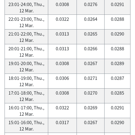
23:01-24:00, Thu.,
0.0308
0.0276
0.0291
12 Mar.
22:01-23:00, Thu.,
0.0322
0.0264
0.0288
12 Mar.
21:01-22:00, Thu.,
0.0313
0.0265
0.0290
12 Mar.
20:01-21:00, Thu.,
0.0313
0.0266
0.0288
12 Mar.
19:01-20:00, Thu.,
0.0308
0.0267
0.0289
12 Mar.
18:01-19:00, Thu.,
0.0306
0.0271
0.0287
12 Mar.
17:01-18:00, Thu.,
0.0308
0.0270
0.0285
12 Mar.
16:01-17:00, Thu.,
0.0322
0.0269
0.0291
12 Mar.
15:01-16:00, Thu.,
0.0317
0.0267
0.0290
12 Mar.