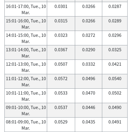
16:01-17:00, Tue., 10
0.0301
0.0266
0.0287
Mar.
15:01-16:00, Tue., 10
0.0315
0.0266
0.0289
Mar.
14:01-15:00, Tue., 10
0.0323
0.0272
0.0296
Mar.
13:01-14:00, Tue., 10
0.0367
0.0290
0.0325
Mar.
12:01-13:00, Tue., 10
0.0507
0.0332
0.0421
Mar.
11:01-12:00, Tue., 10
0.0572
0.0496
0.0540
Mar.
10:01-11:00, Tue., 10
0.0533
0.0470
0.0502
Mar.
09:01-10:00, Tue., 10
0.0537
0.0446
0.0490
Mar.
08:01-09:00, Tue., 10
0.0529
0.0435
0.0491
Mar.