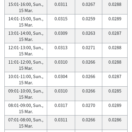
15:01-16:00, Sun.,
0.0311
0.0267
0.0288
15 Mar.
14:01-15:00, Sun.,
0.0315
0.0259
0.0289
15 Mar.
13:01-14:00, Sun.,
0.0309
0.0263
0.0287
15 Mar.
12:01-13:00, Sun.,
0.0313
0.0271
0.0288
15 Mar.
11:01-12:00, Sun.,
0.0310
0.0266
0.0288
15 Mar.
10:01-11:00, Sun.,
0.0304
0.0266
0.0287
15 Mar.
09:01-10:00, Sun.,
0.0310
0.0266
0.0285
15 Mar.
08:01-09:00, Sun.,
0.0317
0.0270
0.0289
15 Mar.
07:01-08:00, Sun.,
0.0311
0.0266
0.0286
15 Mar.