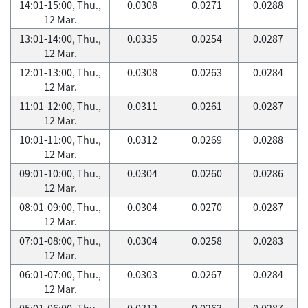
14:01-15:00, Thu.,
0.0308
0.0271
0.0288
12 Mar.
13:01-14:00, Thu.,
0.0335
0.0254
0.0287
12 Mar.
12:01-13:00, Thu.,
0.0308
0.0263
0.0284
12 Mar.
11:01-12:00, Thu.,
0.0311
0.0261
0.0287
12 Mar.
10:01-11:00, Thu.,
0.0312
0.0269
0.0288
12 Mar.
09:01-10:00, Thu.,
0.0304
0.0260
0.0286
12 Mar.
08:01-09:00, Thu.,
0.0304
0.0270
0.0287
12 Mar.
07:01-08:00, Thu.,
0.0304
0.0258
0.0283
12 Mar.
06:01-07:00, Thu.,
0.0303
0.0267
0.0284
12 Mar.
05:01-06:00, Thu.,
0.0312
0.0263
0.0287