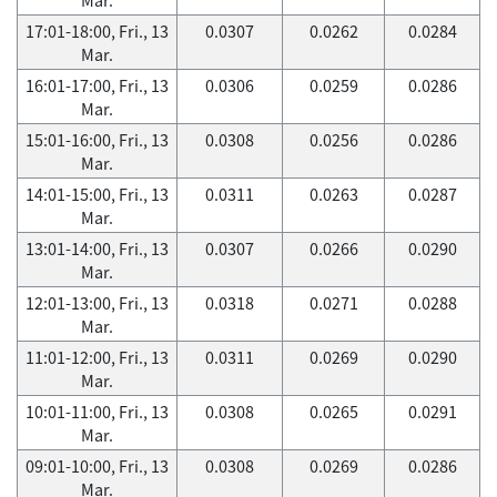
17:01-18:00, Fri., 13
0.0307
0.0262
0.0284
Mar.
16:01-17:00, Fri., 13
0.0306
0.0259
0.0286
Mar.
15:01-16:00, Fri., 13
0.0308
0.0256
0.0286
Mar.
14:01-15:00, Fri., 13
0.0311
0.0263
0.0287
Mar.
13:01-14:00, Fri., 13
0.0307
0.0266
0.0290
Mar.
12:01-13:00, Fri., 13
0.0318
0.0271
0.0288
Mar.
11:01-12:00, Fri., 13
0.0311
0.0269
0.0290
Mar.
10:01-11:00, Fri., 13
0.0308
0.0265
0.0291
Mar.
09:01-10:00, Fri., 13
0.0308
0.0269
0.0286
Mar.