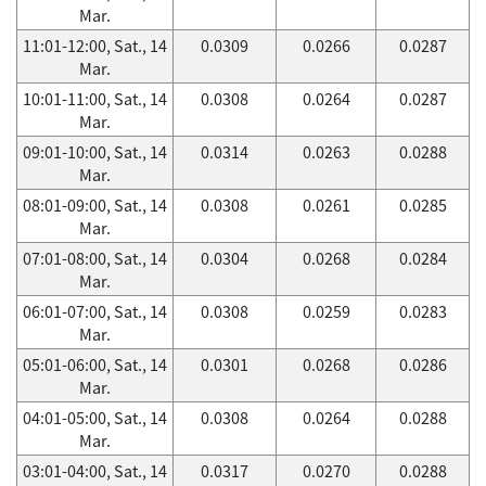
Mar.
11:01-12:00, Sat., 14
0.0309
0.0266
0.0287
Mar.
10:01-11:00, Sat., 14
0.0308
0.0264
0.0287
Mar.
09:01-10:00, Sat., 14
0.0314
0.0263
0.0288
Mar.
08:01-09:00, Sat., 14
0.0308
0.0261
0.0285
Mar.
07:01-08:00, Sat., 14
0.0304
0.0268
0.0284
Mar.
06:01-07:00, Sat., 14
0.0308
0.0259
0.0283
Mar.
05:01-06:00, Sat., 14
0.0301
0.0268
0.0286
Mar.
04:01-05:00, Sat., 14
0.0308
0.0264
0.0288
Mar.
03:01-04:00, Sat., 14
0.0317
0.0270
0.0288