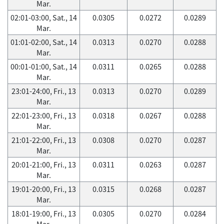
Mar.
02:01-03:00, Sat., 14
0.0305
0.0272
0.0289
Mar.
01:01-02:00, Sat., 14
0.0313
0.0270
0.0288
Mar.
00:01-01:00, Sat., 14
0.0311
0.0265
0.0288
Mar.
23:01-24:00, Fri., 13
0.0313
0.0270
0.0289
Mar.
22:01-23:00, Fri., 13
0.0318
0.0267
0.0288
Mar.
21:01-22:00, Fri., 13
0.0308
0.0270
0.0287
Mar.
20:01-21:00, Fri., 13
0.0311
0.0263
0.0287
Mar.
19:01-20:00, Fri., 13
0.0315
0.0268
0.0287
Mar.
18:01-19:00, Fri., 13
0.0305
0.0270
0.0284
Mar.