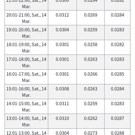
Mar.
20:01-21:00, Sat., 14
0.0312
0.0269
0.0284
Mar.
19:01-20:00, Sat., 14
0.0304
0.0259
0.0283
Mar.
18:01-19:00, Sat., 14
0.0301
0.0258
0.0282
Mar.
17:01-18:00, Sat., 14
0.0301
0.0263
0.0283
Mar.
16:01-17:00, Sat., 14
0.0301
0.0266
0.0285
Mar.
15:01-16:00, Sat., 14
0.0308
0.0263
0.0284
Mar.
14:01-15:00, Sat., 14
0.0311
0.0259
0.0283
Mar.
13:01-14:00, Sat., 14
0.0310
0.0262
0.0287
Mar.
12:01-13:00, Sat., 14
0.0304
0.0273
0.0288