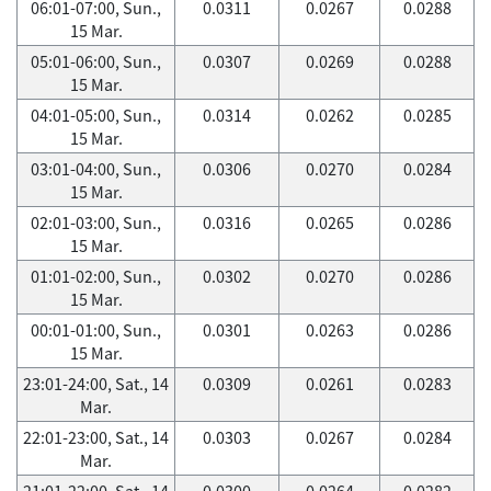
06:01-07:00, Sun.,
0.0311
0.0267
0.0288
15 Mar.
05:01-06:00, Sun.,
0.0307
0.0269
0.0288
15 Mar.
04:01-05:00, Sun.,
0.0314
0.0262
0.0285
15 Mar.
03:01-04:00, Sun.,
0.0306
0.0270
0.0284
15 Mar.
02:01-03:00, Sun.,
0.0316
0.0265
0.0286
15 Mar.
01:01-02:00, Sun.,
0.0302
0.0270
0.0286
15 Mar.
00:01-01:00, Sun.,
0.0301
0.0263
0.0286
15 Mar.
23:01-24:00, Sat., 14
0.0309
0.0261
0.0283
Mar.
22:01-23:00, Sat., 14
0.0303
0.0267
0.0284
Mar.
21:01-22:00, Sat., 14
0.0300
0.0264
0.0282