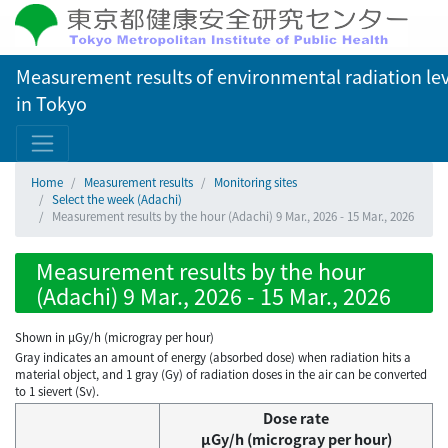
Measurement results of environmental radiation lev
in Tokyo
Home
Measurement results
Monitoring sites
Select the week (Adachi)
Measurement results by the hour (Adachi) 9 Mar., 2026 - 15 Mar., 2026
Measurement results by the hour
(Adachi) 9 Mar., 2026 - 15 Mar., 2026
Shown in µGy/h (microgray per hour)
Gray indicates an amount of energy (absorbed dose) when radiation hits a
material object, and 1 gray (Gy) of radiation doses in the air can be converted
to 1 sievert (Sv).
Dose rate
μGy/h (microgray per hour)