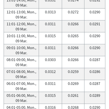
09 Mar.
12:01-13:00, Mon.,
0.0313
0.0272
0.0290
09 Mar.
11:01-12:00, Mon.,
0.0311
0.0266
0.0291
09 Mar.
10:01-11:00, Mon.,
0.0315
0.0265
0.0290
09 Mar.
09:01-10:00, Mon.,
0.0311
0.0266
0.0290
09 Mar.
08:01-09:00, Mon.,
0.0303
0.0266
0.0287
09 Mar.
07:01-08:00, Mon.,
0.0312
0.0259
0.0286
09 Mar.
06:01-07:00, Mon.,
0.0311
0.0269
0.0287
09 Mar.
05:01-06:00, Mon.,
0.0315
0.0261
0.0289
09 Mar.
04:01-05:00, Mon.,
0.0316
0.0268
0.0290