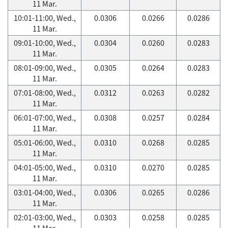
11 Mar.
10:01-11:00, Wed.,
0.0306
0.0266
0.0286
11 Mar.
09:01-10:00, Wed.,
0.0304
0.0260
0.0283
11 Mar.
08:01-09:00, Wed.,
0.0305
0.0264
0.0283
11 Mar.
07:01-08:00, Wed.,
0.0312
0.0263
0.0282
11 Mar.
06:01-07:00, Wed.,
0.0308
0.0257
0.0284
11 Mar.
05:01-06:00, Wed.,
0.0310
0.0268
0.0285
11 Mar.
04:01-05:00, Wed.,
0.0310
0.0270
0.0285
11 Mar.
03:01-04:00, Wed.,
0.0306
0.0265
0.0286
11 Mar.
02:01-03:00, Wed.,
0.0303
0.0258
0.0285
11 Mar.