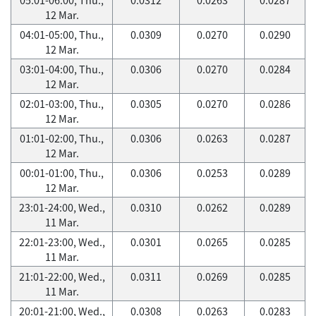
12 Mar.
04:01-05:00, Thu.,
0.0309
0.0270
0.0290
12 Mar.
03:01-04:00, Thu.,
0.0306
0.0270
0.0284
12 Mar.
02:01-03:00, Thu.,
0.0305
0.0270
0.0286
12 Mar.
01:01-02:00, Thu.,
0.0306
0.0263
0.0287
12 Mar.
00:01-01:00, Thu.,
0.0306
0.0253
0.0289
12 Mar.
23:01-24:00, Wed.,
0.0310
0.0262
0.0289
11 Mar.
22:01-23:00, Wed.,
0.0301
0.0265
0.0285
11 Mar.
21:01-22:00, Wed.,
0.0311
0.0269
0.0285
11 Mar.
20:01-21:00, Wed.,
0.0308
0.0263
0.0283