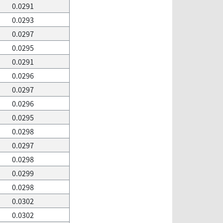
0.0291
0.0293
0.0297
0.0295
0.0291
0.0296
0.0297
0.0296
0.0295
0.0298
0.0297
0.0298
0.0299
0.0298
0.0302
0.0302