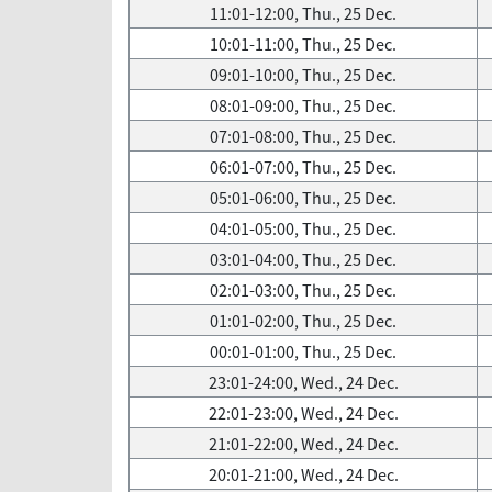
11:01-12:00, Thu., 25 Dec.
10:01-11:00, Thu., 25 Dec.
09:01-10:00, Thu., 25 Dec.
08:01-09:00, Thu., 25 Dec.
07:01-08:00, Thu., 25 Dec.
06:01-07:00, Thu., 25 Dec.
05:01-06:00, Thu., 25 Dec.
04:01-05:00, Thu., 25 Dec.
03:01-04:00, Thu., 25 Dec.
02:01-03:00, Thu., 25 Dec.
01:01-02:00, Thu., 25 Dec.
00:01-01:00, Thu., 25 Dec.
23:01-24:00, Wed., 24 Dec.
22:01-23:00, Wed., 24 Dec.
21:01-22:00, Wed., 24 Dec.
20:01-21:00, Wed., 24 Dec.