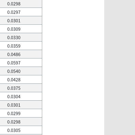
0.0298
0.0297
0.0301
0.0309
0.0330
0.0359
0.0486
0.0597
0.0540
0.0428
0.0375
0.0304
0.0301
0.0299
0.0298
0.0305