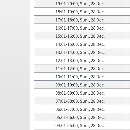
19:01-20:00, Sun., 28 Dec.
18:01-19:00, Sun., 28 Dec.
17:01-18:00, Sun., 28 Dec.
16:01-17:00, Sun., 28 Dec.
15:01-16:00, Sun., 28 Dec.
14:01-15:00, Sun., 28 Dec.
13:01-14:00, Sun., 28 Dec.
12:01-13:00, Sun., 28 Dec.
11:01-12:00, Sun., 28 Dec.
10:01-11:00, Sun., 28 Dec.
09:01-10:00, Sun., 28 Dec.
08:01-09:00, Sun., 28 Dec.
07:01-08:00, Sun., 28 Dec.
06:01-07:00, Sun., 28 Dec.
05:01-06:00, Sun., 28 Dec.
04:01-05:00, Sun., 28 Dec.