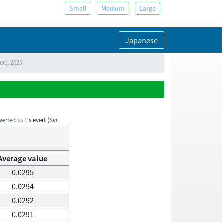
Small
Medium
Large
Japanese
ec., 2025
rted to 1 sievert (Sv).
Average value
0.0295
0.0294
0.0292
0.0291