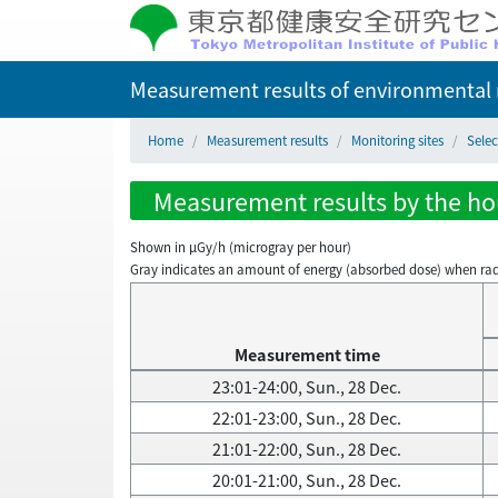
Measurement results of environmental r
Home
Measurement results
Monitoring sites
Selec
Measurement results by the hou
Shown in µGy/h (microgray per hour)
Gray indicates an amount of energy (absorbed dose) when radiati
Measurement time
23:01-24:00, Sun., 28 Dec.
22:01-23:00, Sun., 28 Dec.
21:01-22:00, Sun., 28 Dec.
20:01-21:00, Sun., 28 Dec.