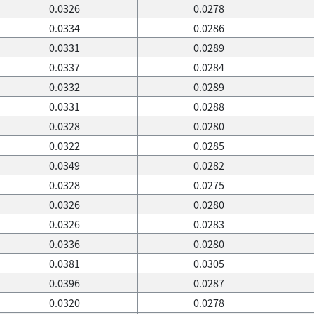
0.0326
0.0278
0.0334
0.0286
0.0331
0.0289
0.0337
0.0284
0.0332
0.0289
0.0331
0.0288
0.0328
0.0280
0.0322
0.0285
0.0349
0.0282
0.0328
0.0275
0.0326
0.0280
0.0326
0.0283
0.0336
0.0280
0.0381
0.0305
0.0396
0.0287
0.0320
0.0278