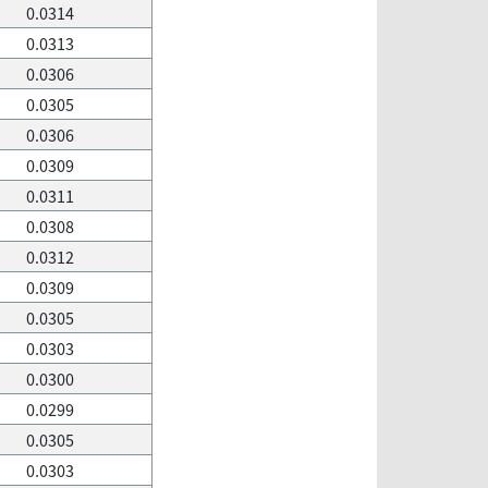
0.0314
0.0313
0.0306
0.0305
0.0306
0.0309
0.0311
0.0308
0.0312
0.0309
0.0305
0.0303
0.0300
0.0299
0.0305
0.0303