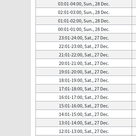
03:01-04:00, Sun., 28 Dec.
02:01-03:00, Sun., 28 Dec.
01:01-02:00, Sun., 28 Dec.
00:01-01:00, Sun., 28 Dec.
23:01-24:00, Sat., 27 Dec.
22:01-23:00, Sat., 27 Dec.
21:01-22:00, Sat., 27 Dec.
20:01-21:00, Sat., 27 Dec.
19:01-20:00, Sat., 27 Dec.
18:01-19:00, Sat., 27 Dec.
17:01-18:00, Sat., 27 Dec.
16:01-17:00, Sat., 27 Dec.
15:01-16:00, Sat., 27 Dec.
14:01-15:00, Sat., 27 Dec.
13:01-14:00, Sat., 27 Dec.
12:01-13:00, Sat., 27 Dec.