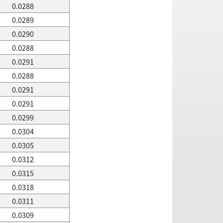
0.0288
0.0289
0.0290
0.0288
0.0291
0.0288
0.0291
0.0291
0.0299
0.0304
0.0305
0.0312
0.0315
0.0318
0.0311
0.0309