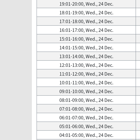
19:01-20:00, Wed., 24 Dec.
18:01-19:00, Wed., 24 Dec.
17:01-18:00, Wed., 24 Dec.
16:01-17:00, Wed., 24 Dec.
15:01-16:00, Wed., 24 Dec.
14:01-15:00, Wed., 24 Dec.
13:01-14:00, Wed., 24 Dec.
12:01-13:00, Wed., 24 Dec.
11:01-12:00, Wed., 24 Dec.
10:01-11:00, Wed., 24 Dec.
09:01-10:00, Wed., 24 Dec.
08:01-09:00, Wed., 24 Dec.
07:01-08:00, Wed., 24 Dec.
06:01-07:00, Wed., 24 Dec.
05:01-06:00, Wed., 24 Dec.
04:01-05:00, Wed., 24 Dec.