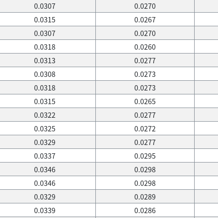
0.0307
0.0270
0.0315
0.0267
0.0307
0.0270
0.0318
0.0260
0.0313
0.0277
0.0308
0.0273
0.0318
0.0273
0.0315
0.0265
0.0322
0.0277
0.0325
0.0272
0.0329
0.0277
0.0337
0.0295
0.0346
0.0298
0.0346
0.0298
0.0329
0.0289
0.0339
0.0286