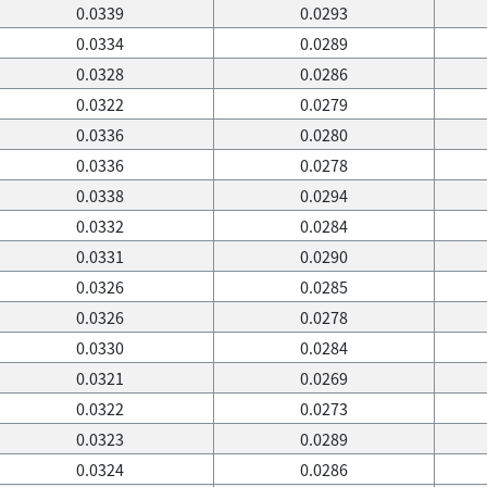
0.0339
0.0293
0.0334
0.0289
0.0328
0.0286
0.0322
0.0279
0.0336
0.0280
0.0336
0.0278
0.0338
0.0294
0.0332
0.0284
0.0331
0.0290
0.0326
0.0285
0.0326
0.0278
0.0330
0.0284
0.0321
0.0269
0.0322
0.0273
0.0323
0.0289
0.0324
0.0286