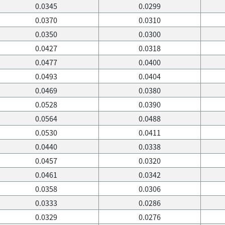
0.0345
0.0299
0.0370
0.0310
0.0350
0.0300
0.0427
0.0318
0.0477
0.0400
0.0493
0.0404
0.0469
0.0380
0.0528
0.0390
0.0564
0.0488
0.0530
0.0411
0.0440
0.0338
0.0457
0.0320
0.0461
0.0342
0.0358
0.0306
0.0333
0.0286
0.0329
0.0276