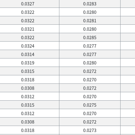
0.0327
0.0283
0.0322
0.0280
0.0322
0.0281
0.0321
0.0280
0.0322
0.0285
0.0324
0.0277
0.0314
0.0277
0.0319
0.0280
0.0315
0.0272
0.0318
0.0270
0.0308
0.0272
0.0312
0.0270
0.0315
0.0275
0.0312
0.0270
0.0308
0.0272
0.0318
0.0273