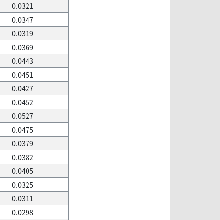
0.0321
0.0347
0.0319
0.0369
0.0443
0.0451
0.0427
0.0452
0.0527
0.0475
0.0379
0.0382
0.0405
0.0325
0.0311
0.0298