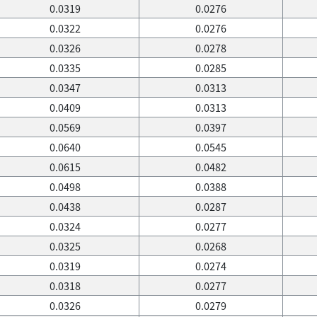
0.0319
0.0276
0.0322
0.0276
0.0326
0.0278
0.0335
0.0285
0.0347
0.0313
0.0409
0.0313
0.0569
0.0397
0.0640
0.0545
0.0615
0.0482
0.0498
0.0388
0.0438
0.0287
0.0324
0.0277
0.0325
0.0268
0.0319
0.0274
0.0318
0.0277
0.0326
0.0279