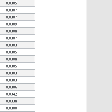
0.0305
0.0307
0.0307
0.0309
0.0308
0.0307
0.0303
0.0305
0.0308
0.0305
0.0303
0.0303
0.0306
0.0342
0.0338
0.0300