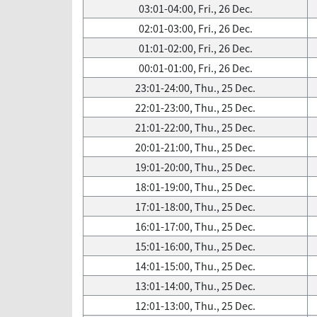
03:01-04:00, Fri., 26 Dec.
02:01-03:00, Fri., 26 Dec.
01:01-02:00, Fri., 26 Dec.
00:01-01:00, Fri., 26 Dec.
23:01-24:00, Thu., 25 Dec.
22:01-23:00, Thu., 25 Dec.
21:01-22:00, Thu., 25 Dec.
20:01-21:00, Thu., 25 Dec.
19:01-20:00, Thu., 25 Dec.
18:01-19:00, Thu., 25 Dec.
17:01-18:00, Thu., 25 Dec.
16:01-17:00, Thu., 25 Dec.
15:01-16:00, Thu., 25 Dec.
14:01-15:00, Thu., 25 Dec.
13:01-14:00, Thu., 25 Dec.
12:01-13:00, Thu., 25 Dec.