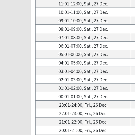
11:01-12:00, Sat., 27 Dec.
10:01-11:00, Sat., 27 Dec.
09:01-10:00, Sat., 27 Dec.
08:01-09:00, Sat., 27 Dec.
07:01-08:00, Sat., 27 Dec.
06:01-07:00, Sat., 27 Dec.
05:01-06:00, Sat., 27 Dec.
04:01-05:00, Sat., 27 Dec.
03:01-04:00, Sat., 27 Dec.
02:01-03:00, Sat., 27 Dec.
01:01-02:00, Sat., 27 Dec.
00:01-01:00, Sat., 27 Dec.
23:01-24:00, Fri., 26 Dec.
22:01-23:00, Fri., 26 Dec.
21:01-22:00, Fri., 26 Dec.
20:01-21:00, Fri., 26 Dec.