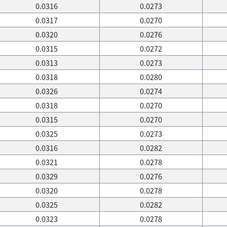
0.0316
0.0273
0.0317
0.0270
0.0320
0.0276
0.0315
0.0272
0.0313
0.0273
0.0318
0.0280
0.0326
0.0274
0.0318
0.0270
0.0315
0.0270
0.0325
0.0273
0.0316
0.0282
0.0321
0.0278
0.0329
0.0276
0.0320
0.0278
0.0325
0.0282
0.0323
0.0278