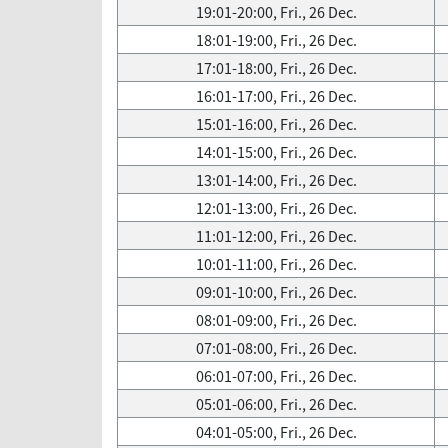
19:01-20:00, Fri., 26 Dec.
18:01-19:00, Fri., 26 Dec.
17:01-18:00, Fri., 26 Dec.
16:01-17:00, Fri., 26 Dec.
15:01-16:00, Fri., 26 Dec.
14:01-15:00, Fri., 26 Dec.
13:01-14:00, Fri., 26 Dec.
12:01-13:00, Fri., 26 Dec.
11:01-12:00, Fri., 26 Dec.
10:01-11:00, Fri., 26 Dec.
09:01-10:00, Fri., 26 Dec.
08:01-09:00, Fri., 26 Dec.
07:01-08:00, Fri., 26 Dec.
06:01-07:00, Fri., 26 Dec.
05:01-06:00, Fri., 26 Dec.
04:01-05:00, Fri., 26 Dec.