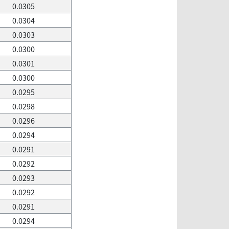
0.0305
0.0304
0.0303
0.0300
0.0301
0.0300
0.0295
0.0298
0.0296
0.0294
0.0291
0.0292
0.0293
0.0292
0.0291
0.0294