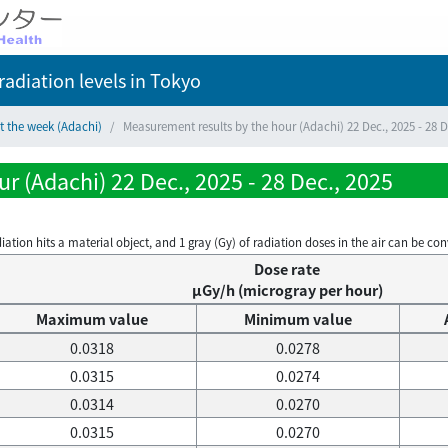
adiation levels
in Tokyo
t the week (Adachi)
Measurement results by the hour (Adachi) 22 Dec., 2025 - 28 D
r (Adachi) 22 Dec., 2025 - 28 Dec., 2025
on hits a material object, and 1 gray (Gy) of radiation doses in the air can be conve
Dose rate
μGy/h (microgray per hour)
Maximum value
Minimum value
0.0318
0.0278
0.0315
0.0274
0.0314
0.0270
0.0315
0.0270