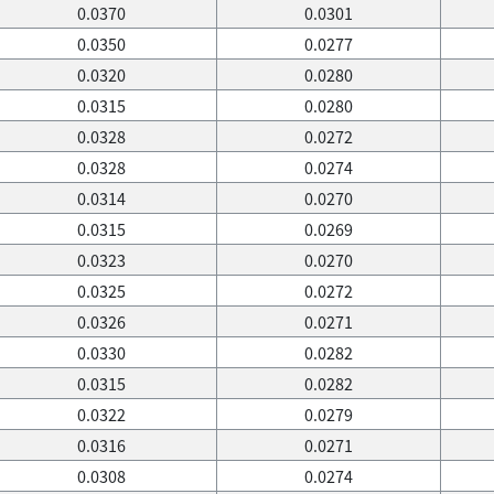
0.0370
0.0301
0.0350
0.0277
0.0320
0.0280
0.0315
0.0280
0.0328
0.0272
0.0328
0.0274
0.0314
0.0270
0.0315
0.0269
0.0323
0.0270
0.0325
0.0272
0.0326
0.0271
0.0330
0.0282
0.0315
0.0282
0.0322
0.0279
0.0316
0.0271
0.0308
0.0274