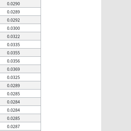
0.0290
0.0289
0.0292
0.0300
0.0322
0.0335
0.0355
0.0356
0.0369
0.0325
0.0289
0.0285
0.0284
0.0284
0.0285
0.0287