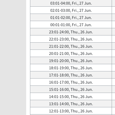
03:01-04:00, Fri., 27 Jun.
02:01-03:00, Fri., 27 Jun.
01:01-02:00, Fri., 27 Jun.
00:01-01:00, Fri., 27 Jun.
23:01-24:00, Thu., 26 Jun.
22:01-23:00, Thu., 26 Jun.
21:01-22:00, Thu., 26 Jun.
20:01-21:00, Thu., 26 Jun.
19:01-20:00, Thu., 26 Jun.
18:01-19:00, Thu., 26 Jun.
17:01-18:00, Thu., 26 Jun.
16:01-17:00, Thu., 26 Jun.
15:01-16:00, Thu., 26 Jun.
14:01-15:00, Thu., 26 Jun.
13:01-14:00, Thu., 26 Jun.
12:01-13:00, Thu., 26 Jun.