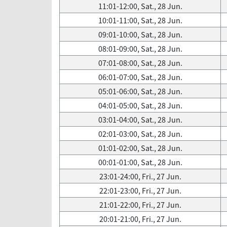
11:01-12:00, Sat., 28 Jun.
10:01-11:00, Sat., 28 Jun.
09:01-10:00, Sat., 28 Jun.
08:01-09:00, Sat., 28 Jun.
07:01-08:00, Sat., 28 Jun.
06:01-07:00, Sat., 28 Jun.
05:01-06:00, Sat., 28 Jun.
04:01-05:00, Sat., 28 Jun.
03:01-04:00, Sat., 28 Jun.
02:01-03:00, Sat., 28 Jun.
01:01-02:00, Sat., 28 Jun.
00:01-01:00, Sat., 28 Jun.
23:01-24:00, Fri., 27 Jun.
22:01-23:00, Fri., 27 Jun.
21:01-22:00, Fri., 27 Jun.
20:01-21:00, Fri., 27 Jun.