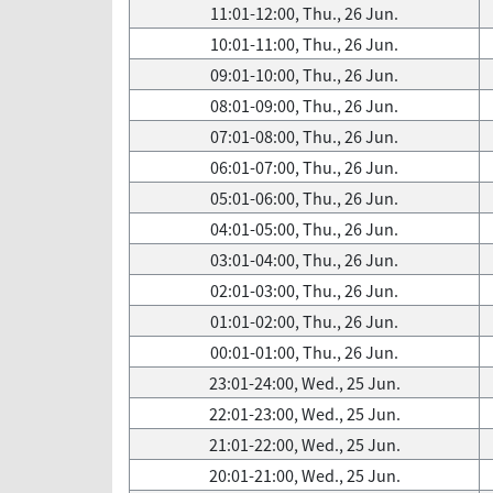
11:01-12:00, Thu., 26 Jun.
10:01-11:00, Thu., 26 Jun.
09:01-10:00, Thu., 26 Jun.
08:01-09:00, Thu., 26 Jun.
07:01-08:00, Thu., 26 Jun.
06:01-07:00, Thu., 26 Jun.
05:01-06:00, Thu., 26 Jun.
04:01-05:00, Thu., 26 Jun.
03:01-04:00, Thu., 26 Jun.
02:01-03:00, Thu., 26 Jun.
01:01-02:00, Thu., 26 Jun.
00:01-01:00, Thu., 26 Jun.
23:01-24:00, Wed., 25 Jun.
22:01-23:00, Wed., 25 Jun.
21:01-22:00, Wed., 25 Jun.
20:01-21:00, Wed., 25 Jun.