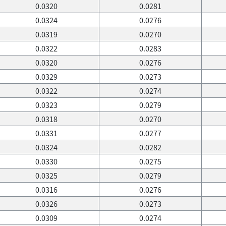
0.0320
0.0281
0.0324
0.0276
0.0319
0.0270
0.0322
0.0283
0.0320
0.0276
0.0329
0.0273
0.0322
0.0274
0.0323
0.0279
0.0318
0.0270
0.0331
0.0277
0.0324
0.0282
0.0330
0.0275
0.0325
0.0279
0.0316
0.0276
0.0326
0.0273
0.0309
0.0274