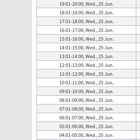
19:01-20:00, Wed., 25 Jun.
18:01-19:00, Wed., 25 Jun.
17:01-18:00, Wed., 25 Jun.
16:01-17:00, Wed., 25 Jun.
15:01-16:00, Wed., 25 Jun.
14:01-15:00, Wed., 25 Jun.
13:01-14:00, Wed., 25 Jun.
12:01-13:00, Wed., 25 Jun.
11:01-12:00, Wed., 25 Jun.
10:01-11:00, Wed., 25 Jun.
09:01-10:00, Wed., 25 Jun.
08:01-09:00, Wed., 25 Jun.
07:01-08:00, Wed., 25 Jun.
06:01-07:00, Wed., 25 Jun.
05:01-06:00, Wed., 25 Jun.
04:01-05:00, Wed., 25 Jun.