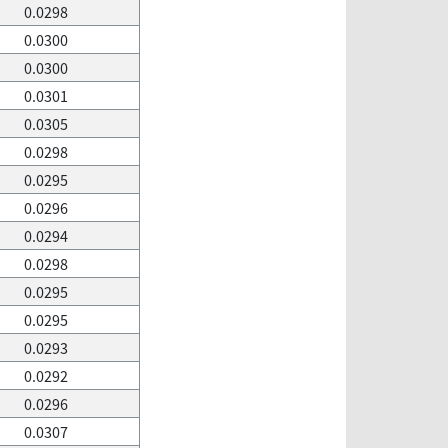
0.0298
0.0300
0.0300
0.0301
0.0305
0.0298
0.0295
0.0296
0.0294
0.0298
0.0295
0.0295
0.0293
0.0292
0.0296
0.0307