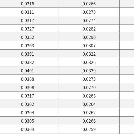
0.0316
0.0266
0.0311
0.0270
0.0317
0.0274
0.0327
0.0282
0.0352
0.0290
0.0363
0.0307
0.0391
0.0322
0.0382
0.0326
0.0401
0.0339
0.0368
0.0273
0.0308
0.0270
0.0317
0.0263
0.0302
0.0264
0.0304
0.0262
0.0305
0.0266
0.0304
0.0259