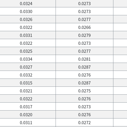
0.0324
0.0273
0.0330
0.0273
0.0326
0.0277
0.0322
0.0266
0.0331
0.0279
0.0322
0.0273
0.0325
0.0277
0.0334
0.0281
0.0327
0.0287
0.0332
0.0276
0.0315
0.0287
0.0321
0.0275
0.0322
0.0276
0.0317
0.0273
0.0320
0.0276
0.0311
0.0272