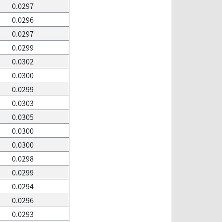
0.0297
0.0296
0.0297
0.0299
0.0302
0.0300
0.0299
0.0303
0.0305
0.0300
0.0300
0.0298
0.0299
0.0294
0.0296
0.0293