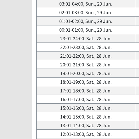
03:01-04:00, Sun., 29 Jun.
02:01-03:00, Sun., 29 Jun.
01:01-02:00, Sun., 29 Jun.
00:01-01:00, Sun., 29 Jun.
23:01-24:00, Sat., 28 Jun.
22:01-23:00, Sat., 28 Jun.
21:01-22:00, Sat., 28 Jun.
20:01-21:00, Sat., 28 Jun.
19:01-20:00, Sat., 28 Jun.
18:01-19:00, Sat., 28 Jun.
17:01-18:00, Sat., 28 Jun.
16:01-17:00, Sat., 28 Jun.
15:01-16:00, Sat., 28 Jun.
14:01-15:00, Sat., 28 Jun.
13:01-14:00, Sat., 28 Jun.
12:01-13:00, Sat., 28 Jun.