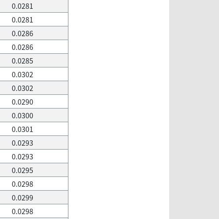
0.0281
0.0281
0.0286
0.0286
0.0285
0.0302
0.0302
0.0290
0.0300
0.0301
0.0293
0.0293
0.0295
0.0298
0.0299
0.0298