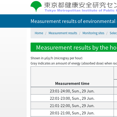
Measurement results of environmental r
Home
Measurement results
Monitoring sites
Selec
Measurement results by the hou
Shown in µGy/h (microgray per hour)
Gray indicates an amount of energy (absorbed dose) when radiati
Measurement time
23:01-24:00, Sun., 29 Jun.
22:01-23:00, Sun., 29 Jun.
21:01-22:00, Sun., 29 Jun.
20:01-21:00, Sun., 29 Jun.