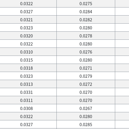
0.0322
0.0275
0.0327
0.0284
0.0321
0.0282
0.0323
0.0280
0.0320
0.0278
0.0322
0.0280
0.0310
0.0276
0.0315
0.0280
0.0318
0.0271
0.0323
0.0279
0.0313
0.0272
0.0331
0.0270
0.0311
0.0270
0.0308
0.0267
0.0322
0.0280
0.0327
0.0285