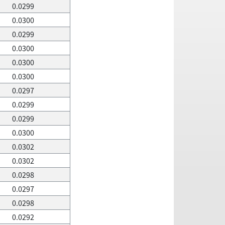
0.0299
0.0300
0.0299
0.0300
0.0300
0.0300
0.0297
0.0299
0.0299
0.0300
0.0302
0.0302
0.0298
0.0297
0.0298
0.0292