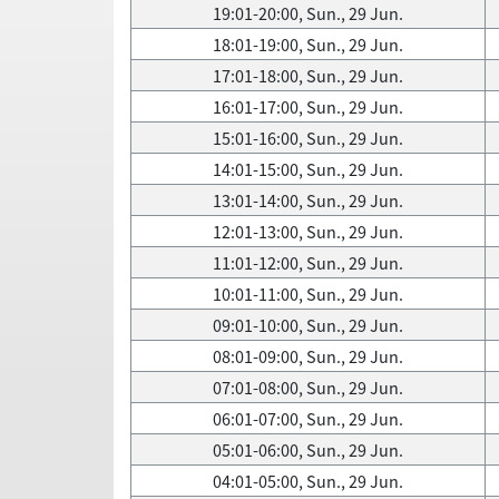
19:01-20:00, Sun., 29 Jun.
18:01-19:00, Sun., 29 Jun.
17:01-18:00, Sun., 29 Jun.
16:01-17:00, Sun., 29 Jun.
15:01-16:00, Sun., 29 Jun.
14:01-15:00, Sun., 29 Jun.
13:01-14:00, Sun., 29 Jun.
12:01-13:00, Sun., 29 Jun.
11:01-12:00, Sun., 29 Jun.
10:01-11:00, Sun., 29 Jun.
09:01-10:00, Sun., 29 Jun.
08:01-09:00, Sun., 29 Jun.
07:01-08:00, Sun., 29 Jun.
06:01-07:00, Sun., 29 Jun.
05:01-06:00, Sun., 29 Jun.
04:01-05:00, Sun., 29 Jun.