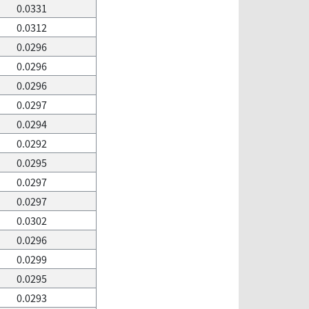
0.0331
0.0312
0.0296
0.0296
0.0296
0.0297
0.0294
0.0292
0.0295
0.0297
0.0297
0.0302
0.0296
0.0299
0.0295
0.0293