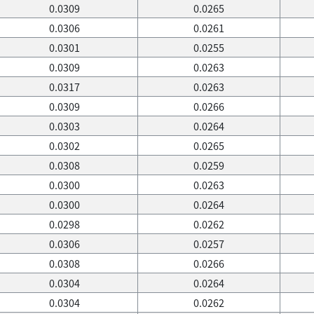
0.0309
0.0265
0.0306
0.0261
0.0301
0.0255
0.0309
0.0263
0.0317
0.0263
0.0309
0.0266
0.0303
0.0264
0.0302
0.0265
0.0308
0.0259
0.0300
0.0263
0.0300
0.0264
0.0298
0.0262
0.0306
0.0257
0.0308
0.0266
0.0304
0.0264
0.0304
0.0262