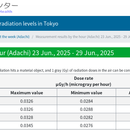
adiation levels
in Tokyo
t the week (Adachi)
Measurement results by the hour (Adachi) 23 Jun., 2025 - 29 J
r (Adachi) 23 Jun., 2025 - 29 Jun., 2025
on hits a material object, and 1 gray (Gy) of radiation doses in the air can be conve
Dose rate
μGy/h (microgray per hour)
Maximum value
Minimum value
0.0326
0.0284
0.0326
0.0288
0.0328
0.0282
0.0345
0.0276