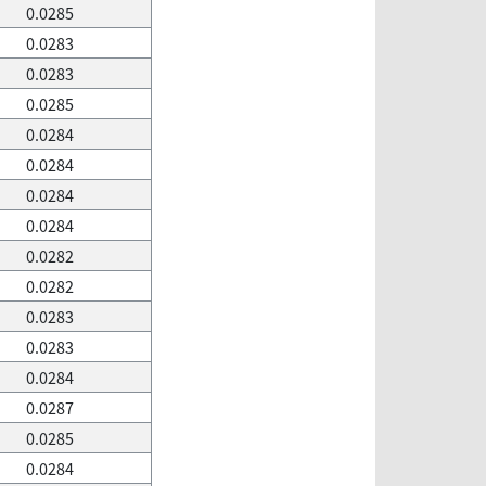
0.0285
0.0283
0.0283
0.0285
0.0284
0.0284
0.0284
0.0284
0.0282
0.0282
0.0283
0.0283
0.0284
0.0287
0.0285
0.0284