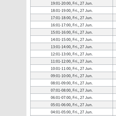
19:01-20:00, Fri., 27 Jun.
18:01-19:00, Fri., 27 Jun.
17:01-18:00, Fri., 27 Jun.
16:01-17:00, Fri., 27 Jun.
15:01-16:00, Fri., 27 Jun.
14:01-15:00, Fri., 27 Jun.
13:01-14:00, Fri., 27 Jun.
12:01-13:00, Fri., 27 Jun.
11:01-12:00, Fri., 27 Jun.
10:01-11:00, Fri., 27 Jun.
09:01-10:00, Fri., 27 Jun.
08:01-09:00, Fri., 27 Jun.
07:01-08:00, Fri., 27 Jun.
06:01-07:00, Fri., 27 Jun.
05:01-06:00, Fri., 27 Jun.
04:01-05:00, Fri., 27 Jun.