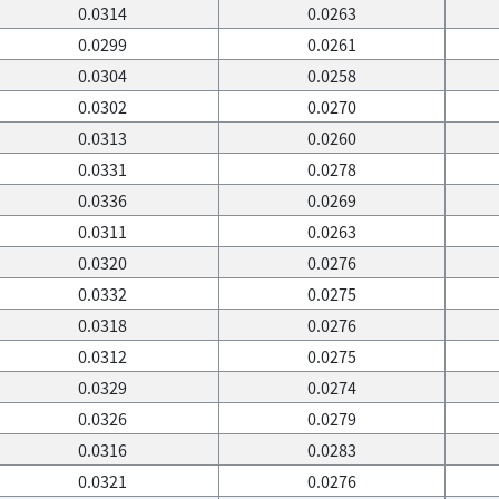
0.0314
0.0263
0.0299
0.0261
0.0304
0.0258
0.0302
0.0270
0.0313
0.0260
0.0331
0.0278
0.0336
0.0269
0.0311
0.0263
0.0320
0.0276
0.0332
0.0275
0.0318
0.0276
0.0312
0.0275
0.0329
0.0274
0.0326
0.0279
0.0316
0.0283
0.0321
0.0276