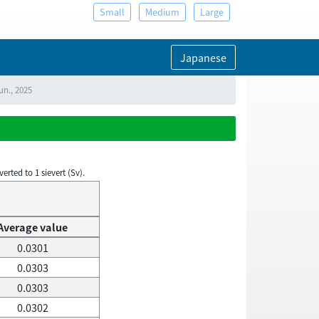
Small
Medium
Large
Japanese
un., 2025
rted to 1 sievert (Sv).
Average value
0.0301
0.0303
0.0303
0.0302