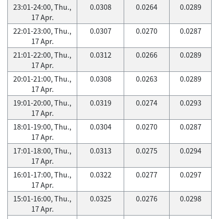
23:01-24:00, Thu.,
0.0308
0.0264
0.0289
17 Apr.
22:01-23:00, Thu.,
0.0307
0.0270
0.0287
17 Apr.
21:01-22:00, Thu.,
0.0312
0.0266
0.0289
17 Apr.
20:01-21:00, Thu.,
0.0308
0.0263
0.0289
17 Apr.
19:01-20:00, Thu.,
0.0319
0.0274
0.0293
17 Apr.
18:01-19:00, Thu.,
0.0304
0.0270
0.0287
17 Apr.
17:01-18:00, Thu.,
0.0313
0.0275
0.0294
17 Apr.
16:01-17:00, Thu.,
0.0322
0.0277
0.0297
17 Apr.
15:01-16:00, Thu.,
0.0325
0.0276
0.0298
17 Apr.