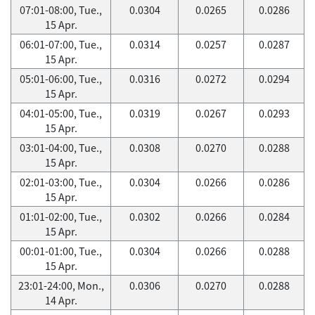
07:01-08:00, Tue.,
0.0304
0.0265
0.0286
15 Apr.
06:01-07:00, Tue.,
0.0314
0.0257
0.0287
15 Apr.
05:01-06:00, Tue.,
0.0316
0.0272
0.0294
15 Apr.
04:01-05:00, Tue.,
0.0319
0.0267
0.0293
15 Apr.
03:01-04:00, Tue.,
0.0308
0.0270
0.0288
15 Apr.
02:01-03:00, Tue.,
0.0304
0.0266
0.0286
15 Apr.
01:01-02:00, Tue.,
0.0302
0.0266
0.0284
15 Apr.
00:01-01:00, Tue.,
0.0304
0.0266
0.0288
15 Apr.
23:01-24:00, Mon.,
0.0306
0.0270
0.0288
14 Apr.