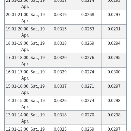
Apr.
20:01-21:00, Sat., 19
0.0319
0.0268
0.0297
Apr.
19:01-20:00, Sat., 19
0.0315
0.0263
0.0291
Apr.
18:01-19:00, Sat., 19
0.0318
0.0269
0.0294
Apr.
17:01-18:00, Sat., 19
0.0320
0.0276
0.0295
Apr.
16:01-17:00, Sat., 19
0.0329
0.0274
0.0300
Apr.
15:01-16:00, Sat., 19
0.0337
0.0271
0.0297
Apr.
14:01-15:00, Sat., 19
0.0326
0.0274
0.0298
Apr.
13:01-14:00, Sat., 19
0.0318
0.0270
0.0298
Apr.
12:01-13:00, Sat., 19
0.0325
0.0269
0.0297