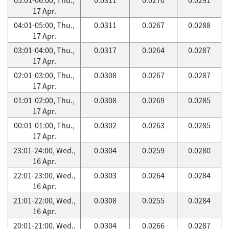
17 Apr.
04:01-05:00, Thu.,
0.0311
0.0267
0.0288
17 Apr.
03:01-04:00, Thu.,
0.0317
0.0264
0.0287
17 Apr.
02:01-03:00, Thu.,
0.0308
0.0267
0.0287
17 Apr.
01:01-02:00, Thu.,
0.0308
0.0269
0.0285
17 Apr.
00:01-01:00, Thu.,
0.0302
0.0263
0.0285
17 Apr.
23:01-24:00, Wed.,
0.0304
0.0259
0.0280
16 Apr.
22:01-23:00, Wed.,
0.0303
0.0264
0.0284
16 Apr.
21:01-22:00, Wed.,
0.0308
0.0255
0.0284
16 Apr.
20:01-21:00, Wed.,
0.0304
0.0266
0.0287