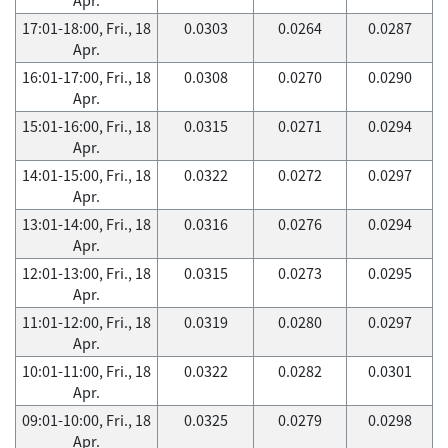
17:01-18:00, Fri., 18
0.0303
0.0264
0.0287
Apr.
16:01-17:00, Fri., 18
0.0308
0.0270
0.0290
Apr.
15:01-16:00, Fri., 18
0.0315
0.0271
0.0294
Apr.
14:01-15:00, Fri., 18
0.0322
0.0272
0.0297
Apr.
13:01-14:00, Fri., 18
0.0316
0.0276
0.0294
Apr.
12:01-13:00, Fri., 18
0.0315
0.0273
0.0295
Apr.
11:01-12:00, Fri., 18
0.0319
0.0280
0.0297
Apr.
10:01-11:00, Fri., 18
0.0322
0.0282
0.0301
Apr.
09:01-10:00, Fri., 18
0.0325
0.0279
0.0298
Apr.