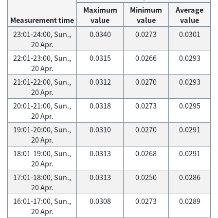
Maximum
Minimum
Average
Measurement time
value
value
value
23:01-24:00, Sun.,
0.0340
0.0273
0.0301
20 Apr.
22:01-23:00, Sun.,
0.0315
0.0266
0.0293
20 Apr.
21:01-22:00, Sun.,
0.0312
0.0270
0.0293
20 Apr.
20:01-21:00, Sun.,
0.0318
0.0273
0.0295
20 Apr.
19:01-20:00, Sun.,
0.0310
0.0270
0.0291
20 Apr.
18:01-19:00, Sun.,
0.0313
0.0268
0.0291
20 Apr.
17:01-18:00, Sun.,
0.0313
0.0250
0.0286
20 Apr.
16:01-17:00, Sun.,
0.0308
0.0273
0.0289
20 Apr.