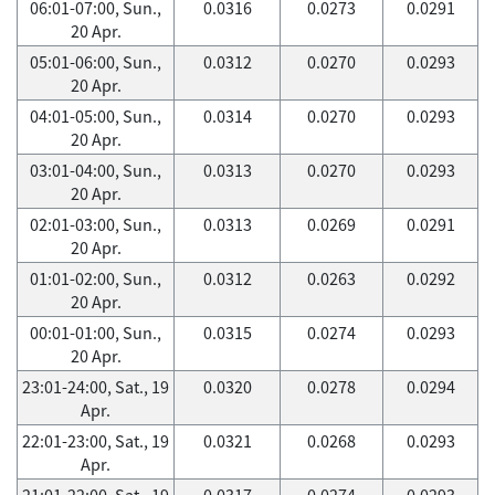
06:01-07:00, Sun.,
0.0316
0.0273
0.0291
20 Apr.
05:01-06:00, Sun.,
0.0312
0.0270
0.0293
20 Apr.
04:01-05:00, Sun.,
0.0314
0.0270
0.0293
20 Apr.
03:01-04:00, Sun.,
0.0313
0.0270
0.0293
20 Apr.
02:01-03:00, Sun.,
0.0313
0.0269
0.0291
20 Apr.
01:01-02:00, Sun.,
0.0312
0.0263
0.0292
20 Apr.
00:01-01:00, Sun.,
0.0315
0.0274
0.0293
20 Apr.
23:01-24:00, Sat., 19
0.0320
0.0278
0.0294
Apr.
22:01-23:00, Sat., 19
0.0321
0.0268
0.0293
Apr.
21:01-22:00, Sat., 19
0.0317
0.0274
0.0293