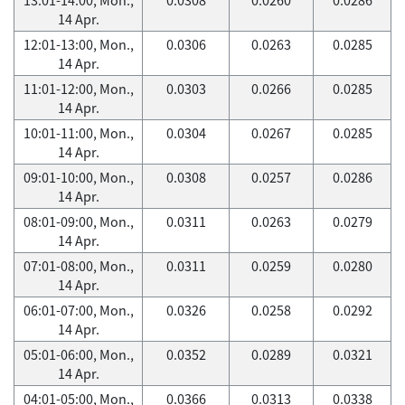
14 Apr.
12:01-13:00, Mon.,
0.0306
0.0263
0.0285
14 Apr.
11:01-12:00, Mon.,
0.0303
0.0266
0.0285
14 Apr.
10:01-11:00, Mon.,
0.0304
0.0267
0.0285
14 Apr.
09:01-10:00, Mon.,
0.0308
0.0257
0.0286
14 Apr.
08:01-09:00, Mon.,
0.0311
0.0263
0.0279
14 Apr.
07:01-08:00, Mon.,
0.0311
0.0259
0.0280
14 Apr.
06:01-07:00, Mon.,
0.0326
0.0258
0.0292
14 Apr.
05:01-06:00, Mon.,
0.0352
0.0289
0.0321
14 Apr.
04:01-05:00, Mon.,
0.0366
0.0313
0.0338