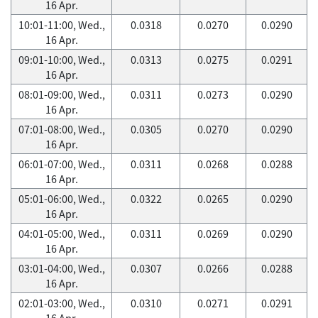
16 Apr.
10:01-11:00, Wed.,
0.0318
0.0270
0.0290
16 Apr.
09:01-10:00, Wed.,
0.0313
0.0275
0.0291
16 Apr.
08:01-09:00, Wed.,
0.0311
0.0273
0.0290
16 Apr.
07:01-08:00, Wed.,
0.0305
0.0270
0.0290
16 Apr.
06:01-07:00, Wed.,
0.0311
0.0268
0.0288
16 Apr.
05:01-06:00, Wed.,
0.0322
0.0265
0.0290
16 Apr.
04:01-05:00, Wed.,
0.0311
0.0269
0.0290
16 Apr.
03:01-04:00, Wed.,
0.0307
0.0266
0.0288
16 Apr.
02:01-03:00, Wed.,
0.0310
0.0271
0.0291
16 Apr.