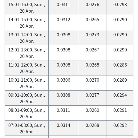
15:01-16:00, Sun.,
0.0311
0.0276
0.0293
20 Apr.
14:01-15:00, Sun.,
0.0312
0.0265
0.0290
20 Apr.
13:01-14:00, Sun.,
0.0308
0.0273
0.0290
20 Apr.
12:01-13:00, Sun.,
0.0308
0.0267
0.0290
20 Apr.
11:01-12:00, Sun.,
0.0308
0.0268
0.0286
20 Apr.
10:01-11:00, Sun.,
0.0306
0.0270
0.0289
20 Apr.
09:01-10:00, Sun.,
0.0308
0.0277
0.0294
20 Apr.
08:01-09:00, Sun.,
0.0311
0.0260
0.0291
20 Apr.
07:01-08:00, Sun.,
0.0314
0.0268
0.0292
20 Apr.