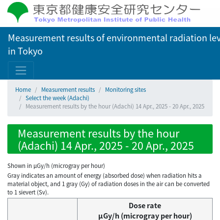
Measurement results of environmental radiation lev
in Tokyo
Home
Measurement results
Monitoring sites
Select the week (Adachi)
Measurement results by the hour (Adachi) 14 Apr., 2025 - 20 Apr., 2025
Measurement results by the hour
(Adachi) 14 Apr., 2025 - 20 Apr., 2025
Shown in µGy/h (microgray per hour)
Gray indicates an amount of energy (absorbed dose) when radiation hits a
material object, and 1 gray (Gy) of radiation doses in the air can be converted
to 1 sievert (Sv).
Dose rate
μGy/h (microgray per hour)