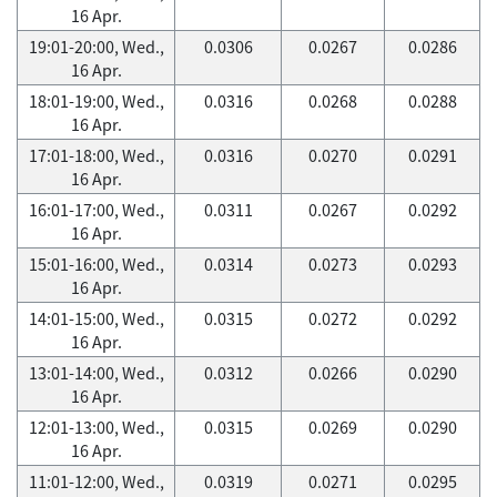
16 Apr.
19:01-20:00, Wed.,
0.0306
0.0267
0.0286
16 Apr.
18:01-19:00, Wed.,
0.0316
0.0268
0.0288
16 Apr.
17:01-18:00, Wed.,
0.0316
0.0270
0.0291
16 Apr.
16:01-17:00, Wed.,
0.0311
0.0267
0.0292
16 Apr.
15:01-16:00, Wed.,
0.0314
0.0273
0.0293
16 Apr.
14:01-15:00, Wed.,
0.0315
0.0272
0.0292
16 Apr.
13:01-14:00, Wed.,
0.0312
0.0266
0.0290
16 Apr.
12:01-13:00, Wed.,
0.0315
0.0269
0.0290
16 Apr.
11:01-12:00, Wed.,
0.0319
0.0271
0.0295