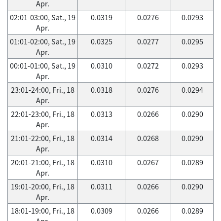
Apr.
02:01-03:00, Sat., 19
0.0319
0.0276
0.0293
Apr.
01:01-02:00, Sat., 19
0.0325
0.0277
0.0295
Apr.
00:01-01:00, Sat., 19
0.0310
0.0272
0.0293
Apr.
23:01-24:00, Fri., 18
0.0318
0.0276
0.0294
Apr.
22:01-23:00, Fri., 18
0.0313
0.0266
0.0290
Apr.
21:01-22:00, Fri., 18
0.0314
0.0268
0.0290
Apr.
20:01-21:00, Fri., 18
0.0310
0.0267
0.0289
Apr.
19:01-20:00, Fri., 18
0.0311
0.0266
0.0290
Apr.
18:01-19:00, Fri., 18
0.0309
0.0266
0.0289
Apr.