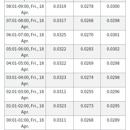
08:01-09:00, Fri., 18
0.0319
0.0278
0.0300
Apr.
07:01-08:00, Fri., 18
0.0317
0.0268
0.0298
Apr.
06:01-07:00, Fri., 18
0.0325
0.0270
0.0301
Apr.
05:01-06:00, Fri., 18
0.0322
0.0283
0.0302
Apr.
04:01-05:00, Fri., 18
0.0322
0.0269
0.0298
Apr.
03:01-04:00, Fri., 18
0.0323
0.0274
0.0298
Apr.
02:01-03:00, Fri., 18
0.0311
0.0255
0.0296
Apr.
01:01-02:00, Fri., 18
0.0323
0.0273
0.0295
Apr.
00:01-01:00, Fri., 18
0.0311
0.0268
0.0289
Apr.