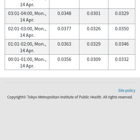
14 Apr.
03:01-04:00, Mon.,
0.0348
0.0301
0.0329
14 Apr.
02:01-03:00, Mon.,
0.0377
0.0326
0.0350
14 Apr.
01:01-02:00, Mon.,
0.0363
0.0329
0.0346
14 Apr.
00:01-01:00, Mon.,
0.0356
0.0309
0.0332
14 Apr.
Site policy
Copyright© Tokyo Metropolitan Institute of Public Health. All rights reserved.