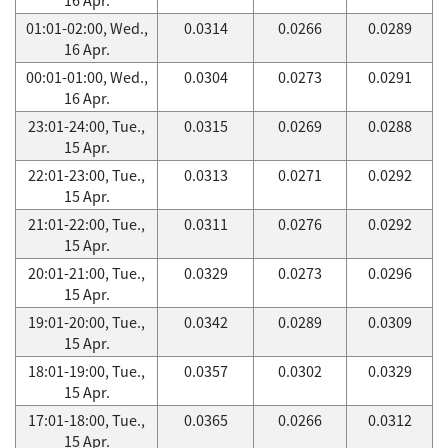
01:01-02:00, Wed.,
0.0314
0.0266
0.0289
16 Apr.
00:01-01:00, Wed.,
0.0304
0.0273
0.0291
16 Apr.
23:01-24:00, Tue.,
0.0315
0.0269
0.0288
15 Apr.
22:01-23:00, Tue.,
0.0313
0.0271
0.0292
15 Apr.
21:01-22:00, Tue.,
0.0311
0.0276
0.0292
15 Apr.
20:01-21:00, Tue.,
0.0329
0.0273
0.0296
15 Apr.
19:01-20:00, Tue.,
0.0342
0.0289
0.0309
15 Apr.
18:01-19:00, Tue.,
0.0357
0.0302
0.0329
15 Apr.
17:01-18:00, Tue.,
0.0365
0.0266
0.0312
15 Apr.