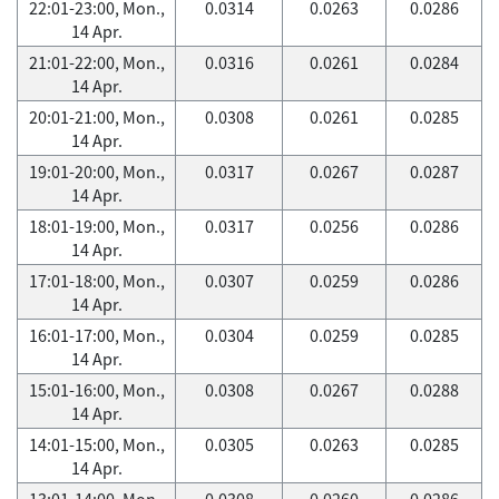
22:01-23:00, Mon.,
0.0314
0.0263
0.0286
14 Apr.
21:01-22:00, Mon.,
0.0316
0.0261
0.0284
14 Apr.
20:01-21:00, Mon.,
0.0308
0.0261
0.0285
14 Apr.
19:01-20:00, Mon.,
0.0317
0.0267
0.0287
14 Apr.
18:01-19:00, Mon.,
0.0317
0.0256
0.0286
14 Apr.
17:01-18:00, Mon.,
0.0307
0.0259
0.0286
14 Apr.
16:01-17:00, Mon.,
0.0304
0.0259
0.0285
14 Apr.
15:01-16:00, Mon.,
0.0308
0.0267
0.0288
14 Apr.
14:01-15:00, Mon.,
0.0305
0.0263
0.0285
14 Apr.
13:01-14:00, Mon.,
0.0308
0.0260
0.0286