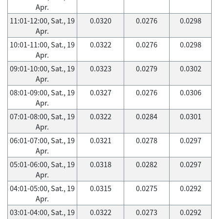
Apr.
11:01-12:00, Sat., 19
0.0320
0.0276
0.0298
Apr.
10:01-11:00, Sat., 19
0.0322
0.0276
0.0298
Apr.
09:01-10:00, Sat., 19
0.0323
0.0279
0.0302
Apr.
08:01-09:00, Sat., 19
0.0327
0.0276
0.0306
Apr.
07:01-08:00, Sat., 19
0.0322
0.0284
0.0301
Apr.
06:01-07:00, Sat., 19
0.0321
0.0278
0.0297
Apr.
05:01-06:00, Sat., 19
0.0318
0.0282
0.0297
Apr.
04:01-05:00, Sat., 19
0.0315
0.0275
0.0292
Apr.
03:01-04:00, Sat., 19
0.0322
0.0273
0.0292