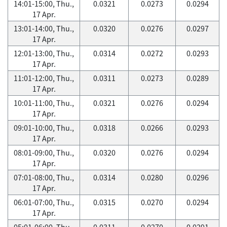
14:01-15:00, Thu.,
0.0321
0.0273
0.0294
17 Apr.
13:01-14:00, Thu.,
0.0320
0.0276
0.0297
17 Apr.
12:01-13:00, Thu.,
0.0314
0.0272
0.0293
17 Apr.
11:01-12:00, Thu.,
0.0311
0.0273
0.0289
17 Apr.
10:01-11:00, Thu.,
0.0321
0.0276
0.0294
17 Apr.
09:01-10:00, Thu.,
0.0318
0.0266
0.0293
17 Apr.
08:01-09:00, Thu.,
0.0320
0.0276
0.0294
17 Apr.
07:01-08:00, Thu.,
0.0314
0.0280
0.0296
17 Apr.
06:01-07:00, Thu.,
0.0315
0.0270
0.0294
17 Apr.
05:01-06:00, Thu.,
0.0311
0.0270
0.0291