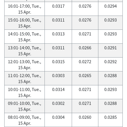
16:01-17:00, Tue.,
0.0317
0.0276
0.0294
15 Apr.
15:01-16:00, Tue.,
0.0311
0.0276
0.0293
15 Apr.
14:01-15:00, Tue.,
0.0313
0.0271
0.0293
15 Apr.
13:01-14:00, Tue.,
0.0311
0.0266
0.0291
15 Apr.
12:01-13:00, Tue.,
0.0315
0.0272
0.0292
15 Apr.
11:01-12:00, Tue.,
0.0303
0.0265
0.0288
15 Apr.
10:01-11:00, Tue.,
0.0314
0.0271
0.0293
15 Apr.
09:01-10:00, Tue.,
0.0302
0.0271
0.0288
15 Apr.
08:01-09:00, Tue.,
0.0304
0.0260
0.0285
15 Apr.